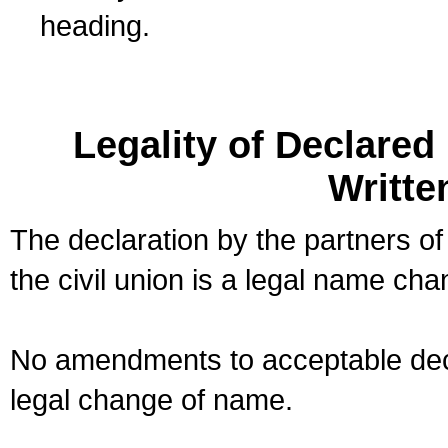
heading.
Legality of Declare
Writte
The declaration by the partners of
the civil union is a legal name cha
No amendments to acceptable decl
legal change of name.