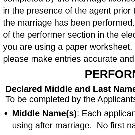
in the presence of the agent prior
the marriage has been performed. 
of the performer section in the ele
you are using a paper worksheet,
please make entries accurate and 
PERFOR
Declared Middle and Last Nam
To be completed by the Applicant
Middle Name(s)
: Each applican
using after marriage. No first 