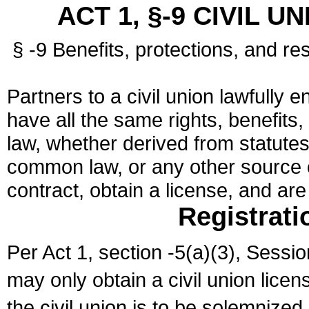
ACT 1, §-9 CIVIL U
§ -9 Benefits, protections, and res
Partners to a civil union lawfully e
have all the same rights, benefits,
law, whether derived from statutes,
common law, or any other source of
contract, obtain a license, and ar
Registrati
Per Act 1, section -5(a)(3), Sessi
may only obtain a civil union lice
the civil union is to be solemnized