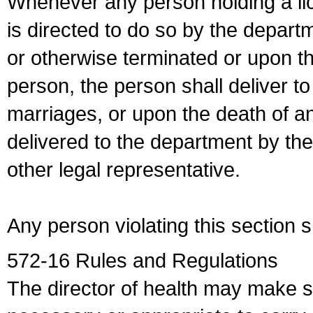
Whenever any person holding a li
is directed to do so by the depart
or otherwise terminated or upon t
person, the person shall deliver to
marriages, or upon the death of a
delivered to the department by the
other legal representative.
Any person violating this section 
572-16 Rules and Regulations
The director of health may make 