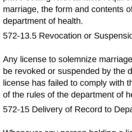
marriage, the form and contents of
department of health.
572-13.5 Revocation or Suspensio
Any license to solemnize marriag
be revoked or suspended by the dep
license has failed to comply with t
of the rules of the department of h
572-15 Delivery of Record to Depa