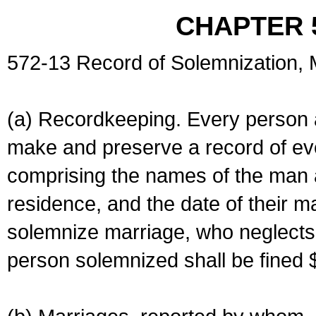
CHAPTER 
572-13 Record of Solemnization,
(a) Recordkeeping. Every person a
make and preserve a record of ev
comprising the names of the man 
residence, and the date of their m
solemnize marriage, who neglects 
person solemnized shall be fined 