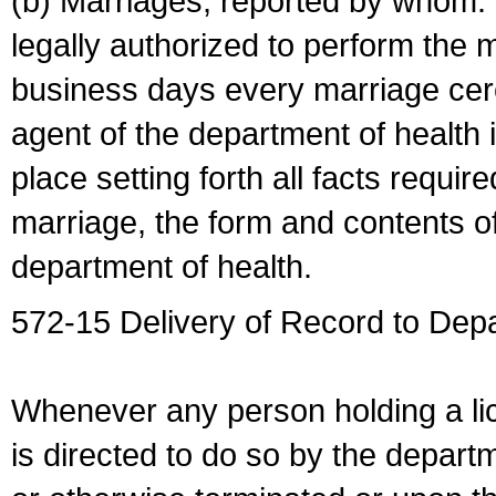
(b) Marriages, reported by whom. I
legally authorized to perform the 
business days every marriage cer
agent of the department of health i
place setting forth all facts require
marriage, the form and contents of
department of health.
572-15 Delivery of Record to Depa
Whenever any person holding a li
is directed to do so by the depart