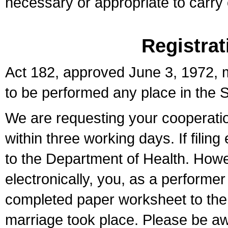
necessary or appropriate to carry o
Registrat
Act 182, approved June 3, 1972, m
to be performed any place in the S
We are requesting your cooperation 
within three working days. If filin
to the Department of Health. Howe
electronically, you, as a performer
completed paper worksheet to the l
marriage took place. Please be aw