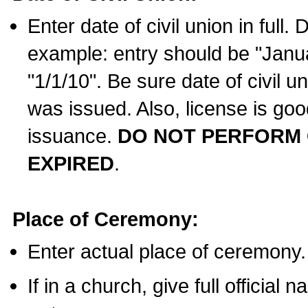
Enter date of civil union in full
example: entry should be "Janua
"1/1/10". Be sure date of civil 
was issued. Also, license is goo
issuance.
DO NOT PERFORM C
EXPIRED
.
Place of Ceremony:
Enter actual place of ceremony.
If in a church, give full official