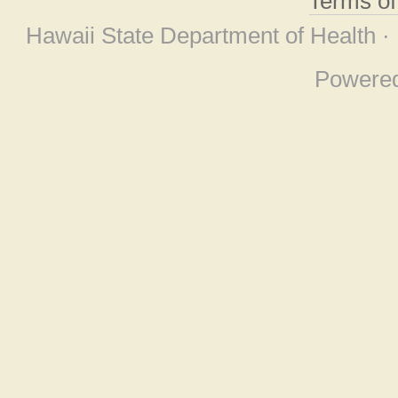
Terms o
Hawaii State Department of Health ·
Powere