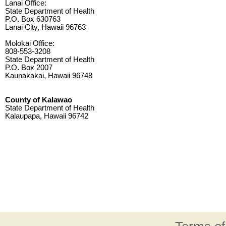
Lanai Office:
State Department of Health
P.O. Box 630763
Lanai City, Hawaii 96763
Molokai Office:
808-553-3208
State Department of Health
P.O. Box 2007
Kaunakakai, Hawaii 96748
County of Kalawao
State Department of Health
Kalaupapa, Hawaii 96742