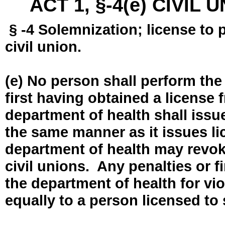
ACT 1, §-4(e) CIVIL
§ -4 Solemnization; license to 
civil union.
(e) No person shall perform the
first having obtained a license
department of health shall issue
the same manner as it issues l
department of health may revok
civil unions. Any penalties or 
the department of health for vio
equally to a person licensed to 