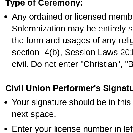
Type of Ceremony:
Any ordained or licensed membe
Solemnization may be entirely 
the form and usages of any relig
section -4(b), Session Laws 201
civil. Do not enter "Christian", "
Civil Union Performer's Signat
Your signature should be in this
next space.
Enter your license number in l