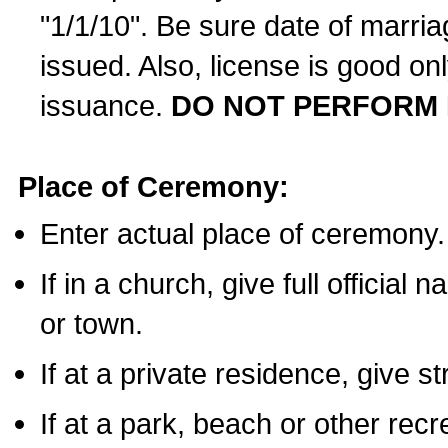
"1/1/10". Be sure date of marri
issued. Also, license is good on
issuance.
DO NOT PERFORM 
Place of Ceremony:
Enter actual place of ceremony.
If in a church, give full official
or town.
If at a private residence, give s
If at a park, beach or other rec