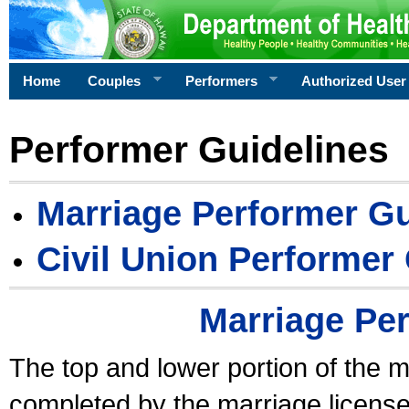
Home
Couples
Performers
Authorized User
Performer Guidelines
Marriage Performer Gu
Civil Union Performer
Marriage Pe
The top and lower portion of the m
completed by the marriage license