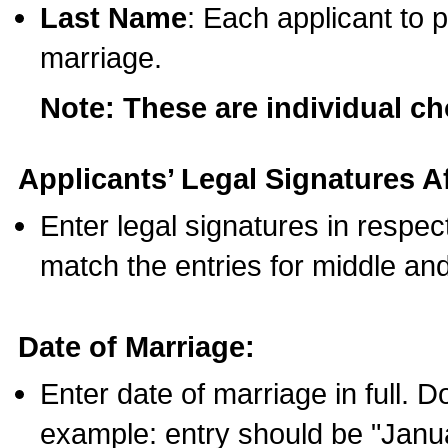
Last Name
: Each applicant to p
marriage.
Note: These are individual c
Applicants’ Legal Signatures Af
Enter legal signatures in respe
match the entries for middle an
Date of Marriage:
Enter date of marriage in full. 
example: entry should be "Janua