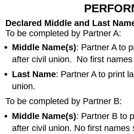
PERFOR
Declared Middle and Last Nam
To be completed by Partner A:
Middle Name(s)
: Partner A to 
after civil union. No first name
Last Name
: Partner A to print l
union.
To be completed by Partner B:
Middle Name(s)
: Partner B to 
after civil union. No first names