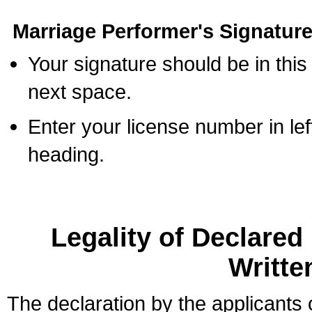
Marriage Performer's Signature
Your signature should be in this
next space.
Enter your license number in l
heading.
Legality of Declare
Writte
The declaration by the applicants 