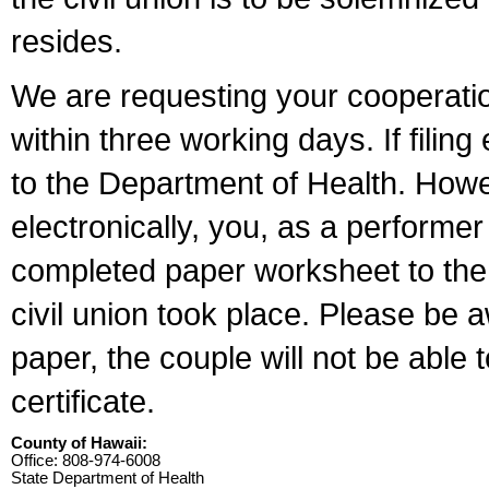
resides.
We are requesting your cooperation 
within three working days. If filin
to the Department of Health. Howe
electronically, you, as a performer
completed paper worksheet to the l
civil union took place. Please be 
paper, the couple will not be able t
certificate.
County of Hawaii:
Office: 808-974-6008
State Department of Health