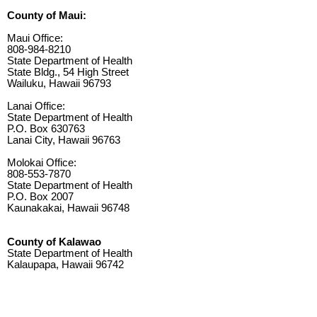
County of Maui:
Maui Office:
808-984-8210
State Department of Health
State Bldg., 54 High Street
Wailuku, Hawaii 96793
Lanai Office:
State Department of Health
P.O. Box 630763
Lanai City, Hawaii 96763
Molokai Office:
808-553-7870
State Department of Health
P.O. Box 2007
Kaunakakai, Hawaii 96748
County of Kalawao
State Department of Health
Kalaupapa, Hawaii 96742