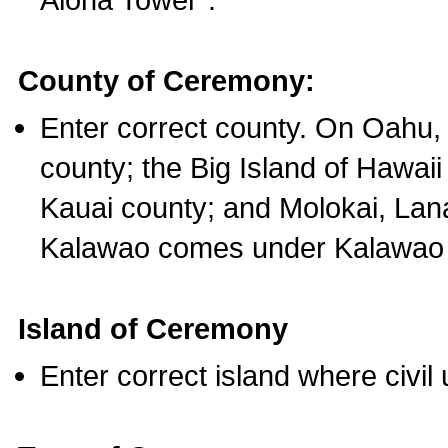
County of Ceremony:
Enter correct county. On Oahu,
county; the Big Island of Hawaii
Kauai county; and Molokai, Lan
Kalawao comes under Kalawao 
Island of Ceremony
Enter correct island where civil