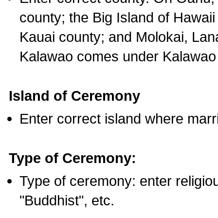
county; the Big Island of Hawaii
Kauai county; and Molokai, Lan
Kalawao comes under Kalawao 
Island of Ceremony
Enter correct island where marr
Type of Ceremony:
Type of ceremony: enter religious
"Buddhist", etc.