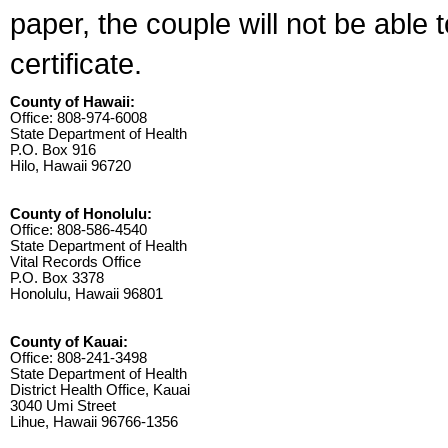
paper, the couple will not be able 
certificate.
County of Hawaii:
Office: 808-974-6008
State Department of Health
P.O. Box 916
Hilo, Hawaii 96720
County of Honolulu:
Office: 808-586-4540
State Department of Health
Vital Records Office
P.O. Box 3378
Honolulu, Hawaii 96801
County of Kauai:
Office: 808-241-3498
State Department of Health
District Health Office, Kauai
3040 Umi Street
Lihue, Hawaii 96766-1356