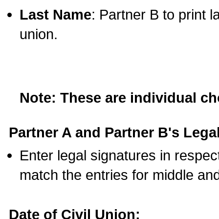
Last Name
: Partner B to print 
union.
Note: These are individual c
Partner A and Partner B's Legal
Enter legal signatures in respe
match the entries for middle an
Date of Civil Union: