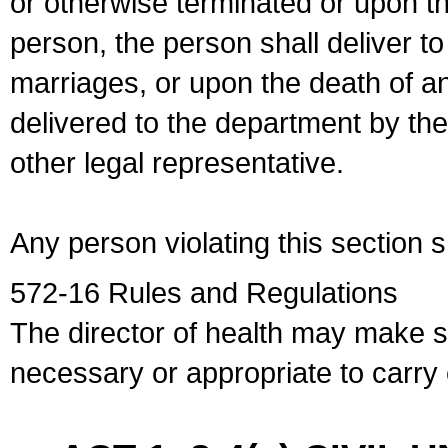
or otherwise terminated or upon t
person, the person shall deliver to
marriages, or upon the death of a
delivered to the department by the
other legal representative.
Any person violating this section 
572-16 Rules and Regulations
The director of health may make 
necessary or appropriate to carry o