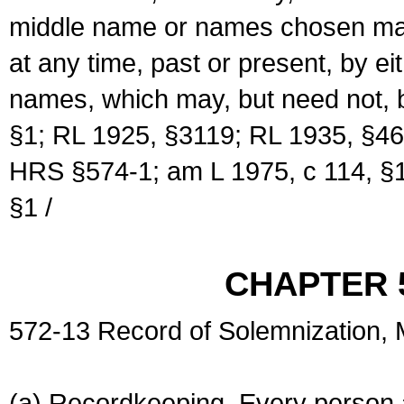
middle name or names chosen may
at any time, past or present, by e
names, which may, but need not, 
§1; RL 1925, §3119; RL 1935, §46
HRS §574-1; am L 1975, c 114, §1
§1 /
CHAPTER 
572-13 Record of Solemnization,
(a) Recordkeeping. Every person a