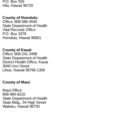
P.O. Box 916
Hilo, Hawaii 96720
County of Honolulu:
Office: 808-586-4540
State Department of Health
Vital Records Office
P.O. Box 3378
Honolulu, Hawaii 96801
County of Kauai:
Office: 808-241-3498
State Department of Health
District Health Office, Kauai
3040 Umi Street
Lihue, Hawaii 96766-1356
County of Maui:
Maui Office:
808-984-8210
State Department of Health
State Bldg., 54 High Street
Wailuku, Hawaii 96793