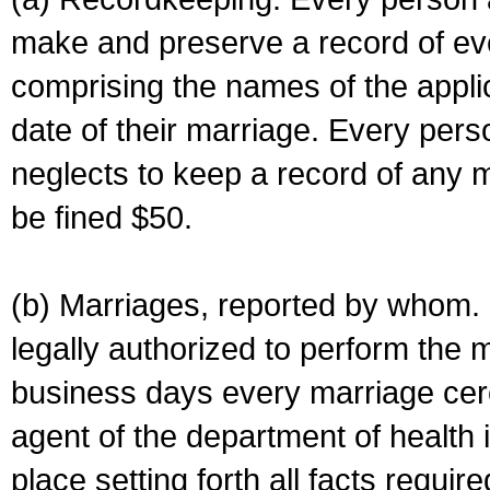
make and preserve a record of ev
comprising the names of the applic
date of their marriage. Every per
neglects to keep a record of any 
be fined $50.
(b) Marriages, reported by whom. I
legally authorized to perform the 
business days every marriage cer
agent of the department of health i
place setting forth all facts require