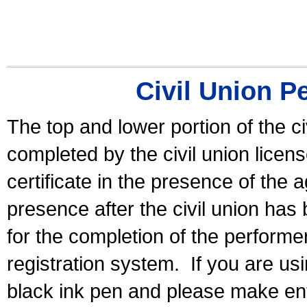
Civil Union P
The top and lower portion of the ci
completed by the civil union licen
certificate in the presence of the a
presence after the civil union has
for the completion of the performer 
registration system.
If you are u
black ink pen and please make ent