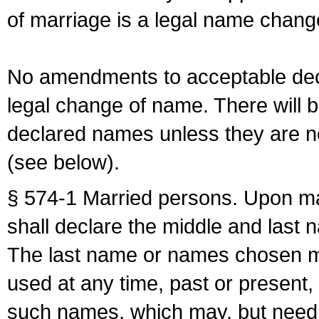
of marriage is a legal name chan
No amendments to acceptable decl
legal change of name. There will b
declared names unless they are n
(see below).
§ 574-1 Married persons. Upon mar
shall declare the middle and last 
The last name or names chosen ma
used at any time, past or present,
such names, which may, but need 