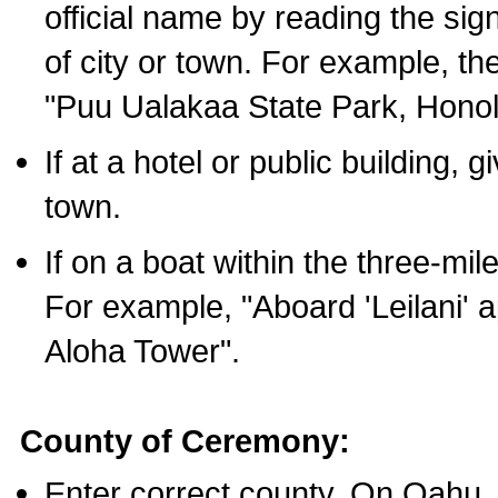
official name by reading the sig
of city or town. For example, t
"Puu Ualakaa State Park, Honol
If at a hotel or public building,
town.
If on a boat within the three-mile
For example, "Aboard 'Leilani' a
Aloha Tower".
County of Ceremony:
Enter correct county. On Oahu,