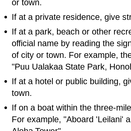
or town.
If at a private residence, give s
If at a park, beach or other rec
official name by reading the sig
of city or town. For example, t
"Puu Ualakaa State Park, Honol
If at a hotel or public building,
town.
If on a boat within the three-mile
For example, "Aboard 'Leilani' a
Aloha Tower".