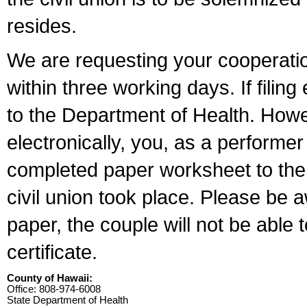
resides.
We are requesting your cooperation 
within three working days. If filin
to the Department of Health. Howe
electronically, you, as a performer
completed paper worksheet to the l
civil union took place. Please be 
paper, the couple will not be able t
certificate.
County of Hawaii:
Office: 808-974-6008
State Department of Health