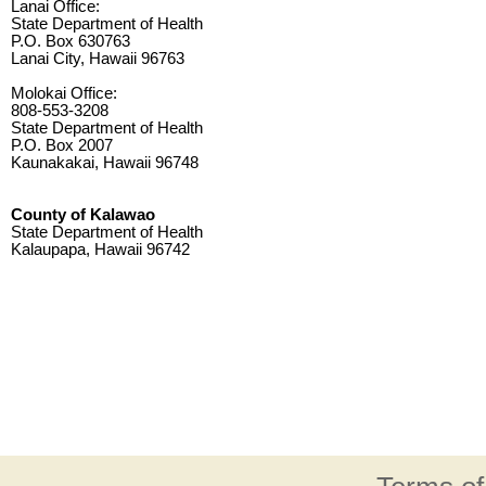
Lanai Office:
State Department of Health
P.O. Box 630763
Lanai City, Hawaii 96763
Molokai Office:
808-553-3208
State Department of Health
P.O. Box 2007
Kaunakakai, Hawaii 96748
County of Kalawao
State Department of Health
Kalaupapa, Hawaii 96742