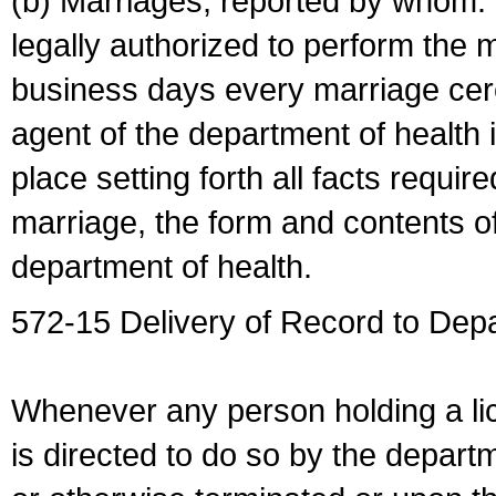
(b) Marriages, reported by whom. I
legally authorized to perform the 
business days every marriage cer
agent of the department of health i
place setting forth all facts require
marriage, the form and contents of
department of health.
572-15 Delivery of Record to Depa
Whenever any person holding a li
is directed to do so by the depart