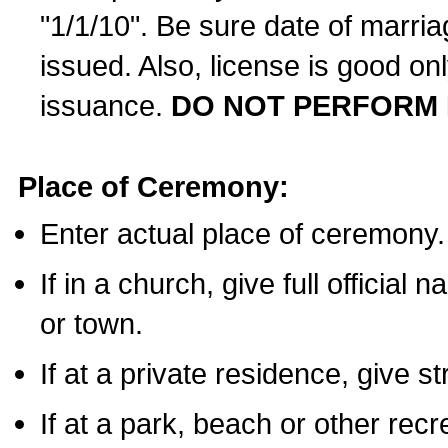
"1/1/10". Be sure date of marri
issued. Also, license is good on
issuance.
DO NOT PERFORM 
Place of Ceremony:
Enter actual place of ceremony.
If in a church, give full official
or town.
If at a private residence, give s
If at a park, beach or other rec