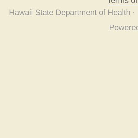
Terms o
Hawaii State Department of Health ·
Powere