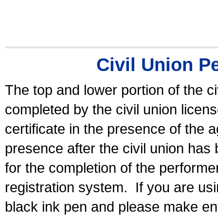
Civil Union P
The top and lower portion of the ci
completed by the civil union licen
certificate in the presence of the a
presence after the civil union has
for the completion of the performer 
registration system.
If you are u
black ink pen and please make ent