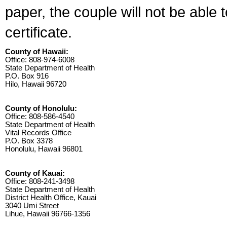
paper, the couple will not be able 
certificate.
County of Hawaii:
Office: 808-974-6008
State Department of Health
P.O. Box 916
Hilo, Hawaii 96720
County of Honolulu:
Office: 808-586-4540
State Department of Health
Vital Records Office
P.O. Box 3378
Honolulu, Hawaii 96801
County of Kauai:
Office: 808-241-3498
State Department of Health
District Health Office, Kauai
3040 Umi Street
Lihue, Hawaii 96766-1356