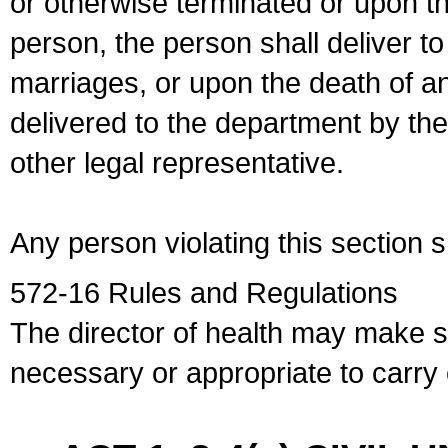
or otherwise terminated or upon t
person, the person shall deliver to
marriages, or upon the death of a
delivered to the department by the
other legal representative.
Any person violating this section 
572-16 Rules and Regulations
The director of health may make 
necessary or appropriate to carry o