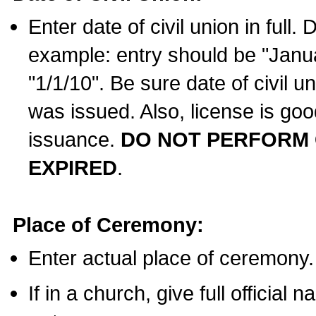
Enter date of civil union in full
example: entry should be "Janua
"1/1/10". Be sure date of civil 
was issued. Also, license is goo
issuance.
DO NOT PERFORM C
EXPIRED
.
Place of Ceremony:
Enter actual place of ceremony.
If in a church, give full official