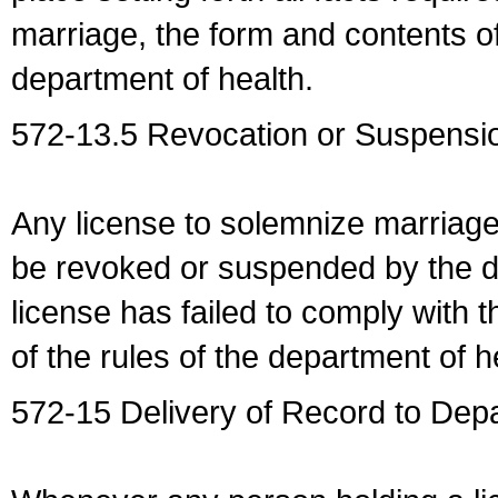
marriage, the form and contents of
department of health.
572-13.5 Revocation or Suspensio
Any license to solemnize marriag
be revoked or suspended by the dep
license has failed to comply with t
of the rules of the department of h
572-15 Delivery of Record to Depa