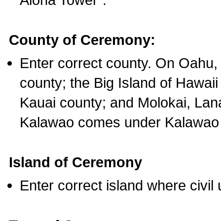
County of Ceremony:
Enter correct county. On Oahu,
county; the Big Island of Hawaii
Kauai county; and Molokai, Lan
Kalawao comes under Kalawao 
Island of Ceremony
Enter correct island where civil