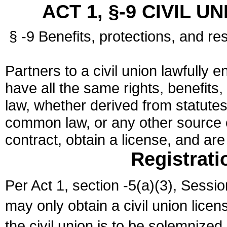
ACT 1, §-9 CIVIL U
§ -9 Benefits, protections, and res
Partners to a civil union lawfully e
have all the same rights, benefits,
law, whether derived from statutes,
common law, or any other source of
contract, obtain a license, and ar
Registrati
Per Act 1, section -5(a)(3), Sessi
may only obtain a civil union lice
the civil union is to be solemnized