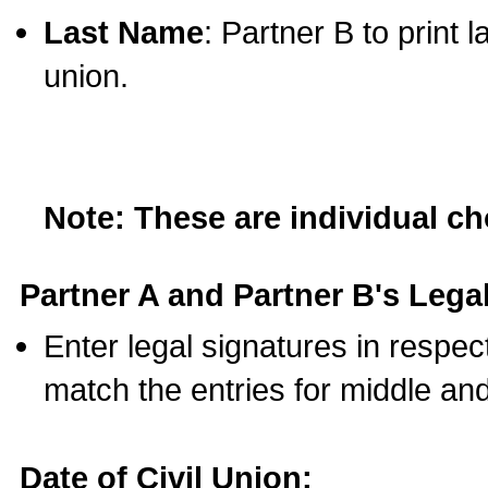
Last Name
: Partner B to print 
union.
Note: These are individual c
Partner A and Partner B's Legal
Enter legal signatures in respe
match the entries for middle an
Date of Civil Union: