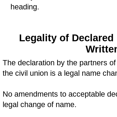
heading.
Legality of Declare
Writte
The declaration by the partners of
the civil union is a legal name cha
No amendments to acceptable decl
legal change of name.