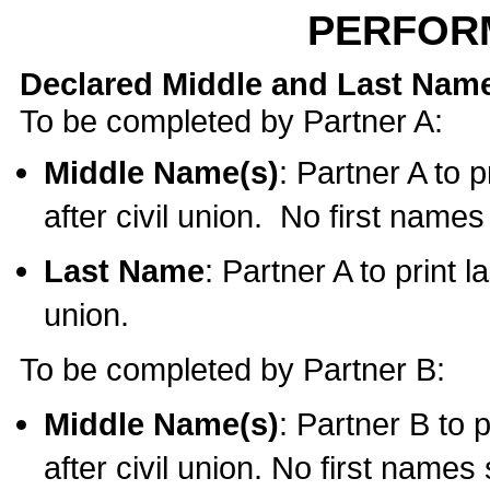
PERFOR
Declared Middle and Last Nam
To be completed by Partner A:
Middle Name(s)
: Partner A to 
after civil union. No first name
Last Name
: Partner A to print l
union.
To be completed by Partner B:
Middle Name(s)
: Partner B to 
after civil union. No first names