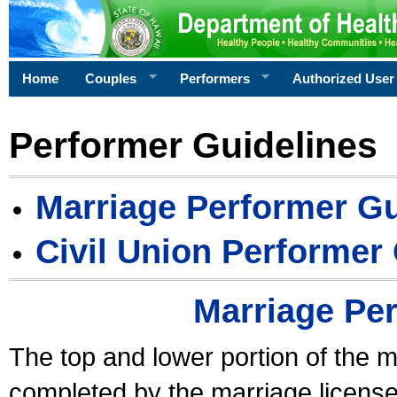
Home
Couples
Performers
Authorized User
Performer Guidelines
Marriage Performer Gu
Civil Union Performer
Marriage Pe
The top and lower portion of the m
completed by the marriage license