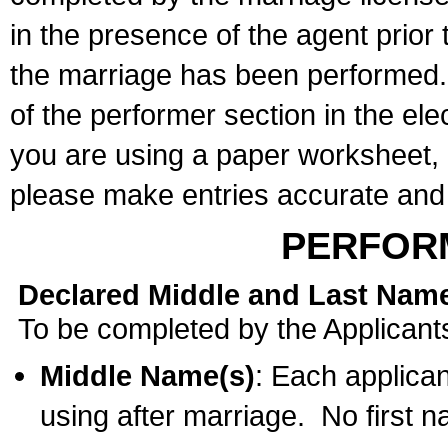
in the presence of the agent prior
the marriage has been performed. 
of the performer section in the ele
you are using a paper worksheet,
please make entries accurate and 
PERFOR
Declared Middle and Last Nam
To be completed by the Applicant
Middle Name(s)
: Each applican
using after marriage. No first 