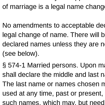
of marriage is a legal name chan
No amendments to acceptable decl
legal change of name. There will b
declared names unless they are n
(see below).
§ 574-1 Married persons. Upon mar
shall declare the middle and last 
The last name or names chosen ma
used at any time, past or present,
such names, which may, but need 