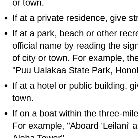
or town.
If at a private residence, give s
If at a park, beach or other rec
official name by reading the sig
of city or town. For example, t
"Puu Ualakaa State Park, Honol
If at a hotel or public building,
town.
If on a boat within the three-mile
For example, "Aboard 'Leilani' a
Aloha Tower".