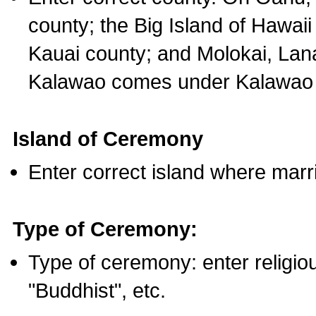
county; the Big Island of Hawaii
Kauai county; and Molokai, Lan
Kalawao comes under Kalawao 
Island of Ceremony
Enter correct island where marr
Type of Ceremony:
Type of ceremony: enter religious
"Buddhist", etc.