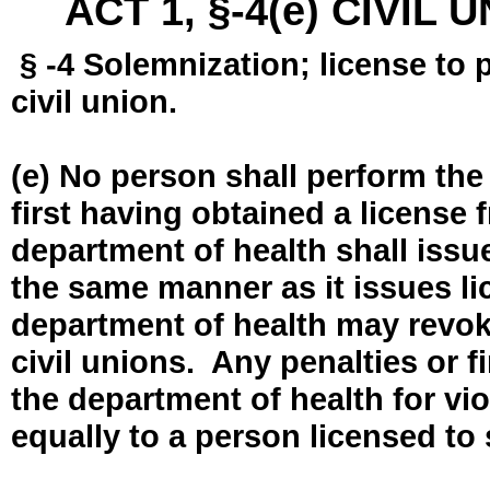
ACT 1, §-4(e) CIVIL
§ -4 Solemnization; license to 
civil union.
(e) No person shall perform the
first having obtained a license
department of health shall issue
the same manner as it issues l
department of health may revok
civil unions. Any penalties or 
the department of health for vio
equally to a person licensed to 