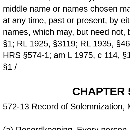
middle name or names chosen may
at any time, past or present, by e
names, which may, but need not, 
§1; RL 1925, §3119; RL 1935, §46
HRS §574-1; am L 1975, c 114, §1
§1 /
CHAPTER 
572-13 Record of Solemnization,
(a) Recordkeeping. Every person a