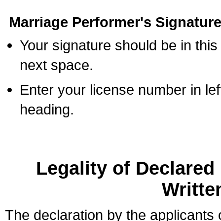
Marriage Performer's Signature
Your signature should be in this
next space.
Enter your license number in l
heading.
Legality of Declare
Writte
The declaration by the applicants 