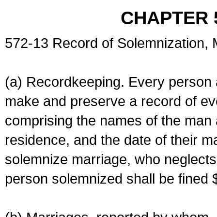
CHAPTER 
572-13 Record of Solemnization,
(a) Recordkeeping. Every person a
make and preserve a record of ev
comprising the names of the man 
residence, and the date of their m
solemnize marriage, who neglects 
person solemnized shall be fined 