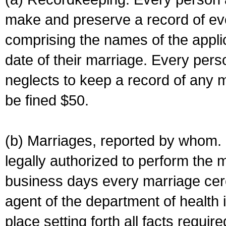
make and preserve a record of ev
comprising the names of the applic
date of their marriage. Every per
neglects to keep a record of any 
be fined $50.
(b) Marriages, reported by whom. I
legally authorized to perform the 
business days every marriage cer
agent of the department of health i
place setting forth all facts require