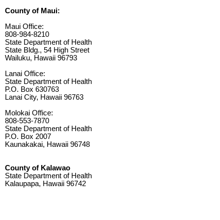
County of Maui:
Maui Office:
808-984-8210
State Department of Health
State Bldg., 54 High Street
Wailuku, Hawaii 96793
Lanai Office:
State Department of Health
P.O. Box 630763
Lanai City, Hawaii 96763
Molokai Office:
808-553-7870
State Department of Health
P.O. Box 2007
Kaunakakai, Hawaii 96748
County of Kalawao
State Department of Health
Kalaupapa, Hawaii 96742