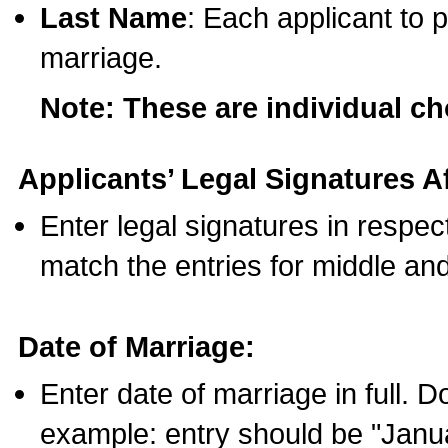
Last Name
: Each applicant to p
marriage.
Note: These are individual c
Applicants’ Legal Signatures Af
Enter legal signatures in respe
match the entries for middle an
Date of Marriage:
Enter date of marriage in full. 
example: entry should be "Janua