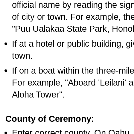
official name by reading the sig
of city or town. For example, t
"Puu Ualakaa State Park, Honol
If at a hotel or public building,
town.
If on a boat within the three-mile
For example, "Aboard 'Leilani' a
Aloha Tower".
County of Ceremony:
Enter correct county. On Oahu,