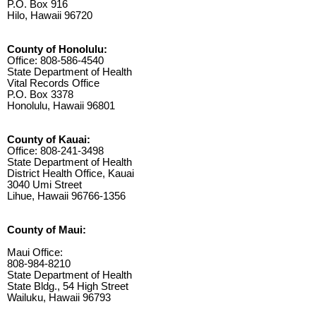
P.O. Box 916
Hilo, Hawaii 96720
County of Honolulu:
Office: 808-586-4540
State Department of Health
Vital Records Office
P.O. Box 3378
Honolulu, Hawaii 96801
County of Kauai:
Office: 808-241-3498
State Department of Health
District Health Office, Kauai
3040 Umi Street
Lihue, Hawaii 96766-1356
County of Maui:
Maui Office:
808-984-8210
State Department of Health
State Bldg., 54 High Street
Wailuku, Hawaii 96793