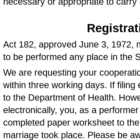
necessary or appropriate to carry o
Registrat
Act 182, approved June 3, 1972, m
to be performed any place in the S
We are requesting your cooperation 
within three working days. If filin
to the Department of Health. Howe
electronically, you, as a performer
completed paper worksheet to the l
marriage took place. Please be aw