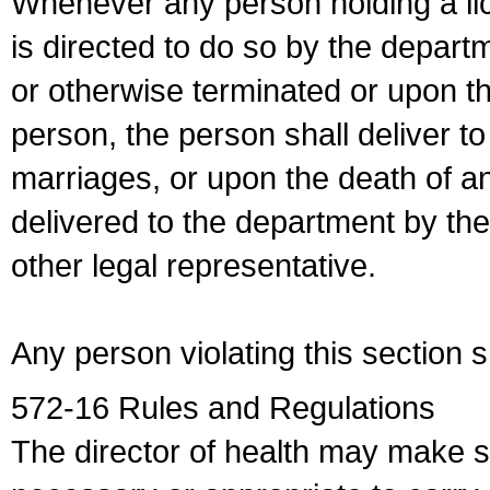
Whenever any person holding a li
is directed to do so by the depart
or otherwise terminated or upon t
person, the person shall deliver to
marriages, or upon the death of a
delivered to the department by the
other legal representative.
Any person violating this section 
572-16 Rules and Regulations
The director of health may make 