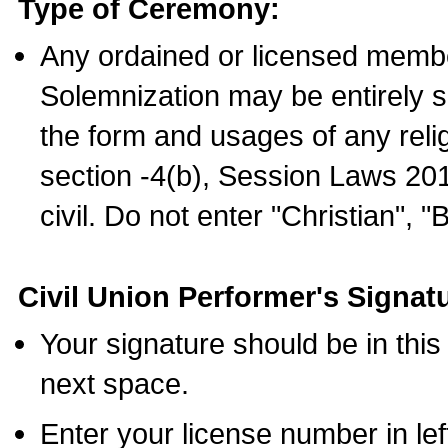
Type of Ceremony:
Any ordained or licensed membe
Solemnization may be entirely 
the form and usages of any relig
section -4(b), Session Laws 201
civil. Do not enter "Christian", "
Civil Union Performer's Signat
Your signature should be in this
next space.
Enter your license number in l