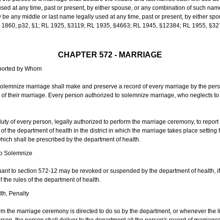
sed at any time, past or present, by either spouse, or any combination of such nam
 any middle or last name legally used at any time, past or present, by either sp
 L 1860, p32, §1; RL 1925, §3119; RL 1935, §4663; RL 1945, §12384; RL 1955, §32
CHAPTER 572 - MARRIAGE
eported by Whom
solemnize marriage shall make and preserve a record of every marriage by the per
te of their marriage. Every person authorized to solemnize marriage, who neglects t
duty of every person, legally authorized to perform the marriage ceremony, to repor
 the department of health in the district in which the marriage takes place setting fo
 which shall be prescribed by the department of health.
to Solemnize
nt to section 572-12 may be revoked or suspended by the department of health, if t
f the rules of the department of health.
th, Penalty
m the marriage ceremony is directed to do so by the department, or whenever the l