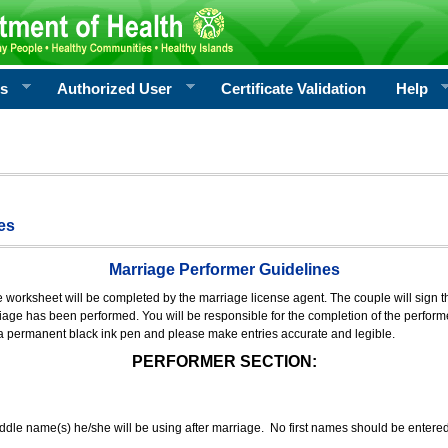
rs
Authorized User
Certificate Validation
Help
es
Marriage Performer Guidelines
e worksheet will be completed by the marriage license agent. The couple will sign th
age has been performed. You will be responsible for the completion of the performer
 a permanent black ink pen and please make entries accurate and legible.
PERFORMER SECTION:
middle name(s) he/she will be using after marriage. No first names should be entere