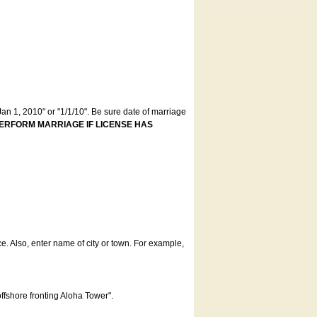
an 1, 2010" or "1/1/10". Be sure date of marriage
ERFORM MARRIAGE IF LICENSE HAS
ce. Also, enter name of city or town. For example,
offshore fronting Aloha Tower".