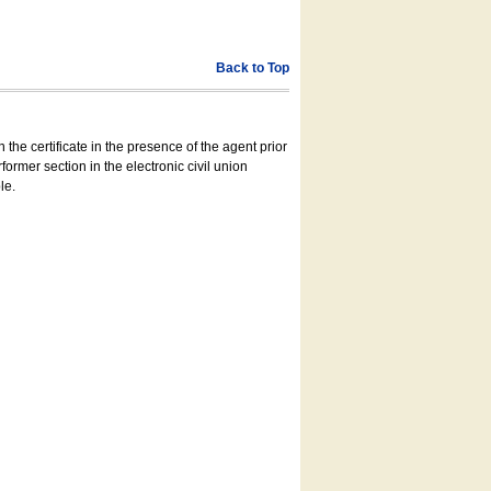
Back to Top
 the certificate in the presence of the agent prior
former section in the electronic civil union
le.