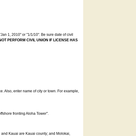
an 1, 2010" or "1/1/10". Be sure date of civil
NOT PERFORM CIVIL UNION IF LICENSE HAS
ce. Also, enter name of city or town. For example,
offshore fronting Aloha Tower".
u and Kauai are Kauai county; and Molokai,