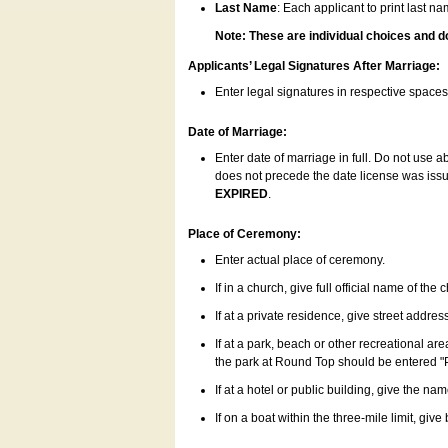
Last Name
: Each applicant to print last n
Note: These are individual choices and d
Applicants’ Legal Signatures After Marriage:
Enter legal signatures in respective space
Date of Marriage:
Enter date of marriage in full. Do not use 
does not precede the date license was issue
EXPIRED
.
Place of Ceremony:
Enter actual place of ceremony.
If in a church, give full official name of the
If at a private residence, give street addres
If at a park, beach or other recreational ar
the park at Round Top should be entered "
If at a hotel or public building, give the nam
If on a boat within the three-mile limit, gi