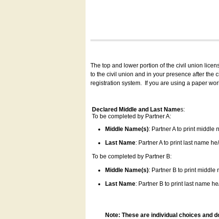
The top and lower portion of the civil union lice
to the civil union and in your presence after the
registration system.
If you are using a paper wo
Declared Middle and Last Name
s:
To be completed by Partner A:
Middle Name(s)
: Partner A to print middle
Last Name
: Partner A to print last name he/
To be completed by Partner B:
Middle Name(s)
: Partner B to print middle
Last Name
: Partner B to print last name he/
Note: These are individual choices and d