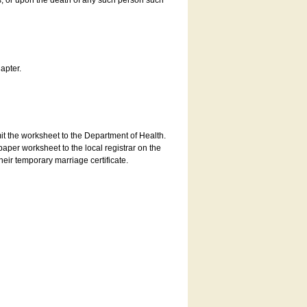
es, or upon the death of any such person such
apter.
bmit the worksheet to the Department of Health.
aper worksheet to the local registrar on the
heir temporary marriage certificate.