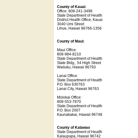
County of Kauai:
Office: 808-241-3498
State Department of Health
District Health Office, Kauai
3040 Umi Street
Lihue, Hawaii 96766-1356
County of Maui:
Maui Office:
808-984-8210
State Department of Health
State Bldg., 54 High Street
Wailuku, Hawaii 96793
Lanai Office:
State Department of Health
P.O. Box 630763
Lanai City, Hawaii 96763
Molokai Office:
808-553-7870
State Department of Health
P.O. Box 2007
Kaunakakai, Hawaii 96748
County of Kalawao
State Department of Health
Kalaupapa, Hawaii 96742