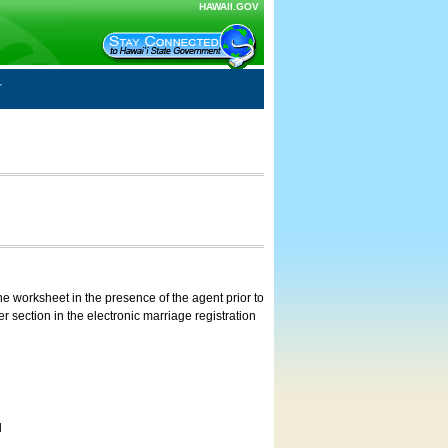
HAWAII.GOV
e worksheet in the presence of the agent prior to
 section in the electronic marriage registration
d