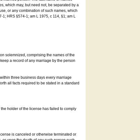
es, which may, but need not, be separated by a
ouse, or any combination of such names, which
7-1; HRS §574-1; am L 1975, c 114, §1; am L
son solemnized, comprising the names of the
o keep a record of any marriage by the person
t within three business days every marriage
rth all facts required to be stated in a standard
he holder of the license has failed to comply
icense is canceled or otherwise terminated or