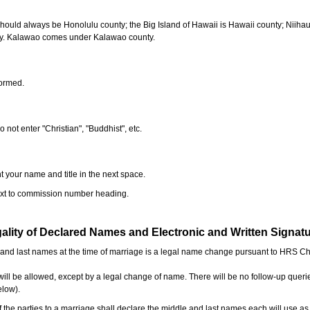
should always be Honolulu county; the Big Island of Hawaii is Hawaii county; Niiha
ty. Kalawao comes under Kalawao county.
formed.
o not enter "Christian", "Buddhist", etc.
t your name and title in the next space.
next to commission number heading.
ality of Declared Names and Electronic and Written Signat
e and last names at the time of marriage is a legal name change pursuant to HRS C
l be allowed, except by a legal change of name. There will be no follow-up queri
elow).
the parties to a marriage shall declare the middle and last names each will use a