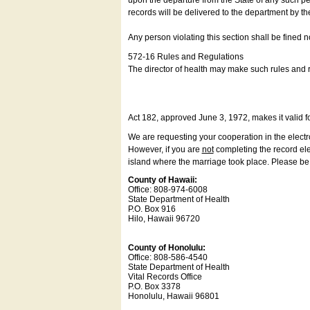
upon the departure from the State of any such pe
records will be delivered to the department by th
Any person violating this section shall be fined 
572-16 Rules and Regulations
The director of health may make such rules and re
Act 182, approved June 3, 1972, makes it valid f
We are requesting your cooperation in the electron
However, if you are
not
completing the record elec
island where the marriage took place. Please be a
County of Hawaii:
Office: 808-974-6008
State Department of Health
P.O. Box 916
Hilo, Hawaii 96720
County of Honolulu:
Office: 808-586-4540
State Department of Health
Vital Records Office
P.O. Box 3378
Honolulu, Hawaii 96801