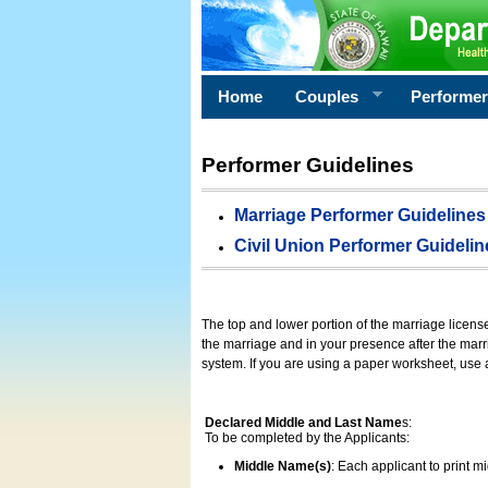
Home
Couples
Performe
Performer Guidelines
Marriage Performer Guidelines
Civil Union Performer Guidelin
The top and lower portion of the marriage licens
the marriage and in your presence after the marri
system. If you are using a paper worksheet, use
Declared Middle and Last Name
s:
To be completed by the Applicants:
Middle Name(s)
: Each applicant to print 