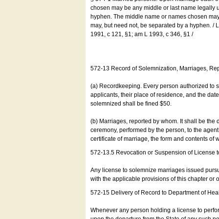
chosen may be any middle or last name legally u
hyphen. The middle name or names chosen may be
may, but need not, be separated by a hyphen. /
1991, c 121, §1; am L 1993, c 346, §1 /
572-13 Record of Solemnization, Marriages, R
(a) Recordkeeping. Every person authorized to 
applicants, their place of residence, and the da
solemnized shall be fined $50.
(b) Marriages, reported by whom. It shall be the 
ceremony, performed by the person, to the agent of
certificate of marriage, the form and contents of
572-13.5 Revocation or Suspension of License 
Any license to solemnize marriages issued pursua
with the applicable provisions of this chapter or o
572-15 Delivery of Record to Department of Heal
Whenever any person holding a license to perfor