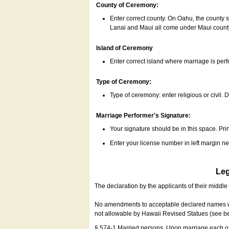
County of Ceremony:
Enter correct county. On Oahu, the county 
Lanai and Maui all come under Maui coun
Island of Ceremony
Enter correct island where marriage is per
Type of Ceremony:
Type of ceremony: enter religious or civil. D
Marriage Performer's Signature:
Your signature should be in this space. Prin
Enter your license number in left margin 
Leg
The declaration by the applicants of their middl
No amendments to acceptable declared names wil
not allowable by Hawaii Revised Statues (see b
§ 574-1 Married persons. Upon marriage each of 