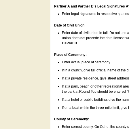
Partner A and Partner B's Legal Signatures Af
Enter legal signatures in respective space
Date of Civil Union:
Enter date of civil union in full. Do not us
union does not precede the date license was
EXPIRED
.
Place of Ceremony:
Enter actual place of ceremony.
If in a church, give full official name of the
If at a private residence, give street addres
If at a park, beach or other recreational ar
the park at Round Top should be entered "
If at a hotel or public building, give the nam
If on a boat within the three-mile limit, gi
County of Ceremony:
Enter correct county. On Oahu, the county 