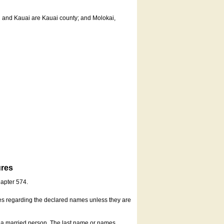
u and Kauai are Kauai county; and Molokai,
ures
hapter 574.
es regarding the declared names unless they are
s a married person. The last name or names