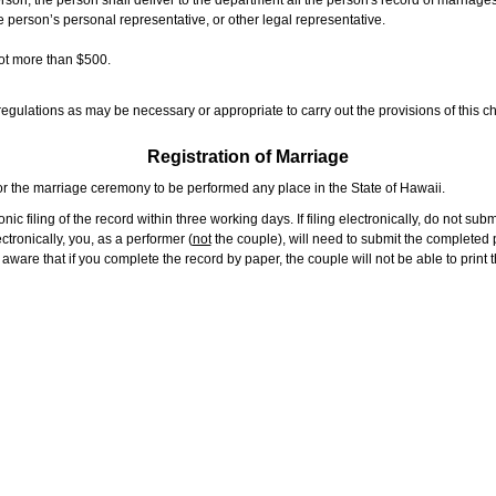
rson, the person shall deliver to the department all the person's record of marriag
e person’s personal representative, or other legal representative.
not more than $500.
gulations as may be necessary or appropriate to carry out the provisions of this ch
Registration of Marriage
or the marriage ceremony to be performed any place in the State of Hawaii.
ic filing of the record within three working days. If filing electronically, do not su
tronically, you, as a performer (
not
the couple), will need to submit the completed p
ware that if you complete the record by paper, the couple will not be able to print t