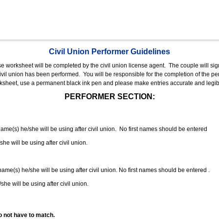
Civil Union Performer Guidelines
nse worksheet will be completed by the civil union license agent.
The couple will sign
 civil union has been performed.
You will be responsible for the completion of the per
rksheet, use a permanent black ink pen and please make entries accurate and legib
PERFORMER SECTION:
 name(s) he/she will be using after civil union. No first names should be entered
she will be using after civil union.
 name(s) he/she will be using after civil union. No first names should be entered .
she will be using after civil union.
o not have to match.