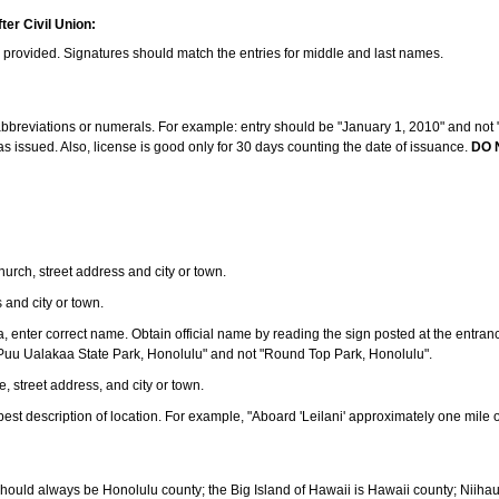
ter Civil Union:
s provided. Signatures should match the entries for middle and last names.
e abbreviations or numerals. For example: entry should be "January 1, 2010" and not "J
 issued. Also, license is good only for 30 days counting the date of issuance.
DO 
 church, street address and city or town.
s and city or town.
ea, enter correct name. Obtain official name by reading the sign posted at the entran
Puu Ualakaa State Park, Honolulu" and not "Round Top Park, Honolulu".
e, street address, and city or town.
ve best description of location. For example, "Aboard 'Leilani' approximately one mile 
should always be Honolulu county; the Big Island of Hawaii is Hawaii county; Niiha