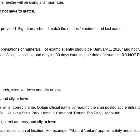
ame he/she will be using after marriage.
o not have to match.
s provided. Signatures should match the entries for middle and last names.
abbreviations or numerals. For example: entry should be "January 1, 2010" and not "J
d. Also, license is good only for 30 days counting the date of issuance.
DO NOT P
 church, street address and city or town.
s and city or town.
ea, enter correct name. Obtain official name by reading the sign posted at the entran
Puu Ualakaa State Park, Honolulu" and not "Round Top Park, Honolulu".
e, street address, and city or town.
ve best description of location. For example, "Aboard 'Leilani' approximately one mile 