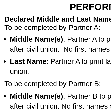
PERFOR
Declared Middle and Last Nam
To be completed by Partner A:
Middle Name(s)
: Partner A to 
after civil union. No first name
Last Name
: Partner A to print l
union.
To be completed by Partner B:
Middle Name(s)
: Partner B to 
after civil union. No first names