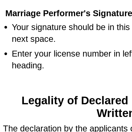
Marriage Performer's Signature
Your signature should be in this
next space.
Enter your license number in l
heading.
Legality of Declare
Writte
The declaration by the applicants 