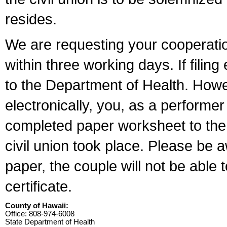
resides.
We are requesting your cooperation 
within three working days. If filin
to the Department of Health. Howe
electronically, you, as a performer
completed paper worksheet to the l
civil union took place. Please be 
paper, the couple will not be able t
certificate.
County of Hawaii:
Office: 808-974-6008
State Department of Health