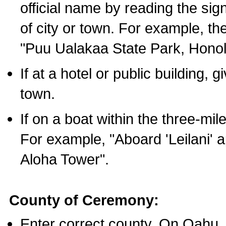
official name by reading the sig
of city or town. For example, t
"Puu Ualakaa State Park, Honol
If at a hotel or public building,
town.
If on a boat within the three-mile
For example, "Aboard 'Leilani' a
Aloha Tower".
County of Ceremony:
Enter correct county. On Oahu,