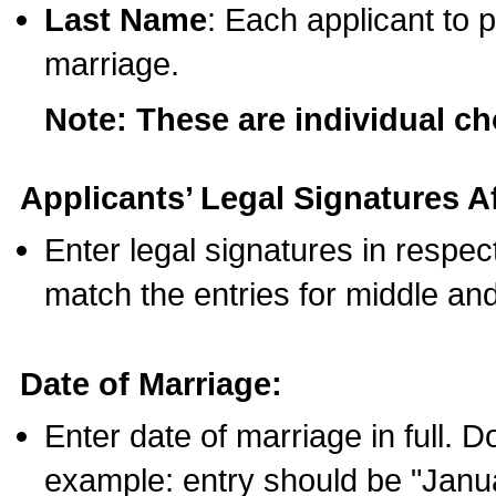
Last Name
: Each applicant to p
marriage.
Note: These are individual c
Applicants’ Legal Signatures Af
Enter legal signatures in respe
match the entries for middle an
Date of Marriage:
Enter date of marriage in full. 
example: entry should be "Janua