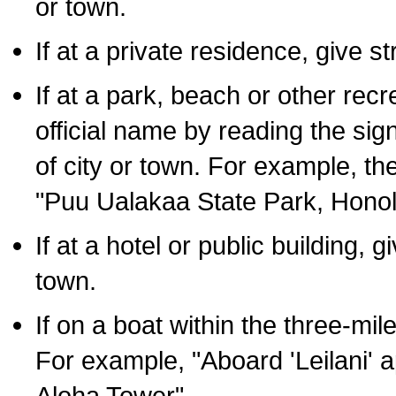
or town.
If at a private residence, give s
If at a park, beach or other rec
official name by reading the sig
of city or town. For example, t
"Puu Ualakaa State Park, Honol
If at a hotel or public building,
town.
If on a boat within the three-mile
For example, "Aboard 'Leilani' a
Aloha Tower".