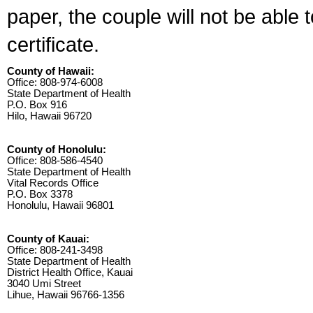
paper, the couple will not be able 
certificate.
County of Hawaii:
Office: 808-974-6008
State Department of Health
P.O. Box 916
Hilo, Hawaii 96720
County of Honolulu:
Office: 808-586-4540
State Department of Health
Vital Records Office
P.O. Box 3378
Honolulu, Hawaii 96801
County of Kauai:
Office: 808-241-3498
State Department of Health
District Health Office, Kauai
3040 Umi Street
Lihue, Hawaii 96766-1356