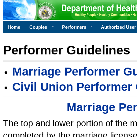
Home
Couples
Performers
Authorized User
Performer Guidelines
Marriage Performer Gu
Civil Union Performer
Marriage Pe
The top and lower portion of the m
completed by the marriage license