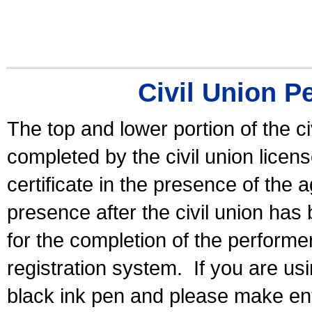
Civil Union P
The top and lower portion of the ci
completed by the civil union licen
certificate in the presence of the a
presence after the civil union has
for the completion of the performer 
registration system.
If you are u
black ink pen and please make ent