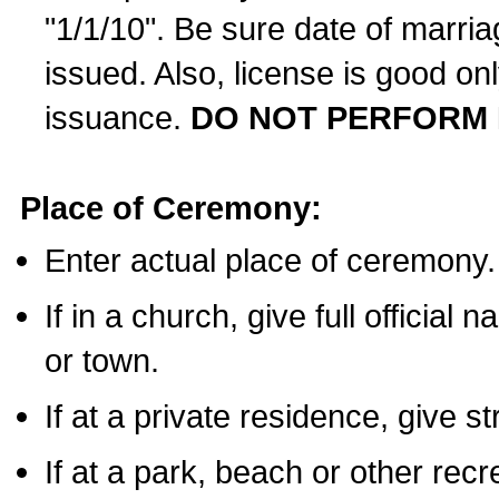
"1/1/10". Be sure date of marri
issued. Also, license is good on
issuance.
DO NOT PERFORM 
Place of Ceremony:
Enter actual place of ceremony.
If in a church, give full official
or town.
If at a private residence, give s
If at a park, beach or other rec