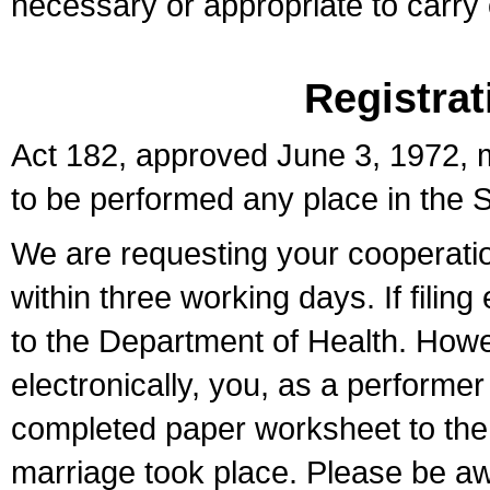
necessary or appropriate to carry o
Registrat
Act 182, approved June 3, 1972, m
to be performed any place in the S
We are requesting your cooperation 
within three working days. If filin
to the Department of Health. Howe
electronically, you, as a performer
completed paper worksheet to the l
marriage took place. Please be aw