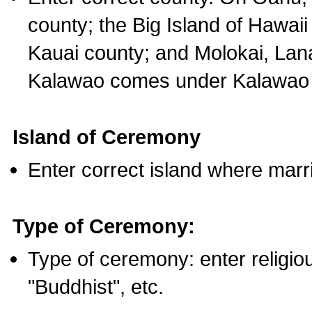
county; the Big Island of Hawaii
Kauai county; and Molokai, Lan
Kalawao comes under Kalawao 
Island of Ceremony
Enter correct island where marr
Type of Ceremony:
Type of ceremony: enter religious
"Buddhist", etc.