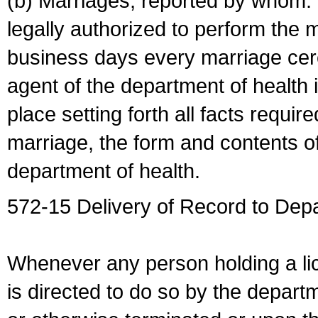
(b) Marriages, reported by whom. I
legally authorized to perform the 
business days every marriage cer
agent of the department of health i
place setting forth all facts require
marriage, the form and contents of
department of health.
572-15 Delivery of Record to Depa
Whenever any person holding a li
is directed to do so by the depart