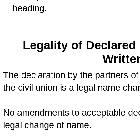
heading.
Legality of Declare
Writte
The declaration by the partners of
the civil union is a legal name cha
No amendments to acceptable decl
legal change of name.