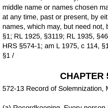
middle name or names chosen may
at any time, past or present, by e
names, which may, but need not, 
§1; RL 1925, §3119; RL 1935, §46
HRS §574-1; am L 1975, c 114, §1
§1 /
CHAPTER 
572-13 Record of Solemnization,
(a) Recordkeeping. Every person a