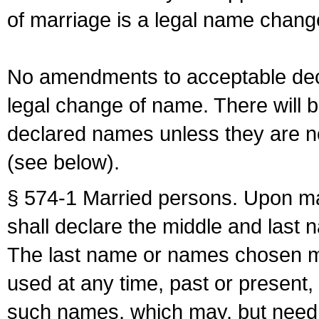
of marriage is a legal name chan
No amendments to acceptable decl
legal change of name. There will b
declared names unless they are n
(see below).
§ 574-1 Married persons. Upon mar
shall declare the middle and last 
The last name or names chosen ma
used at any time, past or present,
such names, which may, but need 