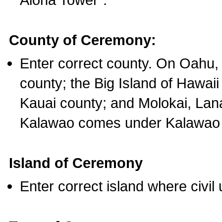
County of Ceremony:
Enter correct county. On Oahu,
county; the Big Island of Hawaii
Kauai county; and Molokai, Lan
Kalawao comes under Kalawao 
Island of Ceremony
Enter correct island where civil