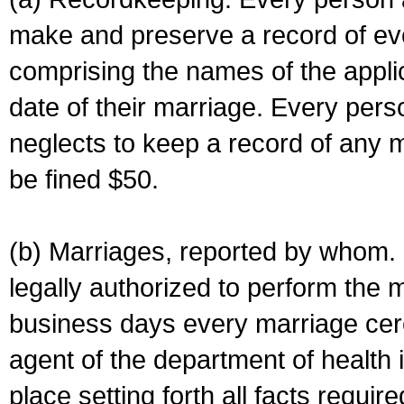
make and preserve a record of ev
comprising the names of the applic
date of their marriage. Every per
neglects to keep a record of any 
be fined $50.
(b) Marriages, reported by whom. I
legally authorized to perform the 
business days every marriage cer
agent of the department of health i
place setting forth all facts require