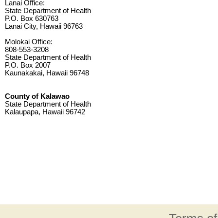
Lanai Office:
State Department of Health
P.O. Box 630763
Lanai City, Hawaii 96763
Molokai Office:
808-553-3208
State Department of Health
P.O. Box 2007
Kaunakakai, Hawaii 96748
County of Kalawao
State Department of Health
Kalaupapa, Hawaii 96742