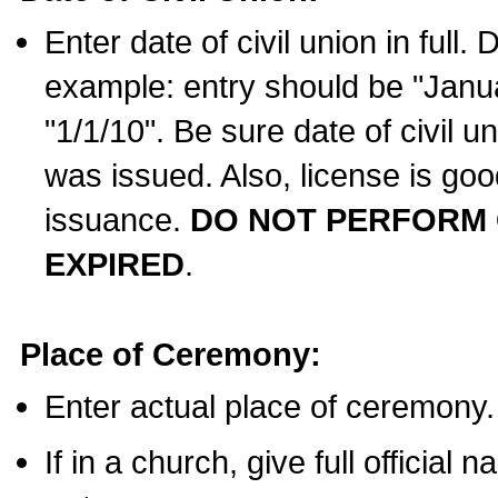
Enter date of civil union in full
example: entry should be "Janua
"1/1/10". Be sure date of civil 
was issued. Also, license is goo
issuance.
DO NOT PERFORM C
EXPIRED
.
Place of Ceremony:
Enter actual place of ceremony.
If in a church, give full official