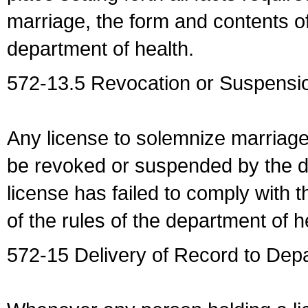
marriage, the form and contents of
department of health.
572-13.5 Revocation or Suspensio
Any license to solemnize marriag
be revoked or suspended by the dep
license has failed to comply with t
of the rules of the department of h
572-15 Delivery of Record to Depa