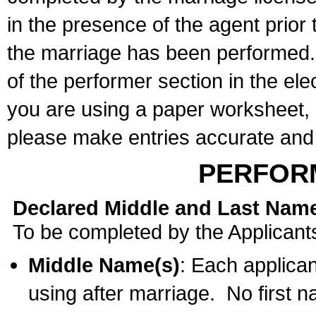
in the presence of the agent prior
the marriage has been performed. 
of the performer section in the ele
you are using a paper worksheet,
please make entries accurate and 
PERFOR
Declared Middle and Last Nam
To be completed by the Applicant
Middle Name(s)
: Each applican
using after marriage. No first 