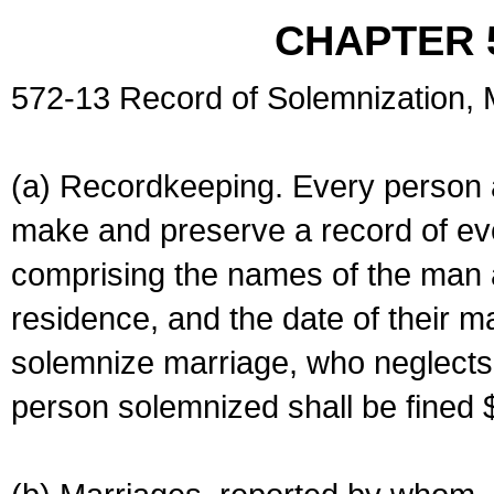
CHAPTER 
572-13 Record of Solemnization,
(a) Recordkeeping. Every person a
make and preserve a record of ev
comprising the names of the man 
residence, and the date of their m
solemnize marriage, who neglects 
person solemnized shall be fined 