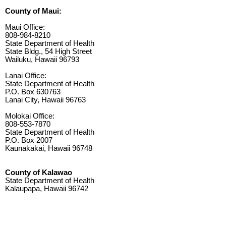
County of Maui:
Maui Office:
808-984-8210
State Department of Health
State Bldg., 54 High Street
Wailuku, Hawaii 96793
Lanai Office:
State Department of Health
P.O. Box 630763
Lanai City, Hawaii 96763
Molokai Office:
808-553-7870
State Department of Health
P.O. Box 2007
Kaunakakai, Hawaii 96748
County of Kalawao
State Department of Health
Kalaupapa, Hawaii 96742