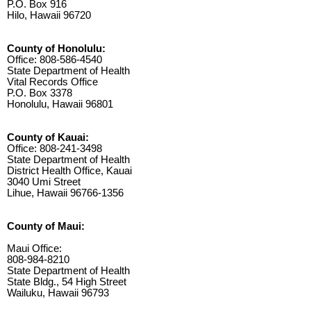
P.O. Box 916
Hilo, Hawaii 96720
County of Honolulu:
Office: 808-586-4540
State Department of Health
Vital Records Office
P.O. Box 3378
Honolulu, Hawaii 96801
County of Kauai:
Office: 808-241-3498
State Department of Health
District Health Office, Kauai
3040 Umi Street
Lihue, Hawaii 96766-1356
County of Maui:
Maui Office:
808-984-8210
State Department of Health
State Bldg., 54 High Street
Wailuku, Hawaii 96793