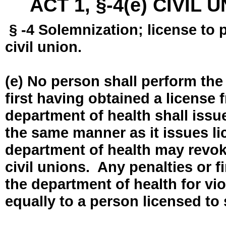
ACT 1, §-4(e) CIVIL
§ -4 Solemnization; license to 
civil union.
(e) No person shall perform the
first having obtained a license
department of health shall issue
the same manner as it issues l
department of health may revok
civil unions. Any penalties or 
the department of health for vio
equally to a person licensed to 