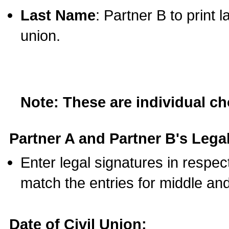
Last Name
: Partner B to print 
union.
Note: These are individual c
Partner A and Partner B's Legal
Enter legal signatures in respe
match the entries for middle an
Date of Civil Union: