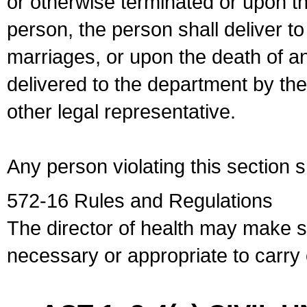
or otherwise terminated or upon t
person, the person shall deliver to
marriages, or upon the death of a
delivered to the department by the
other legal representative.
Any person violating this section 
572-16 Rules and Regulations
The director of health may make 
necessary or appropriate to carry o