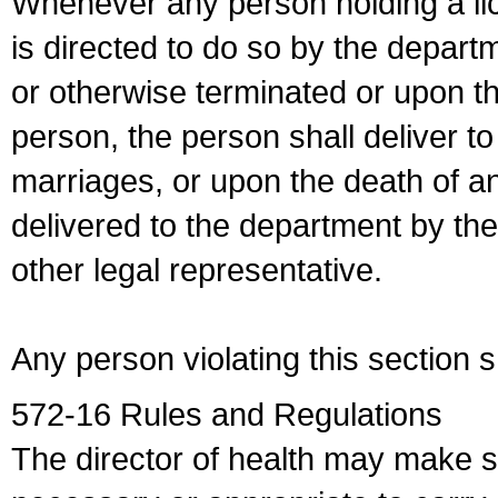
Whenever any person holding a li
is directed to do so by the depart
or otherwise terminated or upon t
person, the person shall deliver to
marriages, or upon the death of a
delivered to the department by the
other legal representative.
Any person violating this section 
572-16 Rules and Regulations
The director of health may make 