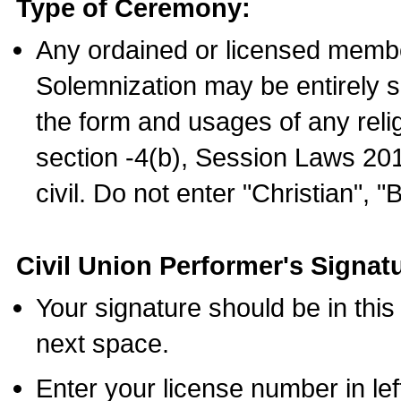
Type of Ceremony:
Any ordained or licensed membe
Solemnization may be entirely 
the form and usages of any relig
section -4(b), Session Laws 201
civil. Do not enter "Christian", "
Civil Union Performer's Signat
Your signature should be in this
next space.
Enter your license number in l