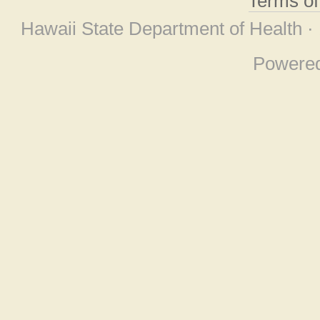
Terms o
Hawaii State Department of Health ·
Powere