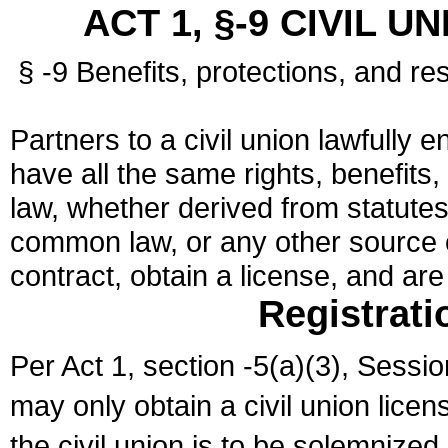
ACT 1, §-9 CIVIL U
§ -9 Benefits, protections, and res
Partners to a civil union lawfully e
have all the same rights, benefits,
law, whether derived from statutes,
common law, or any other source of
contract, obtain a license, and ar
Registrati
Per Act 1, section -5(a)(3), Sessi
may only obtain a civil union lice
the civil union is to be solemnized