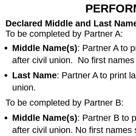
PERFOR
Declared Middle and Last Nam
To be completed by Partner A:
Middle Name(s)
: Partner A to 
after civil union. No first name
Last Name
: Partner A to print l
union.
To be completed by Partner B:
Middle Name(s)
: Partner B to 
after civil union. No first names