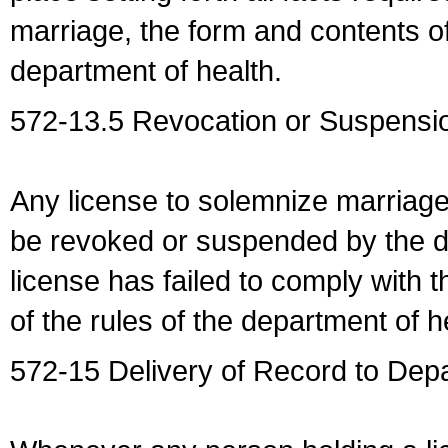
marriage, the form and contents of
department of health.
572-13.5 Revocation or Suspensio
Any license to solemnize marriag
be revoked or suspended by the dep
license has failed to comply with t
of the rules of the department of h
572-15 Delivery of Record to Depa