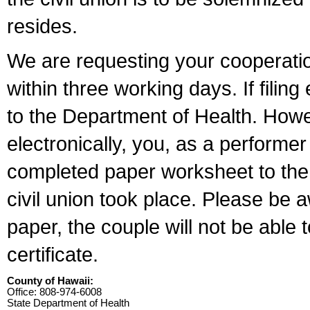
resides.
We are requesting your cooperation 
within three working days. If filin
to the Department of Health. Howe
electronically, you, as a performer
completed paper worksheet to the l
civil union took place. Please be 
paper, the couple will not be able t
certificate.
County of Hawaii:
Office: 808-974-6008
State Department of Health