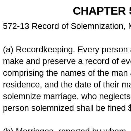
CHAPTER 
572-13 Record of Solemnization,
(a) Recordkeeping. Every person a
make and preserve a record of ev
comprising the names of the man 
residence, and the date of their m
solemnize marriage, who neglects 
person solemnized shall be fined 