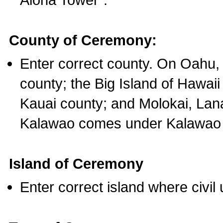
County of Ceremony:
Enter correct county. On Oahu,
county; the Big Island of Hawaii
Kauai county; and Molokai, Lan
Kalawao comes under Kalawao 
Island of Ceremony
Enter correct island where civil