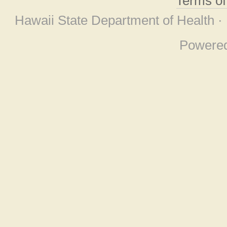
Terms o
Hawaii State Department of Health ·
Powere