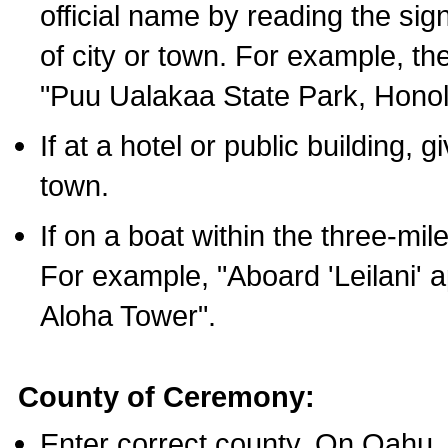
official name by reading the sig
of city or town. For example, t
"Puu Ualakaa State Park, Honol
If at a hotel or public building,
town.
If on a boat within the three-mile
For example, "Aboard 'Leilani' a
Aloha Tower".
County of Ceremony:
Enter correct county. On Oahu,