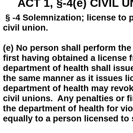
ACT 1, §-4(e) CIVIL
§ -4 Solemnization; license to 
civil union.
(e) No person shall perform the
first having obtained a license
department of health shall issue
the same manner as it issues l
department of health may revok
civil unions. Any penalties or 
the department of health for vio
equally to a person licensed to 