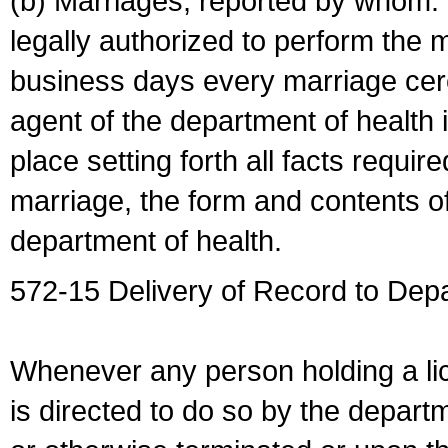
(b) Marriages, reported by whom. I
legally authorized to perform the 
business days every marriage cer
agent of the department of health i
place setting forth all facts require
marriage, the form and contents of
department of health.
572-15 Delivery of Record to Depa
Whenever any person holding a li
is directed to do so by the depart