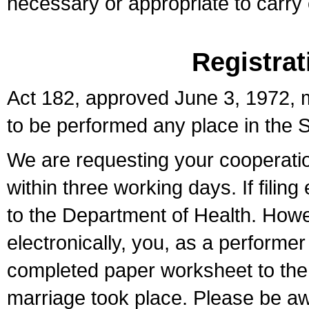
necessary or appropriate to carry o
Registrat
Act 182, approved June 3, 1972, m
to be performed any place in the S
We are requesting your cooperation 
within three working days. If filin
to the Department of Health. Howe
electronically, you, as a performer
completed paper worksheet to the l
marriage took place. Please be aw