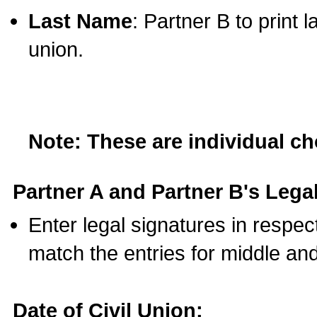
Last Name
: Partner B to print 
union.
Note: These are individual c
Partner A and Partner B's Legal
Enter legal signatures in respe
match the entries for middle an
Date of Civil Union: