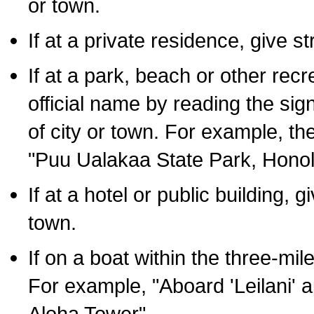
or town.
If at a private residence, give s
If at a park, beach or other rec
official name by reading the sig
of city or town. For example, t
"Puu Ualakaa State Park, Honol
If at a hotel or public building,
town.
If on a boat within the three-mile
For example, "Aboard 'Leilani' a
Aloha Tower".