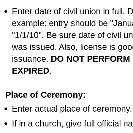
Enter date of civil union in full
example: entry should be "Janua
"1/1/10". Be sure date of civil 
was issued. Also, license is goo
issuance.
DO NOT PERFORM C
EXPIRED
.
Place of Ceremony:
Enter actual place of ceremony.
If in a church, give full official