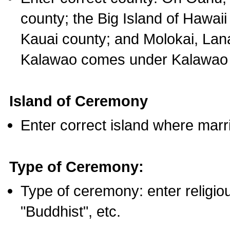
county; the Big Island of Hawaii
Kauai county; and Molokai, Lan
Kalawao comes under Kalawao 
Island of Ceremony
Enter correct island where marr
Type of Ceremony:
Type of ceremony: enter religious
"Buddhist", etc.