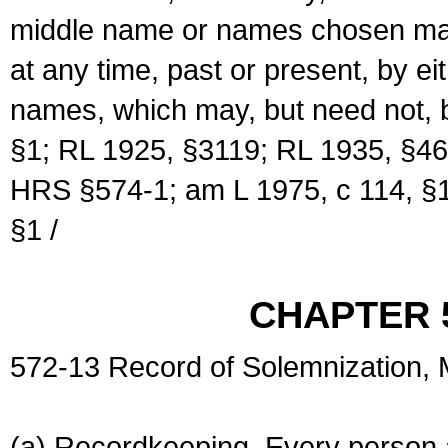
middle name or names chosen may
at any time, past or present, by e
names, which may, but need not, 
§1; RL 1925, §3119; RL 1935, §46
HRS §574-1; am L 1975, c 114, §1
§1 /
CHAPTER 
572-13 Record of Solemnization,
(a) Recordkeeping. Every person a