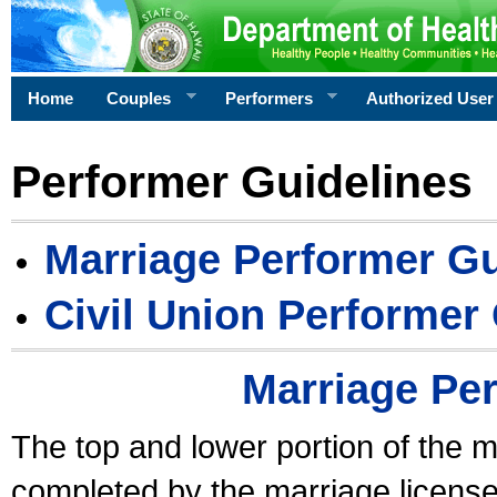
Home
Couples
Performers
Authorized User
Performer Guidelines
Marriage Performer Gu
Civil Union Performer
Marriage Pe
The top and lower portion of the m
completed by the marriage license