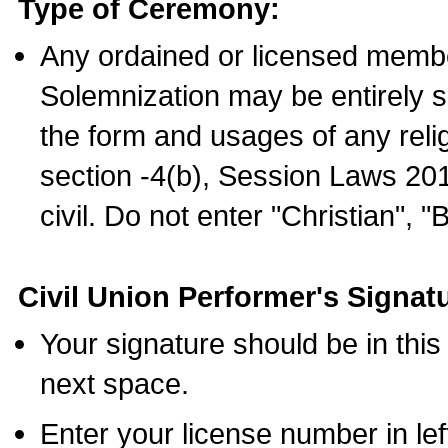
Type of Ceremony:
Any ordained or licensed membe
Solemnization may be entirely 
the form and usages of any relig
section -4(b), Session Laws 201
civil. Do not enter "Christian", "
Civil Union Performer's Signat
Your signature should be in this
next space.
Enter your license number in l