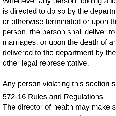
Whenever any person holding a li
is directed to do so by the depart
or otherwise terminated or upon t
person, the person shall deliver to
marriages, or upon the death of a
delivered to the department by the
other legal representative.
Any person violating this section 
572-16 Rules and Regulations
The director of health may make 