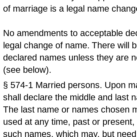
of marriage is a legal name chan
No amendments to acceptable decl
legal change of name. There will b
declared names unless they are n
(see below).
§ 574-1 Married persons. Upon mar
shall declare the middle and last 
The last name or names chosen ma
used at any time, past or present,
such names, which may, but need 