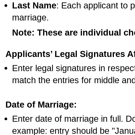
Last Name
: Each applicant to p
marriage.
Note: These are individual c
Applicants’ Legal Signatures Af
Enter legal signatures in respe
match the entries for middle an
Date of Marriage:
Enter date of marriage in full. 
example: entry should be "Janua