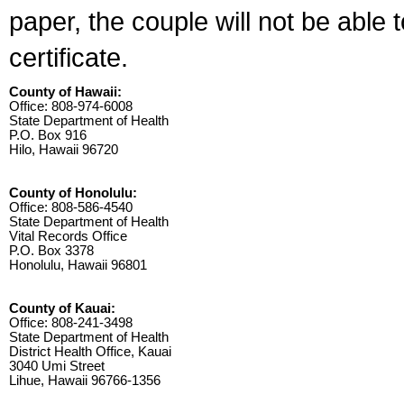
paper, the couple will not be able 
certificate.
County of Hawaii:
Office: 808-974-6008
State Department of Health
P.O. Box 916
Hilo, Hawaii 96720
County of Honolulu:
Office: 808-586-4540
State Department of Health
Vital Records Office
P.O. Box 3378
Honolulu, Hawaii 96801
County of Kauai:
Office: 808-241-3498
State Department of Health
District Health Office, Kauai
3040 Umi Street
Lihue, Hawaii 96766-1356