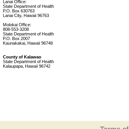
Lanai Office:
State Department of Health
P.O. Box 630763
Lanai City, Hawaii 96763
Molokai Office:
808-553-3208
State Department of Health
P.O. Box 2007
Kaunakakai, Hawaii 96748
County of Kalawao
State Department of Health
Kalaupapa, Hawaii 96742