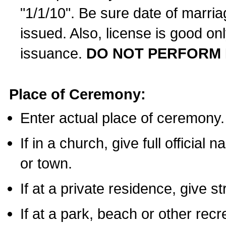
"1/1/10". Be sure date of marri
issued. Also, license is good on
issuance.
DO NOT PERFORM 
Place of Ceremony:
Enter actual place of ceremony.
If in a church, give full official
or town.
If at a private residence, give s
If at a park, beach or other rec