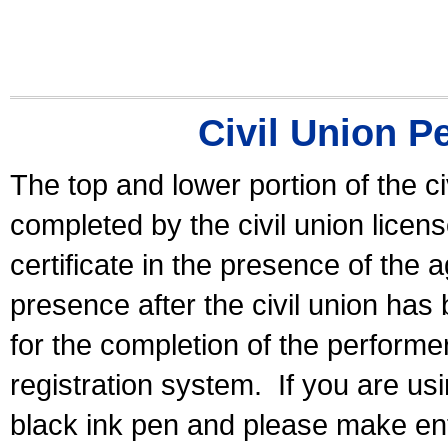
Civil Union P
The top and lower portion of the ci
completed by the civil union licen
certificate in the presence of the a
presence after the civil union has
for the completion of the performer 
registration system.
If you are u
black ink pen and please make ent