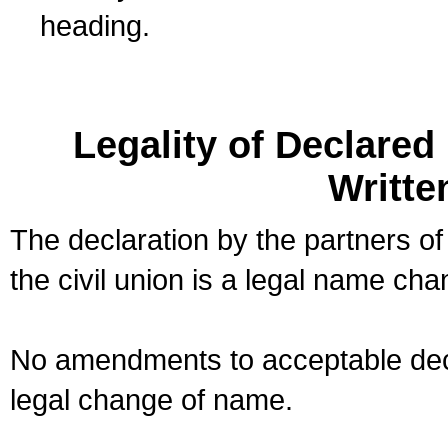
heading.
Legality of Declare
Writte
The declaration by the partners of
the civil union is a legal name cha
No amendments to acceptable decl
legal change of name.