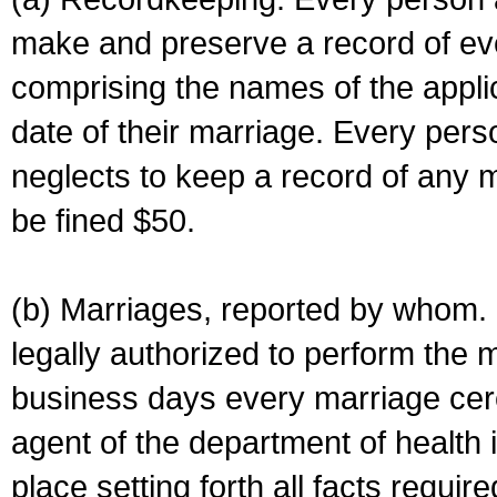
make and preserve a record of ev
comprising the names of the applic
date of their marriage. Every per
neglects to keep a record of any 
be fined $50.
(b) Marriages, reported by whom. I
legally authorized to perform the 
business days every marriage cer
agent of the department of health i
place setting forth all facts require