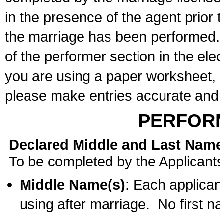
in the presence of the agent prior
the marriage has been performed. 
of the performer section in the ele
you are using a paper worksheet,
please make entries accurate and 
PERFOR
Declared Middle and Last Nam
To be completed by the Applicant
Middle Name(s)
: Each applican
using after marriage. No first 