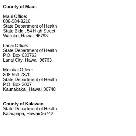
County of Maui:
Maui Office:
808-984-8210
State Department of Health
State Bldg., 54 High Street
Wailuku, Hawaii 96793
Lanai Office:
State Department of Health
P.O. Box 630763
Lanai City, Hawaii 96763
Molokai Office:
808-553-7870
State Department of Health
P.O. Box 2007
Kaunakakai, Hawaii 96748
County of Kalawao
State Department of Health
Kalaupapa, Hawaii 96742