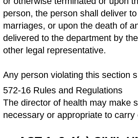
or otherwise terminated or upon t
person, the person shall deliver to
marriages, or upon the death of a
delivered to the department by the
other legal representative.
Any person violating this section 
572-16 Rules and Regulations
The director of health may make 
necessary or appropriate to carry o