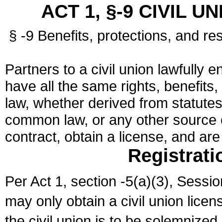
ACT 1, §-9 CIVIL U
§ -9 Benefits, protections, and res
Partners to a civil union lawfully e
have all the same rights, benefits,
law, whether derived from statutes,
common law, or any other source of
contract, obtain a license, and ar
Registrati
Per Act 1, section -5(a)(3), Sessi
may only obtain a civil union lice
the civil union is to be solemnized