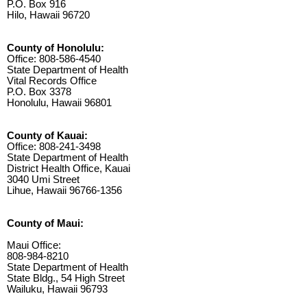
P.O. Box 916
Hilo, Hawaii 96720
County of Honolulu:
Office: 808-586-4540
State Department of Health
Vital Records Office
P.O. Box 3378
Honolulu, Hawaii 96801
County of Kauai:
Office: 808-241-3498
State Department of Health
District Health Office, Kauai
3040 Umi Street
Lihue, Hawaii 96766-1356
County of Maui:
Maui Office:
808-984-8210
State Department of Health
State Bldg., 54 High Street
Wailuku, Hawaii 96793