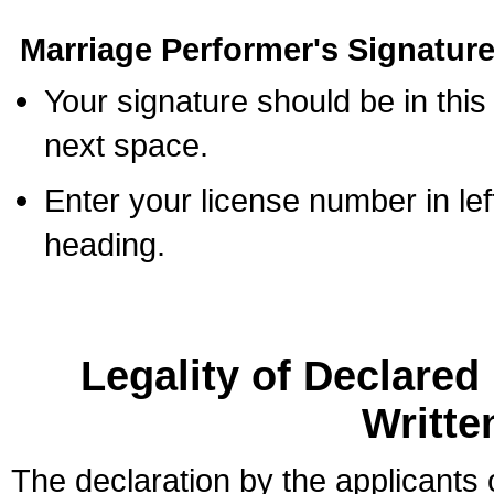
Marriage Performer's Signature
Your signature should be in this
next space.
Enter your license number in l
heading.
Legality of Declare
Writte
The declaration by the applicants 