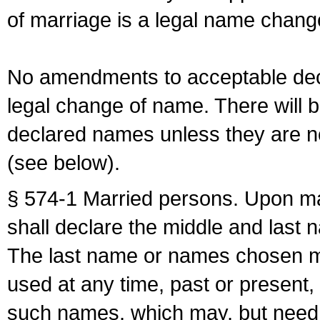
of marriage is a legal name chan
No amendments to acceptable decl
legal change of name. There will b
declared names unless they are n
(see below).
§ 574-1 Married persons. Upon mar
shall declare the middle and last 
The last name or names chosen ma
used at any time, past or present,
such names, which may, but need 