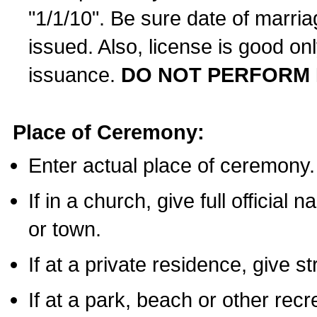
"1/1/10". Be sure date of marri
issued. Also, license is good on
issuance.
DO NOT PERFORM 
Place of Ceremony:
Enter actual place of ceremony.
If in a church, give full official
or town.
If at a private residence, give s
If at a park, beach or other rec