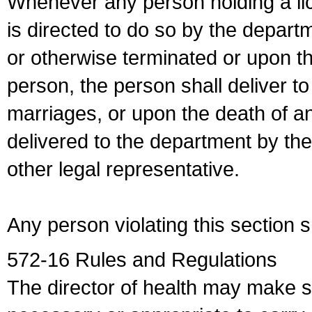
Whenever any person holding a li
is directed to do so by the depart
or otherwise terminated or upon t
person, the person shall deliver to
marriages, or upon the death of a
delivered to the department by the
other legal representative.
Any person violating this section 
572-16 Rules and Regulations
The director of health may make 