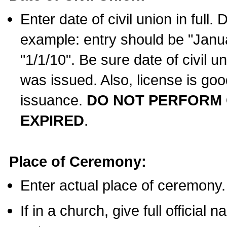
Enter date of civil union in full
example: entry should be "Janua
"1/1/10". Be sure date of civil 
was issued. Also, license is goo
issuance.
DO NOT PERFORM C
EXPIRED
.
Place of Ceremony:
Enter actual place of ceremony.
If in a church, give full official