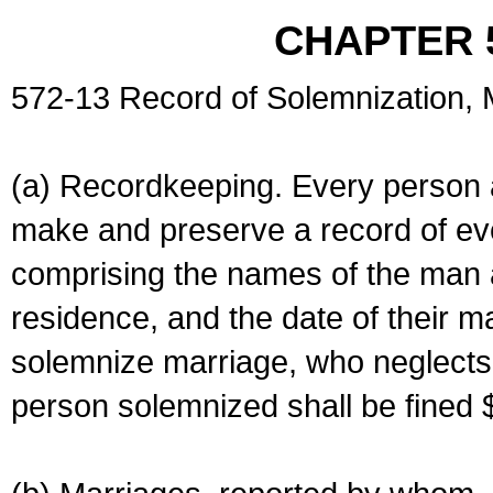
CHAPTER 
572-13 Record of Solemnization,
(a) Recordkeeping. Every person a
make and preserve a record of ev
comprising the names of the man 
residence, and the date of their m
solemnize marriage, who neglects 
person solemnized shall be fined 