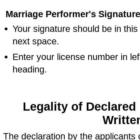
Marriage Performer's Signature
Your signature should be in this
next space.
Enter your license number in l
heading.
Legality of Declare
Writte
The declaration by the applicants 