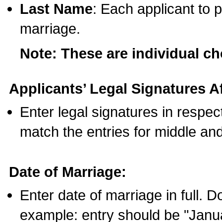
Last Name
: Each applicant to p
marriage.
Note: These are individual c
Applicants’ Legal Signatures Af
Enter legal signatures in respe
match the entries for middle an
Date of Marriage:
Enter date of marriage in full. 
example: entry should be "Janua