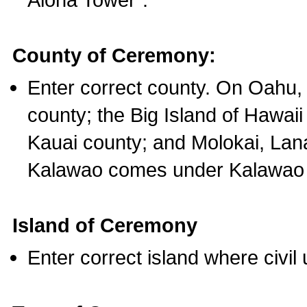
County of Ceremony:
Enter correct county. On Oahu,
county; the Big Island of Hawaii
Kauai county; and Molokai, Lan
Kalawao comes under Kalawao 
Island of Ceremony
Enter correct island where civil