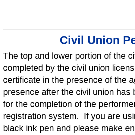
Civil Union P
The top and lower portion of the ci
completed by the civil union licen
certificate in the presence of the a
presence after the civil union has
for the completion of the performer 
registration system.
If you are u
black ink pen and please make ent