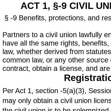
ACT 1, §-9 CIVIL U
§ -9 Benefits, protections, and res
Partners to a civil union lawfully e
have all the same rights, benefits,
law, whether derived from statutes,
common law, or any other source of
contract, obtain a license, and ar
Registrati
Per Act 1, section -5(a)(3), Sessi
may only obtain a civil union lice
the civil union is to be solemnized