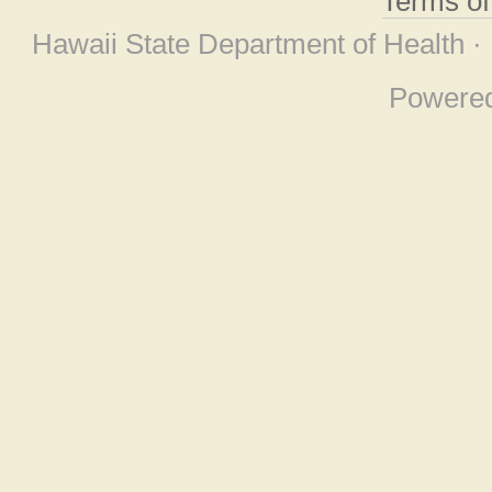
Terms o
Hawaii State Department of Health ·
Powere