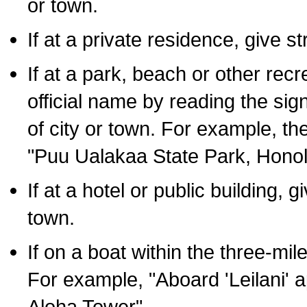
or town.
If at a private residence, give s
If at a park, beach or other rec
official name by reading the sig
of city or town. For example, t
"Puu Ualakaa State Park, Honol
If at a hotel or public building,
town.
If on a boat within the three-mile
For example, "Aboard 'Leilani' a
Aloha Tower".