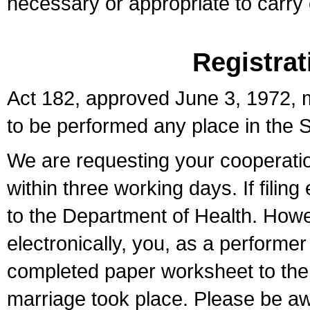
necessary or appropriate to carry o
Registrat
Act 182, approved June 3, 1972, m
to be performed any place in the S
We are requesting your cooperation 
within three working days. If filin
to the Department of Health. Howe
electronically, you, as a performer
completed paper worksheet to the l
marriage took place. Please be aw