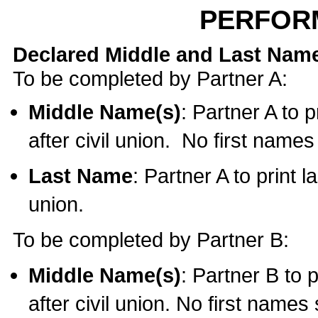
PERFOR
Declared Middle and Last Nam
To be completed by Partner A:
Middle Name(s)
: Partner A to 
after civil union. No first name
Last Name
: Partner A to print l
union.
To be completed by Partner B:
Middle Name(s)
: Partner B to 
after civil union. No first names