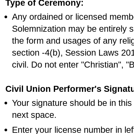
Type of Ceremony:
Any ordained or licensed membe
Solemnization may be entirely 
the form and usages of any relig
section -4(b), Session Laws 201
civil. Do not enter "Christian", "
Civil Union Performer's Signat
Your signature should be in this
next space.
Enter your license number in l