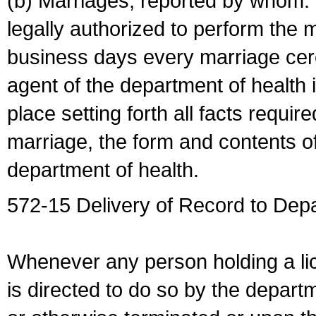
(b) Marriages, reported by whom. I
legally authorized to perform the 
business days every marriage cer
agent of the department of health i
place setting forth all facts require
marriage, the form and contents of
department of health.
572-15 Delivery of Record to Depa
Whenever any person holding a li
is directed to do so by the depart