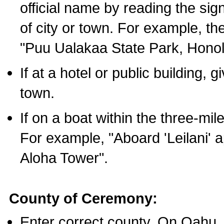
official name by reading the sig
of city or town. For example, t
"Puu Ualakaa State Park, Honol
If at a hotel or public building,
town.
If on a boat within the three-mile
For example, "Aboard 'Leilani' a
Aloha Tower".
County of Ceremony:
Enter correct county. On Oahu,