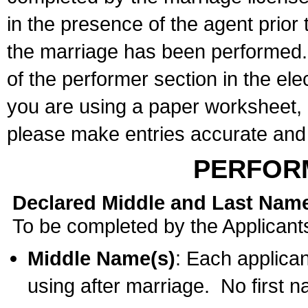
in the presence of the agent prior
the marriage has been performed. 
of the performer section in the ele
you are using a paper worksheet,
please make entries accurate and 
PERFOR
Declared Middle and Last Nam
To be completed by the Applicant
Middle Name(s)
: Each applican
using after marriage. No first 