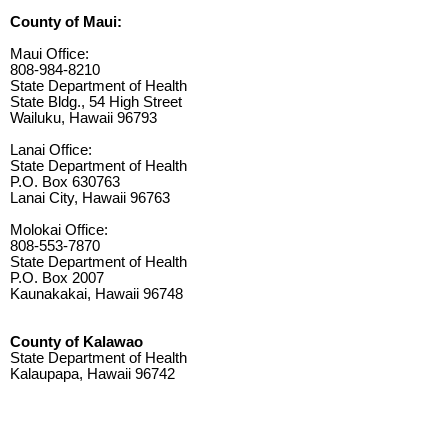
County of Maui:
Maui Office:
808-984-8210
State Department of Health
State Bldg., 54 High Street
Wailuku, Hawaii 96793
Lanai Office:
State Department of Health
P.O. Box 630763
Lanai City, Hawaii 96763
Molokai Office:
808-553-7870
State Department of Health
P.O. Box 2007
Kaunakakai, Hawaii 96748
County of Kalawao
State Department of Health
Kalaupapa, Hawaii 96742