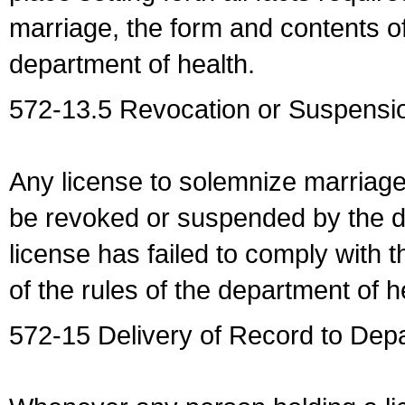
marriage, the form and contents of
department of health.
572-13.5 Revocation or Suspensio
Any license to solemnize marriag
be revoked or suspended by the dep
license has failed to comply with t
of the rules of the department of h
572-15 Delivery of Record to Depa