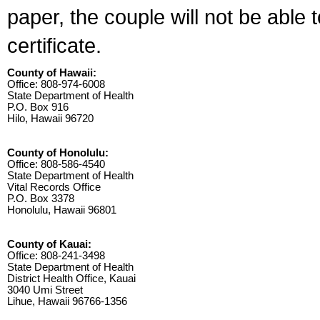
paper, the couple will not be able 
certificate.
County of Hawaii:
Office: 808-974-6008
State Department of Health
P.O. Box 916
Hilo, Hawaii 96720
County of Honolulu:
Office: 808-586-4540
State Department of Health
Vital Records Office
P.O. Box 3378
Honolulu, Hawaii 96801
County of Kauai:
Office: 808-241-3498
State Department of Health
District Health Office, Kauai
3040 Umi Street
Lihue, Hawaii 96766-1356