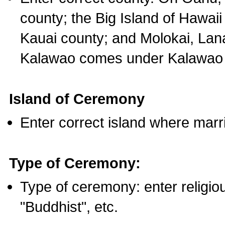
county; the Big Island of Hawaii
Kauai county; and Molokai, Lan
Kalawao comes under Kalawao 
Island of Ceremony
Enter correct island where marr
Type of Ceremony:
Type of ceremony: enter religious
"Buddhist", etc.