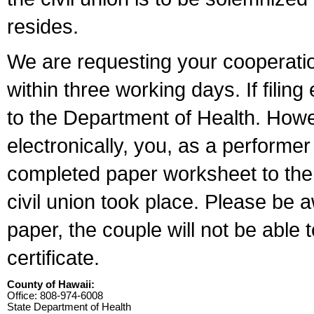
resides.
We are requesting your cooperation 
within three working days. If filin
to the Department of Health. Howe
electronically, you, as a performer
completed paper worksheet to the l
civil union took place. Please be 
paper, the couple will not be able t
certificate.
County of Hawaii:
Office: 808-974-6008
State Department of Health