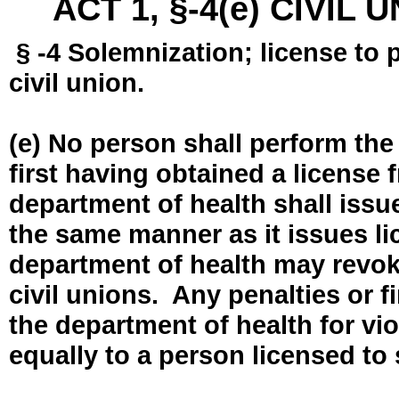
ACT 1, §-4(e) CIVIL
§ -4 Solemnization; license to 
civil union.
(e) No person shall perform the
first having obtained a license
department of health shall issue
the same manner as it issues l
department of health may revok
civil unions. Any penalties or 
the department of health for vio
equally to a person licensed to 