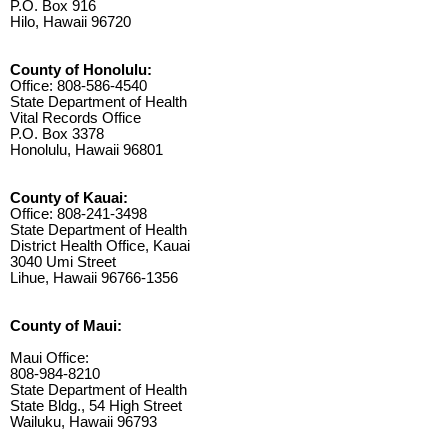
P.O. Box 916
Hilo, Hawaii 96720
County of Honolulu:
Office: 808-586-4540
State Department of Health
Vital Records Office
P.O. Box 3378
Honolulu, Hawaii 96801
County of Kauai:
Office: 808-241-3498
State Department of Health
District Health Office, Kauai
3040 Umi Street
Lihue, Hawaii 96766-1356
County of Maui:
Maui Office:
808-984-8210
State Department of Health
State Bldg., 54 High Street
Wailuku, Hawaii 96793