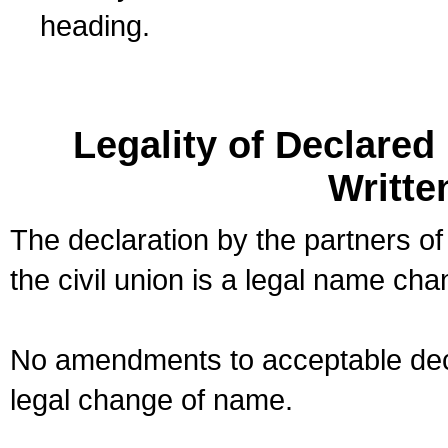
heading.
Legality of Declare
Writte
The declaration by the partners of
the civil union is a legal name cha
No amendments to acceptable decl
legal change of name.