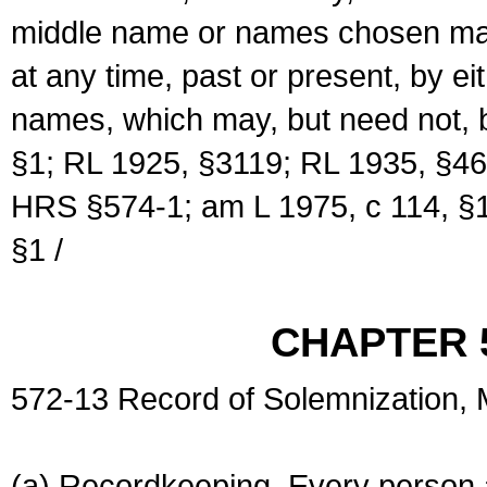
middle name or names chosen may
at any time, past or present, by e
names, which may, but need not, 
§1; RL 1925, §3119; RL 1935, §46
HRS §574-1; am L 1975, c 114, §1
§1 /
CHAPTER 
572-13 Record of Solemnization,
(a) Recordkeeping. Every person a