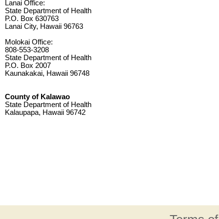
Lanai Office:
State Department of Health
P.O. Box 630763
Lanai City, Hawaii 96763
Molokai Office:
808-553-3208
State Department of Health
P.O. Box 2007
Kaunakakai, Hawaii 96748
County of Kalawao
State Department of Health
Kalaupapa, Hawaii 96742