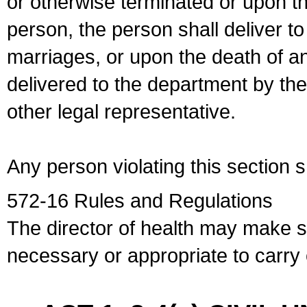
or otherwise terminated or upon t
person, the person shall deliver to
marriages, or upon the death of a
delivered to the department by the
other legal representative.
Any person violating this section 
572-16 Rules and Regulations
The director of health may make 
necessary or appropriate to carry o