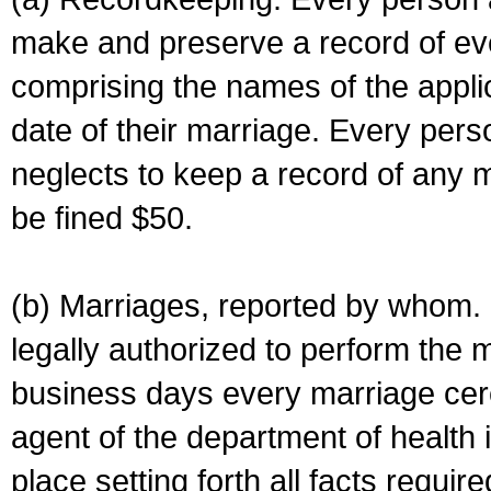
make and preserve a record of ev
comprising the names of the applic
date of their marriage. Every per
neglects to keep a record of any 
be fined $50.
(b) Marriages, reported by whom. I
legally authorized to perform the 
business days every marriage cer
agent of the department of health i
place setting forth all facts require