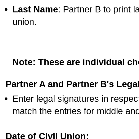
Last Name
: Partner B to print 
union.
Note: These are individual c
Partner A and Partner B's Legal
Enter legal signatures in respe
match the entries for middle an
Date of Civil Union: