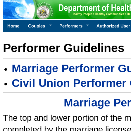
Home
Couples
Performers
Authorized User
Performer Guidelines
Marriage Performer Gu
Civil Union Performer
Marriage Pe
The top and lower portion of the m
completed by the marriage license