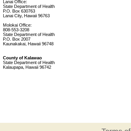
Lanai Office:
State Department of Health
P.O. Box 630763
Lanai City, Hawaii 96763
Molokai Office:
808-553-3208
State Department of Health
P.O. Box 2007
Kaunakakai, Hawaii 96748
County of Kalawao
State Department of Health
Kalaupapa, Hawaii 96742