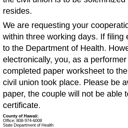
resides.
We are requesting your cooperation 
within three working days. If filin
to the Department of Health. Howe
electronically, you, as a performer
completed paper worksheet to the l
civil union took place. Please be 
paper, the couple will not be able t
certificate.
County of Hawaii:
Office: 808-974-6008
State Department of Health