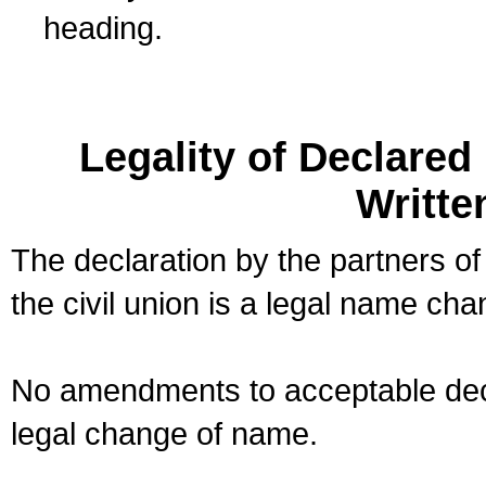
heading.
Legality of Declare
Writte
The declaration by the partners of
the civil union is a legal name cha
No amendments to acceptable decl
legal change of name.