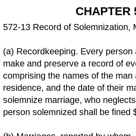
CHAPTER 
572-13 Record of Solemnization,
(a) Recordkeeping. Every person a
make and preserve a record of ev
comprising the names of the man 
residence, and the date of their m
solemnize marriage, who neglects 
person solemnized shall be fined 