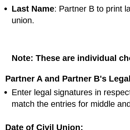
Last Name
: Partner B to print 
union.
Note: These are individual c
Partner A and Partner B's Legal
Enter legal signatures in respe
match the entries for middle an
Date of Civil Union: