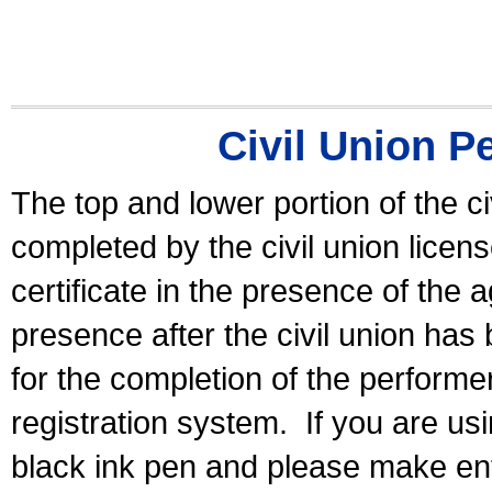
Civil Union P
The top and lower portion of the ci
completed by the civil union licen
certificate in the presence of the a
presence after the civil union has
for the completion of the performer 
registration system.
If you are u
black ink pen and please make ent