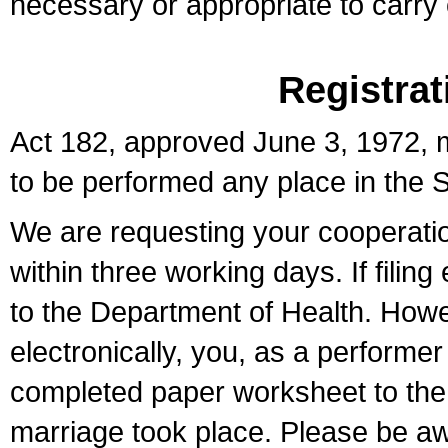
necessary or appropriate to carry o
Registrat
Act 182, approved June 3, 1972, m
to be performed any place in the S
We are requesting your cooperation 
within three working days. If filin
to the Department of Health. Howe
electronically, you, as a performer
completed paper worksheet to the l
marriage took place. Please be aw