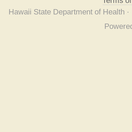
Terms o
Hawaii State Department of Health ·
Powere