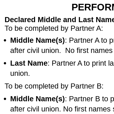
PERFOR
Declared Middle and Last Nam
To be completed by Partner A:
Middle Name(s)
: Partner A to 
after civil union. No first name
Last Name
: Partner A to print l
union.
To be completed by Partner B:
Middle Name(s)
: Partner B to 
after civil union. No first names