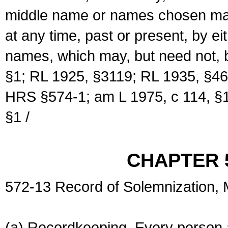
middle name or names chosen may
at any time, past or present, by e
names, which may, but need not, 
§1; RL 1925, §3119; RL 1935, §46
HRS §574-1; am L 1975, c 114, §1
§1 /
CHAPTER 
572-13 Record of Solemnization,
(a) Recordkeeping. Every person a