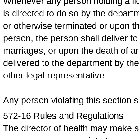
Whenever any person holding a li
is directed to do so by the depart
or otherwise terminated or upon t
person, the person shall deliver to
marriages, or upon the death of a
delivered to the department by the
other legal representative.
Any person violating this section 
572-16 Rules and Regulations
The director of health may make 