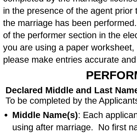
in the presence of the agent prior
the marriage has been performed. 
of the performer section in the ele
you are using a paper worksheet,
please make entries accurate and 
PERFOR
Declared Middle and Last Nam
To be completed by the Applicant
Middle Name(s)
: Each applican
using after marriage. No first 