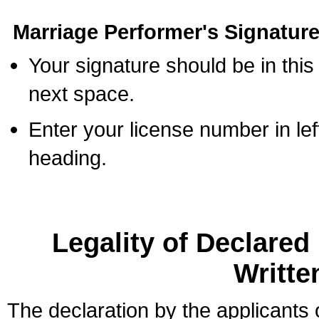
Marriage Performer's Signature
Your signature should be in this
next space.
Enter your license number in l
heading.
Legality of Declare
Writte
The declaration by the applicants 