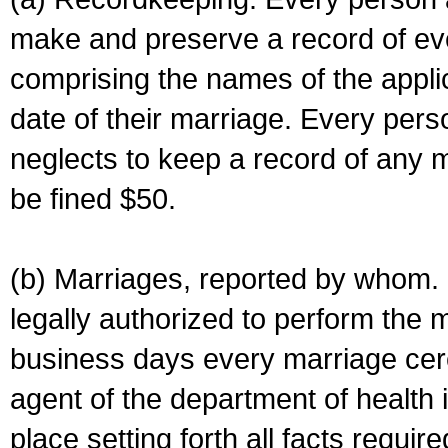
make and preserve a record of ev
comprising the names of the applic
date of their marriage. Every per
neglects to keep a record of any 
be fined $50.
(b) Marriages, reported by whom. I
legally authorized to perform the 
business days every marriage cer
agent of the department of health i
place setting forth all facts require