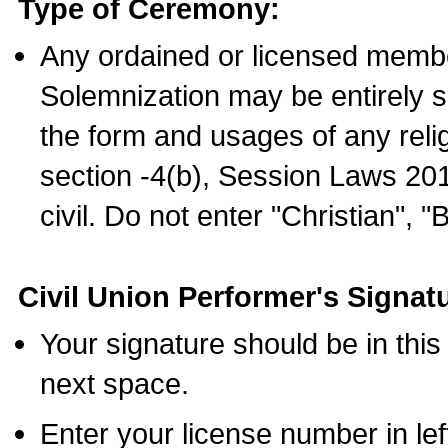
Type of Ceremony:
Any ordained or licensed membe
Solemnization may be entirely 
the form and usages of any relig
section -4(b), Session Laws 201
civil. Do not enter "Christian", "
Civil Union Performer's Signat
Your signature should be in this
next space.
Enter your license number in l