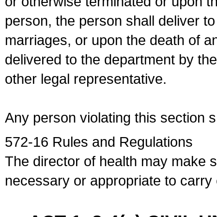
or otherwise terminated or upon t
person, the person shall deliver to
marriages, or upon the death of a
delivered to the department by the
other legal representative.
Any person violating this section 
572-16 Rules and Regulations
The director of health may make 
necessary or appropriate to carry o