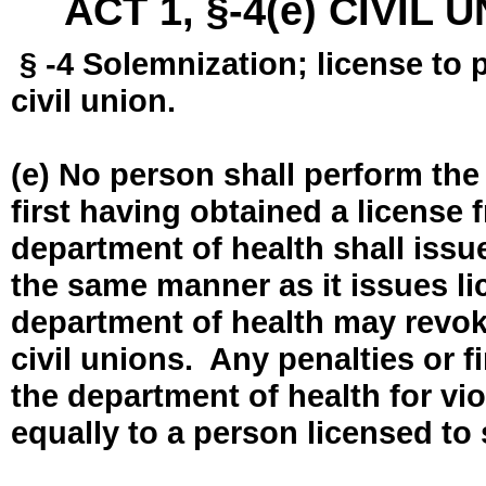
ACT 1, §-4(e) CIVIL
§ -4 Solemnization; license to 
civil union.
(e) No person shall perform the
first having obtained a license
department of health shall issue
the same manner as it issues l
department of health may revok
civil unions. Any penalties or 
the department of health for vio
equally to a person licensed to 