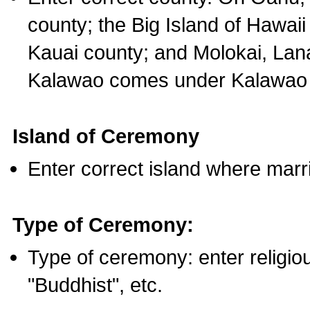
county; the Big Island of Hawaii
Kauai county; and Molokai, Lan
Kalawao comes under Kalawao 
Island of Ceremony
Enter correct island where marr
Type of Ceremony:
Type of ceremony: enter religious
"Buddhist", etc.