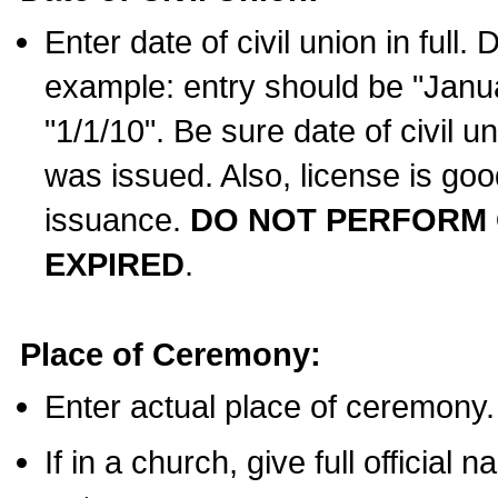
Enter date of civil union in full
example: entry should be "Janua
"1/1/10". Be sure date of civil 
was issued. Also, license is goo
issuance.
DO NOT PERFORM C
EXPIRED
.
Place of Ceremony:
Enter actual place of ceremony.
If in a church, give full official