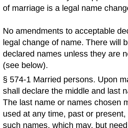
of marriage is a legal name chan
No amendments to acceptable decl
legal change of name. There will b
declared names unless they are n
(see below).
§ 574-1 Married persons. Upon mar
shall declare the middle and last 
The last name or names chosen ma
used at any time, past or present,
such names, which may, but need 