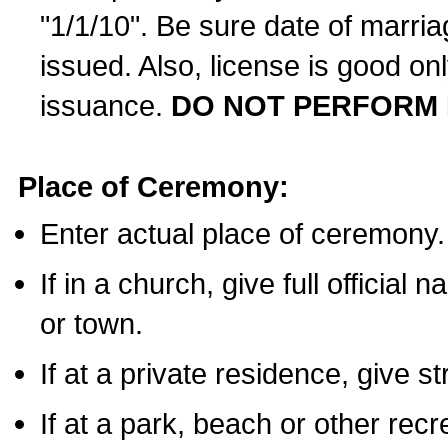
"1/1/10". Be sure date of marri
issued. Also, license is good on
issuance.
DO NOT PERFORM 
Place of Ceremony:
Enter actual place of ceremony.
If in a church, give full official
or town.
If at a private residence, give s
If at a park, beach or other rec