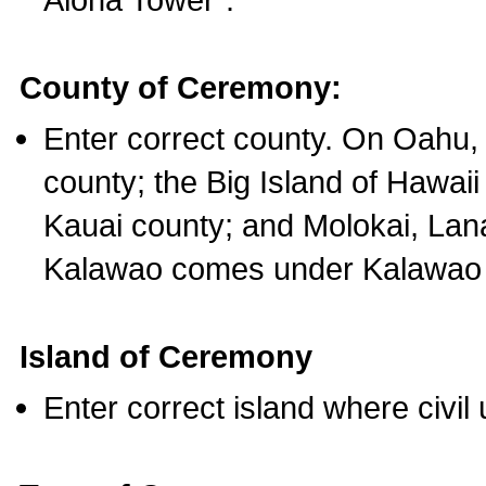
County of Ceremony:
Enter correct county. On Oahu,
county; the Big Island of Hawaii
Kauai county; and Molokai, Lan
Kalawao comes under Kalawao 
Island of Ceremony
Enter correct island where civil