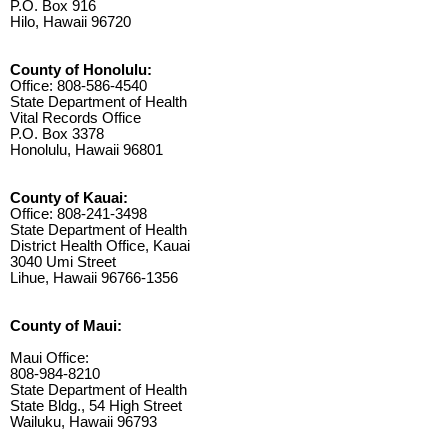
P.O. Box 916
Hilo, Hawaii 96720
County of Honolulu:
Office: 808-586-4540
State Department of Health
Vital Records Office
P.O. Box 3378
Honolulu, Hawaii 96801
County of Kauai:
Office: 808-241-3498
State Department of Health
District Health Office, Kauai
3040 Umi Street
Lihue, Hawaii 96766-1356
County of Maui:
Maui Office:
808-984-8210
State Department of Health
State Bldg., 54 High Street
Wailuku, Hawaii 96793