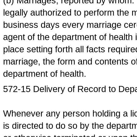
(b) Marriages, reported by whom. I
legally authorized to perform the 
business days every marriage cer
agent of the department of health i
place setting forth all facts require
marriage, the form and contents of
department of health.
572-15 Delivery of Record to Depa
Whenever any person holding a li
is directed to do so by the depart