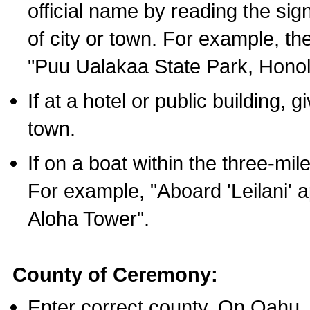
official name by reading the sig
of city or town. For example, t
"Puu Ualakaa State Park, Honol
If at a hotel or public building,
town.
If on a boat within the three-mile
For example, "Aboard 'Leilani' a
Aloha Tower".
County of Ceremony:
Enter correct county. On Oahu,