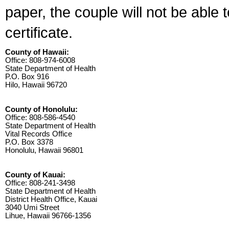
paper, the couple will not be able 
certificate.
County of Hawaii:
Office: 808-974-6008
State Department of Health
P.O. Box 916
Hilo, Hawaii 96720
County of Honolulu:
Office: 808-586-4540
State Department of Health
Vital Records Office
P.O. Box 3378
Honolulu, Hawaii 96801
County of Kauai:
Office: 808-241-3498
State Department of Health
District Health Office, Kauai
3040 Umi Street
Lihue, Hawaii 96766-1356