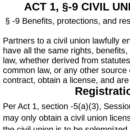
ACT 1, §-9 CIVIL U
§ -9 Benefits, protections, and res
Partners to a civil union lawfully e
have all the same rights, benefits,
law, whether derived from statutes,
common law, or any other source of
contract, obtain a license, and ar
Registrati
Per Act 1, section -5(a)(3), Sessi
may only obtain a civil union lice
the civil union is to be solemnized