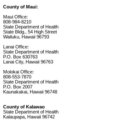
County of Maui:
Maui Office:
808-984-8210
State Department of Health
State Bldg., 54 High Street
Wailuku, Hawaii 96793
Lanai Office:
State Department of Health
P.O. Box 630763
Lanai City, Hawaii 96763
Molokai Office:
808-553-7870
State Department of Health
P.O. Box 2007
Kaunakakai, Hawaii 96748
County of Kalawao
State Department of Health
Kalaupapa, Hawaii 96742