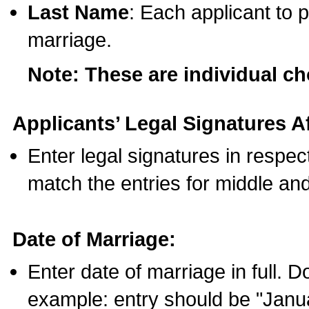
Last Name
: Each applicant to p
marriage.
Note: These are individual c
Applicants’ Legal Signatures Af
Enter legal signatures in respe
match the entries for middle an
Date of Marriage:
Enter date of marriage in full. 
example: entry should be "Janua