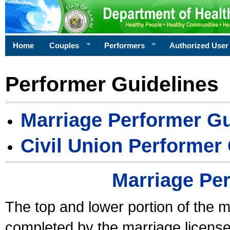
Home
Couples
Performers
Authorized User
Performer Guidelines
Marriage Performer Gu
Civil Union Performer
Marriage Pe
The top and lower portion of the m
completed by the marriage license