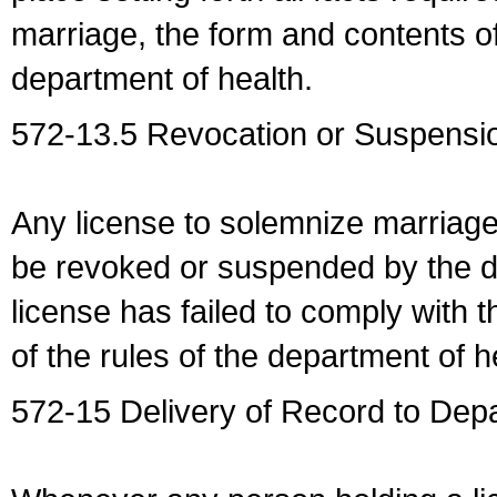
marriage, the form and contents of
department of health.
572-13.5 Revocation or Suspensio
Any license to solemnize marriag
be revoked or suspended by the dep
license has failed to comply with t
of the rules of the department of h
572-15 Delivery of Record to Depa