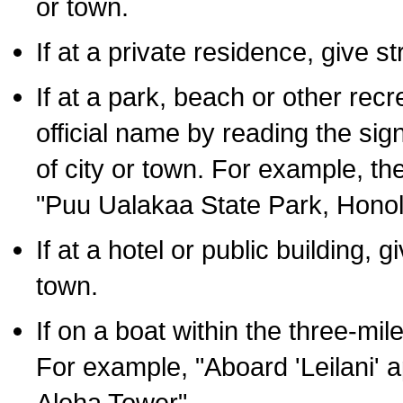
or town.
If at a private residence, give s
If at a park, beach or other rec
official name by reading the sig
of city or town. For example, t
"Puu Ualakaa State Park, Honol
If at a hotel or public building,
town.
If on a boat within the three-mile
For example, "Aboard 'Leilani' a
Aloha Tower".