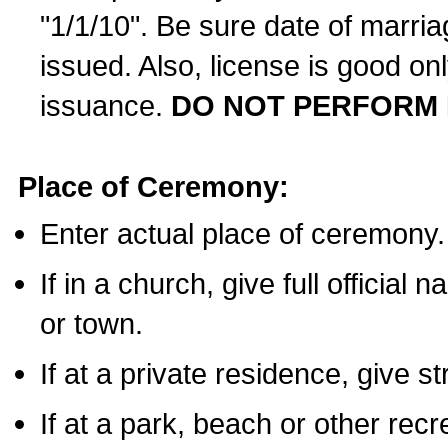
"1/1/10". Be sure date of marri
issued. Also, license is good on
issuance.
DO NOT PERFORM 
Place of Ceremony:
Enter actual place of ceremony.
If in a church, give full official
or town.
If at a private residence, give s
If at a park, beach or other rec