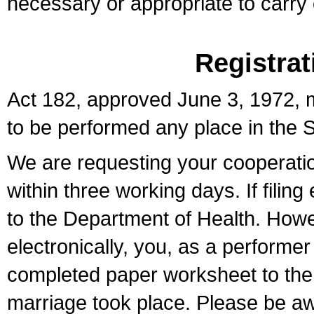
necessary or appropriate to carry o
Registrat
Act 182, approved June 3, 1972, m
to be performed any place in the S
We are requesting your cooperation 
within three working days. If filin
to the Department of Health. Howe
electronically, you, as a performer
completed paper worksheet to the l
marriage took place. Please be aw