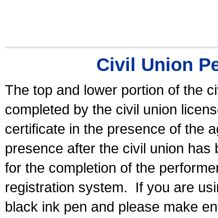
Civil Union P
The top and lower portion of the ci
completed by the civil union licen
certificate in the presence of the a
presence after the civil union has
for the completion of the performer 
registration system.
If you are u
black ink pen and please make ent