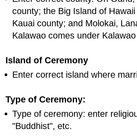
county; the Big Island of Hawaii
Kauai county; and Molokai, Lan
Kalawao comes under Kalawao 
Island of Ceremony
Enter correct island where marr
Type of Ceremony:
Type of ceremony: enter religious
"Buddhist", etc.