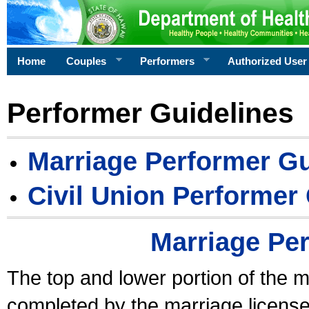
Home
Couples
Performers
Authorized User
Performer Guidelines
Marriage Performer Gu
Civil Union Performer
Marriage Pe
The top and lower portion of the m
completed by the marriage license