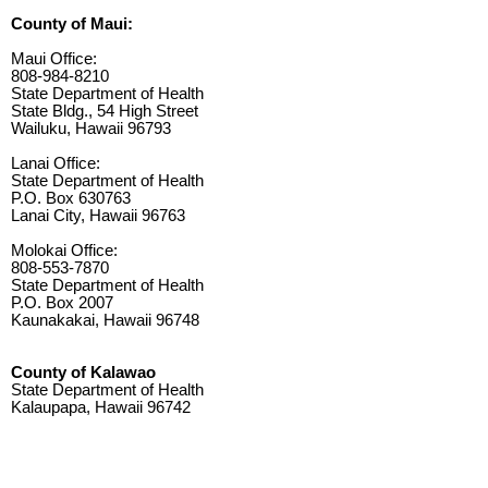
County of Maui:
Maui Office:
808-984-8210
State Department of Health
State Bldg., 54 High Street
Wailuku, Hawaii 96793
Lanai Office:
State Department of Health
P.O. Box 630763
Lanai City, Hawaii 96763
Molokai Office:
808-553-7870
State Department of Health
P.O. Box 2007
Kaunakakai, Hawaii 96748
County of Kalawao
State Department of Health
Kalaupapa, Hawaii 96742