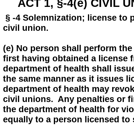
ACT 1, §-4(e) CIVIL
§ -4 Solemnization; license to 
civil union.
(e) No person shall perform the
first having obtained a license
department of health shall issue
the same manner as it issues l
department of health may revok
civil unions. Any penalties or 
the department of health for vio
equally to a person licensed to 