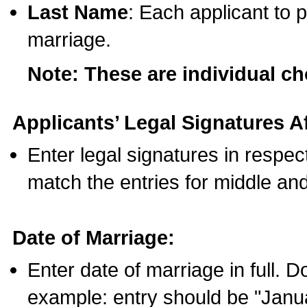
Last Name
: Each applicant to p
marriage.
Note: These are individual c
Applicants’ Legal Signatures Af
Enter legal signatures in respe
match the entries for middle an
Date of Marriage:
Enter date of marriage in full. 
example: entry should be "Janua