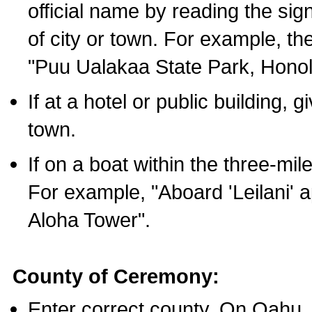
official name by reading the sig
of city or town. For example, t
"Puu Ualakaa State Park, Honol
If at a hotel or public building,
town.
If on a boat within the three-mile
For example, "Aboard 'Leilani' a
Aloha Tower".
County of Ceremony:
Enter correct county. On Oahu,