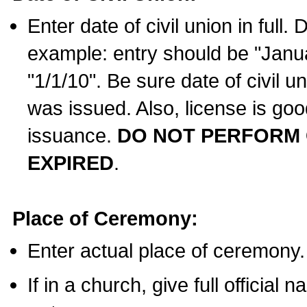
Enter date of civil union in full
example: entry should be "Janua
"1/1/10". Be sure date of civil 
was issued. Also, license is goo
issuance.
DO NOT PERFORM C
EXPIRED
.
Place of Ceremony:
Enter actual place of ceremony.
If in a church, give full official