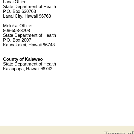
Lanai Office:
State Department of Health
P.O. Box 630763
Lanai City, Hawaii 96763
Molokai Office:
808-553-3208
State Department of Health
P.O. Box 2007
Kaunakakai, Hawaii 96748
County of Kalawao
State Department of Health
Kalaupapa, Hawaii 96742