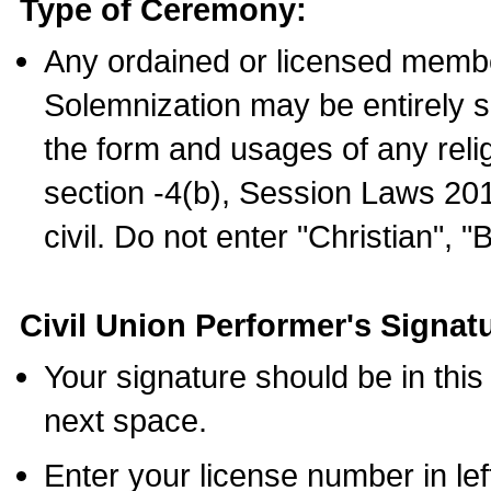
Type of Ceremony:
Any ordained or licensed membe
Solemnization may be entirely 
the form and usages of any relig
section -4(b), Session Laws 201
civil. Do not enter "Christian", "
Civil Union Performer's Signat
Your signature should be in this
next space.
Enter your license number in l