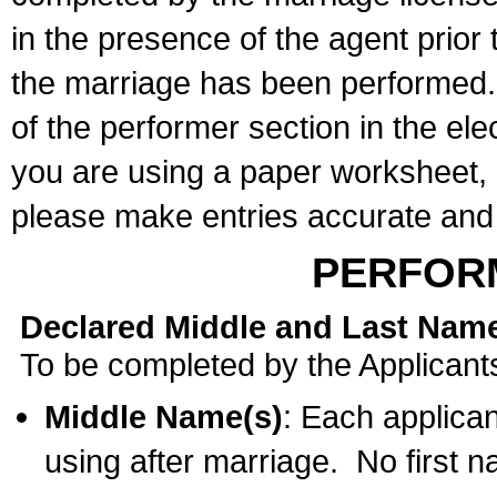
in the presence of the agent prior
the marriage has been performed. 
of the performer section in the ele
you are using a paper worksheet,
please make entries accurate and 
PERFOR
Declared Middle and Last Nam
To be completed by the Applicant
Middle Name(s)
: Each applican
using after marriage. No first 