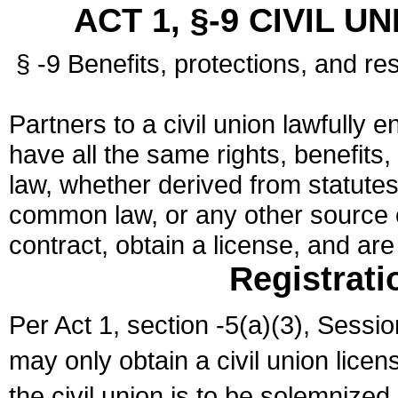
ACT 1, §-9 CIVIL U
§ -9 Benefits, protections, and res
Partners to a civil union lawfully e
have all the same rights, benefits,
law, whether derived from statutes,
common law, or any other source of
contract, obtain a license, and ar
Registrati
Per Act 1, section -5(a)(3), Sessi
may only obtain a civil union lice
the civil union is to be solemnized