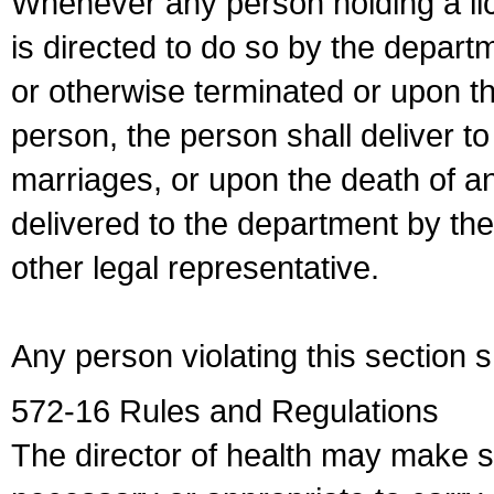
Whenever any person holding a li
is directed to do so by the depart
or otherwise terminated or upon t
person, the person shall deliver to
marriages, or upon the death of a
delivered to the department by the
other legal representative.
Any person violating this section 
572-16 Rules and Regulations
The director of health may make 