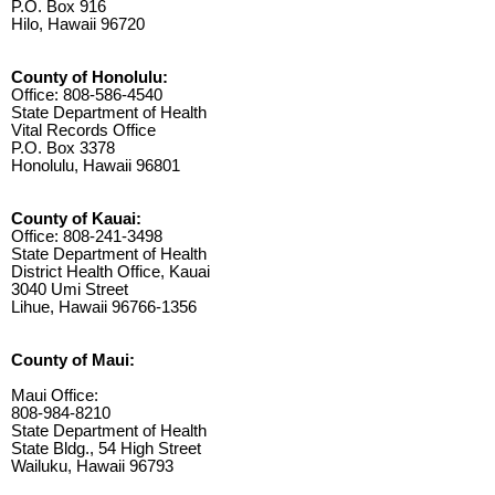
P.O. Box 916
Hilo, Hawaii 96720
County of Honolulu:
Office: 808-586-4540
State Department of Health
Vital Records Office
P.O. Box 3378
Honolulu, Hawaii 96801
County of Kauai:
Office: 808-241-3498
State Department of Health
District Health Office, Kauai
3040 Umi Street
Lihue, Hawaii 96766-1356
County of Maui:
Maui Office:
808-984-8210
State Department of Health
State Bldg., 54 High Street
Wailuku, Hawaii 96793