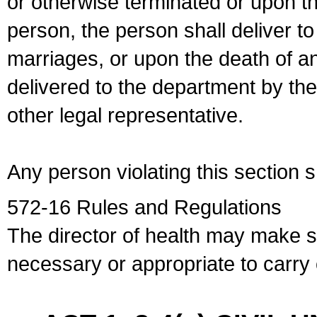
or otherwise terminated or upon t
person, the person shall deliver to
marriages, or upon the death of a
delivered to the department by the
other legal representative.
Any person violating this section 
572-16 Rules and Regulations
The director of health may make 
necessary or appropriate to carry o