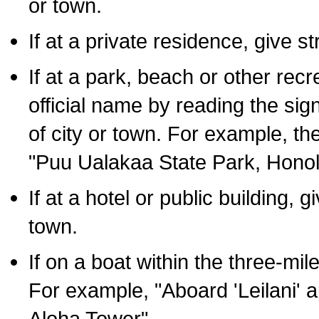
or town.
If at a private residence, give s
If at a park, beach or other rec
official name by reading the sig
of city or town. For example, t
"Puu Ualakaa State Park, Honol
If at a hotel or public building,
town.
If on a boat within the three-mile
For example, "Aboard 'Leilani' a
Aloha Tower".