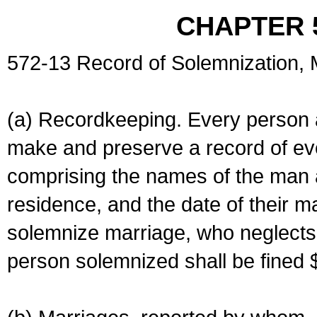
CHAPTER 
572-13 Record of Solemnization,
(a) Recordkeeping. Every person a
make and preserve a record of ev
comprising the names of the man 
residence, and the date of their m
solemnize marriage, who neglects 
person solemnized shall be fined 