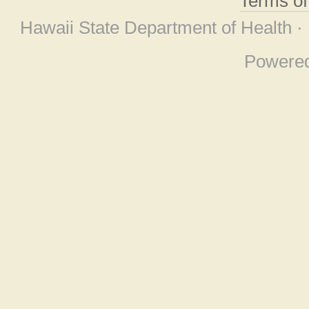
Terms o
Hawaii State Department of Health ·
Powere