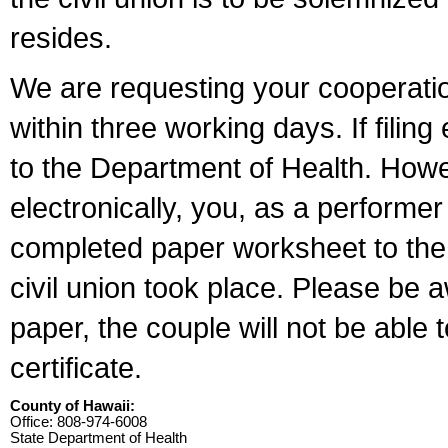
resides.
We are requesting your cooperation 
within three working days. If filin
to the Department of Health. Howe
electronically, you, as a performer
completed paper worksheet to the l
civil union took place. Please be 
paper, the couple will not be able t
certificate.
County of Hawaii:
Office: 808-974-6008
State Department of Health