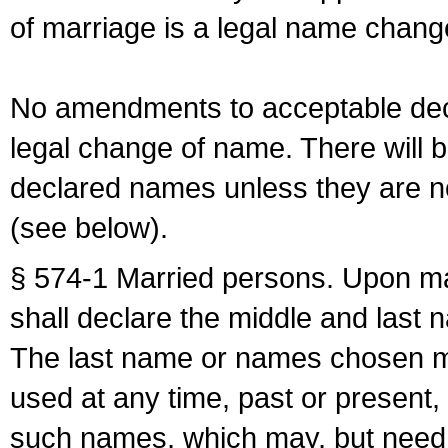
of marriage is a legal name chan
No amendments to acceptable decl
legal change of name. There will b
declared names unless they are n
(see below).
§ 574-1 Married persons. Upon mar
shall declare the middle and last 
The last name or names chosen ma
used at any time, past or present,
such names, which may, but need 