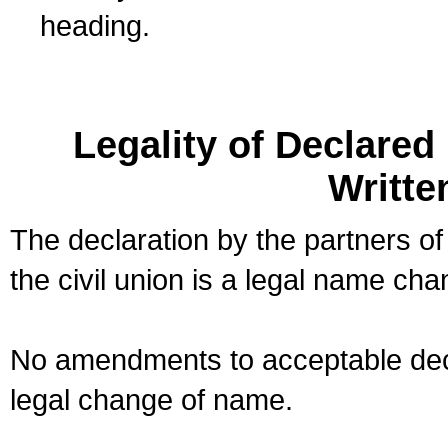
heading.
Legality of Declare
Writte
The declaration by the partners of
the civil union is a legal name cha
No amendments to acceptable decl
legal change of name.