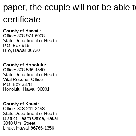
paper, the couple will not be able 
certificate.
County of Hawaii:
Office: 808-974-6008
State Department of Health
P.O. Box 916
Hilo, Hawaii 96720
County of Honolulu:
Office: 808-586-4540
State Department of Health
Vital Records Office
P.O. Box 3378
Honolulu, Hawaii 96801
County of Kauai:
Office: 808-241-3498
State Department of Health
District Health Office, Kauai
3040 Umi Street
Lihue, Hawaii 96766-1356