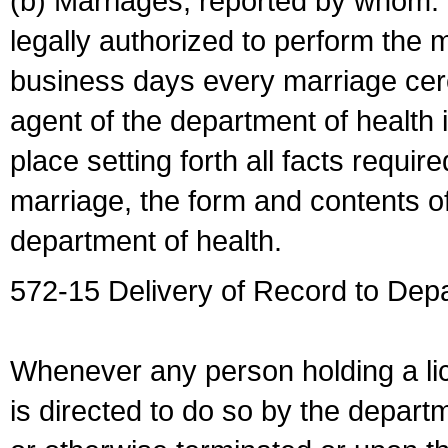
(b) Marriages, reported by whom. I
legally authorized to perform the 
business days every marriage cer
agent of the department of health i
place setting forth all facts require
marriage, the form and contents of
department of health.
572-15 Delivery of Record to Depa
Whenever any person holding a li
is directed to do so by the depart