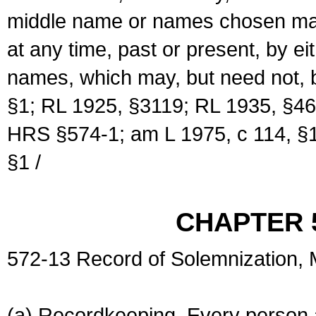
middle name or names chosen may
at any time, past or present, by e
names, which may, but need not, 
§1; RL 1925, §3119; RL 1935, §46
HRS §574-1; am L 1975, c 114, §1
§1 /
CHAPTER 
572-13 Record of Solemnization,
(a) Recordkeeping. Every person a