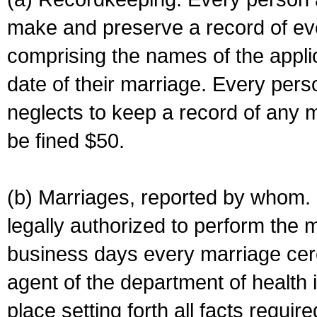
make and preserve a record of ev
comprising the names of the applic
date of their marriage. Every per
neglects to keep a record of any 
be fined $50.
(b) Marriages, reported by whom. I
legally authorized to perform the 
business days every marriage cer
agent of the department of health i
place setting forth all facts require