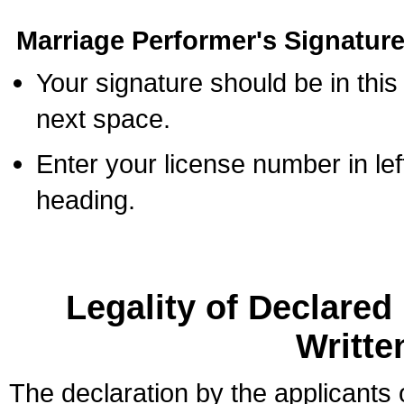
Marriage Performer's Signature
Your signature should be in this
next space.
Enter your license number in l
heading.
Legality of Declare
Writte
The declaration by the applicants 