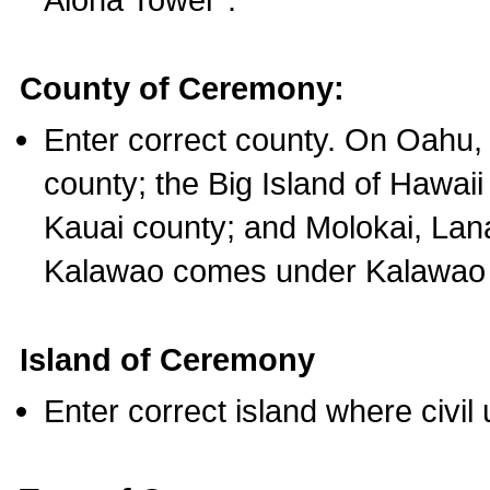
County of Ceremony:
Enter correct county. On Oahu,
county; the Big Island of Hawaii
Kauai county; and Molokai, Lan
Kalawao comes under Kalawao 
Island of Ceremony
Enter correct island where civil