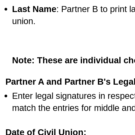
Last Name
: Partner B to print 
union.
Note: These are individual c
Partner A and Partner B's Legal
Enter legal signatures in respe
match the entries for middle an
Date of Civil Union: