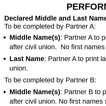
PERFOR
Declared Middle and Last Nam
To be completed by Partner A:
Middle Name(s)
: Partner A to 
after civil union. No first name
Last Name
: Partner A to print l
union.
To be completed by Partner B:
Middle Name(s)
: Partner B to 
after civil union. No first names