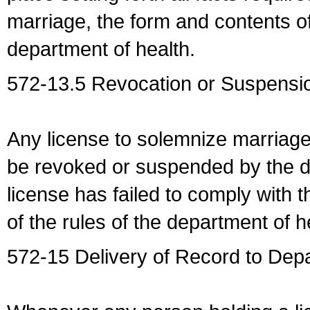
marriage, the form and contents of
department of health.
572-13.5 Revocation or Suspensio
Any license to solemnize marriag
be revoked or suspended by the dep
license has failed to comply with t
of the rules of the department of h
572-15 Delivery of Record to Depa