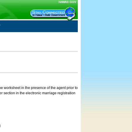
HAWAII.GOV
e worksheet in the presence of the agent prior to
 section in the electronic marriage registration
d