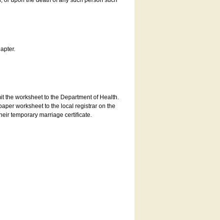
es, or upon the death of any such person such
apter.
bmit the worksheet to the Department of Health.
aper worksheet to the local registrar on the
heir temporary marriage certificate.