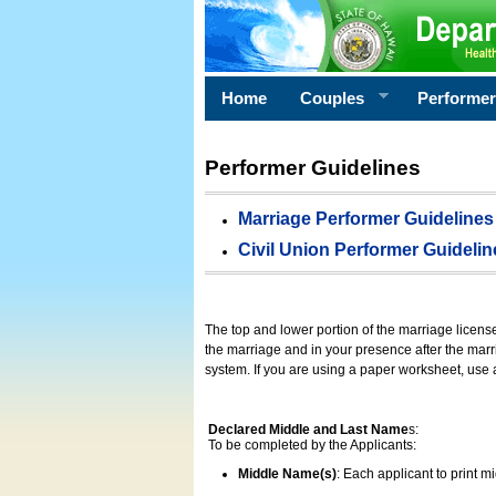
Home
Couples
Performe
Performer Guidelines
Marriage Performer Guidelines
Civil Union Performer Guidelin
The top and lower portion of the marriage licens
the marriage and in your presence after the marri
system. If you are using a paper worksheet, use
Declared Middle and Last Name
s:
To be completed by the Applicants:
Middle Name(s)
: Each applicant to print 