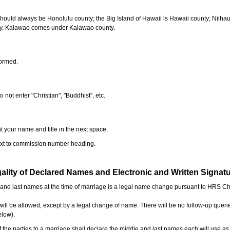
should always be Honolulu county; the Big Island of Hawaii is Hawaii county; Niiha
ty. Kalawao comes under Kalawao county.
formed.
o not enter "Christian", "Buddhist", etc.
t your name and title in the next space.
next to commission number heading.
ality of Declared Names and Electronic and Written Signat
e and last names at the time of marriage is a legal name change pursuant to HRS C
l be allowed, except by a legal change of name. There will be no follow-up queri
elow).
the parties to a marriage shall declare the middle and last names each will use a