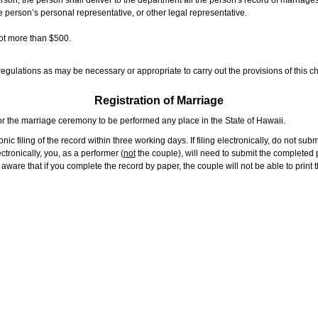
rson, the person shall deliver to the department all the person's record of marriag
e person’s personal representative, or other legal representative.
not more than $500.
gulations as may be necessary or appropriate to carry out the provisions of this ch
Registration of Marriage
or the marriage ceremony to be performed any place in the State of Hawaii.
ic filing of the record within three working days. If filing electronically, do not su
tronically, you, as a performer (
not
the couple), will need to submit the completed p
ware that if you complete the record by paper, the couple will not be able to print t