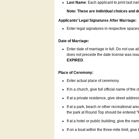
Last Name
: Each applicant to print last n
Note: These are individual choices and d
Applicants’ Legal Signatures After Marriage:
Enter legal signatures in respective space
Date of Marriage:
Enter date of marriage in full. Do not use 
does not precede the date license was issue
EXPIRED
.
Place of Ceremony:
Enter actual place of ceremony.
If in a church, give full official name of the
If at a private residence, give street addres
If at a park, beach or other recreational ar
the park at Round Top should be entered "
If at a hotel or public building, give the nam
If on a boat within the three-mile limit, gi