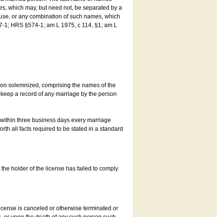
es, which may, but need not, be separated by a
ouse, or any combination of such names, which
7-1; HRS §574-1; am L 1975, c 114, §1; am L
son solemnized, comprising the names of the
o keep a record of any marriage by the person
t within three business days every marriage
rth all facts required to be stated in a standard
he holder of the license has failed to comply
icense is canceled or otherwise terminated or