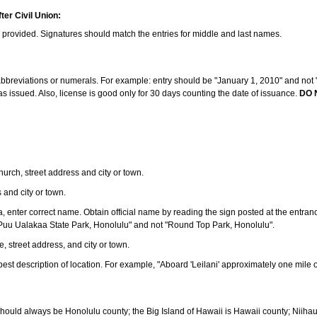
ter Civil Union:
s provided. Signatures should match the entries for middle and last names.
e abbreviations or numerals. For example: entry should be "January 1, 2010" and not "J
 issued. Also, license is good only for 30 days counting the date of issuance.
DO 
 church, street address and city or town.
s and city or town.
ea, enter correct name. Obtain official name by reading the sign posted at the entran
Puu Ualakaa State Park, Honolulu" and not "Round Top Park, Honolulu".
e, street address, and city or town.
ve best description of location. For example, "Aboard 'Leilani' approximately one mile 
should always be Honolulu county; the Big Island of Hawaii is Hawaii county; Niiha