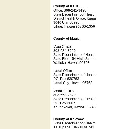
County of Kauai:
Office: 808-241-3498
State Department of Health
District Health Office, Kauai
3040 Umi Street
Lihue, Hawaii 96766-1356
County of Maui:
Maui Office:
808-984-8210
State Department of Health
State Bldg., 54 High Street
Wailuku, Hawaii 96793
Lanai Office:
State Department of Health
P.O. Box 630763
Lanai City, Hawaii 96763
Molokai Office:
808-553-7870
State Department of Health
P.O. Box 2007
Kaunakakai, Hawaii 96748
County of Kalawao
State Department of Health
Kalaupapa, Hawaii 96742