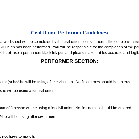
Civil Union Performer Guidelines
nse worksheet will be completed by the civil union license agent.
The couple will sign
 civil union has been performed.
You will be responsible for the completion of the per
rksheet, use a permanent black ink pen and please make entries accurate and legib
PERFORMER SECTION:
 name(s) he/she will be using after civil union. No first names should be entered
she will be using after civil union.
 name(s) he/she will be using after civil union. No first names should be entered .
she will be using after civil union.
o not have to match.