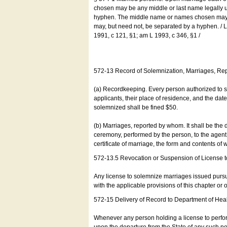
chosen may be any middle or last name legally u
hyphen. The middle name or names chosen may be
may, but need not, be separated by a hyphen. /
1991, c 121, §1; am L 1993, c 346, §1 /
572-13 Record of Solemnization, Marriages, R
(a) Recordkeeping. Every person authorized to 
applicants, their place of residence, and the da
solemnized shall be fined $50.
(b) Marriages, reported by whom. It shall be the 
ceremony, performed by the person, to the agent of
certificate of marriage, the form and contents of
572-13.5 Revocation or Suspension of License 
Any license to solemnize marriages issued pursua
with the applicable provisions of this chapter or o
572-15 Delivery of Record to Department of Heal
Whenever any person holding a license to perfor