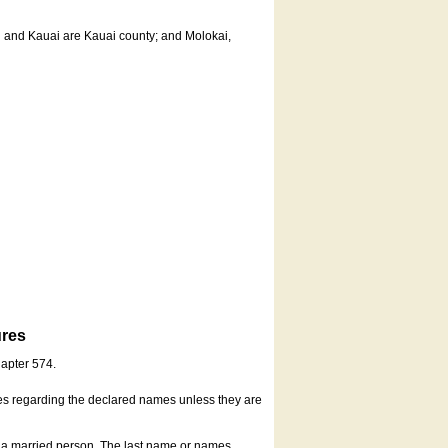
u and Kauai are Kauai county; and Molokai,
ures
hapter 574.
es regarding the declared names unless they are
s a married person. The last name or names