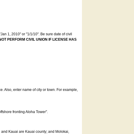
an 1, 2010" or "1/1/10". Be sure date of civil
NOT PERFORM CIVIL UNION IF LICENSE HAS
ce. Also, enter name of city or town. For example,
offshore fronting Aloha Tower".
u and Kauai are Kauai county; and Molokai,