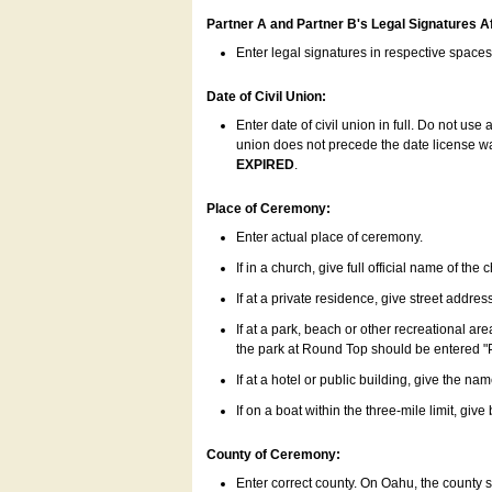
Partner A and Partner B's Legal Signatures Af
Enter legal signatures in respective space
Date of Civil Union:
Enter date of civil union in full. Do not us
union does not precede the date license was
EXPIRED
.
Place of Ceremony:
Enter actual place of ceremony.
If in a church, give full official name of the
If at a private residence, give street addres
If at a park, beach or other recreational ar
the park at Round Top should be entered "
If at a hotel or public building, give the nam
If on a boat within the three-mile limit, gi
County of Ceremony:
Enter correct county. On Oahu, the county 