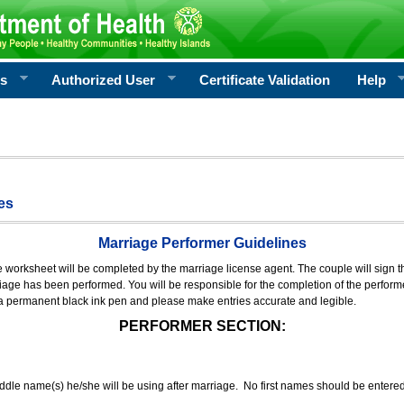
rs
Authorized User
Certificate Validation
Help
es
Marriage Performer Guidelines
e worksheet will be completed by the marriage license agent. The couple will sign th
age has been performed. You will be responsible for the completion of the performer
 a permanent black ink pen and please make entries accurate and legible.
PERFORMER SECTION:
middle name(s) he/she will be using after marriage. No first names should be entere