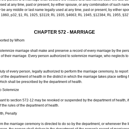
sed at any time, past or present, by either spouse, or any combination of such nam
 any middle or last name legally used at any time, past or present, by either sp
 L 1860, p32, §1; RL 1925, §3119; RL 1935, §4663; RL 1945, §12384; RL 1955, §32
CHAPTER 572 - MARRIAGE
eported by Whom
solemnize marriage shall make and preserve a record of every marriage by the per
te of their marriage. Every person authorized to solemnize marriage, who neglects t
duty of every person, legally authorized to perform the marriage ceremony, to repor
 the department of health in the district in which the marriage takes place setting fo
 which shall be prescribed by the department of health.
to Solemnize
nt to section 572-12 may be revoked or suspended by the department of health, if t
f the rules of the department of health.
th, Penalty
m the marriage ceremony is directed to do so by the department, or whenever the l