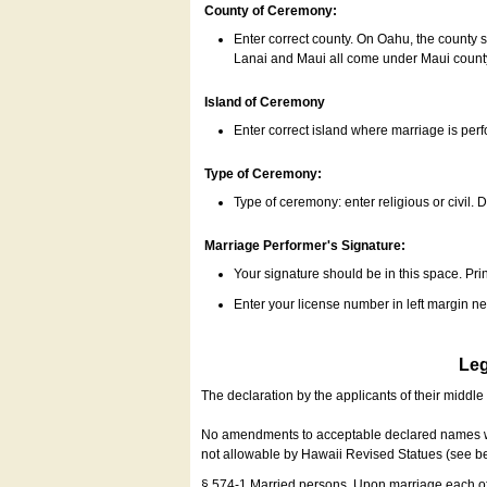
County of Ceremony:
Enter correct county. On Oahu, the county 
Lanai and Maui all come under Maui coun
Island of Ceremony
Enter correct island where marriage is per
Type of Ceremony:
Type of ceremony: enter religious or civil. D
Marriage Performer's Signature:
Your signature should be in this space. Prin
Enter your license number in left margin 
Leg
The declaration by the applicants of their middl
No amendments to acceptable declared names wil
not allowable by Hawaii Revised Statues (see b
§ 574-1 Married persons. Upon marriage each of 