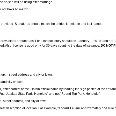
ame he/she will be using after marriage.
o not have to match.
s provided. Signatures should match the entries for middle and last names.
abbreviations or numerals. For example: entry should be "January 1, 2010" and not "J
d. Also, license is good only for 30 days counting the date of issuance.
DO NOT P
 church, street address and city or town.
s and city or town.
ea, enter correct name. Obtain official name by reading the sign posted at the entran
Puu Ualakaa State Park, Honolulu" and not "Round Top Park, Honolulu".
e, street address, and city or town.
ve best description of location. For example, "Aboard 'Leilani' approximately one mile 