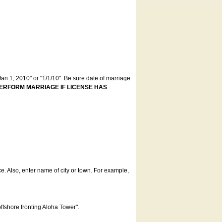
an 1, 2010" or "1/1/10". Be sure date of marriage
ERFORM MARRIAGE IF LICENSE HAS
ce. Also, enter name of city or town. For example,
offshore fronting Aloha Tower".