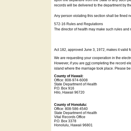
upon the departure from the State of any such pe
records will be delivered to the department by th
Any person violating this section shall be fined 
572-16 Rules and Regulations
The director of health may make such rules and re
Act 182, approved June 3, 1972, makes it valid f
We are requesting your cooperation in the electron
However, if you are
not
completing the record elec
island where the marriage took place. Please be a
County of Hawaii:
Office: 808-974-6008
State Department of Health
P.O. Box 916
Hilo, Hawaii 96720
County of Honolulu:
Office: 808-586-4540
State Department of Health
Vital Records Office
P.O. Box 3378
Honolulu, Hawaii 96801