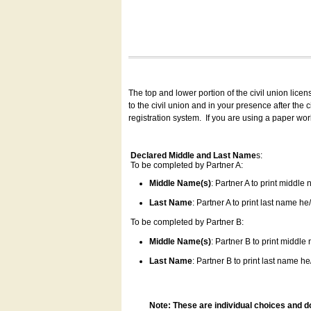
The top and lower portion of the civil union lice
to the civil union and in your presence after the
registration system.
If you are using a paper wo
Declared Middle and Last Name
s:
To be completed by Partner A:
Middle Name(s)
: Partner A to print middle
Last Name
: Partner A to print last name he/
To be completed by Partner B:
Middle Name(s)
: Partner B to print middle
Last Name
: Partner B to print last name he/
Note: These are individual choices and d