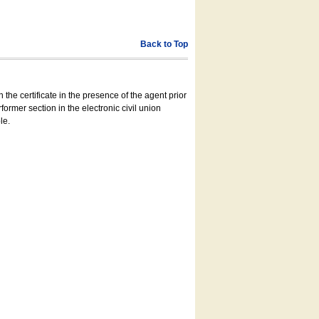
Back to Top
 the certificate in the presence of the agent prior
former section in the electronic civil union
le.