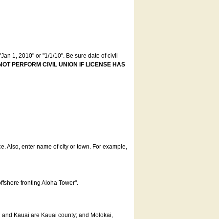
an 1, 2010" or "1/1/10". Be sure date of civil
NOT PERFORM CIVIL UNION IF LICENSE HAS
ce. Also, enter name of city or town. For example,
offshore fronting Aloha Tower".
u and Kauai are Kauai county; and Molokai,