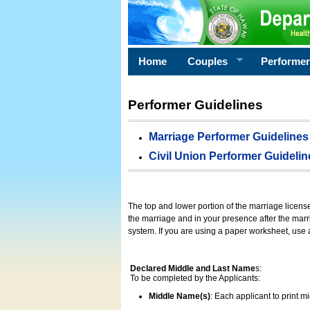
Home
Couples
Performe
Performer Guidelines
Marriage Performer Guidelines
Civil Union Performer Guidelin
The top and lower portion of the marriage licens
the marriage and in your presence after the marri
system. If you are using a paper worksheet, use
Declared Middle and Last Name
s:
To be completed by the Applicants:
Middle Name(s)
: Each applicant to print 