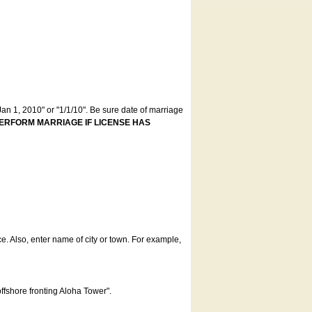
an 1, 2010" or "1/1/10". Be sure date of marriage
ERFORM MARRIAGE IF LICENSE HAS
ce. Also, enter name of city or town. For example,
offshore fronting Aloha Tower".