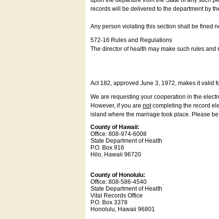
upon the departure from the State of any such pe
records will be delivered to the department by th
Any person violating this section shall be fined 
572-16 Rules and Regulations
The director of health may make such rules and re
Act 182, approved June 3, 1972, makes it valid f
We are requesting your cooperation in the electron
However, if you are
not
completing the record elec
island where the marriage took place. Please be a
County of Hawaii:
Office: 808-974-6008
State Department of Health
P.O. Box 916
Hilo, Hawaii 96720
County of Honolulu:
Office: 808-586-4540
State Department of Health
Vital Records Office
P.O. Box 3378
Honolulu, Hawaii 96801