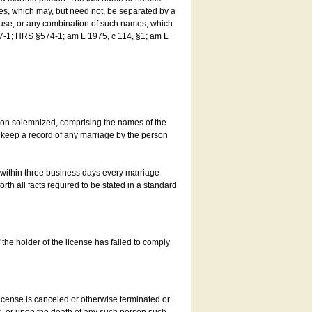
es, which may, but need not, be separated by a
ouse, or any combination of such names, which
7-1; HRS §574-1; am L 1975, c 114, §1; am L
son solemnized, comprising the names of the
o keep a record of any marriage by the person
t within three business days every marriage
rth all facts required to be stated in a standard
he holder of the license has failed to comply
icense is canceled or otherwise terminated or