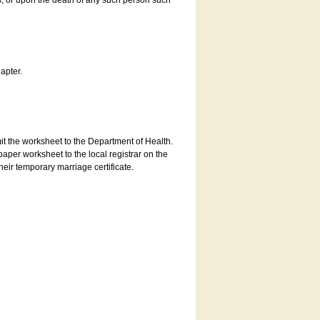
es, or upon the death of any such person such
apter.
bmit the worksheet to the Department of Health.
aper worksheet to the local registrar on the
heir temporary marriage certificate.