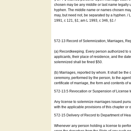
chosen may be any middle or last name legally u
hyphen. The middle name or names chosen may be
may, but need not, be separated by a hyphen. /
1991, c 121, §1; am L 1993, c 346, §1 /
572-13 Record of Solemnization, Marriages, R
(a) Recordkeeping. Every person authorized to 
applicants, their place of residence, and the da
solemnized shall be fined $50.
(b) Marriages, reported by whom. It shall be the 
ceremony, performed by the person, to the agent of
certificate of marriage, the form and contents of
572-13.5 Revocation or Suspension of License 
Any license to solemnize marriages issued pursua
with the applicable provisions of this chapter or o
572-15 Delivery of Record to Department of Heal
Whenever any person holding a license to perfor