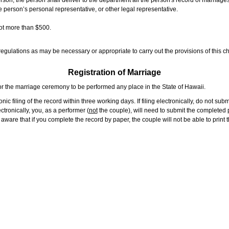
rson, the person shall deliver to the department all the person's record of marriag
e person’s personal representative, or other legal representative.
not more than $500.
gulations as may be necessary or appropriate to carry out the provisions of this ch
Registration of Marriage
or the marriage ceremony to be performed any place in the State of Hawaii.
ic filing of the record within three working days. If filing electronically, do not su
tronically, you, as a performer (
not
the couple), will need to submit the completed p
ware that if you complete the record by paper, the couple will not be able to print t