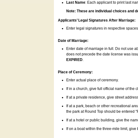
Last Name
: Each applicant to print last n
Note: These are individual choices and d
Applicants’ Legal Signatures After Marriage:
Enter legal signatures in respective space
Date of Marriage:
Enter date of marriage in full. Do not use 
does not precede the date license was issue
EXPIRED
.
Place of Ceremony:
Enter actual place of ceremony.
If in a church, give full official name of the
If at a private residence, give street addres
If at a park, beach or other recreational ar
the park at Round Top should be entered "
If at a hotel or public building, give the nam
If on a boat within the three-mile limit, gi