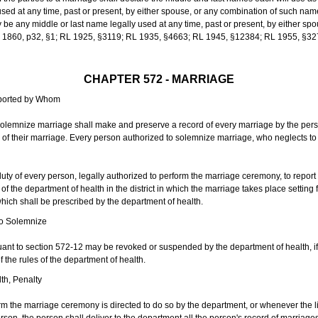
sed at any time, past or present, by either spouse, or any combination of such nam
 any middle or last name legally used at any time, past or present, by either sp
 L 1860, p32, §1; RL 1925, §3119; RL 1935, §4663; RL 1945, §12384; RL 1955, §32
CHAPTER 572 - MARRIAGE
eported by Whom
solemnize marriage shall make and preserve a record of every marriage by the per
te of their marriage. Every person authorized to solemnize marriage, who neglects t
duty of every person, legally authorized to perform the marriage ceremony, to repor
 the department of health in the district in which the marriage takes place setting fo
 which shall be prescribed by the department of health.
to Solemnize
nt to section 572-12 may be revoked or suspended by the department of health, if t
f the rules of the department of health.
th, Penalty
m the marriage ceremony is directed to do so by the department, or whenever the l