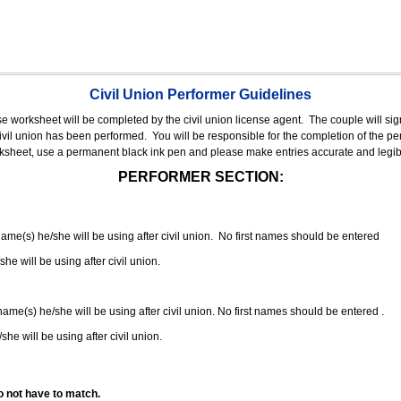
Civil Union Performer Guidelines
nse worksheet will be completed by the civil union license agent.
The couple will sign
 civil union has been performed.
You will be responsible for the completion of the per
rksheet, use a permanent black ink pen and please make entries accurate and legib
PERFORMER SECTION:
 name(s) he/she will be using after civil union. No first names should be entered
she will be using after civil union.
 name(s) he/she will be using after civil union. No first names should be entered .
she will be using after civil union.
o not have to match.