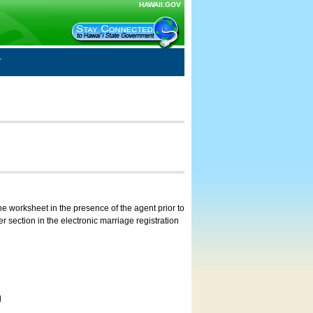
HAWAII.GOV
e worksheet in the presence of the agent prior to
 section in the electronic marriage registration
d