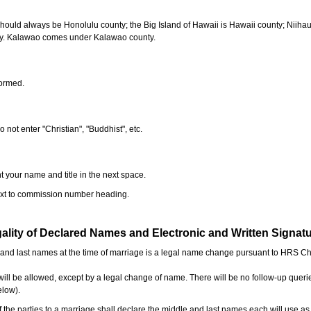
should always be Honolulu county; the Big Island of Hawaii is Hawaii county; Niiha
ty. Kalawao comes under Kalawao county.
formed.
o not enter "Christian", "Buddhist", etc.
t your name and title in the next space.
next to commission number heading.
ality of Declared Names and Electronic and Written Signat
e and last names at the time of marriage is a legal name change pursuant to HRS C
l be allowed, except by a legal change of name. There will be no follow-up queri
elow).
the parties to a marriage shall declare the middle and last names each will use a