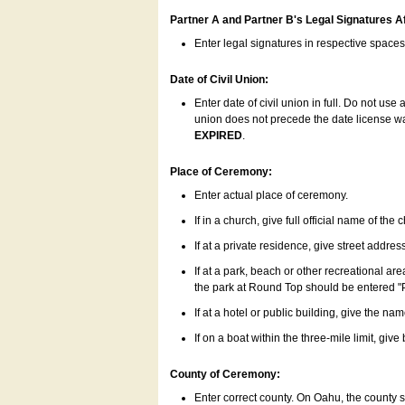
Partner A and Partner B's Legal Signatures Af
Enter legal signatures in respective space
Date of Civil Union:
Enter date of civil union in full. Do not us
union does not precede the date license was
EXPIRED
.
Place of Ceremony:
Enter actual place of ceremony.
If in a church, give full official name of the
If at a private residence, give street addres
If at a park, beach or other recreational ar
the park at Round Top should be entered "
If at a hotel or public building, give the nam
If on a boat within the three-mile limit, gi
County of Ceremony:
Enter correct county. On Oahu, the county 