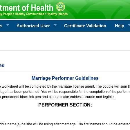
rs
Authorized User
Certificate Validation
Help
es
Marriage Performer Guidelines
e worksheet will be completed by the marriage license agent. The couple will sign th
age has been performed. You will be responsible for the completion of the performer
 a permanent black ink pen and please make entries accurate and legible.
PERFORMER SECTION:
middle name(s) he/she will be using after marriage. No first names should be entere