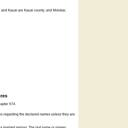
u and Kauai are Kauai county; and Molokai,
ures
hapter 574.
es regarding the declared names unless they are
s a married person. The last name or names