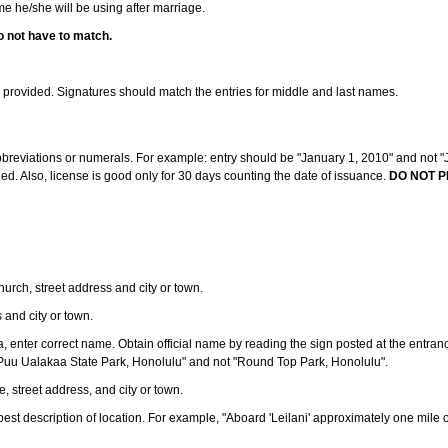
ame he/she will be using after marriage.
o not have to match.
s provided. Signatures should match the entries for middle and last names.
abbreviations or numerals. For example: entry should be "January 1, 2010" and not "J
d. Also, license is good only for 30 days counting the date of issuance.
DO NOT P
 church, street address and city or town.
s and city or town.
ea, enter correct name. Obtain official name by reading the sign posted at the entran
Puu Ualakaa State Park, Honolulu" and not "Round Top Park, Honolulu".
e, street address, and city or town.
ve best description of location. For example, "Aboard 'Leilani' approximately one mile 