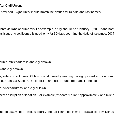
ter Civil Union:
s provided. Signatures should match the entries for middle and last names.
e abbreviations or numerals. For example: entry should be "January 1, 2010" and not "J
 issued. Also, license is good only for 30 days counting the date of issuance.
DO 
 church, street address and city or town.
s and city or town.
ea, enter correct name. Obtain official name by reading the sign posted at the entran
Puu Ualakaa State Park, Honolulu" and not "Round Top Park, Honolulu".
e, street address, and city or town.
ve best description of location. For example, "Aboard 'Leilani' approximately one mile 
should always be Honolulu county; the Big Island of Hawaii is Hawaii county; Niiha