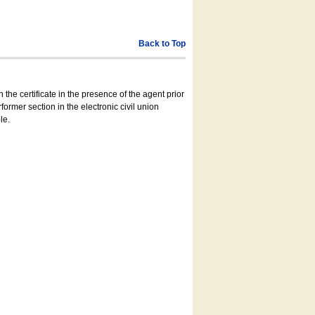
Back to Top
 the certificate in the presence of the agent prior
former section in the electronic civil union
le.