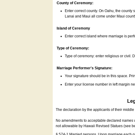
County of Ceremony:
Enter correct county. On Oahu, the county 
Lanai and Maui all come under Maui coun
Island of Ceremony
Enter correct island where marriage is per
Type of Ceremony:
Type of ceremony: enter religious or civil. D
Marriage Performer's Signature:
Your signature should be in this space. Prin
Enter your license number in left margin 
Leg
The declaration by the applicants of their middl
No amendments to acceptable declared names wil
not allowable by Hawaii Revised Statues (see b
§ 574-1 Married persons. Upon marriage each of 