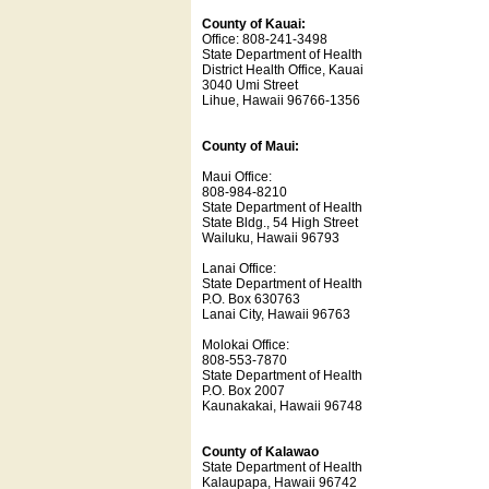
County of Kauai:
Office: 808-241-3498
State Department of Health
District Health Office, Kauai
3040 Umi Street
Lihue, Hawaii 96766-1356
County of Maui:
Maui Office:
808-984-8210
State Department of Health
State Bldg., 54 High Street
Wailuku, Hawaii 96793
Lanai Office:
State Department of Health
P.O. Box 630763
Lanai City, Hawaii 96763
Molokai Office:
808-553-7870
State Department of Health
P.O. Box 2007
Kaunakakai, Hawaii 96748
County of Kalawao
State Department of Health
Kalaupapa, Hawaii 96742