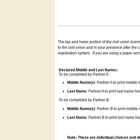
The top and lower portion of the civil union lice
to the civil union and in your presence after the
registration system.
If you are using a paper wo
Declared Middle and Last Name
s:
To be completed by Partner A:
Middle Name(s)
: Partner A to print middle
Last Name
: Partner A to print last name he/
To be completed by Partner B:
Middle Name(s)
: Partner B to print middle
Last Name
: Partner B to print last name he/
Note: These are individual choices and d