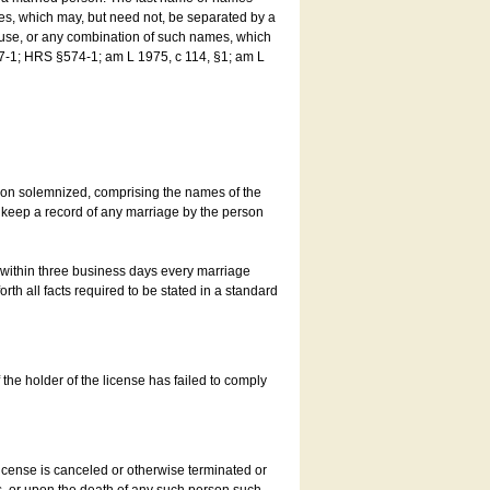
es, which may, but need not, be separated by a
ouse, or any combination of such names, which
7-1; HRS §574-1; am L 1975, c 114, §1; am L
son solemnized, comprising the names of the
o keep a record of any marriage by the person
t within three business days every marriage
rth all facts required to be stated in a standard
he holder of the license has failed to comply
icense is canceled or otherwise terminated or