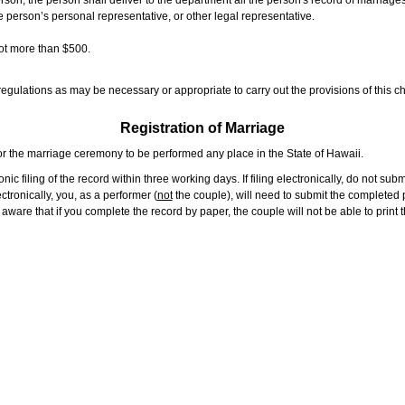
rson, the person shall deliver to the department all the person's record of marriag
e person’s personal representative, or other legal representative.
not more than $500.
gulations as may be necessary or appropriate to carry out the provisions of this ch
Registration of Marriage
or the marriage ceremony to be performed any place in the State of Hawaii.
ic filing of the record within three working days. If filing electronically, do not su
tronically, you, as a performer (
not
the couple), will need to submit the completed p
ware that if you complete the record by paper, the couple will not be able to print t