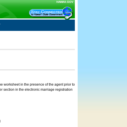
HAWAII.GOV
e worksheet in the presence of the agent prior to
 section in the electronic marriage registration
d