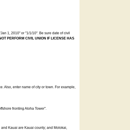
an 1, 2010" or "1/1/10". Be sure date of civil
NOT PERFORM CIVIL UNION IF LICENSE HAS
ce. Also, enter name of city or town. For example,
offshore fronting Aloha Tower".
u and Kauai are Kauai county; and Molokai,