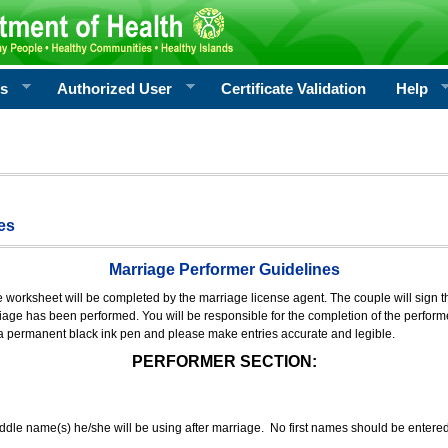
rs
Authorized User
Certificate Validation
Help
es
Marriage Performer Guidelines
e worksheet will be completed by the marriage license agent. The couple will sign th
age has been performed. You will be responsible for the completion of the performer
 a permanent black ink pen and please make entries accurate and legible.
PERFORMER SECTION:
middle name(s) he/she will be using after marriage. No first names should be entere