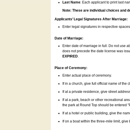
Last Name
: Each applicant to print last n
Note: These are individual choices and d
Applicants’ Legal Signatures After Marriage:
Enter legal signatures in respective space
Date of Marriage:
Enter date of marriage in full. Do not use 
does not precede the date license was issue
EXPIRED
.
Place of Ceremony:
Enter actual place of ceremony.
If in a church, give full official name of the
If at a private residence, give street addres
If at a park, beach or other recreational ar
the park at Round Top should be entered "
If at a hotel or public building, give the nam
If on a boat within the three-mile limit, gi