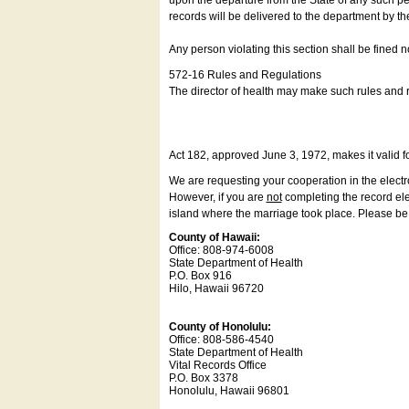
upon the departure from the State of any such pe
records will be delivered to the department by th
Any person violating this section shall be fined 
572-16 Rules and Regulations
The director of health may make such rules and re
Act 182, approved June 3, 1972, makes it valid f
We are requesting your cooperation in the electron
However, if you are
not
completing the record elec
island where the marriage took place. Please be a
County of Hawaii:
Office: 808-974-6008
State Department of Health
P.O. Box 916
Hilo, Hawaii 96720
County of Honolulu:
Office: 808-586-4540
State Department of Health
Vital Records Office
P.O. Box 3378
Honolulu, Hawaii 96801