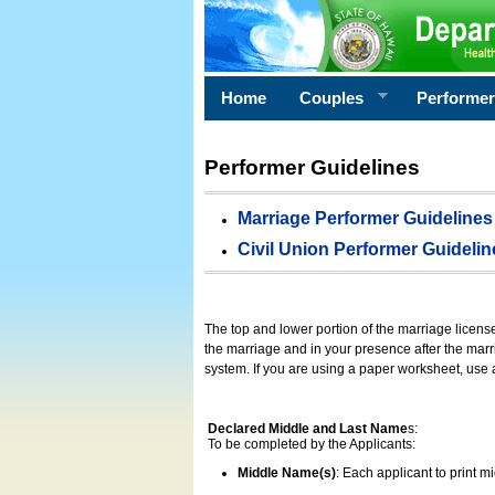
Home
Couples
Performe
Performer Guidelines
Marriage Performer Guidelines
Civil Union Performer Guidelin
The top and lower portion of the marriage licens
the marriage and in your presence after the marri
system. If you are using a paper worksheet, use
Declared Middle and Last Name
s:
To be completed by the Applicants:
Middle Name(s)
: Each applicant to print 