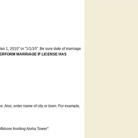
an 1, 2010" or "1/1/10". Be sure date of marriage
ERFORM MARRIAGE IF LICENSE HAS
ce. Also, enter name of city or town. For example,
offshore fronting Aloha Tower".