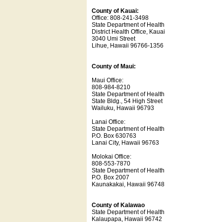
County of Kauai:
Office: 808-241-3498
State Department of Health
District Health Office, Kauai
3040 Umi Street
Lihue, Hawaii 96766-1356
County of Maui:
Maui Office:
808-984-8210
State Department of Health
State Bldg., 54 High Street
Wailuku, Hawaii 96793
Lanai Office:
State Department of Health
P.O. Box 630763
Lanai City, Hawaii 96763
Molokai Office:
808-553-7870
State Department of Health
P.O. Box 2007
Kaunakakai, Hawaii 96748
County of Kalawao
State Department of Health
Kalaupapa, Hawaii 96742