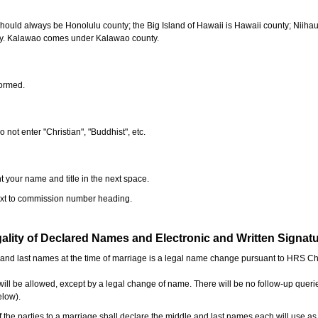
should always be Honolulu county; the Big Island of Hawaii is Hawaii county; Niiha
ty. Kalawao comes under Kalawao county.
formed.
o not enter "Christian", "Buddhist", etc.
t your name and title in the next space.
next to commission number heading.
ality of Declared Names and Electronic and Written Signat
e and last names at the time of marriage is a legal name change pursuant to HRS C
l be allowed, except by a legal change of name. There will be no follow-up queri
elow).
the parties to a marriage shall declare the middle and last names each will use a