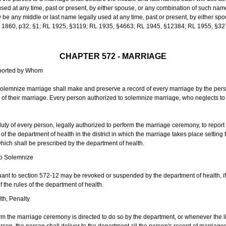
sed at any time, past or present, by either spouse, or any combination of such nam
 any middle or last name legally used at any time, past or present, by either sp
 L 1860, p32, §1; RL 1925, §3119; RL 1935, §4663; RL 1945, §12384; RL 1955, §32
CHAPTER 572 - MARRIAGE
eported by Whom
solemnize marriage shall make and preserve a record of every marriage by the per
te of their marriage. Every person authorized to solemnize marriage, who neglects t
duty of every person, legally authorized to perform the marriage ceremony, to repor
 the department of health in the district in which the marriage takes place setting fo
 which shall be prescribed by the department of health.
to Solemnize
nt to section 572-12 may be revoked or suspended by the department of health, if t
f the rules of the department of health.
th, Penalty
m the marriage ceremony is directed to do so by the department, or whenever the l