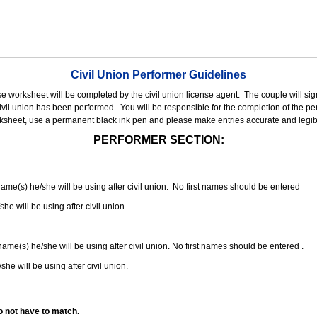
Civil Union Performer Guidelines
nse worksheet will be completed by the civil union license agent.
The couple will sign
 civil union has been performed.
You will be responsible for the completion of the per
rksheet, use a permanent black ink pen and please make entries accurate and legib
PERFORMER SECTION:
 name(s) he/she will be using after civil union. No first names should be entered
she will be using after civil union.
 name(s) he/she will be using after civil union. No first names should be entered .
she will be using after civil union.
o not have to match.