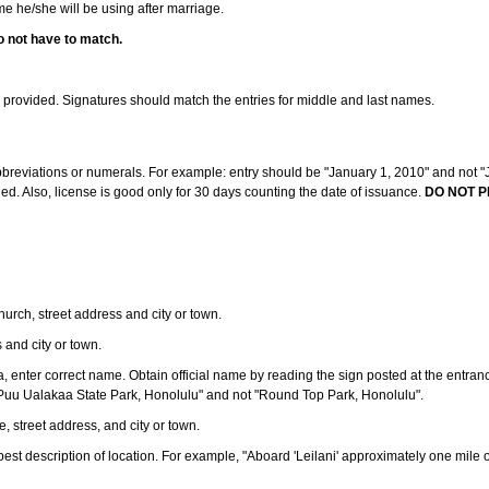
ame he/she will be using after marriage.
o not have to match.
s provided. Signatures should match the entries for middle and last names.
abbreviations or numerals. For example: entry should be "January 1, 2010" and not "J
d. Also, license is good only for 30 days counting the date of issuance.
DO NOT P
 church, street address and city or town.
s and city or town.
ea, enter correct name. Obtain official name by reading the sign posted at the entran
Puu Ualakaa State Park, Honolulu" and not "Round Top Park, Honolulu".
e, street address, and city or town.
ve best description of location. For example, "Aboard 'Leilani' approximately one mile 