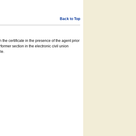
Back to Top
 the certificate in the presence of the agent prior
former section in the electronic civil union
le.