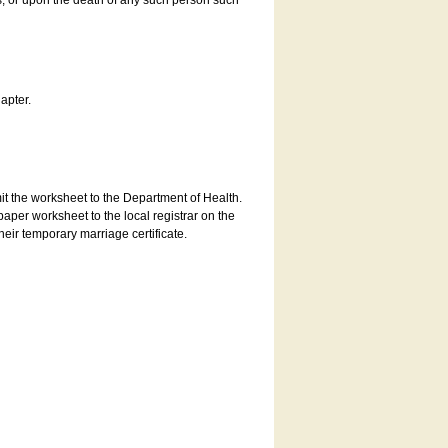
es, or upon the death of any such person such
apter.
bmit the worksheet to the Department of Health.
aper worksheet to the local registrar on the
heir temporary marriage certificate.