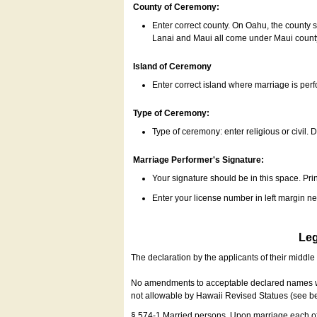
County of Ceremony:
Enter correct county. On Oahu, the county 
Lanai and Maui all come under Maui coun
Island of Ceremony
Enter correct island where marriage is per
Type of Ceremony:
Type of ceremony: enter religious or civil. D
Marriage Performer's Signature:
Your signature should be in this space. Prin
Enter your license number in left margin 
Leg
The declaration by the applicants of their middl
No amendments to acceptable declared names wil
not allowable by Hawaii Revised Statues (see b
§ 574-1 Married persons. Upon marriage each of 