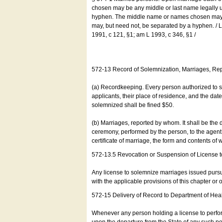
chosen may be any middle or last name legally u
hyphen. The middle name or names chosen may be
may, but need not, be separated by a hyphen. /
1991, c 121, §1; am L 1993, c 346, §1 /
572-13 Record of Solemnization, Marriages, R
(a) Recordkeeping. Every person authorized to 
applicants, their place of residence, and the da
solemnized shall be fined $50.
(b) Marriages, reported by whom. It shall be the 
ceremony, performed by the person, to the agent of
certificate of marriage, the form and contents of
572-13.5 Revocation or Suspension of License 
Any license to solemnize marriages issued pursua
with the applicable provisions of this chapter or o
572-15 Delivery of Record to Department of Heal
Whenever any person holding a license to perfor