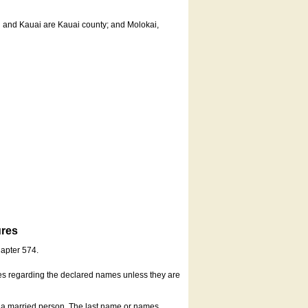
u and Kauai are Kauai county; and Molokai,
ures
hapter 574.
es regarding the declared names unless they are
s a married person. The last name or names