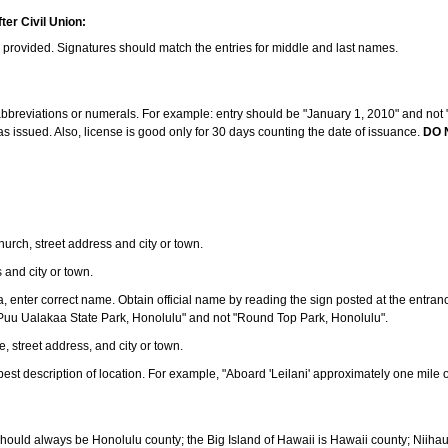
ter Civil Union:
s provided. Signatures should match the entries for middle and last names.
e abbreviations or numerals. For example: entry should be "January 1, 2010" and not "J
 issued. Also, license is good only for 30 days counting the date of issuance.
DO 
 church, street address and city or town.
s and city or town.
ea, enter correct name. Obtain official name by reading the sign posted at the entran
Puu Ualakaa State Park, Honolulu" and not "Round Top Park, Honolulu".
e, street address, and city or town.
ve best description of location. For example, "Aboard 'Leilani' approximately one mile 
should always be Honolulu county; the Big Island of Hawaii is Hawaii county; Niiha