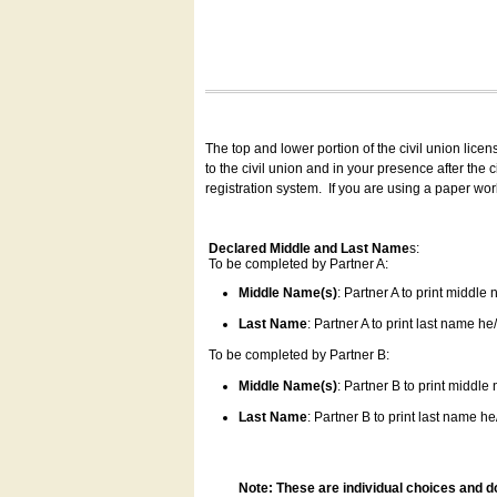
The top and lower portion of the civil union lice
to the civil union and in your presence after the
registration system.
If you are using a paper wo
Declared Middle and Last Name
s:
To be completed by Partner A:
Middle Name(s)
: Partner A to print middle
Last Name
: Partner A to print last name he/
To be completed by Partner B:
Middle Name(s)
: Partner B to print middle
Last Name
: Partner B to print last name he/
Note: These are individual choices and d