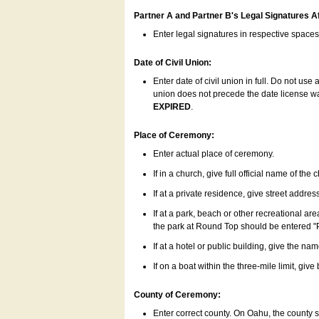
Partner A and Partner B's Legal Signatures Af
Enter legal signatures in respective space
Date of Civil Union:
Enter date of civil union in full. Do not us
union does not precede the date license was
EXPIRED
.
Place of Ceremony:
Enter actual place of ceremony.
If in a church, give full official name of the
If at a private residence, give street addres
If at a park, beach or other recreational ar
the park at Round Top should be entered "
If at a hotel or public building, give the nam
If on a boat within the three-mile limit, gi
County of Ceremony:
Enter correct county. On Oahu, the county 