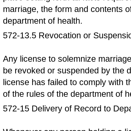
marriage, the form and contents of
department of health.
572-13.5 Revocation or Suspensio
Any license to solemnize marriag
be revoked or suspended by the dep
license has failed to comply with t
of the rules of the department of h
572-15 Delivery of Record to Depa