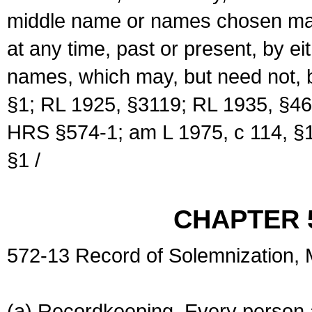
middle name or names chosen may
at any time, past or present, by e
names, which may, but need not, 
§1; RL 1925, §3119; RL 1935, §46
HRS §574-1; am L 1975, c 114, §1
§1 /
CHAPTER 
572-13 Record of Solemnization,
(a) Recordkeeping. Every person a