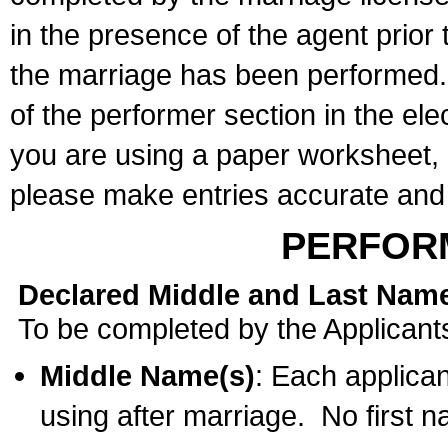
in the presence of the agent prior
the marriage has been performed. 
of the performer section in the ele
you are using a paper worksheet,
please make entries accurate and 
PERFOR
Declared Middle and Last Nam
To be completed by the Applicant
Middle Name(s)
: Each applican
using after marriage. No first 