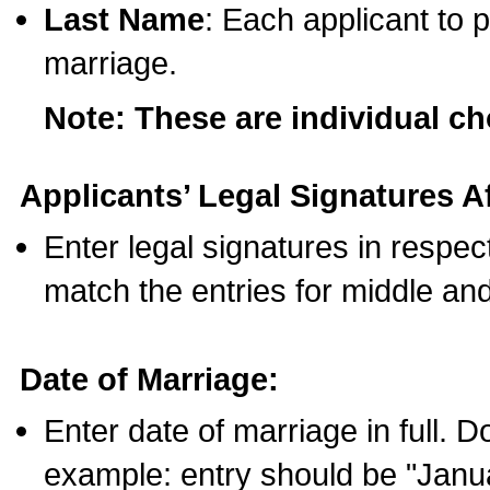
Last Name
: Each applicant to p
marriage.
Note: These are individual c
Applicants’ Legal Signatures Af
Enter legal signatures in respe
match the entries for middle an
Date of Marriage:
Enter date of marriage in full. 
example: entry should be "Janua