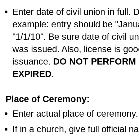
Enter date of civil union in full
example: entry should be "Janua
"1/1/10". Be sure date of civil 
was issued. Also, license is goo
issuance.
DO NOT PERFORM C
EXPIRED
.
Place of Ceremony:
Enter actual place of ceremony.
If in a church, give full official