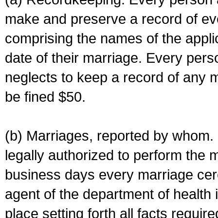
make and preserve a record of ev
comprising the names of the applic
date of their marriage. Every per
neglects to keep a record of any 
be fined $50.
(b) Marriages, reported by whom. I
legally authorized to perform the 
business days every marriage cer
agent of the department of health i
place setting forth all facts require