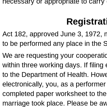
necessary or appropriate to carry o
Registrat
Act 182, approved June 3, 1972, m
to be performed any place in the S
We are requesting your cooperation 
within three working days. If filin
to the Department of Health. Howe
electronically, you, as a performer
completed paper worksheet to the l
marriage took place. Please be aw