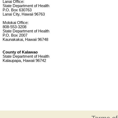
Lanai Office:
State Department of Health
P.O. Box 630763
Lanai City, Hawaii 96763
Molokai Office:
808-553-3208
State Department of Health
P.O. Box 2007
Kaunakakai, Hawaii 96748
County of Kalawao
State Department of Health
Kalaupapa, Hawaii 96742