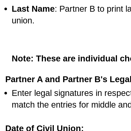
Last Name
: Partner B to print 
union.
Note: These are individual c
Partner A and Partner B's Legal
Enter legal signatures in respe
match the entries for middle an
Date of Civil Union: