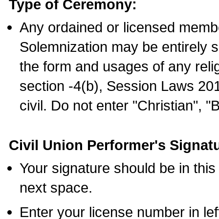
Type of Ceremony:
Any ordained or licensed membe
Solemnization may be entirely 
the form and usages of any relig
section -4(b), Session Laws 201
civil. Do not enter "Christian", "
Civil Union Performer's Signat
Your signature should be in this
next space.
Enter your license number in l