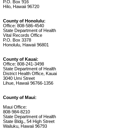
P.O. Box 916
Hilo, Hawaii 96720
County of Honolulu:
Office: 808-586-4540
State Department of Health
Vital Records Office
P.O. Box 3378
Honolulu, Hawaii 96801
County of Kauai:
Office: 808-241-3498
State Department of Health
District Health Office, Kauai
3040 Umi Street
Lihue, Hawaii 96766-1356
County of Maui:
Maui Office:
808-984-8210
State Department of Health
State Bldg., 54 High Street
Wailuku, Hawaii 96793