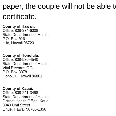
paper, the couple will not be able 
certificate.
County of Hawaii:
Office: 808-974-6008
State Department of Health
P.O. Box 916
Hilo, Hawaii 96720
County of Honolulu:
Office: 808-586-4540
State Department of Health
Vital Records Office
P.O. Box 3378
Honolulu, Hawaii 96801
County of Kauai:
Office: 808-241-3498
State Department of Health
District Health Office, Kauai
3040 Umi Street
Lihue, Hawaii 96766-1356