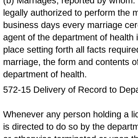
(b) Marriages, reported by whom. I
legally authorized to perform the 
business days every marriage cer
agent of the department of health i
place setting forth all facts require
marriage, the form and contents of
department of health.
572-15 Delivery of Record to Depa
Whenever any person holding a li
is directed to do so by the depart