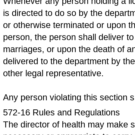
Whenever any person holding a li
is directed to do so by the depart
or otherwise terminated or upon t
person, the person shall deliver to
marriages, or upon the death of a
delivered to the department by the
other legal representative.
Any person violating this section 
572-16 Rules and Regulations
The director of health may make 