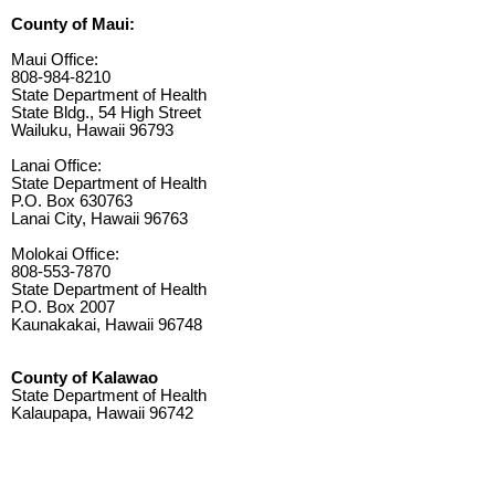
County of Maui:
Maui Office:
808-984-8210
State Department of Health
State Bldg., 54 High Street
Wailuku, Hawaii 96793
Lanai Office:
State Department of Health
P.O. Box 630763
Lanai City, Hawaii 96763
Molokai Office:
808-553-7870
State Department of Health
P.O. Box 2007
Kaunakakai, Hawaii 96748
County of Kalawao
State Department of Health
Kalaupapa, Hawaii 96742