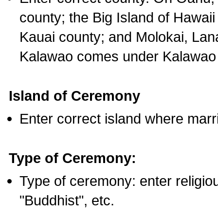
county; the Big Island of Hawaii
Kauai county; and Molokai, Lan
Kalawao comes under Kalawao 
Island of Ceremony
Enter correct island where marr
Type of Ceremony:
Type of ceremony: enter religious
"Buddhist", etc.