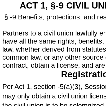
ACT 1, §-9 CIVIL U
§ -9 Benefits, protections, and res
Partners to a civil union lawfully e
have all the same rights, benefits,
law, whether derived from statutes,
common law, or any other source of
contract, obtain a license, and ar
Registrati
Per Act 1, section -5(a)(3), Sessi
may only obtain a civil union lice
the civil union is to be solemnized