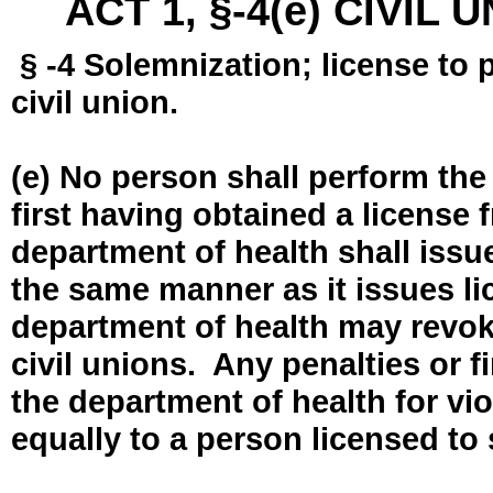
ACT 1, §-4(e) CIVIL
§ -4 Solemnization; license to 
civil union.
(e) No person shall perform the
first having obtained a license
department of health shall issue
the same manner as it issues l
department of health may revok
civil unions. Any penalties or 
the department of health for vio
equally to a person licensed to 