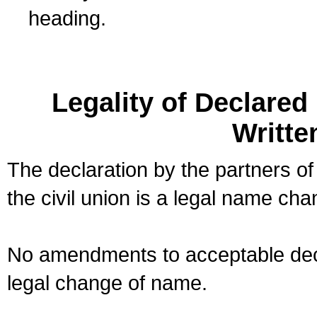
heading.
Legality of Declare
Writte
The declaration by the partners of
the civil union is a legal name cha
No amendments to acceptable decl
legal change of name.