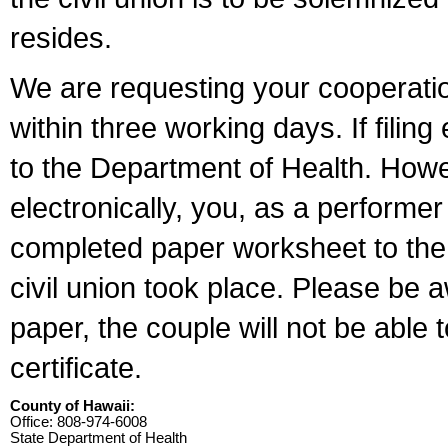
resides.
We are requesting your cooperation 
within three working days. If filin
to the Department of Health. Howe
electronically, you, as a performer
completed paper worksheet to the l
civil union took place. Please be 
paper, the couple will not be able t
certificate.
County of Hawaii:
Office: 808-974-6008
State Department of Health