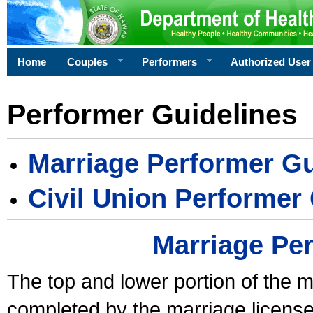
Home
Couples
Performers
Authorized User
Performer Guidelines
Marriage Performer Gu
Civil Union Performer
Marriage Pe
The top and lower portion of the m
completed by the marriage license