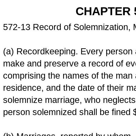
CHAPTER 
572-13 Record of Solemnization,
(a) Recordkeeping. Every person a
make and preserve a record of ev
comprising the names of the man 
residence, and the date of their m
solemnize marriage, who neglects 
person solemnized shall be fined 