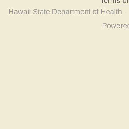
Terms o
Hawaii State Department of Health ·
Powere