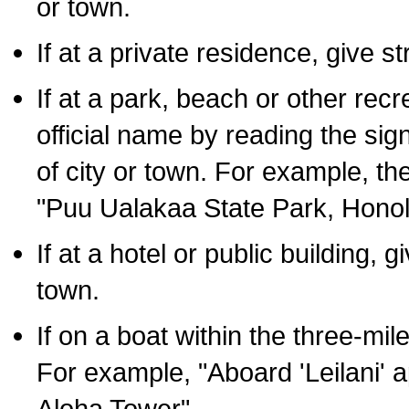
or town.
If at a private residence, give s
If at a park, beach or other rec
official name by reading the sig
of city or town. For example, t
"Puu Ualakaa State Park, Honol
If at a hotel or public building,
town.
If on a boat within the three-mile
For example, "Aboard 'Leilani' a
Aloha Tower".