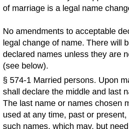
of marriage is a legal name chan
No amendments to acceptable decl
legal change of name. There will b
declared names unless they are n
(see below).
§ 574-1 Married persons. Upon mar
shall declare the middle and last 
The last name or names chosen ma
used at any time, past or present,
such names, which may, but need 