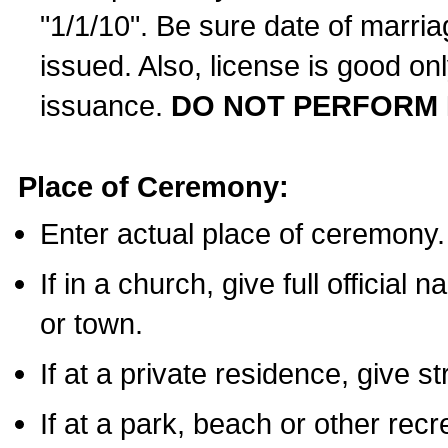
"1/1/10". Be sure date of marri
issued. Also, license is good on
issuance.
DO NOT PERFORM 
Place of Ceremony:
Enter actual place of ceremony.
If in a church, give full official
or town.
If at a private residence, give s
If at a park, beach or other rec