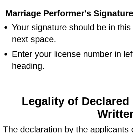
Marriage Performer's Signature
Your signature should be in this
next space.
Enter your license number in l
heading.
Legality of Declare
Writte
The declaration by the applicants 