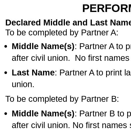
PERFOR
Declared Middle and Last Nam
To be completed by Partner A:
Middle Name(s)
: Partner A to 
after civil union. No first name
Last Name
: Partner A to print l
union.
To be completed by Partner B:
Middle Name(s)
: Partner B to 
after civil union. No first names