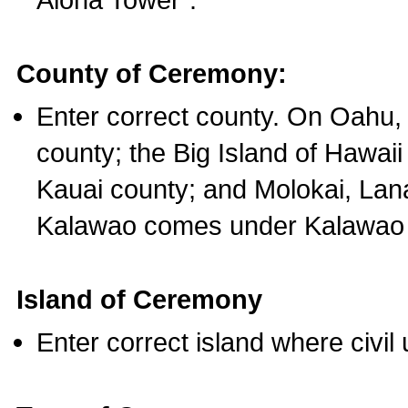
County of Ceremony:
Enter correct county. On Oahu,
county; the Big Island of Hawaii
Kauai county; and Molokai, Lan
Kalawao comes under Kalawao 
Island of Ceremony
Enter correct island where civil