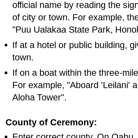
official name by reading the sig
of city or town. For example, t
"Puu Ualakaa State Park, Honol
If at a hotel or public building,
town.
If on a boat within the three-mile
For example, "Aboard 'Leilani' a
Aloha Tower".
County of Ceremony:
Enter correct county. On Oahu,