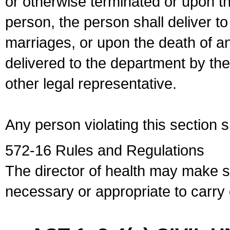
or otherwise terminated or upon t
person, the person shall deliver to
marriages, or upon the death of a
delivered to the department by the
other legal representative.
Any person violating this section 
572-16 Rules and Regulations
The director of health may make 
necessary or appropriate to carry o