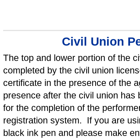
Civil Union P
The top and lower portion of the ci
completed by the civil union licen
certificate in the presence of the a
presence after the civil union has
for the completion of the performer 
registration system.
If you are u
black ink pen and please make ent