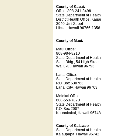
County of Kauai:
Office: 808-241-3498
State Department of Health
District Health Office, Kauai
3040 Umi Street
Lihue, Hawaii 96766-1356
County of Maui:
Maui Office:
808-984-8210
State Department of Health
State Bldg., 54 High Street
Wailuku, Hawaii 96793
Lanai Office:
State Department of Health
P.O. Box 630763
Lanai City, Hawaii 96763
Molokai Office:
808-553-7870
State Department of Health
P.O. Box 2007
Kaunakakai, Hawaii 96748
County of Kalawao
State Department of Health
Kalaupapa, Hawaii 96742