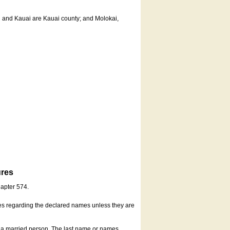
u and Kauai are Kauai county; and Molokai,
ures
hapter 574.
es regarding the declared names unless they are
s a married person. The last name or names