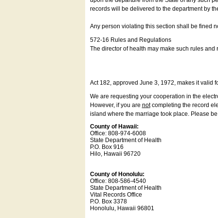
upon the departure from the State of any such pe
records will be delivered to the department by th
Any person violating this section shall be fined 
572-16 Rules and Regulations
The director of health may make such rules and re
Act 182, approved June 3, 1972, makes it valid f
We are requesting your cooperation in the electron
However, if you are
not
completing the record elec
island where the marriage took place. Please be a
County of Hawaii:
Office: 808-974-6008
State Department of Health
P.O. Box 916
Hilo, Hawaii 96720
County of Honolulu:
Office: 808-586-4540
State Department of Health
Vital Records Office
P.O. Box 3378
Honolulu, Hawaii 96801