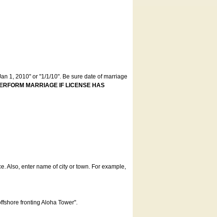
an 1, 2010" or "1/1/10". Be sure date of marriage
ERFORM MARRIAGE IF LICENSE HAS
ce. Also, enter name of city or town. For example,
offshore fronting Aloha Tower".