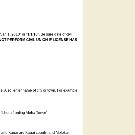
an 1, 2010" or "1/1/10". Be sure date of civil
NOT PERFORM CIVIL UNION IF LICENSE HAS
ce. Also, enter name of city or town. For example,
offshore fronting Aloha Tower".
u and Kauai are Kauai county; and Molokai,