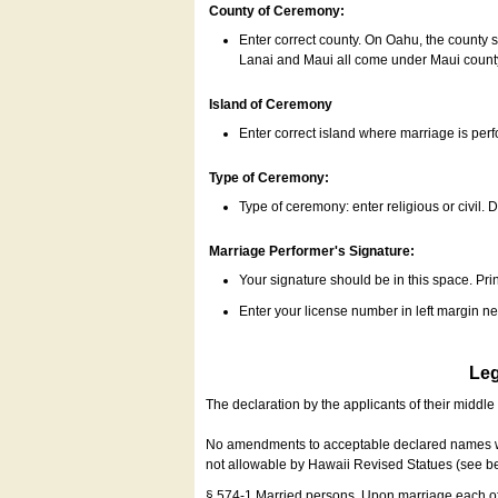
County of Ceremony:
Enter correct county. On Oahu, the county 
Lanai and Maui all come under Maui coun
Island of Ceremony
Enter correct island where marriage is per
Type of Ceremony:
Type of ceremony: enter religious or civil. D
Marriage Performer's Signature:
Your signature should be in this space. Prin
Enter your license number in left margin 
Leg
The declaration by the applicants of their middl
No amendments to acceptable declared names wil
not allowable by Hawaii Revised Statues (see b
§ 574-1 Married persons. Upon marriage each of 