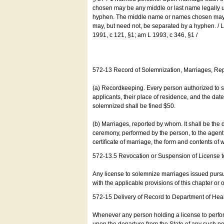
chosen may be any middle or last name legally u
hyphen. The middle name or names chosen may be
may, but need not, be separated by a hyphen. /
1991, c 121, §1; am L 1993, c 346, §1 /
572-13 Record of Solemnization, Marriages, R
(a) Recordkeeping. Every person authorized to 
applicants, their place of residence, and the da
solemnized shall be fined $50.
(b) Marriages, reported by whom. It shall be the 
ceremony, performed by the person, to the agent of
certificate of marriage, the form and contents of
572-13.5 Revocation or Suspension of License 
Any license to solemnize marriages issued pursua
with the applicable provisions of this chapter or o
572-15 Delivery of Record to Department of Heal
Whenever any person holding a license to perfor