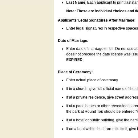
Last Name
: Each applicant to print last n
Note: These are individual choices and d
Applicants’ Legal Signatures After Marriage:
Enter legal signatures in respective space
Date of Marriage:
Enter date of marriage in full. Do not use 
does not precede the date license was issue
EXPIRED
.
Place of Ceremony:
Enter actual place of ceremony.
If in a church, give full official name of the
If at a private residence, give street addres
If at a park, beach or other recreational ar
the park at Round Top should be entered "
If at a hotel or public building, give the nam
If on a boat within the three-mile limit, gi