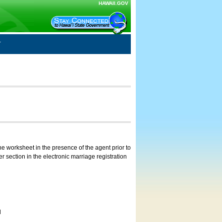
HAWAII.GOV
e worksheet in the presence of the agent prior to
 section in the electronic marriage registration
d