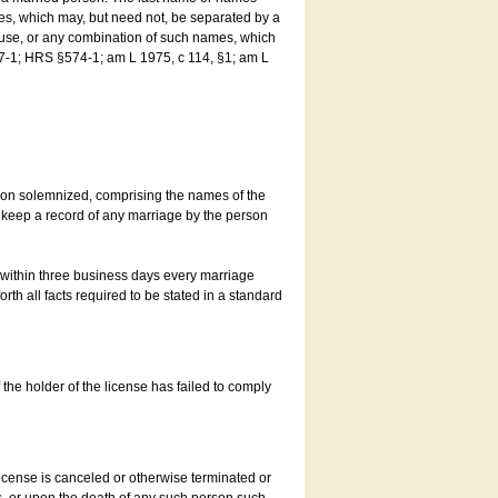
es, which may, but need not, be separated by a
ouse, or any combination of such names, which
7-1; HRS §574-1; am L 1975, c 114, §1; am L
son solemnized, comprising the names of the
o keep a record of any marriage by the person
t within three business days every marriage
rth all facts required to be stated in a standard
he holder of the license has failed to comply
icense is canceled or otherwise terminated or