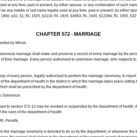
sed at any time, past or present, by either spouse, or any combination of such nam
 any middle or last name legally used at any time, past or present, by either sp
 L 1860, p32, §1; RL 1925, §3119; RL 1935, §4663; RL 1945, §12384; RL 1955, §32
CHAPTER 572 - MARRIAGE
eported by Whom
solemnize marriage shall make and preserve a record of every marriage by the per
te of their marriage. Every person authorized to solemnize marriage, who neglects t
duty of every person, legally authorized to perform the marriage ceremony, to repor
 the department of health in the district in which the marriage takes place setting fo
 which shall be prescribed by the department of health.
to Solemnize
nt to section 572-12 may be revoked or suspended by the department of health, if t
f the rules of the department of health.
th, Penalty
m the marriage ceremony is directed to do so by the department, or whenever the l