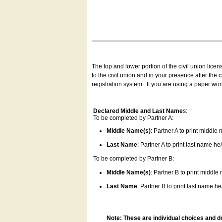
The top and lower portion of the civil union lice
to the civil union and in your presence after the
registration system.
If you are using a paper wo
Declared Middle and Last Name
s:
To be completed by Partner A:
Middle Name(s)
: Partner A to print middle
Last Name
: Partner A to print last name he/
To be completed by Partner B:
Middle Name(s)
: Partner B to print middle
Last Name
: Partner B to print last name he/
Note: These are individual choices and d