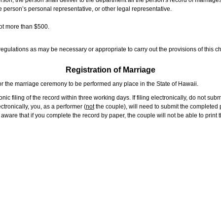
rson, the person shall deliver to the department all the person's record of marriag
e person’s personal representative, or other legal representative.
not more than $500.
gulations as may be necessary or appropriate to carry out the provisions of this ch
Registration of Marriage
or the marriage ceremony to be performed any place in the State of Hawaii.
ic filing of the record within three working days. If filing electronically, do not su
tronically, you, as a performer (
not
the couple), will need to submit the completed p
ware that if you complete the record by paper, the couple will not be able to print t