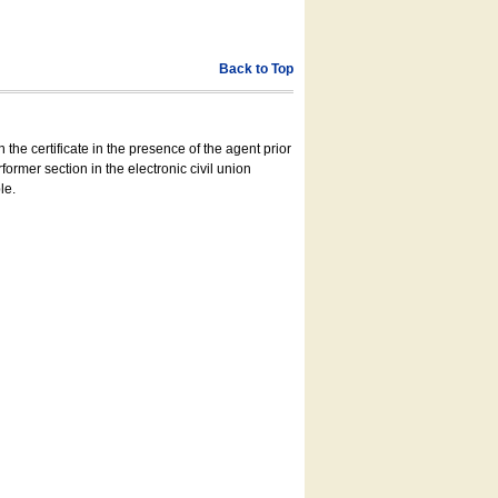
Back to Top
 the certificate in the presence of the agent prior
former section in the electronic civil union
le.