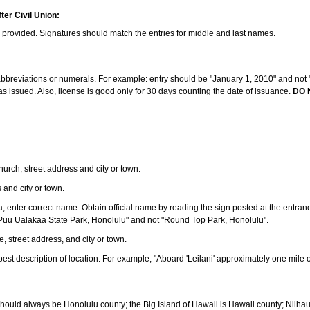
ter Civil Union:
s provided. Signatures should match the entries for middle and last names.
e abbreviations or numerals. For example: entry should be "January 1, 2010" and not "J
 issued. Also, license is good only for 30 days counting the date of issuance.
DO 
 church, street address and city or town.
s and city or town.
ea, enter correct name. Obtain official name by reading the sign posted at the entran
Puu Ualakaa State Park, Honolulu" and not "Round Top Park, Honolulu".
e, street address, and city or town.
ve best description of location. For example, "Aboard 'Leilani' approximately one mile 
should always be Honolulu county; the Big Island of Hawaii is Hawaii county; Niiha