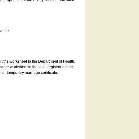
es, or upon the death of any such person such
apter.
bmit the worksheet to the Department of Health.
aper worksheet to the local registrar on the
heir temporary marriage certificate.