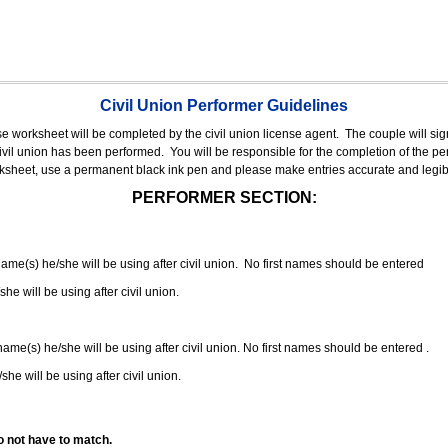
Civil Union Performer Guidelines
nse worksheet will be completed by the civil union license agent.
The couple will sign
 civil union has been performed.
You will be responsible for the completion of the per
rksheet, use a permanent black ink pen and please make entries accurate and legib
PERFORMER SECTION:
 name(s) he/she will be using after civil union. No first names should be entered
she will be using after civil union.
 name(s) he/she will be using after civil union. No first names should be entered .
she will be using after civil union.
o not have to match.