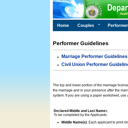
Home
Couples
Performe
Performer Guidelines
Marriage Performer Guidelines
Civil Union Performer Guidelin
The top and lower portion of the marriage licens
the marriage and in your presence after the marri
system. If you are using a paper worksheet, use
Declared Middle and Last Name
s:
To be completed by the Applicants:
Middle Name(s)
: Each applicant to print 