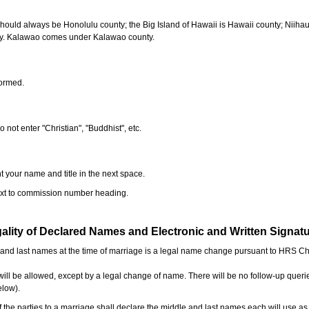
should always be Honolulu county; the Big Island of Hawaii is Hawaii county; Niiha
ty. Kalawao comes under Kalawao county.
formed.
o not enter "Christian", "Buddhist", etc.
t your name and title in the next space.
next to commission number heading.
ality of Declared Names and Electronic and Written Signat
e and last names at the time of marriage is a legal name change pursuant to HRS C
l be allowed, except by a legal change of name. There will be no follow-up queri
elow).
the parties to a marriage shall declare the middle and last names each will use a