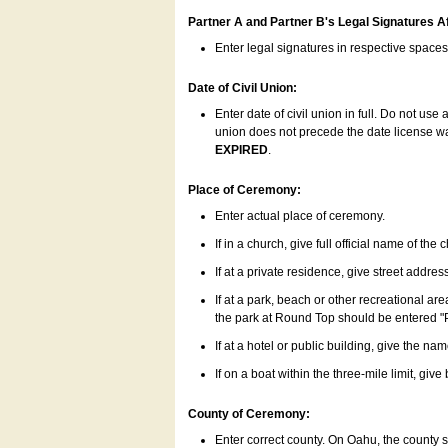
Partner A and Partner B's Legal Signatures Af
Enter legal signatures in respective space
Date of Civil Union:
Enter date of civil union in full. Do not us
union does not precede the date license was
EXPIRED
.
Place of Ceremony:
Enter actual place of ceremony.
If in a church, give full official name of the
If at a private residence, give street addres
If at a park, beach or other recreational ar
the park at Round Top should be entered "
If at a hotel or public building, give the nam
If on a boat within the three-mile limit, gi
County of Ceremony:
Enter correct county. On Oahu, the county 