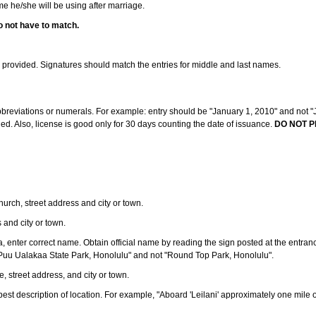
ame he/she will be using after marriage.
o not have to match.
s provided. Signatures should match the entries for middle and last names.
abbreviations or numerals. For example: entry should be "January 1, 2010" and not "J
d. Also, license is good only for 30 days counting the date of issuance.
DO NOT P
 church, street address and city or town.
s and city or town.
ea, enter correct name. Obtain official name by reading the sign posted at the entran
Puu Ualakaa State Park, Honolulu" and not "Round Top Park, Honolulu".
e, street address, and city or town.
ve best description of location. For example, "Aboard 'Leilani' approximately one mile 