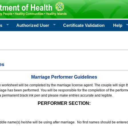
rs
Authorized User
Certificate Validation
Help
es
Marriage Performer Guidelines
e worksheet will be completed by the marriage license agent. The couple will sign th
age has been performed. You will be responsible for the completion of the performer
 a permanent black ink pen and please make entries accurate and legible.
PERFORMER SECTION:
middle name(s) he/she will be using after marriage. No first names should be entere