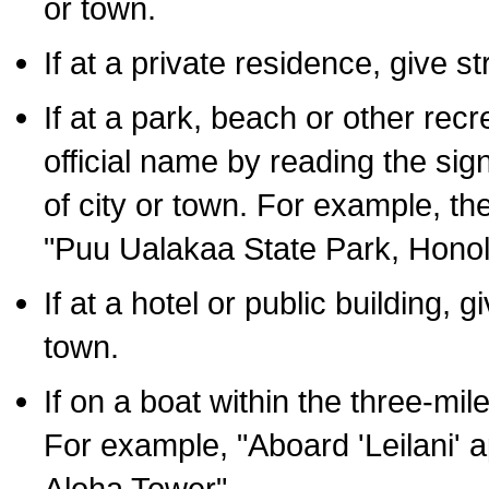
or town.
If at a private residence, give s
If at a park, beach or other rec
official name by reading the sig
of city or town. For example, t
"Puu Ualakaa State Park, Honol
If at a hotel or public building,
town.
If on a boat within the three-mile
For example, "Aboard 'Leilani' a
Aloha Tower".