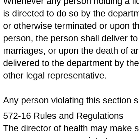
Whenever any person holding a li
is directed to do so by the depart
or otherwise terminated or upon t
person, the person shall deliver to
marriages, or upon the death of a
delivered to the department by the
other legal representative.
Any person violating this section 
572-16 Rules and Regulations
The director of health may make 