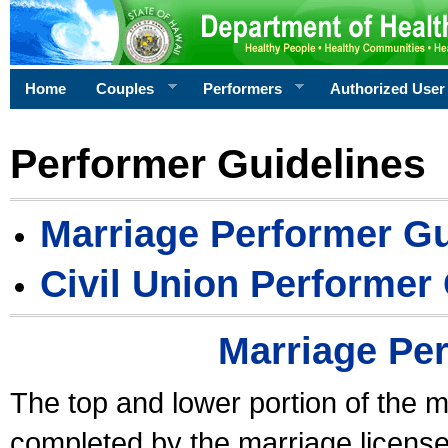
Home
Couples
Performers
Authorized User
Performer Guidelines
Marriage Performer Gu
Civil Union Performer
Marriage Pe
The top and lower portion of the m
completed by the marriage license