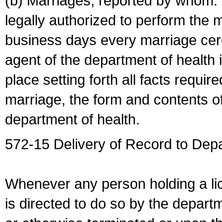
(b) Marriages, reported by whom. I
legally authorized to perform the 
business days every marriage cer
agent of the department of health i
place setting forth all facts require
marriage, the form and contents of
department of health.
572-15 Delivery of Record to Depa
Whenever any person holding a li
is directed to do so by the depart