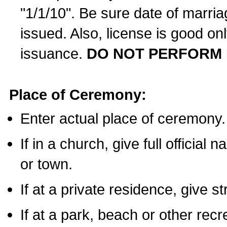
"1/1/10". Be sure date of marri
issued. Also, license is good on
issuance.
DO NOT PERFORM 
Place of Ceremony:
Enter actual place of ceremony.
If in a church, give full official
or town.
If at a private residence, give s
If at a park, beach or other rec