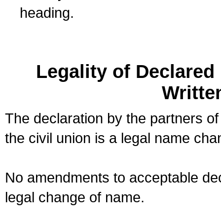
heading.
Legality of Declare
Writte
The declaration by the partners of
the civil union is a legal name cha
No amendments to acceptable decl
legal change of name.