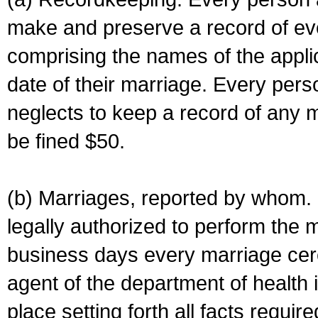
make and preserve a record of ev
comprising the names of the applic
date of their marriage. Every per
neglects to keep a record of any 
be fined $50.
(b) Marriages, reported by whom. I
legally authorized to perform the 
business days every marriage cer
agent of the department of health i
place setting forth all facts require