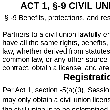
ACT 1, §-9 CIVIL U
§ -9 Benefits, protections, and res
Partners to a civil union lawfully e
have all the same rights, benefits,
law, whether derived from statutes,
common law, or any other source of
contract, obtain a license, and ar
Registrati
Per Act 1, section -5(a)(3), Sessi
may only obtain a civil union lice
the civil union is to be solemnized