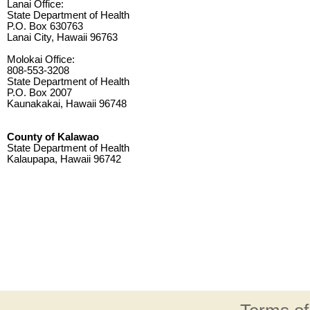
Lanai Office:
State Department of Health
P.O. Box 630763
Lanai City, Hawaii 96763
Molokai Office:
808-553-3208
State Department of Health
P.O. Box 2007
Kaunakakai, Hawaii 96748
County of Kalawao
State Department of Health
Kalaupapa, Hawaii 96742