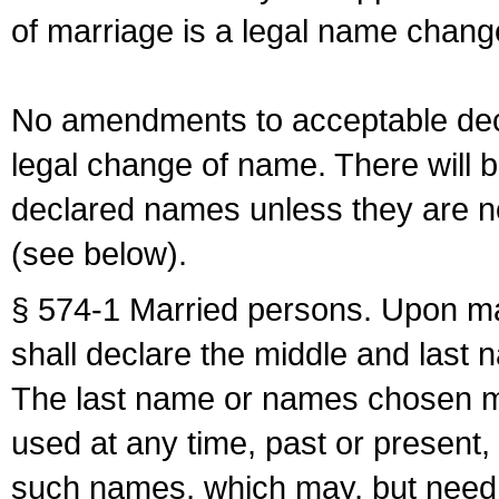
of marriage is a legal name chan
No amendments to acceptable decl
legal change of name. There will b
declared names unless they are n
(see below).
§ 574-1 Married persons. Upon mar
shall declare the middle and last 
The last name or names chosen ma
used at any time, past or present,
such names, which may, but need 