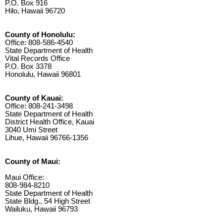
P.O. Box 916
Hilo, Hawaii 96720
County of Honolulu:
Office: 808-586-4540
State Department of Health
Vital Records Office
P.O. Box 3378
Honolulu, Hawaii 96801
County of Kauai:
Office: 808-241-3498
State Department of Health
District Health Office, Kauai
3040 Umi Street
Lihue, Hawaii 96766-1356
County of Maui:
Maui Office:
808-984-8210
State Department of Health
State Bldg., 54 High Street
Wailuku, Hawaii 96793