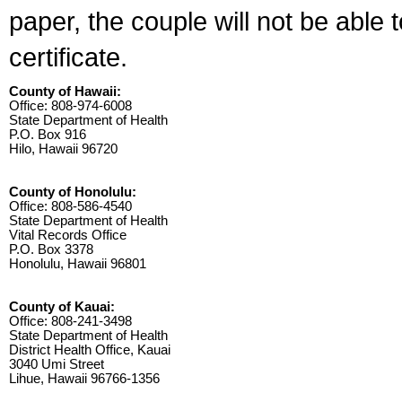
paper, the couple will not be able 
certificate.
County of Hawaii:
Office: 808-974-6008
State Department of Health
P.O. Box 916
Hilo, Hawaii 96720
County of Honolulu:
Office: 808-586-4540
State Department of Health
Vital Records Office
P.O. Box 3378
Honolulu, Hawaii 96801
County of Kauai:
Office: 808-241-3498
State Department of Health
District Health Office, Kauai
3040 Umi Street
Lihue, Hawaii 96766-1356