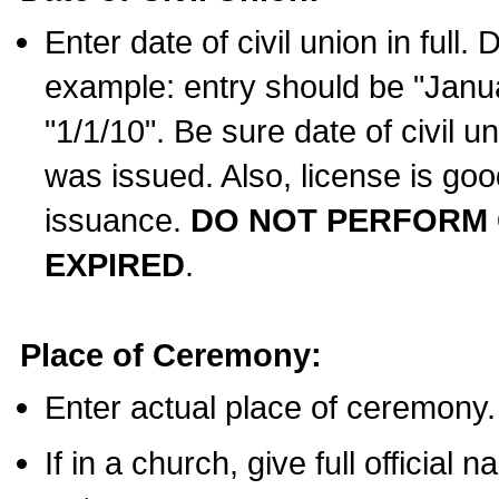
Enter date of civil union in full
example: entry should be "Janua
"1/1/10". Be sure date of civil 
was issued. Also, license is goo
issuance.
DO NOT PERFORM C
EXPIRED
.
Place of Ceremony:
Enter actual place of ceremony.
If in a church, give full official