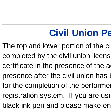
Civil Union P
The top and lower portion of the ci
completed by the civil union licen
certificate in the presence of the a
presence after the civil union has
for the completion of the performer 
registration system.
If you are u
black ink pen and please make ent