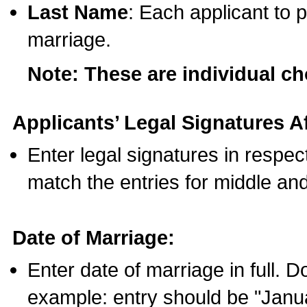
Last Name
: Each applicant to p
marriage.
Note: These are individual c
Applicants’ Legal Signatures Af
Enter legal signatures in respe
match the entries for middle an
Date of Marriage:
Enter date of marriage in full. 
example: entry should be "Janua