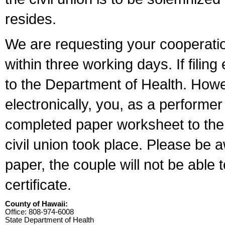
resides.
We are requesting your cooperation 
within three working days. If filin
to the Department of Health. Howe
electronically, you, as a performer
completed paper worksheet to the l
civil union took place. Please be 
paper, the couple will not be able t
certificate.
County of Hawaii:
Office: 808-974-6008
State Department of Health