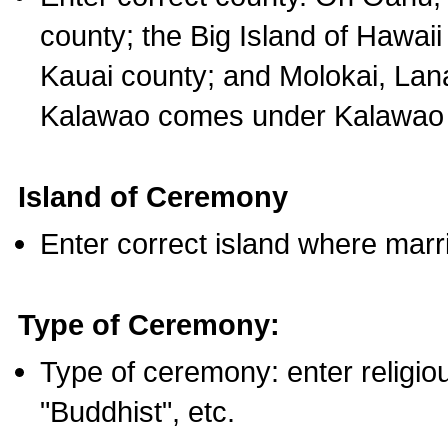
county; the Big Island of Hawaii
Kauai county; and Molokai, Lan
Kalawao comes under Kalawao 
Island of Ceremony
Enter correct island where marr
Type of Ceremony:
Type of ceremony: enter religious
"Buddhist", etc.