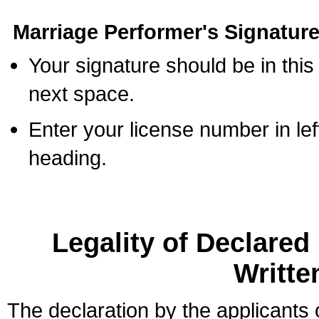
Marriage Performer's Signature
Your signature should be in this
next space.
Enter your license number in l
heading.
Legality of Declare
Writte
The declaration by the applicants 