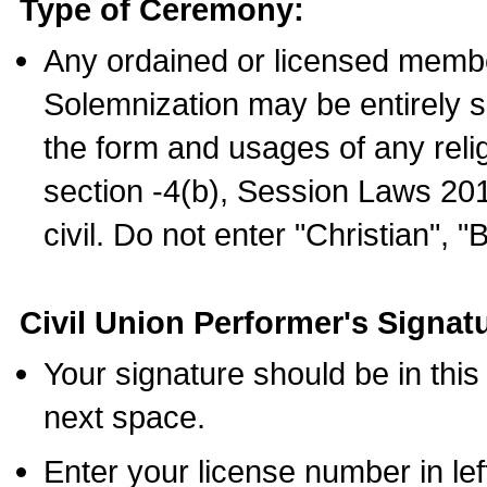
Type of Ceremony:
Any ordained or licensed membe
Solemnization may be entirely 
the form and usages of any relig
section -4(b), Session Laws 201
civil. Do not enter "Christian", "
Civil Union Performer's Signat
Your signature should be in this
next space.
Enter your license number in l