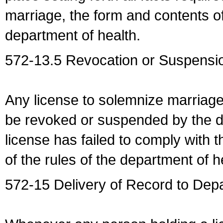
marriage, the form and contents of
department of health.
572-13.5 Revocation or Suspensio
Any license to solemnize marriag
be revoked or suspended by the dep
license has failed to comply with t
of the rules of the department of h
572-15 Delivery of Record to Depa