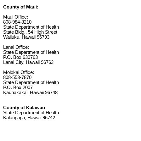
County of Maui:
Maui Office:
808-984-8210
State Department of Health
State Bldg., 54 High Street
Wailuku, Hawaii 96793
Lanai Office:
State Department of Health
P.O. Box 630763
Lanai City, Hawaii 96763
Molokai Office:
808-553-7870
State Department of Health
P.O. Box 2007
Kaunakakai, Hawaii 96748
County of Kalawao
State Department of Health
Kalaupapa, Hawaii 96742