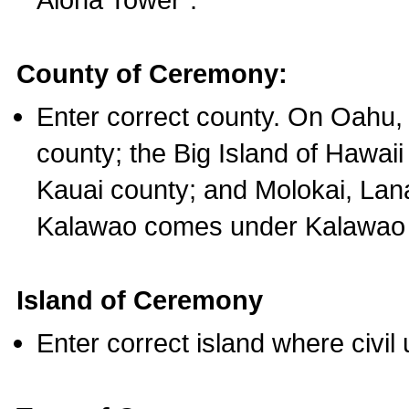
County of Ceremony:
Enter correct county. On Oahu,
county; the Big Island of Hawaii
Kauai county; and Molokai, Lan
Kalawao comes under Kalawao 
Island of Ceremony
Enter correct island where civil