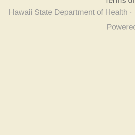
Terms o
Hawaii State Department of Health ·
Powere