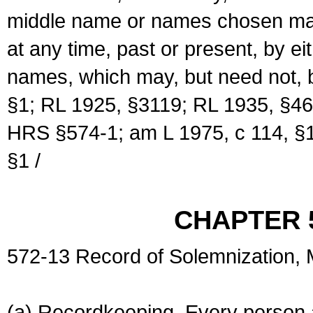
middle name or names chosen may
at any time, past or present, by e
names, which may, but need not, 
§1; RL 1925, §3119; RL 1935, §46
HRS §574-1; am L 1975, c 114, §1
§1 /
CHAPTER 
572-13 Record of Solemnization,
(a) Recordkeeping. Every person a