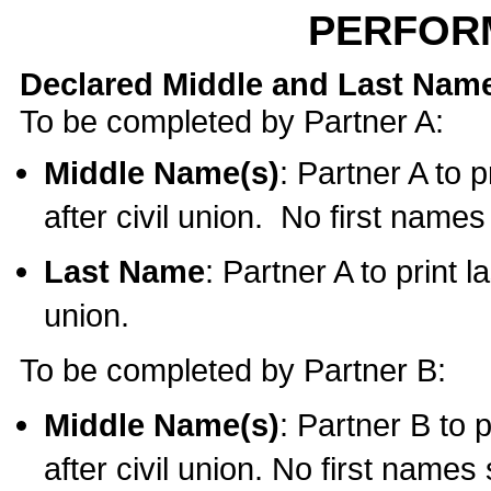
PERFOR
Declared Middle and Last Nam
To be completed by Partner A:
Middle Name(s)
: Partner A to 
after civil union. No first name
Last Name
: Partner A to print l
union.
To be completed by Partner B:
Middle Name(s)
: Partner B to 
after civil union. No first names