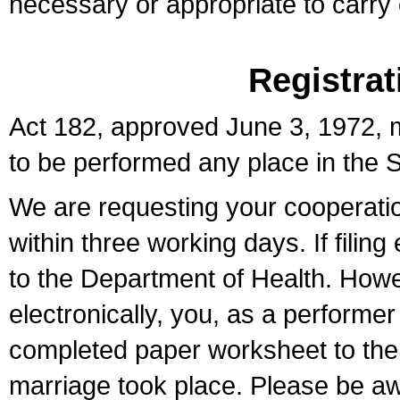
necessary or appropriate to carry o
Registrat
Act 182, approved June 3, 1972, m
to be performed any place in the S
We are requesting your cooperation 
within three working days. If filin
to the Department of Health. Howe
electronically, you, as a performer
completed paper worksheet to the l
marriage took place. Please be aw