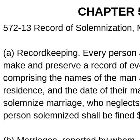
CHAPTER 
572-13 Record of Solemnization,
(a) Recordkeeping. Every person a
make and preserve a record of ev
comprising the names of the man 
residence, and the date of their m
solemnize marriage, who neglects 
person solemnized shall be fined 