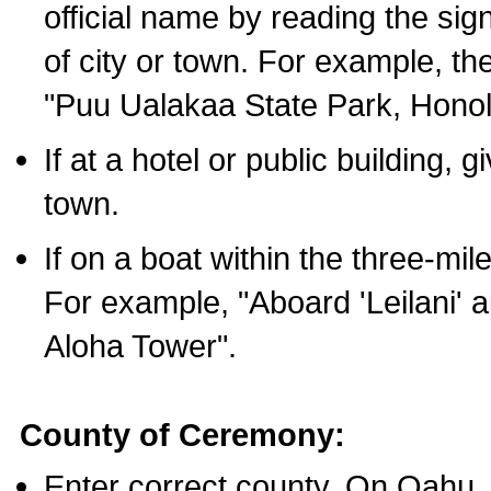
official name by reading the sig
of city or town. For example, t
"Puu Ualakaa State Park, Honol
If at a hotel or public building,
town.
If on a boat within the three-mile
For example, "Aboard 'Leilani' a
Aloha Tower".
County of Ceremony:
Enter correct county. On Oahu,