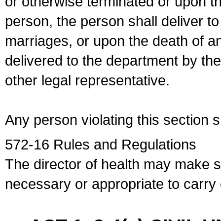
or otherwise terminated or upon t
person, the person shall deliver to
marriages, or upon the death of a
delivered to the department by the
other legal representative.
Any person violating this section 
572-16 Rules and Regulations
The director of health may make 
necessary or appropriate to carry o