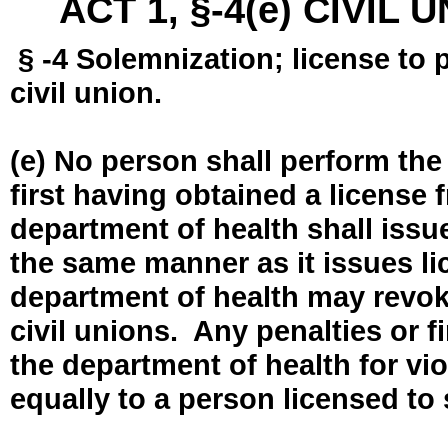
ACT 1, §-4(e) CIVIL
§ -4 Solemnization; license to 
civil union.
(e) No person shall perform the
first having obtained a license
department of health shall issue
the same manner as it issues l
department of health may revok
civil unions. Any penalties or 
the department of health for vio
equally to a person licensed to 