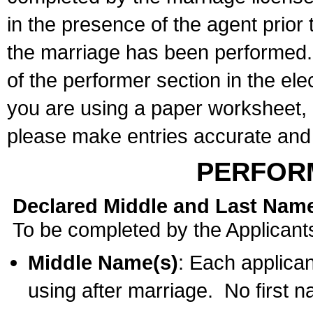
in the presence of the agent prior
the marriage has been performed. 
of the performer section in the ele
you are using a paper worksheet,
please make entries accurate and 
PERFOR
Declared Middle and Last Nam
To be completed by the Applicant
Middle Name(s)
: Each applican
using after marriage. No first 