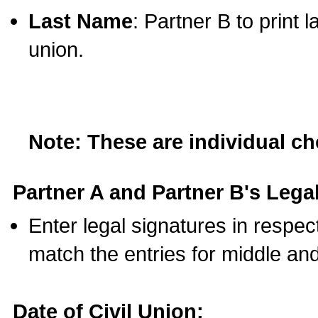
Last Name
: Partner B to print 
union.
Note: These are individual c
Partner A and Partner B's Legal
Enter legal signatures in respe
match the entries for middle an
Date of Civil Union: