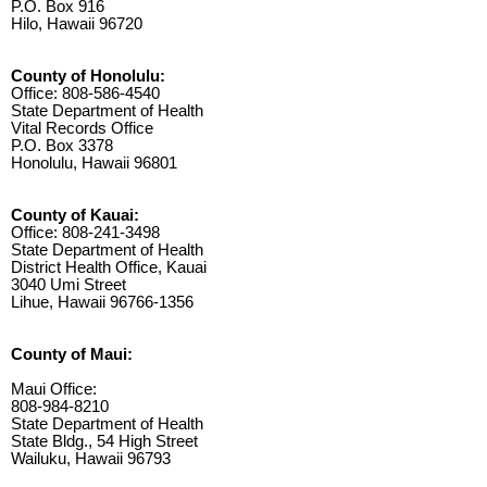
P.O. Box 916
Hilo, Hawaii 96720
County of Honolulu:
Office: 808-586-4540
State Department of Health
Vital Records Office
P.O. Box 3378
Honolulu, Hawaii 96801
County of Kauai:
Office: 808-241-3498
State Department of Health
District Health Office, Kauai
3040 Umi Street
Lihue, Hawaii 96766-1356
County of Maui:
Maui Office:
808-984-8210
State Department of Health
State Bldg., 54 High Street
Wailuku, Hawaii 96793