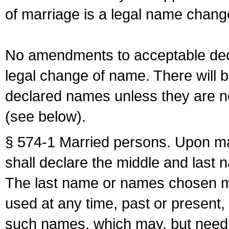
of marriage is a legal name chan
No amendments to acceptable decl
legal change of name. There will b
declared names unless they are n
(see below).
§ 574-1 Married persons. Upon mar
shall declare the middle and last 
The last name or names chosen ma
used at any time, past or present,
such names, which may, but need 