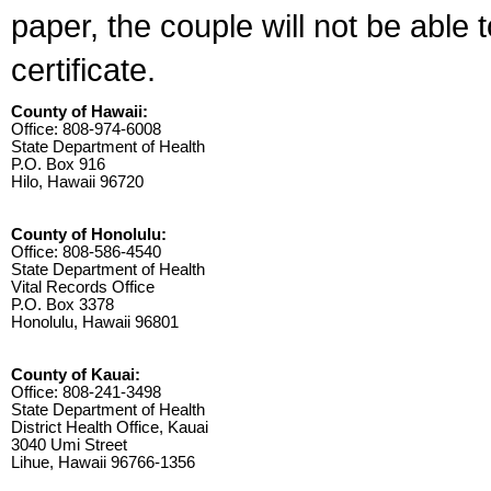
paper, the couple will not be able 
certificate.
County of Hawaii:
Office: 808-974-6008
State Department of Health
P.O. Box 916
Hilo, Hawaii 96720
County of Honolulu:
Office: 808-586-4540
State Department of Health
Vital Records Office
P.O. Box 3378
Honolulu, Hawaii 96801
County of Kauai:
Office: 808-241-3498
State Department of Health
District Health Office, Kauai
3040 Umi Street
Lihue, Hawaii 96766-1356