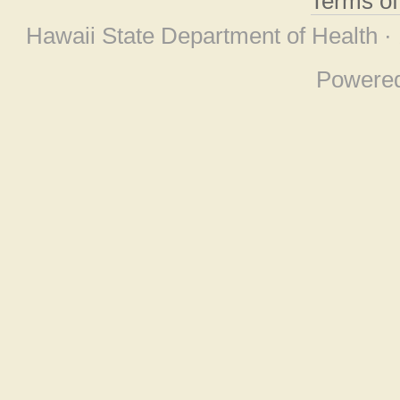
Terms o
Hawaii State Department of Health ·
Powere