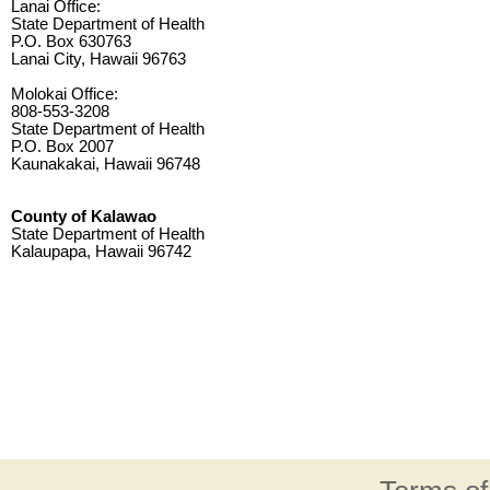
Lanai Office:
State Department of Health
P.O. Box 630763
Lanai City, Hawaii 96763
Molokai Office:
808-553-3208
State Department of Health
P.O. Box 2007
Kaunakakai, Hawaii 96748
County of Kalawao
State Department of Health
Kalaupapa, Hawaii 96742