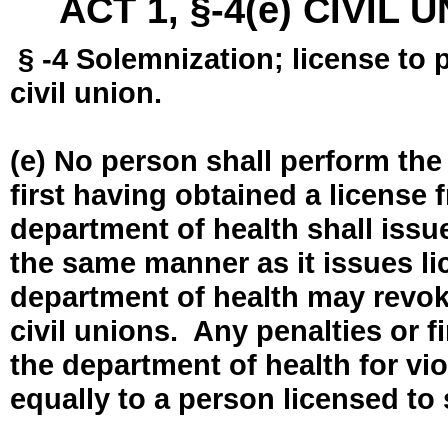
ACT 1, §-4(e) CIVIL
§ -4 Solemnization; license to 
civil union.
(e) No person shall perform the
first having obtained a license
department of health shall issue
the same manner as it issues l
department of health may revok
civil unions. Any penalties or 
the department of health for vio
equally to a person licensed to 