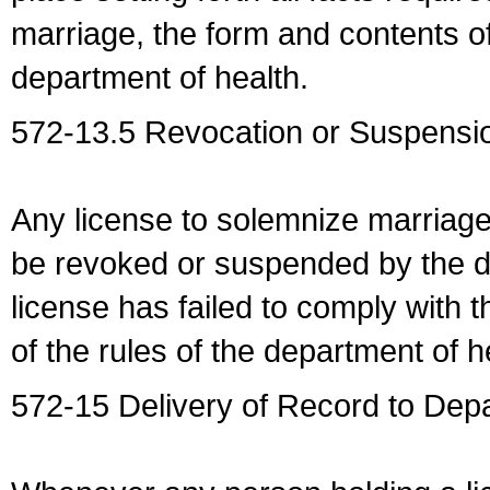
marriage, the form and contents of
department of health.
572-13.5 Revocation or Suspensio
Any license to solemnize marriag
be revoked or suspended by the dep
license has failed to comply with t
of the rules of the department of h
572-15 Delivery of Record to Depa