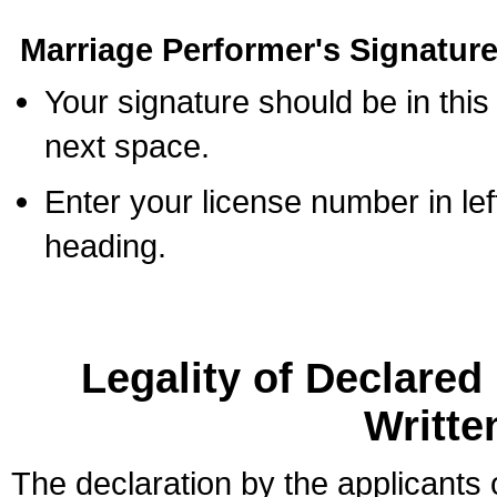
Marriage Performer's Signature
Your signature should be in this
next space.
Enter your license number in l
heading.
Legality of Declare
Writte
The declaration by the applicants 