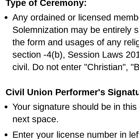
Type of Ceremony:
Any ordained or licensed membe
Solemnization may be entirely 
the form and usages of any relig
section -4(b), Session Laws 201
civil. Do not enter "Christian", "
Civil Union Performer's Signat
Your signature should be in this
next space.
Enter your license number in l