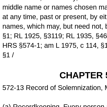
middle name or names chosen may
at any time, past or present, by e
names, which may, but need not, 
§1; RL 1925, §3119; RL 1935, §46
HRS §574-1; am L 1975, c 114, §1
§1 /
CHAPTER 
572-13 Record of Solemnization,
(a) Recordkeeping. Every person a