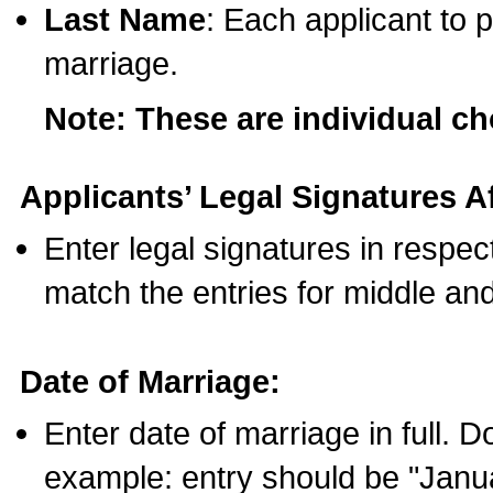
Last Name
: Each applicant to p
marriage.
Note: These are individual c
Applicants’ Legal Signatures Af
Enter legal signatures in respe
match the entries for middle an
Date of Marriage:
Enter date of marriage in full. 
example: entry should be "Janua