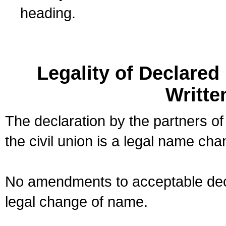
heading.
Legality of Declare
Writte
The declaration by the partners of
the civil union is a legal name cha
No amendments to acceptable decl
legal change of name.