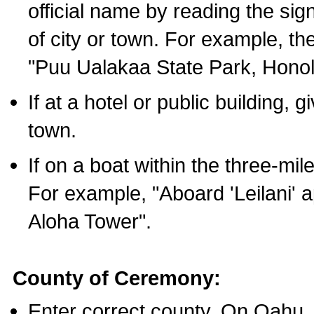
official name by reading the sig
of city or town. For example, t
"Puu Ualakaa State Park, Honol
If at a hotel or public building,
town.
If on a boat within the three-mile
For example, "Aboard 'Leilani' a
Aloha Tower".
County of Ceremony:
Enter correct county. On Oahu,