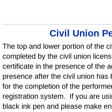
Civil Union P
The top and lower portion of the ci
completed by the civil union licen
certificate in the presence of the a
presence after the civil union has
for the completion of the performer 
registration system.
If you are u
black ink pen and please make ent