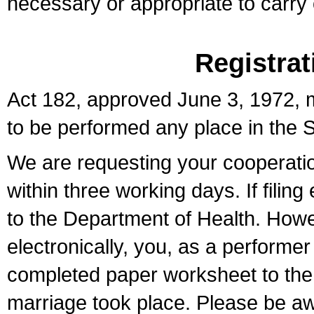
necessary or appropriate to carry o
Registrat
Act 182, approved June 3, 1972, m
to be performed any place in the S
We are requesting your cooperation 
within three working days. If filin
to the Department of Health. Howe
electronically, you, as a performer
completed paper worksheet to the l
marriage took place. Please be aw