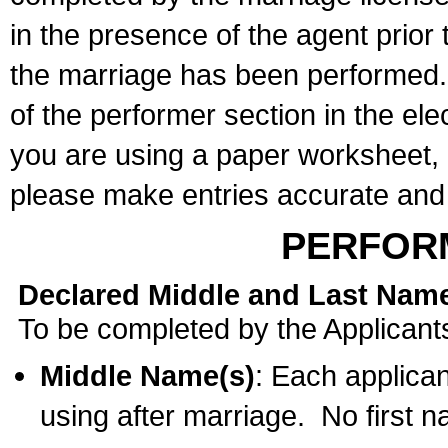
in the presence of the agent prior
the marriage has been performed. 
of the performer section in the ele
you are using a paper worksheet,
please make entries accurate and 
PERFOR
Declared Middle and Last Nam
To be completed by the Applicant
Middle Name(s)
: Each applican
using after marriage. No first 