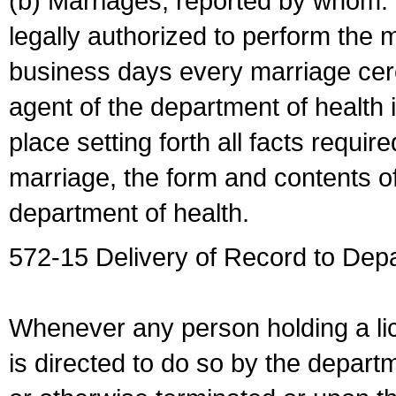
(b) Marriages, reported by whom. I
legally authorized to perform the 
business days every marriage cer
agent of the department of health i
place setting forth all facts require
marriage, the form and contents of
department of health.
572-15 Delivery of Record to Depa
Whenever any person holding a li
is directed to do so by the depart