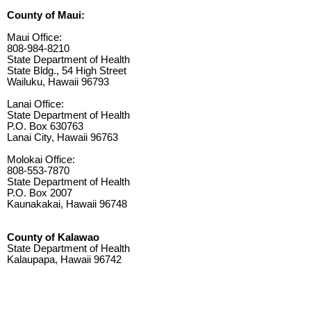
County of Maui:
Maui Office:
808-984-8210
State Department of Health
State Bldg., 54 High Street
Wailuku, Hawaii 96793
Lanai Office:
State Department of Health
P.O. Box 630763
Lanai City, Hawaii 96763
Molokai Office:
808-553-7870
State Department of Health
P.O. Box 2007
Kaunakakai, Hawaii 96748
County of Kalawao
State Department of Health
Kalaupapa, Hawaii 96742