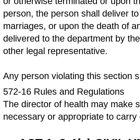
or otherwise terminated or upon t
person, the person shall deliver to
marriages, or upon the death of a
delivered to the department by the
other legal representative.
Any person violating this section 
572-16 Rules and Regulations
The director of health may make 
necessary or appropriate to carry o