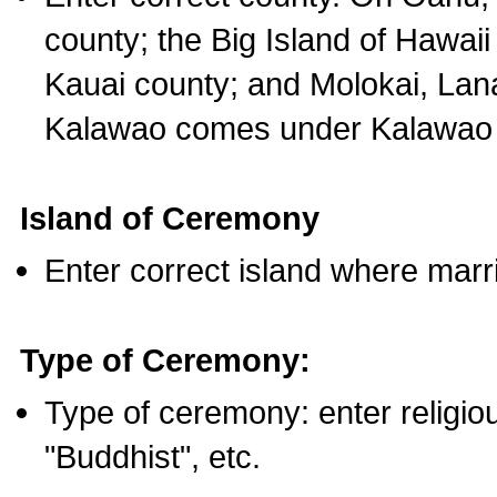
county; the Big Island of Hawaii
Kauai county; and Molokai, Lan
Kalawao comes under Kalawao 
Island of Ceremony
Enter correct island where marr
Type of Ceremony:
Type of ceremony: enter religious
"Buddhist", etc.