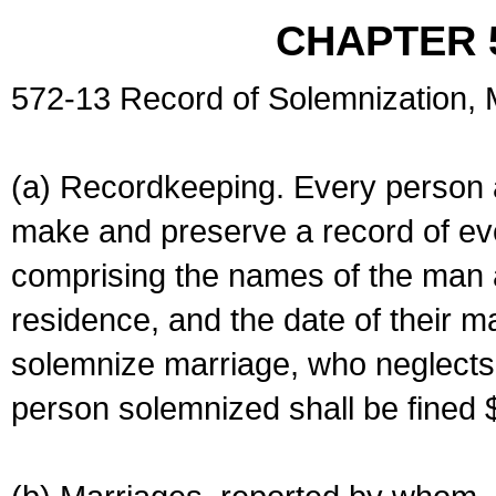
CHAPTER 
572-13 Record of Solemnization,
(a) Recordkeeping. Every person a
make and preserve a record of ev
comprising the names of the man 
residence, and the date of their m
solemnize marriage, who neglects 
person solemnized shall be fined 