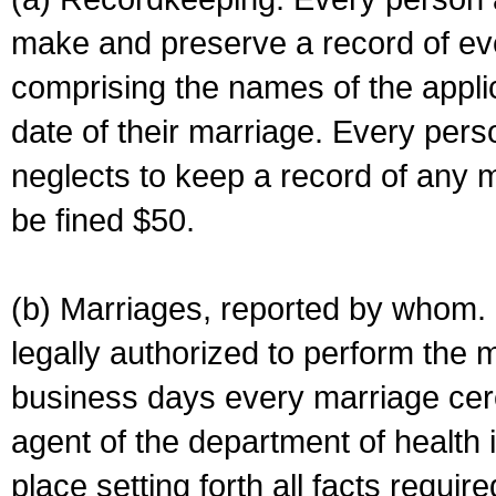
make and preserve a record of ev
comprising the names of the applic
date of their marriage. Every per
neglects to keep a record of any 
be fined $50.
(b) Marriages, reported by whom. I
legally authorized to perform the 
business days every marriage cer
agent of the department of health i
place setting forth all facts require