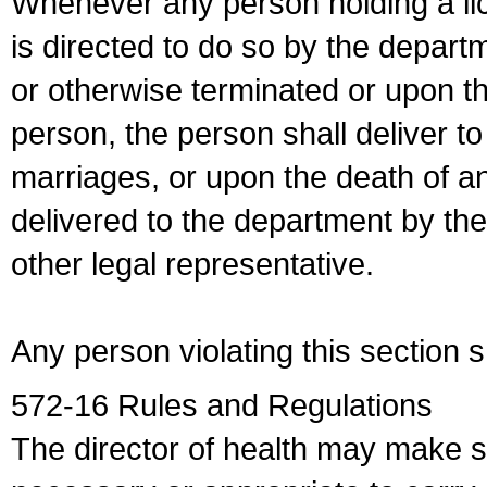
Whenever any person holding a li
is directed to do so by the depart
or otherwise terminated or upon t
person, the person shall deliver to
marriages, or upon the death of a
delivered to the department by the
other legal representative.
Any person violating this section 
572-16 Rules and Regulations
The director of health may make 