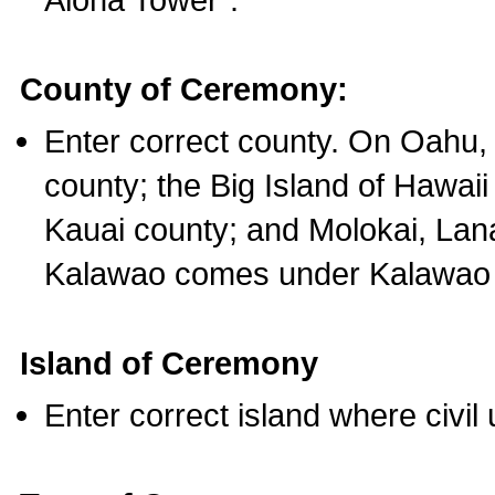
County of Ceremony:
Enter correct county. On Oahu,
county; the Big Island of Hawaii
Kauai county; and Molokai, Lan
Kalawao comes under Kalawao 
Island of Ceremony
Enter correct island where civil