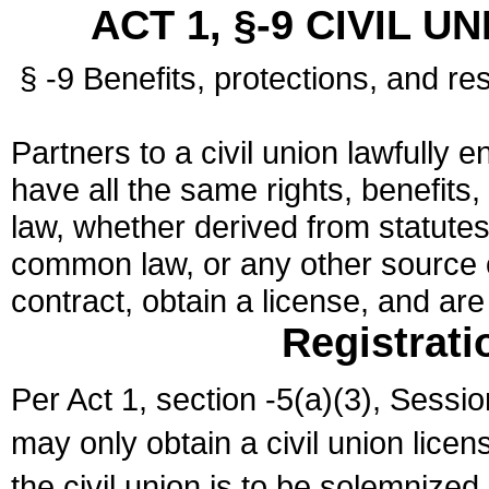
ACT 1, §-9 CIVIL U
§ -9 Benefits, protections, and res
Partners to a civil union lawfully e
have all the same rights, benefits,
law, whether derived from statutes,
common law, or any other source of
contract, obtain a license, and ar
Registrati
Per Act 1, section -5(a)(3), Sessi
may only obtain a civil union lice
the civil union is to be solemnized