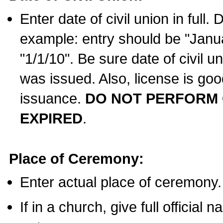
Enter date of civil union in full
example: entry should be "Janua
"1/1/10". Be sure date of civil 
was issued. Also, license is goo
issuance.
DO NOT PERFORM C
EXPIRED
.
Place of Ceremony:
Enter actual place of ceremony.
If in a church, give full official