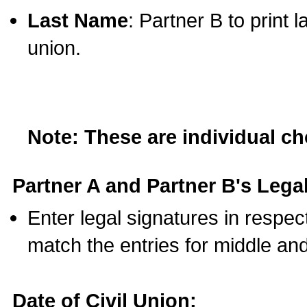
Last Name
: Partner B to print 
union.
Note: These are individual c
Partner A and Partner B's Legal
Enter legal signatures in respe
match the entries for middle an
Date of Civil Union: