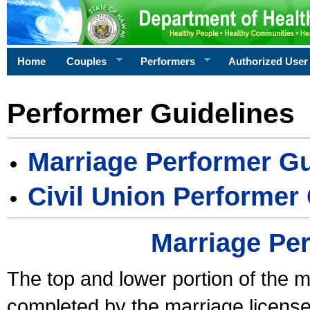
Home
Couples
Performers
Authorized User
Performer Guidelines
Marriage Performer Gu
Civil Union Performer
Marriage Pe
The top and lower portion of the m
completed by the marriage license