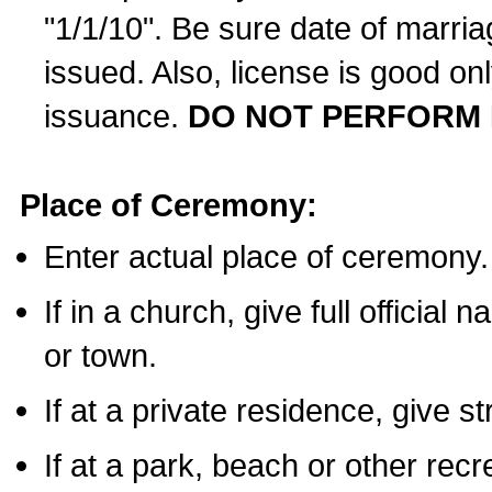
"1/1/10". Be sure date of marri
issued. Also, license is good on
issuance.
DO NOT PERFORM 
Place of Ceremony:
Enter actual place of ceremony.
If in a church, give full official
or town.
If at a private residence, give s
If at a park, beach or other rec