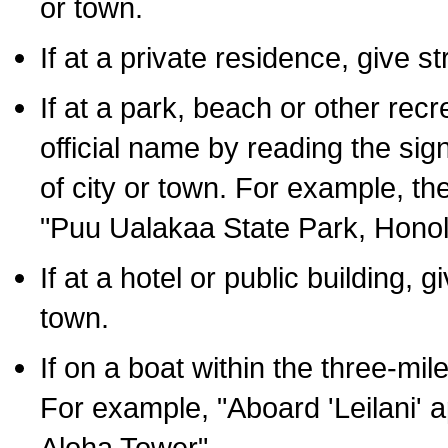
or town.
If at a private residence, give s
If at a park, beach or other rec
official name by reading the sig
of city or town. For example, t
"Puu Ualakaa State Park, Honol
If at a hotel or public building,
town.
If on a boat within the three-mile
For example, "Aboard 'Leilani' a
Aloha Tower".