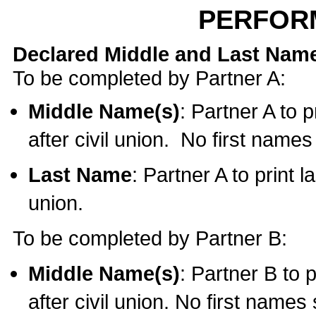
PERFOR
Declared Middle and Last Nam
To be completed by Partner A:
Middle Name(s)
: Partner A to 
after civil union. No first name
Last Name
: Partner A to print l
union.
To be completed by Partner B:
Middle Name(s)
: Partner B to 
after civil union. No first names