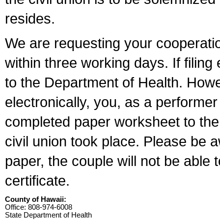
resides.
We are requesting your cooperation 
within three working days. If filin
to the Department of Health. Howe
electronically, you, as a performer
completed paper worksheet to the l
civil union took place. Please be 
paper, the couple will not be able t
certificate.
County of Hawaii:
Office: 808-974-6008
State Department of Health