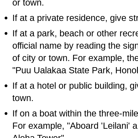
or town.
If at a private residence, give s
If at a park, beach or other rec
official name by reading the sig
of city or town. For example, t
"Puu Ualakaa State Park, Honol
If at a hotel or public building,
town.
If on a boat within the three-mile
For example, "Aboard 'Leilani' a
Aloha Tower".