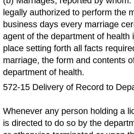
(b) Marriages, reported by whom. I
legally authorized to perform the 
business days every marriage cer
agent of the department of health i
place setting forth all facts require
marriage, the form and contents of
department of health.
572-15 Delivery of Record to Depa
Whenever any person holding a li
is directed to do so by the depart