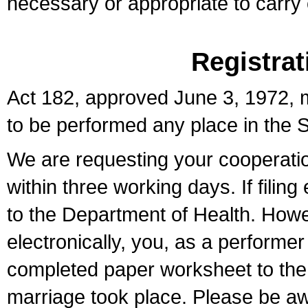
necessary or appropriate to carry o
Registrat
Act 182, approved June 3, 1972, m
to be performed any place in the S
We are requesting your cooperation 
within three working days. If filin
to the Department of Health. Howe
electronically, you, as a performer
completed paper worksheet to the l
marriage took place. Please be aw