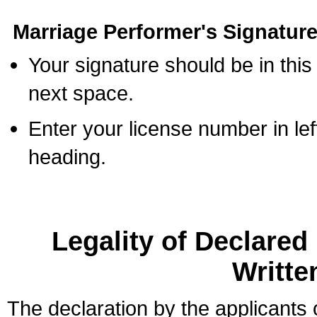
Marriage Performer's Signature
Your signature should be in this
next space.
Enter your license number in l
heading.
Legality of Declare
Writte
The declaration by the applicants 