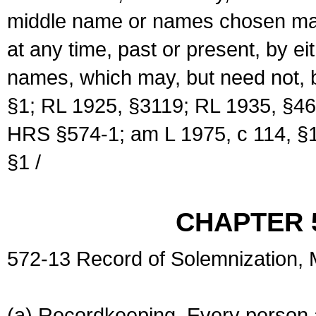
middle name or names chosen may
at any time, past or present, by e
names, which may, but need not, 
§1; RL 1925, §3119; RL 1935, §46
HRS §574-1; am L 1975, c 114, §1
§1 /
CHAPTER 
572-13 Record of Solemnization,
(a) Recordkeeping. Every person a