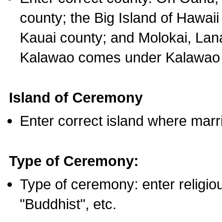
county; the Big Island of Hawaii
Kauai county; and Molokai, Lan
Kalawao comes under Kalawao 
Island of Ceremony
Enter correct island where marr
Type of Ceremony:
Type of ceremony: enter religious
"Buddhist", etc.