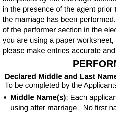
in the presence of the agent prior
the marriage has been performed. 
of the performer section in the ele
you are using a paper worksheet,
please make entries accurate and 
PERFOR
Declared Middle and Last Nam
To be completed by the Applicant
Middle Name(s)
: Each applican
using after marriage. No first 