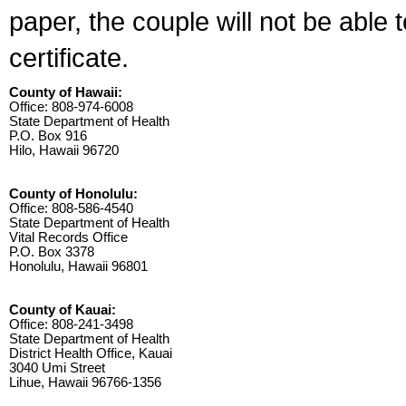
paper, the couple will not be able 
certificate.
County of Hawaii:
Office: 808-974-6008
State Department of Health
P.O. Box 916
Hilo, Hawaii 96720
County of Honolulu:
Office: 808-586-4540
State Department of Health
Vital Records Office
P.O. Box 3378
Honolulu, Hawaii 96801
County of Kauai:
Office: 808-241-3498
State Department of Health
District Health Office, Kauai
3040 Umi Street
Lihue, Hawaii 96766-1356