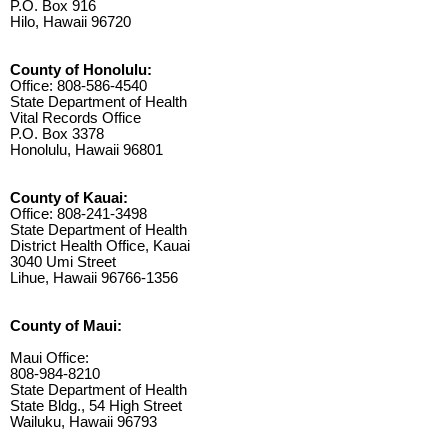
P.O. Box 916
Hilo, Hawaii 96720
County of Honolulu:
Office: 808-586-4540
State Department of Health
Vital Records Office
P.O. Box 3378
Honolulu, Hawaii 96801
County of Kauai:
Office: 808-241-3498
State Department of Health
District Health Office, Kauai
3040 Umi Street
Lihue, Hawaii 96766-1356
County of Maui:
Maui Office:
808-984-8210
State Department of Health
State Bldg., 54 High Street
Wailuku, Hawaii 96793