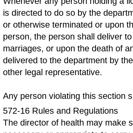
Whenever any person holding a li
is directed to do so by the depart
or otherwise terminated or upon t
person, the person shall deliver to
marriages, or upon the death of a
delivered to the department by the
other legal representative.
Any person violating this section 
572-16 Rules and Regulations
The director of health may make 