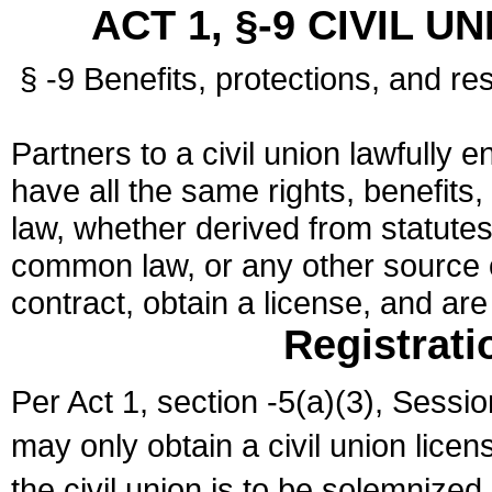
ACT 1, §-9 CIVIL U
§ -9 Benefits, protections, and res
Partners to a civil union lawfully e
have all the same rights, benefits,
law, whether derived from statutes,
common law, or any other source of
contract, obtain a license, and ar
Registrati
Per Act 1, section -5(a)(3), Sessi
may only obtain a civil union lice
the civil union is to be solemnized