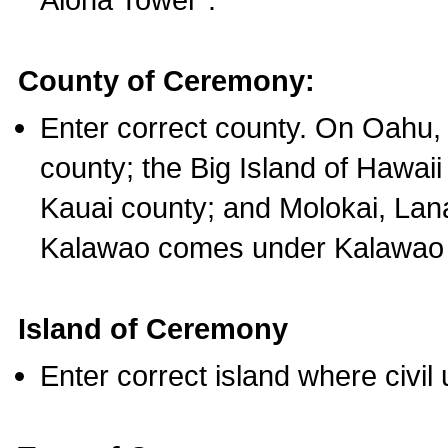
County of Ceremony:
Enter correct county. On Oahu,
county; the Big Island of Hawaii
Kauai county; and Molokai, Lan
Kalawao comes under Kalawao 
Island of Ceremony
Enter correct island where civil