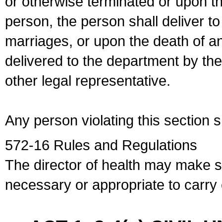
or otherwise terminated or upon t
person, the person shall deliver to
marriages, or upon the death of a
delivered to the department by the
other legal representative.
Any person violating this section 
572-16 Rules and Regulations
The director of health may make 
necessary or appropriate to carry o