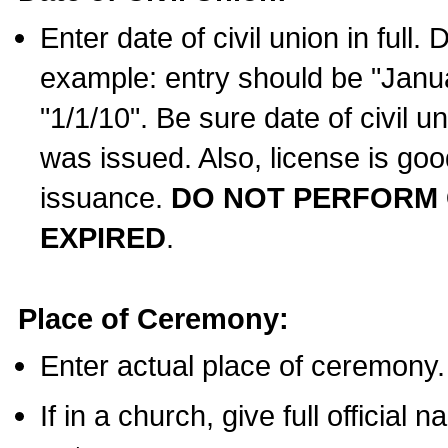
Enter date of civil union in full
example: entry should be "Janua
"1/1/10". Be sure date of civil 
was issued. Also, license is goo
issuance.
DO NOT PERFORM C
EXPIRED
.
Place of Ceremony:
Enter actual place of ceremony.
If in a church, give full official