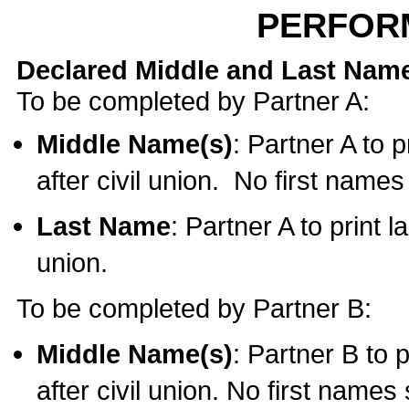
PERFOR
Declared Middle and Last Nam
To be completed by Partner A:
Middle Name(s)
: Partner A to 
after civil union. No first name
Last Name
: Partner A to print l
union.
To be completed by Partner B:
Middle Name(s)
: Partner B to 
after civil union. No first names