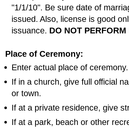
"1/1/10". Be sure date of marri
issued. Also, license is good on
issuance.
DO NOT PERFORM 
Place of Ceremony:
Enter actual place of ceremony.
If in a church, give full official
or town.
If at a private residence, give s
If at a park, beach or other rec