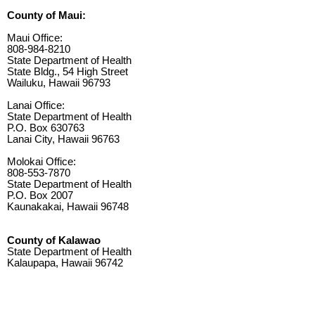
County of Maui:
Maui Office:
808-984-8210
State Department of Health
State Bldg., 54 High Street
Wailuku, Hawaii 96793
Lanai Office:
State Department of Health
P.O. Box 630763
Lanai City, Hawaii 96763
Molokai Office:
808-553-7870
State Department of Health
P.O. Box 2007
Kaunakakai, Hawaii 96748
County of Kalawao
State Department of Health
Kalaupapa, Hawaii 96742