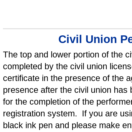
Civil Union P
The top and lower portion of the ci
completed by the civil union licen
certificate in the presence of the a
presence after the civil union has
for the completion of the performer 
registration system.
If you are u
black ink pen and please make ent