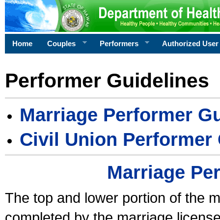
Home
Couples
Performers
Authorized User
Performer Guidelines
Marriage Performer Gu
Civil Union Performer
Marriage Pe
The top and lower portion of the m
completed by the marriage license