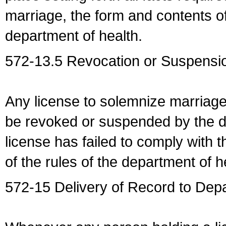
marriage, the form and contents of
department of health.
572-13.5 Revocation or Suspensio
Any license to solemnize marriag
be revoked or suspended by the dep
license has failed to comply with t
of the rules of the department of h
572-15 Delivery of Record to Depa