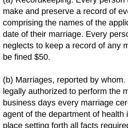
make and preserve a record of ev
comprising the names of the applic
date of their marriage. Every per
neglects to keep a record of any 
be fined $50.
(b) Marriages, reported by whom. I
legally authorized to perform the 
business days every marriage cer
agent of the department of health i
place setting forth all facts require