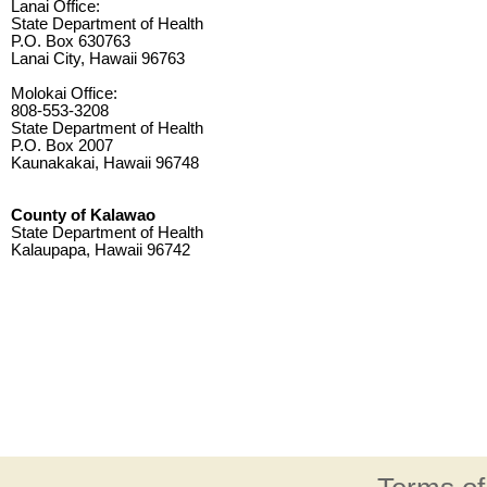
Lanai Office:
State Department of Health
P.O. Box 630763
Lanai City, Hawaii 96763
Molokai Office:
808-553-3208
State Department of Health
P.O. Box 2007
Kaunakakai, Hawaii 96748
County of Kalawao
State Department of Health
Kalaupapa, Hawaii 96742