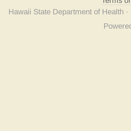
Terms o
Hawaii State Department of Health ·
Powere