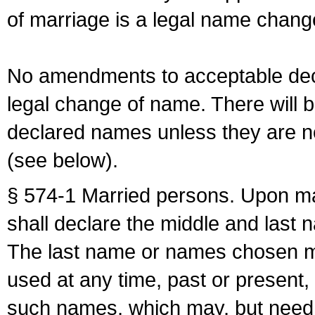
of marriage is a legal name chan
No amendments to acceptable decl
legal change of name. There will b
declared names unless they are n
(see below).
§ 574-1 Married persons. Upon mar
shall declare the middle and last 
The last name or names chosen ma
used at any time, past or present,
such names, which may, but need 