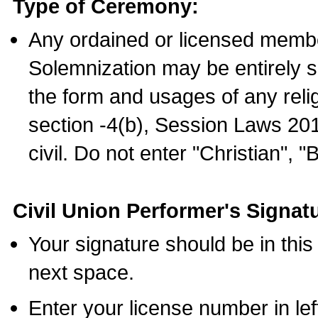
Type of Ceremony:
Any ordained or licensed membe
Solemnization may be entirely 
the form and usages of any relig
section -4(b), Session Laws 201
civil. Do not enter "Christian", "
Civil Union Performer's Signat
Your signature should be in this
next space.
Enter your license number in l