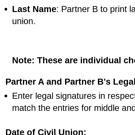
Last Name
: Partner B to print 
union.
Note: These are individual c
Partner A and Partner B's Legal
Enter legal signatures in respe
match the entries for middle an
Date of Civil Union: