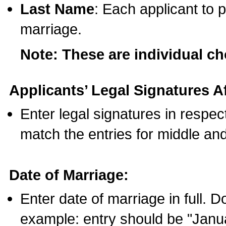
Last Name
: Each applicant to p
marriage.
Note: These are individual c
Applicants’ Legal Signatures Af
Enter legal signatures in respe
match the entries for middle an
Date of Marriage:
Enter date of marriage in full. 
example: entry should be "Janua