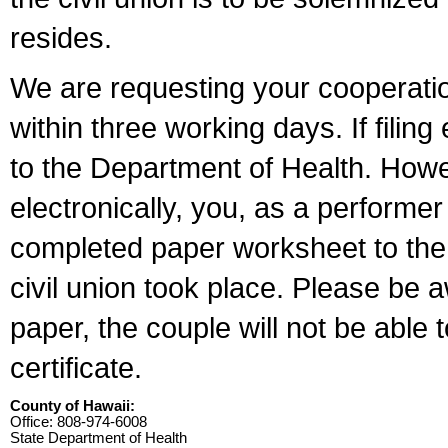
resides.
We are requesting your cooperation 
within three working days. If filin
to the Department of Health. Howe
electronically, you, as a performer
completed paper worksheet to the l
civil union took place. Please be 
paper, the couple will not be able t
certificate.
County of Hawaii:
Office: 808-974-6008
State Department of Health