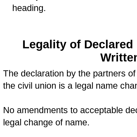
heading.
Legality of Declare
Writte
The declaration by the partners of
the civil union is a legal name cha
No amendments to acceptable decl
legal change of name.