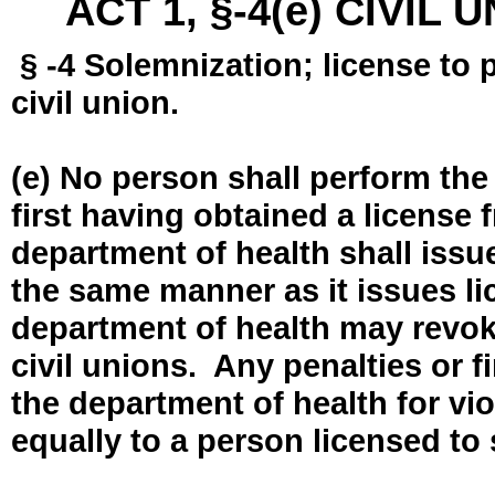
ACT 1, §-4(e) CIVIL
§ -4 Solemnization; license to 
civil union.
(e) No person shall perform the
first having obtained a license
department of health shall issue
the same manner as it issues l
department of health may revok
civil unions. Any penalties or 
the department of health for vio
equally to a person licensed to 