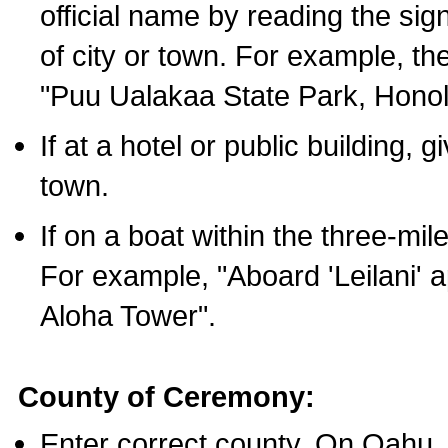
official name by reading the sig
of city or town. For example, t
"Puu Ualakaa State Park, Honol
If at a hotel or public building,
town.
If on a boat within the three-mile
For example, "Aboard 'Leilani' a
Aloha Tower".
County of Ceremony:
Enter correct county. On Oahu,