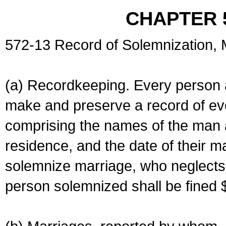
CHAPTER 
572-13 Record of Solemnization,
(a) Recordkeeping. Every person a
make and preserve a record of ev
comprising the names of the man 
residence, and the date of their m
solemnize marriage, who neglects 
person solemnized shall be fined 