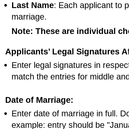
Last Name
: Each applicant to p
marriage.
Note: These are individual c
Applicants’ Legal Signatures Af
Enter legal signatures in respe
match the entries for middle an
Date of Marriage:
Enter date of marriage in full. 
example: entry should be "Janua