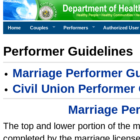
Home
Couples
Performers
Authorized User
Performer Guidelines
Marriage Performer Gu
Civil Union Performer
Marriage Pe
The top and lower portion of the m
completed by the marriage license