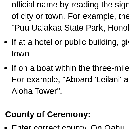
official name by reading the sig
of city or town. For example, t
"Puu Ualakaa State Park, Honol
If at a hotel or public building,
town.
If on a boat within the three-mile
For example, "Aboard 'Leilani' a
Aloha Tower".
County of Ceremony:
Enter correct county. On Oahu,