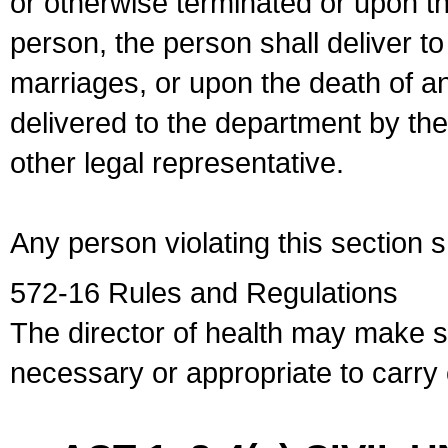
or otherwise terminated or upon t
person, the person shall deliver to
marriages, or upon the death of a
delivered to the department by the
other legal representative.
Any person violating this section 
572-16 Rules and Regulations
The director of health may make 
necessary or appropriate to carry o