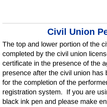
Civil Union P
The top and lower portion of the ci
completed by the civil union licen
certificate in the presence of the a
presence after the civil union has
for the completion of the performer 
registration system.
If you are u
black ink pen and please make ent