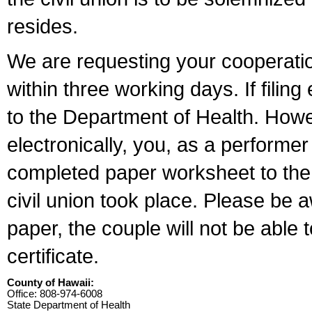
resides.
We are requesting your cooperation 
within three working days. If filin
to the Department of Health. Howe
electronically, you, as a performer
completed paper worksheet to the l
civil union took place. Please be 
paper, the couple will not be able t
certificate.
County of Hawaii:
Office: 808-974-6008
State Department of Health