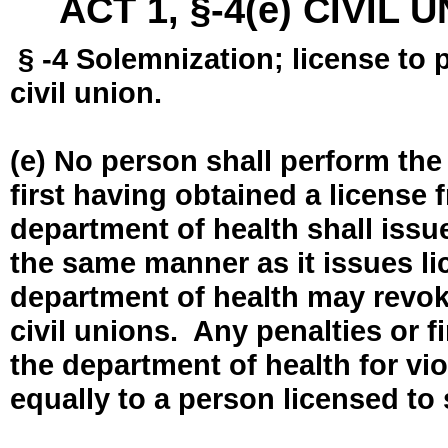
ACT 1, §-4(e) CIVIL
§ -4 Solemnization; license to 
civil union.
(e) No person shall perform the
first having obtained a license
department of health shall issue
the same manner as it issues l
department of health may revok
civil unions. Any penalties or 
the department of health for vio
equally to a person licensed to 