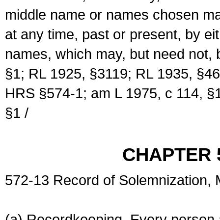
middle name or names chosen may
at any time, past or present, by e
names, which may, but need not, 
§1; RL 1925, §3119; RL 1935, §46
HRS §574-1; am L 1975, c 114, §1
§1 /
CHAPTER 
572-13 Record of Solemnization,
(a) Recordkeeping. Every person a