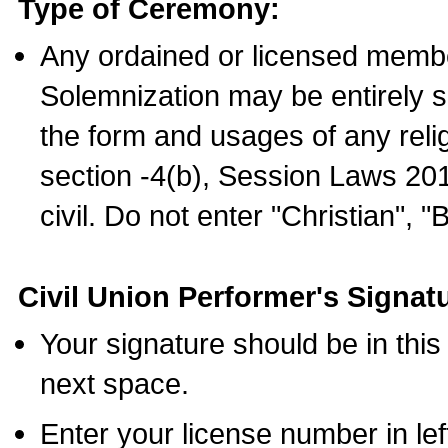
Type of Ceremony:
Any ordained or licensed membe
Solemnization may be entirely 
the form and usages of any relig
section -4(b), Session Laws 201
civil. Do not enter "Christian", "
Civil Union Performer's Signat
Your signature should be in this
next space.
Enter your license number in l