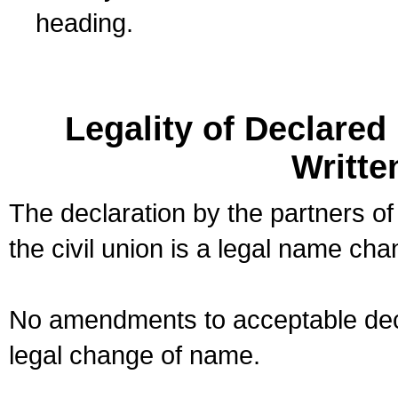
heading.
Legality of Declare
Writte
The declaration by the partners of
the civil union is a legal name cha
No amendments to acceptable decl
legal change of name.