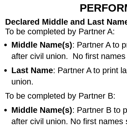
PERFOR
Declared Middle and Last Nam
To be completed by Partner A:
Middle Name(s)
: Partner A to 
after civil union. No first name
Last Name
: Partner A to print l
union.
To be completed by Partner B:
Middle Name(s)
: Partner B to 
after civil union. No first names