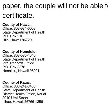
paper, the couple will not be able 
certificate.
County of Hawaii:
Office: 808-974-6008
State Department of Health
P.O. Box 916
Hilo, Hawaii 96720
County of Honolulu:
Office: 808-586-4540
State Department of Health
Vital Records Office
P.O. Box 3378
Honolulu, Hawaii 96801
County of Kauai:
Office: 808-241-3498
State Department of Health
District Health Office, Kauai
3040 Umi Street
Lihue, Hawaii 96766-1356