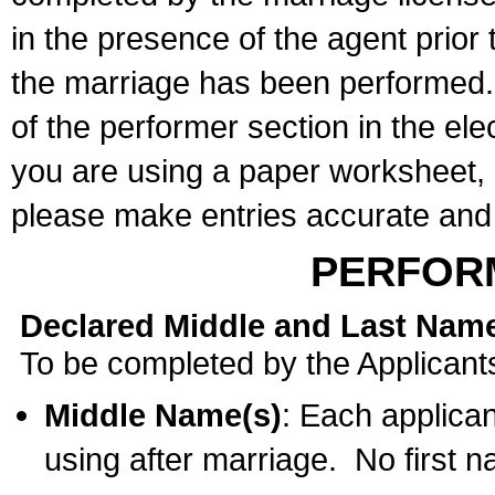
in the presence of the agent prior
the marriage has been performed. 
of the performer section in the ele
you are using a paper worksheet,
please make entries accurate and 
PERFOR
Declared Middle and Last Nam
To be completed by the Applicant
Middle Name(s)
: Each applican
using after marriage. No first 