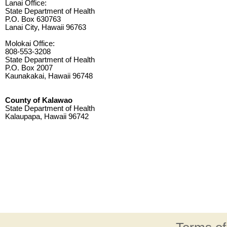
Lanai Office:
State Department of Health
P.O. Box 630763
Lanai City, Hawaii 96763
Molokai Office:
808-553-3208
State Department of Health
P.O. Box 2007
Kaunakakai, Hawaii 96748
County of Kalawao
State Department of Health
Kalaupapa, Hawaii 96742