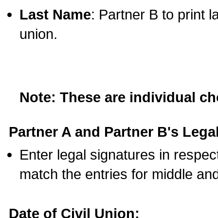
Last Name
: Partner B to print 
union.
Note: These are individual c
Partner A and Partner B's Legal
Enter legal signatures in respe
match the entries for middle an
Date of Civil Union: