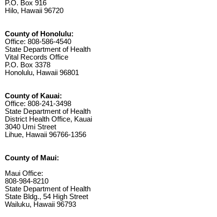
P.O. Box 916
Hilo, Hawaii 96720
County of Honolulu:
Office: 808-586-4540
State Department of Health
Vital Records Office
P.O. Box 3378
Honolulu, Hawaii 96801
County of Kauai:
Office: 808-241-3498
State Department of Health
District Health Office, Kauai
3040 Umi Street
Lihue, Hawaii 96766-1356
County of Maui:
Maui Office:
808-984-8210
State Department of Health
State Bldg., 54 High Street
Wailuku, Hawaii 96793