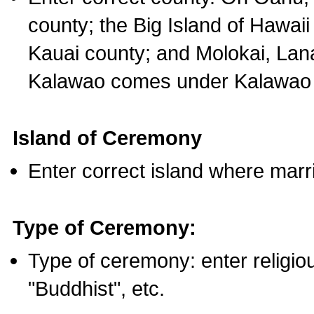
county; the Big Island of Hawaii
Kauai county; and Molokai, Lan
Kalawao comes under Kalawao 
Island of Ceremony
Enter correct island where marr
Type of Ceremony:
Type of ceremony: enter religious
"Buddhist", etc.