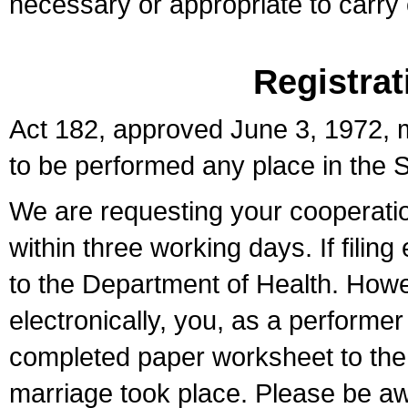
necessary or appropriate to carry o
Registrat
Act 182, approved June 3, 1972, m
to be performed any place in the S
We are requesting your cooperation 
within three working days. If filin
to the Department of Health. Howe
electronically, you, as a performer
completed paper worksheet to the l
marriage took place. Please be aw