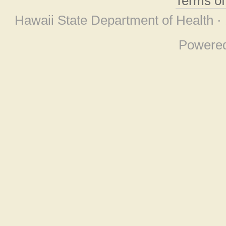
Terms o
Hawaii State Department of Health ·
Powere