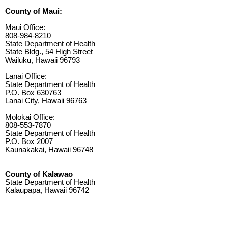
County of Maui:
Maui Office:
808-984-8210
State Department of Health
State Bldg., 54 High Street
Wailuku, Hawaii 96793
Lanai Office:
State Department of Health
P.O. Box 630763
Lanai City, Hawaii 96763
Molokai Office:
808-553-7870
State Department of Health
P.O. Box 2007
Kaunakakai, Hawaii 96748
County of Kalawao
State Department of Health
Kalaupapa, Hawaii 96742