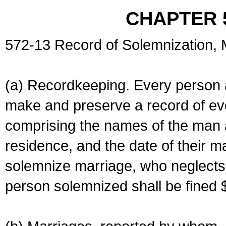
CHAPTER 
572-13 Record of Solemnization,
(a) Recordkeeping. Every person a
make and preserve a record of ev
comprising the names of the man 
residence, and the date of their m
solemnize marriage, who neglects 
person solemnized shall be fined 