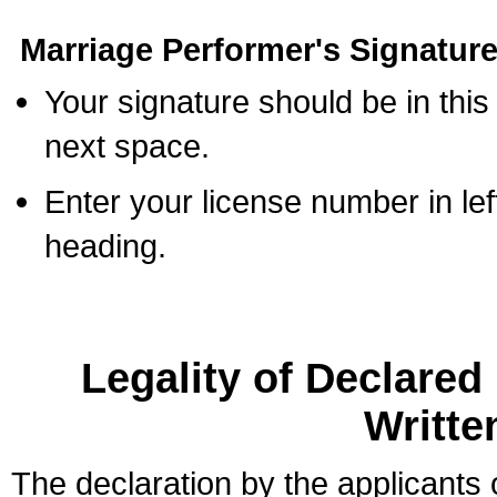
Marriage Performer's Signature
Your signature should be in this
next space.
Enter your license number in l
heading.
Legality of Declare
Writte
The declaration by the applicants 