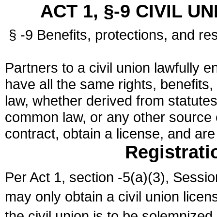
ACT 1, §-9 CIVIL U
§ -9 Benefits, protections, and res
Partners to a civil union lawfully e
have all the same rights, benefits,
law, whether derived from statutes,
common law, or any other source of
contract, obtain a license, and ar
Registrati
Per Act 1, section -5(a)(3), Sessi
may only obtain a civil union lice
the civil union is to be solemnized