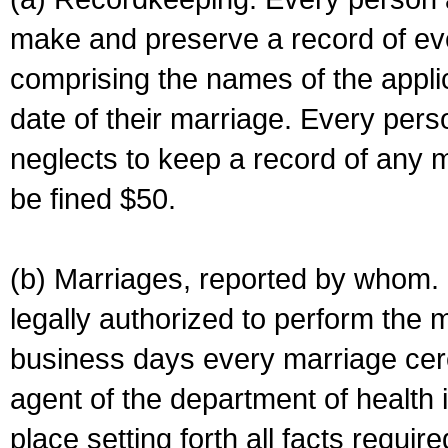
make and preserve a record of ev
comprising the names of the applic
date of their marriage. Every per
neglects to keep a record of any 
be fined $50.
(b) Marriages, reported by whom. I
legally authorized to perform the 
business days every marriage cer
agent of the department of health i
place setting forth all facts require