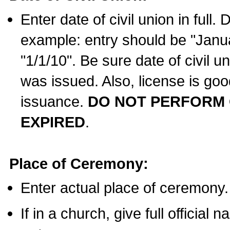
Enter date of civil union in full
example: entry should be "Janua
"1/1/10". Be sure date of civil 
was issued. Also, license is goo
issuance.
DO NOT PERFORM C
EXPIRED
.
Place of Ceremony:
Enter actual place of ceremony.
If in a church, give full official