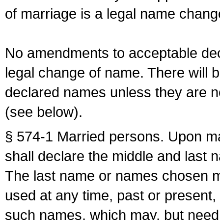
of marriage is a legal name chan
No amendments to acceptable decl
legal change of name. There will b
declared names unless they are n
(see below).
§ 574-1 Married persons. Upon mar
shall declare the middle and last 
The last name or names chosen ma
used at any time, past or present,
such names, which may, but need 