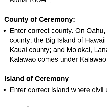
County of Ceremony:
Enter correct county. On Oahu,
county; the Big Island of Hawaii
Kauai county; and Molokai, Lan
Kalawao comes under Kalawao 
Island of Ceremony
Enter correct island where civil