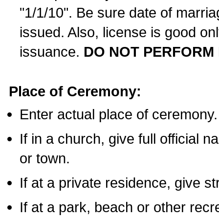
"1/1/10". Be sure date of marri
issued. Also, license is good on
issuance.
DO NOT PERFORM 
Place of Ceremony:
Enter actual place of ceremony.
If in a church, give full official
or town.
If at a private residence, give s
If at a park, beach or other rec