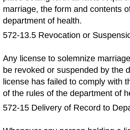
marriage, the form and contents of
department of health.
572-13.5 Revocation or Suspensio
Any license to solemnize marriag
be revoked or suspended by the dep
license has failed to comply with t
of the rules of the department of h
572-15 Delivery of Record to Depa