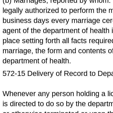
(b) Marriages, reported by whom. I
legally authorized to perform the 
business days every marriage cer
agent of the department of health i
place setting forth all facts require
marriage, the form and contents of
department of health.
572-15 Delivery of Record to Depa
Whenever any person holding a li
is directed to do so by the depart