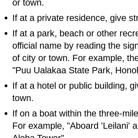
or town.
If at a private residence, give s
If at a park, beach or other rec
official name by reading the sig
of city or town. For example, t
"Puu Ualakaa State Park, Honol
If at a hotel or public building,
town.
If on a boat within the three-mile
For example, "Aboard 'Leilani' a
Aloha Tower".