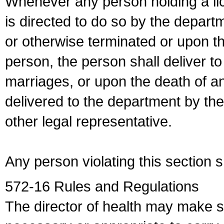
Whenever any person holding a li
is directed to do so by the depart
or otherwise terminated or upon t
person, the person shall deliver to
marriages, or upon the death of a
delivered to the department by the
other legal representative.
Any person violating this section 
572-16 Rules and Regulations
The director of health may make 