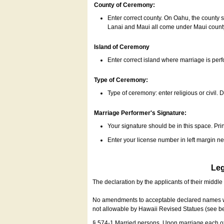
County of Ceremony:
Enter correct county. On Oahu, the county 
Lanai and Maui all come under Maui coun
Island of Ceremony
Enter correct island where marriage is per
Type of Ceremony:
Type of ceremony: enter religious or civil. D
Marriage Performer's Signature:
Your signature should be in this space. Prin
Enter your license number in left margin 
Leg
The declaration by the applicants of their middl
No amendments to acceptable declared names wil
not allowable by Hawaii Revised Statues (see b
§ 574-1 Married persons. Upon marriage each of 