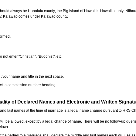
should always be Honolulu county; the Big Island of Hawaii is Hawaii county; Niiha
ty. Kalawao comes under Kalawao county.
formed.
o not enter "Christian", "Buddhist", etc.
t your name and title in the next space.
next to commission number heading.
ality of Declared Names and Electronic and Written Signat
e and last names at the time of marriage is a legal name change pursuant to HRS C
l be allowed, except by a legal change of name. There will be no follow-up queri
elow).
the parties to a marriage shall declare the middle and last names each will use a