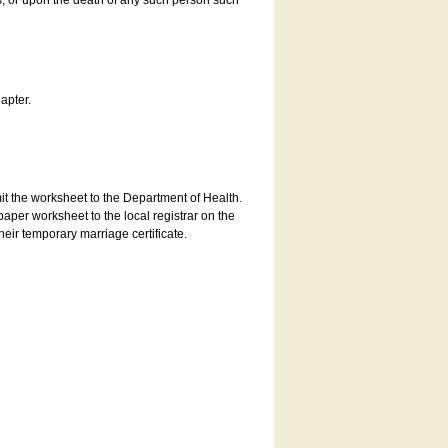
es, or upon the death of any such person such
apter.
bmit the worksheet to the Department of Health.
aper worksheet to the local registrar on the
heir temporary marriage certificate.