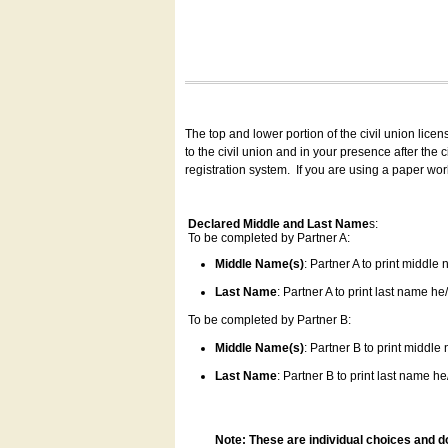
The top and lower portion of the civil union lice
to the civil union and in your presence after the
registration system.
If you are using a paper wo
Declared Middle and Last Name
s:
To be completed by Partner A:
Middle Name(s)
: Partner A to print middle
Last Name
: Partner A to print last name he/
To be completed by Partner B:
Middle Name(s)
: Partner B to print middle
Last Name
: Partner B to print last name he/
Note: These are individual choices and d