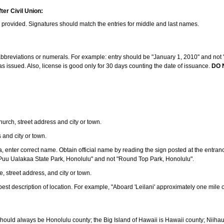
ter Civil Union:
s provided. Signatures should match the entries for middle and last names.
e abbreviations or numerals. For example: entry should be "January 1, 2010" and not "J
 issued. Also, license is good only for 30 days counting the date of issuance.
DO 
 church, street address and city or town.
s and city or town.
ea, enter correct name. Obtain official name by reading the sign posted at the entran
Puu Ualakaa State Park, Honolulu" and not "Round Top Park, Honolulu".
e, street address, and city or town.
ve best description of location. For example, "Aboard 'Leilani' approximately one mile 
should always be Honolulu county; the Big Island of Hawaii is Hawaii county; Niiha