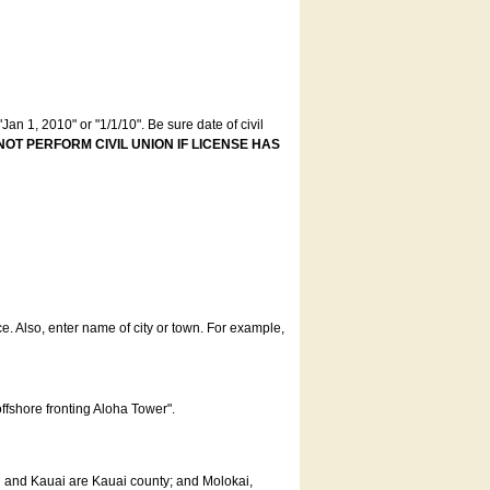
an 1, 2010" or "1/1/10". Be sure date of civil
NOT PERFORM CIVIL UNION IF LICENSE HAS
ce. Also, enter name of city or town. For example,
offshore fronting Aloha Tower".
u and Kauai are Kauai county; and Molokai,