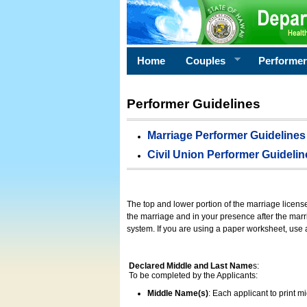
Home
Couples
Performe
Performer Guidelines
Marriage Performer Guidelines
Civil Union Performer Guidelin
The top and lower portion of the marriage licens
the marriage and in your presence after the marri
system. If you are using a paper worksheet, use
Declared Middle and Last Name
s:
To be completed by the Applicants:
Middle Name(s)
: Each applicant to print 