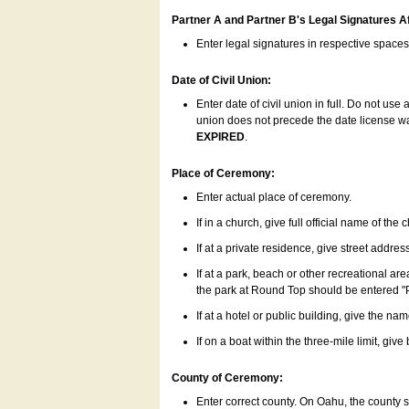
Partner A and Partner B's Legal Signatures Af
Enter legal signatures in respective space
Date of Civil Union:
Enter date of civil union in full. Do not us
union does not precede the date license was
EXPIRED
.
Place of Ceremony:
Enter actual place of ceremony.
If in a church, give full official name of the
If at a private residence, give street addres
If at a park, beach or other recreational ar
the park at Round Top should be entered "
If at a hotel or public building, give the nam
If on a boat within the three-mile limit, gi
County of Ceremony:
Enter correct county. On Oahu, the county 