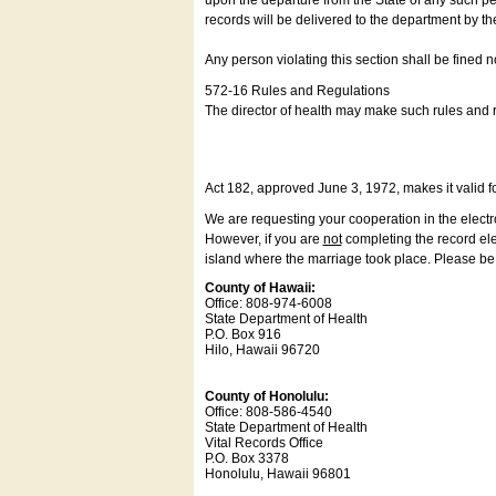
upon the departure from the State of any such pe
records will be delivered to the department by th
Any person violating this section shall be fined 
572-16 Rules and Regulations
The director of health may make such rules and re
Act 182, approved June 3, 1972, makes it valid f
We are requesting your cooperation in the electron
However, if you are
not
completing the record elec
island where the marriage took place. Please be a
County of Hawaii:
Office: 808-974-6008
State Department of Health
P.O. Box 916
Hilo, Hawaii 96720
County of Honolulu:
Office: 808-586-4540
State Department of Health
Vital Records Office
P.O. Box 3378
Honolulu, Hawaii 96801