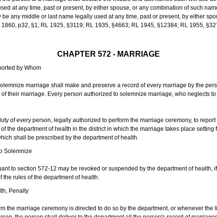
sed at any time, past or present, by either spouse, or any combination of such nam
 any middle or last name legally used at any time, past or present, by either sp
 L 1860, p32, §1; RL 1925, §3119; RL 1935, §4663; RL 1945, §12384; RL 1955, §32
CHAPTER 572 - MARRIAGE
eported by Whom
solemnize marriage shall make and preserve a record of every marriage by the per
te of their marriage. Every person authorized to solemnize marriage, who neglects t
duty of every person, legally authorized to perform the marriage ceremony, to repor
 the department of health in the district in which the marriage takes place setting fo
 which shall be prescribed by the department of health.
to Solemnize
nt to section 572-12 may be revoked or suspended by the department of health, if t
f the rules of the department of health.
th, Penalty
m the marriage ceremony is directed to do so by the department, or whenever the l