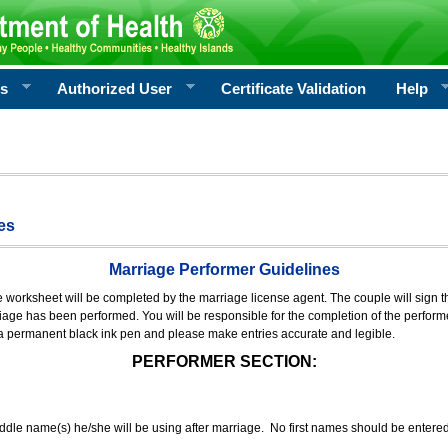
rs
Authorized User
Certificate Validation
Help
es
Marriage Performer Guidelines
e worksheet will be completed by the marriage license agent. The couple will sign th
age has been performed. You will be responsible for the completion of the performer
 a permanent black ink pen and please make entries accurate and legible.
PERFORMER SECTION:
middle name(s) he/she will be using after marriage. No first names should be entere