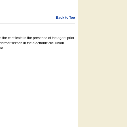
Back to Top
 the certificate in the presence of the agent prior
former section in the electronic civil union
le.