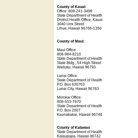
County of Kauai:
Office: 808-241-3498
State Department of Health
District Health Office, Kauai
3040 Umi Street
Lihue, Hawaii 96766-1356
County of Maui:
Maui Office:
808-984-8210
State Department of Health
State Bldg., 54 High Street
Wailuku, Hawaii 96793
Lanai Office:
State Department of Health
P.O. Box 630763
Lanai City, Hawaii 96763
Molokai Office:
808-553-7870
State Department of Health
P.O. Box 2007
Kaunakakai, Hawaii 96748
County of Kalawao
State Department of Health
Kalaupapa, Hawaii 96742