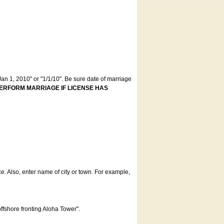
an 1, 2010" or "1/1/10". Be sure date of marriage
ERFORM MARRIAGE IF LICENSE HAS
ce. Also, enter name of city or town. For example,
offshore fronting Aloha Tower".