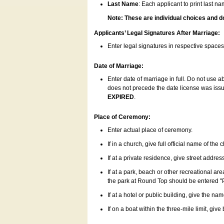
Last Name
: Each applicant to print last n
Note: These are individual choices and d
Applicants’ Legal Signatures After Marriage:
Enter legal signatures in respective space
Date of Marriage:
Enter date of marriage in full. Do not use 
does not precede the date license was issue
EXPIRED
.
Place of Ceremony:
Enter actual place of ceremony.
If in a church, give full official name of the
If at a private residence, give street addres
If at a park, beach or other recreational ar
the park at Round Top should be entered "
If at a hotel or public building, give the nam
If on a boat within the three-mile limit, gi