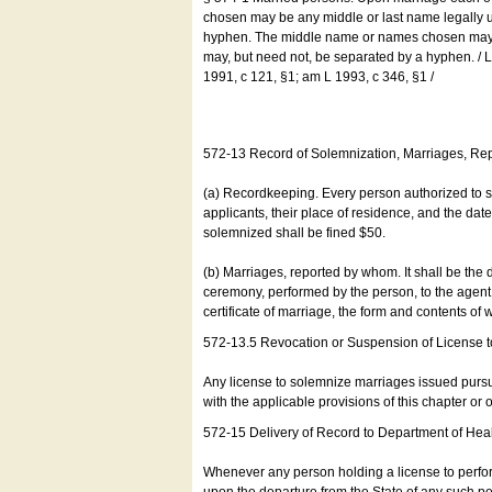
chosen may be any middle or last name legally u
hyphen. The middle name or names chosen may be
may, but need not, be separated by a hyphen. /
1991, c 121, §1; am L 1993, c 346, §1 /
572-13 Record of Solemnization, Marriages, R
(a) Recordkeeping. Every person authorized to 
applicants, their place of residence, and the da
solemnized shall be fined $50.
(b) Marriages, reported by whom. It shall be the 
ceremony, performed by the person, to the agent of
certificate of marriage, the form and contents of
572-13.5 Revocation or Suspension of License 
Any license to solemnize marriages issued pursua
with the applicable provisions of this chapter or o
572-15 Delivery of Record to Department of Heal
Whenever any person holding a license to perfor