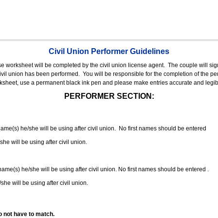
Civil Union Performer Guidelines
nse worksheet will be completed by the civil union license agent.
The couple will sign
 civil union has been performed.
You will be responsible for the completion of the per
rksheet, use a permanent black ink pen and please make entries accurate and legib
PERFORMER SECTION:
 name(s) he/she will be using after civil union. No first names should be entered
she will be using after civil union.
 name(s) he/she will be using after civil union. No first names should be entered .
she will be using after civil union.
o not have to match.