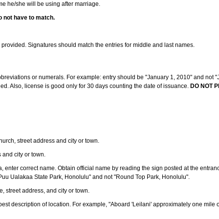
ame he/she will be using after marriage.
o not have to match.
s provided. Signatures should match the entries for middle and last names.
abbreviations or numerals. For example: entry should be "January 1, 2010" and not "J
d. Also, license is good only for 30 days counting the date of issuance.
DO NOT P
 church, street address and city or town.
s and city or town.
ea, enter correct name. Obtain official name by reading the sign posted at the entran
Puu Ualakaa State Park, Honolulu" and not "Round Top Park, Honolulu".
e, street address, and city or town.
ve best description of location. For example, "Aboard 'Leilani' approximately one mile 