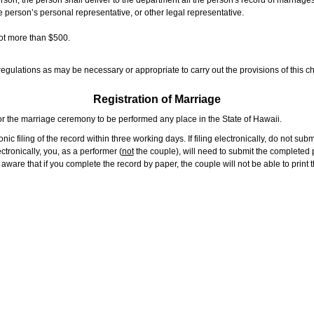
rson, the person shall deliver to the department all the person's record of marriag
e person’s personal representative, or other legal representative.
not more than $500.
gulations as may be necessary or appropriate to carry out the provisions of this ch
Registration of Marriage
or the marriage ceremony to be performed any place in the State of Hawaii.
ic filing of the record within three working days. If filing electronically, do not su
tronically, you, as a performer (
not
the couple), will need to submit the completed p
ware that if you complete the record by paper, the couple will not be able to print t