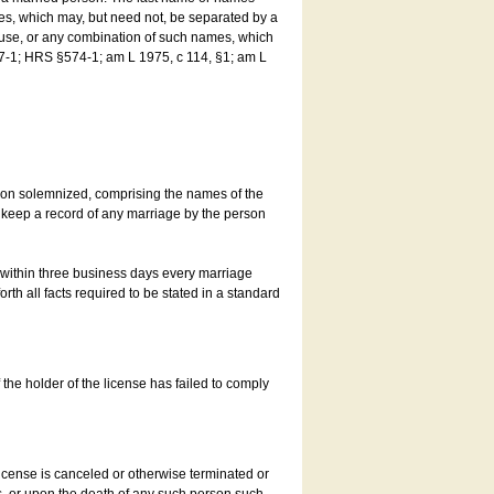
es, which may, but need not, be separated by a
ouse, or any combination of such names, which
7-1; HRS §574-1; am L 1975, c 114, §1; am L
son solemnized, comprising the names of the
o keep a record of any marriage by the person
t within three business days every marriage
rth all facts required to be stated in a standard
he holder of the license has failed to comply
icense is canceled or otherwise terminated or