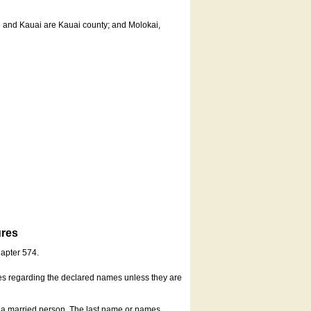
u and Kauai are Kauai county; and Molokai,
ures
hapter 574.
es regarding the declared names unless they are
s a married person. The last name or names