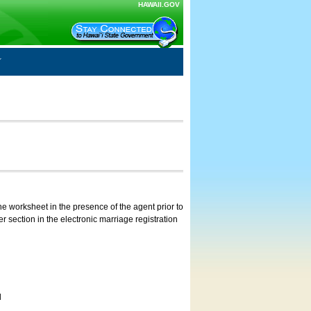
HAWAII.GOV
e worksheet in the presence of the agent prior to
 section in the electronic marriage registration
d