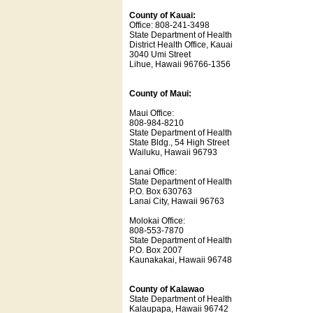
County of Kauai:
Office: 808-241-3498
State Department of Health
District Health Office, Kauai
3040 Umi Street
Lihue, Hawaii 96766-1356
County of Maui:
Maui Office:
808-984-8210
State Department of Health
State Bldg., 54 High Street
Wailuku, Hawaii 96793
Lanai Office:
State Department of Health
P.O. Box 630763
Lanai City, Hawaii 96763
Molokai Office:
808-553-7870
State Department of Health
P.O. Box 2007
Kaunakakai, Hawaii 96748
County of Kalawao
State Department of Health
Kalaupapa, Hawaii 96742