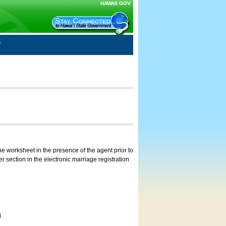
HAWAII.GOV
e worksheet in the presence of the agent prior to
 section in the electronic marriage registration
d