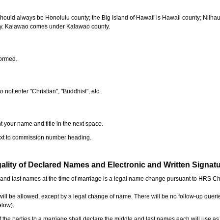
should always be Honolulu county; the Big Island of Hawaii is Hawaii county; Niiha
ty. Kalawao comes under Kalawao county.
formed.
o not enter "Christian", "Buddhist", etc.
t your name and title in the next space.
next to commission number heading.
ality of Declared Names and Electronic and Written Signat
e and last names at the time of marriage is a legal name change pursuant to HRS C
l be allowed, except by a legal change of name. There will be no follow-up queri
elow).
the parties to a marriage shall declare the middle and last names each will use a