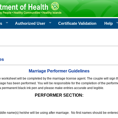
rs
Authorized User
Certificate Validation
Help
es
Marriage Performer Guidelines
e worksheet will be completed by the marriage license agent. The couple will sign th
age has been performed. You will be responsible for the completion of the performer
 a permanent black ink pen and please make entries accurate and legible.
PERFORMER SECTION:
middle name(s) he/she will be using after marriage. No first names should be entere