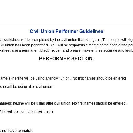
Civil Union Performer Guidelines
nse worksheet will be completed by the civil union license agent.
The couple will sign
 civil union has been performed.
You will be responsible for the completion of the per
rksheet, use a permanent black ink pen and please make entries accurate and legib
PERFORMER SECTION:
 name(s) he/she will be using after civil union. No first names should be entered
she will be using after civil union.
 name(s) he/she will be using after civil union. No first names should be entered .
she will be using after civil union.
o not have to match.