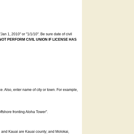
an 1, 2010" or "1/1/10". Be sure date of civil
NOT PERFORM CIVIL UNION IF LICENSE HAS
ce. Also, enter name of city or town. For example,
offshore fronting Aloha Tower".
u and Kauai are Kauai county; and Molokai,