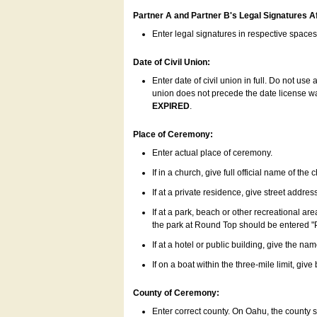
Partner A and Partner B's Legal Signatures Af
Enter legal signatures in respective space
Date of Civil Union:
Enter date of civil union in full. Do not us
union does not precede the date license was
EXPIRED
.
Place of Ceremony:
Enter actual place of ceremony.
If in a church, give full official name of the
If at a private residence, give street addres
If at a park, beach or other recreational ar
the park at Round Top should be entered "
If at a hotel or public building, give the nam
If on a boat within the three-mile limit, gi
County of Ceremony:
Enter correct county. On Oahu, the county 