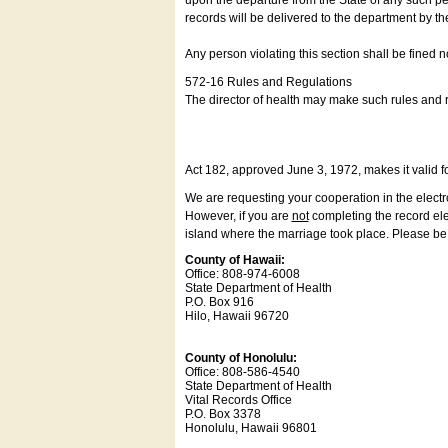
upon the departure from the State of any such pe
records will be delivered to the department by th
Any person violating this section shall be fined 
572-16 Rules and Regulations
The director of health may make such rules and re
Act 182, approved June 3, 1972, makes it valid f
We are requesting your cooperation in the electron
However, if you are
not
completing the record elec
island where the marriage took place. Please be a
County of Hawaii:
Office: 808-974-6008
State Department of Health
P.O. Box 916
Hilo, Hawaii 96720
County of Honolulu:
Office: 808-586-4540
State Department of Health
Vital Records Office
P.O. Box 3378
Honolulu, Hawaii 96801