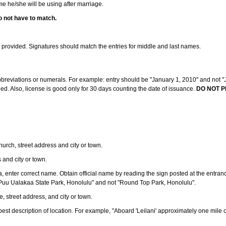
ame he/she will be using after marriage.
o not have to match.
s provided. Signatures should match the entries for middle and last names.
abbreviations or numerals. For example: entry should be "January 1, 2010" and not "J
d. Also, license is good only for 30 days counting the date of issuance.
DO NOT P
 church, street address and city or town.
s and city or town.
ea, enter correct name. Obtain official name by reading the sign posted at the entran
Puu Ualakaa State Park, Honolulu" and not "Round Top Park, Honolulu".
e, street address, and city or town.
ve best description of location. For example, "Aboard 'Leilani' approximately one mile 