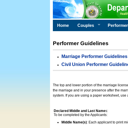
Home
Couples
Performe
Performer Guidelines
Marriage Performer Guidelines
Civil Union Performer Guidelin
The top and lower portion of the marriage licens
the marriage and in your presence after the marri
system. If you are using a paper worksheet, use
Declared Middle and Last Name
s:
To be completed by the Applicants:
Middle Name(s)
: Each applicant to print 