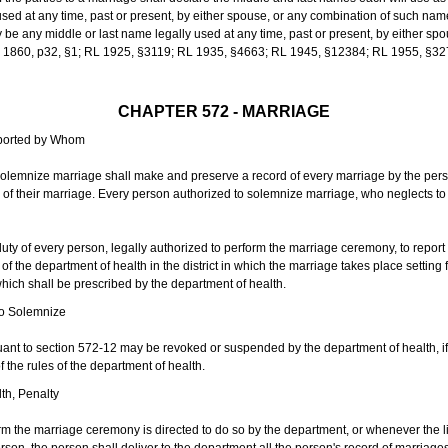
sed at any time, past or present, by either spouse, or any combination of such nam
 any middle or last name legally used at any time, past or present, by either sp
 L 1860, p32, §1; RL 1925, §3119; RL 1935, §4663; RL 1945, §12384; RL 1955, §32
CHAPTER 572 - MARRIAGE
eported by Whom
solemnize marriage shall make and preserve a record of every marriage by the per
te of their marriage. Every person authorized to solemnize marriage, who neglects t
duty of every person, legally authorized to perform the marriage ceremony, to repor
 the department of health in the district in which the marriage takes place setting fo
 which shall be prescribed by the department of health.
to Solemnize
nt to section 572-12 may be revoked or suspended by the department of health, if t
f the rules of the department of health.
th, Penalty
m the marriage ceremony is directed to do so by the department, or whenever the l