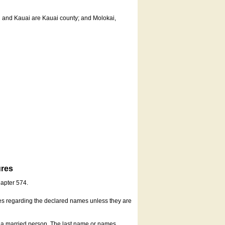
u and Kauai are Kauai county; and Molokai,
ures
hapter 574.
es regarding the declared names unless they are
s a married person. The last name or names