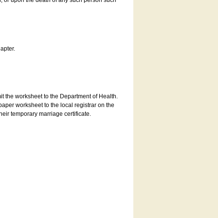
es, or upon the death of any such person such
apter.
bmit the worksheet to the Department of Health.
aper worksheet to the local registrar on the
heir temporary marriage certificate.