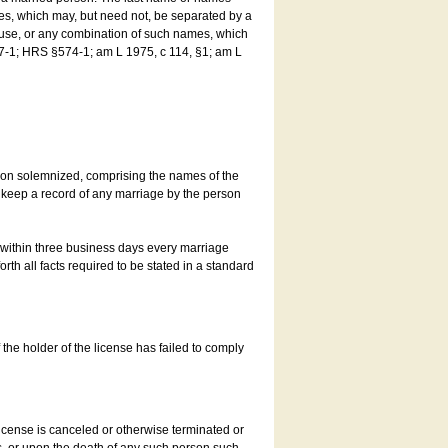
es, which may, but need not, be separated by a
ouse, or any combination of such names, which
7-1; HRS §574-1; am L 1975, c 114, §1; am L
son solemnized, comprising the names of the
o keep a record of any marriage by the person
t within three business days every marriage
rth all facts required to be stated in a standard
he holder of the license has failed to comply
icense is canceled or otherwise terminated or