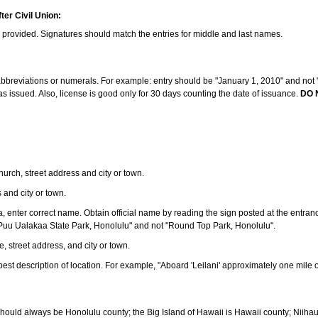
ter Civil Union:
s provided. Signatures should match the entries for middle and last names.
e abbreviations or numerals. For example: entry should be "January 1, 2010" and not "J
 issued. Also, license is good only for 30 days counting the date of issuance.
DO 
 church, street address and city or town.
s and city or town.
ea, enter correct name. Obtain official name by reading the sign posted at the entran
Puu Ualakaa State Park, Honolulu" and not "Round Top Park, Honolulu".
e, street address, and city or town.
ve best description of location. For example, "Aboard 'Leilani' approximately one mile 
should always be Honolulu county; the Big Island of Hawaii is Hawaii county; Niiha