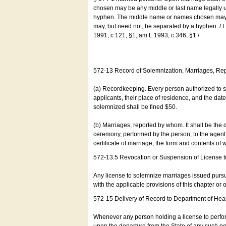
chosen may be any middle or last name legally u
hyphen. The middle name or names chosen may be
may, but need not, be separated by a hyphen. /
1991, c 121, §1; am L 1993, c 346, §1 /
572-13 Record of Solemnization, Marriages, R
(a) Recordkeeping. Every person authorized to 
applicants, their place of residence, and the da
solemnized shall be fined $50.
(b) Marriages, reported by whom. It shall be the 
ceremony, performed by the person, to the agent of
certificate of marriage, the form and contents of
572-13.5 Revocation or Suspension of License 
Any license to solemnize marriages issued pursua
with the applicable provisions of this chapter or o
572-15 Delivery of Record to Department of Heal
Whenever any person holding a license to perfor