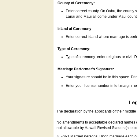
County of Ceremony:
Enter correct county. On Oahu, the county 
Lanai and Maui all come under Maui coun
Island of Ceremony
Enter correct island where marriage is per
Type of Ceremony:
Type of ceremony: enter religious or civil. D
Marriage Performer's Signature:
Your signature should be in this space. Prin
Enter your license number in left margin 
Leg
The declaration by the applicants of their middl
No amendments to acceptable declared names wil
not allowable by Hawaii Revised Statues (see b
§ 574-1 Married persons. Upon marriage each of 