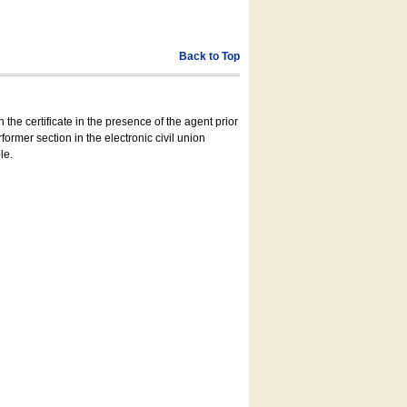
Back to Top
 the certificate in the presence of the agent prior
former section in the electronic civil union
le.