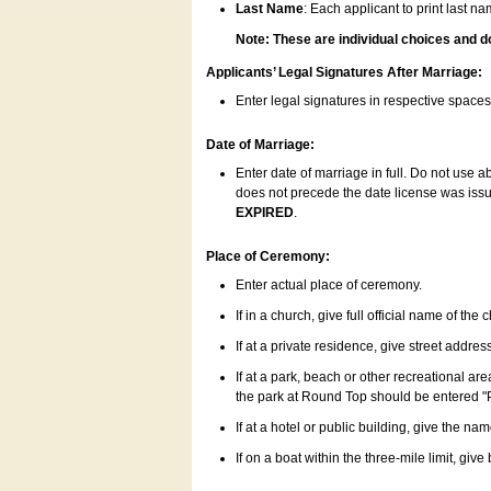
Last Name
: Each applicant to print last n
Note: These are individual choices and d
Applicants’ Legal Signatures After Marriage:
Enter legal signatures in respective space
Date of Marriage:
Enter date of marriage in full. Do not use 
does not precede the date license was issue
EXPIRED
.
Place of Ceremony:
Enter actual place of ceremony.
If in a church, give full official name of the
If at a private residence, give street addres
If at a park, beach or other recreational ar
the park at Round Top should be entered "
If at a hotel or public building, give the nam
If on a boat within the three-mile limit, gi