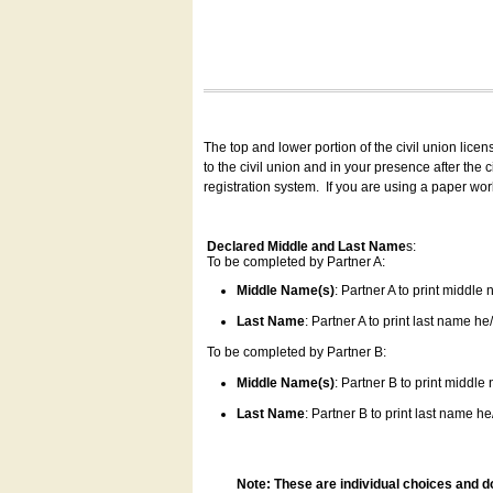
The top and lower portion of the civil union lice
to the civil union and in your presence after the
registration system.
If you are using a paper wo
Declared Middle and Last Name
s:
To be completed by Partner A:
Middle Name(s)
: Partner A to print middle
Last Name
: Partner A to print last name he/
To be completed by Partner B:
Middle Name(s)
: Partner B to print middle
Last Name
: Partner B to print last name he/
Note: These are individual choices and d