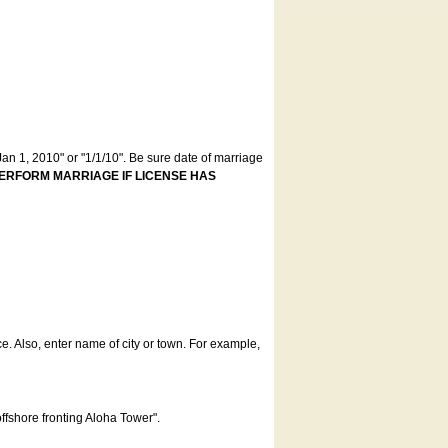
an 1, 2010" or "1/1/10". Be sure date of marriage
ERFORM MARRIAGE IF LICENSE HAS
ce. Also, enter name of city or town. For example,
offshore fronting Aloha Tower".