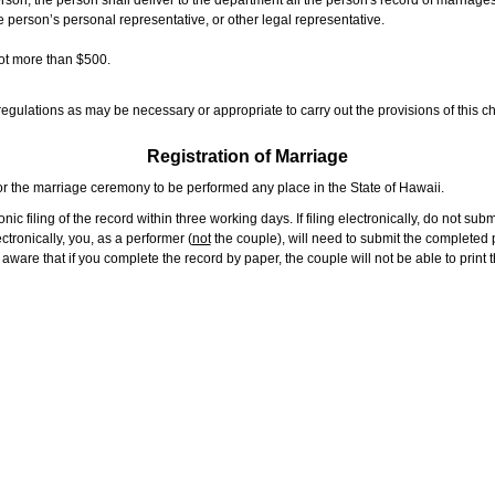
rson, the person shall deliver to the department all the person's record of marriag
e person’s personal representative, or other legal representative.
not more than $500.
gulations as may be necessary or appropriate to carry out the provisions of this ch
Registration of Marriage
or the marriage ceremony to be performed any place in the State of Hawaii.
ic filing of the record within three working days. If filing electronically, do not su
tronically, you, as a performer (
not
the couple), will need to submit the completed p
ware that if you complete the record by paper, the couple will not be able to print t