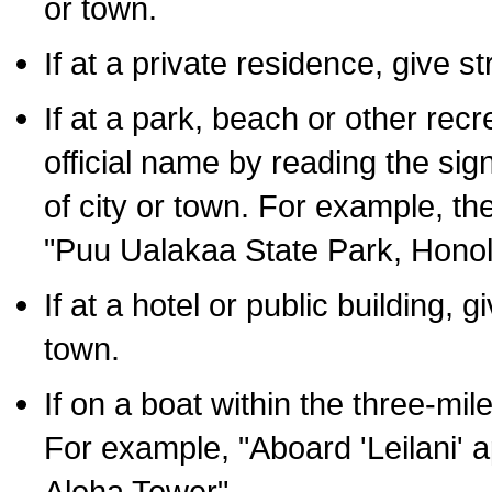
or town.
If at a private residence, give s
If at a park, beach or other rec
official name by reading the sig
of city or town. For example, t
"Puu Ualakaa State Park, Honol
If at a hotel or public building,
town.
If on a boat within the three-mile
For example, "Aboard 'Leilani' a
Aloha Tower".