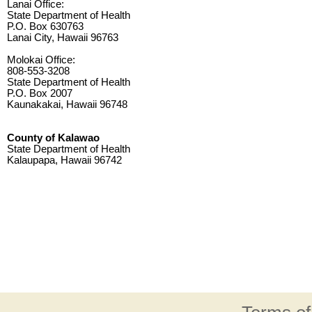
Lanai Office:
State Department of Health
P.O. Box 630763
Lanai City, Hawaii 96763
Molokai Office:
808-553-3208
State Department of Health
P.O. Box 2007
Kaunakakai, Hawaii 96748
County of Kalawao
State Department of Health
Kalaupapa, Hawaii 96742