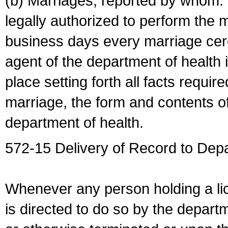
(b) Marriages, reported by whom. I
legally authorized to perform the 
business days every marriage cer
agent of the department of health i
place setting forth all facts require
marriage, the form and contents of
department of health.
572-15 Delivery of Record to Depa
Whenever any person holding a li
is directed to do so by the depart