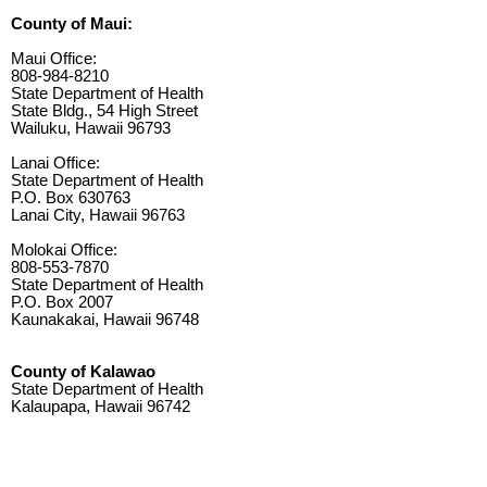
County of Maui:
Maui Office:
808-984-8210
State Department of Health
State Bldg., 54 High Street
Wailuku, Hawaii 96793
Lanai Office:
State Department of Health
P.O. Box 630763
Lanai City, Hawaii 96763
Molokai Office:
808-553-7870
State Department of Health
P.O. Box 2007
Kaunakakai, Hawaii 96748
County of Kalawao
State Department of Health
Kalaupapa, Hawaii 96742