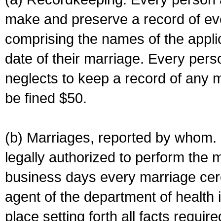
make and preserve a record of ev
comprising the names of the applic
date of their marriage. Every per
neglects to keep a record of any 
be fined $50.
(b) Marriages, reported by whom. I
legally authorized to perform the 
business days every marriage cer
agent of the department of health i
place setting forth all facts require