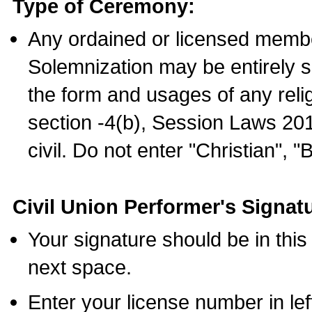
Type of Ceremony:
Any ordained or licensed membe
Solemnization may be entirely 
the form and usages of any relig
section -4(b), Session Laws 201
civil. Do not enter "Christian", "
Civil Union Performer's Signat
Your signature should be in this
next space.
Enter your license number in l