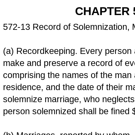
CHAPTER 
572-13 Record of Solemnization,
(a) Recordkeeping. Every person a
make and preserve a record of ev
comprising the names of the man 
residence, and the date of their m
solemnize marriage, who neglects 
person solemnized shall be fined 