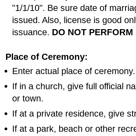
"1/1/10". Be sure date of marri
issued. Also, license is good on
issuance.
DO NOT PERFORM 
Place of Ceremony:
Enter actual place of ceremony.
If in a church, give full official
or town.
If at a private residence, give s
If at a park, beach or other rec