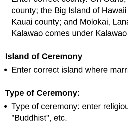
county; the Big Island of Hawaii
Kauai county; and Molokai, Lan
Kalawao comes under Kalawao 
Island of Ceremony
Enter correct island where marr
Type of Ceremony:
Type of ceremony: enter religious
"Buddhist", etc.