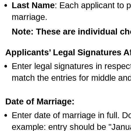
Last Name
: Each applicant to p
marriage.
Note: These are individual c
Applicants’ Legal Signatures Af
Enter legal signatures in respe
match the entries for middle an
Date of Marriage:
Enter date of marriage in full. 
example: entry should be "Janua