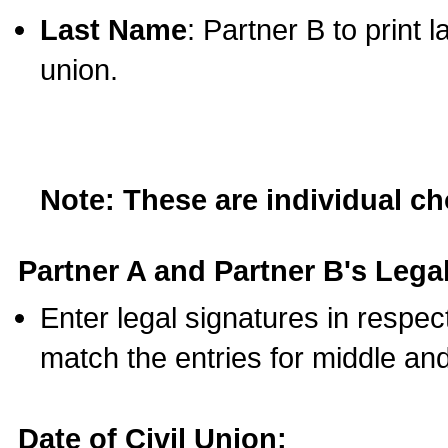
Last Name
: Partner B to print 
union.
Note: These are individual c
Partner A and Partner B's Legal
Enter legal signatures in respe
match the entries for middle an
Date of Civil Union: