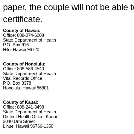
paper, the couple will not be able 
certificate.
County of Hawaii:
Office: 808-974-6008
State Department of Health
P.O. Box 916
Hilo, Hawaii 96720
County of Honolulu:
Office: 808-586-4540
State Department of Health
Vital Records Office
P.O. Box 3378
Honolulu, Hawaii 96801
County of Kauai:
Office: 808-241-3498
State Department of Health
District Health Office, Kauai
3040 Umi Street
Lihue, Hawaii 96766-1356