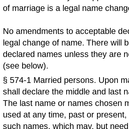
of marriage is a legal name chan
No amendments to acceptable decl
legal change of name. There will b
declared names unless they are n
(see below).
§ 574-1 Married persons. Upon mar
shall declare the middle and last 
The last name or names chosen ma
used at any time, past or present,
such names, which may, but need 