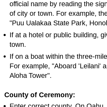
official name by reading the sig
of city or town. For example, t
"Puu Ualakaa State Park, Honol
If at a hotel or public building,
town.
If on a boat within the three-mile
For example, "Aboard 'Leilani' a
Aloha Tower".
County of Ceremony:
Enter correct county. On Oahu,