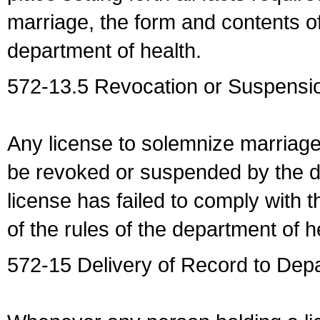
marriage, the form and contents of
department of health.
572-13.5 Revocation or Suspensio
Any license to solemnize marriag
be revoked or suspended by the dep
license has failed to comply with t
of the rules of the department of h
572-15 Delivery of Record to Depa