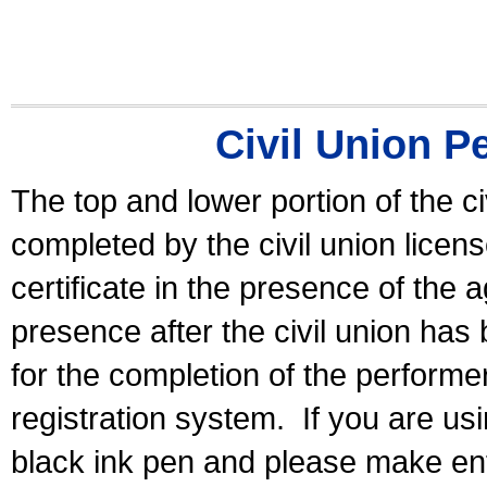
Civil Union P
The top and lower portion of the ci
completed by the civil union licen
certificate in the presence of the a
presence after the civil union has
for the completion of the performer 
registration system.
If you are u
black ink pen and please make ent