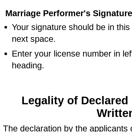
Marriage Performer's Signature
Your signature should be in this
next space.
Enter your license number in l
heading.
Legality of Declare
Writte
The declaration by the applicants 