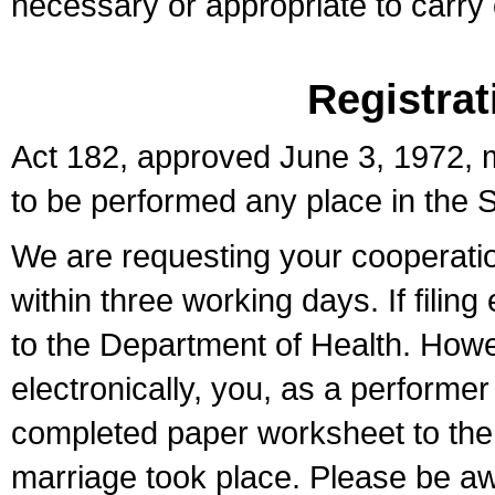
necessary or appropriate to carry o
Registrat
Act 182, approved June 3, 1972, m
to be performed any place in the S
We are requesting your cooperation 
within three working days. If filin
to the Department of Health. Howe
electronically, you, as a performer
completed paper worksheet to the l
marriage took place. Please be aw