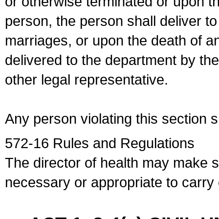
or otherwise terminated or upon t
person, the person shall deliver to
marriages, or upon the death of a
delivered to the department by the
other legal representative.
Any person violating this section 
572-16 Rules and Regulations
The director of health may make 
necessary or appropriate to carry o