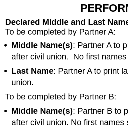
PERFOR
Declared Middle and Last Nam
To be completed by Partner A:
Middle Name(s)
: Partner A to 
after civil union. No first name
Last Name
: Partner A to print l
union.
To be completed by Partner B:
Middle Name(s)
: Partner B to 
after civil union. No first names