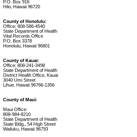
P.O. Box 916
Hilo, Hawaii 96720
County of Honolulu:
Office: 808-586-4540
State Department of Health
Vital Records Office
P.O. Box 3378
Honolulu, Hawaii 96801
County of Kauai:
Office: 808-241-3498
State Department of Health
District Health Office, Kauai
3040 Umi Street
Lihue, Hawaii 96766-1356
County of Maui:
Maui Office:
808-984-8210
State Department of Health
State Bldg., 54 High Street
Wailuku, Hawaii 96793