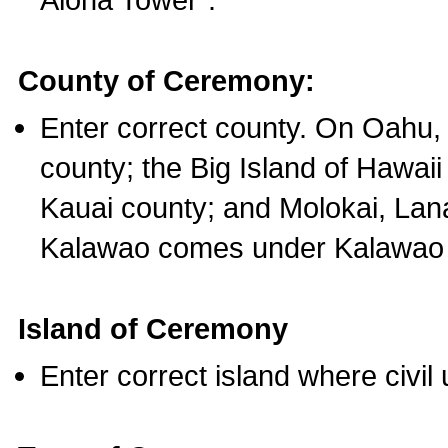
County of Ceremony:
Enter correct county. On Oahu,
county; the Big Island of Hawaii
Kauai county; and Molokai, Lan
Kalawao comes under Kalawao 
Island of Ceremony
Enter correct island where civil