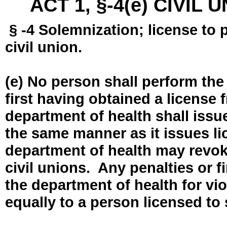
ACT 1, §-4(e) CIVIL
§ -4 Solemnization; license to 
civil union.
(e) No person shall perform the
first having obtained a license
department of health shall issue
the same manner as it issues l
department of health may revok
civil unions. Any penalties or 
the department of health for vio
equally to a person licensed to 