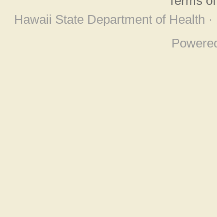
Terms o
Hawaii State Department of Health ·
Powere