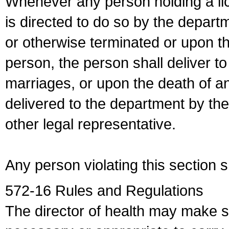
Whenever any person holding a li
is directed to do so by the depart
or otherwise terminated or upon t
person, the person shall deliver to
marriages, or upon the death of a
delivered to the department by the
other legal representative.
Any person violating this section 
572-16 Rules and Regulations
The director of health may make 