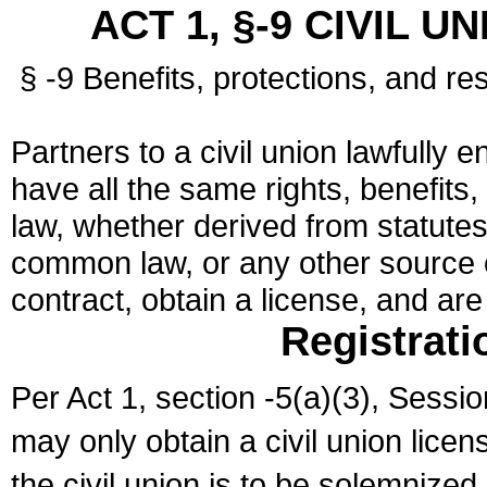
ACT 1, §-9 CIVIL U
§ -9 Benefits, protections, and res
Partners to a civil union lawfully e
have all the same rights, benefits,
law, whether derived from statutes,
common law, or any other source of
contract, obtain a license, and ar
Registrati
Per Act 1, section -5(a)(3), Sessi
may only obtain a civil union lice
the civil union is to be solemnized