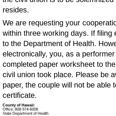
resides.
We are requesting your cooperation 
within three working days. If filin
to the Department of Health. Howe
electronically, you, as a performer
completed paper worksheet to the l
civil union took place. Please be 
paper, the couple will not be able t
certificate.
County of Hawaii:
Office: 808-974-6008
State Department of Health