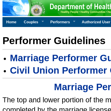
Home
Couples
Performers
Authorized User
Performer Guidelines
Marriage Performer Gu
Civil Union Performer
Marriage Pe
The top and lower portion of the m
completed by the marriage license