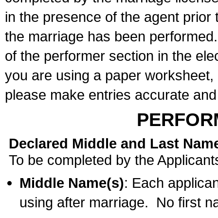
in the presence of the agent prior
the marriage has been performed. 
of the performer section in the ele
you are using a paper worksheet,
please make entries accurate and 
PERFOR
Declared Middle and Last Nam
To be completed by the Applicant
Middle Name(s)
: Each applican
using after marriage. No first 