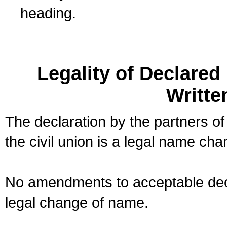
heading.
Legality of Declare
Writte
The declaration by the partners of
the civil union is a legal name cha
No amendments to acceptable decl
legal change of name.