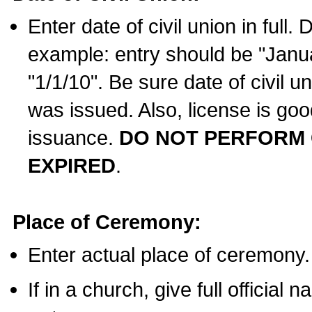
Enter date of civil union in full
example: entry should be "Janua
"1/1/10". Be sure date of civil 
was issued. Also, license is goo
issuance.
DO NOT PERFORM C
EXPIRED
.
Place of Ceremony:
Enter actual place of ceremony.
If in a church, give full official