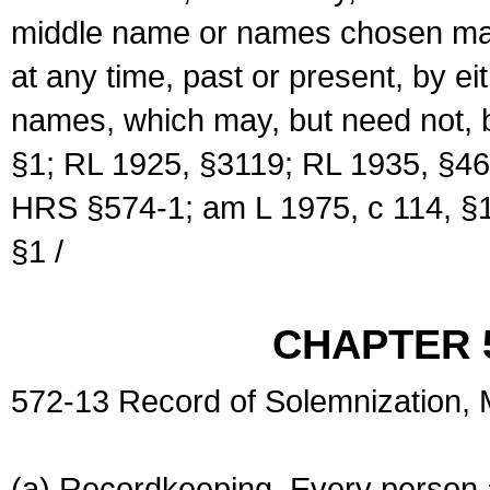
middle name or names chosen may
at any time, past or present, by e
names, which may, but need not, 
§1; RL 1925, §3119; RL 1935, §46
HRS §574-1; am L 1975, c 114, §1
§1 /
CHAPTER 
572-13 Record of Solemnization,
(a) Recordkeeping. Every person a