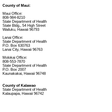
County of Maui:
Maui Office:
808-984-8210
State Department of Health
State Bldg., 54 High Street
Wailuku, Hawaii 96793
Lanai Office:
State Department of Health
P.O. Box 630763
Lanai City, Hawaii 96763
Molokai Office:
808-553-7870
State Department of Health
P.O. Box 2007
Kaunakakai, Hawaii 96748
County of Kalawao
State Department of Health
Kalaupapa, Hawaii 96742