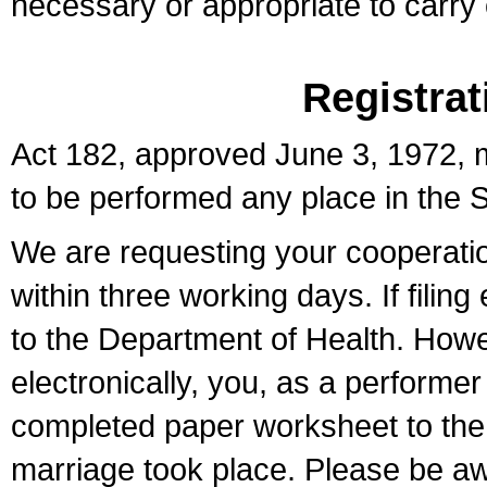
necessary or appropriate to carry o
Registrat
Act 182, approved June 3, 1972, m
to be performed any place in the S
We are requesting your cooperation 
within three working days. If filin
to the Department of Health. Howe
electronically, you, as a performer
completed paper worksheet to the l
marriage took place. Please be aw