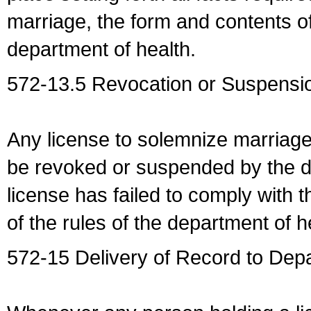
marriage, the form and contents of
department of health.
572-13.5 Revocation or Suspensio
Any license to solemnize marriag
be revoked or suspended by the dep
license has failed to comply with t
of the rules of the department of h
572-15 Delivery of Record to Depa