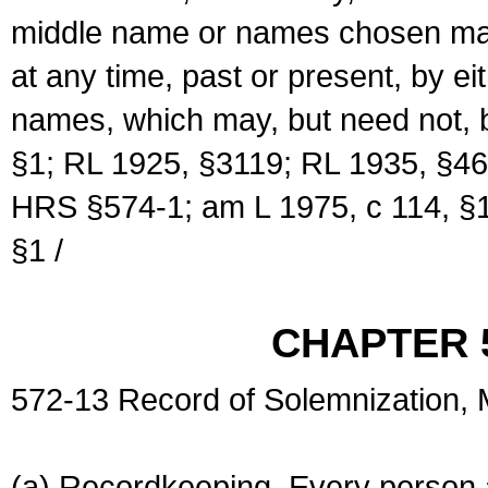
middle name or names chosen may
at any time, past or present, by e
names, which may, but need not, 
§1; RL 1925, §3119; RL 1935, §46
HRS §574-1; am L 1975, c 114, §1
§1 /
CHAPTER 
572-13 Record of Solemnization,
(a) Recordkeeping. Every person a