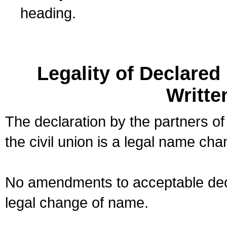
heading.
Legality of Declare
Writte
The declaration by the partners of
the civil union is a legal name cha
No amendments to acceptable decl
legal change of name.