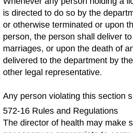
Whenever any person holding a li
is directed to do so by the depart
or otherwise terminated or upon t
person, the person shall deliver to
marriages, or upon the death of a
delivered to the department by the
other legal representative.
Any person violating this section 
572-16 Rules and Regulations
The director of health may make 