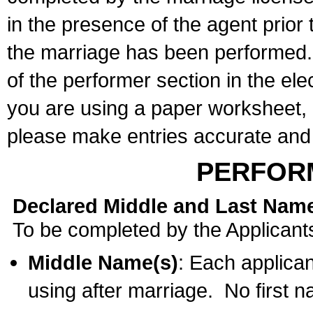
in the presence of the agent prior
the marriage has been performed. 
of the performer section in the ele
you are using a paper worksheet,
please make entries accurate and 
PERFOR
Declared Middle and Last Nam
To be completed by the Applicant
Middle Name(s)
: Each applican
using after marriage. No first 