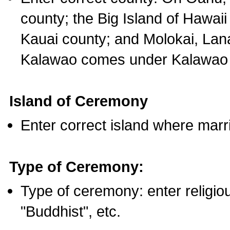
county; the Big Island of Hawaii
Kauai county; and Molokai, Lan
Kalawao comes under Kalawao 
Island of Ceremony
Enter correct island where marr
Type of Ceremony:
Type of ceremony: enter religious
"Buddhist", etc.