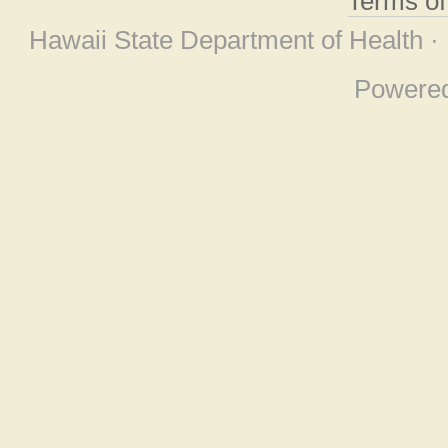
Terms o
Hawaii State Department of Health ·
Powere