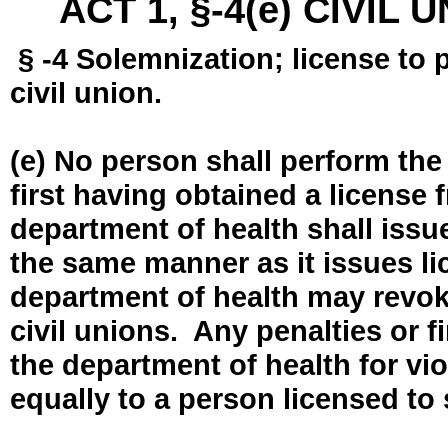
ACT 1, §-4(e) CIVIL
§ -4 Solemnization; license to 
civil union.
(e) No person shall perform the
first having obtained a license
department of health shall issue
the same manner as it issues l
department of health may revok
civil unions. Any penalties or 
the department of health for vio
equally to a person licensed to 