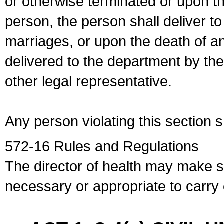
or otherwise terminated or upon t
person, the person shall deliver to
marriages, or upon the death of a
delivered to the department by the
other legal representative.
Any person violating this section 
572-16 Rules and Regulations
The director of health may make 
necessary or appropriate to carry o