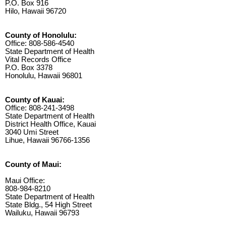
P.O. Box 916
Hilo, Hawaii 96720
County of Honolulu:
Office: 808-586-4540
State Department of Health
Vital Records Office
P.O. Box 3378
Honolulu, Hawaii 96801
County of Kauai:
Office: 808-241-3498
State Department of Health
District Health Office, Kauai
3040 Umi Street
Lihue, Hawaii 96766-1356
County of Maui:
Maui Office:
808-984-8210
State Department of Health
State Bldg., 54 High Street
Wailuku, Hawaii 96793