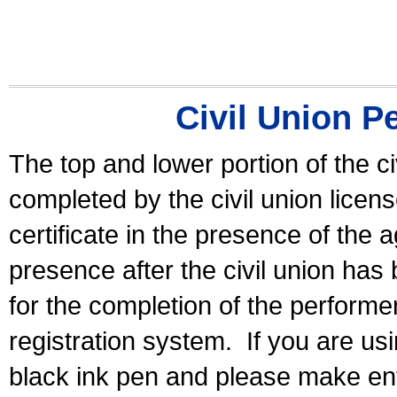
Civil Union P
The top and lower portion of the ci
completed by the civil union licen
certificate in the presence of the a
presence after the civil union has
for the completion of the performer 
registration system.
If you are u
black ink pen and please make ent