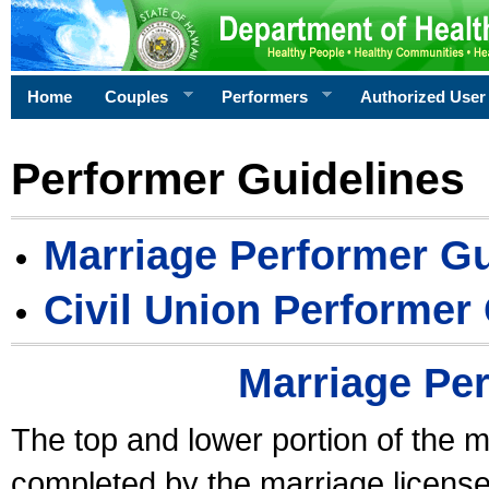
Home
Couples
Performers
Authorized User
Performer Guidelines
Marriage Performer Gu
Civil Union Performer
Marriage Pe
The top and lower portion of the m
completed by the marriage license