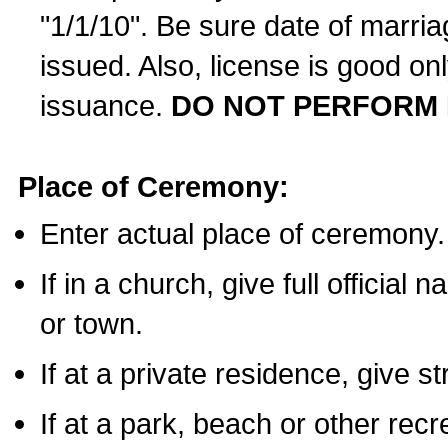
"1/1/10". Be sure date of marri
issued. Also, license is good on
issuance.
DO NOT PERFORM 
Place of Ceremony:
Enter actual place of ceremony.
If in a church, give full official
or town.
If at a private residence, give s
If at a park, beach or other rec