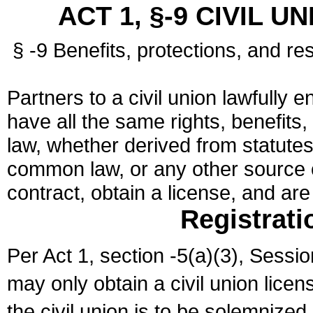
ACT 1, §-9 CIVIL U
§ -9 Benefits, protections, and res
Partners to a civil union lawfully e
have all the same rights, benefits,
law, whether derived from statutes,
common law, or any other source of
contract, obtain a license, and ar
Registrati
Per Act 1, section -5(a)(3), Sessi
may only obtain a civil union lice
the civil union is to be solemnized