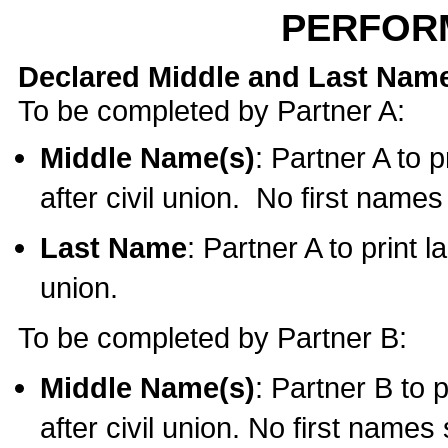
PERFOR
Declared Middle and Last Nam
To be completed by Partner A:
Middle Name(s)
: Partner A to 
after civil union. No first name
Last Name
: Partner A to print l
union.
To be completed by Partner B:
Middle Name(s)
: Partner B to 
after civil union. No first names