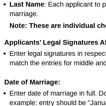
Last Name
: Each applicant to p
marriage.
Note: These are individual c
Applicants’ Legal Signatures Af
Enter legal signatures in respe
match the entries for middle an
Date of Marriage:
Enter date of marriage in full. 
example: entry should be "Janua