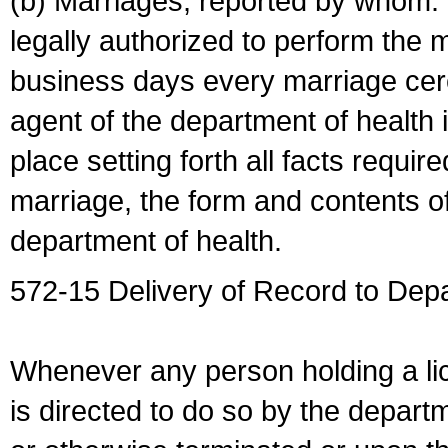
(b) Marriages, reported by whom. I
legally authorized to perform the 
business days every marriage cer
agent of the department of health i
place setting forth all facts require
marriage, the form and contents of
department of health.
572-15 Delivery of Record to Depa
Whenever any person holding a li
is directed to do so by the depart