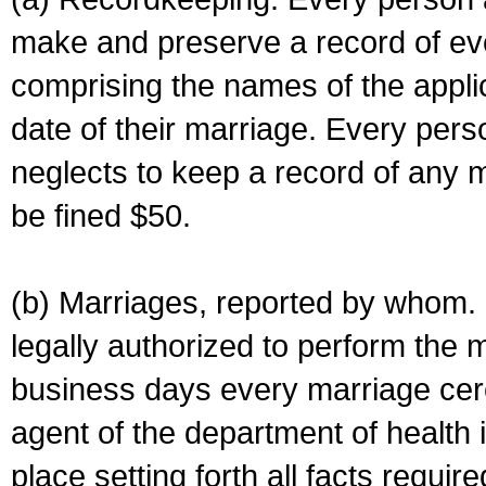
make and preserve a record of ev
comprising the names of the applic
date of their marriage. Every per
neglects to keep a record of any 
be fined $50.
(b) Marriages, reported by whom. I
legally authorized to perform the 
business days every marriage cer
agent of the department of health i
place setting forth all facts require