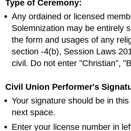
Type of Ceremony:
Any ordained or licensed membe
Solemnization may be entirely 
the form and usages of any relig
section -4(b), Session Laws 201
civil. Do not enter "Christian", "
Civil Union Performer's Signat
Your signature should be in this
next space.
Enter your license number in l