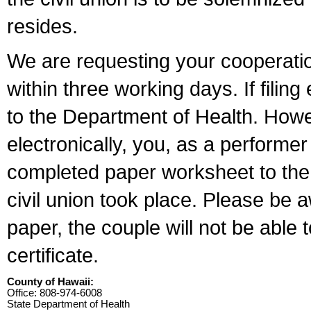
resides.
We are requesting your cooperation 
within three working days. If filin
to the Department of Health. Howe
electronically, you, as a performer
completed paper worksheet to the l
civil union took place. Please be 
paper, the couple will not be able t
certificate.
County of Hawaii:
Office: 808-974-6008
State Department of Health