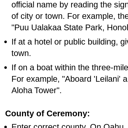
official name by reading the sig
of city or town. For example, t
"Puu Ualakaa State Park, Honol
If at a hotel or public building,
town.
If on a boat within the three-mile
For example, "Aboard 'Leilani' a
Aloha Tower".
County of Ceremony:
Enter correct county. On Oahu,