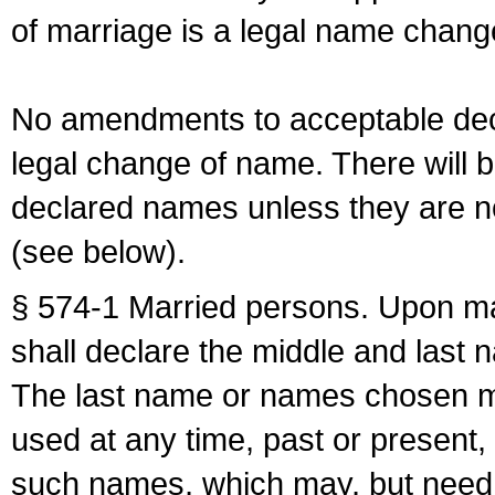
of marriage is a legal name chan
No amendments to acceptable decl
legal change of name. There will b
declared names unless they are n
(see below).
§ 574-1 Married persons. Upon mar
shall declare the middle and last 
The last name or names chosen ma
used at any time, past or present,
such names, which may, but need 