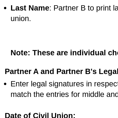
Last Name
: Partner B to print 
union.
Note: These are individual c
Partner A and Partner B's Legal
Enter legal signatures in respe
match the entries for middle an
Date of Civil Union: