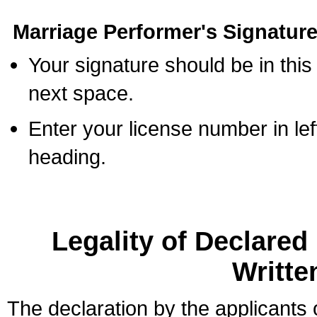
Marriage Performer's Signature
Your signature should be in this
next space.
Enter your license number in l
heading.
Legality of Declare
Writte
The declaration by the applicants 