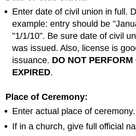
Enter date of civil union in full
example: entry should be "Janua
"1/1/10". Be sure date of civil 
was issued. Also, license is goo
issuance.
DO NOT PERFORM C
EXPIRED
.
Place of Ceremony:
Enter actual place of ceremony.
If in a church, give full official