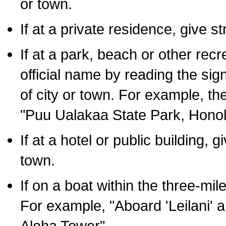
or town.
If at a private residence, give s
If at a park, beach or other rec
official name by reading the sig
of city or town. For example, t
"Puu Ualakaa State Park, Honol
If at a hotel or public building,
town.
If on a boat within the three-mile
For example, "Aboard 'Leilani' a
Aloha Tower".