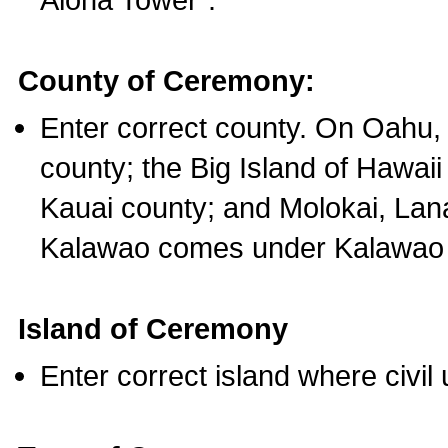
County of Ceremony:
Enter correct county. On Oahu,
county; the Big Island of Hawaii
Kauai county; and Molokai, Lan
Kalawao comes under Kalawao 
Island of Ceremony
Enter correct island where civil