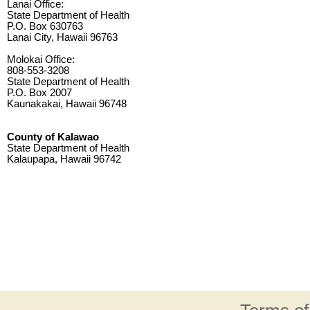
Lanai Office:
State Department of Health
P.O. Box 630763
Lanai City, Hawaii 96763
Molokai Office:
808-553-3208
State Department of Health
P.O. Box 2007
Kaunakakai, Hawaii 96748
County of Kalawao
State Department of Health
Kalaupapa, Hawaii 96742