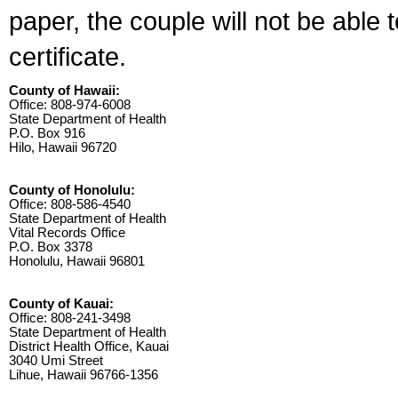
paper, the couple will not be able 
certificate.
County of Hawaii:
Office: 808-974-6008
State Department of Health
P.O. Box 916
Hilo, Hawaii 96720
County of Honolulu:
Office: 808-586-4540
State Department of Health
Vital Records Office
P.O. Box 3378
Honolulu, Hawaii 96801
County of Kauai:
Office: 808-241-3498
State Department of Health
District Health Office, Kauai
3040 Umi Street
Lihue, Hawaii 96766-1356