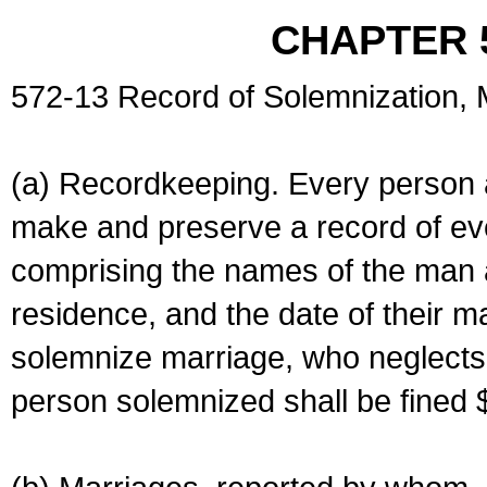
CHAPTER 
572-13 Record of Solemnization,
(a) Recordkeeping. Every person a
make and preserve a record of ev
comprising the names of the man 
residence, and the date of their m
solemnize marriage, who neglects 
person solemnized shall be fined 