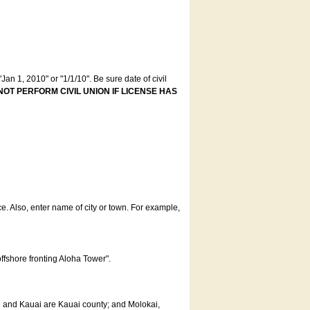
an 1, 2010" or "1/1/10". Be sure date of civil
NOT PERFORM CIVIL UNION IF LICENSE HAS
ce. Also, enter name of city or town. For example,
offshore fronting Aloha Tower".
u and Kauai are Kauai county; and Molokai,