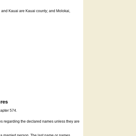
u and Kauai are Kauai county; and Molokai,
ures
hapter 574.
es regarding the declared names unless they are
s a married person. The last name or names