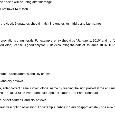
ame he/she will be using after marriage.
o not have to match.
s provided. Signatures should match the entries for middle and last names.
abbreviations or numerals. For example: entry should be "January 1, 2010" and not "J
d. Also, license is good only for 30 days counting the date of issuance.
DO NOT P
 church, street address and city or town.
s and city or town.
ea, enter correct name. Obtain official name by reading the sign posted at the entran
Puu Ualakaa State Park, Honolulu" and not "Round Top Park, Honolulu".
e, street address, and city or town.
ve best description of location. For example, "Aboard 'Leilani' approximately one mile 