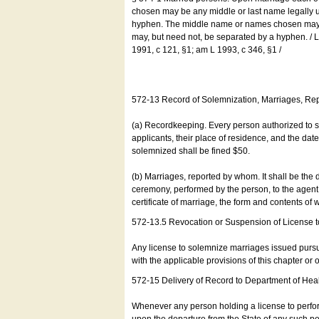
chosen may be any middle or last name legally u
hyphen. The middle name or names chosen may be
may, but need not, be separated by a hyphen. /
1991, c 121, §1; am L 1993, c 346, §1 /
572-13 Record of Solemnization, Marriages, R
(a) Recordkeeping. Every person authorized to 
applicants, their place of residence, and the da
solemnized shall be fined $50.
(b) Marriages, reported by whom. It shall be the 
ceremony, performed by the person, to the agent of
certificate of marriage, the form and contents of
572-13.5 Revocation or Suspension of License 
Any license to solemnize marriages issued pursua
with the applicable provisions of this chapter or o
572-15 Delivery of Record to Department of Heal
Whenever any person holding a license to perfor