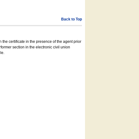
Back to Top
 the certificate in the presence of the agent prior
former section in the electronic civil union
le.