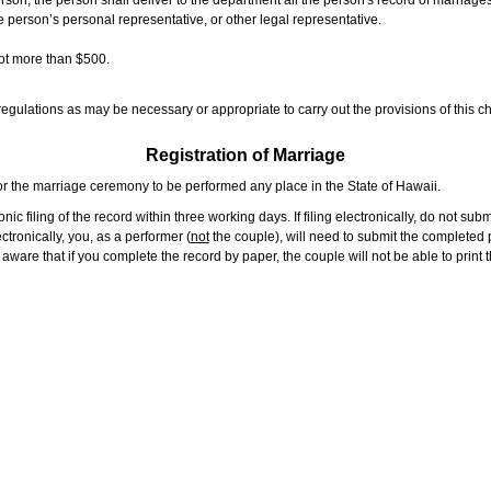
rson, the person shall deliver to the department all the person's record of marriag
e person’s personal representative, or other legal representative.
not more than $500.
gulations as may be necessary or appropriate to carry out the provisions of this ch
Registration of Marriage
or the marriage ceremony to be performed any place in the State of Hawaii.
ic filing of the record within three working days. If filing electronically, do not su
tronically, you, as a performer (
not
the couple), will need to submit the completed p
ware that if you complete the record by paper, the couple will not be able to print t