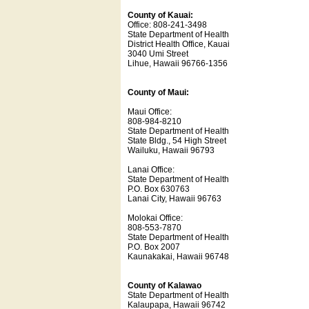
County of Kauai:
Office: 808-241-3498
State Department of Health
District Health Office, Kauai
3040 Umi Street
Lihue, Hawaii 96766-1356
County of Maui:
Maui Office:
808-984-8210
State Department of Health
State Bldg., 54 High Street
Wailuku, Hawaii 96793
Lanai Office:
State Department of Health
P.O. Box 630763
Lanai City, Hawaii 96763
Molokai Office:
808-553-7870
State Department of Health
P.O. Box 2007
Kaunakakai, Hawaii 96748
County of Kalawao
State Department of Health
Kalaupapa, Hawaii 96742