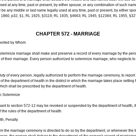
sed at any time, past or present, by either spouse, or any combination of such nam
 any middle or last name legally used at any time, past or present, by either sp
 L 1860, p32, §1; RL 1925, §3119; RL 1935, §4663; RL 1945, §12384; RL 1955, §32
CHAPTER 572 - MARRIAGE
eported by Whom
solemnize marriage shall make and preserve a record of every marriage by the per
te of their marriage. Every person authorized to solemnize marriage, who neglects t
duty of every person, legally authorized to perform the marriage ceremony, to repor
 the department of health in the district in which the marriage takes place setting fo
 which shall be prescribed by the department of health.
to Solemnize
nt to section 572-12 may be revoked or suspended by the department of health, if t
f the rules of the department of health.
th, Penalty
m the marriage ceremony is directed to do so by the department, or whenever the l