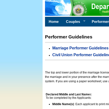
Home
Couples
Performe
Performer Guidelines
Marriage Performer Guidelines
Civil Union Performer Guidelin
The top and lower portion of the marriage licens
the marriage and in your presence after the marri
system. If you are using a paper worksheet, use
Declared Middle and Last Name
s:
To be completed by the Applicants:
Middle Name(s)
: Each applicant to print 