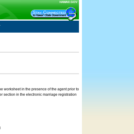
HAWAII.GOV
e worksheet in the presence of the agent prior to
 section in the electronic marriage registration
d