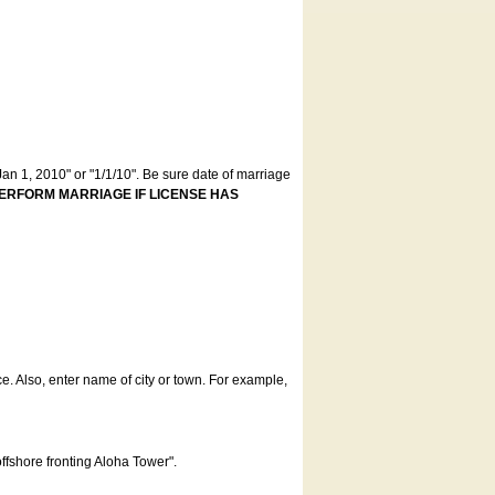
an 1, 2010" or "1/1/10". Be sure date of marriage
ERFORM MARRIAGE IF LICENSE HAS
ce. Also, enter name of city or town. For example,
offshore fronting Aloha Tower".