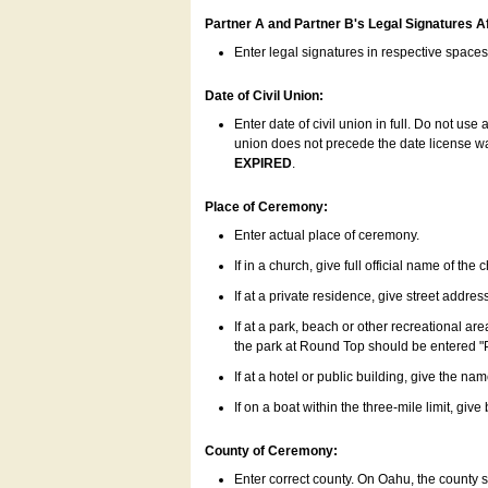
Partner A and Partner B's Legal Signatures Af
Enter legal signatures in respective space
Date of Civil Union:
Enter date of civil union in full. Do not us
union does not precede the date license was
EXPIRED
.
Place of Ceremony:
Enter actual place of ceremony.
If in a church, give full official name of the
If at a private residence, give street addres
If at a park, beach or other recreational ar
the park at Round Top should be entered "
If at a hotel or public building, give the nam
If on a boat within the three-mile limit, gi
County of Ceremony:
Enter correct county. On Oahu, the county 