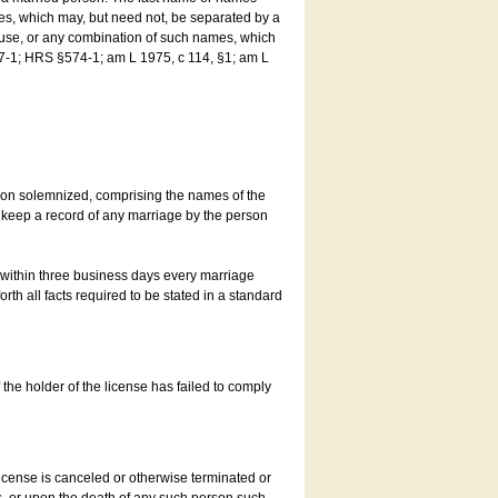
es, which may, but need not, be separated by a
ouse, or any combination of such names, which
7-1; HRS §574-1; am L 1975, c 114, §1; am L
son solemnized, comprising the names of the
o keep a record of any marriage by the person
t within three business days every marriage
rth all facts required to be stated in a standard
he holder of the license has failed to comply
icense is canceled or otherwise terminated or