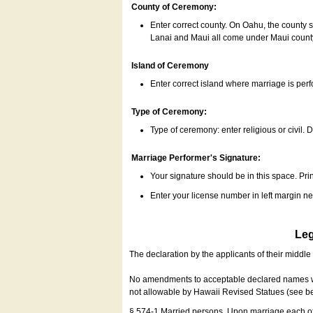
County of Ceremony:
Enter correct county. On Oahu, the county 
Lanai and Maui all come under Maui coun
Island of Ceremony
Enter correct island where marriage is per
Type of Ceremony:
Type of ceremony: enter religious or civil. D
Marriage Performer's Signature:
Your signature should be in this space. Prin
Enter your license number in left margin 
Leg
The declaration by the applicants of their middl
No amendments to acceptable declared names wil
not allowable by Hawaii Revised Statues (see b
§ 574-1 Married persons. Upon marriage each of 