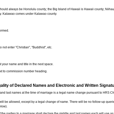
should always be Honolulu county; the Big Island of Hawaii is Hawaii county; Niiha
ty. Kalawao comes under Kalawao county.
formed.
o not enter "Christian", "Buddhist", etc.
t your name and title in the next space.
next to commission number heading.
ality of Declared Names and Electronic and Written Signat
e and last names at the time of marriage is a legal name change pursuant to HRS C
l be allowed, except by a legal change of name. There will be no follow-up queri
elow).
the parties to a marriage shall declare the middle and last names each will use a