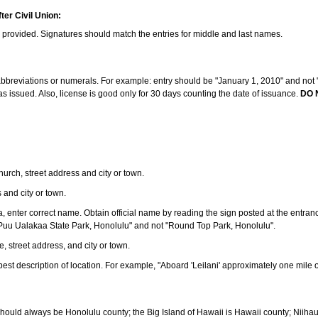
ter Civil Union:
s provided. Signatures should match the entries for middle and last names.
e abbreviations or numerals. For example: entry should be "January 1, 2010" and not "J
 issued. Also, license is good only for 30 days counting the date of issuance.
DO 
 church, street address and city or town.
s and city or town.
ea, enter correct name. Obtain official name by reading the sign posted at the entran
Puu Ualakaa State Park, Honolulu" and not "Round Top Park, Honolulu".
e, street address, and city or town.
ve best description of location. For example, "Aboard 'Leilani' approximately one mile 
should always be Honolulu county; the Big Island of Hawaii is Hawaii county; Niiha