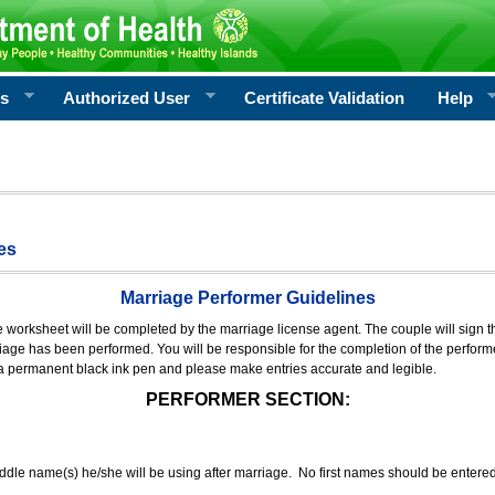
rs
Authorized User
Certificate Validation
Help
es
Marriage Performer Guidelines
e worksheet will be completed by the marriage license agent. The couple will sign th
age has been performed. You will be responsible for the completion of the performer
 a permanent black ink pen and please make entries accurate and legible.
PERFORMER SECTION:
middle name(s) he/she will be using after marriage. No first names should be entere