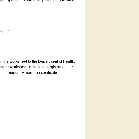
es, or upon the death of any such person such
apter.
bmit the worksheet to the Department of Health.
aper worksheet to the local registrar on the
heir temporary marriage certificate.