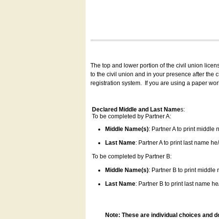
The top and lower portion of the civil union lice
to the civil union and in your presence after the
registration system.
If you are using a paper wo
Declared Middle and Last Name
s:
To be completed by Partner A:
Middle Name(s)
: Partner A to print middle
Last Name
: Partner A to print last name he/
To be completed by Partner B:
Middle Name(s)
: Partner B to print middle
Last Name
: Partner B to print last name he/
Note: These are individual choices and d