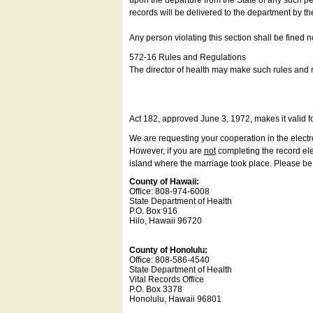
upon the departure from the State of any such pe
records will be delivered to the department by th
Any person violating this section shall be fined 
572-16 Rules and Regulations
The director of health may make such rules and re
Act 182, approved June 3, 1972, makes it valid f
We are requesting your cooperation in the electron
However, if you are
not
completing the record elec
island where the marriage took place. Please be a
County of Hawaii:
Office: 808-974-6008
State Department of Health
P.O. Box 916
Hilo, Hawaii 96720
County of Honolulu:
Office: 808-586-4540
State Department of Health
Vital Records Office
P.O. Box 3378
Honolulu, Hawaii 96801