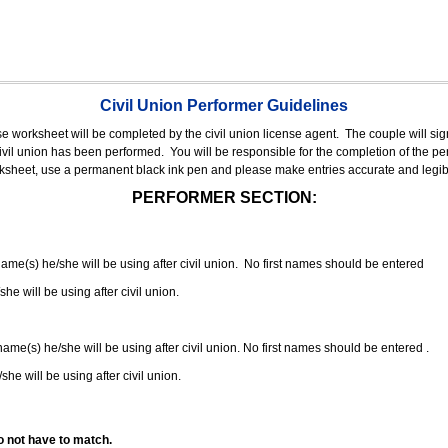
Civil Union Performer Guidelines
nse worksheet will be completed by the civil union license agent.
The couple will sign
 civil union has been performed.
You will be responsible for the completion of the per
rksheet, use a permanent black ink pen and please make entries accurate and legib
PERFORMER SECTION:
 name(s) he/she will be using after civil union. No first names should be entered
she will be using after civil union.
 name(s) he/she will be using after civil union. No first names should be entered .
she will be using after civil union.
o not have to match.