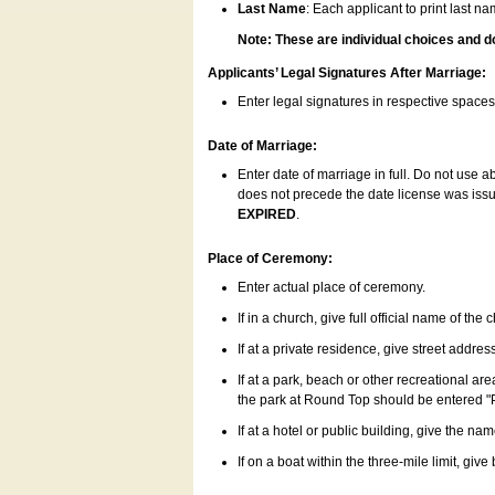
Last Name
: Each applicant to print last n
Note: These are individual choices and d
Applicants’ Legal Signatures After Marriage:
Enter legal signatures in respective space
Date of Marriage:
Enter date of marriage in full. Do not use 
does not precede the date license was issue
EXPIRED
.
Place of Ceremony:
Enter actual place of ceremony.
If in a church, give full official name of the
If at a private residence, give street addres
If at a park, beach or other recreational ar
the park at Round Top should be entered "
If at a hotel or public building, give the nam
If on a boat within the three-mile limit, gi