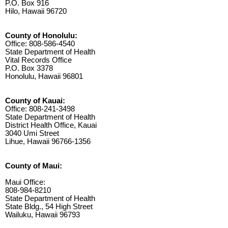
P.O. Box 916
Hilo, Hawaii 96720
County of Honolulu:
Office: 808-586-4540
State Department of Health
Vital Records Office
P.O. Box 3378
Honolulu, Hawaii 96801
County of Kauai:
Office: 808-241-3498
State Department of Health
District Health Office, Kauai
3040 Umi Street
Lihue, Hawaii 96766-1356
County of Maui:
Maui Office:
808-984-8210
State Department of Health
State Bldg., 54 High Street
Wailuku, Hawaii 96793