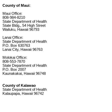
County of Maui:
Maui Office:
808-984-8210
State Department of Health
State Bldg., 54 High Street
Wailuku, Hawaii 96793
Lanai Office:
State Department of Health
P.O. Box 630763
Lanai City, Hawaii 96763
Molokai Office:
808-553-7870
State Department of Health
P.O. Box 2007
Kaunakakai, Hawaii 96748
County of Kalawao
State Department of Health
Kalaupapa, Hawaii 96742