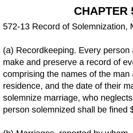
CHAPTER 
572-13 Record of Solemnization,
(a) Recordkeeping. Every person a
make and preserve a record of ev
comprising the names of the man 
residence, and the date of their m
solemnize marriage, who neglects 
person solemnized shall be fined 