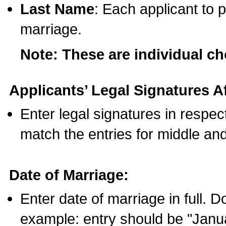
Last Name
: Each applicant to p
marriage.
Note: These are individual c
Applicants’ Legal Signatures Af
Enter legal signatures in respe
match the entries for middle an
Date of Marriage:
Enter date of marriage in full. 
example: entry should be "Janua