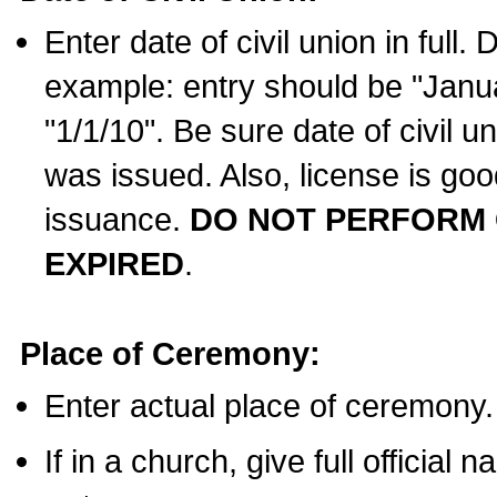
Enter date of civil union in full
example: entry should be "Janua
"1/1/10". Be sure date of civil 
was issued. Also, license is goo
issuance.
DO NOT PERFORM C
EXPIRED
.
Place of Ceremony:
Enter actual place of ceremony.
If in a church, give full official