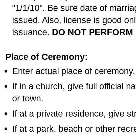
"1/1/10". Be sure date of marri
issued. Also, license is good on
issuance.
DO NOT PERFORM 
Place of Ceremony:
Enter actual place of ceremony.
If in a church, give full official
or town.
If at a private residence, give s
If at a park, beach or other rec