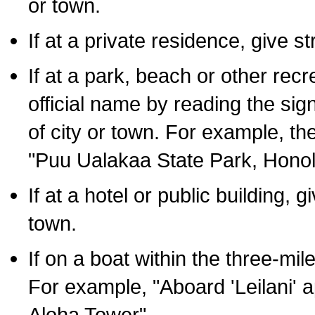
or town.
If at a private residence, give s
If at a park, beach or other rec
official name by reading the sig
of city or town. For example, t
"Puu Ualakaa State Park, Honol
If at a hotel or public building,
town.
If on a boat within the three-mile
For example, "Aboard 'Leilani' a
Aloha Tower".