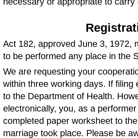
necessary or appropriate to carry o
Registrat
Act 182, approved June 3, 1972, m
to be performed any place in the S
We are requesting your cooperation 
within three working days. If filin
to the Department of Health. Howe
electronically, you, as a performer
completed paper worksheet to the l
marriage took place. Please be aw