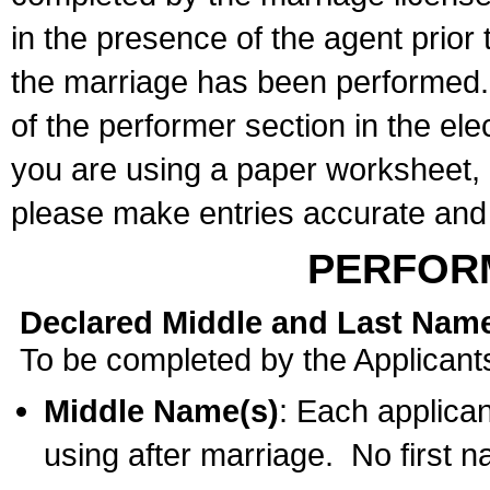
in the presence of the agent prior
the marriage has been performed. 
of the performer section in the ele
you are using a paper worksheet,
please make entries accurate and 
PERFOR
Declared Middle and Last Nam
To be completed by the Applicant
Middle Name(s)
: Each applican
using after marriage. No first 