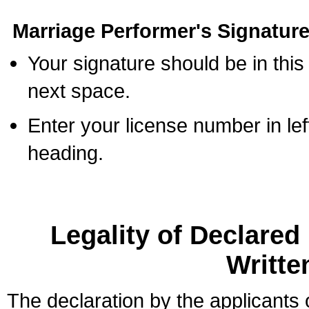
Marriage Performer's Signature
Your signature should be in this
next space.
Enter your license number in l
heading.
Legality of Declare
Writte
The declaration by the applicants 