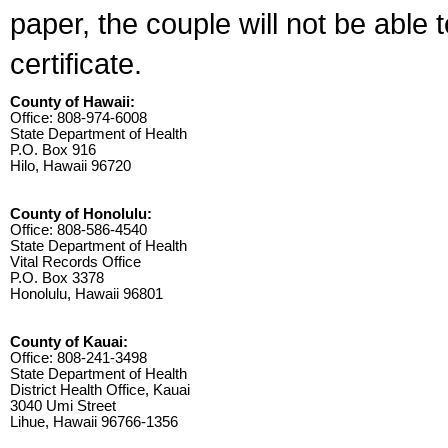
paper, the couple will not be able 
certificate.
County of Hawaii:
Office: 808-974-6008
State Department of Health
P.O. Box 916
Hilo, Hawaii 96720
County of Honolulu:
Office: 808-586-4540
State Department of Health
Vital Records Office
P.O. Box 3378
Honolulu, Hawaii 96801
County of Kauai:
Office: 808-241-3498
State Department of Health
District Health Office, Kauai
3040 Umi Street
Lihue, Hawaii 96766-1356