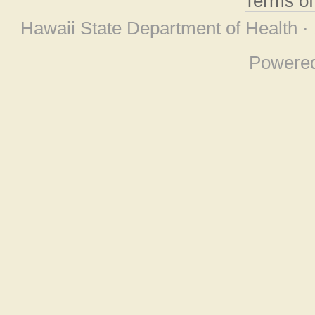
Terms o
Hawaii State Department of Health ·
Powere