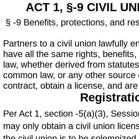
ACT 1, §-9 CIVIL U
§ -9 Benefits, protections, and res
Partners to a civil union lawfully e
have all the same rights, benefits,
law, whether derived from statutes,
common law, or any other source of
contract, obtain a license, and ar
Registrati
Per Act 1, section -5(a)(3), Sessi
may only obtain a civil union lice
the civil union is to be solemnized