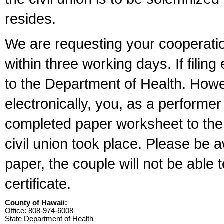
resides.
We are requesting your cooperation 
within three working days. If filin
to the Department of Health. Howe
electronically, you, as a performer
completed paper worksheet to the l
civil union took place. Please be 
paper, the couple will not be able t
certificate.
County of Hawaii:
Office: 808-974-6008
State Department of Health