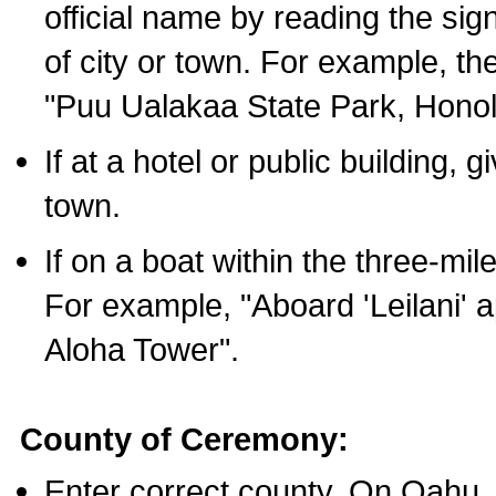
official name by reading the sig
of city or town. For example, t
"Puu Ualakaa State Park, Honol
If at a hotel or public building,
town.
If on a boat within the three-mile
For example, "Aboard 'Leilani' a
Aloha Tower".
County of Ceremony:
Enter correct county. On Oahu,