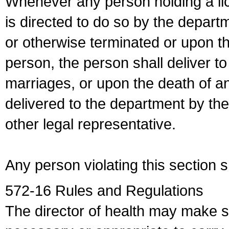
Whenever any person holding a li
is directed to do so by the depart
or otherwise terminated or upon t
person, the person shall deliver to
marriages, or upon the death of a
delivered to the department by the
other legal representative.
Any person violating this section 
572-16 Rules and Regulations
The director of health may make 