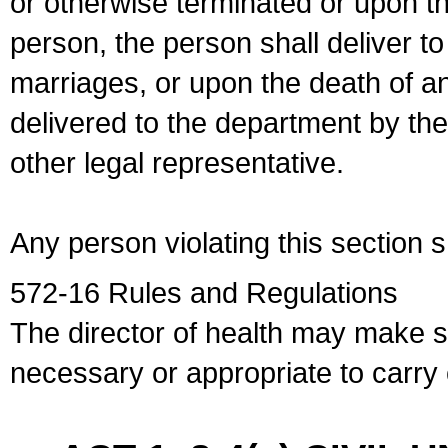
or otherwise terminated or upon t
person, the person shall deliver to
marriages, or upon the death of a
delivered to the department by the
other legal representative.
Any person violating this section 
572-16 Rules and Regulations
The director of health may make 
necessary or appropriate to carry o