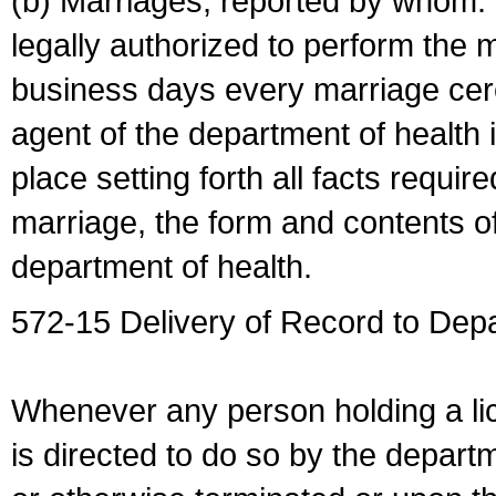
(b) Marriages, reported by whom. I
legally authorized to perform the 
business days every marriage cer
agent of the department of health i
place setting forth all facts require
marriage, the form and contents of
department of health.
572-15 Delivery of Record to Depa
Whenever any person holding a li
is directed to do so by the depart