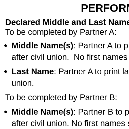
PERFOR
Declared Middle and Last Nam
To be completed by Partner A:
Middle Name(s)
: Partner A to 
after civil union. No first name
Last Name
: Partner A to print l
union.
To be completed by Partner B:
Middle Name(s)
: Partner B to 
after civil union. No first names