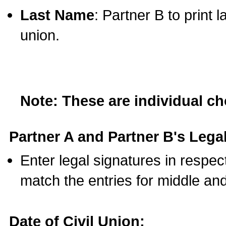
Last Name
: Partner B to print 
union.
Note: These are individual c
Partner A and Partner B's Legal
Enter legal signatures in respe
match the entries for middle an
Date of Civil Union: