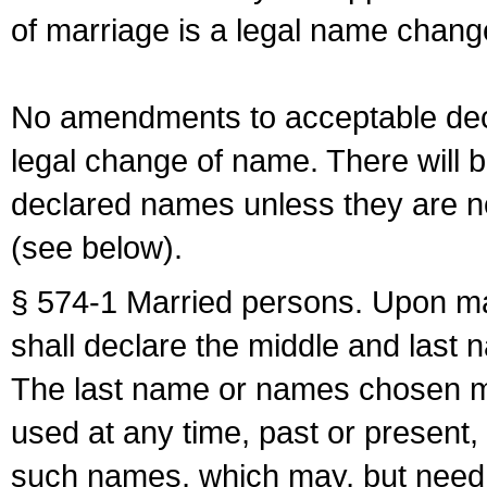
of marriage is a legal name chan
No amendments to acceptable decl
legal change of name. There will b
declared names unless they are n
(see below).
§ 574-1 Married persons. Upon mar
shall declare the middle and last 
The last name or names chosen ma
used at any time, past or present,
such names, which may, but need 