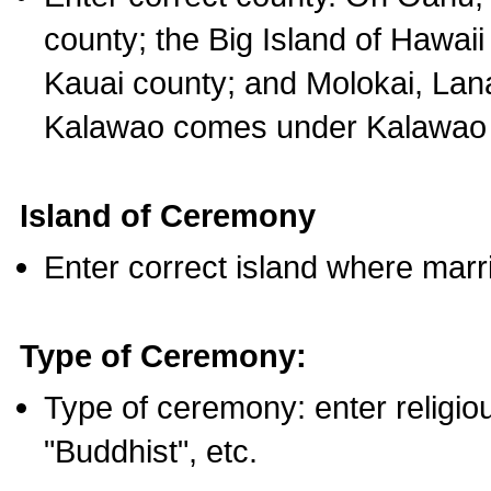
county; the Big Island of Hawaii
Kauai county; and Molokai, Lan
Kalawao comes under Kalawao 
Island of Ceremony
Enter correct island where marr
Type of Ceremony:
Type of ceremony: enter religious
"Buddhist", etc.