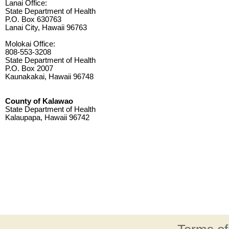
Lanai Office:
State Department of Health
P.O. Box 630763
Lanai City, Hawaii 96763
Molokai Office:
808-553-3208
State Department of Health
P.O. Box 2007
Kaunakakai, Hawaii 96748
County of Kalawao
State Department of Health
Kalaupapa, Hawaii 96742