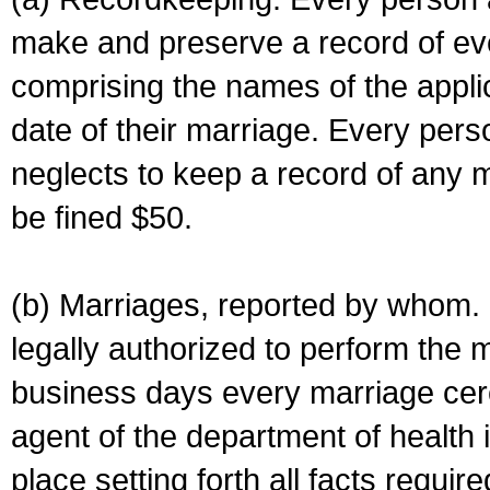
make and preserve a record of ev
comprising the names of the applic
date of their marriage. Every per
neglects to keep a record of any 
be fined $50.
(b) Marriages, reported by whom. I
legally authorized to perform the 
business days every marriage cer
agent of the department of health i
place setting forth all facts require