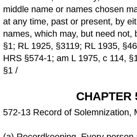
middle name or names chosen may
at any time, past or present, by e
names, which may, but need not, 
§1; RL 1925, §3119; RL 1935, §46
HRS §574-1; am L 1975, c 114, §1
§1 /
CHAPTER 
572-13 Record of Solemnization,
(a) Recordkeeping. Every person a