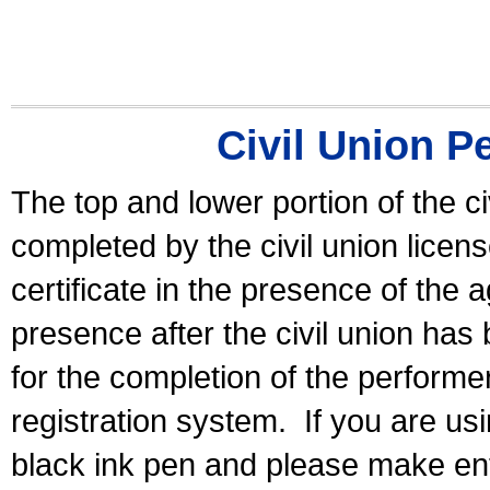
Civil Union P
The top and lower portion of the ci
completed by the civil union licen
certificate in the presence of the a
presence after the civil union has
for the completion of the performer 
registration system.
If you are u
black ink pen and please make ent