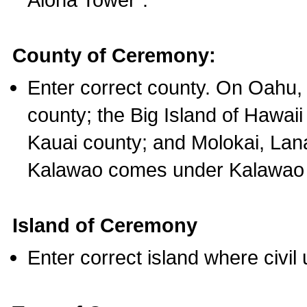
County of Ceremony:
Enter correct county. On Oahu,
county; the Big Island of Hawaii
Kauai county; and Molokai, Lan
Kalawao comes under Kalawao 
Island of Ceremony
Enter correct island where civil