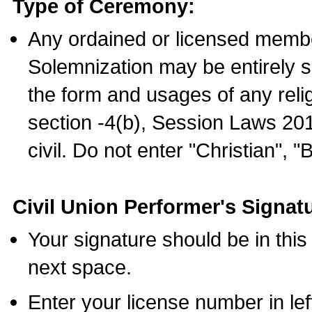
Type of Ceremony:
Any ordained or licensed membe
Solemnization may be entirely 
the form and usages of any relig
section -4(b), Session Laws 201
civil. Do not enter "Christian", "
Civil Union Performer's Signat
Your signature should be in this
next space.
Enter your license number in l