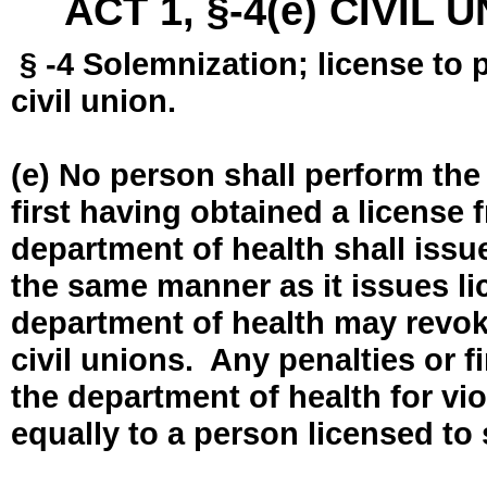
ACT 1, §-4(e) CIVIL
§ -4 Solemnization; license to 
civil union.
(e) No person shall perform the
first having obtained a license
department of health shall issue
the same manner as it issues l
department of health may revok
civil unions. Any penalties or 
the department of health for vio
equally to a person licensed to 