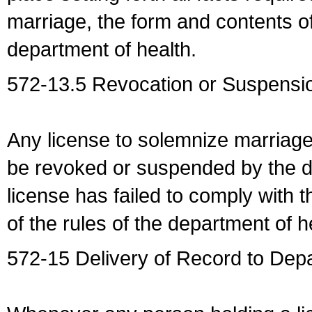
marriage, the form and contents of
department of health.
572-13.5 Revocation or Suspensio
Any license to solemnize marriag
be revoked or suspended by the dep
license has failed to comply with t
of the rules of the department of h
572-15 Delivery of Record to Depa