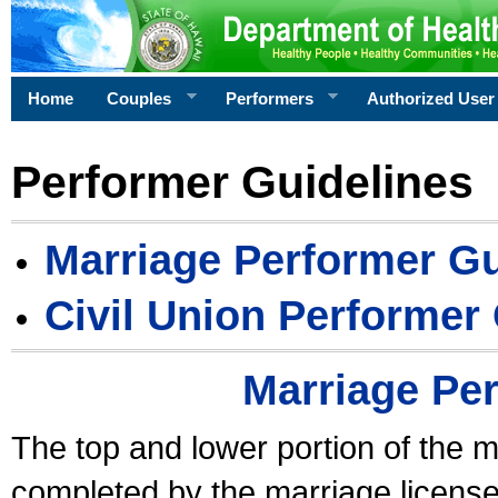
Home
Couples
Performers
Authorized User
Performer Guidelines
Marriage Performer Gu
Civil Union Performer
Marriage Pe
The top and lower portion of the m
completed by the marriage license