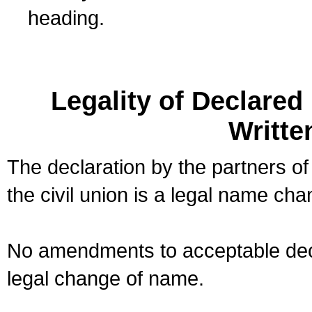
heading.
Legality of Declare
Writte
The declaration by the partners of
the civil union is a legal name cha
No amendments to acceptable decl
legal change of name.