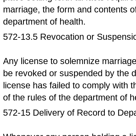
marriage, the form and contents of
department of health.
572-13.5 Revocation or Suspensio
Any license to solemnize marriag
be revoked or suspended by the dep
license has failed to comply with t
of the rules of the department of h
572-15 Delivery of Record to Depa