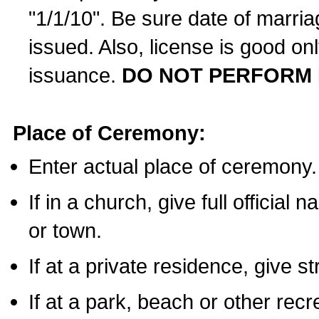
"1/1/10". Be sure date of marri
issued. Also, license is good on
issuance.
DO NOT PERFORM 
Place of Ceremony:
Enter actual place of ceremony.
If in a church, give full official
or town.
If at a private residence, give s
If at a park, beach or other rec