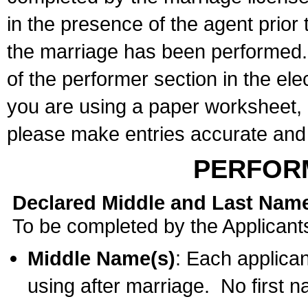
in the presence of the agent prior
the marriage has been performed. 
of the performer section in the ele
you are using a paper worksheet,
please make entries accurate and 
PERFOR
Declared Middle and Last Nam
To be completed by the Applicant
Middle Name(s)
: Each applican
using after marriage. No first 