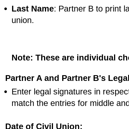
Last Name
: Partner B to print 
union.
Note: These are individual c
Partner A and Partner B's Legal
Enter legal signatures in respe
match the entries for middle an
Date of Civil Union: