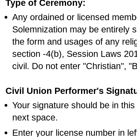
Type of Ceremony:
Any ordained or licensed membe
Solemnization may be entirely 
the form and usages of any relig
section -4(b), Session Laws 201
civil. Do not enter "Christian", "
Civil Union Performer's Signat
Your signature should be in this
next space.
Enter your license number in l