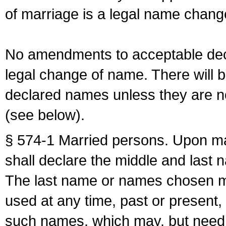
of marriage is a legal name chan
No amendments to acceptable decl
legal change of name. There will b
declared names unless they are n
(see below).
§ 574-1 Married persons. Upon mar
shall declare the middle and last 
The last name or names chosen ma
used at any time, past or present,
such names, which may, but need 