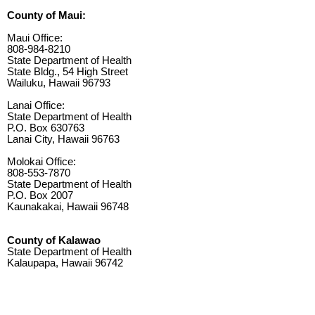
County of Maui:
Maui Office:
808-984-8210
State Department of Health
State Bldg., 54 High Street
Wailuku, Hawaii 96793
Lanai Office:
State Department of Health
P.O. Box 630763
Lanai City, Hawaii 96763
Molokai Office:
808-553-7870
State Department of Health
P.O. Box 2007
Kaunakakai, Hawaii 96748
County of Kalawao
State Department of Health
Kalaupapa, Hawaii 96742