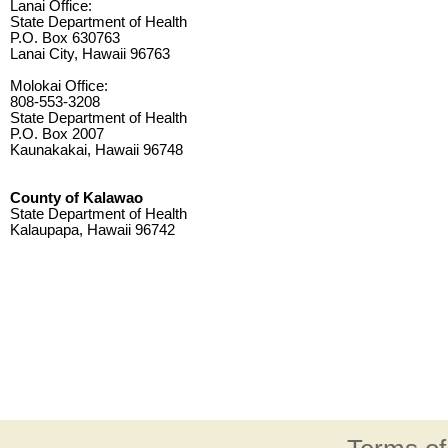
Lanai Office:
State Department of Health
P.O. Box 630763
Lanai City, Hawaii 96763
Molokai Office:
808-553-3208
State Department of Health
P.O. Box 2007
Kaunakakai, Hawaii 96748
County of Kalawao
State Department of Health
Kalaupapa, Hawaii 96742