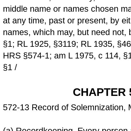
middle name or names chosen may
at any time, past or present, by e
names, which may, but need not, 
§1; RL 1925, §3119; RL 1935, §46
HRS §574-1; am L 1975, c 114, §1
§1 /
CHAPTER 
572-13 Record of Solemnization,
(a) Recordkeeping. Every person a