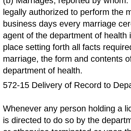
(b) Marriages, reported by whom. I
legally authorized to perform the 
business days every marriage cer
agent of the department of health i
place setting forth all facts require
marriage, the form and contents of
department of health.
572-15 Delivery of Record to Depa
Whenever any person holding a li
is directed to do so by the depart