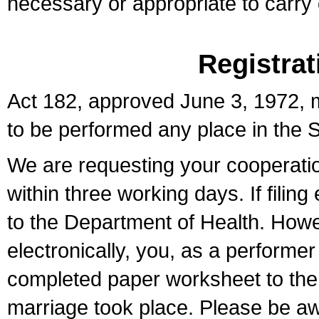
necessary or appropriate to carry o
Registrat
Act 182, approved June 3, 1972, m
to be performed any place in the S
We are requesting your cooperation 
within three working days. If filin
to the Department of Health. Howe
electronically, you, as a performer
completed paper worksheet to the l
marriage took place. Please be aw