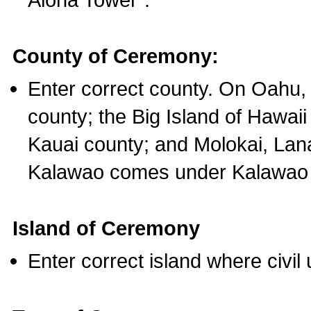
County of Ceremony:
Enter correct county. On Oahu,
county; the Big Island of Hawaii
Kauai county; and Molokai, Lan
Kalawao comes under Kalawao 
Island of Ceremony
Enter correct island where civil