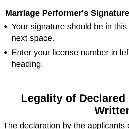
Marriage Performer's Signature
Your signature should be in this
next space.
Enter your license number in l
heading.
Legality of Declare
Writte
The declaration by the applicants 