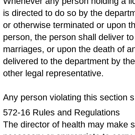
Whenever any person holding a li
is directed to do so by the depart
or otherwise terminated or upon t
person, the person shall deliver to
marriages, or upon the death of a
delivered to the department by the
other legal representative.
Any person violating this section 
572-16 Rules and Regulations
The director of health may make 