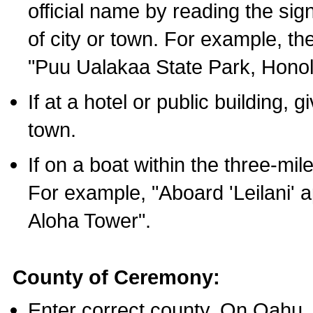
official name by reading the sig
of city or town. For example, t
"Puu Ualakaa State Park, Honol
If at a hotel or public building,
town.
If on a boat within the three-mile
For example, "Aboard 'Leilani' a
Aloha Tower".
County of Ceremony:
Enter correct county. On Oahu,