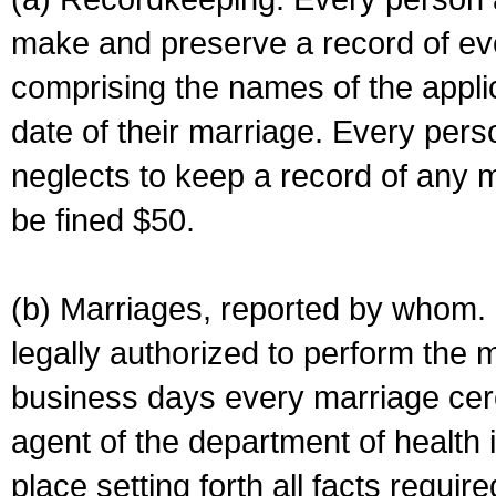
make and preserve a record of ev
comprising the names of the applic
date of their marriage. Every per
neglects to keep a record of any 
be fined $50.
(b) Marriages, reported by whom. I
legally authorized to perform the 
business days every marriage cer
agent of the department of health i
place setting forth all facts require