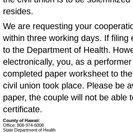
resides.
We are requesting your cooperation 
within three working days. If filin
to the Department of Health. Howe
electronically, you, as a performer
completed paper worksheet to the l
civil union took place. Please be 
paper, the couple will not be able t
certificate.
County of Hawaii:
Office: 808-974-6008
State Department of Health