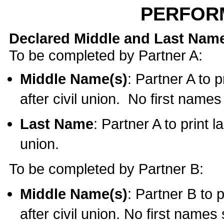
PERFOR
Declared Middle and Last Nam
To be completed by Partner A:
Middle Name(s)
: Partner A to 
after civil union. No first name
Last Name
: Partner A to print l
union.
To be completed by Partner B:
Middle Name(s)
: Partner B to 
after civil union. No first names