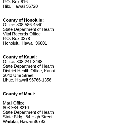
P.O. Box 916
Hilo, Hawaii 96720
County of Honolulu:
Office: 808-586-4540
State Department of Health
Vital Records Office
P.O. Box 3378
Honolulu, Hawaii 96801
County of Kauai:
Office: 808-241-3498
State Department of Health
District Health Office, Kauai
3040 Umi Street
Lihue, Hawaii 96766-1356
County of Maui:
Maui Office:
808-984-8210
State Department of Health
State Bldg., 54 High Street
Wailuku, Hawaii 96793