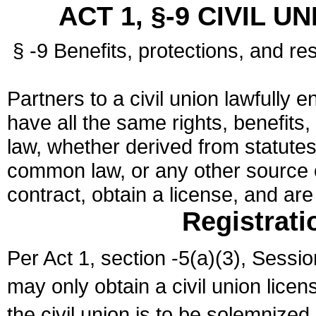
ACT 1, §-9 CIVIL U
§ -9 Benefits, protections, and res
Partners to a civil union lawfully e
have all the same rights, benefits,
law, whether derived from statutes,
common law, or any other source of
contract, obtain a license, and ar
Registrati
Per Act 1, section -5(a)(3), Sessi
may only obtain a civil union lice
the civil union is to be solemnized