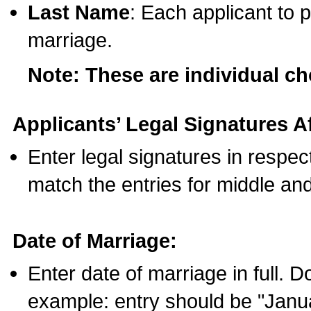
Last Name
: Each applicant to p
marriage.
Note: These are individual c
Applicants’ Legal Signatures Af
Enter legal signatures in respe
match the entries for middle an
Date of Marriage:
Enter date of marriage in full. 
example: entry should be "Janua