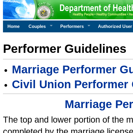
Home
Couples
Performers
Authorized User
Performer Guidelines
Marriage Performer Gu
Civil Union Performer
Marriage Pe
The top and lower portion of the m
completed by the marriage license