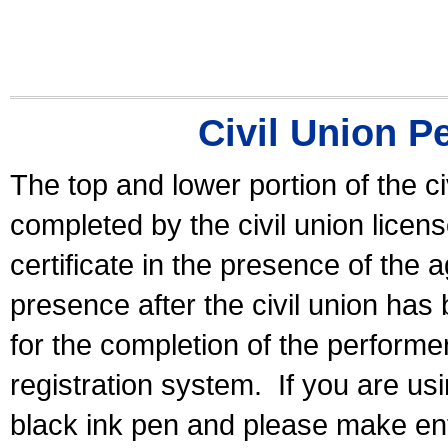
Civil Union P
The top and lower portion of the ci
completed by the civil union licen
certificate in the presence of the a
presence after the civil union has
for the completion of the performer 
registration system.
If you are u
black ink pen and please make ent