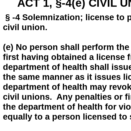
ACT 1, §-4(e) CIVIL
§ -4 Solemnization; license to 
civil union.
(e) No person shall perform the
first having obtained a license
department of health shall issue
the same manner as it issues l
department of health may revok
civil unions. Any penalties or 
the department of health for vio
equally to a person licensed to 