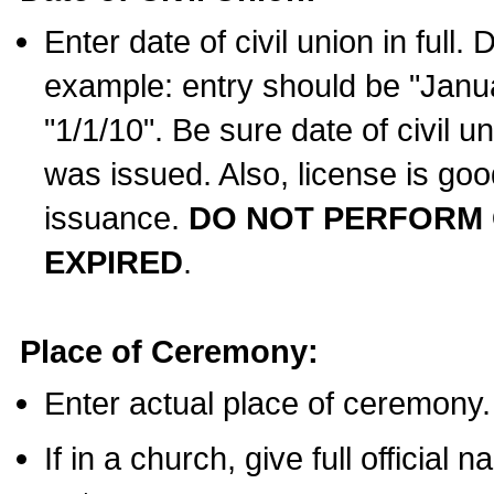
Enter date of civil union in full
example: entry should be "Janua
"1/1/10". Be sure date of civil 
was issued. Also, license is goo
issuance.
DO NOT PERFORM C
EXPIRED
.
Place of Ceremony:
Enter actual place of ceremony.
If in a church, give full official