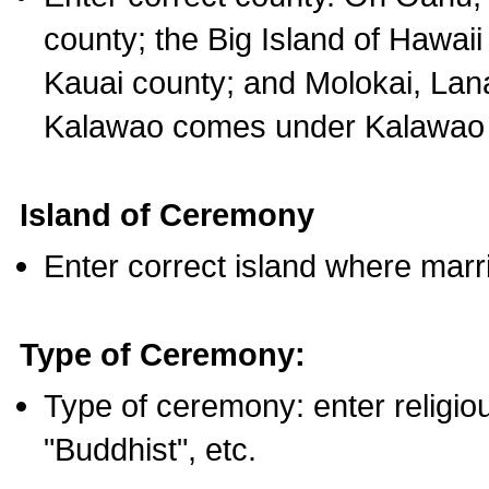
county; the Big Island of Hawaii
Kauai county; and Molokai, Lan
Kalawao comes under Kalawao 
Island of Ceremony
Enter correct island where marr
Type of Ceremony:
Type of ceremony: enter religious
"Buddhist", etc.