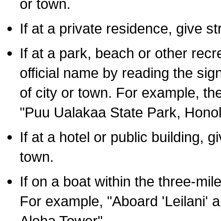
or town.
If at a private residence, give s
If at a park, beach or other rec
official name by reading the sig
of city or town. For example, t
"Puu Ualakaa State Park, Honol
If at a hotel or public building,
town.
If on a boat within the three-mile
For example, "Aboard 'Leilani' a
Aloha Tower".