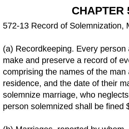
CHAPTER 
572-13 Record of Solemnization,
(a) Recordkeeping. Every person a
make and preserve a record of ev
comprising the names of the man 
residence, and the date of their m
solemnize marriage, who neglects 
person solemnized shall be fined 