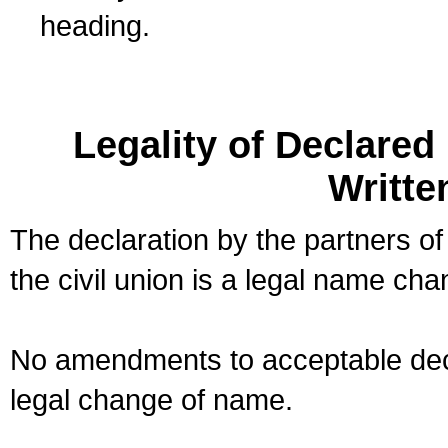
heading.
Legality of Declare
Writte
The declaration by the partners of
the civil union is a legal name cha
No amendments to acceptable decl
legal change of name.