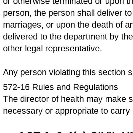
or otherwise terminated or upon t
person, the person shall deliver to
marriages, or upon the death of a
delivered to the department by the
other legal representative.
Any person violating this section 
572-16 Rules and Regulations
The director of health may make 
necessary or appropriate to carry o