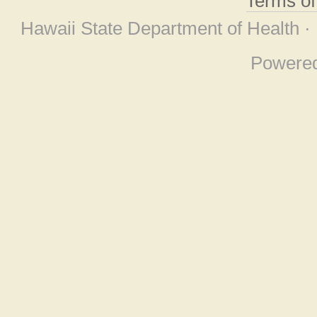
Terms o
Hawaii State Department of Health ·
Powere