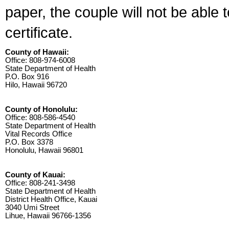
paper, the couple will not be able 
certificate.
County of Hawaii:
Office: 808-974-6008
State Department of Health
P.O. Box 916
Hilo, Hawaii 96720
County of Honolulu:
Office: 808-586-4540
State Department of Health
Vital Records Office
P.O. Box 3378
Honolulu, Hawaii 96801
County of Kauai:
Office: 808-241-3498
State Department of Health
District Health Office, Kauai
3040 Umi Street
Lihue, Hawaii 96766-1356