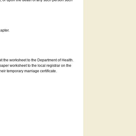
es, or upon the death of any such person such
apter.
bmit the worksheet to the Department of Health.
aper worksheet to the local registrar on the
heir temporary marriage certificate.