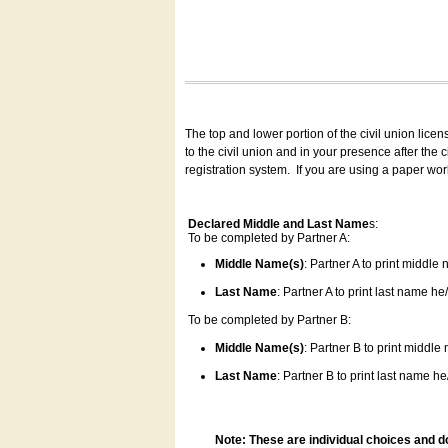
The top and lower portion of the civil union lice
to the civil union and in your presence after the
registration system.
If you are using a paper wo
Declared Middle and Last Name
s:
To be completed by Partner A:
Middle Name(s)
: Partner A to print middle
Last Name
: Partner A to print last name he/
To be completed by Partner B:
Middle Name(s)
: Partner B to print middle
Last Name
: Partner B to print last name he/
Note: These are individual choices and d