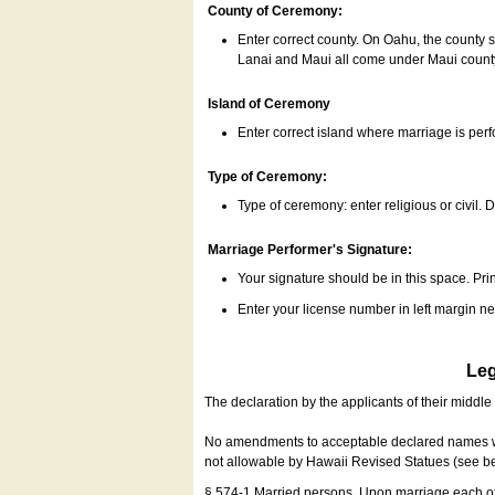
County of Ceremony:
Enter correct county. On Oahu, the county 
Lanai and Maui all come under Maui coun
Island of Ceremony
Enter correct island where marriage is per
Type of Ceremony:
Type of ceremony: enter religious or civil. D
Marriage Performer's Signature:
Your signature should be in this space. Prin
Enter your license number in left margin 
Leg
The declaration by the applicants of their middl
No amendments to acceptable declared names wil
not allowable by Hawaii Revised Statues (see b
§ 574-1 Married persons. Upon marriage each of 