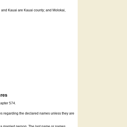
u and Kauai are Kauai county; and Molokai,
ures
hapter 574.
es regarding the declared names unless they are
s a married person. The last name or names