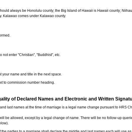
should always be Honolulu county; the Big Island of Hawaii is Hawaii county; Niiha
ty. Kalawao comes under Kalawao county.
formed.
o not enter "Christian", "Buddhist", etc.
t your name and title in the next space.
next to commission number heading.
ality of Declared Names and Electronic and Written Signat
e and last names at the time of marriage is a legal name change pursuant to HRS C
l be allowed, except by a legal change of name. There will be no follow-up queri
elow).
the parties to a marriage shall declare the middle and last names each will use a