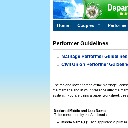
Home
Couples
Performe
Performer Guidelines
Marriage Performer Guidelines
Civil Union Performer Guidelin
The top and lower portion of the marriage licens
the marriage and in your presence after the marri
system. If you are using a paper worksheet, use
Declared Middle and Last Name
s:
To be completed by the Applicants:
Middle Name(s)
: Each applicant to print 