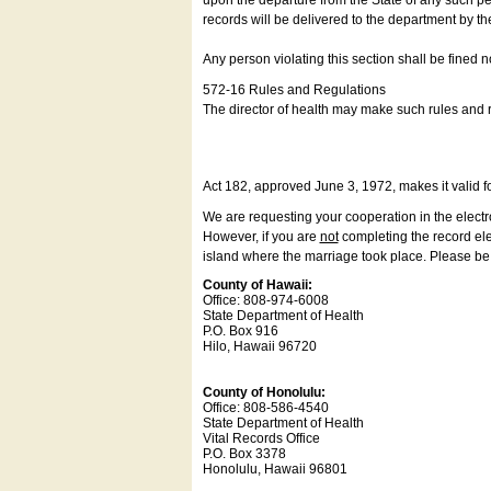
upon the departure from the State of any such pe
records will be delivered to the department by th
Any person violating this section shall be fined 
572-16 Rules and Regulations
The director of health may make such rules and re
Act 182, approved June 3, 1972, makes it valid f
We are requesting your cooperation in the electron
However, if you are
not
completing the record elec
island where the marriage took place. Please be a
County of Hawaii:
Office: 808-974-6008
State Department of Health
P.O. Box 916
Hilo, Hawaii 96720
County of Honolulu:
Office: 808-586-4540
State Department of Health
Vital Records Office
P.O. Box 3378
Honolulu, Hawaii 96801