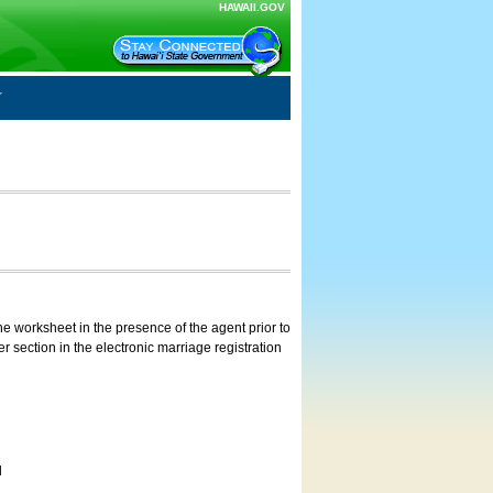
HAWAII.GOV
e worksheet in the presence of the agent prior to
 section in the electronic marriage registration
d