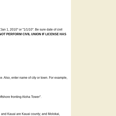
an 1, 2010" or "1/1/10". Be sure date of civil
NOT PERFORM CIVIL UNION IF LICENSE HAS
ce. Also, enter name of city or town. For example,
offshore fronting Aloha Tower".
u and Kauai are Kauai county; and Molokai,