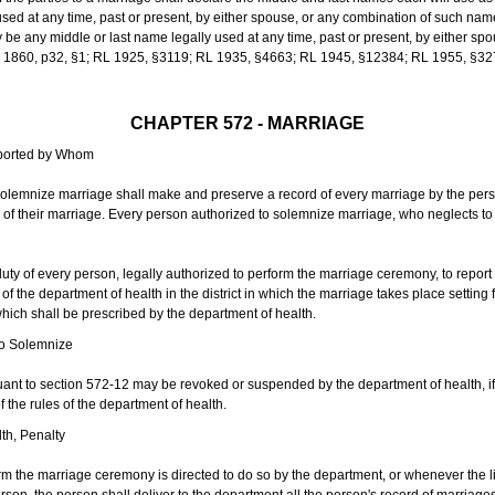
sed at any time, past or present, by either spouse, or any combination of such nam
 any middle or last name legally used at any time, past or present, by either sp
 L 1860, p32, §1; RL 1925, §3119; RL 1935, §4663; RL 1945, §12384; RL 1955, §32
CHAPTER 572 - MARRIAGE
eported by Whom
solemnize marriage shall make and preserve a record of every marriage by the per
te of their marriage. Every person authorized to solemnize marriage, who neglects t
duty of every person, legally authorized to perform the marriage ceremony, to repor
 the department of health in the district in which the marriage takes place setting fo
 which shall be prescribed by the department of health.
to Solemnize
nt to section 572-12 may be revoked or suspended by the department of health, if t
f the rules of the department of health.
th, Penalty
m the marriage ceremony is directed to do so by the department, or whenever the l