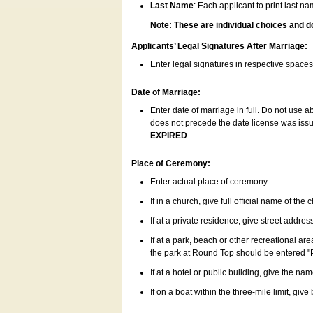
Last Name
: Each applicant to print last n
Note: These are individual choices and d
Applicants’ Legal Signatures After Marriage:
Enter legal signatures in respective space
Date of Marriage:
Enter date of marriage in full. Do not use 
does not precede the date license was issue
EXPIRED
.
Place of Ceremony:
Enter actual place of ceremony.
If in a church, give full official name of the
If at a private residence, give street addres
If at a park, beach or other recreational ar
the park at Round Top should be entered "
If at a hotel or public building, give the nam
If on a boat within the three-mile limit, gi