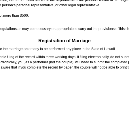
rson, the person shall deliver to the department all the person's record of marriag
e person’s personal representative, or other legal representative.
not more than $500.
gulations as may be necessary or appropriate to carry out the provisions of this ch
Registration of Marriage
or the marriage ceremony to be performed any place in the State of Hawaii.
ic filing of the record within three working days. If filing electronically, do not su
tronically, you, as a performer (
not
the couple), will need to submit the completed p
ware that if you complete the record by paper, the couple will not be able to print t