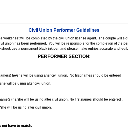
Civil Union Performer Guidelines
nse worksheet will be completed by the civil union license agent.
The couple will sign
 civil union has been performed.
You will be responsible for the completion of the per
rksheet, use a permanent black ink pen and please make entries accurate and legib
PERFORMER SECTION:
 name(s) he/she will be using after civil union. No first names should be entered
she will be using after civil union.
 name(s) he/she will be using after civil union. No first names should be entered .
she will be using after civil union.
o not have to match.