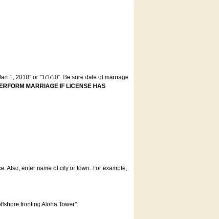
an 1, 2010" or "1/1/10". Be sure date of marriage
ERFORM MARRIAGE IF LICENSE HAS
ce. Also, enter name of city or town. For example,
offshore fronting Aloha Tower".