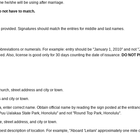
ame he/she will be using after marriage.
o not have to match.
s provided. Signatures should match the entries for middle and last names.
abbreviations or numerals. For example: entry should be "January 1, 2010" and not "J
d. Also, license is good only for 30 days counting the date of issuance.
DO NOT P
 church, street address and city or town.
s and city or town.
ea, enter correct name. Obtain official name by reading the sign posted at the entran
Puu Ualakaa State Park, Honolulu" and not "Round Top Park, Honolulu".
e, street address, and city or town.
ve best description of location. For example, "Aboard 'Leilani' approximately one mile 