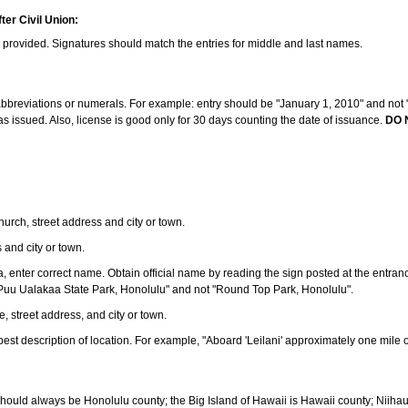
ter Civil Union:
s provided. Signatures should match the entries for middle and last names.
e abbreviations or numerals. For example: entry should be "January 1, 2010" and not "J
 issued. Also, license is good only for 30 days counting the date of issuance.
DO 
 church, street address and city or town.
s and city or town.
ea, enter correct name. Obtain official name by reading the sign posted at the entran
Puu Ualakaa State Park, Honolulu" and not "Round Top Park, Honolulu".
e, street address, and city or town.
ve best description of location. For example, "Aboard 'Leilani' approximately one mile 
should always be Honolulu county; the Big Island of Hawaii is Hawaii county; Niiha