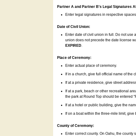
Partner A and Partner B's Legal Signatures Af
Enter legal signatures in respective space
Date of Civil Union:
Enter date of civil union in full. Do not us
union does not precede the date license was
EXPIRED
.
Place of Ceremony:
Enter actual place of ceremony.
If in a church, give full official name of the
If at a private residence, give street addres
If at a park, beach or other recreational ar
the park at Round Top should be entered "
If at a hotel or public building, give the nam
If on a boat within the three-mile limit, gi
County of Ceremony:
Enter correct county. On Oahu, the county 