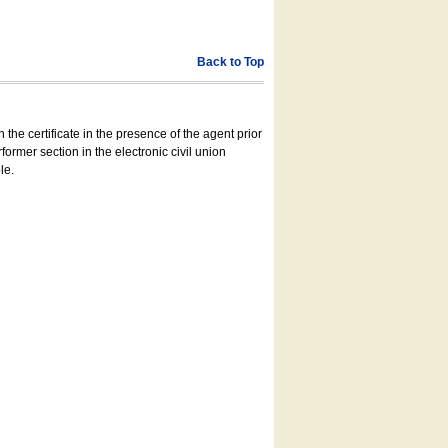
Back to Top
 the certificate in the presence of the agent prior
former section in the electronic civil union
le.