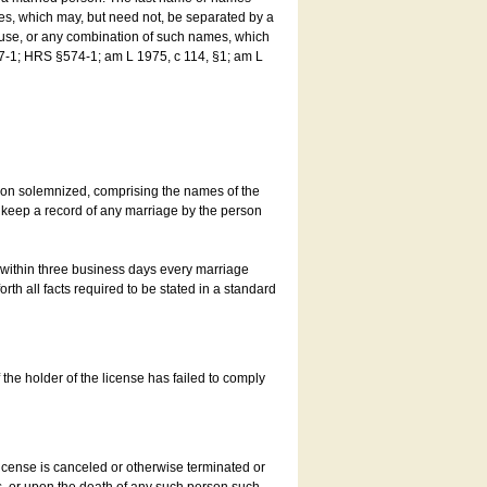
es, which may, but need not, be separated by a
ouse, or any combination of such names, which
7-1; HRS §574-1; am L 1975, c 114, §1; am L
son solemnized, comprising the names of the
o keep a record of any marriage by the person
t within three business days every marriage
rth all facts required to be stated in a standard
he holder of the license has failed to comply
icense is canceled or otherwise terminated or