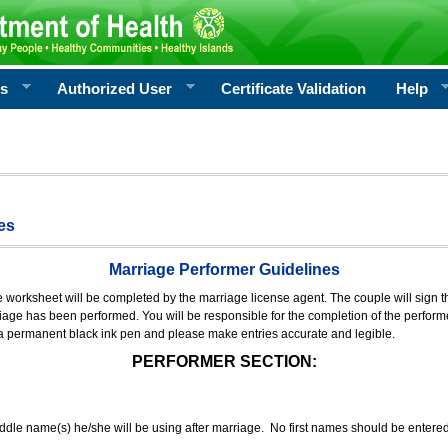
rs
Authorized User
Certificate Validation
Help
es
Marriage Performer Guidelines
e worksheet will be completed by the marriage license agent. The couple will sign th
age has been performed. You will be responsible for the completion of the performer
 a permanent black ink pen and please make entries accurate and legible.
PERFORMER SECTION:
middle name(s) he/she will be using after marriage. No first names should be entere