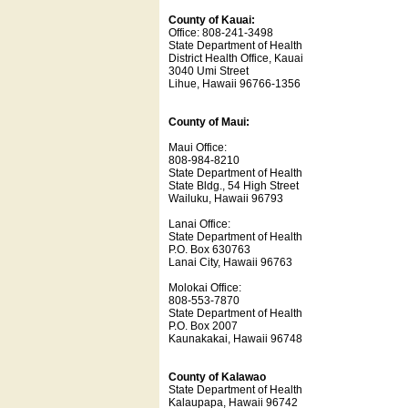
County of Kauai:
Office: 808-241-3498
State Department of Health
District Health Office, Kauai
3040 Umi Street
Lihue, Hawaii 96766-1356
County of Maui:
Maui Office:
808-984-8210
State Department of Health
State Bldg., 54 High Street
Wailuku, Hawaii 96793
Lanai Office:
State Department of Health
P.O. Box 630763
Lanai City, Hawaii 96763
Molokai Office:
808-553-7870
State Department of Health
P.O. Box 2007
Kaunakakai, Hawaii 96748
County of Kalawao
State Department of Health
Kalaupapa, Hawaii 96742