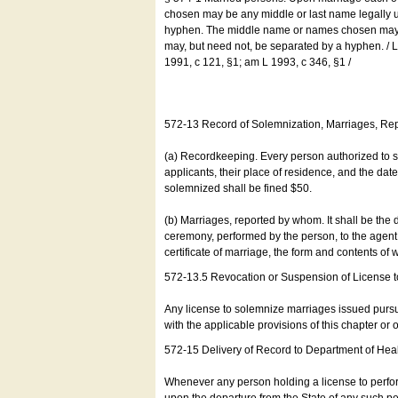
chosen may be any middle or last name legally u
hyphen. The middle name or names chosen may be
may, but need not, be separated by a hyphen. /
1991, c 121, §1; am L 1993, c 346, §1 /
572-13 Record of Solemnization, Marriages, R
(a) Recordkeeping. Every person authorized to 
applicants, their place of residence, and the da
solemnized shall be fined $50.
(b) Marriages, reported by whom. It shall be the 
ceremony, performed by the person, to the agent of
certificate of marriage, the form and contents of
572-13.5 Revocation or Suspension of License 
Any license to solemnize marriages issued pursua
with the applicable provisions of this chapter or o
572-15 Delivery of Record to Department of Heal
Whenever any person holding a license to perfor