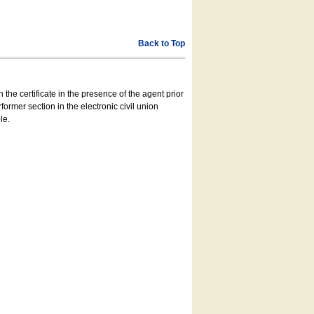
Back to Top
 the certificate in the presence of the agent prior
former section in the electronic civil union
le.