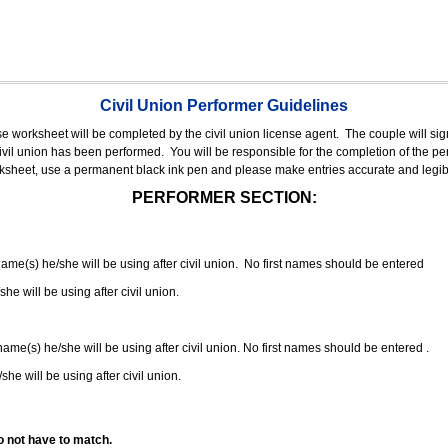
Civil Union Performer Guidelines
nse worksheet will be completed by the civil union license agent.
The couple will sign
 civil union has been performed.
You will be responsible for the completion of the per
rksheet, use a permanent black ink pen and please make entries accurate and legib
PERFORMER SECTION:
 name(s) he/she will be using after civil union. No first names should be entered
she will be using after civil union.
 name(s) he/she will be using after civil union. No first names should be entered .
she will be using after civil union.
o not have to match.