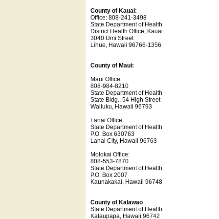
County of Kauai:
Office: 808-241-3498
State Department of Health
District Health Office, Kauai
3040 Umi Street
Lihue, Hawaii 96766-1356
County of Maui:
Maui Office:
808-984-8210
State Department of Health
State Bldg., 54 High Street
Wailuku, Hawaii 96793
Lanai Office:
State Department of Health
P.O. Box 630763
Lanai City, Hawaii 96763
Molokai Office:
808-553-7870
State Department of Health
P.O. Box 2007
Kaunakakai, Hawaii 96748
County of Kalawao
State Department of Health
Kalaupapa, Hawaii 96742