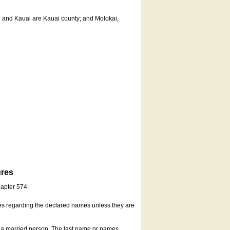
u and Kauai are Kauai county; and Molokai,
ures
hapter 574.
es regarding the declared names unless they are
s a married person. The last name or names