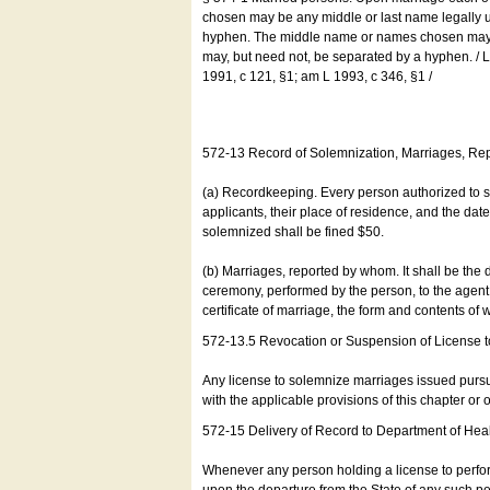
chosen may be any middle or last name legally u
hyphen. The middle name or names chosen may be
may, but need not, be separated by a hyphen. /
1991, c 121, §1; am L 1993, c 346, §1 /
572-13 Record of Solemnization, Marriages, R
(a) Recordkeeping. Every person authorized to 
applicants, their place of residence, and the da
solemnized shall be fined $50.
(b) Marriages, reported by whom. It shall be the 
ceremony, performed by the person, to the agent of
certificate of marriage, the form and contents of
572-13.5 Revocation or Suspension of License 
Any license to solemnize marriages issued pursua
with the applicable provisions of this chapter or o
572-15 Delivery of Record to Department of Heal
Whenever any person holding a license to perfor