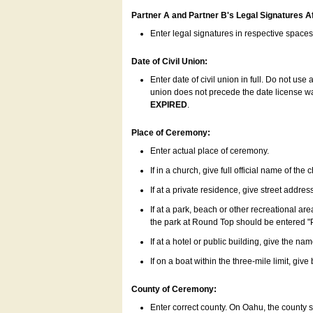
Partner A and Partner B's Legal Signatures Af
Enter legal signatures in respective space
Date of Civil Union:
Enter date of civil union in full. Do not us
union does not precede the date license was
EXPIRED
.
Place of Ceremony:
Enter actual place of ceremony.
If in a church, give full official name of the
If at a private residence, give street addres
If at a park, beach or other recreational ar
the park at Round Top should be entered "
If at a hotel or public building, give the nam
If on a boat within the three-mile limit, gi
County of Ceremony:
Enter correct county. On Oahu, the county 