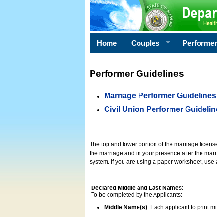
Home
Couples
Performe
Performer Guidelines
Marriage Performer Guidelines
Civil Union Performer Guidelin
The top and lower portion of the marriage licens
the marriage and in your presence after the marri
system. If you are using a paper worksheet, use
Declared Middle and Last Name
s:
To be completed by the Applicants:
Middle Name(s)
: Each applicant to print 