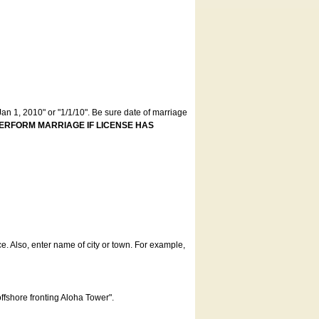
an 1, 2010" or "1/1/10". Be sure date of marriage
ERFORM MARRIAGE IF LICENSE HAS
ce. Also, enter name of city or town. For example,
offshore fronting Aloha Tower".