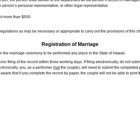
rson, the person shall deliver to the department all the person's record of marriag
e person’s personal representative, or other legal representative.
not more than $500.
gulations as may be necessary or appropriate to carry out the provisions of this ch
Registration of Marriage
or the marriage ceremony to be performed any place in the State of Hawaii.
ic filing of the record within three working days. If filing electronically, do not su
tronically, you, as a performer (
not
the couple), will need to submit the completed p
ware that if you complete the record by paper, the couple will not be able to print t