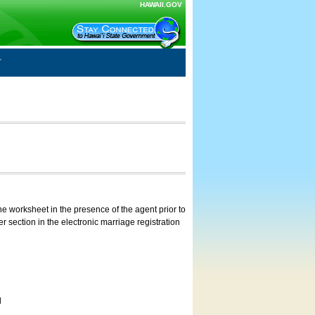
HAWAII.GOV
e worksheet in the presence of the agent prior to
 section in the electronic marriage registration
d