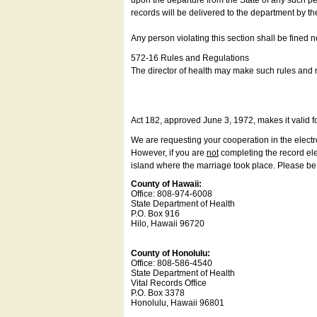
upon the departure from the State of any such pe
records will be delivered to the department by th
Any person violating this section shall be fined 
572-16 Rules and Regulations
The director of health may make such rules and re
Act 182, approved June 3, 1972, makes it valid f
We are requesting your cooperation in the electron
However, if you are
not
completing the record elec
island where the marriage took place. Please be a
County of Hawaii:
Office: 808-974-6008
State Department of Health
P.O. Box 916
Hilo, Hawaii 96720
County of Honolulu:
Office: 808-586-4540
State Department of Health
Vital Records Office
P.O. Box 3378
Honolulu, Hawaii 96801