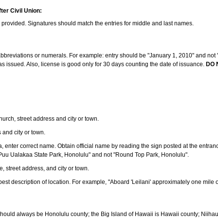
ter Civil Union:
s provided. Signatures should match the entries for middle and last names.
e abbreviations or numerals. For example: entry should be "January 1, 2010" and not "J
 issued. Also, license is good only for 30 days counting the date of issuance.
DO 
 church, street address and city or town.
s and city or town.
ea, enter correct name. Obtain official name by reading the sign posted at the entran
Puu Ualakaa State Park, Honolulu" and not "Round Top Park, Honolulu".
e, street address, and city or town.
ve best description of location. For example, "Aboard 'Leilani' approximately one mile 
should always be Honolulu county; the Big Island of Hawaii is Hawaii county; Niiha