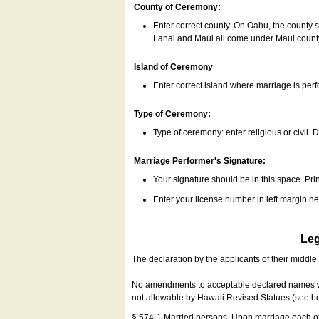
County of Ceremony:
Enter correct county. On Oahu, the county 
Lanai and Maui all come under Maui coun
Island of Ceremony
Enter correct island where marriage is per
Type of Ceremony:
Type of ceremony: enter religious or civil. D
Marriage Performer's Signature:
Your signature should be in this space. Prin
Enter your license number in left margin 
Leg
The declaration by the applicants of their middl
No amendments to acceptable declared names wil
not allowable by Hawaii Revised Statues (see b
§ 574-1 Married persons. Upon marriage each of 