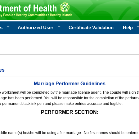
rs
Authorized User
Certificate Validation
Help
es
Marriage Performer Guidelines
e worksheet will be completed by the marriage license agent. The couple will sign th
age has been performed. You will be responsible for the completion of the performer
 a permanent black ink pen and please make entries accurate and legible.
PERFORMER SECTION:
middle name(s) he/she will be using after marriage. No first names should be entere