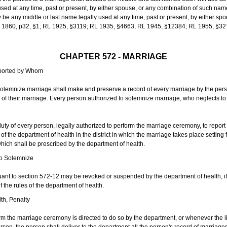
sed at any time, past or present, by either spouse, or any combination of such nam
 any middle or last name legally used at any time, past or present, by either sp
 L 1860, p32, §1; RL 1925, §3119; RL 1935, §4663; RL 1945, §12384; RL 1955, §32
CHAPTER 572 - MARRIAGE
eported by Whom
solemnize marriage shall make and preserve a record of every marriage by the per
te of their marriage. Every person authorized to solemnize marriage, who neglects t
duty of every person, legally authorized to perform the marriage ceremony, to repor
 the department of health in the district in which the marriage takes place setting fo
 which shall be prescribed by the department of health.
to Solemnize
nt to section 572-12 may be revoked or suspended by the department of health, if t
f the rules of the department of health.
th, Penalty
m the marriage ceremony is directed to do so by the department, or whenever the l