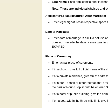
Last Name
: Each applicant to print last n
Note: These are individual choices and d
Applicants’ Legal Signatures After Marriage:
Enter legal signatures in respective space
Date of Marriage:
Enter date of marriage in full. Do not use 
does not precede the date license was issue
EXPIRED
.
Place of Ceremony:
Enter actual place of ceremony.
If in a church, give full official name of the
If at a private residence, give street addres
If at a park, beach or other recreational ar
the park at Round Top should be entered "
If at a hotel or public building, give the nam
If on a boat within the three-mile limit, gi