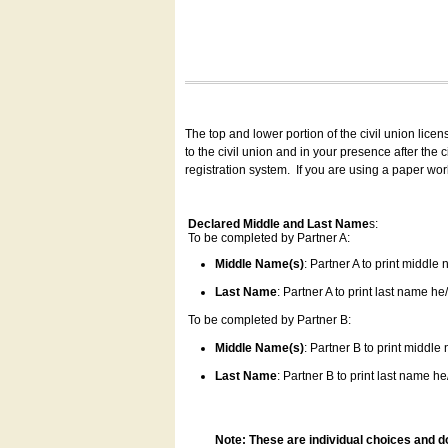
The top and lower portion of the civil union lice
to the civil union and in your presence after the
registration system.
If you are using a paper wo
Declared Middle and Last Name
s:
To be completed by Partner A:
Middle Name(s)
: Partner A to print middle
Last Name
: Partner A to print last name he/
To be completed by Partner B:
Middle Name(s)
: Partner B to print middle
Last Name
: Partner B to print last name he/
Note: These are individual choices and d