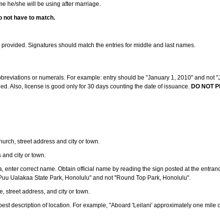
ame he/she will be using after marriage.
o not have to match.
s provided. Signatures should match the entries for middle and last names.
abbreviations or numerals. For example: entry should be "January 1, 2010" and not "J
d. Also, license is good only for 30 days counting the date of issuance.
DO NOT P
 church, street address and city or town.
s and city or town.
ea, enter correct name. Obtain official name by reading the sign posted at the entran
Puu Ualakaa State Park, Honolulu" and not "Round Top Park, Honolulu".
e, street address, and city or town.
ve best description of location. For example, "Aboard 'Leilani' approximately one mile 