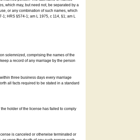
es, which may, but need not, be separated by a
ouse, or any combination of such names, which
7-1; HRS §574-1; am L 1975, c 114, §1; am L
son solemnized, comprising the names of the
o keep a record of any marriage by the person
t within three business days every marriage
rth all facts required to be stated in a standard
he holder of the license has failed to comply
icense is canceled or otherwise terminated or