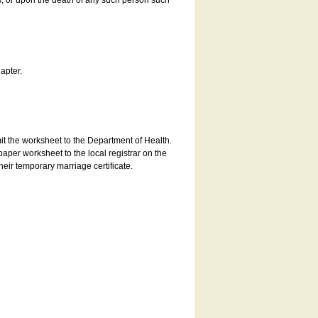
es, or upon the death of any such person such
apter.
bmit the worksheet to the Department of Health.
aper worksheet to the local registrar on the
heir temporary marriage certificate.