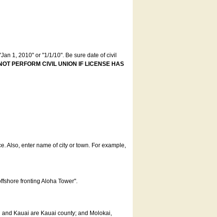
an 1, 2010" or "1/1/10". Be sure date of civil
NOT PERFORM CIVIL UNION IF LICENSE HAS
ce. Also, enter name of city or town. For example,
offshore fronting Aloha Tower".
u and Kauai are Kauai county; and Molokai,