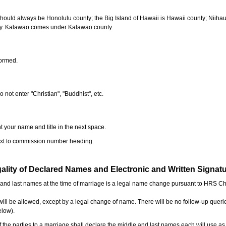
should always be Honolulu county; the Big Island of Hawaii is Hawaii county; Niiha
ty. Kalawao comes under Kalawao county.
formed.
o not enter "Christian", "Buddhist", etc.
t your name and title in the next space.
next to commission number heading.
ality of Declared Names and Electronic and Written Signat
e and last names at the time of marriage is a legal name change pursuant to HRS C
l be allowed, except by a legal change of name. There will be no follow-up queri
elow).
the parties to a marriage shall declare the middle and last names each will use a