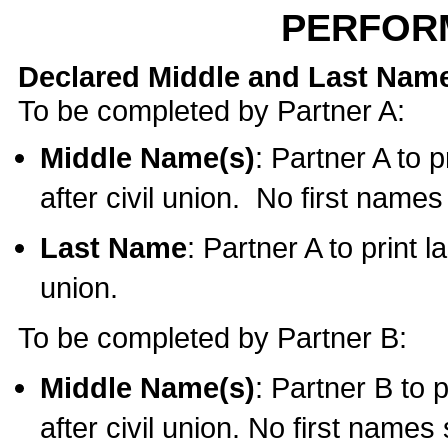
PERFOR
Declared Middle and Last Nam
To be completed by Partner A:
Middle Name(s)
: Partner A to 
after civil union. No first name
Last Name
: Partner A to print l
union.
To be completed by Partner B:
Middle Name(s)
: Partner B to 
after civil union. No first names