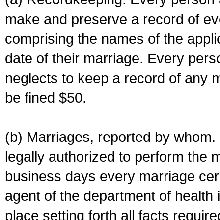
make and preserve a record of ev
comprising the names of the applic
date of their marriage. Every per
neglects to keep a record of any 
be fined $50.
(b) Marriages, reported by whom. I
legally authorized to perform the 
business days every marriage cer
agent of the department of health i
place setting forth all facts require