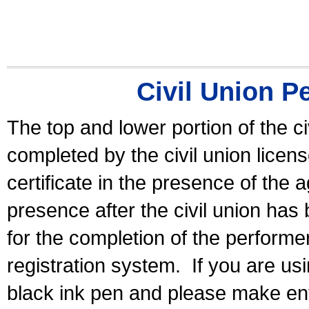
Civil Union P
The top and lower portion of the ci
completed by the civil union licen
certificate in the presence of the a
presence after the civil union has
for the completion of the performer 
registration system.
If you are u
black ink pen and please make ent