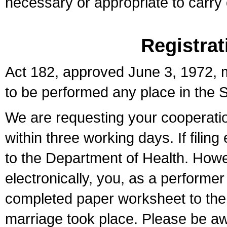
necessary or appropriate to carry o
Registrat
Act 182, approved June 3, 1972, m
to be performed any place in the S
We are requesting your cooperation 
within three working days. If filin
to the Department of Health. Howe
electronically, you, as a performer
completed paper worksheet to the l
marriage took place. Please be aw