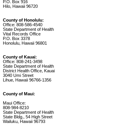
P.O. Box 916
Hilo, Hawaii 96720
County of Honolulu:
Office: 808-586-4540
State Department of Health
Vital Records Office
P.O. Box 3378
Honolulu, Hawaii 96801
County of Kauai:
Office: 808-241-3498
State Department of Health
District Health Office, Kauai
3040 Umi Street
Lihue, Hawaii 96766-1356
County of Maui:
Maui Office:
808-984-8210
State Department of Health
State Bldg., 54 High Street
Wailuku, Hawaii 96793