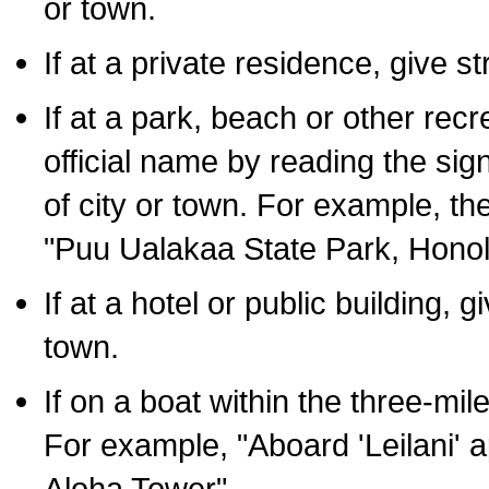
or town.
If at a private residence, give s
If at a park, beach or other rec
official name by reading the sig
of city or town. For example, t
"Puu Ualakaa State Park, Honol
If at a hotel or public building,
town.
If on a boat within the three-mile
For example, "Aboard 'Leilani' a
Aloha Tower".