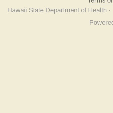
Terms o
Hawaii State Department of Health ·
Powere