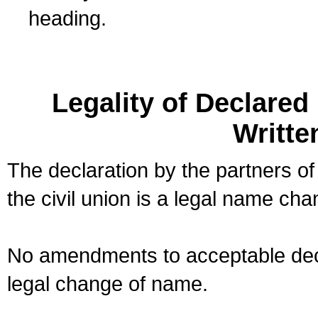
heading.
Legality of Declare
Writte
The declaration by the partners of
the civil union is a legal name cha
No amendments to acceptable decl
legal change of name.