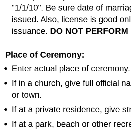
"1/1/10". Be sure date of marri
issued. Also, license is good on
issuance.
DO NOT PERFORM 
Place of Ceremony:
Enter actual place of ceremony.
If in a church, give full official
or town.
If at a private residence, give s
If at a park, beach or other rec