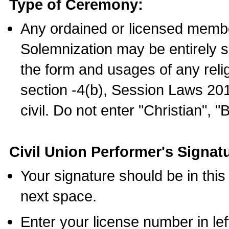
Type of Ceremony:
Any ordained or licensed membe
Solemnization may be entirely 
the form and usages of any relig
section -4(b), Session Laws 201
civil. Do not enter "Christian", "
Civil Union Performer's Signat
Your signature should be in this
next space.
Enter your license number in l