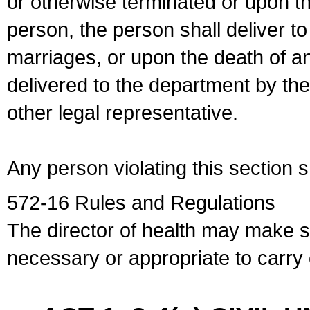
or otherwise terminated or upon t
person, the person shall deliver to
marriages, or upon the death of a
delivered to the department by the
other legal representative.
Any person violating this section 
572-16 Rules and Regulations
The director of health may make 
necessary or appropriate to carry o