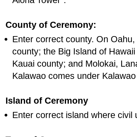
County of Ceremony:
Enter correct county. On Oahu,
county; the Big Island of Hawaii
Kauai county; and Molokai, Lan
Kalawao comes under Kalawao 
Island of Ceremony
Enter correct island where civil