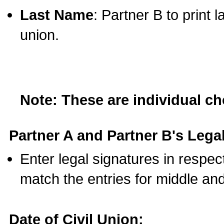
Last Name
: Partner B to print 
union.
Note: These are individual c
Partner A and Partner B's Legal
Enter legal signatures in respe
match the entries for middle an
Date of Civil Union: