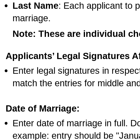
Last Name
: Each applicant to p
marriage.
Note: These are individual c
Applicants’ Legal Signatures Af
Enter legal signatures in respe
match the entries for middle an
Date of Marriage:
Enter date of marriage in full. 
example: entry should be "Janua