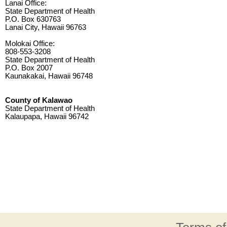
Lanai Office:
State Department of Health
P.O. Box 630763
Lanai City, Hawaii 96763
Molokai Office:
808-553-3208
State Department of Health
P.O. Box 2007
Kaunakakai, Hawaii 96748
County of Kalawao
State Department of Health
Kalaupapa, Hawaii 96742