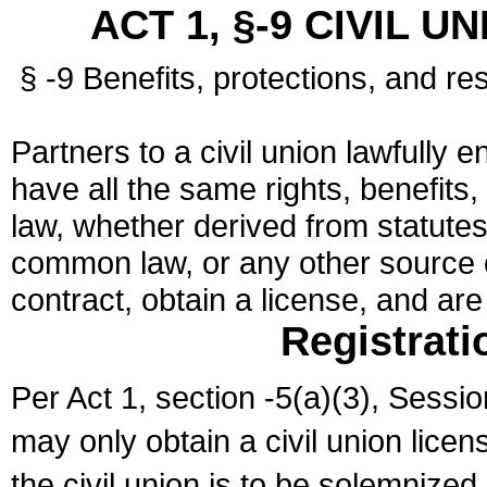
ACT 1, §-9 CIVIL U
§ -9 Benefits, protections, and res
Partners to a civil union lawfully e
have all the same rights, benefits,
law, whether derived from statutes,
common law, or any other source of
contract, obtain a license, and ar
Registrati
Per Act 1, section -5(a)(3), Sessi
may only obtain a civil union lice
the civil union is to be solemnized