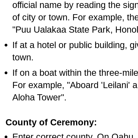
official name by reading the sig
of city or town. For example, t
"Puu Ualakaa State Park, Honol
If at a hotel or public building,
town.
If on a boat within the three-mile
For example, "Aboard 'Leilani' a
Aloha Tower".
County of Ceremony:
Enter correct county. On Oahu,