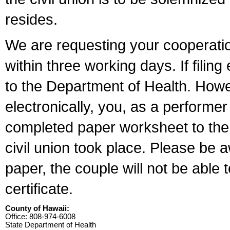
resides.
We are requesting your cooperation 
within three working days. If filin
to the Department of Health. Howe
electronically, you, as a performer
completed paper worksheet to the l
civil union took place. Please be 
paper, the couple will not be able t
certificate.
County of Hawaii:
Office: 808-974-6008
State Department of Health