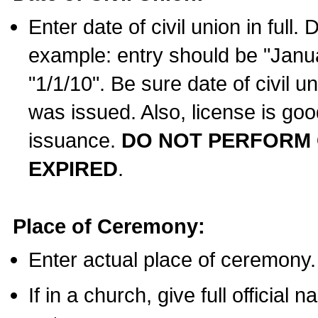
Enter date of civil union in full
example: entry should be "Janua
"1/1/10". Be sure date of civil 
was issued. Also, license is goo
issuance.
DO NOT PERFORM C
EXPIRED
.
Place of Ceremony:
Enter actual place of ceremony.
If in a church, give full official