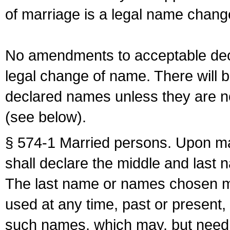
of marriage is a legal name chan
No amendments to acceptable decl
legal change of name. There will b
declared names unless they are n
(see below).
§ 574-1 Married persons. Upon mar
shall declare the middle and last 
The last name or names chosen ma
used at any time, past or present,
such names, which may, but need 