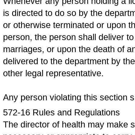
Whenever any person holding a li
is directed to do so by the depart
or otherwise terminated or upon t
person, the person shall deliver to
marriages, or upon the death of a
delivered to the department by the
other legal representative.
Any person violating this section 
572-16 Rules and Regulations
The director of health may make 