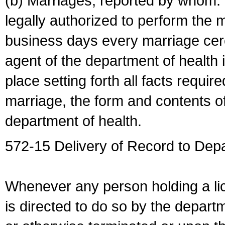
(b) Marriages, reported by whom. I
legally authorized to perform the 
business days every marriage cer
agent of the department of health i
place setting forth all facts require
marriage, the form and contents of
department of health.
572-15 Delivery of Record to Depa
Whenever any person holding a li
is directed to do so by the depart