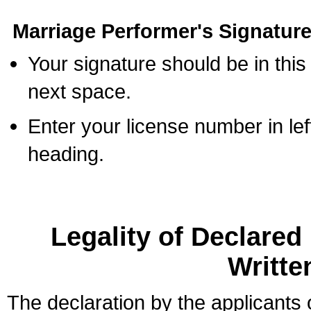
Marriage Performer's Signature
Your signature should be in this
next space.
Enter your license number in l
heading.
Legality of Declare
Writte
The declaration by the applicants 