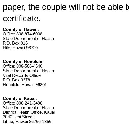
paper, the couple will not be able 
certificate.
County of Hawaii:
Office: 808-974-6008
State Department of Health
P.O. Box 916
Hilo, Hawaii 96720
County of Honolulu:
Office: 808-586-4540
State Department of Health
Vital Records Office
P.O. Box 3378
Honolulu, Hawaii 96801
County of Kauai:
Office: 808-241-3498
State Department of Health
District Health Office, Kauai
3040 Umi Street
Lihue, Hawaii 96766-1356