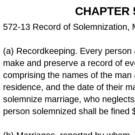
CHAPTER 
572-13 Record of Solemnization,
(a) Recordkeeping. Every person a
make and preserve a record of ev
comprising the names of the man 
residence, and the date of their m
solemnize marriage, who neglects 
person solemnized shall be fined 