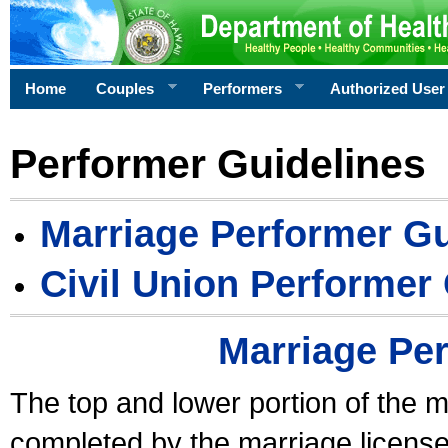
Home
Couples
Performers
Authorized User
Performer Guidelines
Marriage Performer Gu
Civil Union Performer
Marriage Pe
The top and lower portion of the m
completed by the marriage license