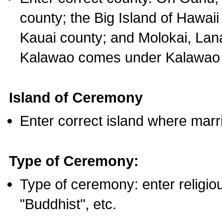
county; the Big Island of Hawaii
Kauai county; and Molokai, Lan
Kalawao comes under Kalawao 
Island of Ceremony
Enter correct island where marr
Type of Ceremony:
Type of ceremony: enter religious
"Buddhist", etc.