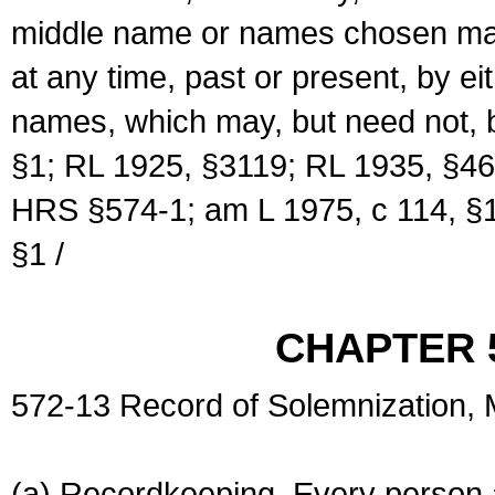
middle name or names chosen may
at any time, past or present, by e
names, which may, but need not, 
§1; RL 1925, §3119; RL 1935, §46
HRS §574-1; am L 1975, c 114, §1
§1 /
CHAPTER 
572-13 Record of Solemnization,
(a) Recordkeeping. Every person a