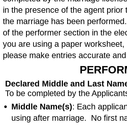
in the presence of the agent prior
the marriage has been performed. 
of the performer section in the ele
you are using a paper worksheet,
please make entries accurate and 
PERFOR
Declared Middle and Last Nam
To be completed by the Applicant
Middle Name(s)
: Each applican
using after marriage. No first 