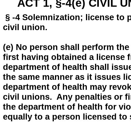
ACT 1, §-4(e) CIVIL
§ -4 Solemnization; license to 
civil union.
(e) No person shall perform the
first having obtained a license
department of health shall issue
the same manner as it issues l
department of health may revok
civil unions. Any penalties or 
the department of health for vio
equally to a person licensed to 