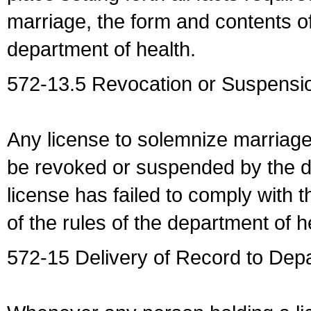
marriage, the form and contents of
department of health.
572-13.5 Revocation or Suspensio
Any license to solemnize marriag
be revoked or suspended by the dep
license has failed to comply with t
of the rules of the department of h
572-15 Delivery of Record to Depa