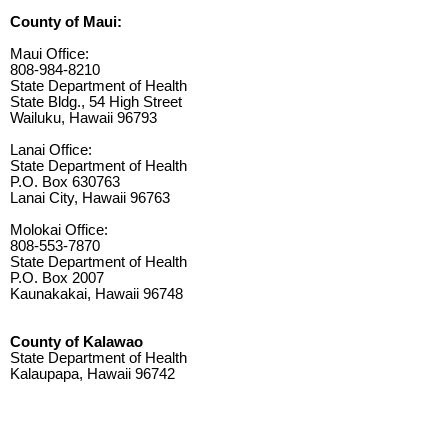
County of Maui:
Maui Office:
808-984-8210
State Department of Health
State Bldg., 54 High Street
Wailuku, Hawaii 96793
Lanai Office:
State Department of Health
P.O. Box 630763
Lanai City, Hawaii 96763
Molokai Office:
808-553-7870
State Department of Health
P.O. Box 2007
Kaunakakai, Hawaii 96748
County of Kalawao
State Department of Health
Kalaupapa, Hawaii 96742