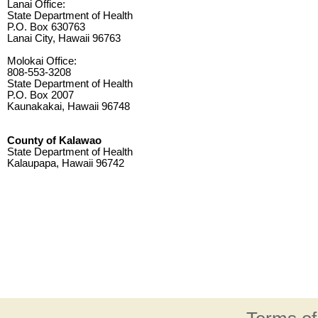
Lanai Office:
State Department of Health
P.O. Box 630763
Lanai City, Hawaii 96763
Molokai Office:
808-553-3208
State Department of Health
P.O. Box 2007
Kaunakakai, Hawaii 96748
County of Kalawao
State Department of Health
Kalaupapa, Hawaii 96742