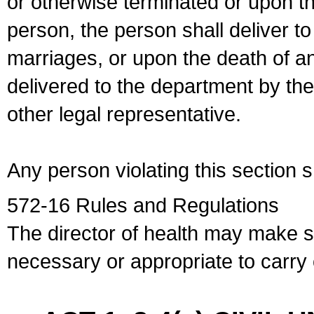
or otherwise terminated or upon t
person, the person shall deliver to
marriages, or upon the death of a
delivered to the department by the
other legal representative.
Any person violating this section 
572-16 Rules and Regulations
The director of health may make 
necessary or appropriate to carry o