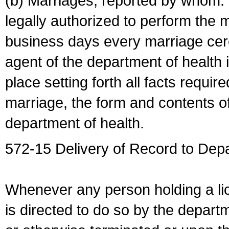
(b) Marriages, reported by whom. I
legally authorized to perform the 
business days every marriage cer
agent of the department of health i
place setting forth all facts require
marriage, the form and contents of
department of health.
572-15 Delivery of Record to Depa
Whenever any person holding a li
is directed to do so by the depart