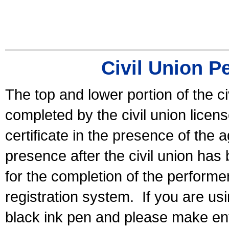
Civil Union P
The top and lower portion of the ci
completed by the civil union licen
certificate in the presence of the a
presence after the civil union has
for the completion of the performer 
registration system.
If you are u
black ink pen and please make ent