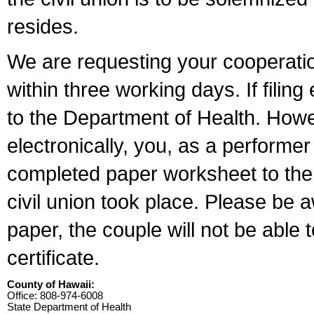
resides.
We are requesting your cooperation 
within three working days. If filin
to the Department of Health. Howe
electronically, you, as a performer
completed paper worksheet to the l
civil union took place. Please be 
paper, the couple will not be able t
certificate.
County of Hawaii:
Office: 808-974-6008
State Department of Health