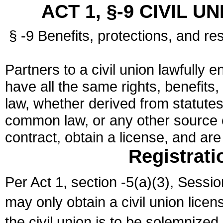
ACT 1, §-9 CIVIL U
§ -9 Benefits, protections, and res
Partners to a civil union lawfully e
have all the same rights, benefits,
law, whether derived from statutes,
common law, or any other source of
contract, obtain a license, and ar
Registrati
Per Act 1, section -5(a)(3), Sessi
may only obtain a civil union lice
the civil union is to be solemnized