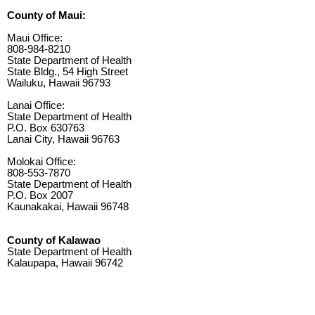
County of Maui:
Maui Office:
808-984-8210
State Department of Health
State Bldg., 54 High Street
Wailuku, Hawaii 96793
Lanai Office:
State Department of Health
P.O. Box 630763
Lanai City, Hawaii 96763
Molokai Office:
808-553-7870
State Department of Health
P.O. Box 2007
Kaunakakai, Hawaii 96748
County of Kalawao
State Department of Health
Kalaupapa, Hawaii 96742