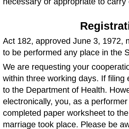
necessary or appropriate to carry o
Registrat
Act 182, approved June 3, 1972, m
to be performed any place in the S
We are requesting your cooperation 
within three working days. If filin
to the Department of Health. Howe
electronically, you, as a performer
completed paper worksheet to the l
marriage took place. Please be aw