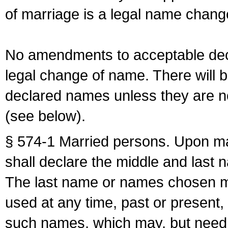
of marriage is a legal name chan
No amendments to acceptable decl
legal change of name. There will b
declared names unless they are n
(see below).
§ 574-1 Married persons. Upon mar
shall declare the middle and last 
The last name or names chosen ma
used at any time, past or present,
such names, which may, but need 