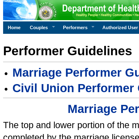
Home
Couples
Performers
Authorized User
Performer Guidelines
Marriage Performer Gu
Civil Union Performer
Marriage Pe
The top and lower portion of the m
completed by the marriage license