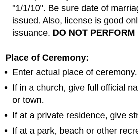
"1/1/10". Be sure date of marri
issued. Also, license is good on
issuance.
DO NOT PERFORM 
Place of Ceremony:
Enter actual place of ceremony.
If in a church, give full official
or town.
If at a private residence, give s
If at a park, beach or other rec