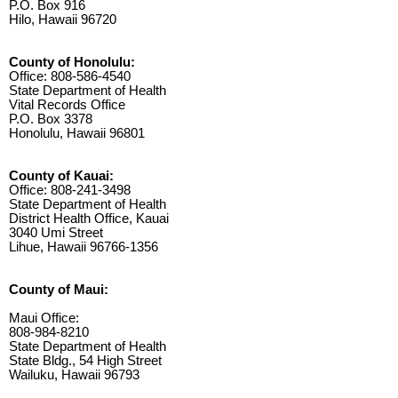
P.O. Box 916
Hilo, Hawaii 96720
County of Honolulu:
Office: 808-586-4540
State Department of Health
Vital Records Office
P.O. Box 3378
Honolulu, Hawaii 96801
County of Kauai:
Office: 808-241-3498
State Department of Health
District Health Office, Kauai
3040 Umi Street
Lihue, Hawaii 96766-1356
County of Maui:
Maui Office:
808-984-8210
State Department of Health
State Bldg., 54 High Street
Wailuku, Hawaii 96793