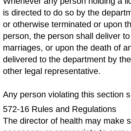
Whenever any person holding a li
is directed to do so by the depart
or otherwise terminated or upon t
person, the person shall deliver to
marriages, or upon the death of a
delivered to the department by the
other legal representative.
Any person violating this section 
572-16 Rules and Regulations
The director of health may make 