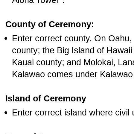
County of Ceremony:
Enter correct county. On Oahu,
county; the Big Island of Hawaii
Kauai county; and Molokai, Lan
Kalawao comes under Kalawao 
Island of Ceremony
Enter correct island where civil