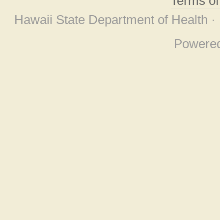
Terms o
Hawaii State Department of Health ·
Powere