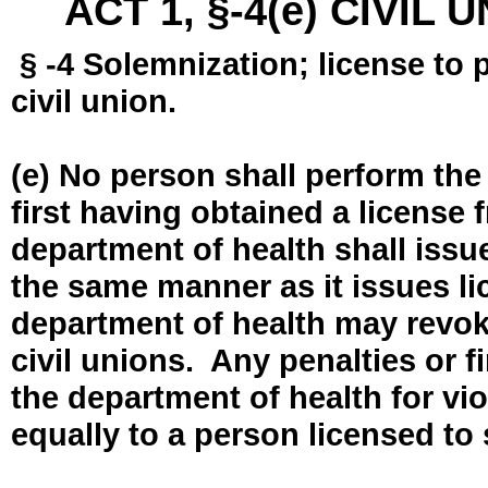
ACT 1, §-4(e) CIVIL
§ -4 Solemnization; license to 
civil union.
(e) No person shall perform the
first having obtained a license
department of health shall issue
the same manner as it issues l
department of health may revok
civil unions. Any penalties or 
the department of health for vio
equally to a person licensed to 