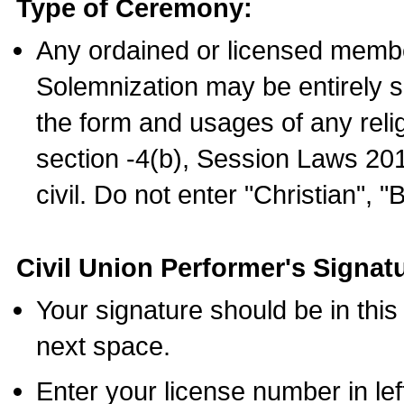
Type of Ceremony:
Any ordained or licensed membe
Solemnization may be entirely 
the form and usages of any relig
section -4(b), Session Laws 201
civil. Do not enter "Christian", "
Civil Union Performer's Signat
Your signature should be in this
next space.
Enter your license number in l