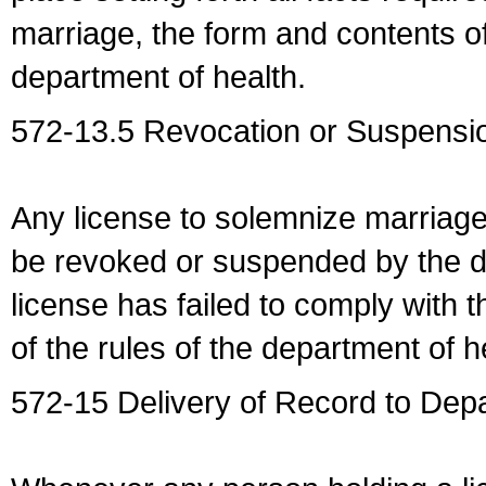
marriage, the form and contents of
department of health.
572-13.5 Revocation or Suspensio
Any license to solemnize marriag
be revoked or suspended by the dep
license has failed to comply with t
of the rules of the department of h
572-15 Delivery of Record to Depa