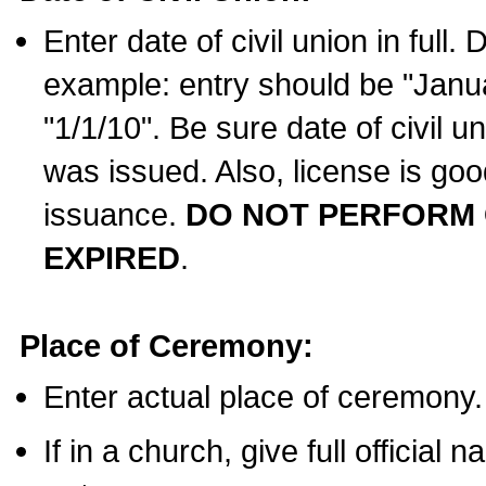
Enter date of civil union in full
example: entry should be "Janua
"1/1/10". Be sure date of civil 
was issued. Also, license is goo
issuance.
DO NOT PERFORM C
EXPIRED
.
Place of Ceremony:
Enter actual place of ceremony.
If in a church, give full official