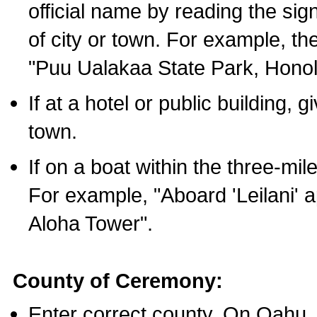
official name by reading the sig
of city or town. For example, t
"Puu Ualakaa State Park, Honol
If at a hotel or public building,
town.
If on a boat within the three-mile
For example, "Aboard 'Leilani' a
Aloha Tower".
County of Ceremony:
Enter correct county. On Oahu,