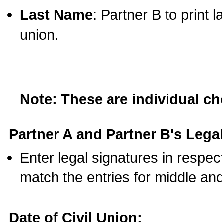
Last Name
: Partner B to print 
union.
Note: These are individual c
Partner A and Partner B's Legal
Enter legal signatures in respe
match the entries for middle an
Date of Civil Union: