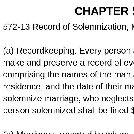
CHAPTER 
572-13 Record of Solemnization,
(a) Recordkeeping. Every person a
make and preserve a record of ev
comprising the names of the man 
residence, and the date of their m
solemnize marriage, who neglects 
person solemnized shall be fined 