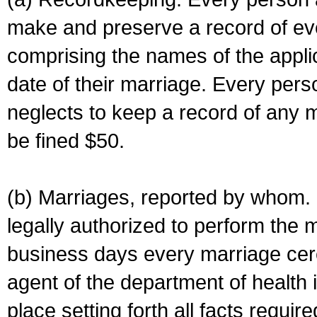
make and preserve a record of ev
comprising the names of the applic
date of their marriage. Every per
neglects to keep a record of any 
be fined $50.
(b) Marriages, reported by whom. I
legally authorized to perform the 
business days every marriage cer
agent of the department of health i
place setting forth all facts require