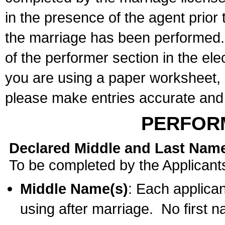
in the presence of the agent prior
the marriage has been performed. 
of the performer section in the ele
you are using a paper worksheet,
please make entries accurate and 
PERFOR
Declared Middle and Last Nam
To be completed by the Applicant
Middle Name(s)
: Each applican
using after marriage. No first 