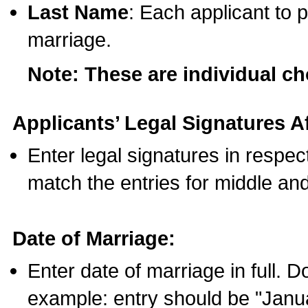
Last Name
: Each applicant to p
marriage.
Note: These are individual c
Applicants’ Legal Signatures Af
Enter legal signatures in respe
match the entries for middle an
Date of Marriage:
Enter date of marriage in full. 
example: entry should be "Janua