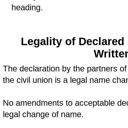
heading.
Legality of Declare
Writte
The declaration by the partners of
the civil union is a legal name cha
No amendments to acceptable decl
legal change of name.