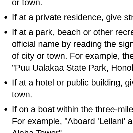
or town.
If at a private residence, give s
If at a park, beach or other rec
official name by reading the sig
of city or town. For example, t
"Puu Ualakaa State Park, Honol
If at a hotel or public building,
town.
If on a boat within the three-mile
For example, "Aboard 'Leilani' a
Aloha Tower".