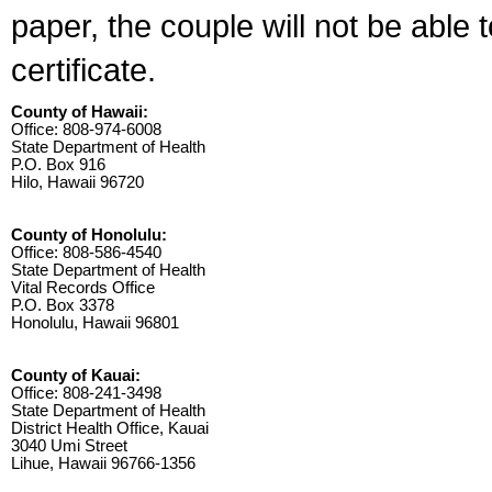
paper, the couple will not be able 
certificate.
County of Hawaii:
Office: 808-974-6008
State Department of Health
P.O. Box 916
Hilo, Hawaii 96720
County of Honolulu:
Office: 808-586-4540
State Department of Health
Vital Records Office
P.O. Box 3378
Honolulu, Hawaii 96801
County of Kauai:
Office: 808-241-3498
State Department of Health
District Health Office, Kauai
3040 Umi Street
Lihue, Hawaii 96766-1356