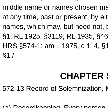
middle name or names chosen may
at any time, past or present, by e
names, which may, but need not, 
§1; RL 1925, §3119; RL 1935, §46
HRS §574-1; am L 1975, c 114, §1
§1 /
CHAPTER 
572-13 Record of Solemnization,
(a) Recordkeeping. Every person a