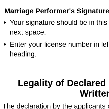
Marriage Performer's Signature
Your signature should be in this
next space.
Enter your license number in l
heading.
Legality of Declare
Writte
The declaration by the applicants 