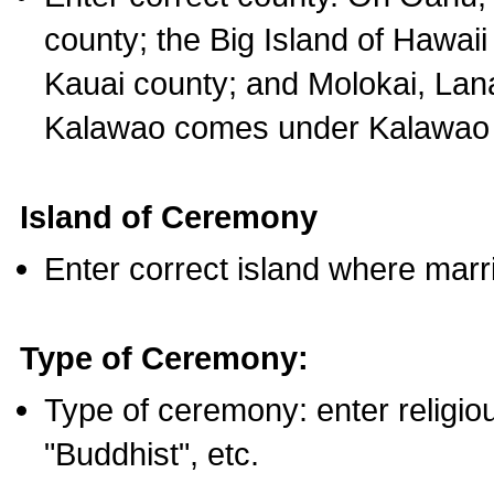
county; the Big Island of Hawaii
Kauai county; and Molokai, Lan
Kalawao comes under Kalawao 
Island of Ceremony
Enter correct island where marr
Type of Ceremony:
Type of ceremony: enter religious
"Buddhist", etc.