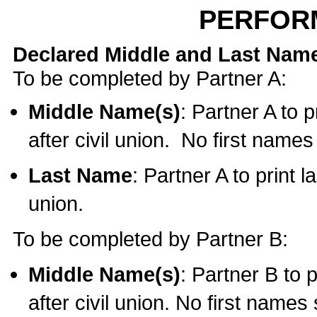
PERFOR
Declared Middle and Last Nam
To be completed by Partner A:
Middle Name(s)
: Partner A to 
after civil union. No first name
Last Name
: Partner A to print l
union.
To be completed by Partner B:
Middle Name(s)
: Partner B to 
after civil union. No first names