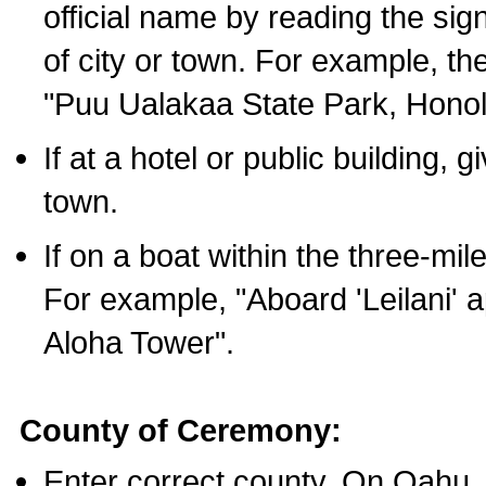
official name by reading the sig
of city or town. For example, t
"Puu Ualakaa State Park, Honol
If at a hotel or public building,
town.
If on a boat within the three-mile
For example, "Aboard 'Leilani' a
Aloha Tower".
County of Ceremony:
Enter correct county. On Oahu,