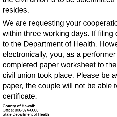
resides.
We are requesting your cooperation 
within three working days. If filin
to the Department of Health. Howe
electronically, you, as a performer
completed paper worksheet to the l
civil union took place. Please be 
paper, the couple will not be able t
certificate.
County of Hawaii:
Office: 808-974-6008
State Department of Health