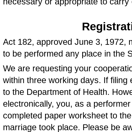
necessary or appropriate to carry o
Registrat
Act 182, approved June 3, 1972, m
to be performed any place in the S
We are requesting your cooperation 
within three working days. If filin
to the Department of Health. Howe
electronically, you, as a performer
completed paper worksheet to the l
marriage took place. Please be aw