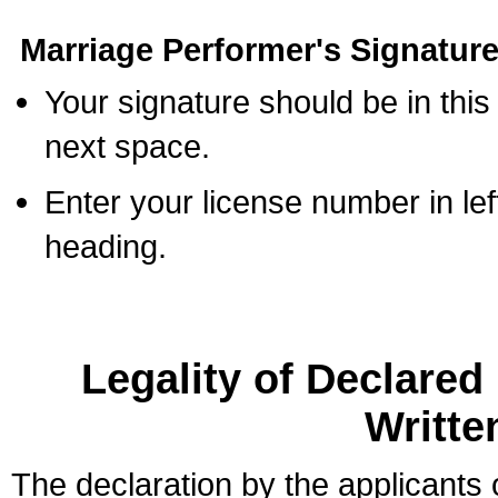
Marriage Performer's Signature
Your signature should be in this
next space.
Enter your license number in l
heading.
Legality of Declare
Writte
The declaration by the applicants 