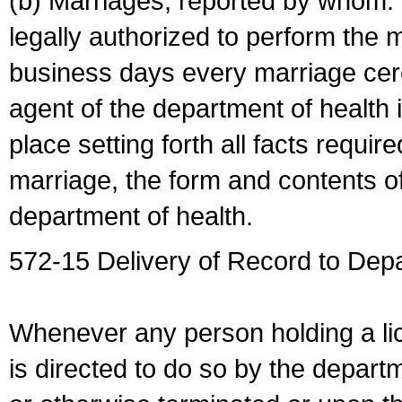
(b) Marriages, reported by whom. I
legally authorized to perform the 
business days every marriage cer
agent of the department of health i
place setting forth all facts require
marriage, the form and contents of
department of health.
572-15 Delivery of Record to Depa
Whenever any person holding a li
is directed to do so by the depart