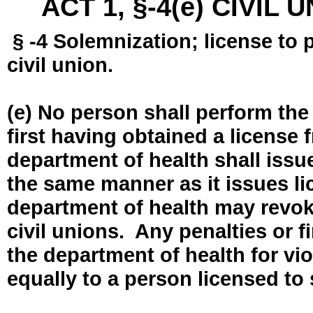
ACT 1, §-4(e) CIVIL
§ -4 Solemnization; license to 
civil union.
(e) No person shall perform the
first having obtained a license
department of health shall issue
the same manner as it issues l
department of health may revok
civil unions. Any penalties or 
the department of health for vio
equally to a person licensed to 