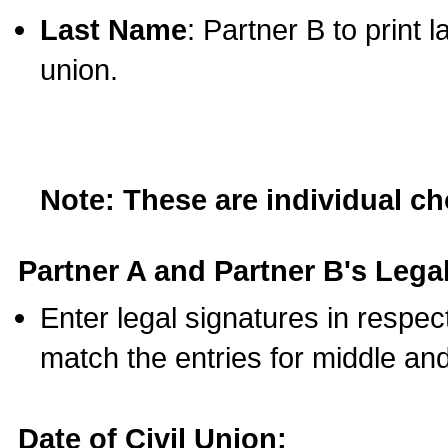
Last Name
: Partner B to print 
union.
Note: These are individual c
Partner A and Partner B's Legal
Enter legal signatures in respe
match the entries for middle an
Date of Civil Union: