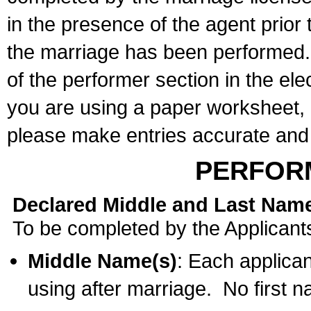
in the presence of the agent prior
the marriage has been performed. 
of the performer section in the ele
you are using a paper worksheet,
please make entries accurate and 
PERFOR
Declared Middle and Last Nam
To be completed by the Applicant
Middle Name(s)
: Each applican
using after marriage. No first 