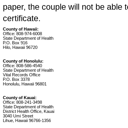
paper, the couple will not be able 
certificate.
County of Hawaii:
Office: 808-974-6008
State Department of Health
P.O. Box 916
Hilo, Hawaii 96720
County of Honolulu:
Office: 808-586-4540
State Department of Health
Vital Records Office
P.O. Box 3378
Honolulu, Hawaii 96801
County of Kauai:
Office: 808-241-3498
State Department of Health
District Health Office, Kauai
3040 Umi Street
Lihue, Hawaii 96766-1356