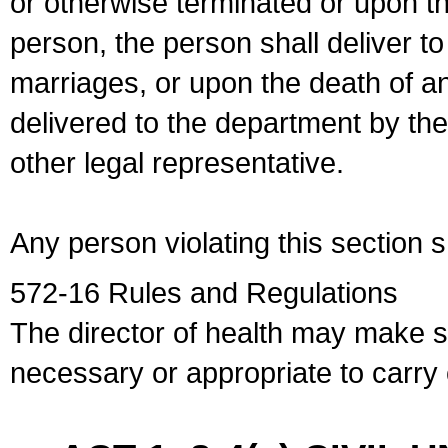
or otherwise terminated or upon t
person, the person shall deliver to
marriages, or upon the death of a
delivered to the department by the
other legal representative.
Any person violating this section 
572-16 Rules and Regulations
The director of health may make 
necessary or appropriate to carry o