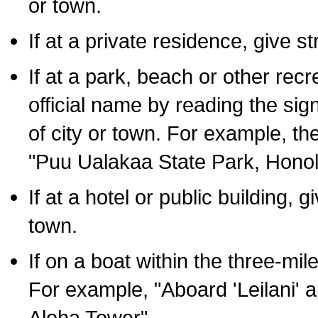
or town.
If at a private residence, give s
If at a park, beach or other rec
official name by reading the sig
of city or town. For example, t
"Puu Ualakaa State Park, Honol
If at a hotel or public building,
town.
If on a boat within the three-mile
For example, "Aboard 'Leilani' a
Aloha Tower".