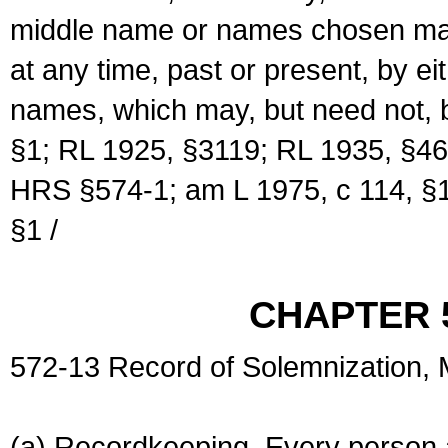
middle name or names chosen may
at any time, past or present, by e
names, which may, but need not, 
§1; RL 1925, §3119; RL 1935, §46
HRS §574-1; am L 1975, c 114, §1
§1 /
CHAPTER 
572-13 Record of Solemnization,
(a) Recordkeeping. Every person a