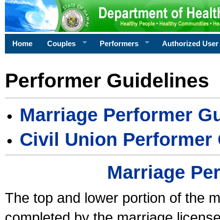
Home
Couples
Performers
Authorized User
Performer Guidelines
Marriage Performer Gu
Civil Union Performer
Marriage Pe
The top and lower portion of the m
completed by the marriage license