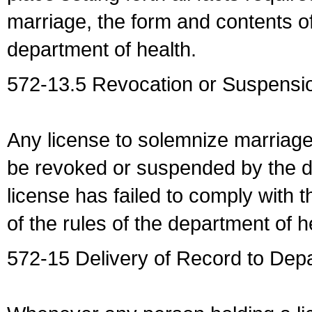
marriage, the form and contents of
department of health.
572-13.5 Revocation or Suspensio
Any license to solemnize marriag
be revoked or suspended by the dep
license has failed to comply with t
of the rules of the department of h
572-15 Delivery of Record to Depa