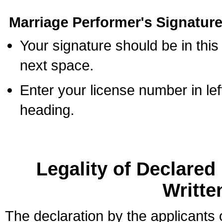
Marriage Performer's Signature
Your signature should be in this
next space.
Enter your license number in l
heading.
Legality of Declare
Writte
The declaration by the applicants 