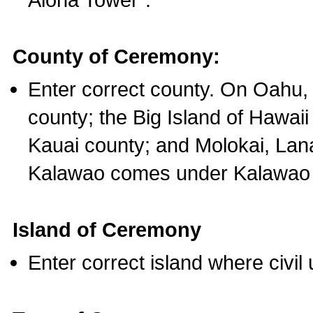
County of Ceremony:
Enter correct county. On Oahu,
county; the Big Island of Hawaii
Kauai county; and Molokai, Lan
Kalawao comes under Kalawao 
Island of Ceremony
Enter correct island where civil