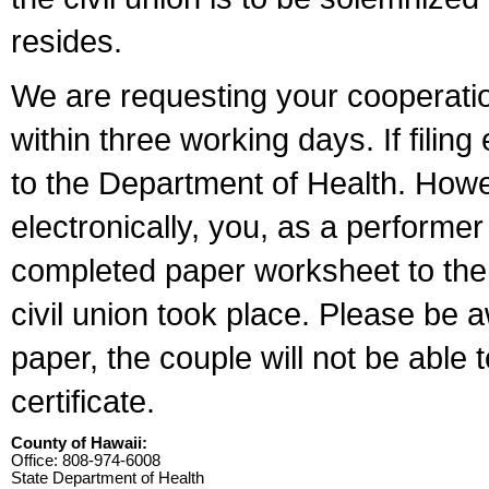
resides.
We are requesting your cooperation 
within three working days. If filin
to the Department of Health. Howe
electronically, you, as a performer
completed paper worksheet to the l
civil union took place. Please be 
paper, the couple will not be able t
certificate.
County of Hawaii:
Office: 808-974-6008
State Department of Health