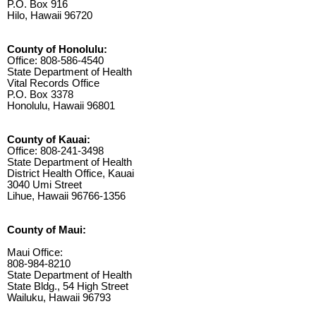
P.O. Box 916
Hilo, Hawaii 96720
County of Honolulu:
Office: 808-586-4540
State Department of Health
Vital Records Office
P.O. Box 3378
Honolulu, Hawaii 96801
County of Kauai:
Office: 808-241-3498
State Department of Health
District Health Office, Kauai
3040 Umi Street
Lihue, Hawaii 96766-1356
County of Maui:
Maui Office:
808-984-8210
State Department of Health
State Bldg., 54 High Street
Wailuku, Hawaii 96793