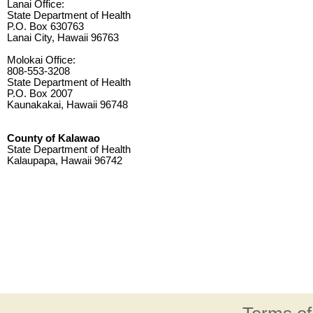
Lanai Office:
State Department of Health
P.O. Box 630763
Lanai City, Hawaii 96763
Molokai Office:
808-553-3208
State Department of Health
P.O. Box 2007
Kaunakakai, Hawaii 96748
County of Kalawao
State Department of Health
Kalaupapa, Hawaii 96742