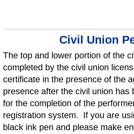
Civil Union P
The top and lower portion of the ci
completed by the civil union licen
certificate in the presence of the a
presence after the civil union has
for the completion of the performer 
registration system.
If you are u
black ink pen and please make ent