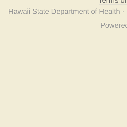
Terms o
Hawaii State Department of Health ·
Powere