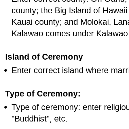
county; the Big Island of Hawaii
Kauai county; and Molokai, Lan
Kalawao comes under Kalawao 
Island of Ceremony
Enter correct island where marr
Type of Ceremony:
Type of ceremony: enter religious
"Buddhist", etc.