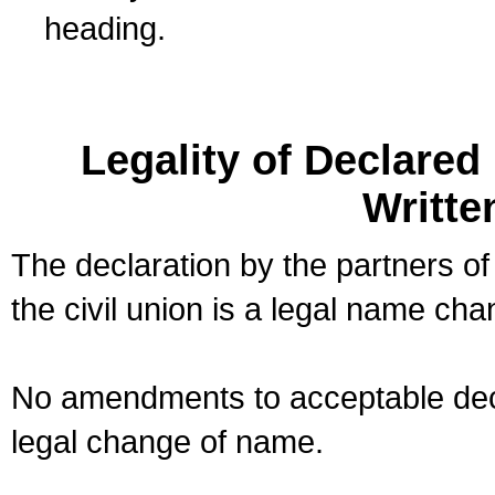
heading.
Legality of Declare
Writte
The declaration by the partners of
the civil union is a legal name cha
No amendments to acceptable decl
legal change of name.