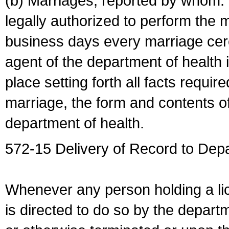
(b) Marriages, reported by whom. I
legally authorized to perform the 
business days every marriage cer
agent of the department of health i
place setting forth all facts require
marriage, the form and contents of
department of health.
572-15 Delivery of Record to Depa
Whenever any person holding a li
is directed to do so by the depart