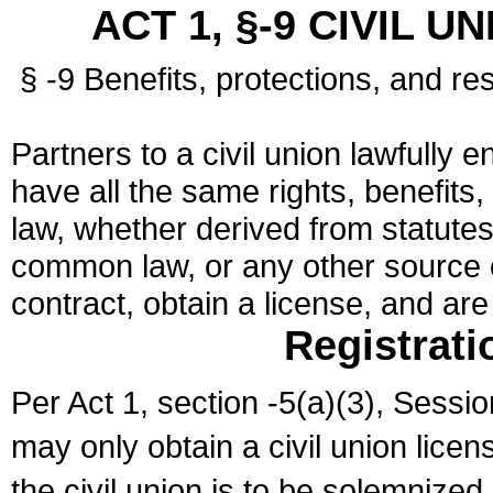
ACT 1, §-9 CIVIL U
§ -9 Benefits, protections, and res
Partners to a civil union lawfully e
have all the same rights, benefits,
law, whether derived from statutes,
common law, or any other source of
contract, obtain a license, and ar
Registrati
Per Act 1, section -5(a)(3), Sessi
may only obtain a civil union lice
the civil union is to be solemnized