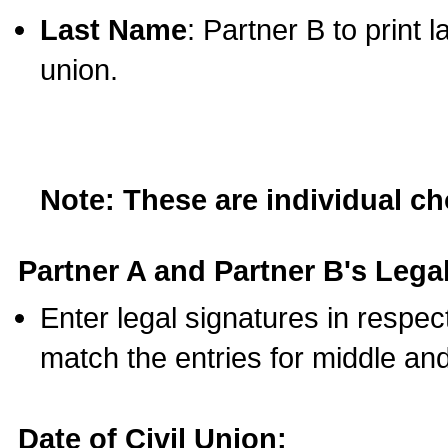
Last Name
: Partner B to print 
union.
Note: These are individual c
Partner A and Partner B's Legal
Enter legal signatures in respe
match the entries for middle an
Date of Civil Union: