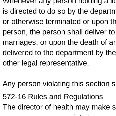
Whenever any person holding a li
is directed to do so by the depart
or otherwise terminated or upon t
person, the person shall deliver to
marriages, or upon the death of a
delivered to the department by the
other legal representative.
Any person violating this section 
572-16 Rules and Regulations
The director of health may make 