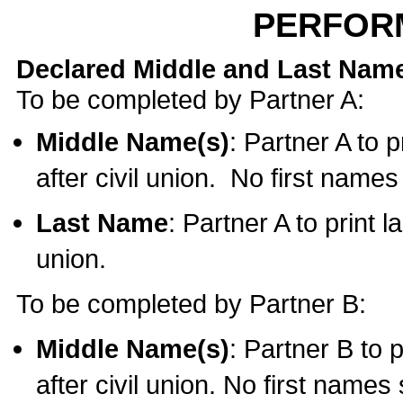
PERFOR
Declared Middle and Last Nam
To be completed by Partner A:
Middle Name(s)
: Partner A to 
after civil union. No first name
Last Name
: Partner A to print l
union.
To be completed by Partner B:
Middle Name(s)
: Partner B to 
after civil union. No first names