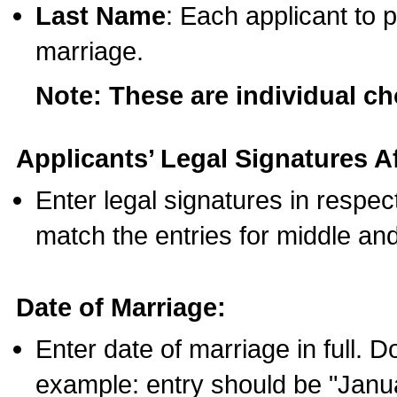
Last Name
: Each applicant to p
marriage.
Note: These are individual c
Applicants’ Legal Signatures Af
Enter legal signatures in respe
match the entries for middle an
Date of Marriage:
Enter date of marriage in full. 
example: entry should be "Janua