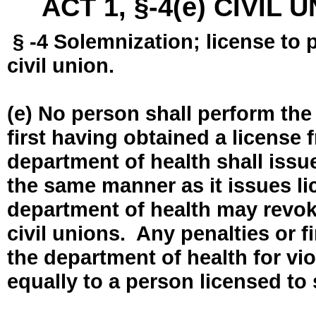
ACT 1, §-4(e) CIVIL
§ -4 Solemnization; license to 
civil union.
(e) No person shall perform the
first having obtained a license
department of health shall issue
the same manner as it issues l
department of health may revok
civil unions. Any penalties or 
the department of health for vio
equally to a person licensed to 