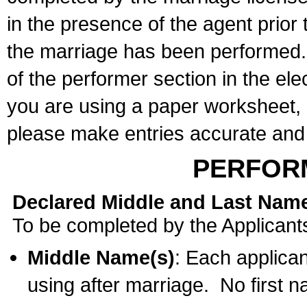
in the presence of the agent prior
the marriage has been performed. 
of the performer section in the ele
you are using a paper worksheet,
please make entries accurate and 
PERFOR
Declared Middle and Last Nam
To be completed by the Applicant
Middle Name(s)
: Each applican
using after marriage. No first 