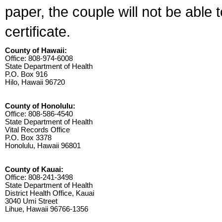
paper, the couple will not be able 
certificate.
County of Hawaii:
Office: 808-974-6008
State Department of Health
P.O. Box 916
Hilo, Hawaii 96720
County of Honolulu:
Office: 808-586-4540
State Department of Health
Vital Records Office
P.O. Box 3378
Honolulu, Hawaii 96801
County of Kauai:
Office: 808-241-3498
State Department of Health
District Health Office, Kauai
3040 Umi Street
Lihue, Hawaii 96766-1356