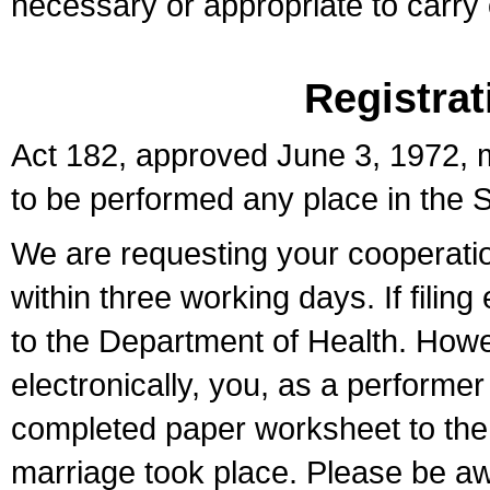
necessary or appropriate to carry o
Registrat
Act 182, approved June 3, 1972, m
to be performed any place in the S
We are requesting your cooperation 
within three working days. If filin
to the Department of Health. Howe
electronically, you, as a performer
completed paper worksheet to the l
marriage took place. Please be aw