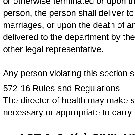
or otherwise terminated or upon t
person, the person shall deliver to
marriages, or upon the death of a
delivered to the department by the
other legal representative.
Any person violating this section 
572-16 Rules and Regulations
The director of health may make 
necessary or appropriate to carry o