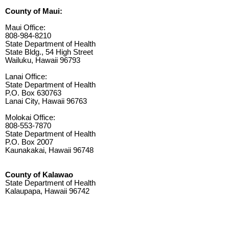
County of Maui:
Maui Office:
808-984-8210
State Department of Health
State Bldg., 54 High Street
Wailuku, Hawaii 96793
Lanai Office:
State Department of Health
P.O. Box 630763
Lanai City, Hawaii 96763
Molokai Office:
808-553-7870
State Department of Health
P.O. Box 2007
Kaunakakai, Hawaii 96748
County of Kalawao
State Department of Health
Kalaupapa, Hawaii 96742