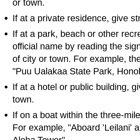
or town.
If at a private residence, give s
If at a park, beach or other rec
official name by reading the sig
of city or town. For example, t
"Puu Ualakaa State Park, Honol
If at a hotel or public building,
town.
If on a boat within the three-mile
For example, "Aboard 'Leilani' a
Aloha Tower".