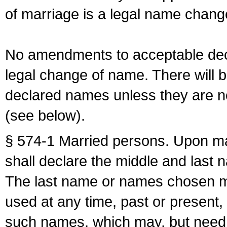
of marriage is a legal name chan
No amendments to acceptable decl
legal change of name. There will b
declared names unless they are n
(see below).
§ 574-1 Married persons. Upon mar
shall declare the middle and last 
The last name or names chosen ma
used at any time, past or present,
such names, which may, but need 