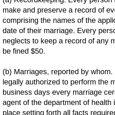
make and preserve a record of ev
comprising the names of the applic
date of their marriage. Every per
neglects to keep a record of any 
be fined $50.
(b) Marriages, reported by whom. I
legally authorized to perform the 
business days every marriage cer
agent of the department of health i
place setting forth all facts require