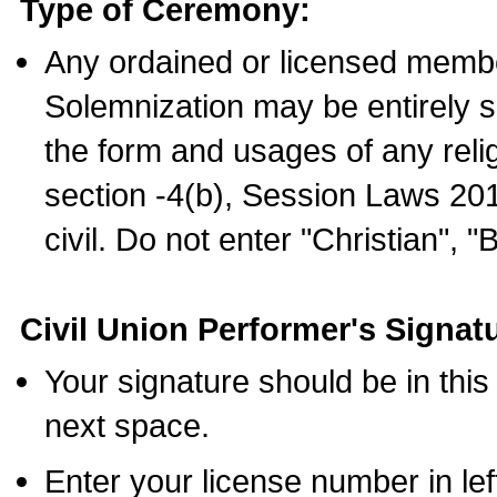
Type of Ceremony:
Any ordained or licensed membe
Solemnization may be entirely 
the form and usages of any relig
section -4(b), Session Laws 201
civil. Do not enter "Christian", "
Civil Union Performer's Signat
Your signature should be in this
next space.
Enter your license number in l