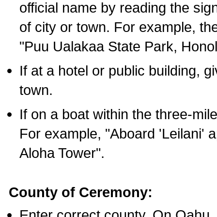
official name by reading the sig
of city or town. For example, t
"Puu Ualakaa State Park, Honol
If at a hotel or public building,
town.
If on a boat within the three-mile
For example, "Aboard 'Leilani' a
Aloha Tower".
County of Ceremony:
Enter correct county. On Oahu,