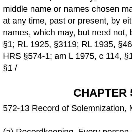
middle name or names chosen may
at any time, past or present, by e
names, which may, but need not, 
§1; RL 1925, §3119; RL 1935, §46
HRS §574-1; am L 1975, c 114, §1
§1 /
CHAPTER 
572-13 Record of Solemnization,
(a) Recordkeeping. Every person a