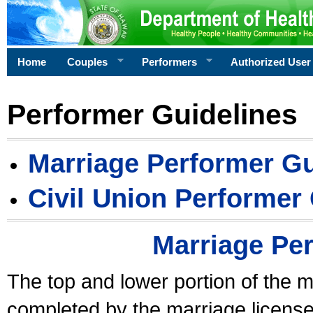
Home
Couples
Performers
Authorized User
Performer Guidelines
Marriage Performer Gu
Civil Union Performer
Marriage Pe
The top and lower portion of the m
completed by the marriage license