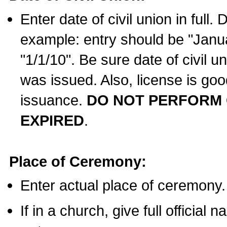
Enter date of civil union in full
example: entry should be "Janua
"1/1/10". Be sure date of civil 
was issued. Also, license is goo
issuance.
DO NOT PERFORM C
EXPIRED
.
Place of Ceremony:
Enter actual place of ceremony.
If in a church, give full official