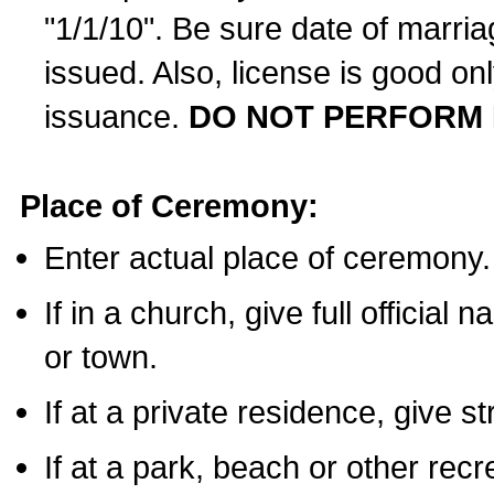
"1/1/10". Be sure date of marri
issued. Also, license is good on
issuance.
DO NOT PERFORM 
Place of Ceremony:
Enter actual place of ceremony.
If in a church, give full official
or town.
If at a private residence, give s
If at a park, beach or other rec