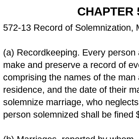
CHAPTER 
572-13 Record of Solemnization,
(a) Recordkeeping. Every person a
make and preserve a record of ev
comprising the names of the man 
residence, and the date of their m
solemnize marriage, who neglects 
person solemnized shall be fined 