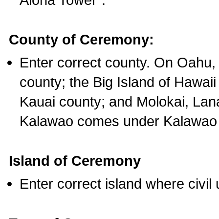
County of Ceremony:
Enter correct county. On Oahu,
county; the Big Island of Hawaii
Kauai county; and Molokai, Lan
Kalawao comes under Kalawao 
Island of Ceremony
Enter correct island where civil