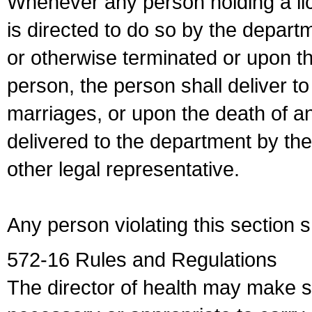
Whenever any person holding a li
is directed to do so by the depart
or otherwise terminated or upon t
person, the person shall deliver to
marriages, or upon the death of a
delivered to the department by the
other legal representative.
Any person violating this section 
572-16 Rules and Regulations
The director of health may make 