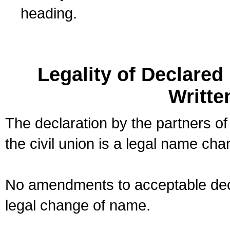
heading.
Legality of Declare
Writte
The declaration by the partners of
the civil union is a legal name cha
No amendments to acceptable decl
legal change of name.