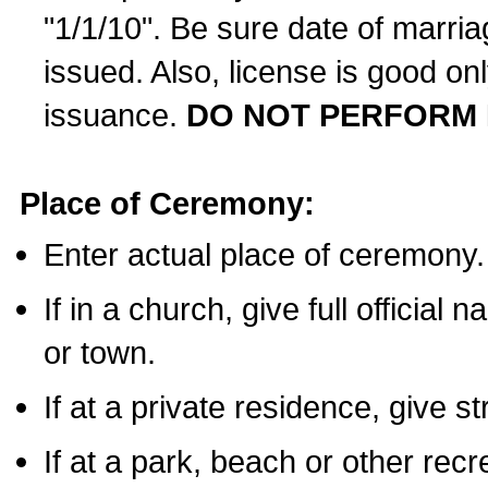
"1/1/10". Be sure date of marri
issued. Also, license is good on
issuance.
DO NOT PERFORM 
Place of Ceremony:
Enter actual place of ceremony.
If in a church, give full official
or town.
If at a private residence, give s
If at a park, beach or other rec