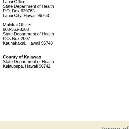
Lanai Office:
State Department of Health
P.O. Box 630763
Lanai City, Hawaii 96763
Molokai Office:
808-553-3208
State Department of Health
P.O. Box 2007
Kaunakakai, Hawaii 96748
County of Kalawao
State Department of Health
Kalaupapa, Hawaii 96742