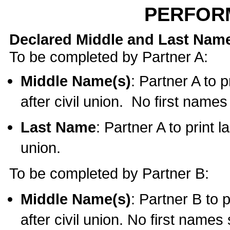
PERFOR
Declared Middle and Last Nam
To be completed by Partner A:
Middle Name(s)
: Partner A to 
after civil union. No first name
Last Name
: Partner A to print l
union.
To be completed by Partner B:
Middle Name(s)
: Partner B to 
after civil union. No first names