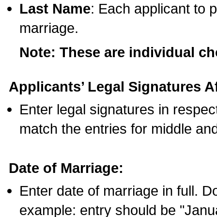
Last Name
: Each applicant to p
marriage.
Note: These are individual c
Applicants’ Legal Signatures Af
Enter legal signatures in respe
match the entries for middle an
Date of Marriage:
Enter date of marriage in full. 
example: entry should be "Janua