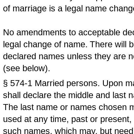
of marriage is a legal name chan
No amendments to acceptable decl
legal change of name. There will b
declared names unless they are n
(see below).
§ 574-1 Married persons. Upon mar
shall declare the middle and last 
The last name or names chosen ma
used at any time, past or present,
such names, which may, but need 