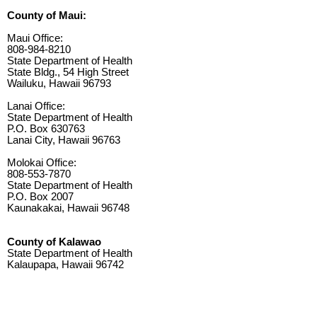
County of Maui:
Maui Office:
808-984-8210
State Department of Health
State Bldg., 54 High Street
Wailuku, Hawaii 96793
Lanai Office:
State Department of Health
P.O. Box 630763
Lanai City, Hawaii 96763
Molokai Office:
808-553-7870
State Department of Health
P.O. Box 2007
Kaunakakai, Hawaii 96748
County of Kalawao
State Department of Health
Kalaupapa, Hawaii 96742