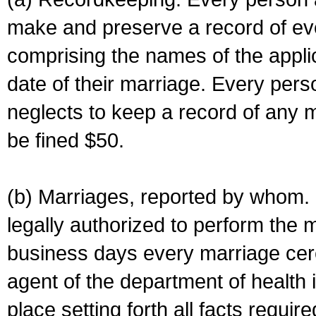
make and preserve a record of ev
comprising the names of the applic
date of their marriage. Every per
neglects to keep a record of any 
be fined $50.
(b) Marriages, reported by whom. I
legally authorized to perform the 
business days every marriage cer
agent of the department of health i
place setting forth all facts require