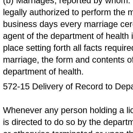
(b) Marriages, reported by whom. I
legally authorized to perform the 
business days every marriage cer
agent of the department of health i
place setting forth all facts require
marriage, the form and contents of
department of health.
572-15 Delivery of Record to Depa
Whenever any person holding a li
is directed to do so by the depart