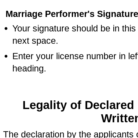
Marriage Performer's Signature
Your signature should be in this
next space.
Enter your license number in l
heading.
Legality of Declare
Writte
The declaration by the applicants 