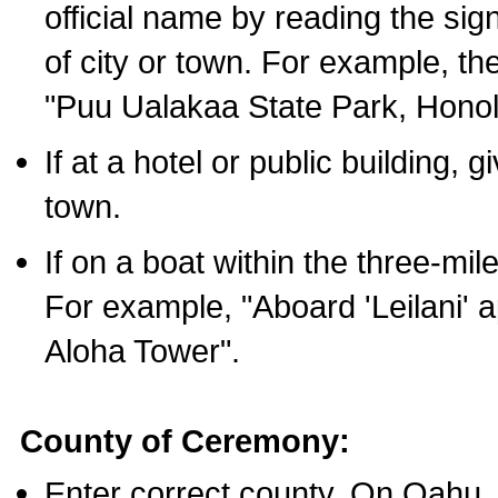
official name by reading the sig
of city or town. For example, t
"Puu Ualakaa State Park, Honol
If at a hotel or public building,
town.
If on a boat within the three-mile
For example, "Aboard 'Leilani' a
Aloha Tower".
County of Ceremony:
Enter correct county. On Oahu,