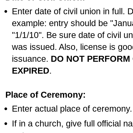
Enter date of civil union in full
example: entry should be "Janua
"1/1/10". Be sure date of civil 
was issued. Also, license is goo
issuance.
DO NOT PERFORM C
EXPIRED
.
Place of Ceremony:
Enter actual place of ceremony.
If in a church, give full official