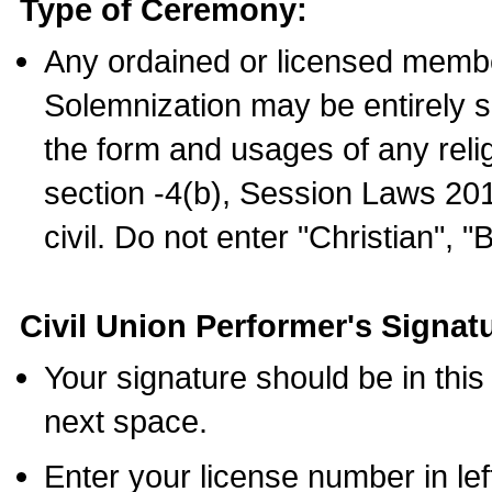
Type of Ceremony:
Any ordained or licensed membe
Solemnization may be entirely 
the form and usages of any relig
section -4(b), Session Laws 201
civil. Do not enter "Christian", "
Civil Union Performer's Signat
Your signature should be in this
next space.
Enter your license number in l