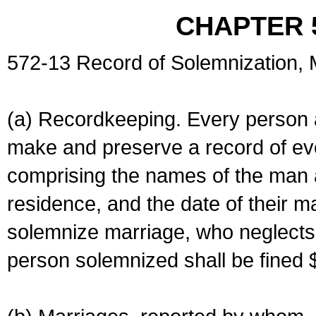
CHAPTER 
572-13 Record of Solemnization,
(a) Recordkeeping. Every person a
make and preserve a record of ev
comprising the names of the man 
residence, and the date of their m
solemnize marriage, who neglects 
person solemnized shall be fined 