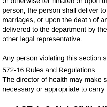
or otherwise terminated or upon t
person, the person shall deliver to
marriages, or upon the death of a
delivered to the department by the
other legal representative.
Any person violating this section 
572-16 Rules and Regulations
The director of health may make 
necessary or appropriate to carry o