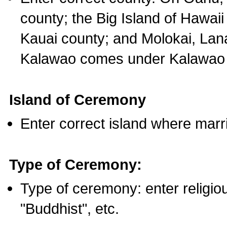
county; the Big Island of Hawaii
Kauai county; and Molokai, Lan
Kalawao comes under Kalawao 
Island of Ceremony
Enter correct island where marr
Type of Ceremony:
Type of ceremony: enter religious
"Buddhist", etc.