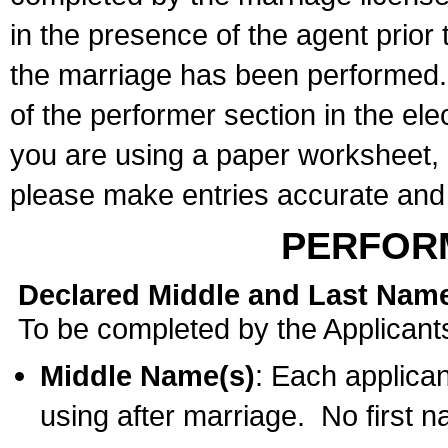
in the presence of the agent prior
the marriage has been performed. 
of the performer section in the ele
you are using a paper worksheet,
please make entries accurate and 
PERFOR
Declared Middle and Last Nam
To be completed by the Applicant
Middle Name(s)
: Each applican
using after marriage. No first 