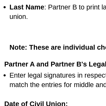
Last Name
: Partner B to print 
union.
Note: These are individual c
Partner A and Partner B's Legal
Enter legal signatures in respe
match the entries for middle an
Date of Civil Union: