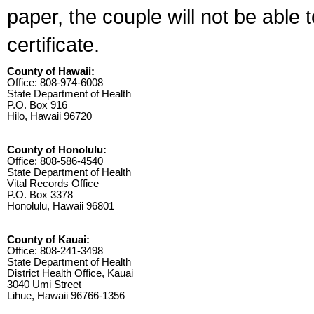
paper, the couple will not be able 
certificate.
County of Hawaii:
Office: 808-974-6008
State Department of Health
P.O. Box 916
Hilo, Hawaii 96720
County of Honolulu:
Office: 808-586-4540
State Department of Health
Vital Records Office
P.O. Box 3378
Honolulu, Hawaii 96801
County of Kauai:
Office: 808-241-3498
State Department of Health
District Health Office, Kauai
3040 Umi Street
Lihue, Hawaii 96766-1356