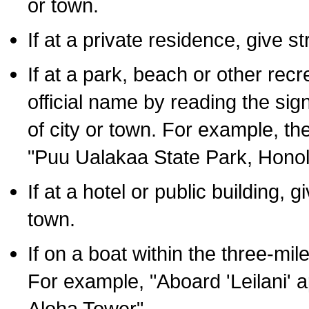
or town.
If at a private residence, give s
If at a park, beach or other rec
official name by reading the sig
of city or town. For example, t
"Puu Ualakaa State Park, Honol
If at a hotel or public building,
town.
If on a boat within the three-mile
For example, "Aboard 'Leilani' a
Aloha Tower".