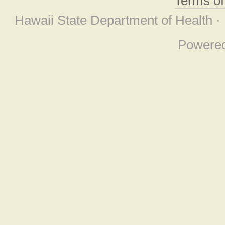
Terms o
Hawaii State Department of Health ·
Powere