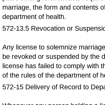
marriage, the form and contents of
department of health.
572-13.5 Revocation or Suspensio
Any license to solemnize marriag
be revoked or suspended by the dep
license has failed to comply with t
of the rules of the department of h
572-15 Delivery of Record to Depa