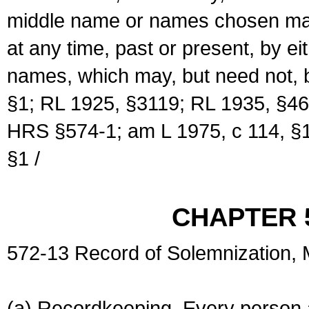
middle name or names chosen may
at any time, past or present, by e
names, which may, but need not, 
§1; RL 1925, §3119; RL 1935, §46
HRS §574-1; am L 1975, c 114, §1
§1 /
CHAPTER 
572-13 Record of Solemnization,
(a) Recordkeeping. Every person a