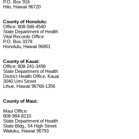
P.O. Box 916
Hilo, Hawaii 96720
County of Honolulu:
Office: 808-586-4540
State Department of Health
Vital Records Office
P.O. Box 3378
Honolulu, Hawaii 96801
County of Kauai:
Office: 808-241-3498
State Department of Health
District Health Office, Kauai
3040 Umi Street
Lihue, Hawaii 96766-1356
County of Maui:
Maui Office:
808-984-8210
State Department of Health
State Bldg., 54 High Street
Wailuku, Hawaii 96793