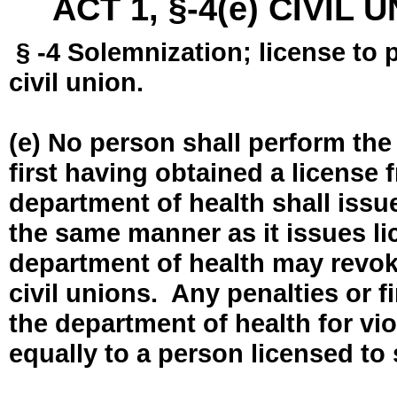
ACT 1, §-4(e) CIVIL
§ -4 Solemnization; license to 
civil union.
(e) No person shall perform the
first having obtained a license
department of health shall issue
the same manner as it issues l
department of health may revok
civil unions. Any penalties or 
the department of health for vio
equally to a person licensed to 