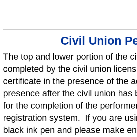
Civil Union P
The top and lower portion of the ci
completed by the civil union licen
certificate in the presence of the a
presence after the civil union has
for the completion of the performer 
registration system.
If you are u
black ink pen and please make ent