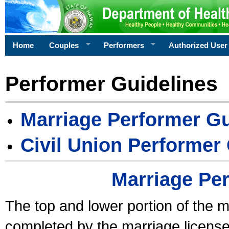
Home
Couples
Performers
Authorized User
Performer Guidelines
Marriage Performer Gu
Civil Union Performer
Marriage Pe
The top and lower portion of the m
completed by the marriage license