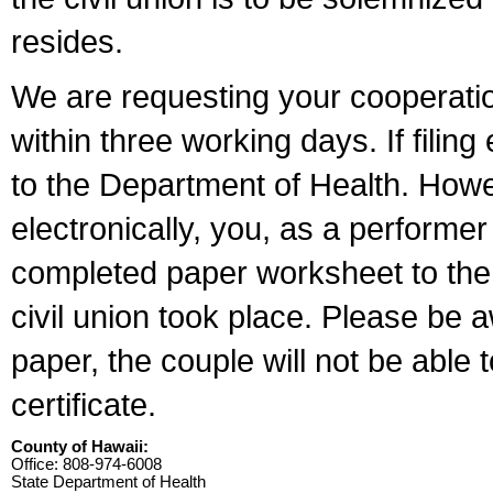
resides.
We are requesting your cooperation 
within three working days. If filin
to the Department of Health. Howe
electronically, you, as a performer
completed paper worksheet to the l
civil union took place. Please be 
paper, the couple will not be able t
certificate.
County of Hawaii:
Office: 808-974-6008
State Department of Health