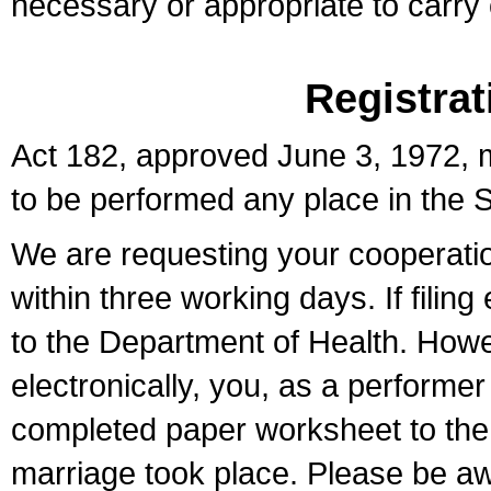
necessary or appropriate to carry o
Registrat
Act 182, approved June 3, 1972, m
to be performed any place in the S
We are requesting your cooperation 
within three working days. If filin
to the Department of Health. Howe
electronically, you, as a performer
completed paper worksheet to the l
marriage took place. Please be aw