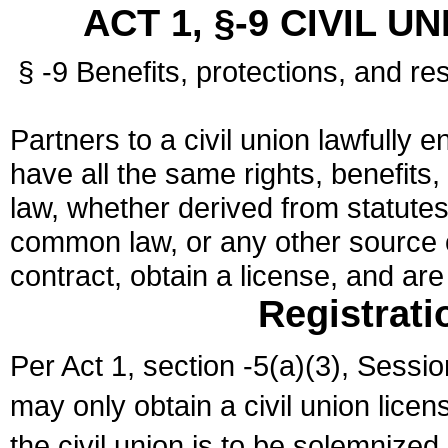
ACT 1, §-9 CIVIL U
§ -9 Benefits, protections, and res
Partners to a civil union lawfully e
have all the same rights, benefits,
law, whether derived from statutes,
common law, or any other source of
contract, obtain a license, and ar
Registrati
Per Act 1, section -5(a)(3), Sessi
may only obtain a civil union lice
the civil union is to be solemnized