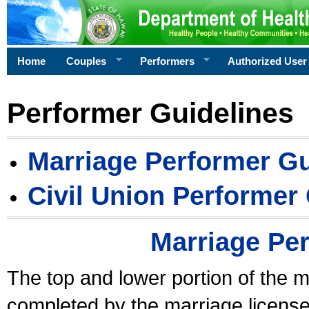
Home
Couples
Performers
Authorized User
Performer Guidelines
Marriage Performer Gu
Civil Union Performer
Marriage Pe
The top and lower portion of the m
completed by the marriage license