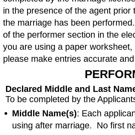
in the presence of the agent prior
the marriage has been performed. 
of the performer section in the ele
you are using a paper worksheet,
please make entries accurate and 
PERFOR
Declared Middle and Last Nam
To be completed by the Applicant
Middle Name(s)
: Each applican
using after marriage. No first 