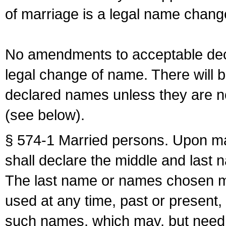
of marriage is a legal name chan
No amendments to acceptable decl
legal change of name. There will b
declared names unless they are n
(see below).
§ 574-1 Married persons. Upon mar
shall declare the middle and last 
The last name or names chosen ma
used at any time, past or present,
such names, which may, but need 