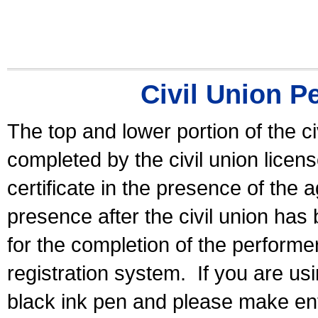
Civil Union P
The top and lower portion of the ci
completed by the civil union licen
certificate in the presence of the a
presence after the civil union has
for the completion of the performer 
registration system.
If you are u
black ink pen and please make ent