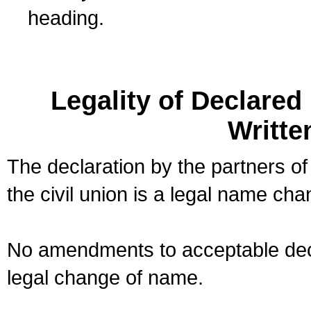
heading.
Legality of Declare
Writte
The declaration by the partners of
the civil union is a legal name cha
No amendments to acceptable decl
legal change of name.