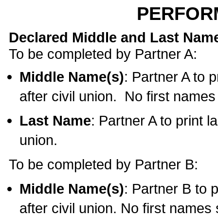
PERFOR
Declared Middle and Last Nam
To be completed by Partner A:
Middle Name(s)
: Partner A to 
after civil union. No first name
Last Name
: Partner A to print l
union.
To be completed by Partner B:
Middle Name(s)
: Partner B to 
after civil union. No first names