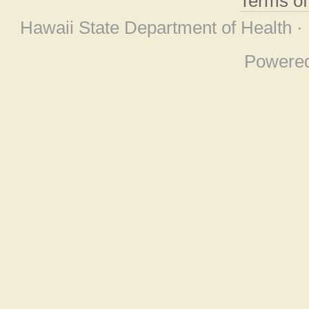
Terms o
Hawaii State Department of Health ·
Powere