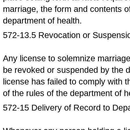
marriage, the form and contents of
department of health.
572-13.5 Revocation or Suspensio
Any license to solemnize marriag
be revoked or suspended by the dep
license has failed to comply with t
of the rules of the department of h
572-15 Delivery of Record to Depa