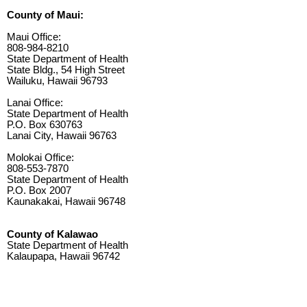
County of Maui:
Maui Office:
808-984-8210
State Department of Health
State Bldg., 54 High Street
Wailuku, Hawaii 96793
Lanai Office:
State Department of Health
P.O. Box 630763
Lanai City, Hawaii 96763
Molokai Office:
808-553-7870
State Department of Health
P.O. Box 2007
Kaunakakai, Hawaii 96748
County of Kalawao
State Department of Health
Kalaupapa, Hawaii 96742