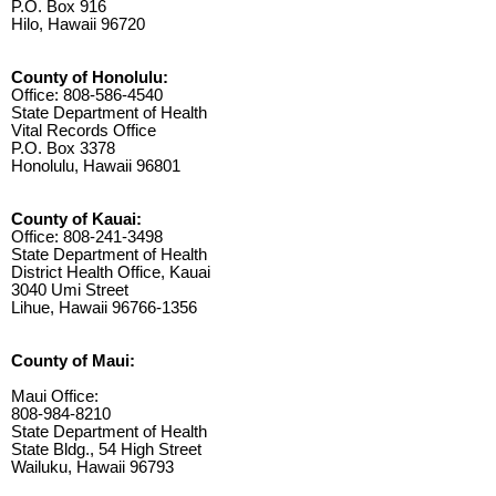
P.O. Box 916
Hilo, Hawaii 96720
County of Honolulu:
Office: 808-586-4540
State Department of Health
Vital Records Office
P.O. Box 3378
Honolulu, Hawaii 96801
County of Kauai:
Office: 808-241-3498
State Department of Health
District Health Office, Kauai
3040 Umi Street
Lihue, Hawaii 96766-1356
County of Maui:
Maui Office:
808-984-8210
State Department of Health
State Bldg., 54 High Street
Wailuku, Hawaii 96793