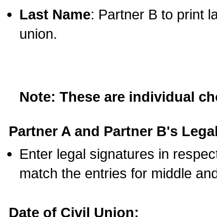
Last Name
: Partner B to print 
union.
Note: These are individual c
Partner A and Partner B's Legal
Enter legal signatures in respe
match the entries for middle an
Date of Civil Union: