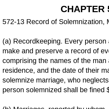
CHAPTER 
572-13 Record of Solemnization,
(a) Recordkeeping. Every person a
make and preserve a record of ev
comprising the names of the man 
residence, and the date of their m
solemnize marriage, who neglects 
person solemnized shall be fined 