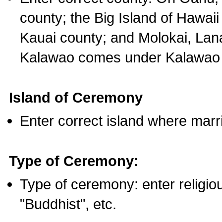
county; the Big Island of Hawaii
Kauai county; and Molokai, Lan
Kalawao comes under Kalawao 
Island of Ceremony
Enter correct island where marr
Type of Ceremony:
Type of ceremony: enter religious
"Buddhist", etc.