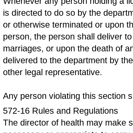
Whenever any person holding a li
is directed to do so by the depart
or otherwise terminated or upon t
person, the person shall deliver to
marriages, or upon the death of a
delivered to the department by the
other legal representative.
Any person violating this section 
572-16 Rules and Regulations
The director of health may make 