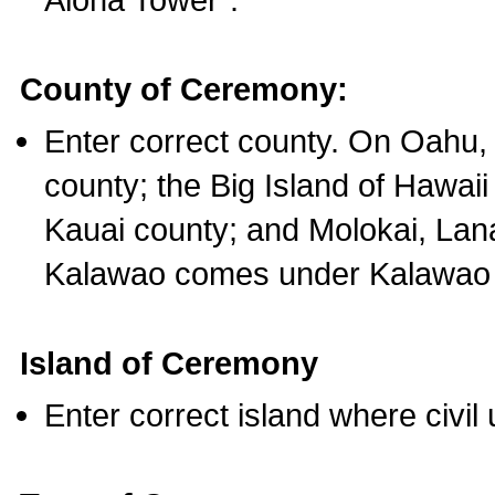
County of Ceremony:
Enter correct county. On Oahu,
county; the Big Island of Hawaii
Kauai county; and Molokai, Lan
Kalawao comes under Kalawao 
Island of Ceremony
Enter correct island where civil