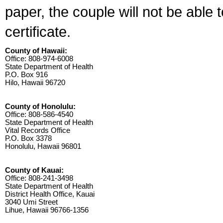
paper, the couple will not be able 
certificate.
County of Hawaii:
Office: 808-974-6008
State Department of Health
P.O. Box 916
Hilo, Hawaii 96720
County of Honolulu:
Office: 808-586-4540
State Department of Health
Vital Records Office
P.O. Box 3378
Honolulu, Hawaii 96801
County of Kauai:
Office: 808-241-3498
State Department of Health
District Health Office, Kauai
3040 Umi Street
Lihue, Hawaii 96766-1356