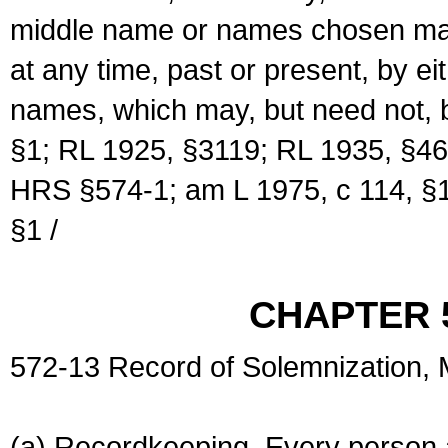
middle name or names chosen may
at any time, past or present, by e
names, which may, but need not, 
§1; RL 1925, §3119; RL 1935, §46
HRS §574-1; am L 1975, c 114, §1
§1 /
CHAPTER 
572-13 Record of Solemnization,
(a) Recordkeeping. Every person a