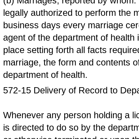
(b) Marriages, reported by whom. I
legally authorized to perform the 
business days every marriage cer
agent of the department of health i
place setting forth all facts require
marriage, the form and contents of
department of health.
572-15 Delivery of Record to Depa
Whenever any person holding a li
is directed to do so by the depart