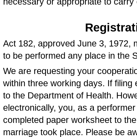
necessary or appropriate to carry o
Registrat
Act 182, approved June 3, 1972, m
to be performed any place in the S
We are requesting your cooperation 
within three working days. If filin
to the Department of Health. Howe
electronically, you, as a performer
completed paper worksheet to the l
marriage took place. Please be aw