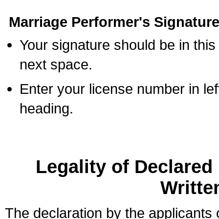
Marriage Performer's Signature
Your signature should be in this
next space.
Enter your license number in l
heading.
Legality of Declare
Writte
The declaration by the applicants 