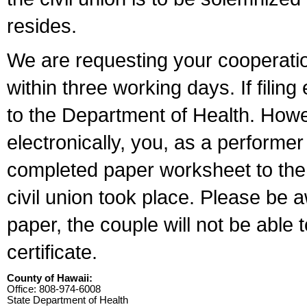
resides.
We are requesting your cooperation 
within three working days. If filin
to the Department of Health. Howe
electronically, you, as a performer
completed paper worksheet to the l
civil union took place. Please be 
paper, the couple will not be able t
certificate.
County of Hawaii:
Office: 808-974-6008
State Department of Health