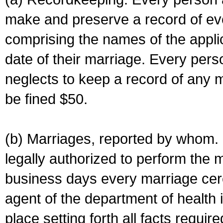
make and preserve a record of ev
comprising the names of the applic
date of their marriage. Every per
neglects to keep a record of any 
be fined $50.
(b) Marriages, reported by whom. I
legally authorized to perform the 
business days every marriage cer
agent of the department of health i
place setting forth all facts require