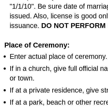
"1/1/10". Be sure date of marri
issued. Also, license is good on
issuance.
DO NOT PERFORM 
Place of Ceremony:
Enter actual place of ceremony.
If in a church, give full official
or town.
If at a private residence, give s
If at a park, beach or other rec