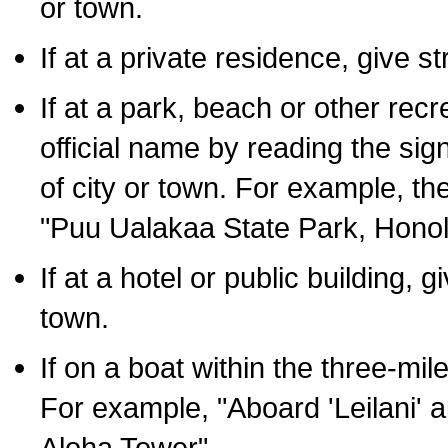
or town.
If at a private residence, give s
If at a park, beach or other rec
official name by reading the sig
of city or town. For example, t
"Puu Ualakaa State Park, Honol
If at a hotel or public building,
town.
If on a boat within the three-mile
For example, "Aboard 'Leilani' a
Aloha Tower".