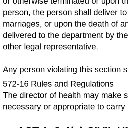
or otherwise terminated or upon t
person, the person shall deliver to
marriages, or upon the death of a
delivered to the department by the
other legal representative.
Any person violating this section 
572-16 Rules and Regulations
The director of health may make 
necessary or appropriate to carry o