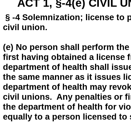
ACT 1, §-4(e) CIVIL
§ -4 Solemnization; license to 
civil union.
(e) No person shall perform the
first having obtained a license
department of health shall issue
the same manner as it issues l
department of health may revok
civil unions. Any penalties or 
the department of health for vio
equally to a person licensed to 