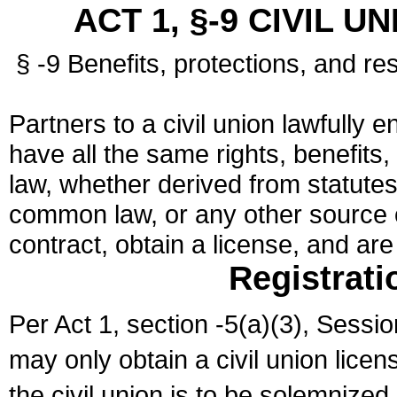
ACT 1, §-9 CIVIL U
§ -9 Benefits, protections, and res
Partners to a civil union lawfully e
have all the same rights, benefits,
law, whether derived from statutes,
common law, or any other source of
contract, obtain a license, and ar
Registrati
Per Act 1, section -5(a)(3), Sessi
may only obtain a civil union lice
the civil union is to be solemnized