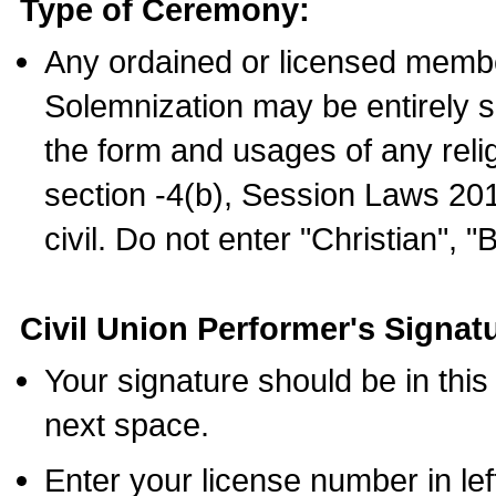
Type of Ceremony:
Any ordained or licensed membe
Solemnization may be entirely 
the form and usages of any relig
section -4(b), Session Laws 201
civil. Do not enter "Christian", "
Civil Union Performer's Signat
Your signature should be in this
next space.
Enter your license number in l