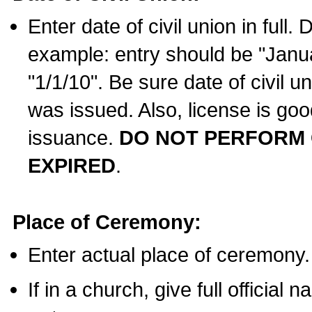
Enter date of civil union in full
example: entry should be "Janua
"1/1/10". Be sure date of civil 
was issued. Also, license is goo
issuance.
DO NOT PERFORM C
EXPIRED
.
Place of Ceremony:
Enter actual place of ceremony.
If in a church, give full official