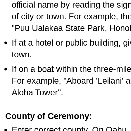
official name by reading the sig
of city or town. For example, t
"Puu Ualakaa State Park, Honol
If at a hotel or public building,
town.
If on a boat within the three-mile
For example, "Aboard 'Leilani' a
Aloha Tower".
County of Ceremony:
Enter correct county. On Oahu,