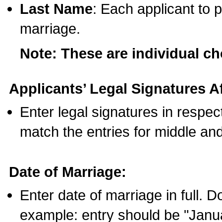
Last Name
: Each applicant to p
marriage.
Note: These are individual c
Applicants’ Legal Signatures Af
Enter legal signatures in respe
match the entries for middle an
Date of Marriage:
Enter date of marriage in full. 
example: entry should be "Janua