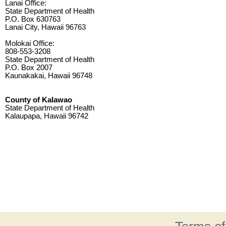
Lanai Office:
State Department of Health
P.O. Box 630763
Lanai City, Hawaii 96763
Molokai Office:
808-553-3208
State Department of Health
P.O. Box 2007
Kaunakakai, Hawaii 96748
County of Kalawao
State Department of Health
Kalaupapa, Hawaii 96742