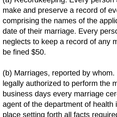
make and preserve a record of ev
comprising the names of the applic
date of their marriage. Every per
neglects to keep a record of any 
be fined $50.
(b) Marriages, reported by whom. I
legally authorized to perform the 
business days every marriage cer
agent of the department of health i
place setting forth all facts require