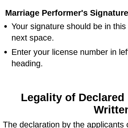
Marriage Performer's Signature
Your signature should be in this
next space.
Enter your license number in l
heading.
Legality of Declare
Writte
The declaration by the applicants 