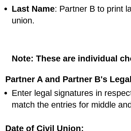
Last Name
: Partner B to print 
union.
Note: These are individual c
Partner A and Partner B's Legal
Enter legal signatures in respe
match the entries for middle an
Date of Civil Union: