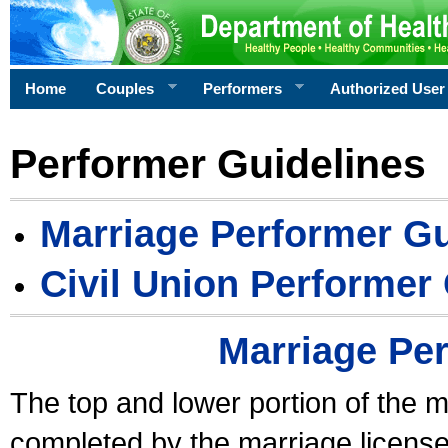
Home
Couples
Performers
Authorized User
Performer Guidelines
Marriage Performer Gu
Civil Union Performer
Marriage Pe
The top and lower portion of the m
completed by the marriage license