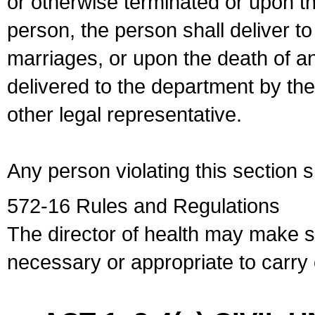
or otherwise terminated or upon t
person, the person shall deliver to
marriages, or upon the death of a
delivered to the department by the
other legal representative.
Any person violating this section 
572-16 Rules and Regulations
The director of health may make 
necessary or appropriate to carry o