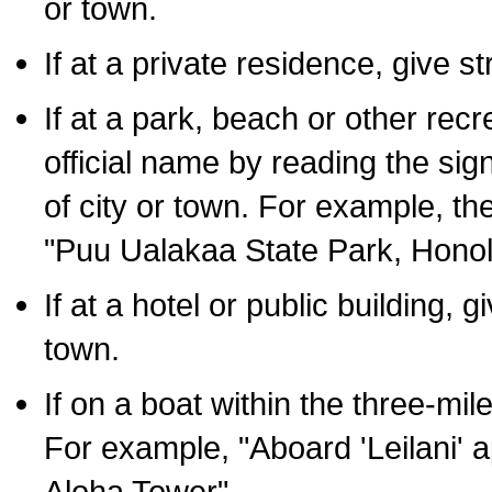
or town.
If at a private residence, give s
If at a park, beach or other rec
official name by reading the sig
of city or town. For example, t
"Puu Ualakaa State Park, Honol
If at a hotel or public building,
town.
If on a boat within the three-mile
For example, "Aboard 'Leilani' a
Aloha Tower".