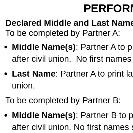
PERFOR
Declared Middle and Last Nam
To be completed by Partner A:
Middle Name(s)
: Partner A to 
after civil union. No first name
Last Name
: Partner A to print l
union.
To be completed by Partner B:
Middle Name(s)
: Partner B to 
after civil union. No first names