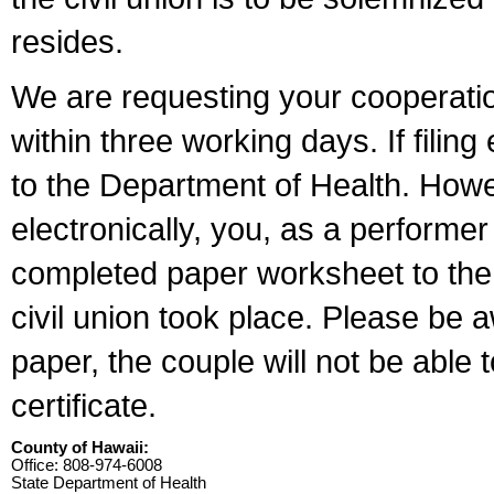
resides.
We are requesting your cooperation 
within three working days. If filin
to the Department of Health. Howe
electronically, you, as a performer
completed paper worksheet to the l
civil union took place. Please be 
paper, the couple will not be able t
certificate.
County of Hawaii:
Office: 808-974-6008
State Department of Health