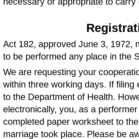
necessary or appropriate to carry o
Registrat
Act 182, approved June 3, 1972, m
to be performed any place in the S
We are requesting your cooperation 
within three working days. If filin
to the Department of Health. Howe
electronically, you, as a performer
completed paper worksheet to the l
marriage took place. Please be aw