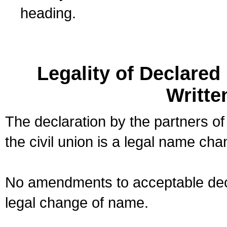
heading.
Legality of Declare
Writte
The declaration by the partners of
the civil union is a legal name cha
No amendments to acceptable decl
legal change of name.