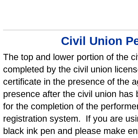
Civil Union P
The top and lower portion of the ci
completed by the civil union licen
certificate in the presence of the a
presence after the civil union has
for the completion of the performer 
registration system.
If you are u
black ink pen and please make ent