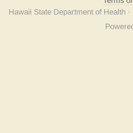
Terms o
Hawaii State Department of Health ·
Powere