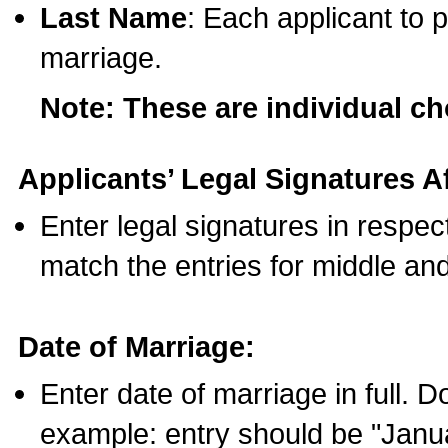
Last Name
: Each applicant to p
marriage.
Note: These are individual c
Applicants’ Legal Signatures Af
Enter legal signatures in respe
match the entries for middle an
Date of Marriage:
Enter date of marriage in full. 
example: entry should be "Janua