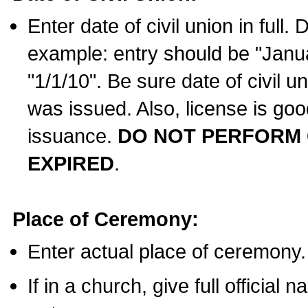
Enter date of civil union in full
example: entry should be "Janua
"1/1/10". Be sure date of civil 
was issued. Also, license is goo
issuance.
DO NOT PERFORM C
EXPIRED
.
Place of Ceremony:
Enter actual place of ceremony.
If in a church, give full official