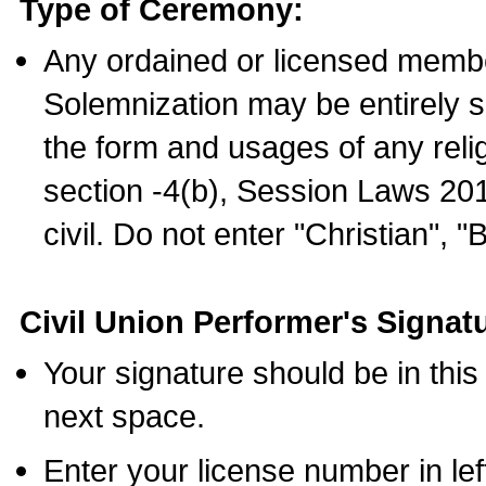
Type of Ceremony:
Any ordained or licensed membe
Solemnization may be entirely 
the form and usages of any relig
section -4(b), Session Laws 201
civil. Do not enter "Christian", "
Civil Union Performer's Signat
Your signature should be in this
next space.
Enter your license number in l