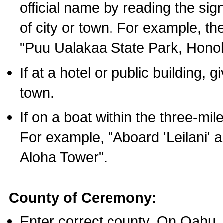
official name by reading the sig
of city or town. For example, t
"Puu Ualakaa State Park, Honol
If at a hotel or public building,
town.
If on a boat within the three-mile
For example, "Aboard 'Leilani' a
Aloha Tower".
County of Ceremony:
Enter correct county. On Oahu,