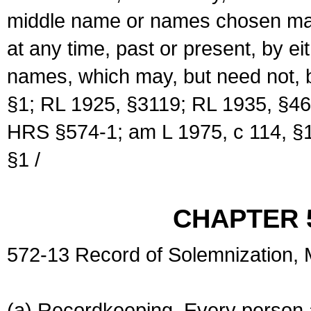
middle name or names chosen may
at any time, past or present, by e
names, which may, but need not, 
§1; RL 1925, §3119; RL 1935, §46
HRS §574-1; am L 1975, c 114, §1
§1 /
CHAPTER 
572-13 Record of Solemnization,
(a) Recordkeeping. Every person a