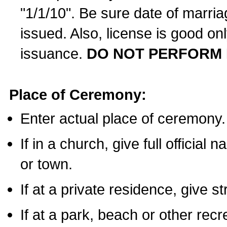
"1/1/10". Be sure date of marri
issued. Also, license is good on
issuance.
DO NOT PERFORM 
Place of Ceremony:
Enter actual place of ceremony.
If in a church, give full official
or town.
If at a private residence, give s
If at a park, beach or other rec