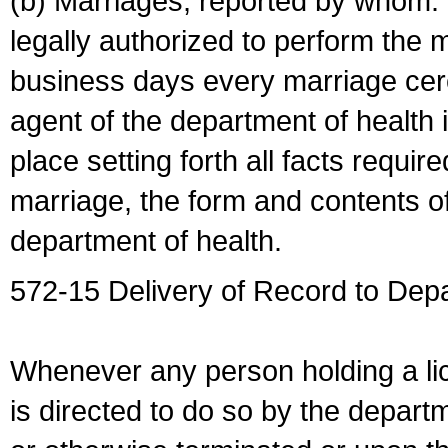
(b) Marriages, reported by whom. I
legally authorized to perform the 
business days every marriage cer
agent of the department of health i
place setting forth all facts require
marriage, the form and contents of
department of health.
572-15 Delivery of Record to Depa
Whenever any person holding a li
is directed to do so by the depart