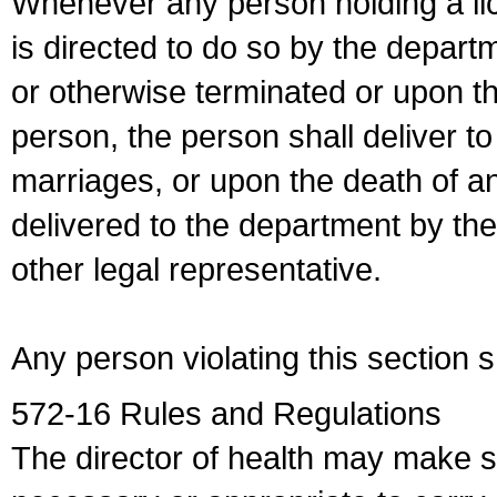
Whenever any person holding a li
is directed to do so by the depart
or otherwise terminated or upon t
person, the person shall deliver to
marriages, or upon the death of a
delivered to the department by the
other legal representative.
Any person violating this section 
572-16 Rules and Regulations
The director of health may make 