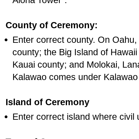
County of Ceremony:
Enter correct county. On Oahu,
county; the Big Island of Hawaii
Kauai county; and Molokai, Lan
Kalawao comes under Kalawao 
Island of Ceremony
Enter correct island where civil