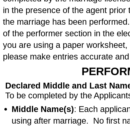
in the presence of the agent prior
the marriage has been performed. 
of the performer section in the ele
you are using a paper worksheet,
please make entries accurate and 
PERFOR
Declared Middle and Last Nam
To be completed by the Applicant
Middle Name(s)
: Each applican
using after marriage. No first 