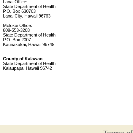
Lanai Office:
State Department of Health
P.O. Box 630763
Lanai City, Hawaii 96763
Molokai Office:
808-553-3208
State Department of Health
P.O. Box 2007
Kaunakakai, Hawaii 96748
County of Kalawao
State Department of Health
Kalaupapa, Hawaii 96742