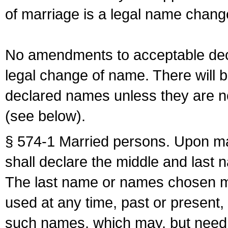
of marriage is a legal name chan
No amendments to acceptable decl
legal change of name. There will b
declared names unless they are n
(see below).
§ 574-1 Married persons. Upon mar
shall declare the middle and last 
The last name or names chosen ma
used at any time, past or present,
such names, which may, but need 