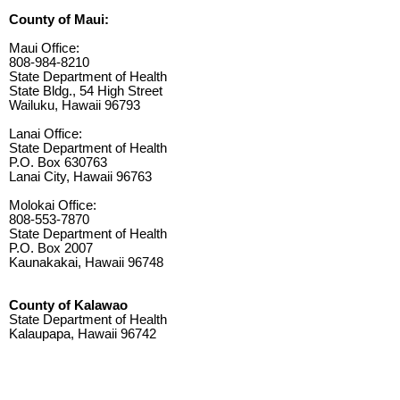
County of Maui:
Maui Office:
808-984-8210
State Department of Health
State Bldg., 54 High Street
Wailuku, Hawaii 96793
Lanai Office:
State Department of Health
P.O. Box 630763
Lanai City, Hawaii 96763
Molokai Office:
808-553-7870
State Department of Health
P.O. Box 2007
Kaunakakai, Hawaii 96748
County of Kalawao
State Department of Health
Kalaupapa, Hawaii 96742