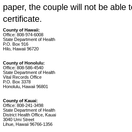
paper, the couple will not be able 
certificate.
County of Hawaii:
Office: 808-974-6008
State Department of Health
P.O. Box 916
Hilo, Hawaii 96720
County of Honolulu:
Office: 808-586-4540
State Department of Health
Vital Records Office
P.O. Box 3378
Honolulu, Hawaii 96801
County of Kauai:
Office: 808-241-3498
State Department of Health
District Health Office, Kauai
3040 Umi Street
Lihue, Hawaii 96766-1356