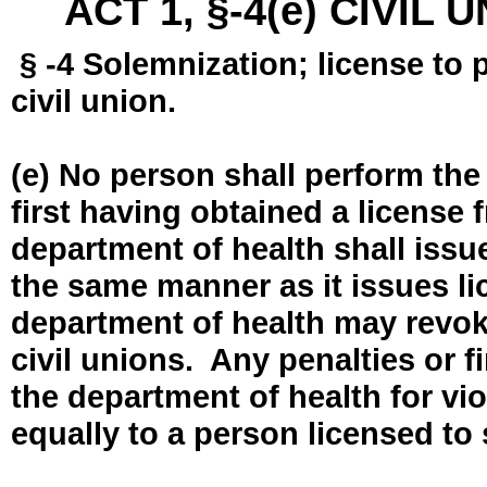
ACT 1, §-4(e) CIVIL
§ -4 Solemnization; license to 
civil union.
(e) No person shall perform the
first having obtained a license
department of health shall issue
the same manner as it issues l
department of health may revok
civil unions. Any penalties or 
the department of health for vio
equally to a person licensed to 