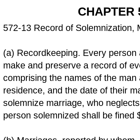
CHAPTER 
572-13 Record of Solemnization,
(a) Recordkeeping. Every person a
make and preserve a record of ev
comprising the names of the man 
residence, and the date of their m
solemnize marriage, who neglects 
person solemnized shall be fined 