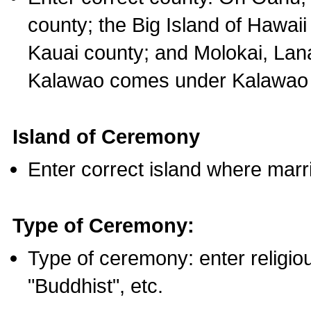
county; the Big Island of Hawaii
Kauai county; and Molokai, Lan
Kalawao comes under Kalawao 
Island of Ceremony
Enter correct island where marr
Type of Ceremony:
Type of ceremony: enter religious
"Buddhist", etc.