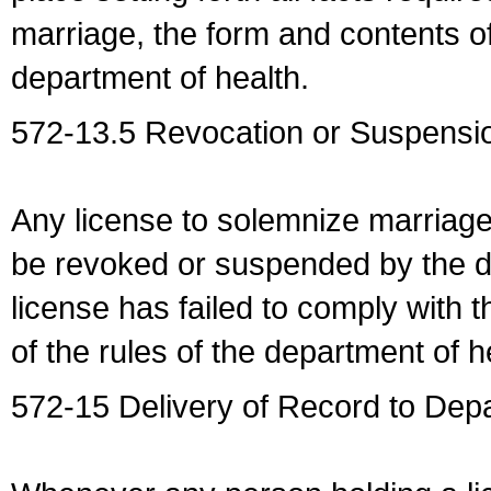
marriage, the form and contents of
department of health.
572-13.5 Revocation or Suspensio
Any license to solemnize marriag
be revoked or suspended by the dep
license has failed to comply with t
of the rules of the department of h
572-15 Delivery of Record to Depa