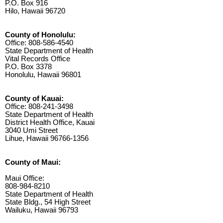
P.O. Box 916
Hilo, Hawaii 96720
County of Honolulu:
Office: 808-586-4540
State Department of Health
Vital Records Office
P.O. Box 3378
Honolulu, Hawaii 96801
County of Kauai:
Office: 808-241-3498
State Department of Health
District Health Office, Kauai
3040 Umi Street
Lihue, Hawaii 96766-1356
County of Maui:
Maui Office:
808-984-8210
State Department of Health
State Bldg., 54 High Street
Wailuku, Hawaii 96793