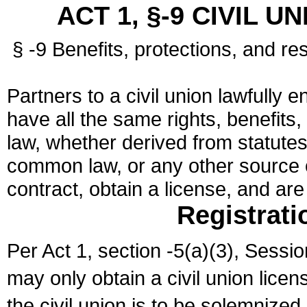
ACT 1, §-9 CIVIL U
§ -9 Benefits, protections, and res
Partners to a civil union lawfully e
have all the same rights, benefits,
law, whether derived from statutes,
common law, or any other source of
contract, obtain a license, and ar
Registrati
Per Act 1, section -5(a)(3), Sessi
may only obtain a civil union lice
the civil union is to be solemnized