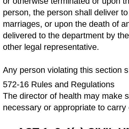
or otherwise terminated or upon t
person, the person shall deliver to
marriages, or upon the death of a
delivered to the department by the
other legal representative.
Any person violating this section 
572-16 Rules and Regulations
The director of health may make 
necessary or appropriate to carry o