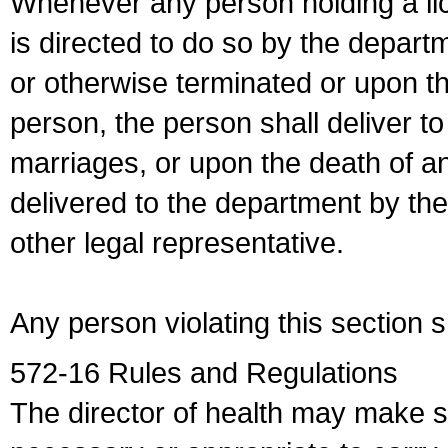
Whenever any person holding a li
is directed to do so by the depart
or otherwise terminated or upon t
person, the person shall deliver to
marriages, or upon the death of a
delivered to the department by the
other legal representative.
Any person violating this section 
572-16 Rules and Regulations
The director of health may make 