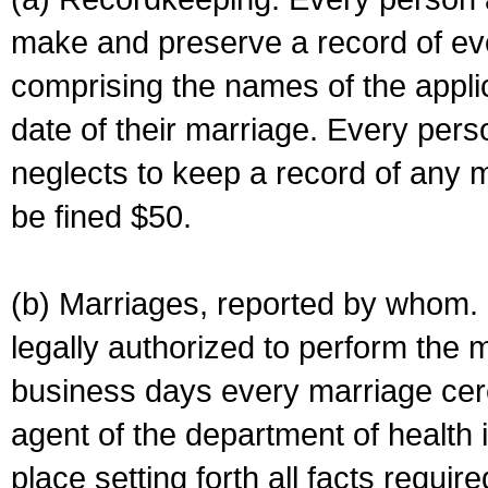
make and preserve a record of ev
comprising the names of the applic
date of their marriage. Every per
neglects to keep a record of any 
be fined $50.
(b) Marriages, reported by whom. I
legally authorized to perform the 
business days every marriage cer
agent of the department of health i
place setting forth all facts require