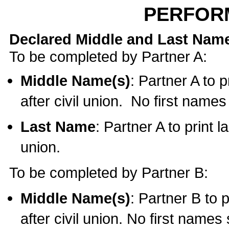
PERFOR
Declared Middle and Last Nam
To be completed by Partner A:
Middle Name(s)
: Partner A to 
after civil union. No first name
Last Name
: Partner A to print l
union.
To be completed by Partner B:
Middle Name(s)
: Partner B to 
after civil union. No first names