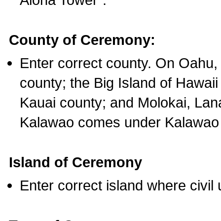
County of Ceremony:
Enter correct county. On Oahu,
county; the Big Island of Hawaii
Kauai county; and Molokai, Lan
Kalawao comes under Kalawao 
Island of Ceremony
Enter correct island where civil