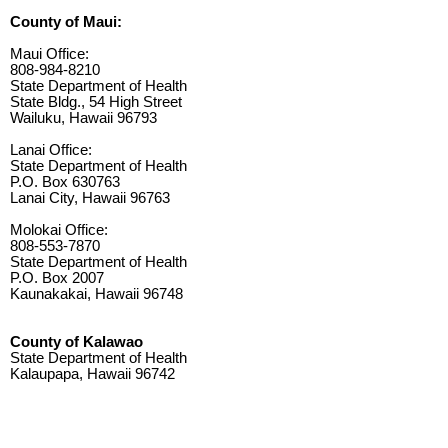
County of Maui:
Maui Office:
808-984-8210
State Department of Health
State Bldg., 54 High Street
Wailuku, Hawaii 96793
Lanai Office:
State Department of Health
P.O. Box 630763
Lanai City, Hawaii 96763
Molokai Office:
808-553-7870
State Department of Health
P.O. Box 2007
Kaunakakai, Hawaii 96748
County of Kalawao
State Department of Health
Kalaupapa, Hawaii 96742