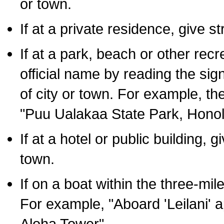
or town.
If at a private residence, give s
If at a park, beach or other rec
official name by reading the sig
of city or town. For example, t
"Puu Ualakaa State Park, Honol
If at a hotel or public building,
town.
If on a boat within the three-mile
For example, "Aboard 'Leilani' a
Aloha Tower".