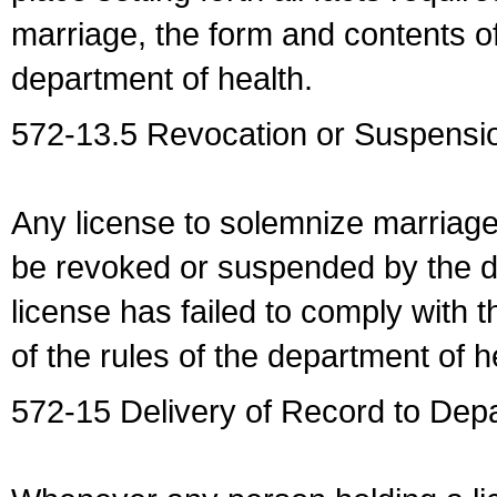
marriage, the form and contents of
department of health.
572-13.5 Revocation or Suspensio
Any license to solemnize marriag
be revoked or suspended by the dep
license has failed to comply with t
of the rules of the department of h
572-15 Delivery of Record to Depa