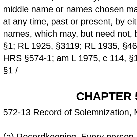
middle name or names chosen may
at any time, past or present, by e
names, which may, but need not, 
§1; RL 1925, §3119; RL 1935, §46
HRS §574-1; am L 1975, c 114, §1
§1 /
CHAPTER 
572-13 Record of Solemnization,
(a) Recordkeeping. Every person a