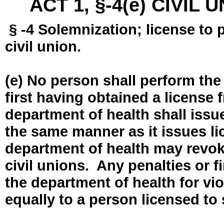
ACT 1, §-4(e) CIVIL
§ -4 Solemnization; license to 
civil union.
(e) No person shall perform the
first having obtained a license
department of health shall issue
the same manner as it issues l
department of health may revok
civil unions. Any penalties or 
the department of health for vio
equally to a person licensed to 