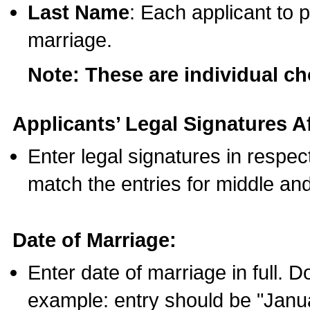
Last Name
: Each applicant to p
marriage.
Note: These are individual c
Applicants’ Legal Signatures Af
Enter legal signatures in respe
match the entries for middle an
Date of Marriage:
Enter date of marriage in full. 
example: entry should be "Janua