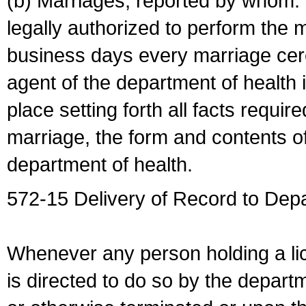
(b) Marriages, reported by whom. I
legally authorized to perform the 
business days every marriage cer
agent of the department of health i
place setting forth all facts require
marriage, the form and contents of
department of health.
572-15 Delivery of Record to Depa
Whenever any person holding a li
is directed to do so by the depart