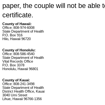
paper, the couple will not be able 
certificate.
County of Hawaii:
Office: 808-974-6008
State Department of Health
P.O. Box 916
Hilo, Hawaii 96720
County of Honolulu:
Office: 808-586-4540
State Department of Health
Vital Records Office
P.O. Box 3378
Honolulu, Hawaii 96801
County of Kauai:
Office: 808-241-3498
State Department of Health
District Health Office, Kauai
3040 Umi Street
Lihue, Hawaii 96766-1356