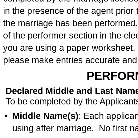
in the presence of the agent prior
the marriage has been performed. 
of the performer section in the ele
you are using a paper worksheet,
please make entries accurate and 
PERFOR
Declared Middle and Last Nam
To be completed by the Applicant
Middle Name(s)
: Each applican
using after marriage. No first 