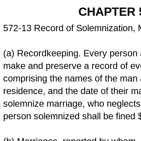
CHAPTER 
572-13 Record of Solemnization,
(a) Recordkeeping. Every person a
make and preserve a record of ev
comprising the names of the man 
residence, and the date of their m
solemnize marriage, who neglects 
person solemnized shall be fined 