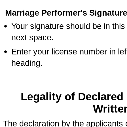
Marriage Performer's Signature
Your signature should be in this
next space.
Enter your license number in l
heading.
Legality of Declare
Writte
The declaration by the applicants 