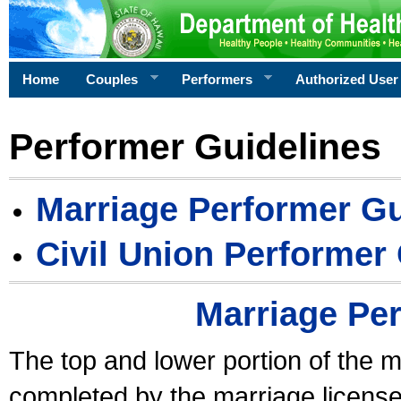
Home
Couples
Performers
Authorized User
Performer Guidelines
Marriage Performer Gu
Civil Union Performer
Marriage Pe
The top and lower portion of the m
completed by the marriage license