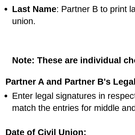
Last Name
: Partner B to print 
union.
Note: These are individual c
Partner A and Partner B's Legal
Enter legal signatures in respe
match the entries for middle an
Date of Civil Union: