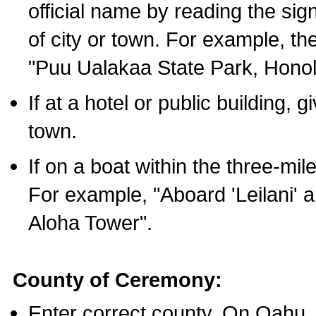
official name by reading the sig
of city or town. For example, t
"Puu Ualakaa State Park, Honol
If at a hotel or public building,
town.
If on a boat within the three-mile
For example, "Aboard 'Leilani' a
Aloha Tower".
County of Ceremony:
Enter correct county. On Oahu,