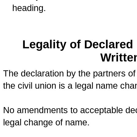
heading.
Legality of Declare
Writte
The declaration by the partners of
the civil union is a legal name cha
No amendments to acceptable decl
legal change of name.