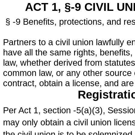
ACT 1, §-9 CIVIL U
§ -9 Benefits, protections, and res
Partners to a civil union lawfully e
have all the same rights, benefits,
law, whether derived from statutes,
common law, or any other source of
contract, obtain a license, and ar
Registrati
Per Act 1, section -5(a)(3), Sessi
may only obtain a civil union lice
the civil union is to be solemnized