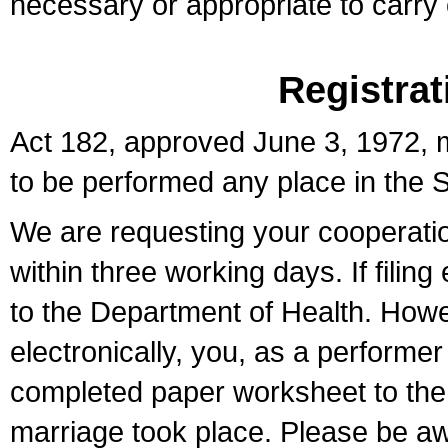
necessary or appropriate to carry o
Registrat
Act 182, approved June 3, 1972, m
to be performed any place in the S
We are requesting your cooperation 
within three working days. If filin
to the Department of Health. Howe
electronically, you, as a performer
completed paper worksheet to the l
marriage took place. Please be aw