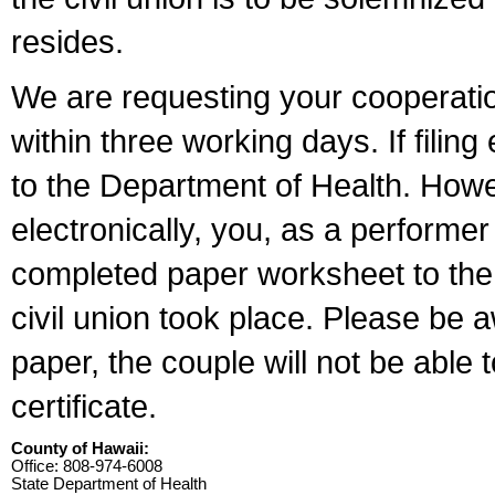
resides.
We are requesting your cooperation 
within three working days. If filin
to the Department of Health. Howe
electronically, you, as a performer
completed paper worksheet to the l
civil union took place. Please be 
paper, the couple will not be able t
certificate.
County of Hawaii:
Office: 808-974-6008
State Department of Health