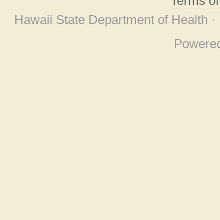
Terms o
Hawaii State Department of Health ·
Powere