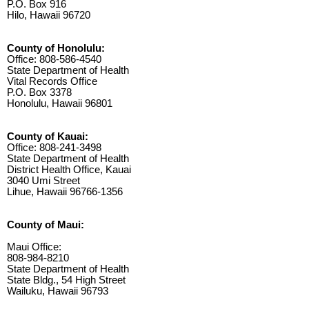
P.O. Box 916
Hilo, Hawaii 96720
County of Honolulu:
Office: 808-586-4540
State Department of Health
Vital Records Office
P.O. Box 3378
Honolulu, Hawaii 96801
County of Kauai:
Office: 808-241-3498
State Department of Health
District Health Office, Kauai
3040 Umi Street
Lihue, Hawaii 96766-1356
County of Maui:
Maui Office:
808-984-8210
State Department of Health
State Bldg., 54 High Street
Wailuku, Hawaii 96793