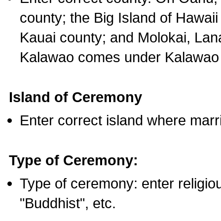
county; the Big Island of Hawaii
Kauai county; and Molokai, Lan
Kalawao comes under Kalawao 
Island of Ceremony
Enter correct island where marr
Type of Ceremony:
Type of ceremony: enter religious
"Buddhist", etc.