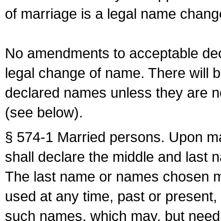
of marriage is a legal name chan
No amendments to acceptable decl
legal change of name. There will b
declared names unless they are n
(see below).
§ 574-1 Married persons. Upon mar
shall declare the middle and last 
The last name or names chosen ma
used at any time, past or present,
such names, which may, but need 