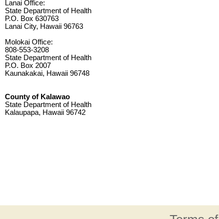
Lanai Office:
State Department of Health
P.O. Box 630763
Lanai City, Hawaii 96763
Molokai Office:
808-553-3208
State Department of Health
P.O. Box 2007
Kaunakakai, Hawaii 96748
County of Kalawao
State Department of Health
Kalaupapa, Hawaii 96742