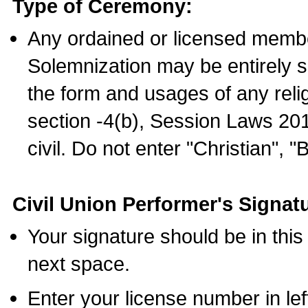
Type of Ceremony:
Any ordained or licensed membe
Solemnization may be entirely 
the form and usages of any relig
section -4(b), Session Laws 201
civil. Do not enter "Christian", "
Civil Union Performer's Signat
Your signature should be in this
next space.
Enter your license number in l