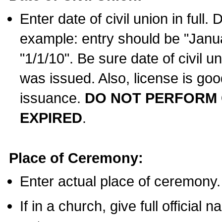
Enter date of civil union in full
example: entry should be "Janua
"1/1/10". Be sure date of civil 
was issued. Also, license is goo
issuance.
DO NOT PERFORM C
EXPIRED
.
Place of Ceremony:
Enter actual place of ceremony.
If in a church, give full official