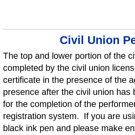
Civil Union P
The top and lower portion of the ci
completed by the civil union licen
certificate in the presence of the a
presence after the civil union has
for the completion of the performer 
registration system.
If you are u
black ink pen and please make ent