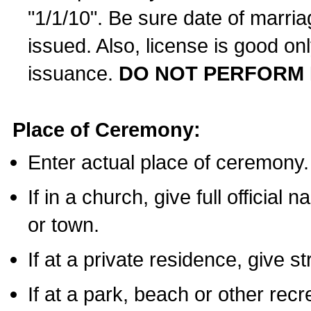
"1/1/10". Be sure date of marri
issued. Also, license is good on
issuance.
DO NOT PERFORM 
Place of Ceremony:
Enter actual place of ceremony.
If in a church, give full official
or town.
If at a private residence, give s
If at a park, beach or other rec