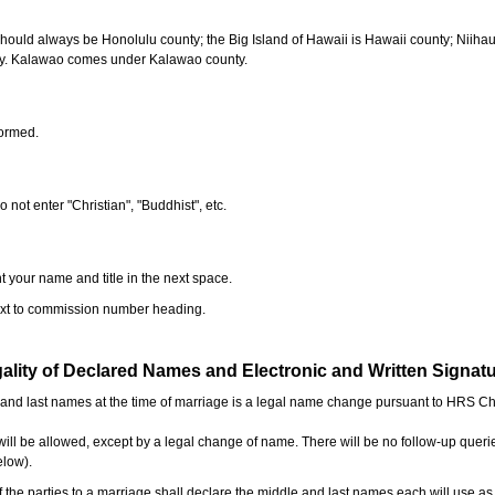
should always be Honolulu county; the Big Island of Hawaii is Hawaii county; Niiha
ty. Kalawao comes under Kalawao county.
formed.
o not enter "Christian", "Buddhist", etc.
t your name and title in the next space.
next to commission number heading.
ality of Declared Names and Electronic and Written Signat
e and last names at the time of marriage is a legal name change pursuant to HRS C
l be allowed, except by a legal change of name. There will be no follow-up queri
elow).
the parties to a marriage shall declare the middle and last names each will use a