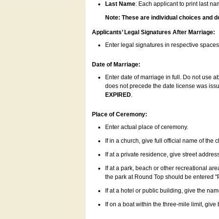
Last Name
: Each applicant to print last n
Note: These are individual choices and d
Applicants’ Legal Signatures After Marriage:
Enter legal signatures in respective space
Date of Marriage:
Enter date of marriage in full. Do not use 
does not precede the date license was issue
EXPIRED
.
Place of Ceremony:
Enter actual place of ceremony.
If in a church, give full official name of the
If at a private residence, give street addres
If at a park, beach or other recreational ar
the park at Round Top should be entered "
If at a hotel or public building, give the nam
If on a boat within the three-mile limit, gi