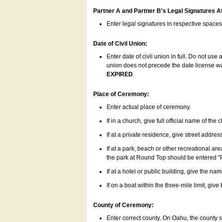
Partner A and Partner B's Legal Signatures Af
Enter legal signatures in respective space
Date of Civil Union:
Enter date of civil union in full. Do not us
union does not precede the date license was
EXPIRED
.
Place of Ceremony:
Enter actual place of ceremony.
If in a church, give full official name of the
If at a private residence, give street addres
If at a park, beach or other recreational ar
the park at Round Top should be entered "
If at a hotel or public building, give the nam
If on a boat within the three-mile limit, gi
County of Ceremony:
Enter correct county. On Oahu, the county 