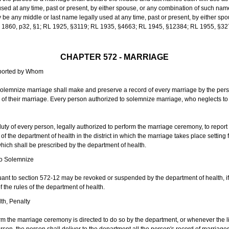
sed at any time, past or present, by either spouse, or any combination of such nam
 any middle or last name legally used at any time, past or present, by either sp
 L 1860, p32, §1; RL 1925, §3119; RL 1935, §4663; RL 1945, §12384; RL 1955, §32
CHAPTER 572 - MARRIAGE
eported by Whom
solemnize marriage shall make and preserve a record of every marriage by the per
te of their marriage. Every person authorized to solemnize marriage, who neglects t
duty of every person, legally authorized to perform the marriage ceremony, to repor
 the department of health in the district in which the marriage takes place setting fo
 which shall be prescribed by the department of health.
to Solemnize
nt to section 572-12 may be revoked or suspended by the department of health, if t
f the rules of the department of health.
th, Penalty
m the marriage ceremony is directed to do so by the department, or whenever the l