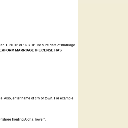
an 1, 2010" or "1/1/10". Be sure date of marriage
ERFORM MARRIAGE IF LICENSE HAS
ce. Also, enter name of city or town. For example,
offshore fronting Aloha Tower".