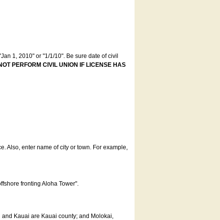
an 1, 2010" or "1/1/10". Be sure date of civil
NOT PERFORM CIVIL UNION IF LICENSE HAS
ce. Also, enter name of city or town. For example,
offshore fronting Aloha Tower".
u and Kauai are Kauai county; and Molokai,