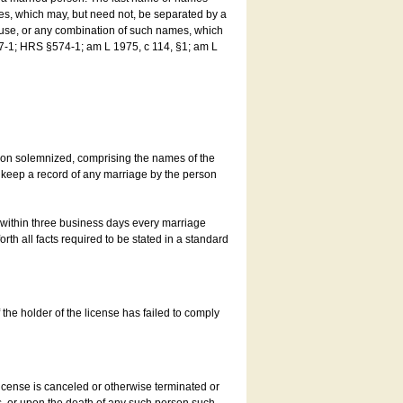
es, which may, but need not, be separated by a
ouse, or any combination of such names, which
7-1; HRS §574-1; am L 1975, c 114, §1; am L
son solemnized, comprising the names of the
o keep a record of any marriage by the person
t within three business days every marriage
rth all facts required to be stated in a standard
he holder of the license has failed to comply
icense is canceled or otherwise terminated or