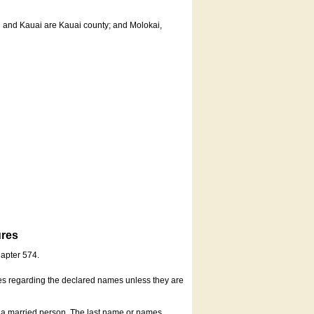
u and Kauai are Kauai county; and Molokai,
ures
hapter 574.
es regarding the declared names unless they are
s a married person. The last name or names