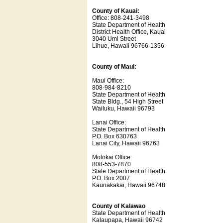
County of Kauai:
Office: 808-241-3498
State Department of Health
District Health Office, Kauai
3040 Umi Street
Lihue, Hawaii 96766-1356
County of Maui:
Maui Office:
808-984-8210
State Department of Health
State Bldg., 54 High Street
Wailuku, Hawaii 96793
Lanai Office:
State Department of Health
P.O. Box 630763
Lanai City, Hawaii 96763
Molokai Office:
808-553-7870
State Department of Health
P.O. Box 2007
Kaunakakai, Hawaii 96748
County of Kalawao
State Department of Health
Kalaupapa, Hawaii 96742