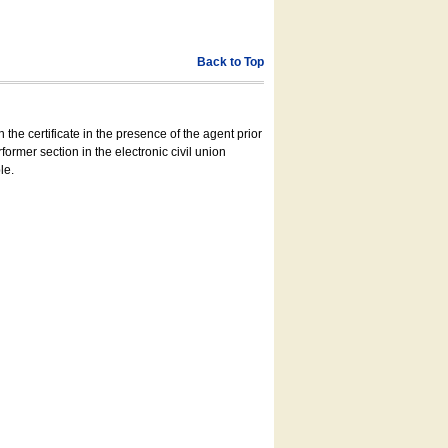
Back to Top
 the certificate in the presence of the agent prior
former section in the electronic civil union
le.