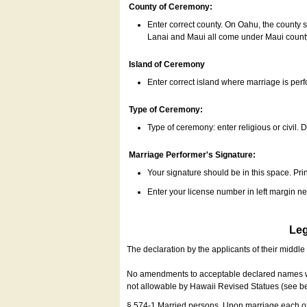
County of Ceremony:
Enter correct county. On Oahu, the county 
Lanai and Maui all come under Maui coun
Island of Ceremony
Enter correct island where marriage is per
Type of Ceremony:
Type of ceremony: enter religious or civil. D
Marriage Performer's Signature:
Your signature should be in this space. Prin
Enter your license number in left margin 
Leg
The declaration by the applicants of their middl
No amendments to acceptable declared names wil
not allowable by Hawaii Revised Statues (see b
§ 574-1 Married persons. Upon marriage each of 