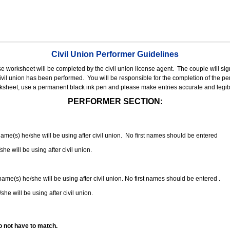
Civil Union Performer Guidelines
nse worksheet will be completed by the civil union license agent.
The couple will sign
 civil union has been performed.
You will be responsible for the completion of the per
rksheet, use a permanent black ink pen and please make entries accurate and legib
PERFORMER SECTION:
 name(s) he/she will be using after civil union. No first names should be entered
she will be using after civil union.
 name(s) he/she will be using after civil union. No first names should be entered .
she will be using after civil union.
o not have to match.