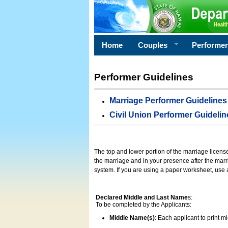
Home
Couples
Performe
Performer Guidelines
Marriage Performer Guidelines
Civil Union Performer Guidelin
The top and lower portion of the marriage licens
the marriage and in your presence after the marri
system. If you are using a paper worksheet, use
Declared Middle and Last Name
s:
To be completed by the Applicants:
Middle Name(s)
: Each applicant to print 