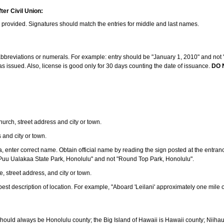
ter Civil Union:
s provided. Signatures should match the entries for middle and last names.
e abbreviations or numerals. For example: entry should be "January 1, 2010" and not "J
 issued. Also, license is good only for 30 days counting the date of issuance.
DO 
 church, street address and city or town.
s and city or town.
ea, enter correct name. Obtain official name by reading the sign posted at the entran
Puu Ualakaa State Park, Honolulu" and not "Round Top Park, Honolulu".
e, street address, and city or town.
ve best description of location. For example, "Aboard 'Leilani' approximately one mile 
should always be Honolulu county; the Big Island of Hawaii is Hawaii county; Niiha