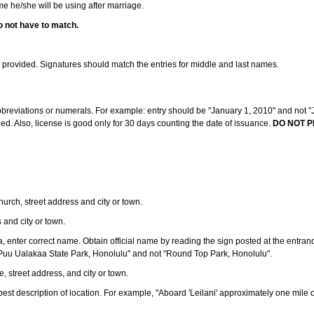
ame he/she will be using after marriage.
o not have to match.
s provided. Signatures should match the entries for middle and last names.
abbreviations or numerals. For example: entry should be "January 1, 2010" and not "J
d. Also, license is good only for 30 days counting the date of issuance.
DO NOT P
 church, street address and city or town.
s and city or town.
ea, enter correct name. Obtain official name by reading the sign posted at the entran
Puu Ualakaa State Park, Honolulu" and not "Round Top Park, Honolulu".
e, street address, and city or town.
ve best description of location. For example, "Aboard 'Leilani' approximately one mile 