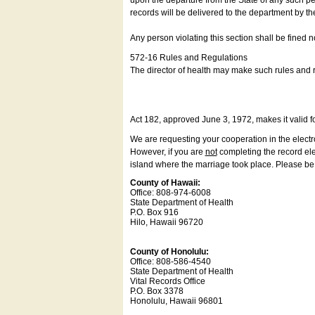
upon the departure from the State of any such pe
records will be delivered to the department by th
Any person violating this section shall be fined 
572-16 Rules and Regulations
The director of health may make such rules and re
Act 182, approved June 3, 1972, makes it valid f
We are requesting your cooperation in the electron
However, if you are
not
completing the record elec
island where the marriage took place. Please be a
County of Hawaii:
Office: 808-974-6008
State Department of Health
P.O. Box 916
Hilo, Hawaii 96720
County of Honolulu:
Office: 808-586-4540
State Department of Health
Vital Records Office
P.O. Box 3378
Honolulu, Hawaii 96801