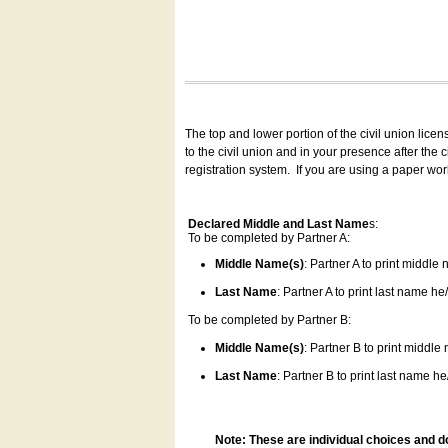
The top and lower portion of the civil union lice
to the civil union and in your presence after the
registration system.
If you are using a paper wo
Declared Middle and Last Name
s:
To be completed by Partner A:
Middle Name(s)
: Partner A to print middle
Last Name
: Partner A to print last name he/
To be completed by Partner B:
Middle Name(s)
: Partner B to print middle
Last Name
: Partner B to print last name he/
Note: These are individual choices and d