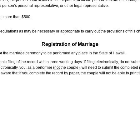
rson, the person shall deliver to the department all the person's record of marriag
e person’s personal representative, or other legal representative.
not more than $500.
gulations as may be necessary or appropriate to carry out the provisions of this ch
Registration of Marriage
or the marriage ceremony to be performed any place in the State of Hawaii.
ic filing of the record within three working days. If filing electronically, do not su
tronically, you, as a performer (
not
the couple), will need to submit the completed p
ware that if you complete the record by paper, the couple will not be able to print t