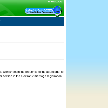
HAWAII.GOV
e worksheet in the presence of the agent prior to
 section in the electronic marriage registration
d