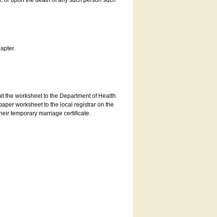
es, or upon the death of any such person such
apter.
bmit the worksheet to the Department of Health.
aper worksheet to the local registrar on the
heir temporary marriage certificate.