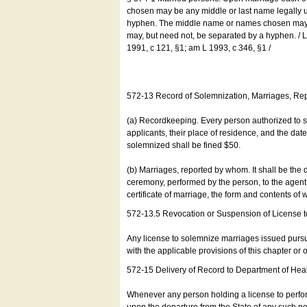
chosen may be any middle or last name legally u
hyphen. The middle name or names chosen may be
may, but need not, be separated by a hyphen. /
1991, c 121, §1; am L 1993, c 346, §1 /
572-13 Record of Solemnization, Marriages, R
(a) Recordkeeping. Every person authorized to 
applicants, their place of residence, and the da
solemnized shall be fined $50.
(b) Marriages, reported by whom. It shall be the 
ceremony, performed by the person, to the agent of
certificate of marriage, the form and contents of
572-13.5 Revocation or Suspension of License 
Any license to solemnize marriages issued pursua
with the applicable provisions of this chapter or o
572-15 Delivery of Record to Department of Heal
Whenever any person holding a license to perfor