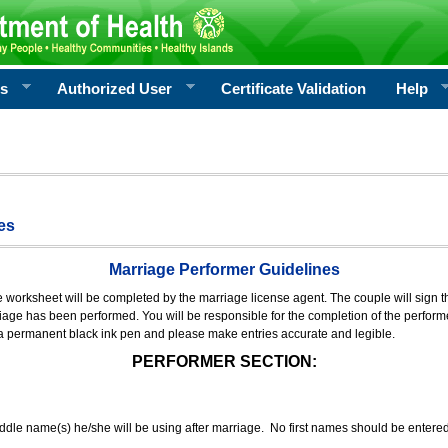
rs
Authorized User
Certificate Validation
Help
es
Marriage Performer Guidelines
e worksheet will be completed by the marriage license agent. The couple will sign th
age has been performed. You will be responsible for the completion of the performer
 a permanent black ink pen and please make entries accurate and legible.
PERFORMER SECTION:
middle name(s) he/she will be using after marriage. No first names should be entere