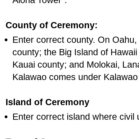
County of Ceremony:
Enter correct county. On Oahu,
county; the Big Island of Hawaii
Kauai county; and Molokai, Lan
Kalawao comes under Kalawao 
Island of Ceremony
Enter correct island where civil