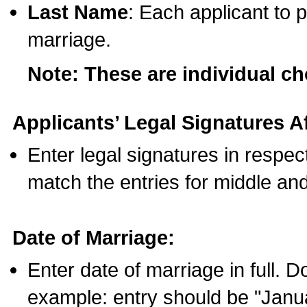
Last Name
: Each applicant to p
marriage.
Note: These are individual c
Applicants’ Legal Signatures Af
Enter legal signatures in respe
match the entries for middle an
Date of Marriage:
Enter date of marriage in full. 
example: entry should be "Janua