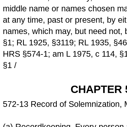
middle name or names chosen may
at any time, past or present, by e
names, which may, but need not, 
§1; RL 1925, §3119; RL 1935, §46
HRS §574-1; am L 1975, c 114, §1
§1 /
CHAPTER 
572-13 Record of Solemnization,
(a) Recordkeeping. Every person a