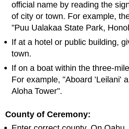
official name by reading the sig
of city or town. For example, t
"Puu Ualakaa State Park, Honol
If at a hotel or public building,
town.
If on a boat within the three-mile
For example, "Aboard 'Leilani' a
Aloha Tower".
County of Ceremony:
Enter correct county. On Oahu,