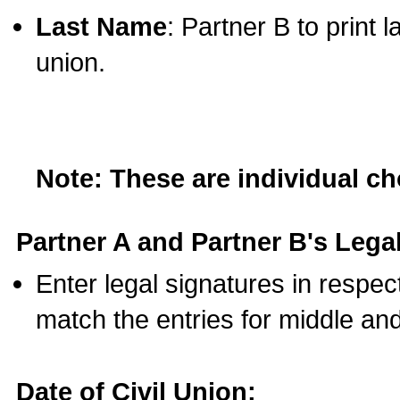
Last Name
: Partner B to print 
union.
Note: These are individual c
Partner A and Partner B's Legal
Enter legal signatures in respe
match the entries for middle an
Date of Civil Union: