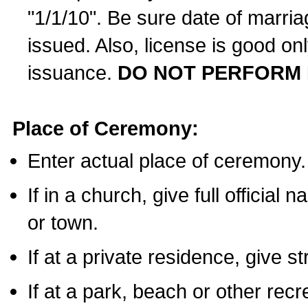
"1/1/10". Be sure date of marri
issued. Also, license is good on
issuance.
DO NOT PERFORM 
Place of Ceremony:
Enter actual place of ceremony.
If in a church, give full official
or town.
If at a private residence, give s
If at a park, beach or other rec