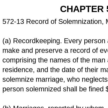
CHAPTER 
572-13 Record of Solemnization,
(a) Recordkeeping. Every person a
make and preserve a record of ev
comprising the names of the man 
residence, and the date of their m
solemnize marriage, who neglects 
person solemnized shall be fined 