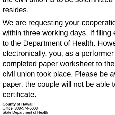
resides.
We are requesting your cooperation 
within three working days. If filin
to the Department of Health. Howe
electronically, you, as a performer
completed paper worksheet to the l
civil union took place. Please be 
paper, the couple will not be able t
certificate.
County of Hawaii:
Office: 808-974-6008
State Department of Health