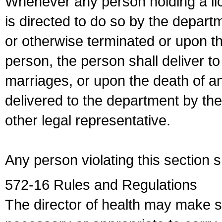
Whenever any person holding a li
is directed to do so by the depart
or otherwise terminated or upon t
person, the person shall deliver to
marriages, or upon the death of a
delivered to the department by the
other legal representative.
Any person violating this section 
572-16 Rules and Regulations
The director of health may make 