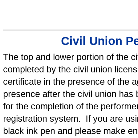
Civil Union P
The top and lower portion of the ci
completed by the civil union licen
certificate in the presence of the a
presence after the civil union has
for the completion of the performer 
registration system.
If you are u
black ink pen and please make ent