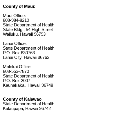
County of Maui:
Maui Office:
808-984-8210
State Department of Health
State Bldg., 54 High Street
Wailuku, Hawaii 96793
Lanai Office:
State Department of Health
P.O. Box 630763
Lanai City, Hawaii 96763
Molokai Office:
808-553-7870
State Department of Health
P.O. Box 2007
Kaunakakai, Hawaii 96748
County of Kalawao
State Department of Health
Kalaupapa, Hawaii 96742