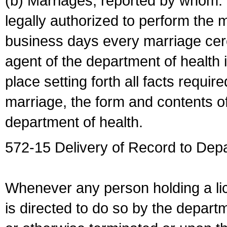
(b) Marriages, reported by whom. I
legally authorized to perform the 
business days every marriage cer
agent of the department of health i
place setting forth all facts require
marriage, the form and contents of
department of health.
572-15 Delivery of Record to Depa
Whenever any person holding a li
is directed to do so by the depart