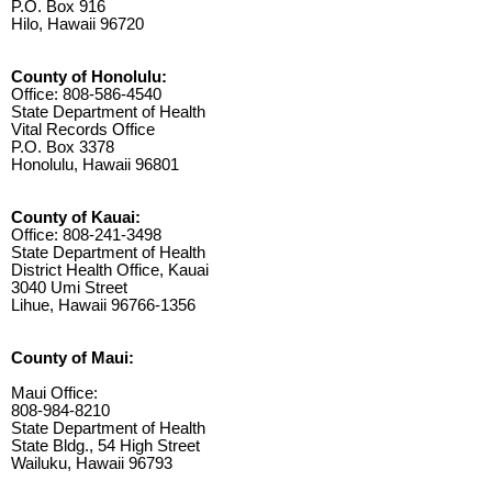
P.O. Box 916
Hilo, Hawaii 96720
County of Honolulu:
Office: 808-586-4540
State Department of Health
Vital Records Office
P.O. Box 3378
Honolulu, Hawaii 96801
County of Kauai:
Office: 808-241-3498
State Department of Health
District Health Office, Kauai
3040 Umi Street
Lihue, Hawaii 96766-1356
County of Maui:
Maui Office:
808-984-8210
State Department of Health
State Bldg., 54 High Street
Wailuku, Hawaii 96793