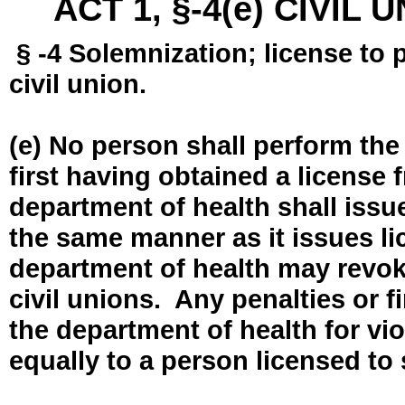
ACT 1, §-4(e) CIVIL
§ -4 Solemnization; license to 
civil union.
(e) No person shall perform the
first having obtained a license
department of health shall issue
the same manner as it issues l
department of health may revok
civil unions. Any penalties or 
the department of health for vio
equally to a person licensed to 