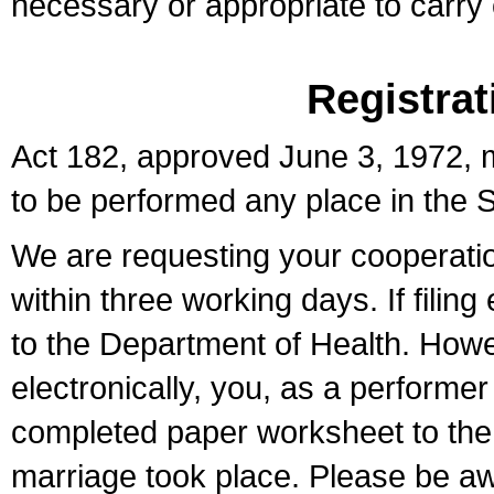
necessary or appropriate to carry o
Registrat
Act 182, approved June 3, 1972, m
to be performed any place in the S
We are requesting your cooperation 
within three working days. If filin
to the Department of Health. Howe
electronically, you, as a performer
completed paper worksheet to the l
marriage took place. Please be aw