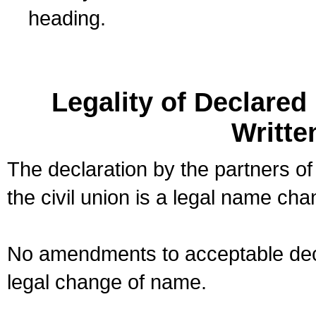
heading.
Legality of Declare
Writte
The declaration by the partners of
the civil union is a legal name cha
No amendments to acceptable decl
legal change of name.