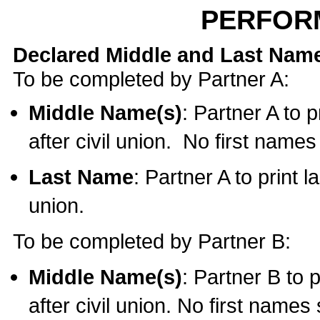
PERFOR
Declared Middle and Last Nam
To be completed by Partner A:
Middle Name(s)
: Partner A to 
after civil union. No first name
Last Name
: Partner A to print l
union.
To be completed by Partner B:
Middle Name(s)
: Partner B to 
after civil union. No first names