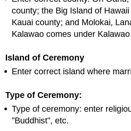
county; the Big Island of Hawaii
Kauai county; and Molokai, Lan
Kalawao comes under Kalawao 
Island of Ceremony
Enter correct island where marr
Type of Ceremony:
Type of ceremony: enter religious
"Buddhist", etc.