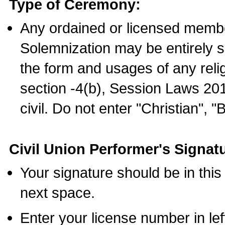
Type of Ceremony:
Any ordained or licensed membe
Solemnization may be entirely 
the form and usages of any relig
section -4(b), Session Laws 201
civil. Do not enter "Christian", "
Civil Union Performer's Signat
Your signature should be in this
next space.
Enter your license number in l