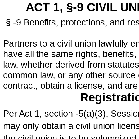
ACT 1, §-9 CIVIL U
§ -9 Benefits, protections, and res
Partners to a civil union lawfully e
have all the same rights, benefits,
law, whether derived from statutes,
common law, or any other source of
contract, obtain a license, and ar
Registrati
Per Act 1, section -5(a)(3), Sessi
may only obtain a civil union lice
the civil union is to be solemnized