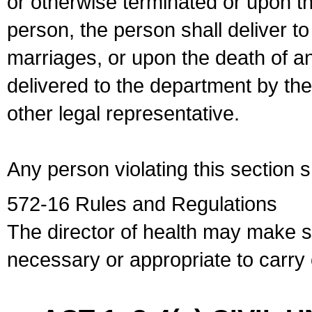
or otherwise terminated or upon t
person, the person shall deliver to
marriages, or upon the death of a
delivered to the department by the
other legal representative.
Any person violating this section 
572-16 Rules and Regulations
The director of health may make 
necessary or appropriate to carry o