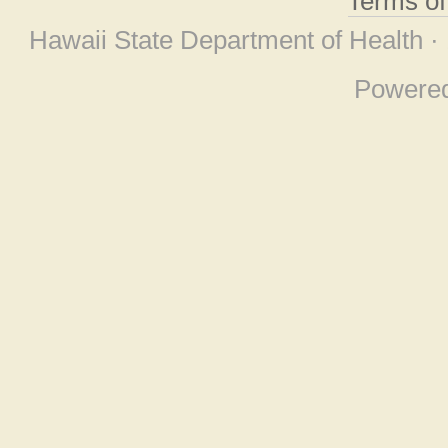
Terms o
Hawaii State Department of Health ·
Powere