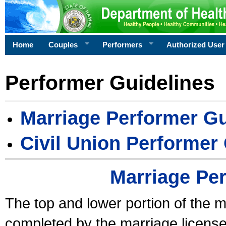
Home
Couples
Performers
Authorized User
Performer Guidelines
Marriage Performer Gu
Civil Union Performer
Marriage Pe
The top and lower portion of the m
completed by the marriage license