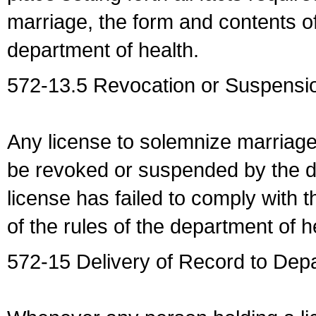
marriage, the form and contents of
department of health.
572-13.5 Revocation or Suspensio
Any license to solemnize marriag
be revoked or suspended by the dep
license has failed to comply with t
of the rules of the department of h
572-15 Delivery of Record to Depa