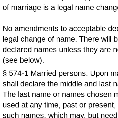
of marriage is a legal name chan
No amendments to acceptable decl
legal change of name. There will b
declared names unless they are n
(see below).
§ 574-1 Married persons. Upon mar
shall declare the middle and last 
The last name or names chosen ma
used at any time, past or present,
such names, which may, but need 