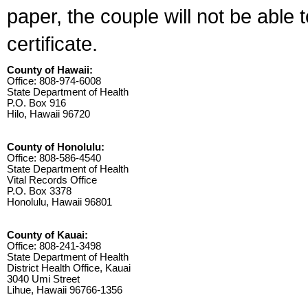
paper, the couple will not be able 
certificate.
County of Hawaii:
Office: 808-974-6008
State Department of Health
P.O. Box 916
Hilo, Hawaii 96720
County of Honolulu:
Office: 808-586-4540
State Department of Health
Vital Records Office
P.O. Box 3378
Honolulu, Hawaii 96801
County of Kauai:
Office: 808-241-3498
State Department of Health
District Health Office, Kauai
3040 Umi Street
Lihue, Hawaii 96766-1356