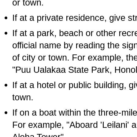
or town.
If at a private residence, give s
If at a park, beach or other rec
official name by reading the sig
of city or town. For example, t
"Puu Ualakaa State Park, Honol
If at a hotel or public building,
town.
If on a boat within the three-mile
For example, "Aboard 'Leilani' a
Aloha Tower".