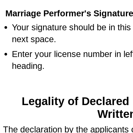
Marriage Performer's Signature
Your signature should be in this
next space.
Enter your license number in l
heading.
Legality of Declare
Writte
The declaration by the applicants 