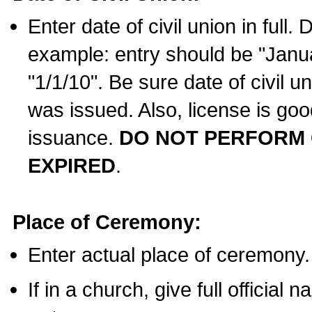
Enter date of civil union in full
example: entry should be "Janua
"1/1/10". Be sure date of civil 
was issued. Also, license is goo
issuance.
DO NOT PERFORM C
EXPIRED
.
Place of Ceremony:
Enter actual place of ceremony.
If in a church, give full official