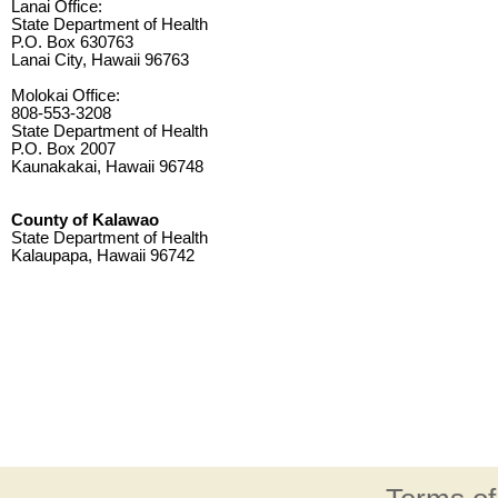
Lanai Office:
State Department of Health
P.O. Box 630763
Lanai City, Hawaii 96763
Molokai Office:
808-553-3208
State Department of Health
P.O. Box 2007
Kaunakakai, Hawaii 96748
County of Kalawao
State Department of Health
Kalaupapa, Hawaii 96742