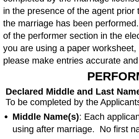
in the presence of the agent prior
the marriage has been performed. 
of the performer section in the ele
you are using a paper worksheet,
please make entries accurate and 
PERFOR
Declared Middle and Last Nam
To be completed by the Applicant
Middle Name(s)
: Each applican
using after marriage. No first 