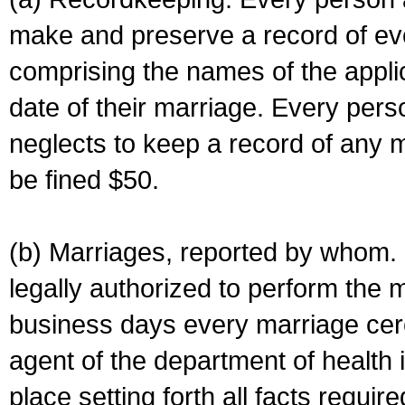
make and preserve a record of ev
comprising the names of the applic
date of their marriage. Every per
neglects to keep a record of any 
be fined $50.
(b) Marriages, reported by whom. I
legally authorized to perform the 
business days every marriage cer
agent of the department of health i
place setting forth all facts require