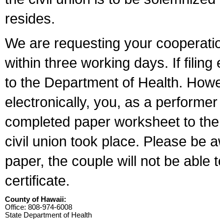
resides.
We are requesting your cooperation 
within three working days. If filin
to the Department of Health. Howe
electronically, you, as a performer
completed paper worksheet to the l
civil union took place. Please be 
paper, the couple will not be able t
certificate.
County of Hawaii:
Office: 808-974-6008
State Department of Health