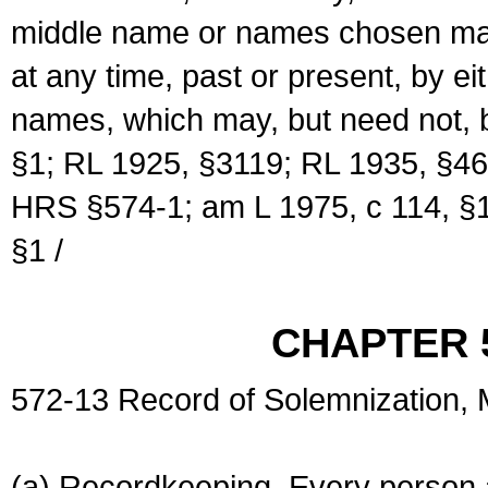
middle name or names chosen may
at any time, past or present, by e
names, which may, but need not, 
§1; RL 1925, §3119; RL 1935, §46
HRS §574-1; am L 1975, c 114, §1
§1 /
CHAPTER 
572-13 Record of Solemnization,
(a) Recordkeeping. Every person a