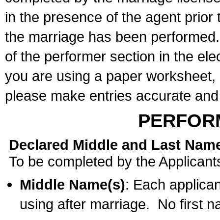
in the presence of the agent prior
the marriage has been performed. 
of the performer section in the ele
you are using a paper worksheet,
please make entries accurate and 
PERFOR
Declared Middle and Last Nam
To be completed by the Applicant
Middle Name(s)
: Each applican
using after marriage. No first 