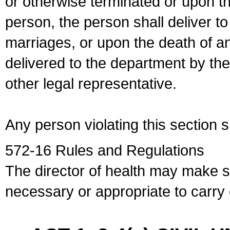
or otherwise terminated or upon t
person, the person shall deliver to
marriages, or upon the death of a
delivered to the department by the
other legal representative.
Any person violating this section 
572-16 Rules and Regulations
The director of health may make 
necessary or appropriate to carry o