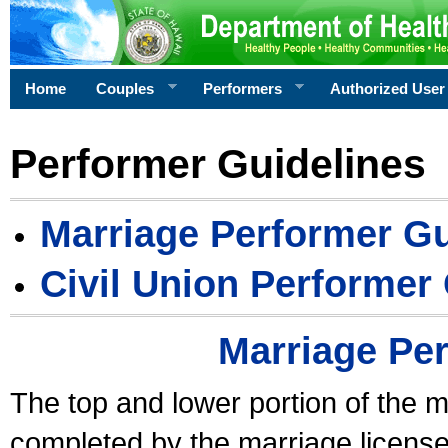
Home
Couples
Performers
Authorized User
Performer Guidelines
Marriage Performer Gu
Civil Union Performer
Marriage Pe
The top and lower portion of the m
completed by the marriage license