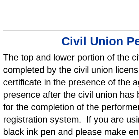
Civil Union P
The top and lower portion of the ci
completed by the civil union licen
certificate in the presence of the a
presence after the civil union has
for the completion of the performer 
registration system.
If you are u
black ink pen and please make ent