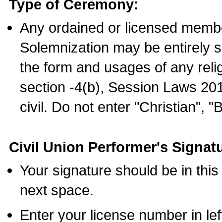
Type of Ceremony:
Any ordained or licensed membe
Solemnization may be entirely 
the form and usages of any relig
section -4(b), Session Laws 201
civil. Do not enter "Christian", "
Civil Union Performer's Signat
Your signature should be in this
next space.
Enter your license number in l