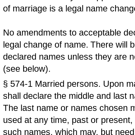
of marriage is a legal name chan
No amendments to acceptable decl
legal change of name. There will b
declared names unless they are n
(see below).
§ 574-1 Married persons. Upon mar
shall declare the middle and last 
The last name or names chosen ma
used at any time, past or present,
such names, which may, but need 