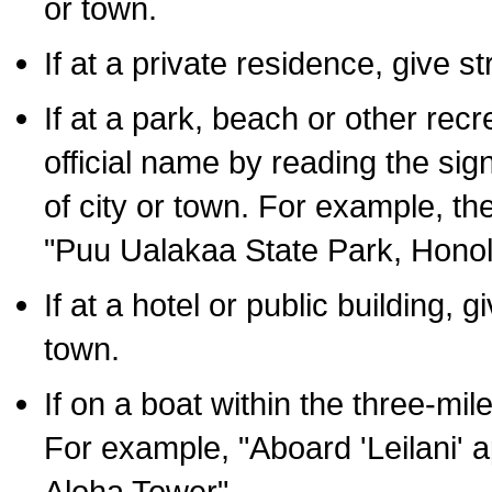
or town.
If at a private residence, give s
If at a park, beach or other rec
official name by reading the sig
of city or town. For example, t
"Puu Ualakaa State Park, Honol
If at a hotel or public building,
town.
If on a boat within the three-mile
For example, "Aboard 'Leilani' a
Aloha Tower".