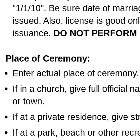
"1/1/10". Be sure date of marri
issued. Also, license is good on
issuance.
DO NOT PERFORM 
Place of Ceremony:
Enter actual place of ceremony.
If in a church, give full official
or town.
If at a private residence, give s
If at a park, beach or other rec