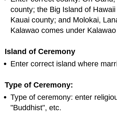
county; the Big Island of Hawaii
Kauai county; and Molokai, Lan
Kalawao comes under Kalawao 
Island of Ceremony
Enter correct island where marr
Type of Ceremony:
Type of ceremony: enter religious
"Buddhist", etc.