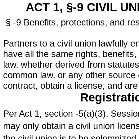
ACT 1, §-9 CIVIL U
§ -9 Benefits, protections, and res
Partners to a civil union lawfully e
have all the same rights, benefits,
law, whether derived from statutes,
common law, or any other source of
contract, obtain a license, and ar
Registrati
Per Act 1, section -5(a)(3), Sessi
may only obtain a civil union lice
the civil union is to be solemnized