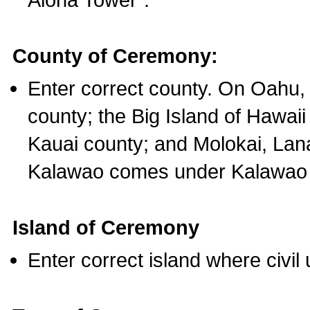
County of Ceremony:
Enter correct county. On Oahu,
county; the Big Island of Hawaii
Kauai county; and Molokai, Lan
Kalawao comes under Kalawao 
Island of Ceremony
Enter correct island where civil