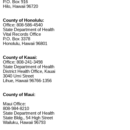
P.O. Box 916
Hilo, Hawaii 96720
County of Honolulu:
Office: 808-586-4540
State Department of Health
Vital Records Office
P.O. Box 3378
Honolulu, Hawaii 96801
County of Kauai:
Office: 808-241-3498
State Department of Health
District Health Office, Kauai
3040 Umi Street
Lihue, Hawaii 96766-1356
County of Maui:
Maui Office:
808-984-8210
State Department of Health
State Bldg., 54 High Street
Wailuku, Hawaii 96793