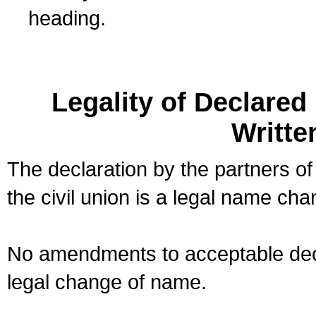
heading.
Legality of Declare
Writte
The declaration by the partners of
the civil union is a legal name cha
No amendments to acceptable decl
legal change of name.