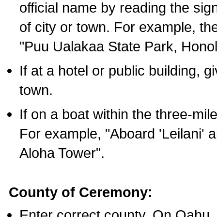
official name by reading the sig
of city or town. For example, t
"Puu Ualakaa State Park, Honol
If at a hotel or public building,
town.
If on a boat within the three-mile
For example, "Aboard 'Leilani' a
Aloha Tower".
County of Ceremony:
Enter correct county. On Oahu,