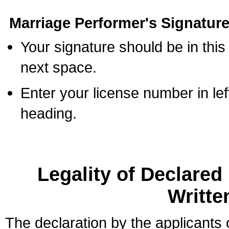
Marriage Performer's Signature
Your signature should be in this
next space.
Enter your license number in l
heading.
Legality of Declare
Writte
The declaration by the applicants 