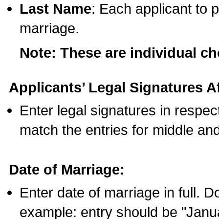
Last Name
: Each applicant to p
marriage.
Note: These are individual c
Applicants’ Legal Signatures Af
Enter legal signatures in respe
match the entries for middle an
Date of Marriage:
Enter date of marriage in full. 
example: entry should be "Janua