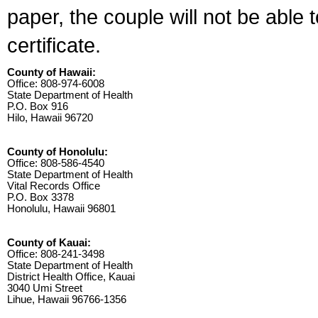
paper, the couple will not be able 
certificate.
County of Hawaii:
Office: 808-974-6008
State Department of Health
P.O. Box 916
Hilo, Hawaii 96720
County of Honolulu:
Office: 808-586-4540
State Department of Health
Vital Records Office
P.O. Box 3378
Honolulu, Hawaii 96801
County of Kauai:
Office: 808-241-3498
State Department of Health
District Health Office, Kauai
3040 Umi Street
Lihue, Hawaii 96766-1356