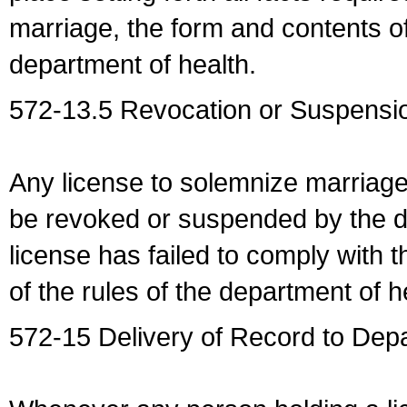
marriage, the form and contents of
department of health.
572-13.5 Revocation or Suspensio
Any license to solemnize marriag
be revoked or suspended by the dep
license has failed to comply with t
of the rules of the department of h
572-15 Delivery of Record to Depa