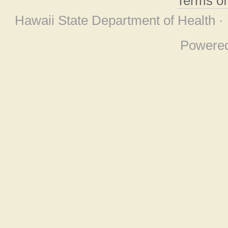
Terms o
Hawaii State Department of Health ·
Powere