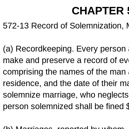
CHAPTER 
572-13 Record of Solemnization,
(a) Recordkeeping. Every person a
make and preserve a record of ev
comprising the names of the man 
residence, and the date of their m
solemnize marriage, who neglects 
person solemnized shall be fined 