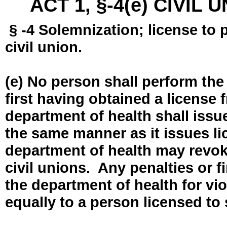
ACT 1, §-4(e) CIVIL
§ -4 Solemnization; license to 
civil union.
(e) No person shall perform the
first having obtained a license
department of health shall issue
the same manner as it issues l
department of health may revok
civil unions. Any penalties or 
the department of health for vio
equally to a person licensed to 