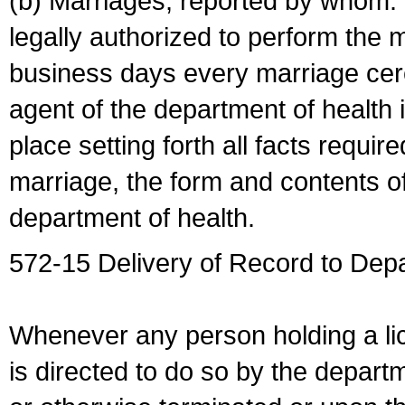
(b) Marriages, reported by whom. I
legally authorized to perform the 
business days every marriage cer
agent of the department of health i
place setting forth all facts require
marriage, the form and contents of
department of health.
572-15 Delivery of Record to Depa
Whenever any person holding a li
is directed to do so by the depart