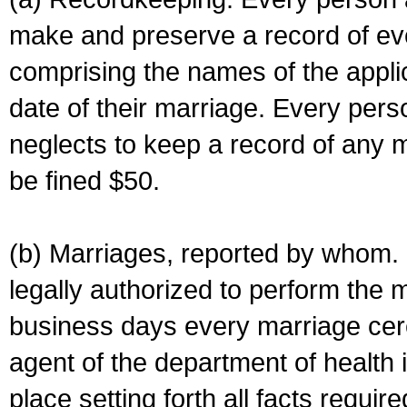
make and preserve a record of ev
comprising the names of the applic
date of their marriage. Every per
neglects to keep a record of any 
be fined $50.
(b) Marriages, reported by whom. I
legally authorized to perform the 
business days every marriage cer
agent of the department of health i
place setting forth all facts require