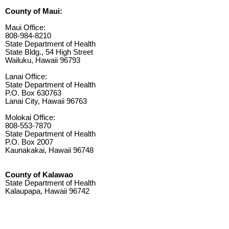
County of Maui:
Maui Office:
808-984-8210
State Department of Health
State Bldg., 54 High Street
Wailuku, Hawaii 96793
Lanai Office:
State Department of Health
P.O. Box 630763
Lanai City, Hawaii 96763
Molokai Office:
808-553-7870
State Department of Health
P.O. Box 2007
Kaunakakai, Hawaii 96748
County of Kalawao
State Department of Health
Kalaupapa, Hawaii 96742