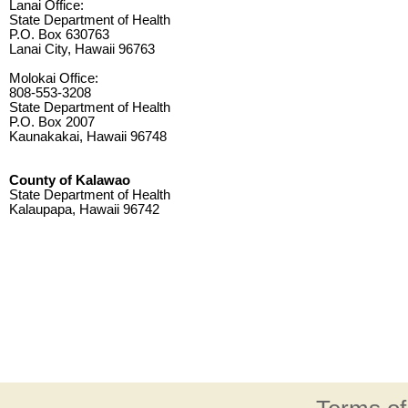
Lanai Office:
State Department of Health
P.O. Box 630763
Lanai City, Hawaii 96763
Molokai Office:
808-553-3208
State Department of Health
P.O. Box 2007
Kaunakakai, Hawaii 96748
County of Kalawao
State Department of Health
Kalaupapa, Hawaii 96742