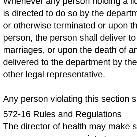
Whenever any person holding a li
is directed to do so by the depart
or otherwise terminated or upon t
person, the person shall deliver to
marriages, or upon the death of a
delivered to the department by the
other legal representative.
Any person violating this section 
572-16 Rules and Regulations
The director of health may make 