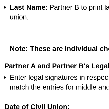
Last Name
: Partner B to print 
union.
Note: These are individual c
Partner A and Partner B's Legal
Enter legal signatures in respe
match the entries for middle an
Date of Civil Union: