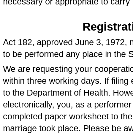
necessary or appropriate to carry o
Registrat
Act 182, approved June 3, 1972, m
to be performed any place in the S
We are requesting your cooperation 
within three working days. If filin
to the Department of Health. Howe
electronically, you, as a performer
completed paper worksheet to the l
marriage took place. Please be aw