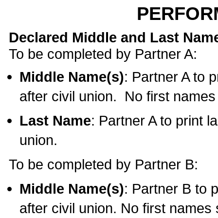
PERFOR
Declared Middle and Last Nam
To be completed by Partner A:
Middle Name(s)
: Partner A to 
after civil union. No first name
Last Name
: Partner A to print l
union.
To be completed by Partner B:
Middle Name(s)
: Partner B to 
after civil union. No first names