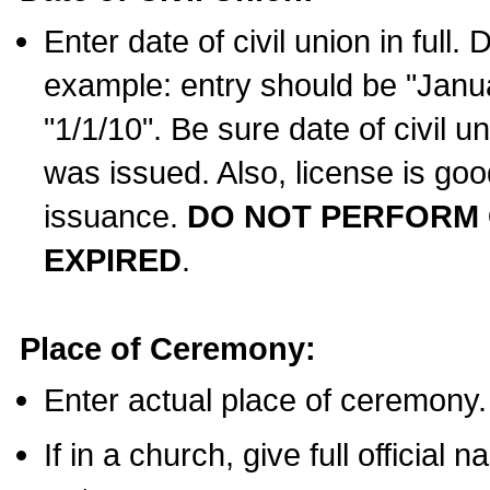
Enter date of civil union in full
example: entry should be "Janua
"1/1/10". Be sure date of civil 
was issued. Also, license is goo
issuance.
DO NOT PERFORM C
EXPIRED
.
Place of Ceremony:
Enter actual place of ceremony.
If in a church, give full official