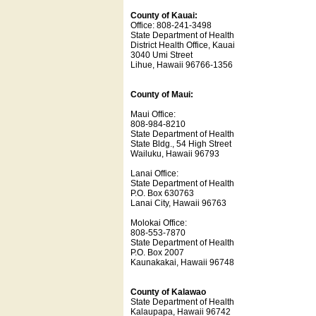
County of Kauai:
Office: 808-241-3498
State Department of Health
District Health Office, Kauai
3040 Umi Street
Lihue, Hawaii 96766-1356
County of Maui:
Maui Office:
808-984-8210
State Department of Health
State Bldg., 54 High Street
Wailuku, Hawaii 96793
Lanai Office:
State Department of Health
P.O. Box 630763
Lanai City, Hawaii 96763
Molokai Office:
808-553-7870
State Department of Health
P.O. Box 2007
Kaunakakai, Hawaii 96748
County of Kalawao
State Department of Health
Kalaupapa, Hawaii 96742