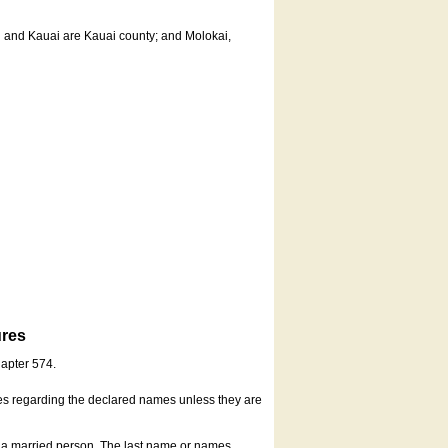
u and Kauai are Kauai county; and Molokai,
ures
hapter 574.
es regarding the declared names unless they are
s a married person. The last name or names