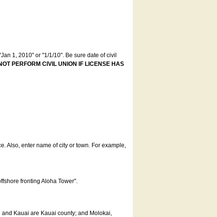
an 1, 2010" or "1/1/10". Be sure date of civil
NOT PERFORM CIVIL UNION IF LICENSE HAS
ce. Also, enter name of city or town. For example,
offshore fronting Aloha Tower".
u and Kauai are Kauai county; and Molokai,