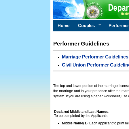
Home
Couples
Performe
Performer Guidelines
Marriage Performer Guidelines
Civil Union Performer Guidelin
The top and lower portion of the marriage licens
the marriage and in your presence after the marri
system. If you are using a paper worksheet, use
Declared Middle and Last Name
s:
To be completed by the Applicants:
Middle Name(s)
: Each applicant to print 