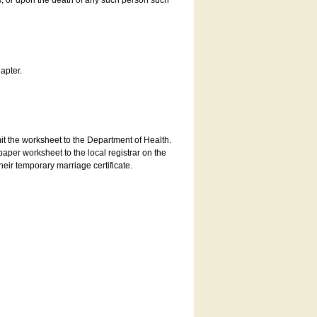
es, or upon the death of any such person such
apter.
bmit the worksheet to the Department of Health.
aper worksheet to the local registrar on the
heir temporary marriage certificate.