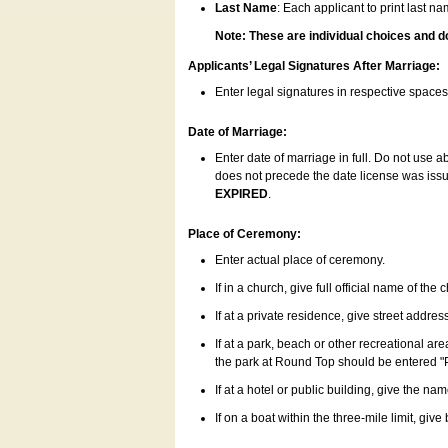
Last Name
: Each applicant to print last n
Note: These are individual choices and d
Applicants’ Legal Signatures After Marriage:
Enter legal signatures in respective space
Date of Marriage:
Enter date of marriage in full. Do not use 
does not precede the date license was issue
EXPIRED
.
Place of Ceremony:
Enter actual place of ceremony.
If in a church, give full official name of the
If at a private residence, give street addres
If at a park, beach or other recreational ar
the park at Round Top should be entered "
If at a hotel or public building, give the nam
If on a boat within the three-mile limit, gi