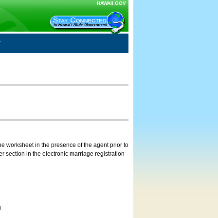
HAWAII.GOV
e worksheet in the presence of the agent prior to
 section in the electronic marriage registration
d