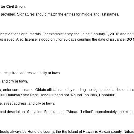
ter Civil Union:
s provided. Signatures should match the entries for middle and last names.
e abbreviations or numerals. For example: entry should be "January 1, 2010" and not "J
 issued. Also, license is good only for 30 days counting the date of issuance.
DO 
 church, street address and city or town.
s and city or town.
ea, enter correct name. Obtain official name by reading the sign posted at the entran
Puu Ualakaa State Park, Honolulu" and not "Round Top Park, Honolulu".
e, street address, and city or town.
ve best description of location. For example, "Aboard 'Leilani' approximately one mile 
should always be Honolulu county; the Big Island of Hawaii is Hawaii county; Niiha