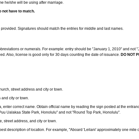
ame he/she will be using after marriage.
o not have to match.
s provided. Signatures should match the entries for middle and last names.
abbreviations or numerals. For example: entry should be "January 1, 2010" and not "J
d. Also, license is good only for 30 days counting the date of issuance.
DO NOT P
 church, street address and city or town.
s and city or town.
ea, enter correct name. Obtain official name by reading the sign posted at the entran
Puu Ualakaa State Park, Honolulu" and not "Round Top Park, Honolulu".
e, street address, and city or town.
ve best description of location. For example, "Aboard 'Leilani' approximately one mile 