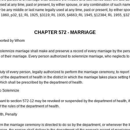
sed at any time, past or present, by either spouse, or any combination of such nam
 any middle or last name legally used at any time, past or present, by either sp
 L 1860, p32, §1; RL 1925, §3119; RL 1935, §4663; RL 1945, §12384; RL 1955, §32
CHAPTER 572 - MARRIAGE
eported by Whom
solemnize marriage shall make and preserve a record of every marriage by the per
te of their marriage. Every person authorized to solemnize marriage, who neglects t
duty of every person, legally authorized to perform the marriage ceremony, to repor
 the department of health in the district in which the marriage takes place setting fo
 which shall be prescribed by the department of health.
to Solemnize
nt to section 572-12 may be revoked or suspended by the department of health, if t
f the rules of the department of health.
th, Penalty
m the marriage ceremony is directed to do so by the department, or whenever the l