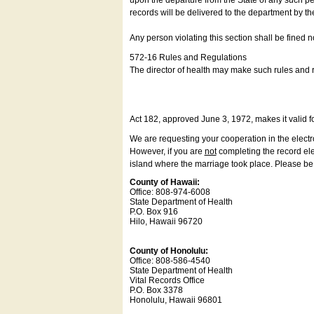
upon the departure from the State of any such pe
records will be delivered to the department by th
Any person violating this section shall be fined 
572-16 Rules and Regulations
The director of health may make such rules and re
Act 182, approved June 3, 1972, makes it valid f
We are requesting your cooperation in the electron
However, if you are
not
completing the record elec
island where the marriage took place. Please be a
County of Hawaii:
Office: 808-974-6008
State Department of Health
P.O. Box 916
Hilo, Hawaii 96720
County of Honolulu:
Office: 808-586-4540
State Department of Health
Vital Records Office
P.O. Box 3378
Honolulu, Hawaii 96801