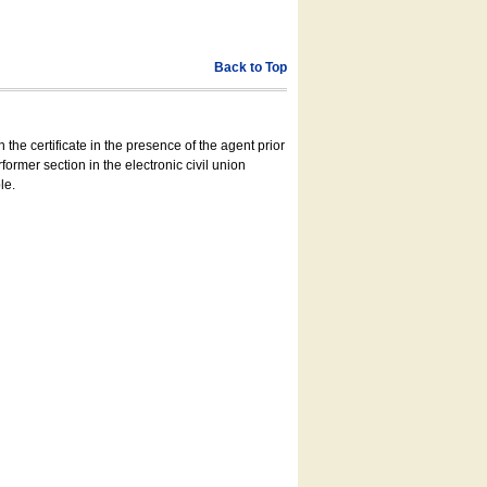
Back to Top
 the certificate in the presence of the agent prior
former section in the electronic civil union
le.