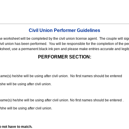
Civil Union Performer Guidelines
nse worksheet will be completed by the civil union license agent.
The couple will sign
 civil union has been performed.
You will be responsible for the completion of the per
rksheet, use a permanent black ink pen and please make entries accurate and legib
PERFORMER SECTION:
 name(s) he/she will be using after civil union. No first names should be entered
she will be using after civil union.
 name(s) he/she will be using after civil union. No first names should be entered .
she will be using after civil union.
o not have to match.