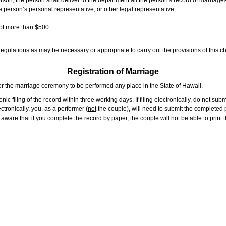
rson, the person shall deliver to the department all the person's record of marriag
e person’s personal representative, or other legal representative.
not more than $500.
gulations as may be necessary or appropriate to carry out the provisions of this ch
Registration of Marriage
or the marriage ceremony to be performed any place in the State of Hawaii.
ic filing of the record within three working days. If filing electronically, do not su
tronically, you, as a performer (
not
the couple), will need to submit the completed p
ware that if you complete the record by paper, the couple will not be able to print t