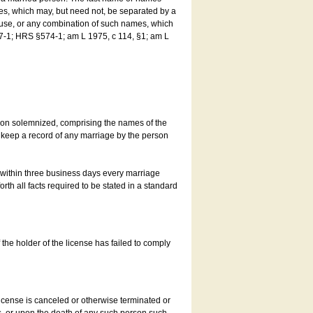
es, which may, but need not, be separated by a
ouse, or any combination of such names, which
7-1; HRS §574-1; am L 1975, c 114, §1; am L
son solemnized, comprising the names of the
o keep a record of any marriage by the person
t within three business days every marriage
rth all facts required to be stated in a standard
he holder of the license has failed to comply
icense is canceled or otherwise terminated or