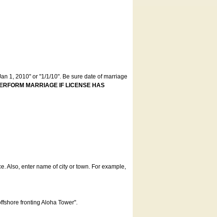
an 1, 2010" or "1/1/10". Be sure date of marriage
ERFORM MARRIAGE IF LICENSE HAS
ce. Also, enter name of city or town. For example,
offshore fronting Aloha Tower".