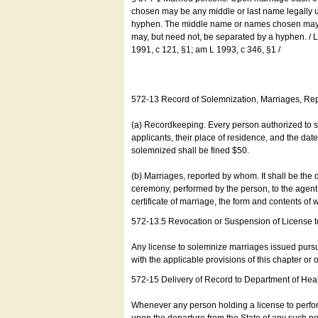
chosen may be any middle or last name legally u
hyphen. The middle name or names chosen may be
may, but need not, be separated by a hyphen. /
1991, c 121, §1; am L 1993, c 346, §1 /
572-13 Record of Solemnization, Marriages, R
(a) Recordkeeping. Every person authorized to 
applicants, their place of residence, and the da
solemnized shall be fined $50.
(b) Marriages, reported by whom. It shall be the 
ceremony, performed by the person, to the agent of
certificate of marriage, the form and contents of
572-13.5 Revocation or Suspension of License 
Any license to solemnize marriages issued pursua
with the applicable provisions of this chapter or o
572-15 Delivery of Record to Department of Heal
Whenever any person holding a license to perfor