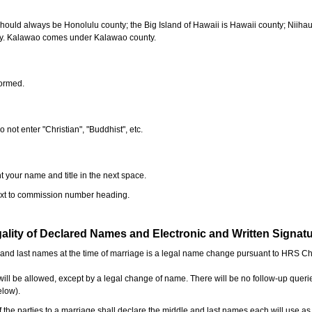
should always be Honolulu county; the Big Island of Hawaii is Hawaii county; Niiha
ty. Kalawao comes under Kalawao county.
formed.
o not enter "Christian", "Buddhist", etc.
t your name and title in the next space.
next to commission number heading.
ality of Declared Names and Electronic and Written Signat
e and last names at the time of marriage is a legal name change pursuant to HRS C
l be allowed, except by a legal change of name. There will be no follow-up queri
elow).
the parties to a marriage shall declare the middle and last names each will use a