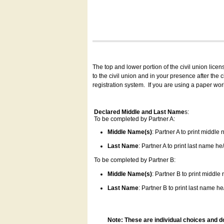
The top and lower portion of the civil union lice
to the civil union and in your presence after the
registration system.
If you are using a paper wo
Declared Middle and Last Name
s:
To be completed by Partner A:
Middle Name(s)
: Partner A to print middle
Last Name
: Partner A to print last name he/
To be completed by Partner B:
Middle Name(s)
: Partner B to print middle
Last Name
: Partner B to print last name he/
Note: These are individual choices and d