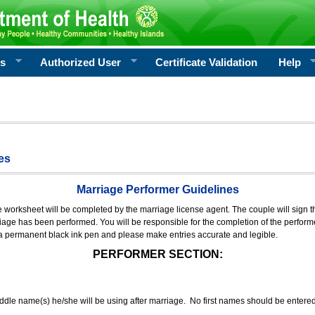
rs
Authorized User
Certificate Validation
Help
es
Marriage Performer Guidelines
e worksheet will be completed by the marriage license agent. The couple will sign th
age has been performed. You will be responsible for the completion of the performer
 a permanent black ink pen and please make entries accurate and legible.
PERFORMER SECTION:
middle name(s) he/she will be using after marriage. No first names should be entere