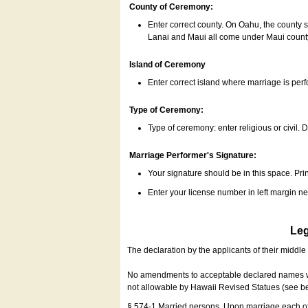
County of Ceremony:
Enter correct county. On Oahu, the county 
Lanai and Maui all come under Maui coun
Island of Ceremony
Enter correct island where marriage is per
Type of Ceremony:
Type of ceremony: enter religious or civil. D
Marriage Performer's Signature:
Your signature should be in this space. Prin
Enter your license number in left margin 
Leg
The declaration by the applicants of their middl
No amendments to acceptable declared names wil
not allowable by Hawaii Revised Statues (see b
§ 574-1 Married persons. Upon marriage each of 