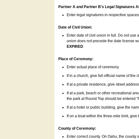
Partner A and Partner B's Legal Signatures Af
Enter legal signatures in respective space
Date of Civil Union:
Enter date of civil union in full. Do not us
union does not precede the date license was
EXPIRED
.
Place of Ceremony:
Enter actual place of ceremony.
If in a church, give full official name of the
If at a private residence, give street addres
If at a park, beach or other recreational ar
the park at Round Top should be entered "
If at a hotel or public building, give the nam
If on a boat within the three-mile limit, gi
County of Ceremony:
Enter correct county. On Oahu, the county 