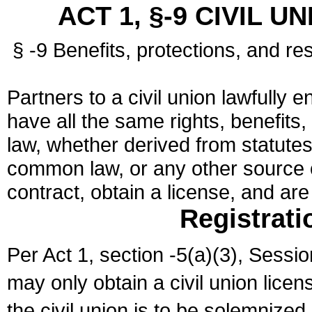
ACT 1, §-9 CIVIL U
§ -9 Benefits, protections, and res
Partners to a civil union lawfully e
have all the same rights, benefits,
law, whether derived from statutes,
common law, or any other source of
contract, obtain a license, and ar
Registrati
Per Act 1, section -5(a)(3), Sessi
may only obtain a civil union lice
the civil union is to be solemnized