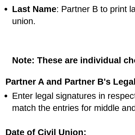
Last Name
: Partner B to print 
union.
Note: These are individual c
Partner A and Partner B's Legal
Enter legal signatures in respe
match the entries for middle an
Date of Civil Union: