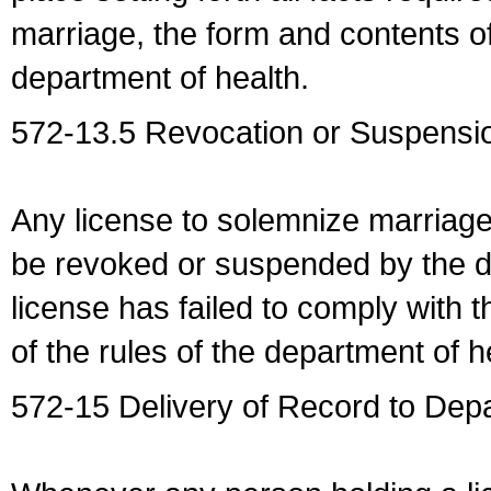
marriage, the form and contents of
department of health.
572-13.5 Revocation or Suspensio
Any license to solemnize marriag
be revoked or suspended by the dep
license has failed to comply with t
of the rules of the department of h
572-15 Delivery of Record to Depa