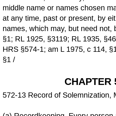
middle name or names chosen may
at any time, past or present, by e
names, which may, but need not, 
§1; RL 1925, §3119; RL 1935, §46
HRS §574-1; am L 1975, c 114, §1
§1 /
CHAPTER 
572-13 Record of Solemnization,
(a) Recordkeeping. Every person a