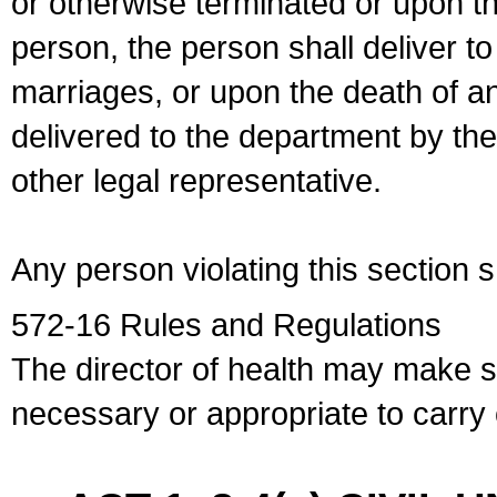
or otherwise terminated or upon t
person, the person shall deliver to
marriages, or upon the death of a
delivered to the department by the
other legal representative.
Any person violating this section 
572-16 Rules and Regulations
The director of health may make 
necessary or appropriate to carry o