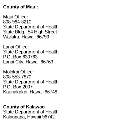
County of Maui:
Maui Office:
808-984-8210
State Department of Health
State Bldg., 54 High Street
Wailuku, Hawaii 96793
Lanai Office:
State Department of Health
P.O. Box 630763
Lanai City, Hawaii 96763
Molokai Office:
808-553-7870
State Department of Health
P.O. Box 2007
Kaunakakai, Hawaii 96748
County of Kalawao
State Department of Health
Kalaupapa, Hawaii 96742