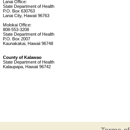
Lanai Office:
State Department of Health
P.O. Box 630763
Lanai City, Hawaii 96763
Molokai Office:
808-553-3208
State Department of Health
P.O. Box 2007
Kaunakakai, Hawaii 96748
County of Kalawao
State Department of Health
Kalaupapa, Hawaii 96742