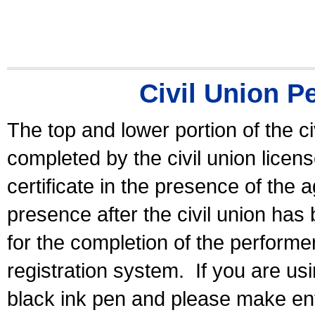
Civil Union P
The top and lower portion of the ci
completed by the civil union licen
certificate in the presence of the a
presence after the civil union has
for the completion of the performer 
registration system.
If you are u
black ink pen and please make ent