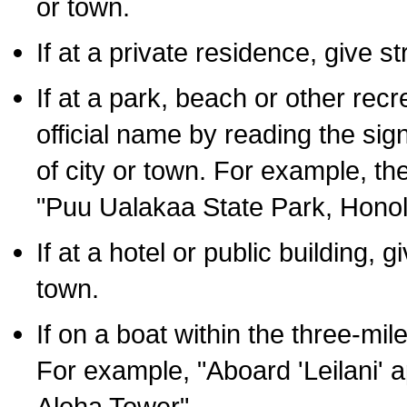
or town.
If at a private residence, give s
If at a park, beach or other rec
official name by reading the sig
of city or town. For example, t
"Puu Ualakaa State Park, Honol
If at a hotel or public building,
town.
If on a boat within the three-mile
For example, "Aboard 'Leilani' a
Aloha Tower".