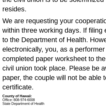
resides.
We are requesting your cooperation 
within three working days. If filin
to the Department of Health. Howe
electronically, you, as a performer
completed paper worksheet to the l
civil union took place. Please be 
paper, the couple will not be able t
certificate.
County of Hawaii:
Office: 808-974-6008
State Department of Health