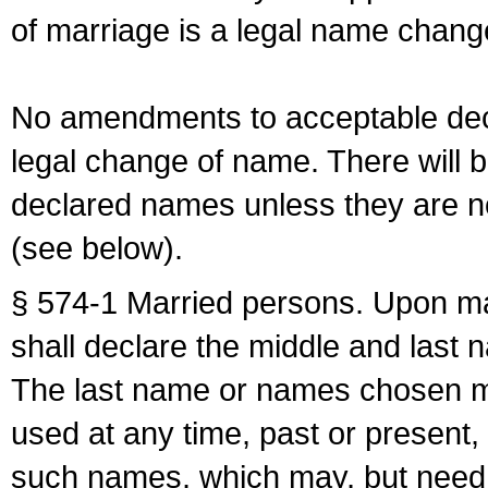
of marriage is a legal name chan
No amendments to acceptable decl
legal change of name. There will b
declared names unless they are n
(see below).
§ 574-1 Married persons. Upon mar
shall declare the middle and last 
The last name or names chosen ma
used at any time, past or present,
such names, which may, but need 