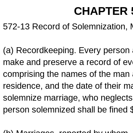
CHAPTER 
572-13 Record of Solemnization,
(a) Recordkeeping. Every person a
make and preserve a record of ev
comprising the names of the man 
residence, and the date of their m
solemnize marriage, who neglects 
person solemnized shall be fined 