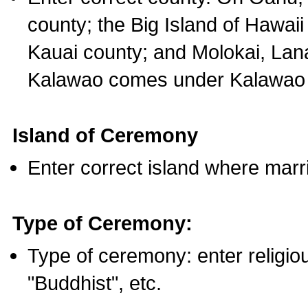
county; the Big Island of Hawaii
Kauai county; and Molokai, Lan
Kalawao comes under Kalawao 
Island of Ceremony
Enter correct island where marr
Type of Ceremony:
Type of ceremony: enter religious
"Buddhist", etc.