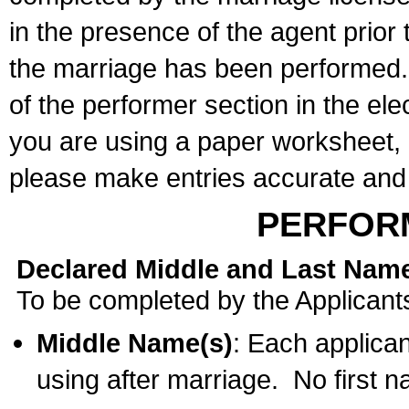
in the presence of the agent prior
the marriage has been performed. 
of the performer section in the ele
you are using a paper worksheet,
please make entries accurate and 
PERFOR
Declared Middle and Last Nam
To be completed by the Applicant
Middle Name(s)
: Each applican
using after marriage. No first 