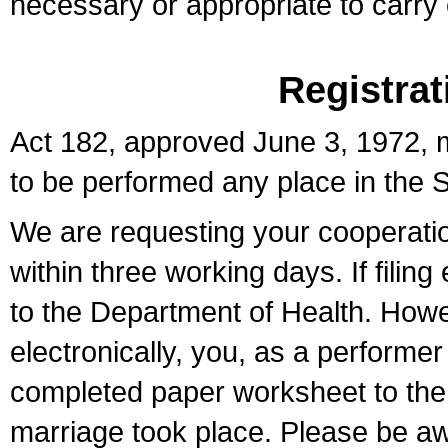
necessary or appropriate to carry o
Registrat
Act 182, approved June 3, 1972, m
to be performed any place in the S
We are requesting your cooperation 
within three working days. If filin
to the Department of Health. Howe
electronically, you, as a performer
completed paper worksheet to the l
marriage took place. Please be aw