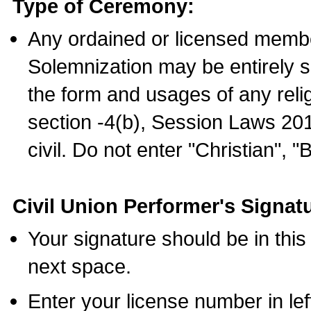
Type of Ceremony:
Any ordained or licensed membe
Solemnization may be entirely 
the form and usages of any relig
section -4(b), Session Laws 201
civil. Do not enter "Christian", "
Civil Union Performer's Signat
Your signature should be in this
next space.
Enter your license number in l