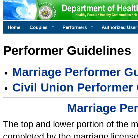
Home
Couples
Performers
Authorized User
Performer Guidelines
Marriage Performer Gu
Civil Union Performer
Marriage Pe
The top and lower portion of the m
completed by the marriage license