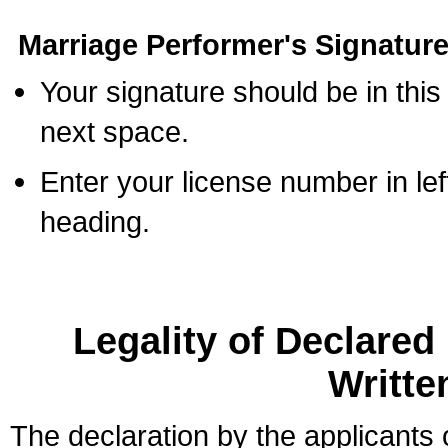
Marriage Performer's Signature
Your signature should be in this
next space.
Enter your license number in l
heading.
Legality of Declare
Writte
The declaration by the applicants 