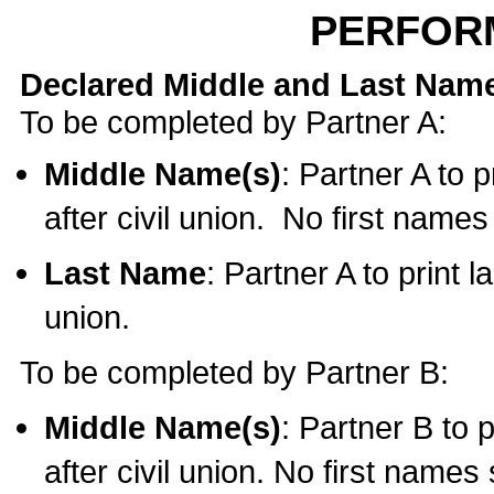
PERFOR
Declared Middle and Last Nam
To be completed by Partner A:
Middle Name(s)
: Partner A to 
after civil union. No first name
Last Name
: Partner A to print l
union.
To be completed by Partner B:
Middle Name(s)
: Partner B to 
after civil union. No first names