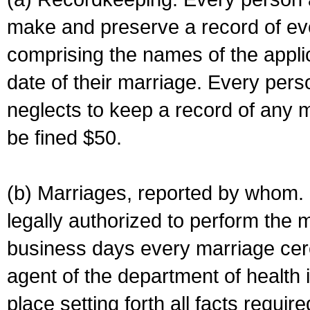
make and preserve a record of ev
comprising the names of the applic
date of their marriage. Every per
neglects to keep a record of any 
be fined $50.
(b) Marriages, reported by whom. I
legally authorized to perform the 
business days every marriage cer
agent of the department of health i
place setting forth all facts require