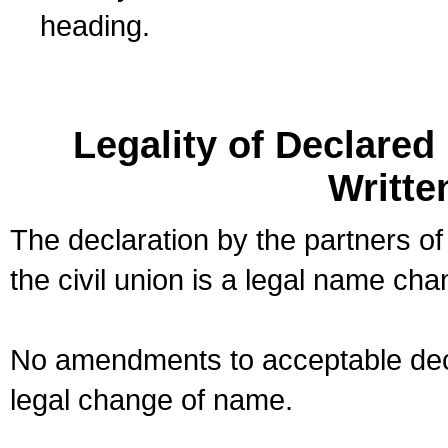
heading.
Legality of Declare
Writte
The declaration by the partners of
the civil union is a legal name cha
No amendments to acceptable decl
legal change of name.