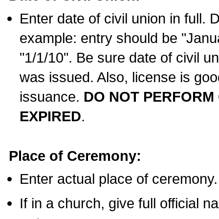
Enter date of civil union in full
example: entry should be "Janua
"1/1/10". Be sure date of civil 
was issued. Also, license is goo
issuance.
DO NOT PERFORM C
EXPIRED
.
Place of Ceremony:
Enter actual place of ceremony.
If in a church, give full official