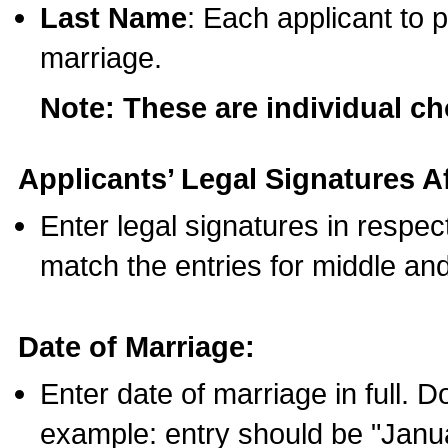
Last Name
: Each applicant to p
marriage.
Note: These are individual c
Applicants’ Legal Signatures Af
Enter legal signatures in respe
match the entries for middle an
Date of Marriage:
Enter date of marriage in full. 
example: entry should be "Janua