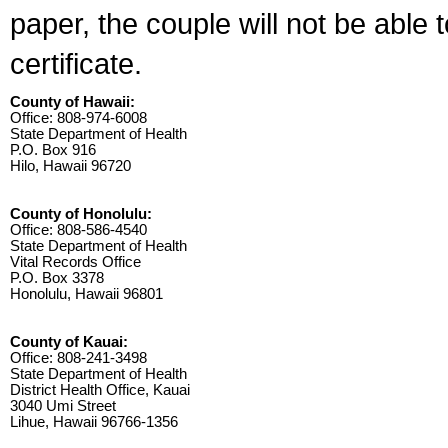
paper, the couple will not be able 
certificate.
County of Hawaii:
Office: 808-974-6008
State Department of Health
P.O. Box 916
Hilo, Hawaii 96720
County of Honolulu:
Office: 808-586-4540
State Department of Health
Vital Records Office
P.O. Box 3378
Honolulu, Hawaii 96801
County of Kauai:
Office: 808-241-3498
State Department of Health
District Health Office, Kauai
3040 Umi Street
Lihue, Hawaii 96766-1356