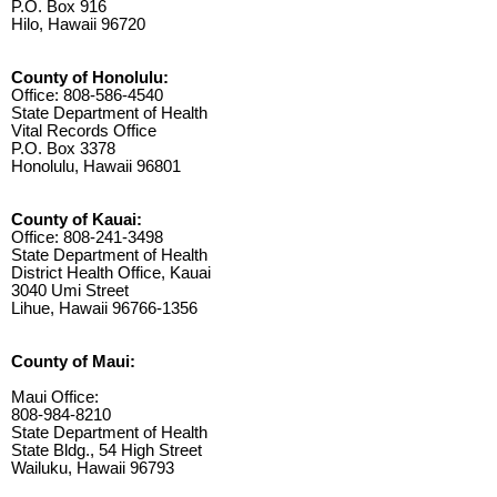
P.O. Box 916
Hilo, Hawaii 96720
County of Honolulu:
Office: 808-586-4540
State Department of Health
Vital Records Office
P.O. Box 3378
Honolulu, Hawaii 96801
County of Kauai:
Office: 808-241-3498
State Department of Health
District Health Office, Kauai
3040 Umi Street
Lihue, Hawaii 96766-1356
County of Maui:
Maui Office:
808-984-8210
State Department of Health
State Bldg., 54 High Street
Wailuku, Hawaii 96793