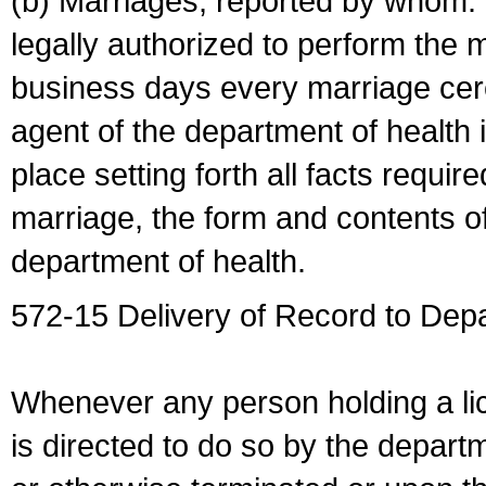
(b) Marriages, reported by whom. I
legally authorized to perform the 
business days every marriage cer
agent of the department of health i
place setting forth all facts require
marriage, the form and contents of
department of health.
572-15 Delivery of Record to Depa
Whenever any person holding a li
is directed to do so by the depart