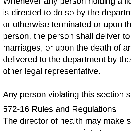
Whenever any person holding a li
is directed to do so by the depart
or otherwise terminated or upon t
person, the person shall deliver to
marriages, or upon the death of a
delivered to the department by the
other legal representative.
Any person violating this section 
572-16 Rules and Regulations
The director of health may make 