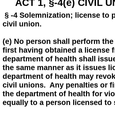
ACT 1, §-4(e) CIVIL
§ -4 Solemnization; license to 
civil union.
(e) No person shall perform the
first having obtained a license
department of health shall issue
the same manner as it issues l
department of health may revok
civil unions. Any penalties or 
the department of health for vio
equally to a person licensed to 