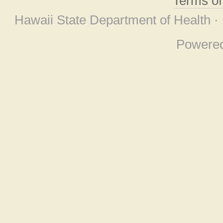
Terms o
Hawaii State Department of Health ·
Powere