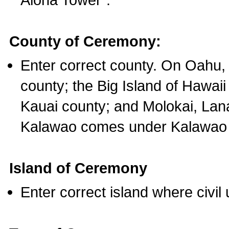
County of Ceremony:
Enter correct county. On Oahu,
county; the Big Island of Hawaii
Kauai county; and Molokai, Lan
Kalawao comes under Kalawao 
Island of Ceremony
Enter correct island where civil