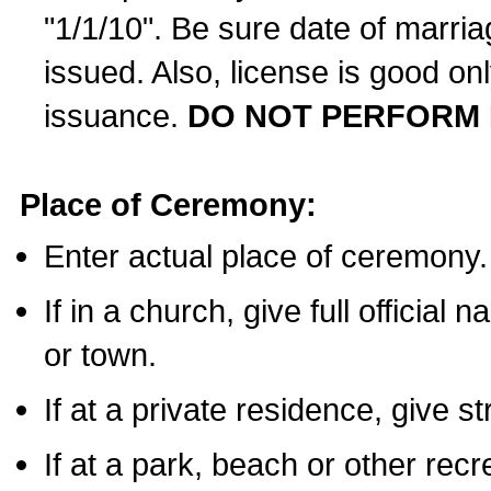
"1/1/10". Be sure date of marri
issued. Also, license is good on
issuance.
DO NOT PERFORM 
Place of Ceremony:
Enter actual place of ceremony.
If in a church, give full official
or town.
If at a private residence, give s
If at a park, beach or other rec