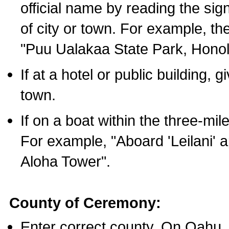
official name by reading the sig
of city or town. For example, t
"Puu Ualakaa State Park, Honol
If at a hotel or public building,
town.
If on a boat within the three-mile
For example, "Aboard 'Leilani' a
Aloha Tower".
County of Ceremony:
Enter correct county. On Oahu,