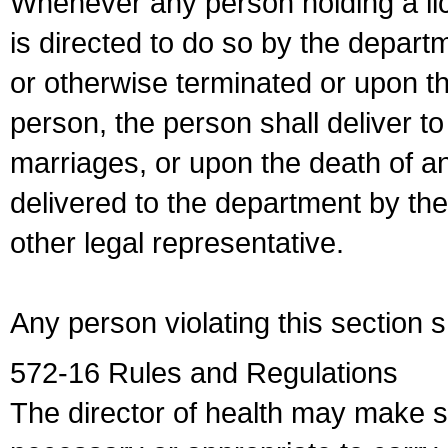
Whenever any person holding a li
is directed to do so by the depart
or otherwise terminated or upon t
person, the person shall deliver to
marriages, or upon the death of a
delivered to the department by the
other legal representative.
Any person violating this section 
572-16 Rules and Regulations
The director of health may make 