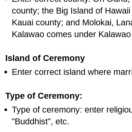
county; the Big Island of Hawaii
Kauai county; and Molokai, Lan
Kalawao comes under Kalawao 
Island of Ceremony
Enter correct island where marr
Type of Ceremony:
Type of ceremony: enter religious
"Buddhist", etc.