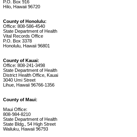
P.O. Box 916
Hilo, Hawaii 96720
County of Honolulu:
Office: 808-586-4540
State Department of Health
Vital Records Office
P.O. Box 3378
Honolulu, Hawaii 96801
County of Kauai:
Office: 808-241-3498
State Department of Health
District Health Office, Kauai
3040 Umi Street
Lihue, Hawaii 96766-1356
County of Maui:
Maui Office:
808-984-8210
State Department of Health
State Bldg., 54 High Street
Wailuku, Hawaii 96793