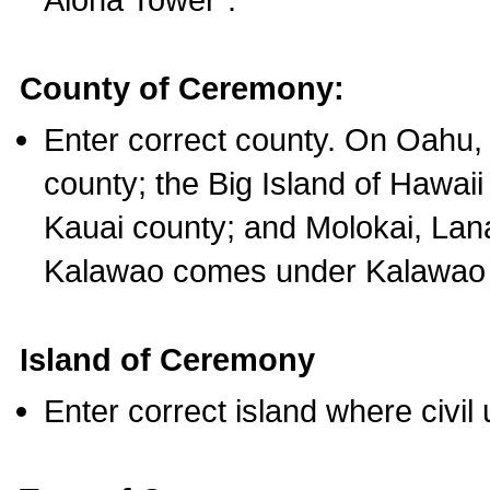
County of Ceremony:
Enter correct county. On Oahu,
county; the Big Island of Hawaii
Kauai county; and Molokai, Lan
Kalawao comes under Kalawao 
Island of Ceremony
Enter correct island where civil