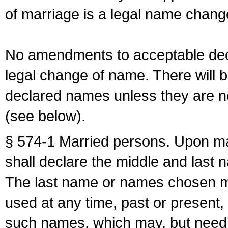
of marriage is a legal name chan
No amendments to acceptable decl
legal change of name. There will b
declared names unless they are n
(see below).
§ 574-1 Married persons. Upon mar
shall declare the middle and last 
The last name or names chosen ma
used at any time, past or present,
such names, which may, but need 