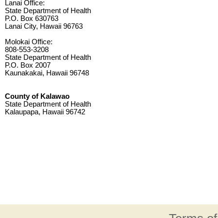
Lanai Office:
State Department of Health
P.O. Box 630763
Lanai City, Hawaii 96763
Molokai Office:
808-553-3208
State Department of Health
P.O. Box 2007
Kaunakakai, Hawaii 96748
County of Kalawao
State Department of Health
Kalaupapa, Hawaii 96742