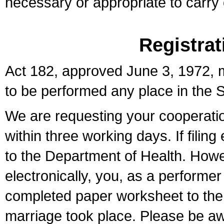
necessary or appropriate to carry o
Registrat
Act 182, approved June 3, 1972, m
to be performed any place in the S
We are requesting your cooperation 
within three working days. If filin
to the Department of Health. Howe
electronically, you, as a performer
completed paper worksheet to the l
marriage took place. Please be aw