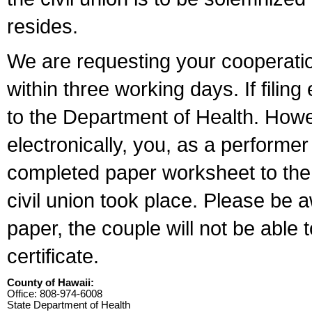
resides.
We are requesting your cooperation 
within three working days. If filin
to the Department of Health. Howe
electronically, you, as a performer
completed paper worksheet to the l
civil union took place. Please be 
paper, the couple will not be able t
certificate.
County of Hawaii:
Office: 808-974-6008
State Department of Health