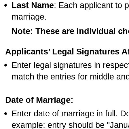
Last Name
: Each applicant to p
marriage.
Note: These are individual c
Applicants’ Legal Signatures Af
Enter legal signatures in respe
match the entries for middle an
Date of Marriage:
Enter date of marriage in full. 
example: entry should be "Janua