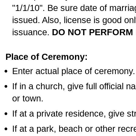
"1/1/10". Be sure date of marri
issued. Also, license is good on
issuance.
DO NOT PERFORM 
Place of Ceremony:
Enter actual place of ceremony.
If in a church, give full official
or town.
If at a private residence, give s
If at a park, beach or other rec