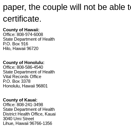
paper, the couple will not be able 
certificate.
County of Hawaii:
Office: 808-974-6008
State Department of Health
P.O. Box 916
Hilo, Hawaii 96720
County of Honolulu:
Office: 808-586-4540
State Department of Health
Vital Records Office
P.O. Box 3378
Honolulu, Hawaii 96801
County of Kauai:
Office: 808-241-3498
State Department of Health
District Health Office, Kauai
3040 Umi Street
Lihue, Hawaii 96766-1356