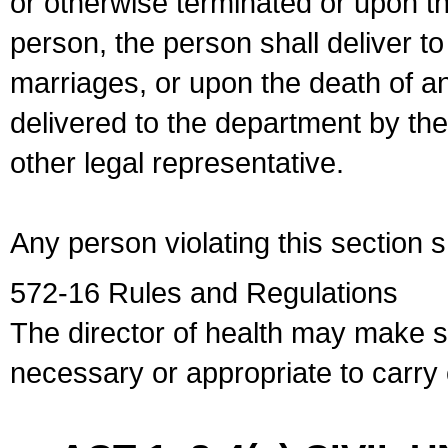
or otherwise terminated or upon t
person, the person shall deliver to
marriages, or upon the death of a
delivered to the department by the
other legal representative.
Any person violating this section 
572-16 Rules and Regulations
The director of health may make 
necessary or appropriate to carry o