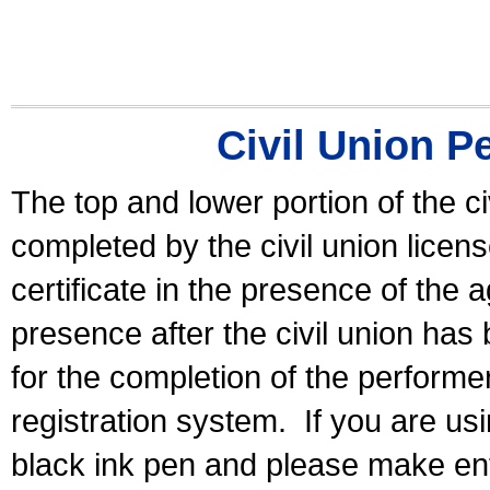
Civil Union P
The top and lower portion of the ci
completed by the civil union licen
certificate in the presence of the a
presence after the civil union has
for the completion of the performer 
registration system.
If you are u
black ink pen and please make ent