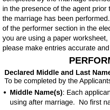
in the presence of the agent prior
the marriage has been performed. 
of the performer section in the ele
you are using a paper worksheet,
please make entries accurate and 
PERFOR
Declared Middle and Last Nam
To be completed by the Applicant
Middle Name(s)
: Each applican
using after marriage. No first 