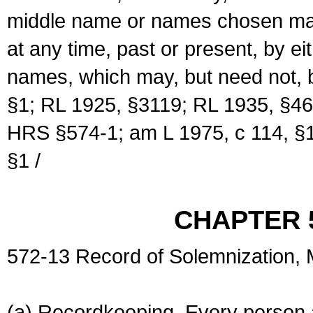
middle name or names chosen may
at any time, past or present, by e
names, which may, but need not, 
§1; RL 1925, §3119; RL 1935, §46
HRS §574-1; am L 1975, c 114, §1
§1 /
CHAPTER 
572-13 Record of Solemnization,
(a) Recordkeeping. Every person a