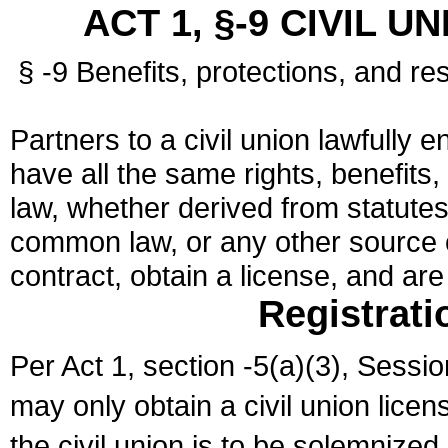
ACT 1, §-9 CIVIL U
§ -9 Benefits, protections, and res
Partners to a civil union lawfully e
have all the same rights, benefits,
law, whether derived from statutes,
common law, or any other source of
contract, obtain a license, and ar
Registrati
Per Act 1, section -5(a)(3), Sessi
may only obtain a civil union lice
the civil union is to be solemnized