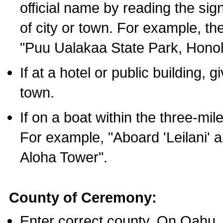
official name by reading the sig
of city or town. For example, t
"Puu Ualakaa State Park, Honol
If at a hotel or public building,
town.
If on a boat within the three-mile
For example, "Aboard 'Leilani' a
Aloha Tower".
County of Ceremony:
Enter correct county. On Oahu,