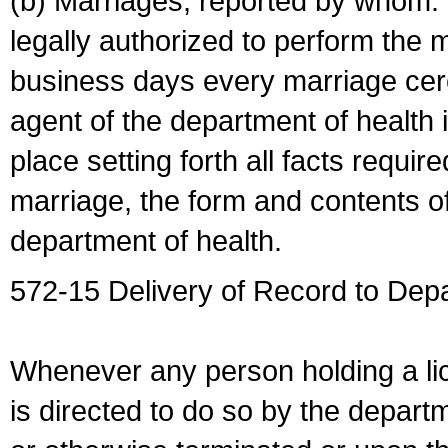
(b) Marriages, reported by whom. I
legally authorized to perform the 
business days every marriage cer
agent of the department of health i
place setting forth all facts require
marriage, the form and contents of
department of health.
572-15 Delivery of Record to Depa
Whenever any person holding a li
is directed to do so by the depart