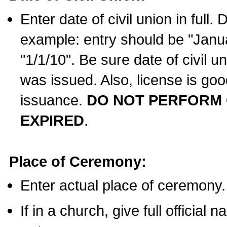
Enter date of civil union in full
example: entry should be "Janua
"1/1/10". Be sure date of civil 
was issued. Also, license is goo
issuance.
DO NOT PERFORM C
EXPIRED
.
Place of Ceremony:
Enter actual place of ceremony.
If in a church, give full official