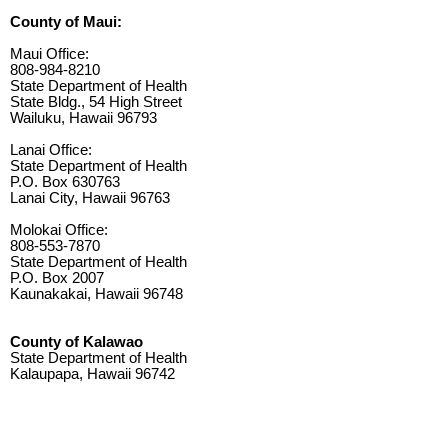
County of Maui:
Maui Office:
808-984-8210
State Department of Health
State Bldg., 54 High Street
Wailuku, Hawaii 96793
Lanai Office:
State Department of Health
P.O. Box 630763
Lanai City, Hawaii 96763
Molokai Office:
808-553-7870
State Department of Health
P.O. Box 2007
Kaunakakai, Hawaii 96748
County of Kalawao
State Department of Health
Kalaupapa, Hawaii 96742