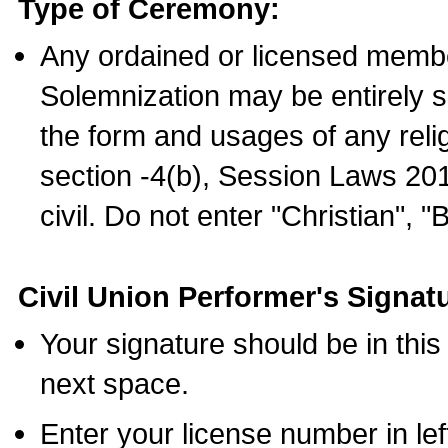
Type of Ceremony:
Any ordained or licensed membe
Solemnization may be entirely 
the form and usages of any relig
section -4(b), Session Laws 201
civil. Do not enter "Christian", "
Civil Union Performer's Signat
Your signature should be in this
next space.
Enter your license number in l