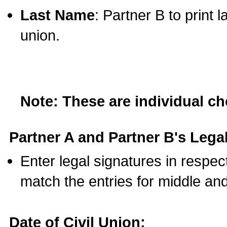
Last Name
: Partner B to print 
union.
Note: These are individual c
Partner A and Partner B's Legal
Enter legal signatures in respe
match the entries for middle an
Date of Civil Union: