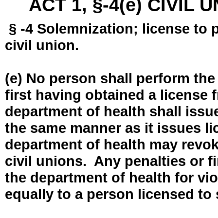
ACT 1, §-4(e) CIVIL
§ -4 Solemnization; license to 
civil union.
(e) No person shall perform the
first having obtained a license
department of health shall issue
the same manner as it issues l
department of health may revok
civil unions. Any penalties or 
the department of health for vio
equally to a person licensed to 