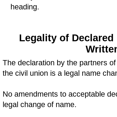
heading.
Legality of Declare
Writte
The declaration by the partners of
the civil union is a legal name cha
No amendments to acceptable decl
legal change of name.