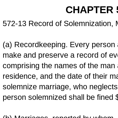
CHAPTER 
572-13 Record of Solemnization,
(a) Recordkeeping. Every person a
make and preserve a record of ev
comprising the names of the man 
residence, and the date of their m
solemnize marriage, who neglects 
person solemnized shall be fined 