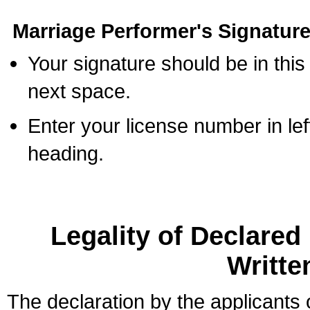
Marriage Performer's Signature
Your signature should be in this
next space.
Enter your license number in l
heading.
Legality of Declare
Writte
The declaration by the applicants 