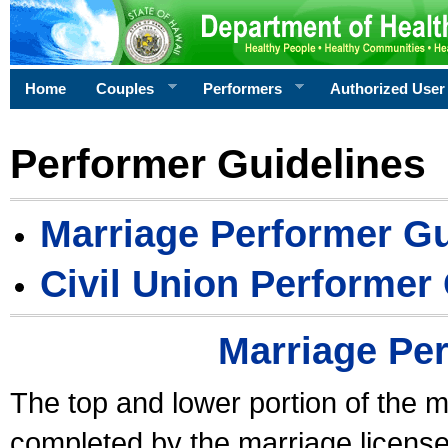
Home
Couples
Performers
Authorized User
Performer Guidelines
Marriage Performer Gu
Civil Union Performer
Marriage Pe
The top and lower portion of the m
completed by the marriage license