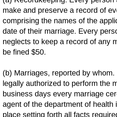
make and preserve a record of ev
comprising the names of the applic
date of their marriage. Every per
neglects to keep a record of any 
be fined $50.
(b) Marriages, reported by whom. I
legally authorized to perform the 
business days every marriage cer
agent of the department of health i
place setting forth all facts require