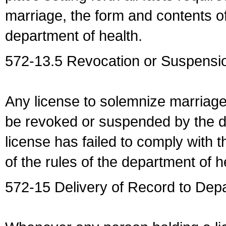
marriage, the form and contents of
department of health.
572-13.5 Revocation or Suspensio
Any license to solemnize marriag
be revoked or suspended by the dep
license has failed to comply with t
of the rules of the department of h
572-15 Delivery of Record to Depa