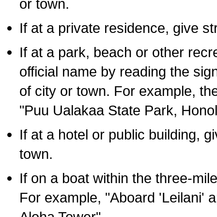
or town.
If at a private residence, give s
If at a park, beach or other rec
official name by reading the sig
of city or town. For example, t
"Puu Ualakaa State Park, Honol
If at a hotel or public building,
town.
If on a boat within the three-mile
For example, "Aboard 'Leilani' a
Aloha Tower".