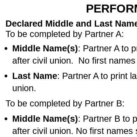
PERFOR
Declared Middle and Last Nam
To be completed by Partner A:
Middle Name(s)
: Partner A to 
after civil union. No first name
Last Name
: Partner A to print l
union.
To be completed by Partner B:
Middle Name(s)
: Partner B to 
after civil union. No first names