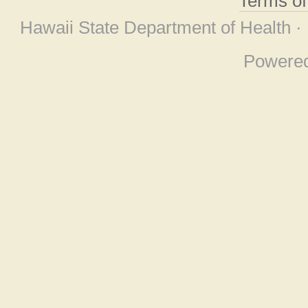
Terms o
Hawaii State Department of Health ·
Powere