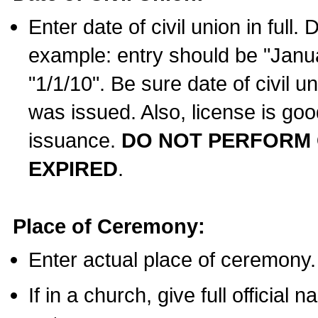
Enter date of civil union in full
example: entry should be "Janua
"1/1/10". Be sure date of civil 
was issued. Also, license is goo
issuance.
DO NOT PERFORM C
EXPIRED
.
Place of Ceremony:
Enter actual place of ceremony.
If in a church, give full official