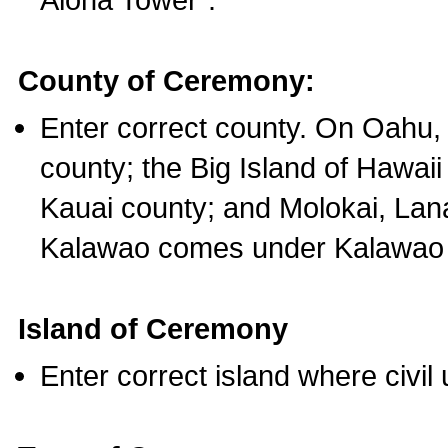
County of Ceremony:
Enter correct county. On Oahu,
county; the Big Island of Hawaii
Kauai county; and Molokai, Lan
Kalawao comes under Kalawao 
Island of Ceremony
Enter correct island where civil