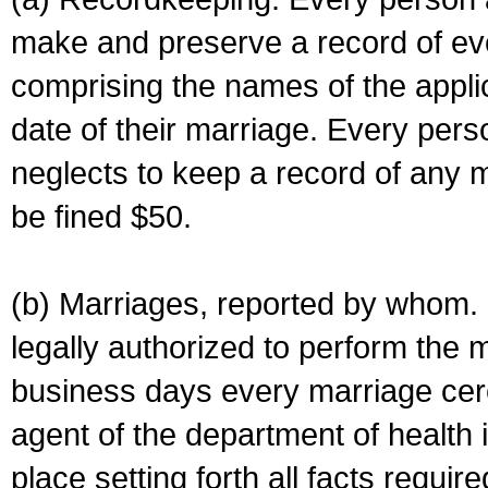
make and preserve a record of ev
comprising the names of the applic
date of their marriage. Every per
neglects to keep a record of any 
be fined $50.
(b) Marriages, reported by whom. I
legally authorized to perform the 
business days every marriage cer
agent of the department of health i
place setting forth all facts require