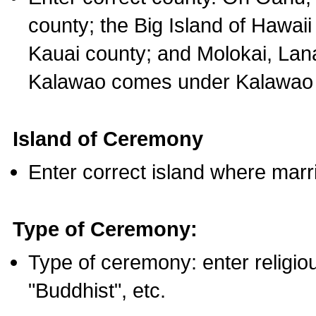
county; the Big Island of Hawaii
Kauai county; and Molokai, Lan
Kalawao comes under Kalawao 
Island of Ceremony
Enter correct island where marr
Type of Ceremony:
Type of ceremony: enter religious
"Buddhist", etc.