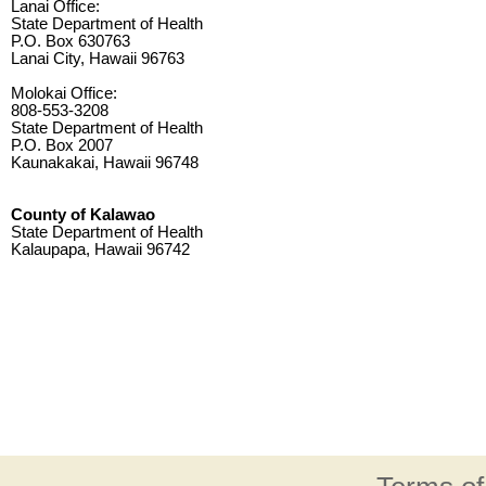
Lanai Office:
State Department of Health
P.O. Box 630763
Lanai City, Hawaii 96763
Molokai Office:
808-553-3208
State Department of Health
P.O. Box 2007
Kaunakakai, Hawaii 96748
County of Kalawao
State Department of Health
Kalaupapa, Hawaii 96742