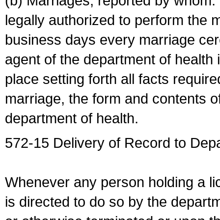
(b) Marriages, reported by whom. I
legally authorized to perform the 
business days every marriage cer
agent of the department of health i
place setting forth all facts require
marriage, the form and contents of
department of health.
572-15 Delivery of Record to Depa
Whenever any person holding a li
is directed to do so by the depart