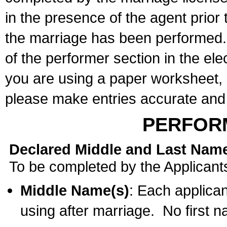
in the presence of the agent prior
the marriage has been performed. 
of the performer section in the ele
you are using a paper worksheet,
please make entries accurate and 
PERFOR
Declared Middle and Last Nam
To be completed by the Applicant
Middle Name(s)
: Each applican
using after marriage. No first 