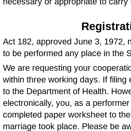
necessary or appropriate to carry o
Registrat
Act 182, approved June 3, 1972, m
to be performed any place in the S
We are requesting your cooperation 
within three working days. If filin
to the Department of Health. Howe
electronically, you, as a performer
completed paper worksheet to the l
marriage took place. Please be aw