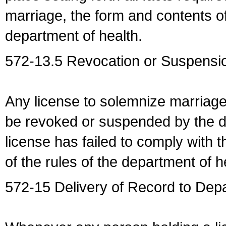
marriage, the form and contents of
department of health.
572-13.5 Revocation or Suspensio
Any license to solemnize marriag
be revoked or suspended by the dep
license has failed to comply with t
of the rules of the department of h
572-15 Delivery of Record to Depa