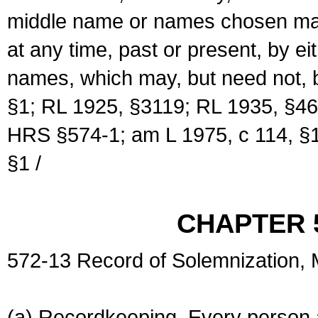
middle name or names chosen may
at any time, past or present, by e
names, which may, but need not, 
§1; RL 1925, §3119; RL 1935, §46
HRS §574-1; am L 1975, c 114, §1
§1 /
CHAPTER 
572-13 Record of Solemnization,
(a) Recordkeeping. Every person a