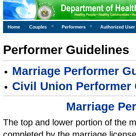
Home
Couples
Performers
Authorized User
Performer Guidelines
Marriage Performer Gu
Civil Union Performer
Marriage Pe
The top and lower portion of the m
completed by the marriage license