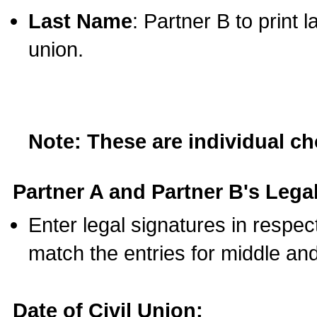
Last Name
: Partner B to print 
union.
Note: These are individual c
Partner A and Partner B's Legal
Enter legal signatures in respe
match the entries for middle an
Date of Civil Union: