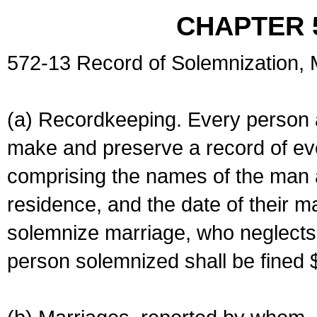
CHAPTER 
572-13 Record of Solemnization,
(a) Recordkeeping. Every person a
make and preserve a record of ev
comprising the names of the man 
residence, and the date of their m
solemnize marriage, who neglects 
person solemnized shall be fined 