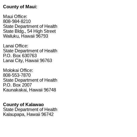
County of Maui:
Maui Office:
808-984-8210
State Department of Health
State Bldg., 54 High Street
Wailuku, Hawaii 96793
Lanai Office:
State Department of Health
P.O. Box 630763
Lanai City, Hawaii 96763
Molokai Office:
808-553-7870
State Department of Health
P.O. Box 2007
Kaunakakai, Hawaii 96748
County of Kalawao
State Department of Health
Kalaupapa, Hawaii 96742