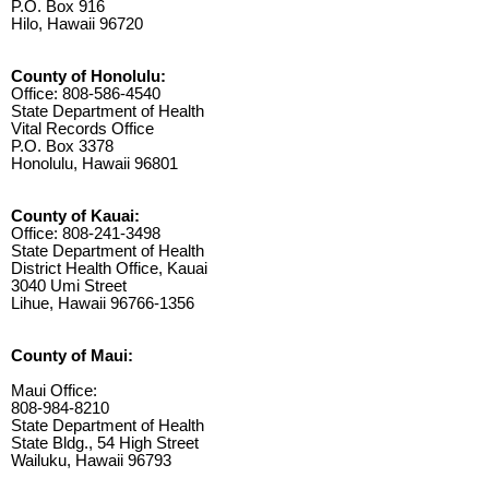
P.O. Box 916
Hilo, Hawaii 96720
County of Honolulu:
Office: 808-586-4540
State Department of Health
Vital Records Office
P.O. Box 3378
Honolulu, Hawaii 96801
County of Kauai:
Office: 808-241-3498
State Department of Health
District Health Office, Kauai
3040 Umi Street
Lihue, Hawaii 96766-1356
County of Maui:
Maui Office:
808-984-8210
State Department of Health
State Bldg., 54 High Street
Wailuku, Hawaii 96793