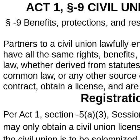
ACT 1, §-9 CIVIL U
§ -9 Benefits, protections, and res
Partners to a civil union lawfully e
have all the same rights, benefits,
law, whether derived from statutes,
common law, or any other source of
contract, obtain a license, and ar
Registrati
Per Act 1, section -5(a)(3), Sessi
may only obtain a civil union lice
the civil union is to be solemnized