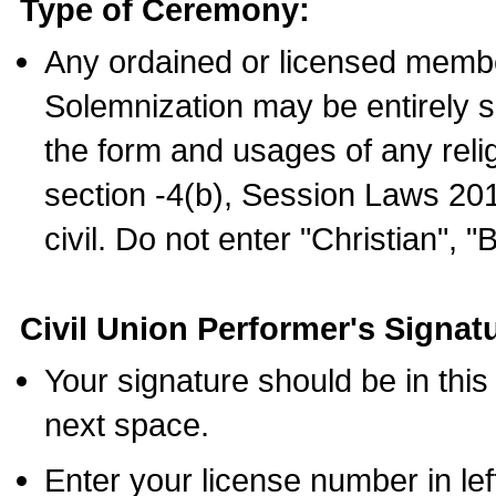
Type of Ceremony:
Any ordained or licensed membe
Solemnization may be entirely 
the form and usages of any relig
section -4(b), Session Laws 201
civil. Do not enter "Christian", "
Civil Union Performer's Signat
Your signature should be in this
next space.
Enter your license number in l