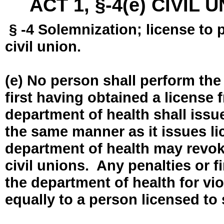
ACT 1, §-4(e) CIVIL
§ -4 Solemnization; license to 
civil union.
(e) No person shall perform the
first having obtained a license
department of health shall issue
the same manner as it issues l
department of health may revok
civil unions. Any penalties or 
the department of health for vio
equally to a person licensed to 