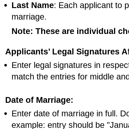
Last Name
: Each applicant to p
marriage.
Note: These are individual c
Applicants’ Legal Signatures Af
Enter legal signatures in respe
match the entries for middle an
Date of Marriage:
Enter date of marriage in full. 
example: entry should be "Janua