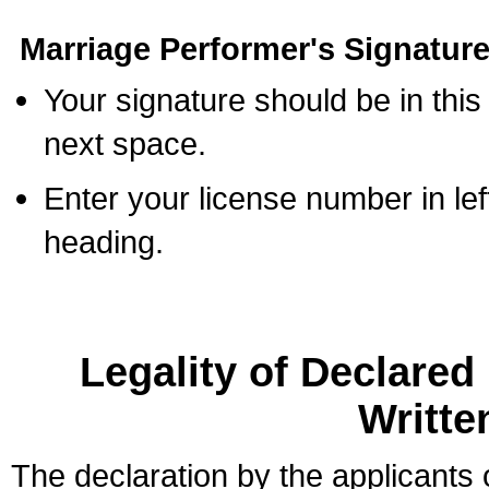
Marriage Performer's Signature
Your signature should be in this
next space.
Enter your license number in l
heading.
Legality of Declare
Writte
The declaration by the applicants 