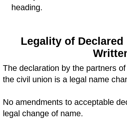
heading.
Legality of Declare
Writte
The declaration by the partners of
the civil union is a legal name cha
No amendments to acceptable decl
legal change of name.