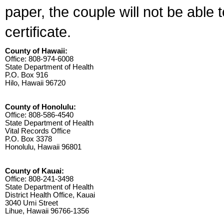
paper, the couple will not be able 
certificate.
County of Hawaii:
Office: 808-974-6008
State Department of Health
P.O. Box 916
Hilo, Hawaii 96720
County of Honolulu:
Office: 808-586-4540
State Department of Health
Vital Records Office
P.O. Box 3378
Honolulu, Hawaii 96801
County of Kauai:
Office: 808-241-3498
State Department of Health
District Health Office, Kauai
3040 Umi Street
Lihue, Hawaii 96766-1356