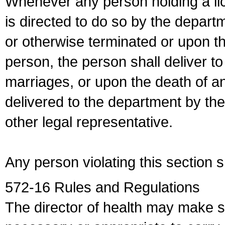
Whenever any person holding a li
is directed to do so by the depart
or otherwise terminated or upon t
person, the person shall deliver to
marriages, or upon the death of a
delivered to the department by the
other legal representative.
Any person violating this section 
572-16 Rules and Regulations
The director of health may make 