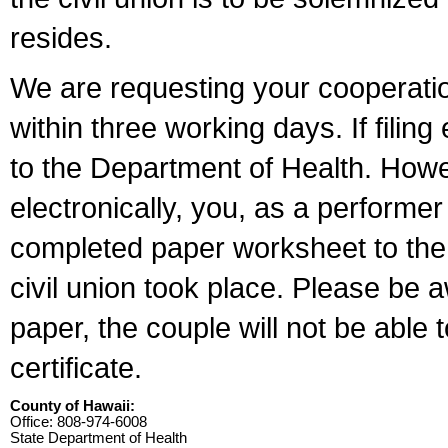
resides.
We are requesting your cooperation 
within three working days. If filin
to the Department of Health. Howe
electronically, you, as a performer
completed paper worksheet to the l
civil union took place. Please be 
paper, the couple will not be able t
certificate.
County of Hawaii:
Office: 808-974-6008
State Department of Health