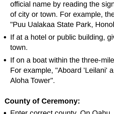
official name by reading the sig
of city or town. For example, t
"Puu Ualakaa State Park, Honol
If at a hotel or public building,
town.
If on a boat within the three-mile
For example, "Aboard 'Leilani' a
Aloha Tower".
County of Ceremony:
Enter correct county. On Oahu,