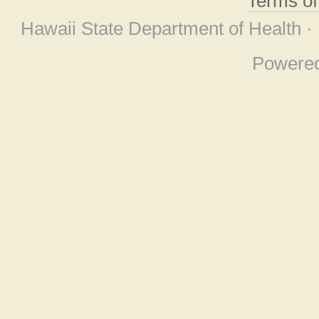
Terms o
Hawaii State Department of Health ·
Powere