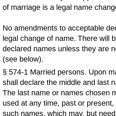
of marriage is a legal name chan
No amendments to acceptable decl
legal change of name. There will b
declared names unless they are n
(see below).
§ 574-1 Married persons. Upon mar
shall declare the middle and last 
The last name or names chosen ma
used at any time, past or present,
such names, which may, but need 