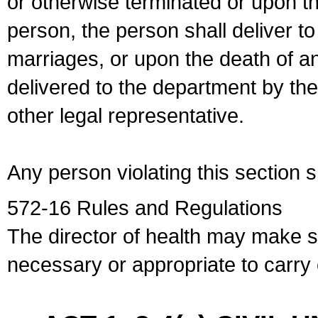
or otherwise terminated or upon t
person, the person shall deliver to
marriages, or upon the death of a
delivered to the department by the
other legal representative.
Any person violating this section 
572-16 Rules and Regulations
The director of health may make 
necessary or appropriate to carry o