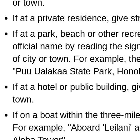
or town.
If at a private residence, give s
If at a park, beach or other rec
official name by reading the sig
of city or town. For example, t
"Puu Ualakaa State Park, Honol
If at a hotel or public building,
town.
If on a boat within the three-mile
For example, "Aboard 'Leilani' a
Aloha Tower".