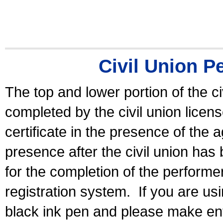
Civil Union P
The top and lower portion of the ci
completed by the civil union licen
certificate in the presence of the a
presence after the civil union has
for the completion of the performer 
registration system.
If you are u
black ink pen and please make ent