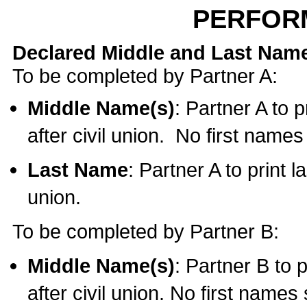
PERFOR
Declared Middle and Last Nam
To be completed by Partner A:
Middle Name(s)
: Partner A to 
after civil union. No first name
Last Name
: Partner A to print l
union.
To be completed by Partner B:
Middle Name(s)
: Partner B to 
after civil union. No first names