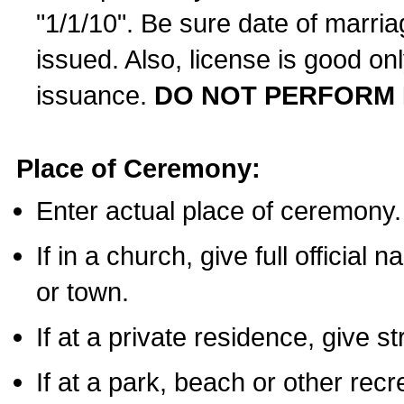
"1/1/10". Be sure date of marri
issued. Also, license is good on
issuance.
DO NOT PERFORM 
Place of Ceremony:
Enter actual place of ceremony.
If in a church, give full official
or town.
If at a private residence, give s
If at a park, beach or other rec