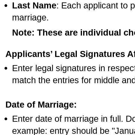
Last Name
: Each applicant to p
marriage.
Note: These are individual c
Applicants’ Legal Signatures Af
Enter legal signatures in respe
match the entries for middle an
Date of Marriage:
Enter date of marriage in full. 
example: entry should be "Janua