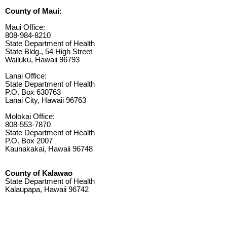
County of Maui:
Maui Office:
808-984-8210
State Department of Health
State Bldg., 54 High Street
Wailuku, Hawaii 96793
Lanai Office:
State Department of Health
P.O. Box 630763
Lanai City, Hawaii 96763
Molokai Office:
808-553-7870
State Department of Health
P.O. Box 2007
Kaunakakai, Hawaii 96748
County of Kalawao
State Department of Health
Kalaupapa, Hawaii 96742