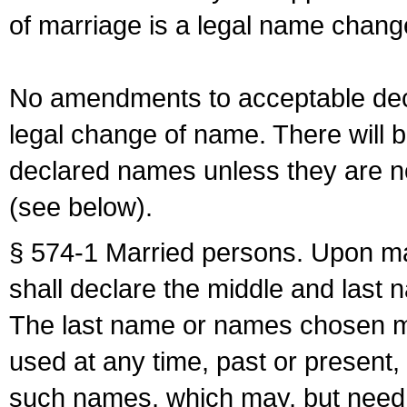
of marriage is a legal name chan
No amendments to acceptable decl
legal change of name. There will b
declared names unless they are n
(see below).
§ 574-1 Married persons. Upon mar
shall declare the middle and last 
The last name or names chosen ma
used at any time, past or present,
such names, which may, but need 