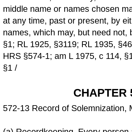
middle name or names chosen may
at any time, past or present, by e
names, which may, but need not, 
§1; RL 1925, §3119; RL 1935, §46
HRS §574-1; am L 1975, c 114, §1
§1 /
CHAPTER 
572-13 Record of Solemnization,
(a) Recordkeeping. Every person a