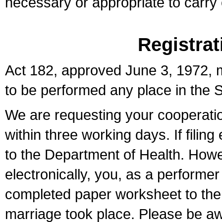
necessary or appropriate to carry o
Registrat
Act 182, approved June 3, 1972, m
to be performed any place in the S
We are requesting your cooperation 
within three working days. If filin
to the Department of Health. Howe
electronically, you, as a performer
completed paper worksheet to the l
marriage took place. Please be aw