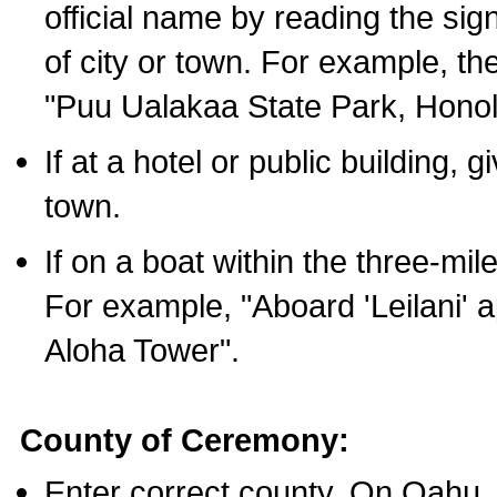
official name by reading the sig
of city or town. For example, t
"Puu Ualakaa State Park, Honol
If at a hotel or public building,
town.
If on a boat within the three-mile
For example, "Aboard 'Leilani' a
Aloha Tower".
County of Ceremony:
Enter correct county. On Oahu,