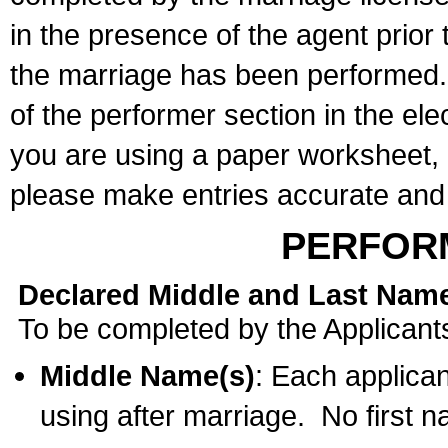
in the presence of the agent prior
the marriage has been performed. 
of the performer section in the ele
you are using a paper worksheet,
please make entries accurate and 
PERFOR
Declared Middle and Last Nam
To be completed by the Applicant
Middle Name(s)
: Each applican
using after marriage. No first 