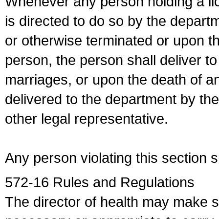
Whenever any person holding a li
is directed to do so by the depart
or otherwise terminated or upon t
person, the person shall deliver to
marriages, or upon the death of a
delivered to the department by the
other legal representative.
Any person violating this section 
572-16 Rules and Regulations
The director of health may make 