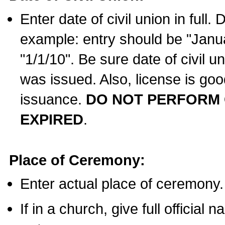
Enter date of civil union in full
example: entry should be "Janua
"1/1/10". Be sure date of civil 
was issued. Also, license is goo
issuance.
DO NOT PERFORM C
EXPIRED
.
Place of Ceremony:
Enter actual place of ceremony.
If in a church, give full official