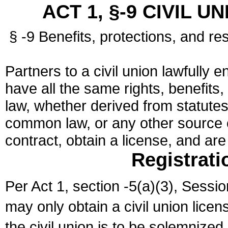
ACT 1, §-9 CIVIL U
§ -9 Benefits, protections, and res
Partners to a civil union lawfully e
have all the same rights, benefits,
law, whether derived from statutes,
common law, or any other source of
contract, obtain a license, and ar
Registrati
Per Act 1, section -5(a)(3), Sessi
may only obtain a civil union lice
the civil union is to be solemnized