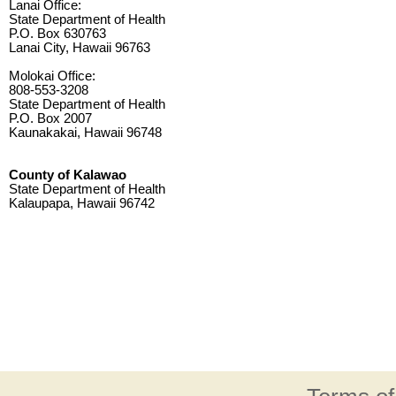
Lanai Office:
State Department of Health
P.O. Box 630763
Lanai City, Hawaii 96763
Molokai Office:
808-553-3208
State Department of Health
P.O. Box 2007
Kaunakakai, Hawaii 96748
County of Kalawao
State Department of Health
Kalaupapa, Hawaii 96742