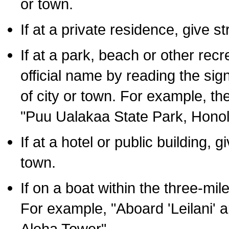
or town.
If at a private residence, give s
If at a park, beach or other rec
official name by reading the sig
of city or town. For example, t
"Puu Ualakaa State Park, Honol
If at a hotel or public building,
town.
If on a boat within the three-mile
For example, "Aboard 'Leilani' a
Aloha Tower".