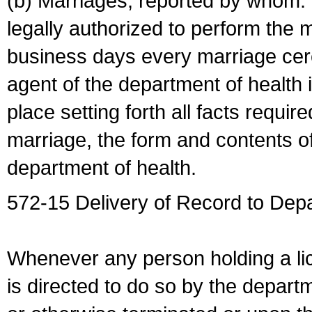
(b) Marriages, reported by whom. I
legally authorized to perform the 
business days every marriage cer
agent of the department of health i
place setting forth all facts require
marriage, the form and contents of
department of health.
572-15 Delivery of Record to Depa
Whenever any person holding a li
is directed to do so by the depart