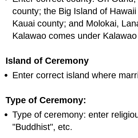
county; the Big Island of Hawaii
Kauai county; and Molokai, Lan
Kalawao comes under Kalawao 
Island of Ceremony
Enter correct island where marr
Type of Ceremony:
Type of ceremony: enter religious
"Buddhist", etc.