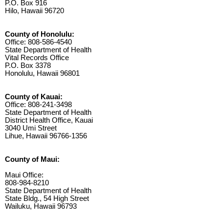
P.O. Box 916
Hilo, Hawaii 96720
County of Honolulu:
Office: 808-586-4540
State Department of Health
Vital Records Office
P.O. Box 3378
Honolulu, Hawaii 96801
County of Kauai:
Office: 808-241-3498
State Department of Health
District Health Office, Kauai
3040 Umi Street
Lihue, Hawaii 96766-1356
County of Maui:
Maui Office:
808-984-8210
State Department of Health
State Bldg., 54 High Street
Wailuku, Hawaii 96793