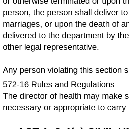
or otherwise terminated or upon t
person, the person shall deliver to
marriages, or upon the death of a
delivered to the department by the
other legal representative.
Any person violating this section 
572-16 Rules and Regulations
The director of health may make 
necessary or appropriate to carry o