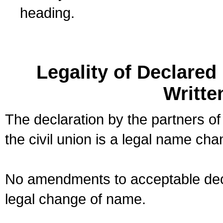
heading.
Legality of Declare
Writte
The declaration by the partners of
the civil union is a legal name cha
No amendments to acceptable decl
legal change of name.