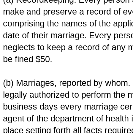
make and preserve a record of ev
comprising the names of the applic
date of their marriage. Every per
neglects to keep a record of any 
be fined $50.
(b) Marriages, reported by whom. I
legally authorized to perform the 
business days every marriage cer
agent of the department of health i
place setting forth all facts require