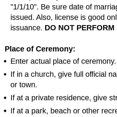
"1/1/10". Be sure date of marri
issued. Also, license is good on
issuance.
DO NOT PERFORM 
Place of Ceremony:
Enter actual place of ceremony.
If in a church, give full official
or town.
If at a private residence, give s
If at a park, beach or other rec