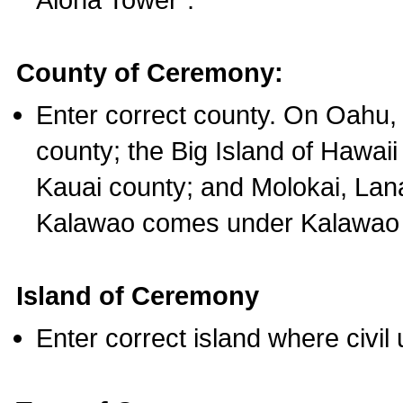
County of Ceremony:
Enter correct county. On Oahu,
county; the Big Island of Hawaii
Kauai county; and Molokai, Lan
Kalawao comes under Kalawao 
Island of Ceremony
Enter correct island where civil