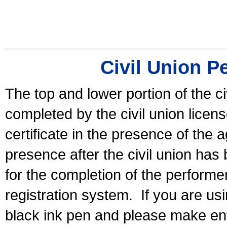
Civil Union P
The top and lower portion of the ci
completed by the civil union licen
certificate in the presence of the a
presence after the civil union has
for the completion of the performer 
registration system.
If you are u
black ink pen and please make ent