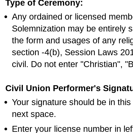
Type of Ceremony:
Any ordained or licensed membe
Solemnization may be entirely 
the form and usages of any relig
section -4(b), Session Laws 201
civil. Do not enter "Christian", "
Civil Union Performer's Signat
Your signature should be in this
next space.
Enter your license number in l