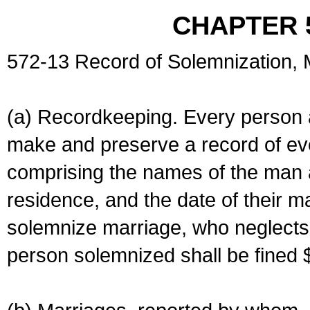
CHAPTER 
572-13 Record of Solemnization,
(a) Recordkeeping. Every person a
make and preserve a record of ev
comprising the names of the man 
residence, and the date of their m
solemnize marriage, who neglects 
person solemnized shall be fined 