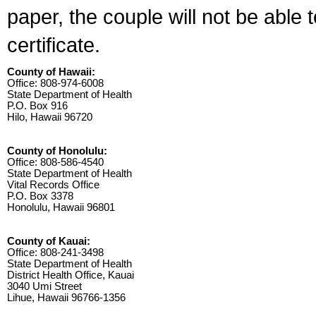
paper, the couple will not be able 
certificate.
County of Hawaii:
Office: 808-974-6008
State Department of Health
P.O. Box 916
Hilo, Hawaii 96720
County of Honolulu:
Office: 808-586-4540
State Department of Health
Vital Records Office
P.O. Box 3378
Honolulu, Hawaii 96801
County of Kauai:
Office: 808-241-3498
State Department of Health
District Health Office, Kauai
3040 Umi Street
Lihue, Hawaii 96766-1356