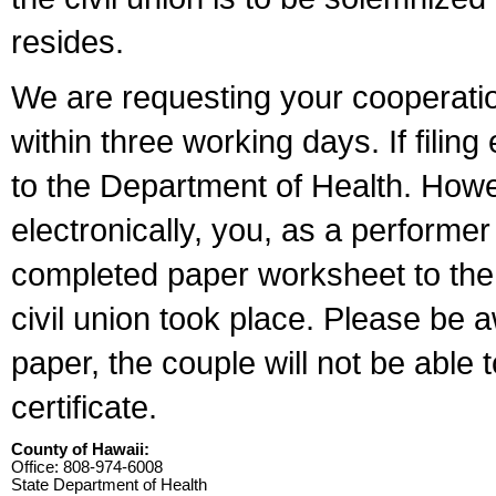
resides.
We are requesting your cooperation 
within three working days. If filin
to the Department of Health. Howe
electronically, you, as a performer
completed paper worksheet to the l
civil union took place. Please be 
paper, the couple will not be able t
certificate.
County of Hawaii:
Office: 808-974-6008
State Department of Health