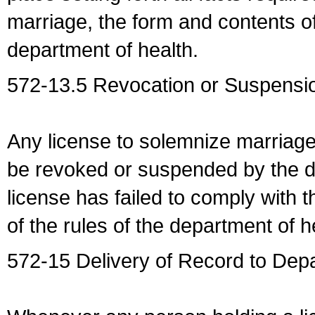
marriage, the form and contents of
department of health.
572-13.5 Revocation or Suspensio
Any license to solemnize marriag
be revoked or suspended by the dep
license has failed to comply with t
of the rules of the department of h
572-15 Delivery of Record to Depa