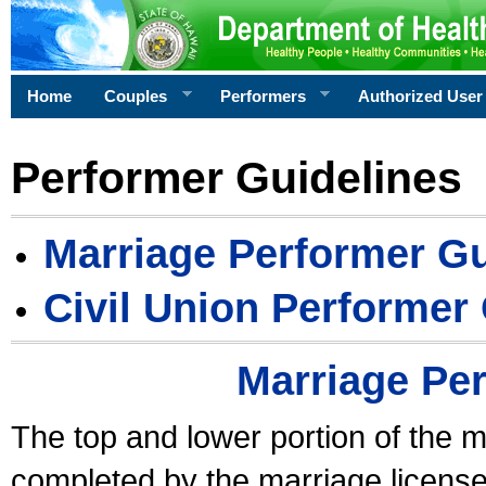
Home
Couples
Performers
Authorized User
Performer Guidelines
Marriage Performer Gu
Civil Union Performer
Marriage Pe
The top and lower portion of the m
completed by the marriage license