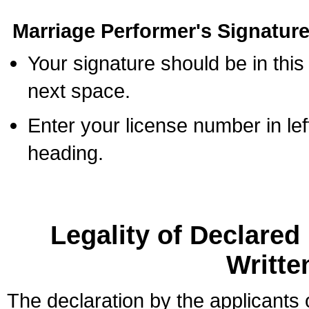
Marriage Performer's Signature
Your signature should be in this
next space.
Enter your license number in l
heading.
Legality of Declare
Writte
The declaration by the applicants 