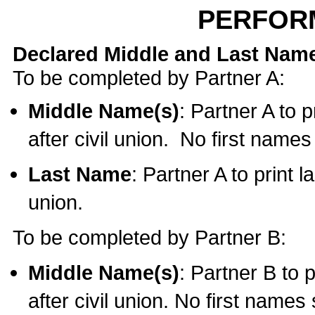
PERFOR
Declared Middle and Last Nam
To be completed by Partner A:
Middle Name(s)
: Partner A to 
after civil union. No first name
Last Name
: Partner A to print l
union.
To be completed by Partner B:
Middle Name(s)
: Partner B to 
after civil union. No first names