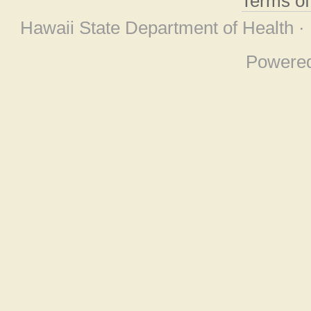
Terms o
Hawaii State Department of Health ·
Powere