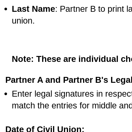
Last Name
: Partner B to print 
union.
Note: These are individual c
Partner A and Partner B's Legal
Enter legal signatures in respe
match the entries for middle an
Date of Civil Union: