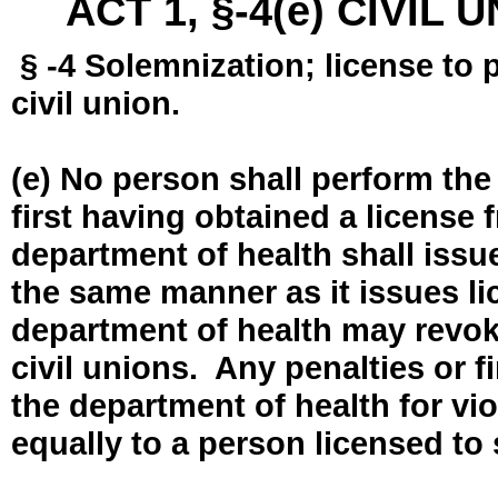
ACT 1, §-4(e) CIVIL
§ -4 Solemnization; license to 
civil union.
(e) No person shall perform the
first having obtained a license
department of health shall issue
the same manner as it issues l
department of health may revok
civil unions. Any penalties or 
the department of health for vio
equally to a person licensed to 