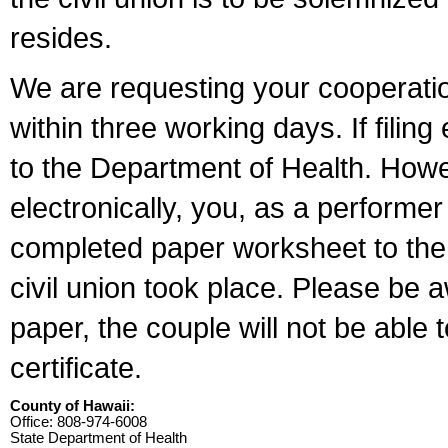
resides.
We are requesting your cooperation 
within three working days. If filin
to the Department of Health. Howe
electronically, you, as a performer
completed paper worksheet to the l
civil union took place. Please be 
paper, the couple will not be able t
certificate.
County of Hawaii:
Office: 808-974-6008
State Department of Health