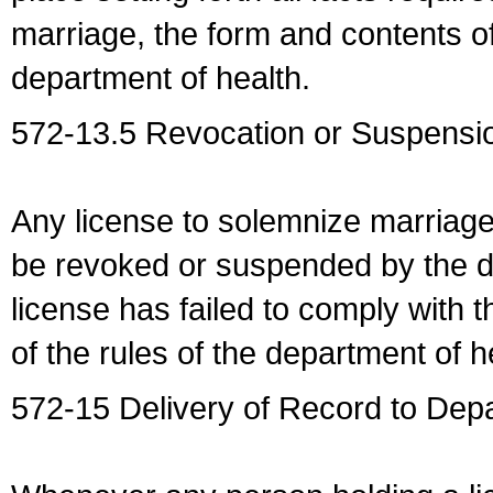
marriage, the form and contents of
department of health.
572-13.5 Revocation or Suspensio
Any license to solemnize marriag
be revoked or suspended by the dep
license has failed to comply with t
of the rules of the department of h
572-15 Delivery of Record to Depa