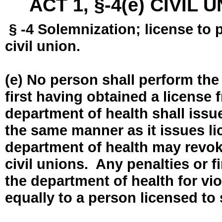
ACT 1, §-4(e) CIVIL
§ -4 Solemnization; license to 
civil union.
(e) No person shall perform the
first having obtained a license
department of health shall issue
the same manner as it issues l
department of health may revok
civil unions. Any penalties or 
the department of health for vio
equally to a person licensed to 