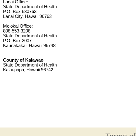
Lanai Office:
State Department of Health
P.O. Box 630763
Lanai City, Hawaii 96763
Molokai Office:
808-553-3208
State Department of Health
P.O. Box 2007
Kaunakakai, Hawaii 96748
County of Kalawao
State Department of Health
Kalaupapa, Hawaii 96742