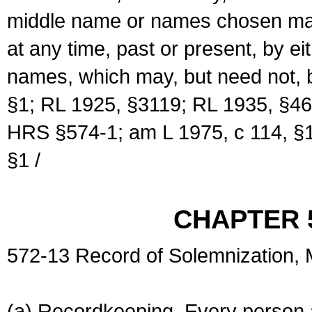
middle name or names chosen may
at any time, past or present, by e
names, which may, but need not, 
§1; RL 1925, §3119; RL 1935, §46
HRS §574-1; am L 1975, c 114, §1
§1 /
CHAPTER 
572-13 Record of Solemnization,
(a) Recordkeeping. Every person a