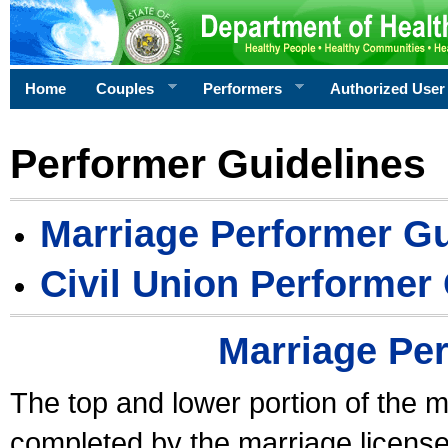
Home
Couples
Performers
Authorized User
Performer Guidelines
Marriage Performer Gu
Civil Union Performer
Marriage Pe
The top and lower portion of the m
completed by the marriage license