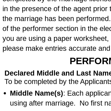
in the presence of the agent prior
the marriage has been performed. 
of the performer section in the ele
you are using a paper worksheet,
please make entries accurate and 
PERFOR
Declared Middle and Last Nam
To be completed by the Applicant
Middle Name(s)
: Each applican
using after marriage. No first 