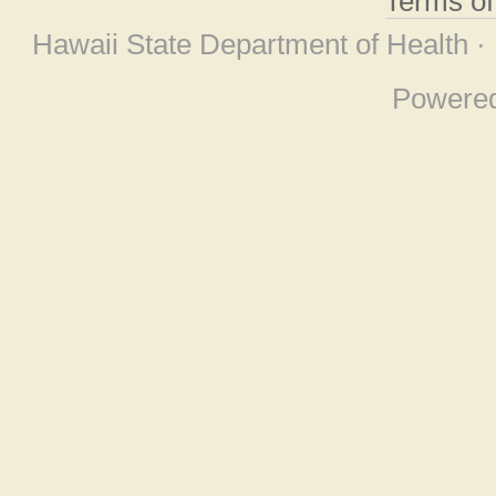
Terms o
Hawaii State Department of Health ·
Powere