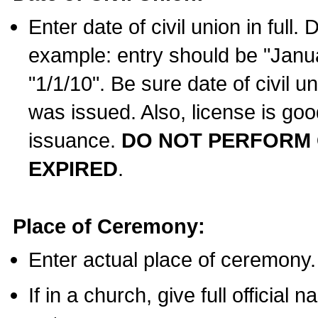
Enter date of civil union in full
example: entry should be "Janua
"1/1/10". Be sure date of civil 
was issued. Also, license is goo
issuance.
DO NOT PERFORM C
EXPIRED
.
Place of Ceremony:
Enter actual place of ceremony.
If in a church, give full official