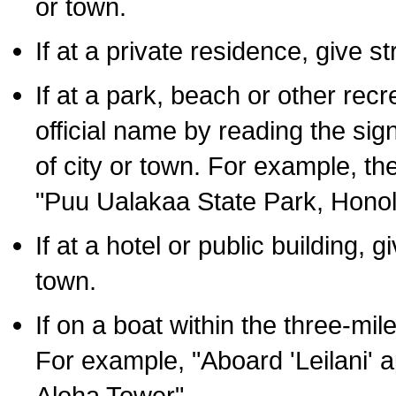
or town.
If at a private residence, give s
If at a park, beach or other rec
official name by reading the sig
of city or town. For example, t
"Puu Ualakaa State Park, Honol
If at a hotel or public building,
town.
If on a boat within the three-mile
For example, "Aboard 'Leilani' a
Aloha Tower".