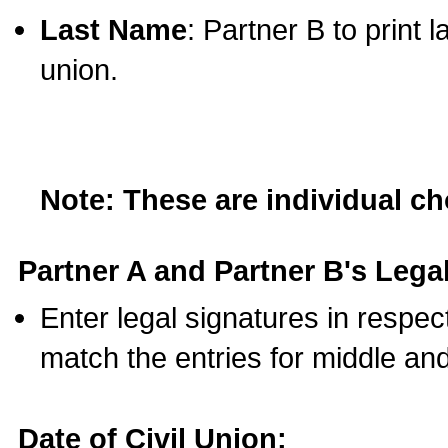
Last Name
: Partner B to print 
union.
Note: These are individual c
Partner A and Partner B's Legal
Enter legal signatures in respe
match the entries for middle an
Date of Civil Union: