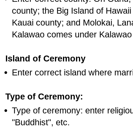
county; the Big Island of Hawaii
Kauai county; and Molokai, Lan
Kalawao comes under Kalawao 
Island of Ceremony
Enter correct island where marr
Type of Ceremony:
Type of ceremony: enter religious
"Buddhist", etc.