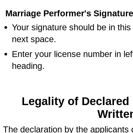
Marriage Performer's Signature
Your signature should be in this
next space.
Enter your license number in l
heading.
Legality of Declare
Writte
The declaration by the applicants 