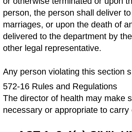
or otherwise terminated or upon t
person, the person shall deliver to
marriages, or upon the death of a
delivered to the department by the
other legal representative.
Any person violating this section 
572-16 Rules and Regulations
The director of health may make 
necessary or appropriate to carry o