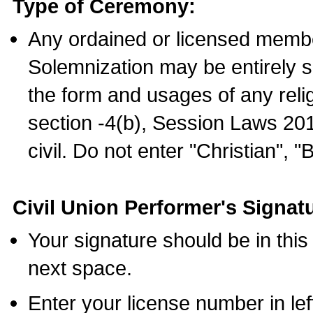
Type of Ceremony:
Any ordained or licensed membe
Solemnization may be entirely 
the form and usages of any relig
section -4(b), Session Laws 201
civil. Do not enter "Christian", "
Civil Union Performer's Signat
Your signature should be in this
next space.
Enter your license number in l