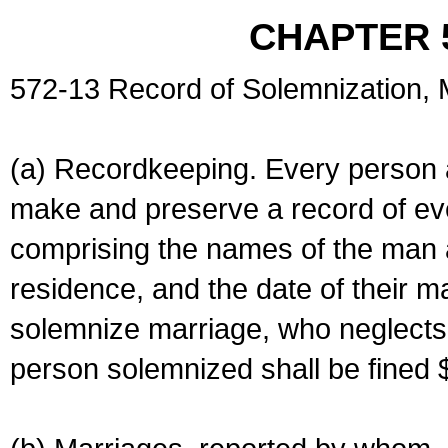
CHAPTER 
572-13 Record of Solemnization,
(a) Recordkeeping. Every person a
make and preserve a record of ev
comprising the names of the man 
residence, and the date of their m
solemnize marriage, who neglects 
person solemnized shall be fined 