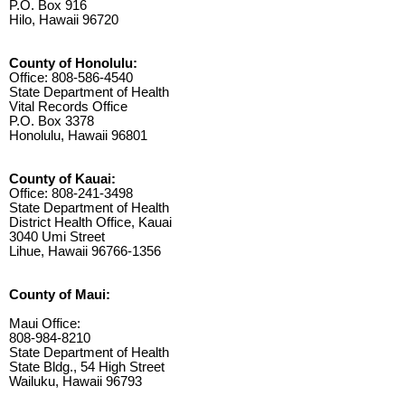
P.O. Box 916
Hilo, Hawaii 96720
County of Honolulu:
Office: 808-586-4540
State Department of Health
Vital Records Office
P.O. Box 3378
Honolulu, Hawaii 96801
County of Kauai:
Office: 808-241-3498
State Department of Health
District Health Office, Kauai
3040 Umi Street
Lihue, Hawaii 96766-1356
County of Maui:
Maui Office:
808-984-8210
State Department of Health
State Bldg., 54 High Street
Wailuku, Hawaii 96793