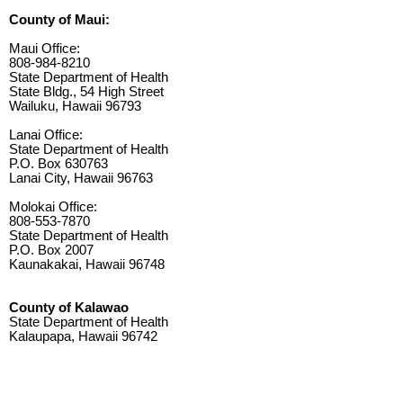
County of Maui:
Maui Office:
808-984-8210
State Department of Health
State Bldg., 54 High Street
Wailuku, Hawaii 96793
Lanai Office:
State Department of Health
P.O. Box 630763
Lanai City, Hawaii 96763
Molokai Office:
808-553-7870
State Department of Health
P.O. Box 2007
Kaunakakai, Hawaii 96748
County of Kalawao
State Department of Health
Kalaupapa, Hawaii 96742