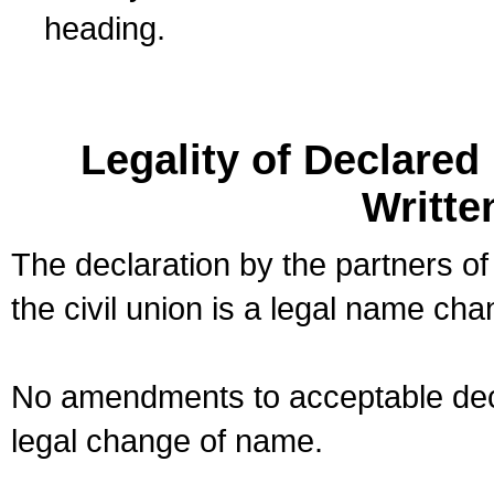
heading.
Legality of Declare
Writte
The declaration by the partners of
the civil union is a legal name cha
No amendments to acceptable decl
legal change of name.