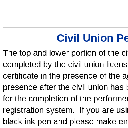
Civil Union P
The top and lower portion of the ci
completed by the civil union licen
certificate in the presence of the a
presence after the civil union has
for the completion of the performer 
registration system.
If you are u
black ink pen and please make ent