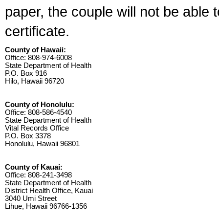
paper, the couple will not be able 
certificate.
County of Hawaii:
Office: 808-974-6008
State Department of Health
P.O. Box 916
Hilo, Hawaii 96720
County of Honolulu:
Office: 808-586-4540
State Department of Health
Vital Records Office
P.O. Box 3378
Honolulu, Hawaii 96801
County of Kauai:
Office: 808-241-3498
State Department of Health
District Health Office, Kauai
3040 Umi Street
Lihue, Hawaii 96766-1356