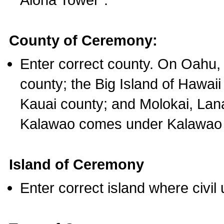
County of Ceremony:
Enter correct county. On Oahu,
county; the Big Island of Hawaii
Kauai county; and Molokai, Lan
Kalawao comes under Kalawao 
Island of Ceremony
Enter correct island where civil