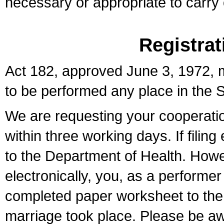
necessary or appropriate to carry o
Registrat
Act 182, approved June 3, 1972, m
to be performed any place in the S
We are requesting your cooperation 
within three working days. If filin
to the Department of Health. Howe
electronically, you, as a performer
completed paper worksheet to the l
marriage took place. Please be aw