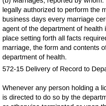
(b) Marriages, reported by whom. I
legally authorized to perform the 
business days every marriage cer
agent of the department of health i
place setting forth all facts require
marriage, the form and contents of
department of health.
572-15 Delivery of Record to Depa
Whenever any person holding a li
is directed to do so by the depart