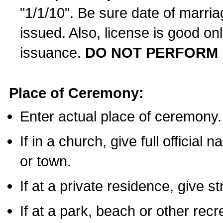
"1/1/10". Be sure date of marri
issued. Also, license is good on
issuance.
DO NOT PERFORM 
Place of Ceremony:
Enter actual place of ceremony.
If in a church, give full official
or town.
If at a private residence, give s
If at a park, beach or other rec