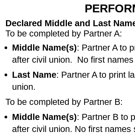
PERFOR
Declared Middle and Last Nam
To be completed by Partner A:
Middle Name(s)
: Partner A to 
after civil union. No first name
Last Name
: Partner A to print l
union.
To be completed by Partner B:
Middle Name(s)
: Partner B to 
after civil union. No first names