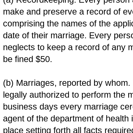
make and preserve a record of ev
comprising the names of the applic
date of their marriage. Every per
neglects to keep a record of any 
be fined $50.
(b) Marriages, reported by whom. I
legally authorized to perform the 
business days every marriage cer
agent of the department of health i
place setting forth all facts require