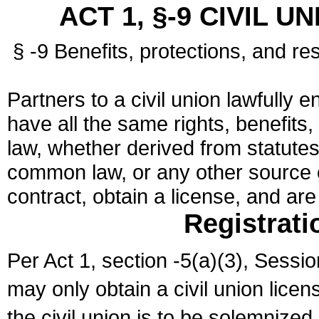
ACT 1, §-9 CIVIL U
§ -9 Benefits, protections, and res
Partners to a civil union lawfully e
have all the same rights, benefits,
law, whether derived from statutes,
common law, or any other source of
contract, obtain a license, and ar
Registrati
Per Act 1, section -5(a)(3), Sessi
may only obtain a civil union lice
the civil union is to be solemnized