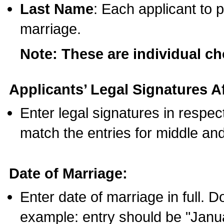
Last Name
: Each applicant to p
marriage.
Note: These are individual c
Applicants’ Legal Signatures Af
Enter legal signatures in respe
match the entries for middle an
Date of Marriage:
Enter date of marriage in full. 
example: entry should be "Janua