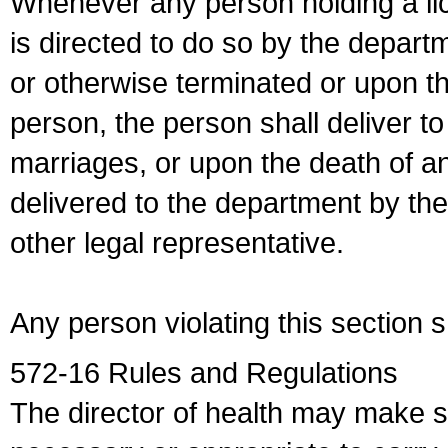
Whenever any person holding a li
is directed to do so by the depart
or otherwise terminated or upon t
person, the person shall deliver to
marriages, or upon the death of a
delivered to the department by the
other legal representative.
Any person violating this section 
572-16 Rules and Regulations
The director of health may make 