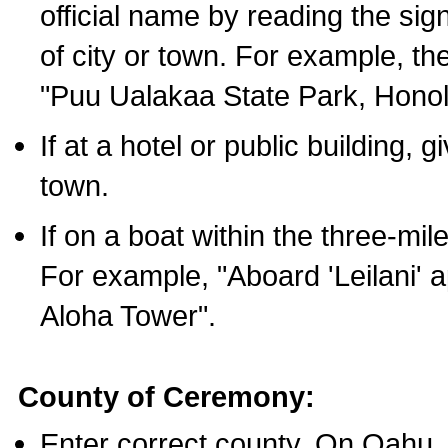
official name by reading the sig
of city or town. For example, t
"Puu Ualakaa State Park, Honol
If at a hotel or public building,
town.
If on a boat within the three-mile
For example, "Aboard 'Leilani' a
Aloha Tower".
County of Ceremony:
Enter correct county. On Oahu,