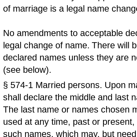
of marriage is a legal name chan
No amendments to acceptable decl
legal change of name. There will b
declared names unless they are n
(see below).
§ 574-1 Married persons. Upon mar
shall declare the middle and last 
The last name or names chosen ma
used at any time, past or present,
such names, which may, but need 