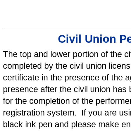
Civil Union P
The top and lower portion of the ci
completed by the civil union licen
certificate in the presence of the a
presence after the civil union has
for the completion of the performer 
registration system.
If you are u
black ink pen and please make ent