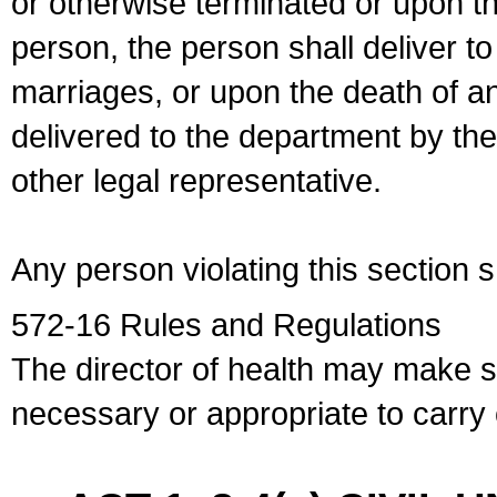
or otherwise terminated or upon t
person, the person shall deliver to
marriages, or upon the death of a
delivered to the department by the
other legal representative.
Any person violating this section 
572-16 Rules and Regulations
The director of health may make 
necessary or appropriate to carry o