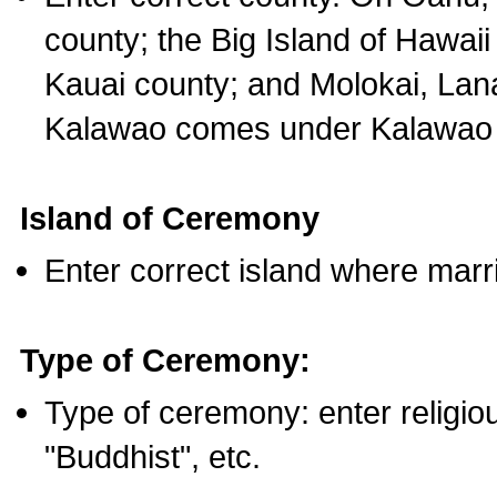
county; the Big Island of Hawaii
Kauai county; and Molokai, Lan
Kalawao comes under Kalawao 
Island of Ceremony
Enter correct island where marr
Type of Ceremony:
Type of ceremony: enter religious
"Buddhist", etc.