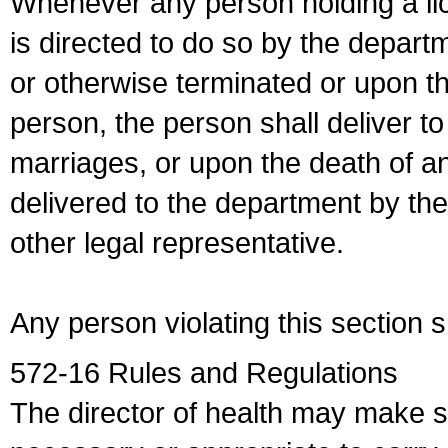
Whenever any person holding a li
is directed to do so by the depart
or otherwise terminated or upon t
person, the person shall deliver to
marriages, or upon the death of a
delivered to the department by the
other legal representative.
Any person violating this section 
572-16 Rules and Regulations
The director of health may make 