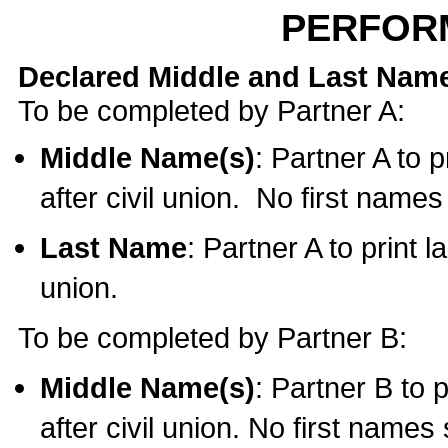
PERFOR
Declared Middle and Last Nam
To be completed by Partner A:
Middle Name(s)
: Partner A to 
after civil union. No first name
Last Name
: Partner A to print l
union.
To be completed by Partner B:
Middle Name(s)
: Partner B to 
after civil union. No first names