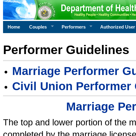
Home
Couples
Performers
Authorized User
Performer Guidelines
Marriage Performer Gu
Civil Union Performer
Marriage Pe
The top and lower portion of the m
completed by the marriage license