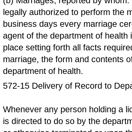
(b) Marriages, reported by whom. I
legally authorized to perform the 
business days every marriage cer
agent of the department of health i
place setting forth all facts require
marriage, the form and contents of
department of health.
572-15 Delivery of Record to Depa
Whenever any person holding a li
is directed to do so by the depart