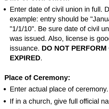
Enter date of civil union in full
example: entry should be "Janua
"1/1/10". Be sure date of civil 
was issued. Also, license is goo
issuance.
DO NOT PERFORM C
EXPIRED
.
Place of Ceremony:
Enter actual place of ceremony.
If in a church, give full official