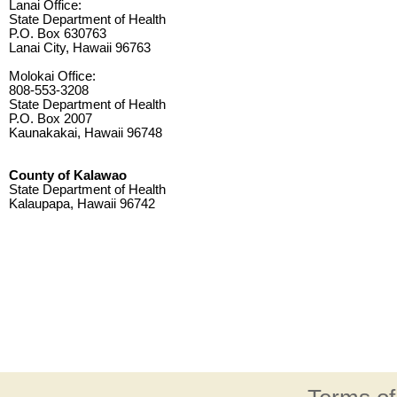
Lanai Office:
State Department of Health
P.O. Box 630763
Lanai City, Hawaii 96763
Molokai Office:
808-553-3208
State Department of Health
P.O. Box 2007
Kaunakakai, Hawaii 96748
County of Kalawao
State Department of Health
Kalaupapa, Hawaii 96742