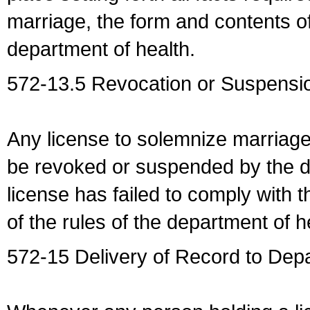
marriage, the form and contents of
department of health.
572-13.5 Revocation or Suspensio
Any license to solemnize marriag
be revoked or suspended by the dep
license has failed to comply with t
of the rules of the department of h
572-15 Delivery of Record to Depa