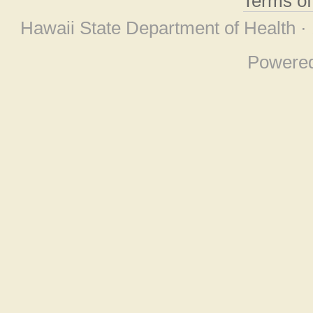
Terms o
Hawaii State Department of Health ·
Powere