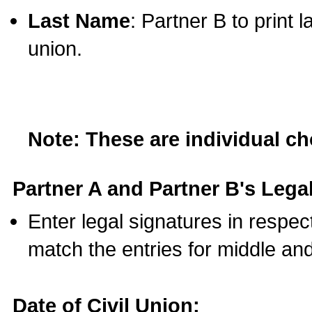
Last Name
: Partner B to print 
union.
Note: These are individual c
Partner A and Partner B's Legal
Enter legal signatures in respe
match the entries for middle an
Date of Civil Union: