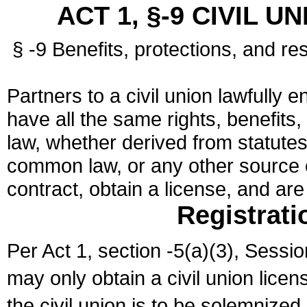
ACT 1, §-9 CIVIL U
§ -9 Benefits, protections, and res
Partners to a civil union lawfully e
have all the same rights, benefits,
law, whether derived from statutes,
common law, or any other source of
contract, obtain a license, and ar
Registrati
Per Act 1, section -5(a)(3), Sessi
may only obtain a civil union lice
the civil union is to be solemnized