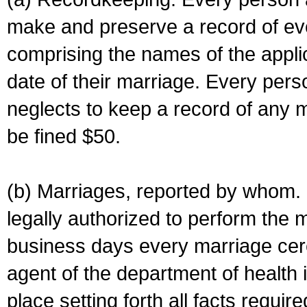
make and preserve a record of ev
comprising the names of the applic
date of their marriage. Every per
neglects to keep a record of any 
be fined $50.
(b) Marriages, reported by whom. I
legally authorized to perform the 
business days every marriage cer
agent of the department of health i
place setting forth all facts require