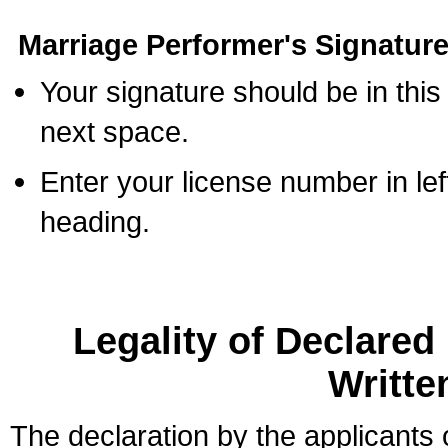
Marriage Performer's Signature
Your signature should be in this
next space.
Enter your license number in l
heading.
Legality of Declare
Writte
The declaration by the applicants 