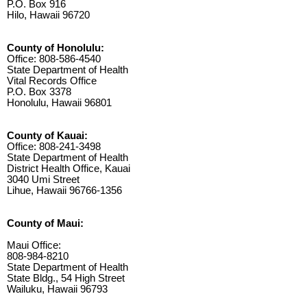
P.O. Box 916
Hilo, Hawaii 96720
County of Honolulu:
Office: 808-586-4540
State Department of Health
Vital Records Office
P.O. Box 3378
Honolulu, Hawaii 96801
County of Kauai:
Office: 808-241-3498
State Department of Health
District Health Office, Kauai
3040 Umi Street
Lihue, Hawaii 96766-1356
County of Maui:
Maui Office:
808-984-8210
State Department of Health
State Bldg., 54 High Street
Wailuku, Hawaii 96793