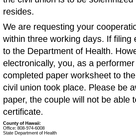
resides.
We are requesting your cooperation 
within three working days. If filin
to the Department of Health. Howe
electronically, you, as a performer
completed paper worksheet to the l
civil union took place. Please be 
paper, the couple will not be able t
certificate.
County of Hawaii:
Office: 808-974-6008
State Department of Health