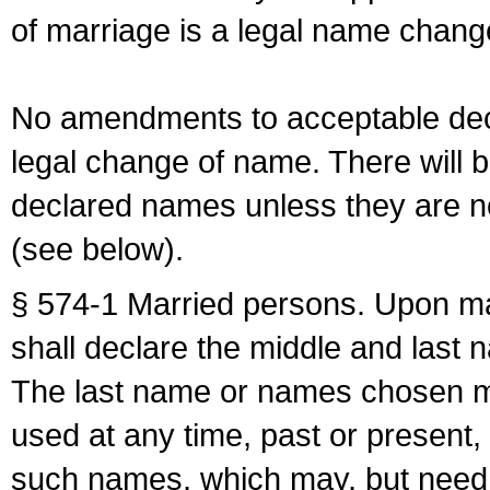
of marriage is a legal name chan
No amendments to acceptable decl
legal change of name. There will b
declared names unless they are n
(see below).
§ 574-1 Married persons. Upon mar
shall declare the middle and last 
The last name or names chosen ma
used at any time, past or present,
such names, which may, but need 