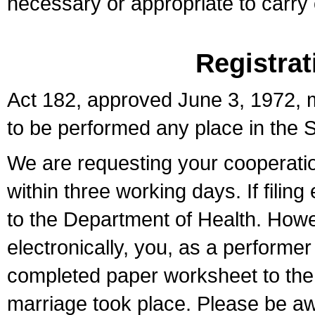
necessary or appropriate to carry o
Registrat
Act 182, approved June 3, 1972, m
to be performed any place in the S
We are requesting your cooperation 
within three working days. If filin
to the Department of Health. Howe
electronically, you, as a performer
completed paper worksheet to the l
marriage took place. Please be aw