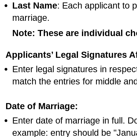
Last Name
: Each applicant to p
marriage.
Note: These are individual c
Applicants’ Legal Signatures Af
Enter legal signatures in respe
match the entries for middle an
Date of Marriage:
Enter date of marriage in full. 
example: entry should be "Janua