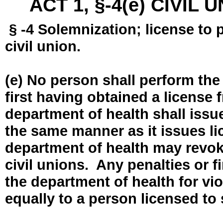
ACT 1, §-4(e) CIVIL
§ -4 Solemnization; license to 
civil union.
(e) No person shall perform the
first having obtained a license
department of health shall issue
the same manner as it issues l
department of health may revok
civil unions. Any penalties or 
the department of health for vio
equally to a person licensed to 