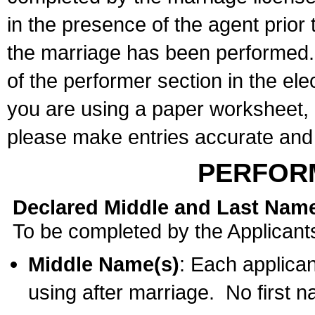
in the presence of the agent prior
the marriage has been performed. 
of the performer section in the ele
you are using a paper worksheet,
please make entries accurate and 
PERFOR
Declared Middle and Last Nam
To be completed by the Applicant
Middle Name(s)
: Each applican
using after marriage. No first 