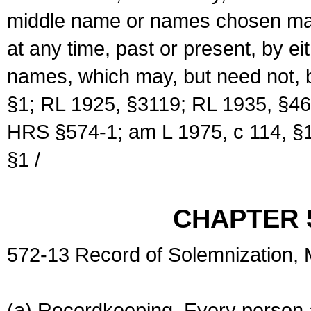
middle name or names chosen may
at any time, past or present, by e
names, which may, but need not, 
§1; RL 1925, §3119; RL 1935, §46
HRS §574-1; am L 1975, c 114, §1
§1 /
CHAPTER 
572-13 Record of Solemnization,
(a) Recordkeeping. Every person a