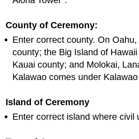
County of Ceremony:
Enter correct county. On Oahu,
county; the Big Island of Hawaii
Kauai county; and Molokai, Lan
Kalawao comes under Kalawao 
Island of Ceremony
Enter correct island where civil