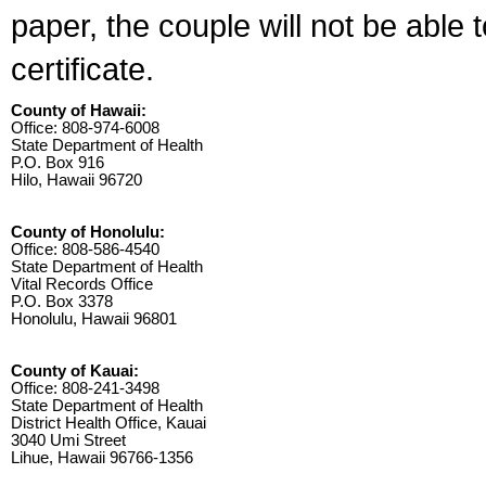
paper, the couple will not be able 
certificate.
County of Hawaii:
Office: 808-974-6008
State Department of Health
P.O. Box 916
Hilo, Hawaii 96720
County of Honolulu:
Office: 808-586-4540
State Department of Health
Vital Records Office
P.O. Box 3378
Honolulu, Hawaii 96801
County of Kauai:
Office: 808-241-3498
State Department of Health
District Health Office, Kauai
3040 Umi Street
Lihue, Hawaii 96766-1356