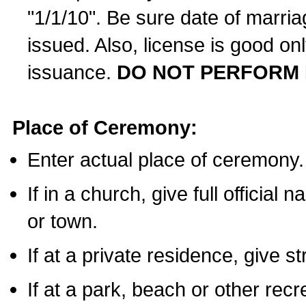
"1/1/10". Be sure date of marri
issued. Also, license is good on
issuance.
DO NOT PERFORM 
Place of Ceremony:
Enter actual place of ceremony.
If in a church, give full official
or town.
If at a private residence, give s
If at a park, beach or other rec