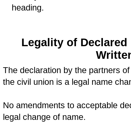
heading.
Legality of Declare
Writte
The declaration by the partners of
the civil union is a legal name cha
No amendments to acceptable decl
legal change of name.