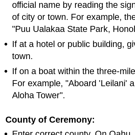
official name by reading the sig
of city or town. For example, t
"Puu Ualakaa State Park, Honol
If at a hotel or public building,
town.
If on a boat within the three-mile
For example, "Aboard 'Leilani' a
Aloha Tower".
County of Ceremony:
Enter correct county. On Oahu,