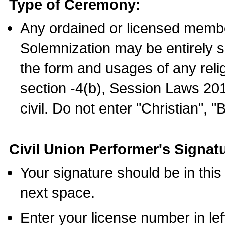
Type of Ceremony:
Any ordained or licensed membe
Solemnization may be entirely 
the form and usages of any relig
section -4(b), Session Laws 201
civil. Do not enter "Christian", "
Civil Union Performer's Signat
Your signature should be in this
next space.
Enter your license number in l