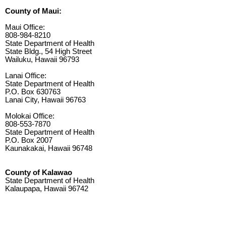
County of Maui:
Maui Office:
808-984-8210
State Department of Health
State Bldg., 54 High Street
Wailuku, Hawaii 96793
Lanai Office:
State Department of Health
P.O. Box 630763
Lanai City, Hawaii 96763
Molokai Office:
808-553-7870
State Department of Health
P.O. Box 2007
Kaunakakai, Hawaii 96748
County of Kalawao
State Department of Health
Kalaupapa, Hawaii 96742