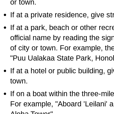
or town.
If at a private residence, give s
If at a park, beach or other rec
official name by reading the sig
of city or town. For example, t
"Puu Ualakaa State Park, Honol
If at a hotel or public building,
town.
If on a boat within the three-mile
For example, "Aboard 'Leilani' a
Aloha Tower".