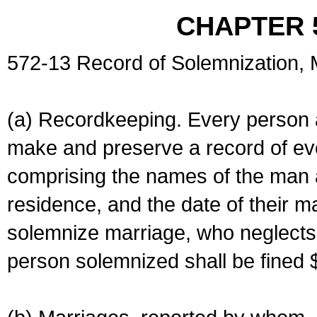
CHAPTER 
572-13 Record of Solemnization,
(a) Recordkeeping. Every person a
make and preserve a record of ev
comprising the names of the man 
residence, and the date of their m
solemnize marriage, who neglects 
person solemnized shall be fined 