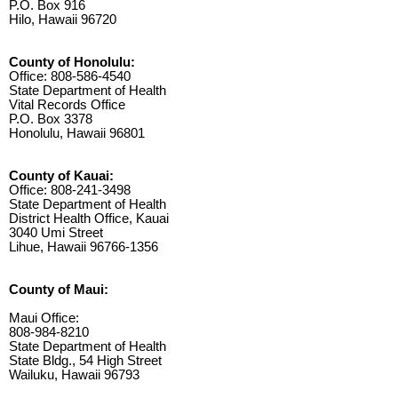
P.O. Box 916
Hilo, Hawaii 96720
County of Honolulu:
Office: 808-586-4540
State Department of Health
Vital Records Office
P.O. Box 3378
Honolulu, Hawaii 96801
County of Kauai:
Office: 808-241-3498
State Department of Health
District Health Office, Kauai
3040 Umi Street
Lihue, Hawaii 96766-1356
County of Maui:
Maui Office:
808-984-8210
State Department of Health
State Bldg., 54 High Street
Wailuku, Hawaii 96793