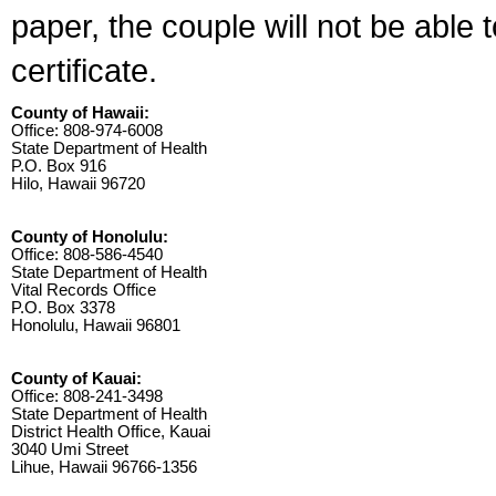
paper, the couple will not be able 
certificate.
County of Hawaii:
Office: 808-974-6008
State Department of Health
P.O. Box 916
Hilo, Hawaii 96720
County of Honolulu:
Office: 808-586-4540
State Department of Health
Vital Records Office
P.O. Box 3378
Honolulu, Hawaii 96801
County of Kauai:
Office: 808-241-3498
State Department of Health
District Health Office, Kauai
3040 Umi Street
Lihue, Hawaii 96766-1356