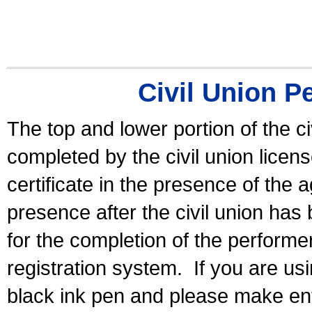
Civil Union P
The top and lower portion of the ci
completed by the civil union licen
certificate in the presence of the a
presence after the civil union has
for the completion of the performer 
registration system.
If you are u
black ink pen and please make ent