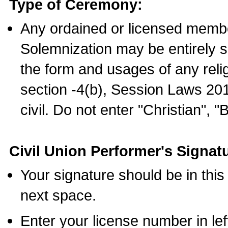
Type of Ceremony:
Any ordained or licensed membe
Solemnization may be entirely 
the form and usages of any relig
section -4(b), Session Laws 201
civil. Do not enter "Christian", "
Civil Union Performer's Signat
Your signature should be in this
next space.
Enter your license number in l