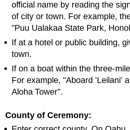
official name by reading the sig
of city or town. For example, t
"Puu Ualakaa State Park, Honol
If at a hotel or public building,
town.
If on a boat within the three-mile
For example, "Aboard 'Leilani' a
Aloha Tower".
County of Ceremony:
Enter correct county. On Oahu,