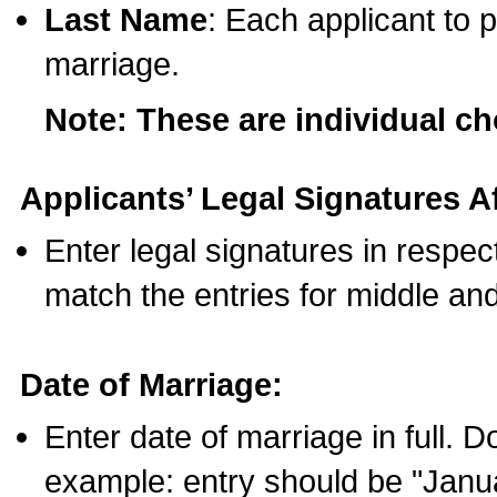
Last Name
: Each applicant to p
marriage.
Note: These are individual c
Applicants’ Legal Signatures Af
Enter legal signatures in respe
match the entries for middle an
Date of Marriage:
Enter date of marriage in full. 
example: entry should be "Janua