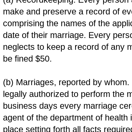
make and preserve a record of ev
comprising the names of the applic
date of their marriage. Every per
neglects to keep a record of any 
be fined $50.
(b) Marriages, reported by whom. I
legally authorized to perform the 
business days every marriage cer
agent of the department of health i
place setting forth all facts require