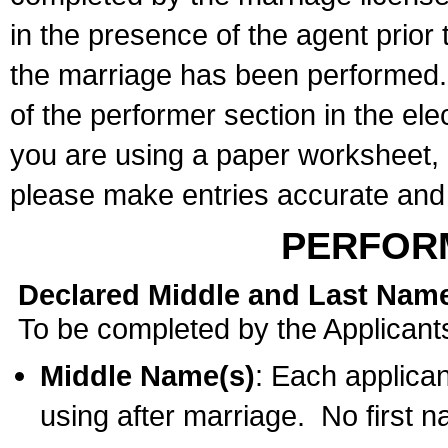
in the presence of the agent prior
the marriage has been performed. 
of the performer section in the ele
you are using a paper worksheet,
please make entries accurate and 
PERFOR
Declared Middle and Last Nam
To be completed by the Applicant
Middle Name(s)
: Each applican
using after marriage. No first 