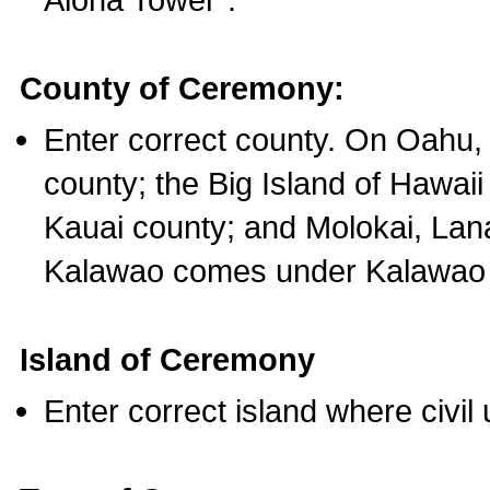
County of Ceremony:
Enter correct county. On Oahu,
county; the Big Island of Hawaii
Kauai county; and Molokai, Lan
Kalawao comes under Kalawao 
Island of Ceremony
Enter correct island where civil