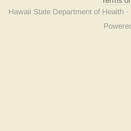
Terms o
Hawaii State Department of Health ·
Powere