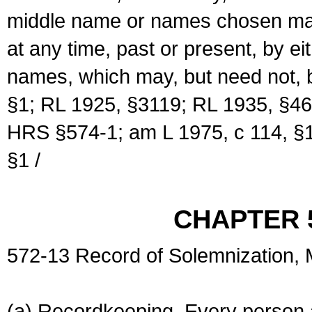
middle name or names chosen may
at any time, past or present, by e
names, which may, but need not, 
§1; RL 1925, §3119; RL 1935, §46
HRS §574-1; am L 1975, c 114, §1
§1 /
CHAPTER 
572-13 Record of Solemnization,
(a) Recordkeeping. Every person a