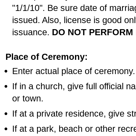
"1/1/10". Be sure date of marri
issued. Also, license is good on
issuance.
DO NOT PERFORM 
Place of Ceremony:
Enter actual place of ceremony.
If in a church, give full official
or town.
If at a private residence, give s
If at a park, beach or other rec