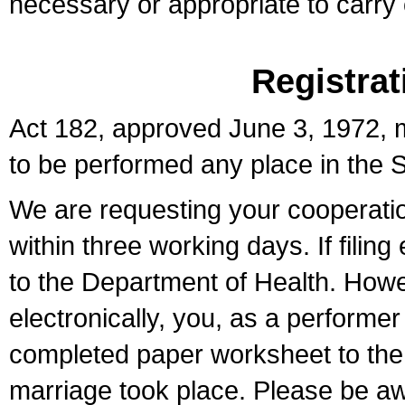
necessary or appropriate to carry o
Registrat
Act 182, approved June 3, 1972, m
to be performed any place in the S
We are requesting your cooperation 
within three working days. If filin
to the Department of Health. Howe
electronically, you, as a performer
completed paper worksheet to the l
marriage took place. Please be aw