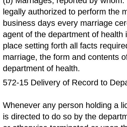
(b) Marriages, reported by whom. I
legally authorized to perform the 
business days every marriage cer
agent of the department of health i
place setting forth all facts require
marriage, the form and contents of
department of health.
572-15 Delivery of Record to Depa
Whenever any person holding a li
is directed to do so by the depart