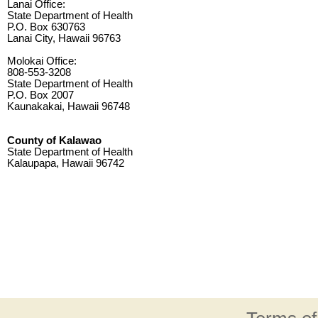
Lanai Office:
State Department of Health
P.O. Box 630763
Lanai City, Hawaii 96763
Molokai Office:
808-553-3208
State Department of Health
P.O. Box 2007
Kaunakakai, Hawaii 96748
County of Kalawao
State Department of Health
Kalaupapa, Hawaii 96742