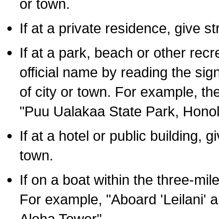
or town.
If at a private residence, give s
If at a park, beach or other rec
official name by reading the sig
of city or town. For example, t
"Puu Ualakaa State Park, Honol
If at a hotel or public building,
town.
If on a boat within the three-mile
For example, "Aboard 'Leilani' a
Aloha Tower".