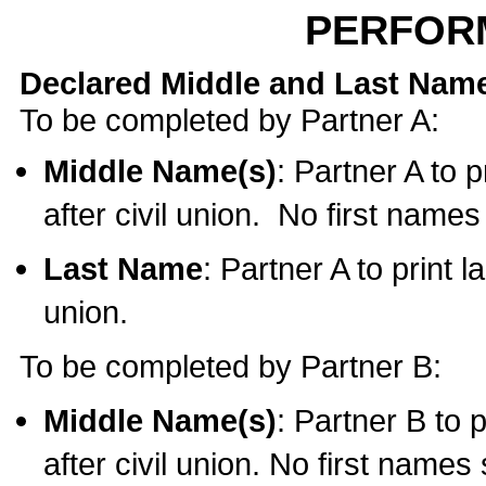
PERFOR
Declared Middle and Last Nam
To be completed by Partner A:
Middle Name(s)
: Partner A to 
after civil union. No first name
Last Name
: Partner A to print l
union.
To be completed by Partner B:
Middle Name(s)
: Partner B to 
after civil union. No first names