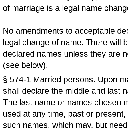
of marriage is a legal name chan
No amendments to acceptable decl
legal change of name. There will b
declared names unless they are n
(see below).
§ 574-1 Married persons. Upon mar
shall declare the middle and last 
The last name or names chosen ma
used at any time, past or present,
such names, which may, but need 