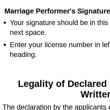
Marriage Performer's Signature
Your signature should be in this
next space.
Enter your license number in l
heading.
Legality of Declare
Writte
The declaration by the applicants 