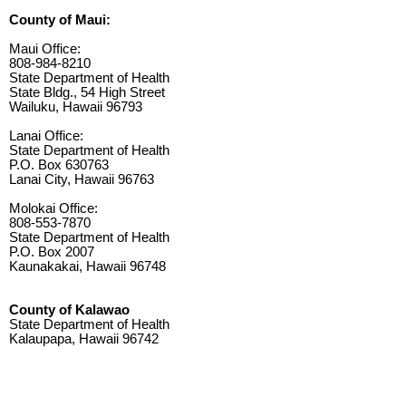
County of Maui:
Maui Office:
808-984-8210
State Department of Health
State Bldg., 54 High Street
Wailuku, Hawaii 96793
Lanai Office:
State Department of Health
P.O. Box 630763
Lanai City, Hawaii 96763
Molokai Office:
808-553-7870
State Department of Health
P.O. Box 2007
Kaunakakai, Hawaii 96748
County of Kalawao
State Department of Health
Kalaupapa, Hawaii 96742