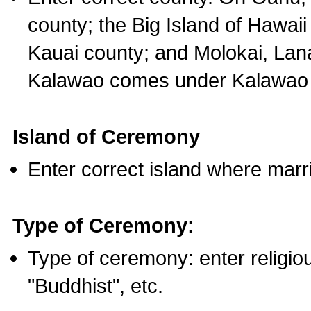
county; the Big Island of Hawaii
Kauai county; and Molokai, Lan
Kalawao comes under Kalawao 
Island of Ceremony
Enter correct island where marr
Type of Ceremony:
Type of ceremony: enter religious
"Buddhist", etc.