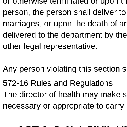
or otherwise terminated or upon t
person, the person shall deliver to
marriages, or upon the death of a
delivered to the department by the
other legal representative.
Any person violating this section 
572-16 Rules and Regulations
The director of health may make 
necessary or appropriate to carry o