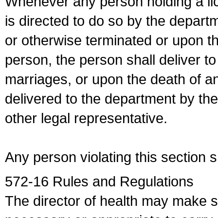
Whenever any person holding a li
is directed to do so by the depart
or otherwise terminated or upon t
person, the person shall deliver to
marriages, or upon the death of a
delivered to the department by the
other legal representative.
Any person violating this section 
572-16 Rules and Regulations
The director of health may make 