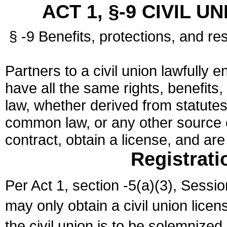
ACT 1, §-9 CIVIL U
§ -9 Benefits, protections, and res
Partners to a civil union lawfully e
have all the same rights, benefits,
law, whether derived from statutes,
common law, or any other source of
contract, obtain a license, and ar
Registrati
Per Act 1, section -5(a)(3), Sessi
may only obtain a civil union lice
the civil union is to be solemnized