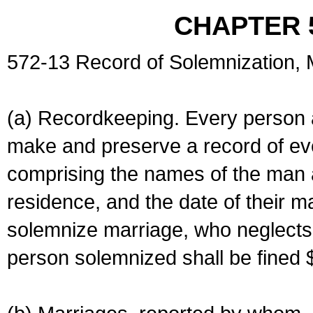
CHAPTER 
572-13 Record of Solemnization,
(a) Recordkeeping. Every person a
make and preserve a record of ev
comprising the names of the man 
residence, and the date of their m
solemnize marriage, who neglects 
person solemnized shall be fined 