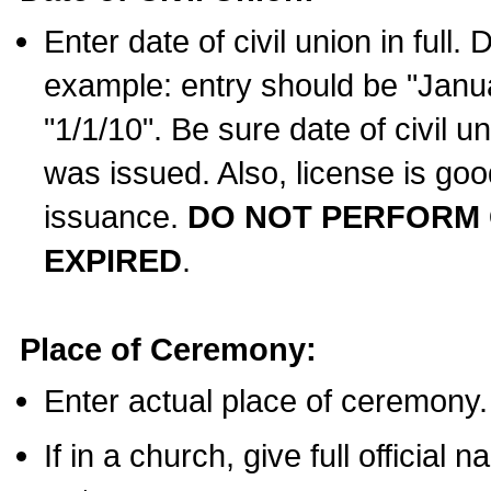
Enter date of civil union in full
example: entry should be "Janua
"1/1/10". Be sure date of civil 
was issued. Also, license is goo
issuance.
DO NOT PERFORM C
EXPIRED
.
Place of Ceremony:
Enter actual place of ceremony.
If in a church, give full official