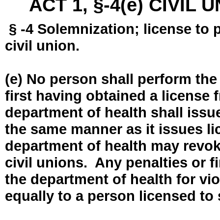
ACT 1, §-4(e) CIVIL
§ -4 Solemnization; license to 
civil union.
(e) No person shall perform the
first having obtained a license
department of health shall issue
the same manner as it issues l
department of health may revok
civil unions. Any penalties or 
the department of health for vio
equally to a person licensed to 