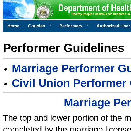
Home
Couples
Performers
Authorized User
Performer Guidelines
Marriage Performer Gu
Civil Union Performer
Marriage Pe
The top and lower portion of the m
completed by the marriage license