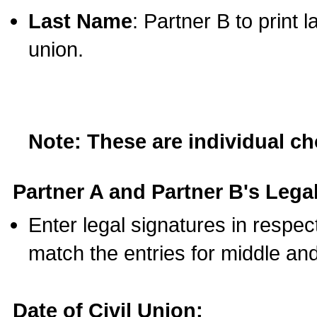
Last Name
: Partner B to print 
union.
Note: These are individual c
Partner A and Partner B's Legal
Enter legal signatures in respe
match the entries for middle an
Date of Civil Union: