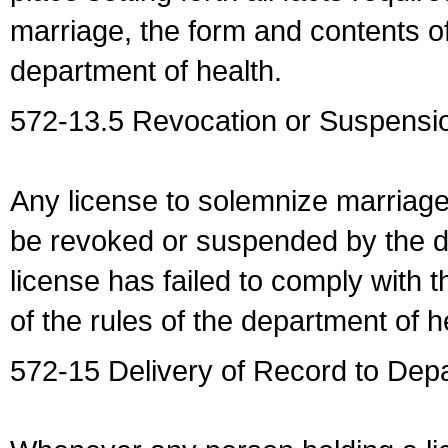
marriage, the form and contents of
department of health.
572-13.5 Revocation or Suspensio
Any license to solemnize marriag
be revoked or suspended by the dep
license has failed to comply with t
of the rules of the department of h
572-15 Delivery of Record to Depa