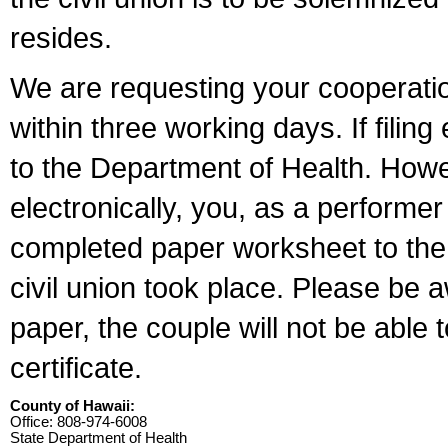
resides.
We are requesting your cooperation 
within three working days. If filin
to the Department of Health. Howe
electronically, you, as a performer
completed paper worksheet to the l
civil union took place. Please be 
paper, the couple will not be able t
certificate.
County of Hawaii:
Office: 808-974-6008
State Department of Health