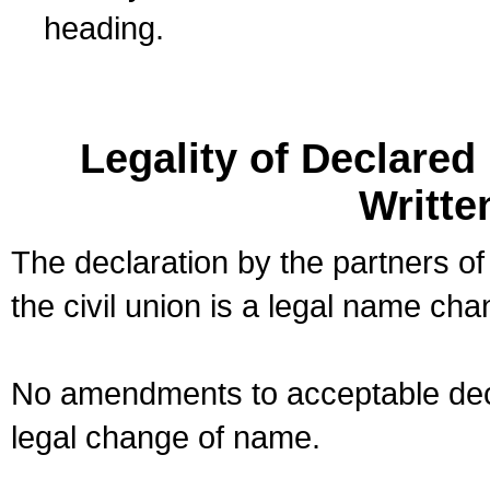
heading.
Legality of Declare
Writte
The declaration by the partners of
the civil union is a legal name cha
No amendments to acceptable decl
legal change of name.