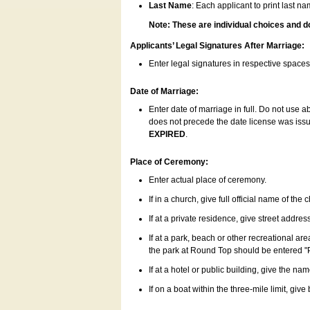
Last Name
: Each applicant to print last n
Note: These are individual choices and d
Applicants’ Legal Signatures After Marriage:
Enter legal signatures in respective space
Date of Marriage:
Enter date of marriage in full. Do not use 
does not precede the date license was issue
EXPIRED
.
Place of Ceremony:
Enter actual place of ceremony.
If in a church, give full official name of the
If at a private residence, give street addres
If at a park, beach or other recreational ar
the park at Round Top should be entered "
If at a hotel or public building, give the nam
If on a boat within the three-mile limit, gi