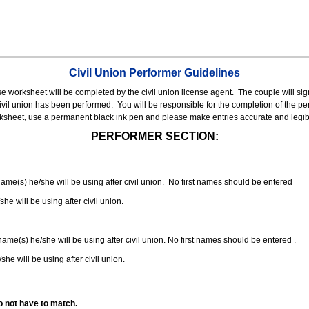
Civil Union Performer Guidelines
nse worksheet will be completed by the civil union license agent.
The couple will sign
 civil union has been performed.
You will be responsible for the completion of the per
rksheet, use a permanent black ink pen and please make entries accurate and legib
PERFORMER SECTION:
 name(s) he/she will be using after civil union. No first names should be entered
she will be using after civil union.
 name(s) he/she will be using after civil union. No first names should be entered .
she will be using after civil union.
o not have to match.