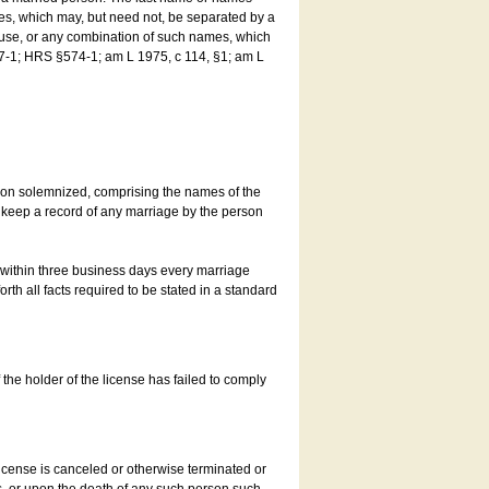
es, which may, but need not, be separated by a
ouse, or any combination of such names, which
7-1; HRS §574-1; am L 1975, c 114, §1; am L
son solemnized, comprising the names of the
o keep a record of any marriage by the person
t within three business days every marriage
rth all facts required to be stated in a standard
he holder of the license has failed to comply
icense is canceled or otherwise terminated or