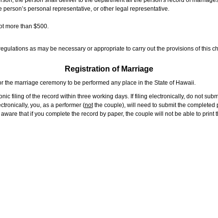
rson, the person shall deliver to the department all the person's record of marriag
e person’s personal representative, or other legal representative.
not more than $500.
gulations as may be necessary or appropriate to carry out the provisions of this ch
Registration of Marriage
or the marriage ceremony to be performed any place in the State of Hawaii.
ic filing of the record within three working days. If filing electronically, do not su
tronically, you, as a performer (
not
the couple), will need to submit the completed p
ware that if you complete the record by paper, the couple will not be able to print t