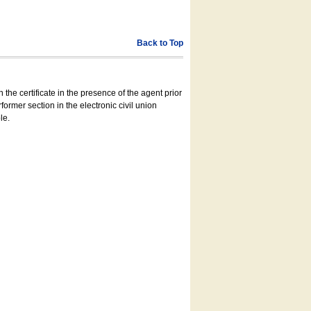
Back to Top
 the certificate in the presence of the agent prior
former section in the electronic civil union
le.