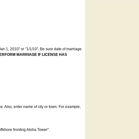
an 1, 2010" or "1/1/10". Be sure date of marriage
ERFORM MARRIAGE IF LICENSE HAS
ce. Also, enter name of city or town. For example,
offshore fronting Aloha Tower".