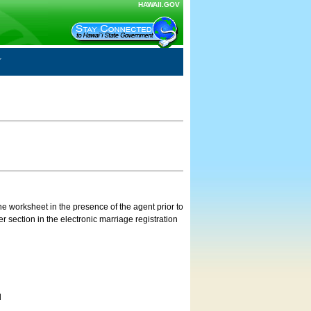
HAWAII.GOV
e worksheet in the presence of the agent prior to
 section in the electronic marriage registration
d