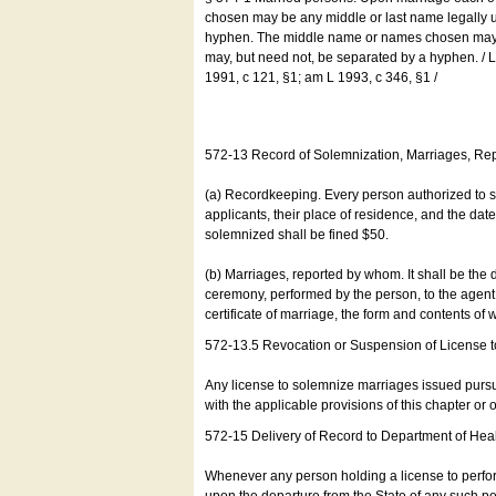
chosen may be any middle or last name legally u
hyphen. The middle name or names chosen may be
may, but need not, be separated by a hyphen. /
1991, c 121, §1; am L 1993, c 346, §1 /
572-13 Record of Solemnization, Marriages, R
(a) Recordkeeping. Every person authorized to 
applicants, their place of residence, and the da
solemnized shall be fined $50.
(b) Marriages, reported by whom. It shall be the 
ceremony, performed by the person, to the agent of
certificate of marriage, the form and contents of
572-13.5 Revocation or Suspension of License 
Any license to solemnize marriages issued pursua
with the applicable provisions of this chapter or o
572-15 Delivery of Record to Department of Heal
Whenever any person holding a license to perfor