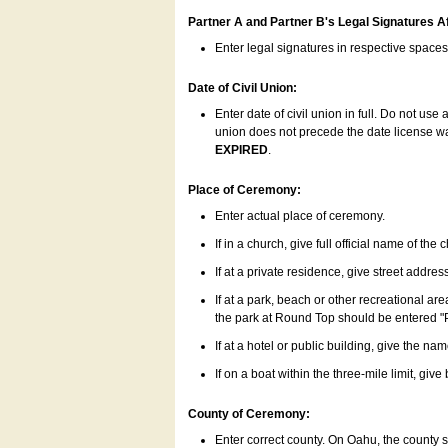
Partner A and Partner B's Legal Signatures Af
Enter legal signatures in respective space
Date of Civil Union:
Enter date of civil union in full. Do not us
union does not precede the date license was
EXPIRED
.
Place of Ceremony:
Enter actual place of ceremony.
If in a church, give full official name of the
If at a private residence, give street addres
If at a park, beach or other recreational ar
the park at Round Top should be entered "
If at a hotel or public building, give the nam
If on a boat within the three-mile limit, gi
County of Ceremony:
Enter correct county. On Oahu, the county 