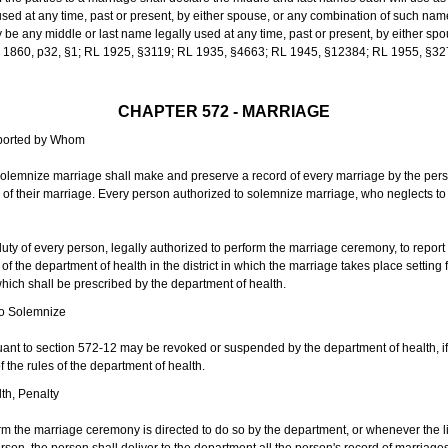
sed at any time, past or present, by either spouse, or any combination of such nam
 any middle or last name legally used at any time, past or present, by either sp
 L 1860, p32, §1; RL 1925, §3119; RL 1935, §4663; RL 1945, §12384; RL 1955, §32
CHAPTER 572 - MARRIAGE
eported by Whom
solemnize marriage shall make and preserve a record of every marriage by the per
te of their marriage. Every person authorized to solemnize marriage, who neglects t
duty of every person, legally authorized to perform the marriage ceremony, to repor
 the department of health in the district in which the marriage takes place setting fo
 which shall be prescribed by the department of health.
to Solemnize
nt to section 572-12 may be revoked or suspended by the department of health, if t
f the rules of the department of health.
th, Penalty
m the marriage ceremony is directed to do so by the department, or whenever the l