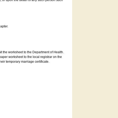
es, or upon the death of any such person such
apter.
bmit the worksheet to the Department of Health.
aper worksheet to the local registrar on the
heir temporary marriage certificate.