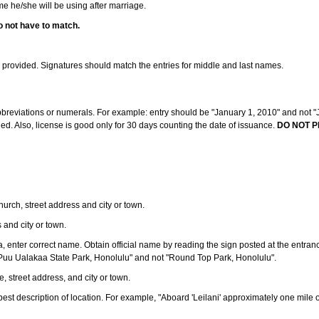
ame he/she will be using after marriage.
o not have to match.
s provided. Signatures should match the entries for middle and last names.
abbreviations or numerals. For example: entry should be "January 1, 2010" and not "J
d. Also, license is good only for 30 days counting the date of issuance.
DO NOT P
 church, street address and city or town.
s and city or town.
ea, enter correct name. Obtain official name by reading the sign posted at the entran
Puu Ualakaa State Park, Honolulu" and not "Round Top Park, Honolulu".
e, street address, and city or town.
ve best description of location. For example, "Aboard 'Leilani' approximately one mile 