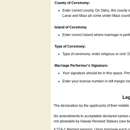
County of Ceremony:
Enter correct county. On Oahu, the county 
Lanai and Maui all come under Maui coun
Island of Ceremony
Enter correct island where marriage is per
Type of Ceremony:
Type of ceremony: enter religious or civil. D
Marriage Performer's Signature:
Your signature should be in this space. Prin
Enter your license number in left margin 
Leg
The declaration by the applicants of their middl
No amendments to acceptable declared names wil
not allowable by Hawaii Revised Statues (see b
§ 574-1 Married persons. Upon marriage each of 