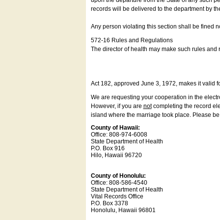
upon the departure from the State of any such pe
records will be delivered to the department by th
Any person violating this section shall be fined 
572-16 Rules and Regulations
The director of health may make such rules and re
Act 182, approved June 3, 1972, makes it valid f
We are requesting your cooperation in the electron
However, if you are
not
completing the record elec
island where the marriage took place. Please be a
County of Hawaii:
Office: 808-974-6008
State Department of Health
P.O. Box 916
Hilo, Hawaii 96720
County of Honolulu:
Office: 808-586-4540
State Department of Health
Vital Records Office
P.O. Box 3378
Honolulu, Hawaii 96801