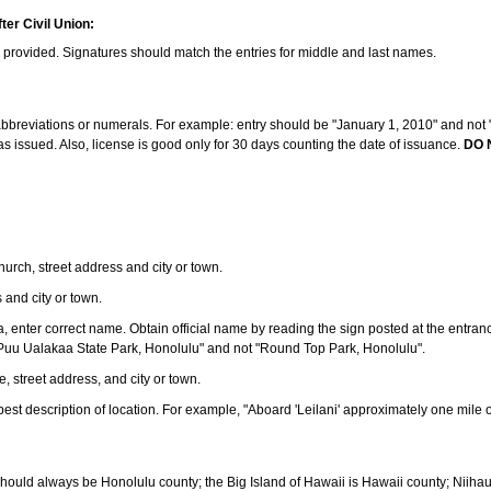
ter Civil Union:
s provided. Signatures should match the entries for middle and last names.
e abbreviations or numerals. For example: entry should be "January 1, 2010" and not "J
 issued. Also, license is good only for 30 days counting the date of issuance.
DO 
 church, street address and city or town.
s and city or town.
ea, enter correct name. Obtain official name by reading the sign posted at the entran
Puu Ualakaa State Park, Honolulu" and not "Round Top Park, Honolulu".
e, street address, and city or town.
ve best description of location. For example, "Aboard 'Leilani' approximately one mile 
should always be Honolulu county; the Big Island of Hawaii is Hawaii county; Niiha