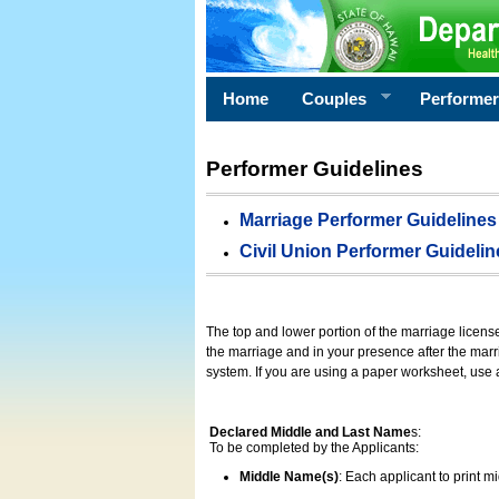
Home
Couples
Performe
Performer Guidelines
Marriage Performer Guidelines
Civil Union Performer Guidelin
The top and lower portion of the marriage licens
the marriage and in your presence after the marri
system. If you are using a paper worksheet, use
Declared Middle and Last Name
s:
To be completed by the Applicants:
Middle Name(s)
: Each applicant to print 