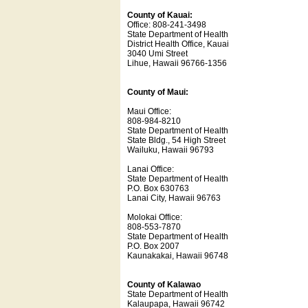
County of Kauai:
Office: 808-241-3498
State Department of Health
District Health Office, Kauai
3040 Umi Street
Lihue, Hawaii 96766-1356
County of Maui:
Maui Office:
808-984-8210
State Department of Health
State Bldg., 54 High Street
Wailuku, Hawaii 96793
Lanai Office:
State Department of Health
P.O. Box 630763
Lanai City, Hawaii 96763
Molokai Office:
808-553-7870
State Department of Health
P.O. Box 2007
Kaunakakai, Hawaii 96748
County of Kalawao
State Department of Health
Kalaupapa, Hawaii 96742