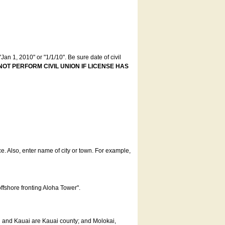
an 1, 2010" or "1/1/10". Be sure date of civil
NOT PERFORM CIVIL UNION IF LICENSE HAS
ce. Also, enter name of city or town. For example,
offshore fronting Aloha Tower".
u and Kauai are Kauai county; and Molokai,