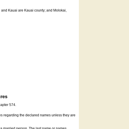
u and Kauai are Kauai county; and Molokai,
ures
hapter 574.
es regarding the declared names unless they are
s a married person. The last name or names