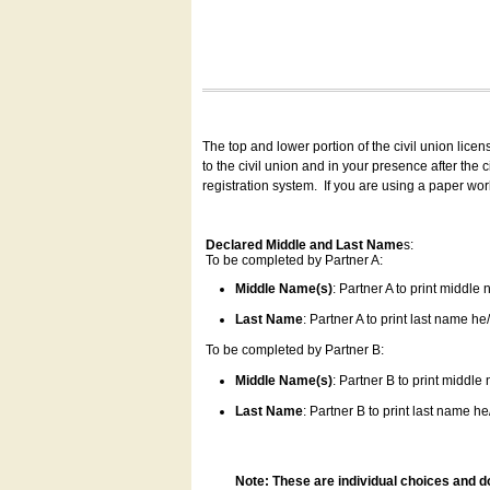
The top and lower portion of the civil union lice
to the civil union and in your presence after the
registration system.
If you are using a paper wo
Declared Middle and Last Name
s:
To be completed by Partner A:
Middle Name(s)
: Partner A to print middle
Last Name
: Partner A to print last name he/
To be completed by Partner B:
Middle Name(s)
: Partner B to print middle
Last Name
: Partner B to print last name he/
Note: These are individual choices and d