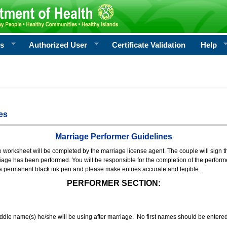
rs
Authorized User
Certificate Validation
Help
es
Marriage Performer Guidelines
e worksheet will be completed by the marriage license agent. The couple will sign th
age has been performed. You will be responsible for the completion of the performer
 a permanent black ink pen and please make entries accurate and legible.
PERFORMER SECTION:
middle name(s) he/she will be using after marriage. No first names should be entere