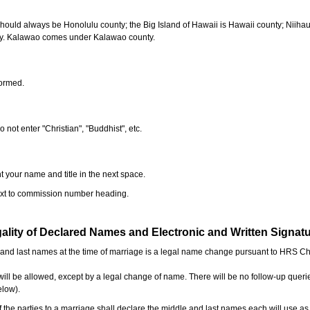
should always be Honolulu county; the Big Island of Hawaii is Hawaii county; Niiha
ty. Kalawao comes under Kalawao county.
formed.
o not enter "Christian", "Buddhist", etc.
t your name and title in the next space.
next to commission number heading.
ality of Declared Names and Electronic and Written Signat
e and last names at the time of marriage is a legal name change pursuant to HRS C
l be allowed, except by a legal change of name. There will be no follow-up queri
elow).
the parties to a marriage shall declare the middle and last names each will use a