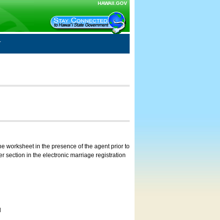
HAWAII.GOV
e worksheet in the presence of the agent prior to
 section in the electronic marriage registration
d