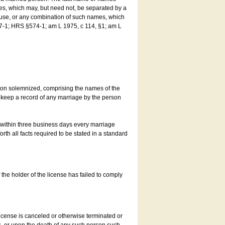
es, which may, but need not, be separated by a
ouse, or any combination of such names, which
7-1; HRS §574-1; am L 1975, c 114, §1; am L
son solemnized, comprising the names of the
o keep a record of any marriage by the person
t within three business days every marriage
rth all facts required to be stated in a standard
he holder of the license has failed to comply
icense is canceled or otherwise terminated or