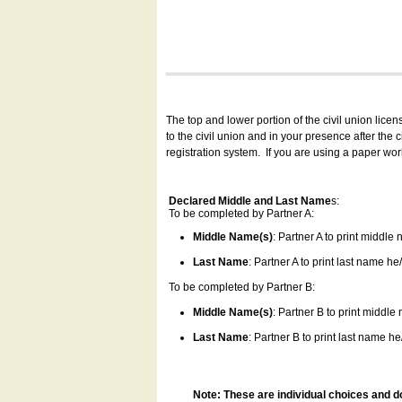
The top and lower portion of the civil union lice
to the civil union and in your presence after the
registration system.
If you are using a paper wo
Declared Middle and Last Name
s:
To be completed by Partner A:
Middle Name(s)
: Partner A to print middle
Last Name
: Partner A to print last name he/
To be completed by Partner B:
Middle Name(s)
: Partner B to print middle
Last Name
: Partner B to print last name he/
Note: These are individual choices and d