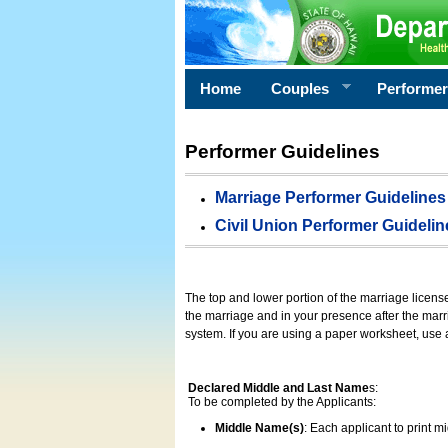
Home
Couples
Performe
Performer Guidelines
Marriage Performer Guidelines
Civil Union Performer Guidelin
The top and lower portion of the marriage licens
the marriage and in your presence after the marri
system. If you are using a paper worksheet, use
Declared Middle and Last Name
s:
To be completed by the Applicants:
Middle Name(s)
: Each applicant to print 