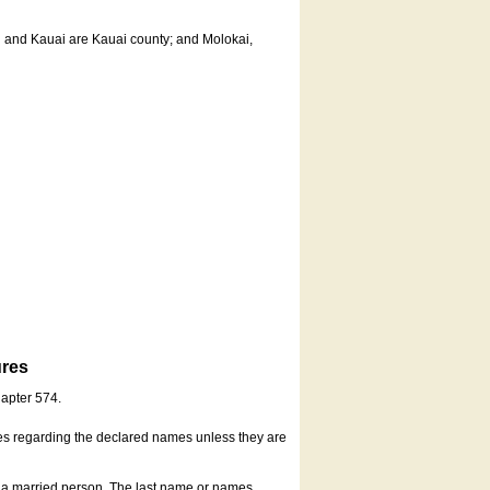
u and Kauai are Kauai county; and Molokai,
ures
hapter 574.
es regarding the declared names unless they are
s a married person. The last name or names