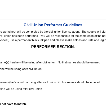
Civil Union Performer Guidelines
nse worksheet will be completed by the civil union license agent.
The couple will sign
 civil union has been performed.
You will be responsible for the completion of the per
rksheet, use a permanent black ink pen and please make entries accurate and legib
PERFORMER SECTION:
 name(s) he/she will be using after civil union. No first names should be entered
she will be using after civil union.
 name(s) he/she will be using after civil union. No first names should be entered .
she will be using after civil union.
o not have to match.