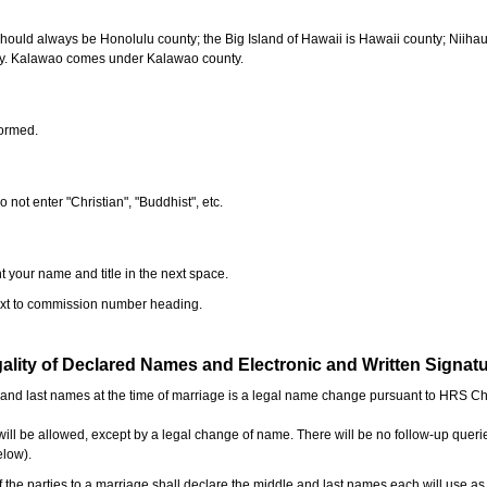
should always be Honolulu county; the Big Island of Hawaii is Hawaii county; Niiha
ty. Kalawao comes under Kalawao county.
formed.
o not enter "Christian", "Buddhist", etc.
t your name and title in the next space.
next to commission number heading.
ality of Declared Names and Electronic and Written Signat
e and last names at the time of marriage is a legal name change pursuant to HRS C
l be allowed, except by a legal change of name. There will be no follow-up queri
elow).
the parties to a marriage shall declare the middle and last names each will use a