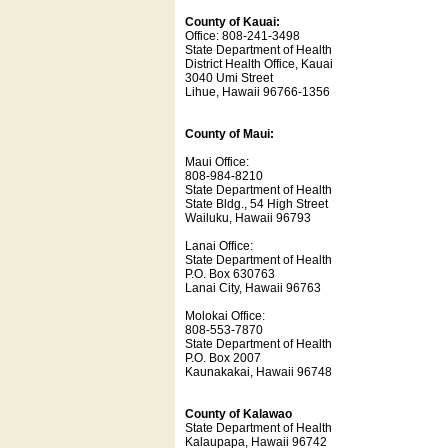
County of Kauai:
Office: 808-241-3498
State Department of Health
District Health Office, Kauai
3040 Umi Street
Lihue, Hawaii 96766-1356
County of Maui:
Maui Office:
808-984-8210
State Department of Health
State Bldg., 54 High Street
Wailuku, Hawaii 96793
Lanai Office:
State Department of Health
P.O. Box 630763
Lanai City, Hawaii 96763
Molokai Office:
808-553-7870
State Department of Health
P.O. Box 2007
Kaunakakai, Hawaii 96748
County of Kalawao
State Department of Health
Kalaupapa, Hawaii 96742