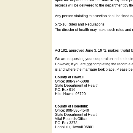
upon the departure from the State of any such pe
records will be delivered to the department by th
Any person violating this section shall be fined 
572-16 Rules and Regulations
The director of health may make such rules and re
Act 182, approved June 3, 1972, makes it valid f
We are requesting your cooperation in the electron
However, if you are
not
completing the record elec
island where the marriage took place. Please be a
County of Hawaii:
Office: 808-974-6008
State Department of Health
P.O. Box 916
Hilo, Hawaii 96720
County of Honolulu:
Office: 808-586-4540
State Department of Health
Vital Records Office
P.O. Box 3378
Honolulu, Hawaii 96801