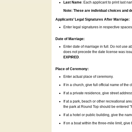
Last Name
: Each applicant to print last n
Note: These are individual choices and d
Applicants’ Legal Signatures After Marriage:
Enter legal signatures in respective space
Date of Marriage:
Enter date of marriage in full. Do not use 
does not precede the date license was issue
EXPIRED
.
Place of Ceremony:
Enter actual place of ceremony.
If in a church, give full official name of the
If at a private residence, give street addres
If at a park, beach or other recreational ar
the park at Round Top should be entered "
If at a hotel or public building, give the nam
If on a boat within the three-mile limit, gi