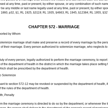
sed at any time, past or present, by either spouse, or any combination of such nam
 any middle or last name legally used at any time, past or present, by either sp
 L 1860, p32, §1; RL 1925, §3119; RL 1935, §4663; RL 1945, §12384; RL 1955, §32
CHAPTER 572 - MARRIAGE
eported by Whom
solemnize marriage shall make and preserve a record of every marriage by the per
te of their marriage. Every person authorized to solemnize marriage, who neglects t
duty of every person, legally authorized to perform the marriage ceremony, to repor
 the department of health in the district in which the marriage takes place setting fo
 which shall be prescribed by the department of health.
to Solemnize
nt to section 572-12 may be revoked or suspended by the department of health, if t
f the rules of the department of health.
th, Penalty
m the marriage ceremony is directed to do so by the department, or whenever the l