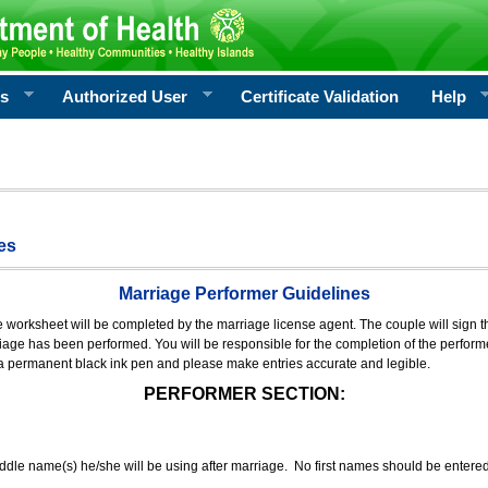
rs
Authorized User
Certificate Validation
Help
es
Marriage Performer Guidelines
e worksheet will be completed by the marriage license agent. The couple will sign th
age has been performed. You will be responsible for the completion of the performer
 a permanent black ink pen and please make entries accurate and legible.
PERFORMER SECTION:
middle name(s) he/she will be using after marriage. No first names should be entere