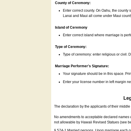
County of Ceremony:
Enter correct county. On Oahu, the county 
Lanai and Maui all come under Maui coun
Island of Ceremony
Enter correct island where marriage is per
Type of Ceremony:
Type of ceremony: enter religious or civil. D
Marriage Performer's Signature:
Your signature should be in this space. Prin
Enter your license number in left margin 
Leg
The declaration by the applicants of their middl
No amendments to acceptable declared names wil
not allowable by Hawaii Revised Statues (see b
§ 574-1 Married persons. Upon marriage each of 