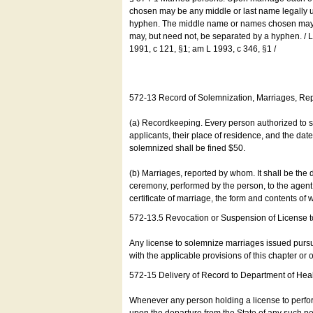
chosen may be any middle or last name legally u
hyphen. The middle name or names chosen may be
may, but need not, be separated by a hyphen. /
1991, c 121, §1; am L 1993, c 346, §1 /
572-13 Record of Solemnization, Marriages, R
(a) Recordkeeping. Every person authorized to 
applicants, their place of residence, and the da
solemnized shall be fined $50.
(b) Marriages, reported by whom. It shall be the 
ceremony, performed by the person, to the agent of
certificate of marriage, the form and contents of
572-13.5 Revocation or Suspension of License 
Any license to solemnize marriages issued pursua
with the applicable provisions of this chapter or o
572-15 Delivery of Record to Department of Heal
Whenever any person holding a license to perfor