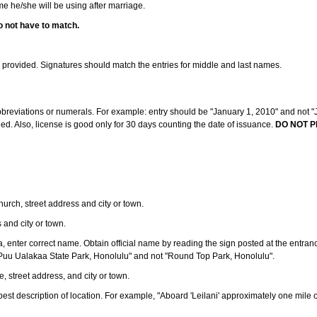
ame he/she will be using after marriage.
o not have to match.
s provided. Signatures should match the entries for middle and last names.
abbreviations or numerals. For example: entry should be "January 1, 2010" and not "J
d. Also, license is good only for 30 days counting the date of issuance.
DO NOT P
 church, street address and city or town.
s and city or town.
ea, enter correct name. Obtain official name by reading the sign posted at the entran
Puu Ualakaa State Park, Honolulu" and not "Round Top Park, Honolulu".
e, street address, and city or town.
ve best description of location. For example, "Aboard 'Leilani' approximately one mile 