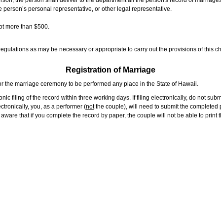
rson, the person shall deliver to the department all the person's record of marriag
e person’s personal representative, or other legal representative.
not more than $500.
gulations as may be necessary or appropriate to carry out the provisions of this ch
Registration of Marriage
or the marriage ceremony to be performed any place in the State of Hawaii.
ic filing of the record within three working days. If filing electronically, do not su
tronically, you, as a performer (
not
the couple), will need to submit the completed p
ware that if you complete the record by paper, the couple will not be able to print t