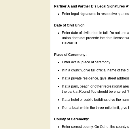
Partner A and Partner B's Legal Signatures Af
Enter legal signatures in respective space
Date of Civil Union:
Enter date of civil union in full. Do not us
union does not precede the date license was
EXPIRED
.
Place of Ceremony:
Enter actual place of ceremony.
If in a church, give full official name of the
If at a private residence, give street addres
If at a park, beach or other recreational ar
the park at Round Top should be entered "
If at a hotel or public building, give the nam
If on a boat within the three-mile limit, gi
County of Ceremony:
Enter correct county. On Oahu, the county 