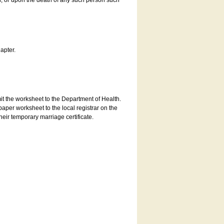
es, or upon the death of any such person such
apter.
bmit the worksheet to the Department of Health.
aper worksheet to the local registrar on the
heir temporary marriage certificate.