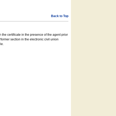
Back to Top
 the certificate in the presence of the agent prior
former section in the electronic civil union
le.