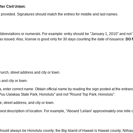
ter Civil Union:
s provided. Signatures should match the entries for middle and last names.
e abbreviations or numerals. For example: entry should be "January 1, 2010" and not "J
 issued. Also, license is good only for 30 days counting the date of issuance.
DO 
 church, street address and city or town.
s and city or town.
ea, enter correct name. Obtain official name by reading the sign posted at the entran
Puu Ualakaa State Park, Honolulu" and not "Round Top Park, Honolulu".
e, street address, and city or town.
ve best description of location. For example, "Aboard 'Leilani' approximately one mile 
should always be Honolulu county; the Big Island of Hawaii is Hawaii county; Niiha