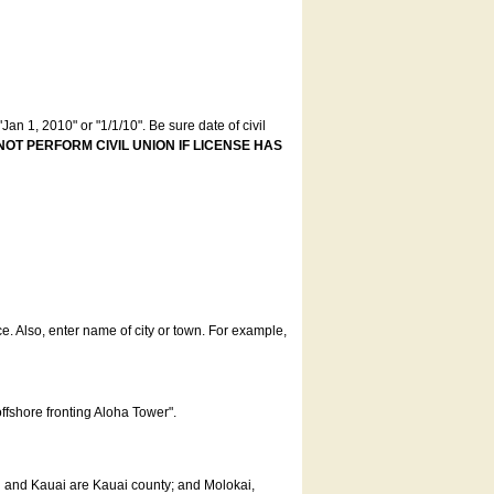
an 1, 2010" or "1/1/10". Be sure date of civil
NOT PERFORM CIVIL UNION IF LICENSE HAS
ce. Also, enter name of city or town. For example,
offshore fronting Aloha Tower".
u and Kauai are Kauai county; and Molokai,