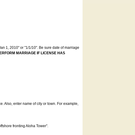
an 1, 2010" or "1/1/10". Be sure date of marriage
ERFORM MARRIAGE IF LICENSE HAS
ce. Also, enter name of city or town. For example,
offshore fronting Aloha Tower".