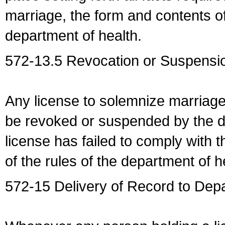
marriage, the form and contents of
department of health.
572-13.5 Revocation or Suspensio
Any license to solemnize marriag
be revoked or suspended by the dep
license has failed to comply with t
of the rules of the department of h
572-15 Delivery of Record to Depa