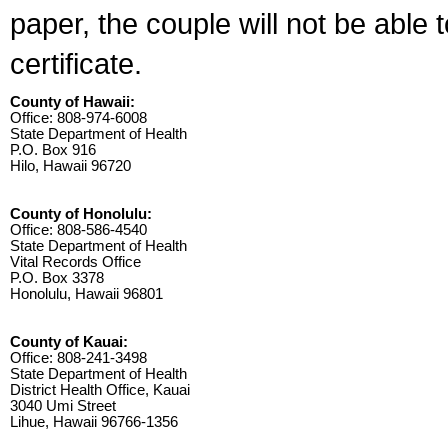
paper, the couple will not be able 
certificate.
County of Hawaii:
Office: 808-974-6008
State Department of Health
P.O. Box 916
Hilo, Hawaii 96720
County of Honolulu:
Office: 808-586-4540
State Department of Health
Vital Records Office
P.O. Box 3378
Honolulu, Hawaii 96801
County of Kauai:
Office: 808-241-3498
State Department of Health
District Health Office, Kauai
3040 Umi Street
Lihue, Hawaii 96766-1356