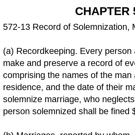
CHAPTER 
572-13 Record of Solemnization,
(a) Recordkeeping. Every person a
make and preserve a record of ev
comprising the names of the man 
residence, and the date of their m
solemnize marriage, who neglects 
person solemnized shall be fined 