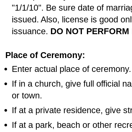
"1/1/10". Be sure date of marri
issued. Also, license is good on
issuance.
DO NOT PERFORM 
Place of Ceremony:
Enter actual place of ceremony.
If in a church, give full official
or town.
If at a private residence, give s
If at a park, beach or other rec