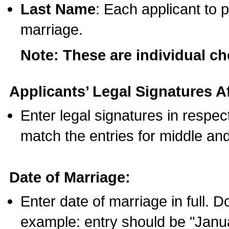
Last Name
: Each applicant to p
marriage.
Note: These are individual c
Applicants’ Legal Signatures Af
Enter legal signatures in respe
match the entries for middle an
Date of Marriage:
Enter date of marriage in full. 
example: entry should be "Janua