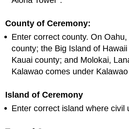
County of Ceremony:
Enter correct county. On Oahu,
county; the Big Island of Hawaii
Kauai county; and Molokai, Lan
Kalawao comes under Kalawao 
Island of Ceremony
Enter correct island where civil