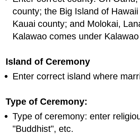
county; the Big Island of Hawaii
Kauai county; and Molokai, Lan
Kalawao comes under Kalawao 
Island of Ceremony
Enter correct island where marr
Type of Ceremony:
Type of ceremony: enter religious
"Buddhist", etc.