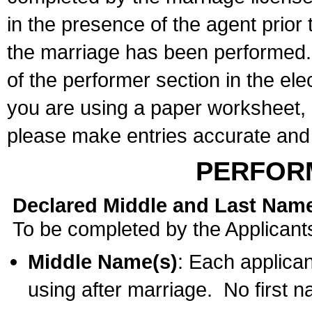
in the presence of the agent prior
the marriage has been performed. 
of the performer section in the ele
you are using a paper worksheet,
please make entries accurate and 
PERFOR
Declared Middle and Last Nam
To be completed by the Applicant
Middle Name(s)
: Each applican
using after marriage. No first 