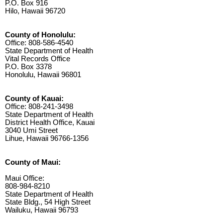
P.O. Box 916
Hilo, Hawaii 96720
County of Honolulu:
Office: 808-586-4540
State Department of Health
Vital Records Office
P.O. Box 3378
Honolulu, Hawaii 96801
County of Kauai:
Office: 808-241-3498
State Department of Health
District Health Office, Kauai
3040 Umi Street
Lihue, Hawaii 96766-1356
County of Maui:
Maui Office:
808-984-8210
State Department of Health
State Bldg., 54 High Street
Wailuku, Hawaii 96793