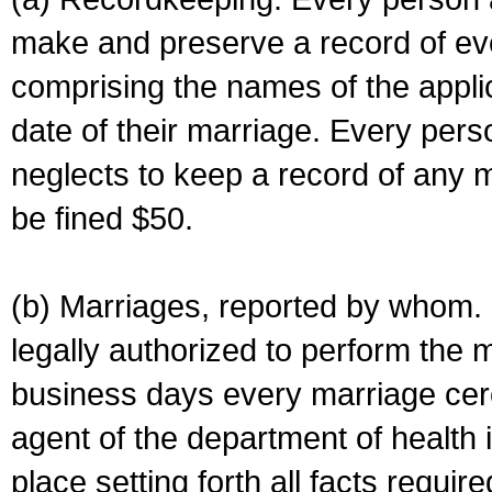
make and preserve a record of ev
comprising the names of the applic
date of their marriage. Every per
neglects to keep a record of any 
be fined $50.
(b) Marriages, reported by whom. I
legally authorized to perform the 
business days every marriage cer
agent of the department of health i
place setting forth all facts require