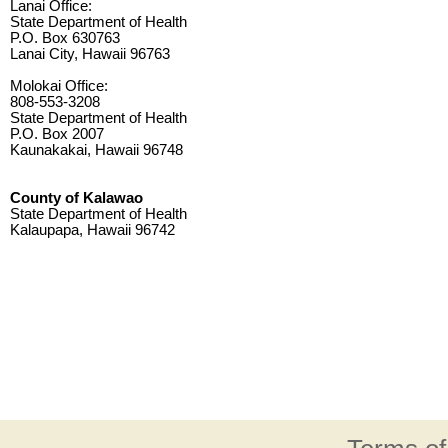
Lanai Office:
State Department of Health
P.O. Box 630763
Lanai City, Hawaii 96763
Molokai Office:
808-553-3208
State Department of Health
P.O. Box 2007
Kaunakakai, Hawaii 96748
County of Kalawao
State Department of Health
Kalaupapa, Hawaii 96742