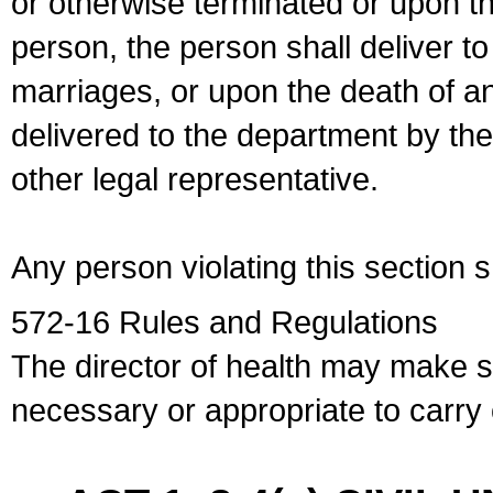
or otherwise terminated or upon t
person, the person shall deliver to
marriages, or upon the death of a
delivered to the department by the
other legal representative.
Any person violating this section 
572-16 Rules and Regulations
The director of health may make 
necessary or appropriate to carry o