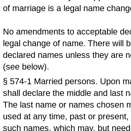
of marriage is a legal name chan
No amendments to acceptable decl
legal change of name. There will b
declared names unless they are n
(see below).
§ 574-1 Married persons. Upon mar
shall declare the middle and last 
The last name or names chosen ma
used at any time, past or present,
such names, which may, but need 