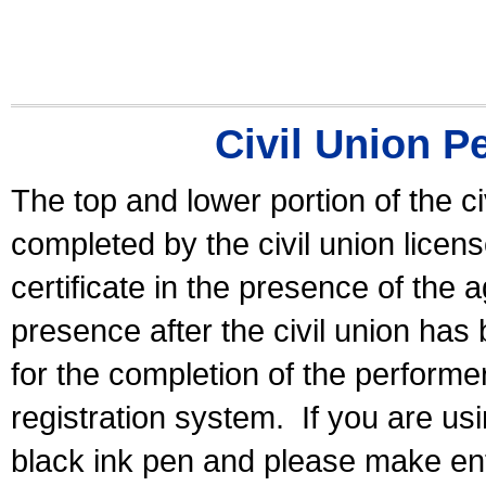
Civil Union P
The top and lower portion of the ci
completed by the civil union licen
certificate in the presence of the a
presence after the civil union has
for the completion of the performer 
registration system.
If you are u
black ink pen and please make ent