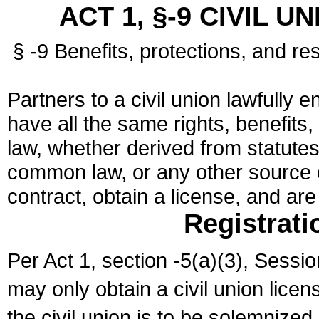
ACT 1, §-9 CIVIL U
§ -9 Benefits, protections, and res
Partners to a civil union lawfully e
have all the same rights, benefits,
law, whether derived from statutes,
common law, or any other source of
contract, obtain a license, and ar
Registrati
Per Act 1, section -5(a)(3), Sessi
may only obtain a civil union lice
the civil union is to be solemnized