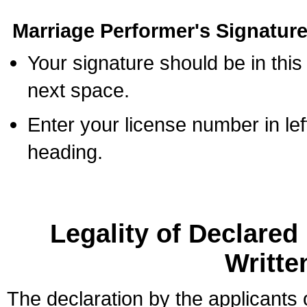
Marriage Performer's Signature
Your signature should be in this
next space.
Enter your license number in l
heading.
Legality of Declare
Writte
The declaration by the applicants 