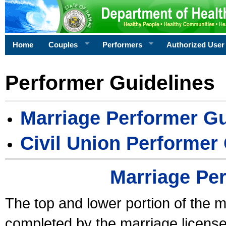
Home
Couples
Performers
Authorized User
Performer Guidelines
Marriage Performer Gu
Civil Union Performer
Marriage Pe
The top and lower portion of the m
completed by the marriage license