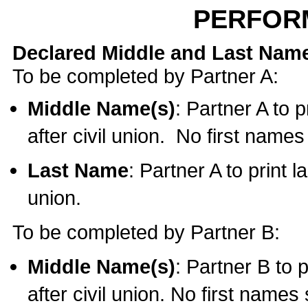
PERFOR
Declared Middle and Last Nam
To be completed by Partner A:
Middle Name(s)
: Partner A to 
after civil union. No first name
Last Name
: Partner A to print l
union.
To be completed by Partner B:
Middle Name(s)
: Partner B to 
after civil union. No first names