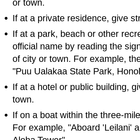
or town.
If at a private residence, give s
If at a park, beach or other rec
official name by reading the sig
of city or town. For example, t
"Puu Ualakaa State Park, Honol
If at a hotel or public building,
town.
If on a boat within the three-mile
For example, "Aboard 'Leilani' a
Aloha Tower".