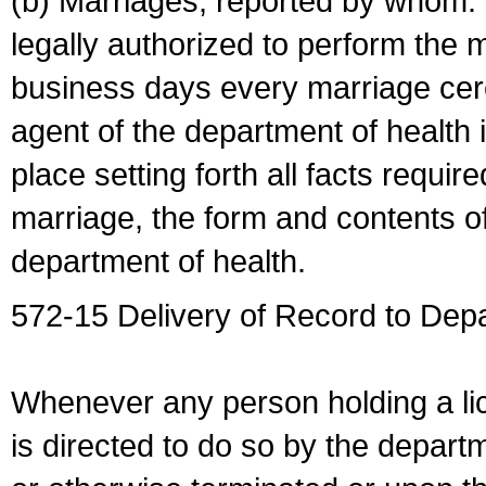
(b) Marriages, reported by whom. I
legally authorized to perform the 
business days every marriage cer
agent of the department of health i
place setting forth all facts require
marriage, the form and contents of
department of health.
572-15 Delivery of Record to Depa
Whenever any person holding a li
is directed to do so by the depart