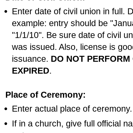
Enter date of civil union in full
example: entry should be "Janua
"1/1/10". Be sure date of civil 
was issued. Also, license is goo
issuance.
DO NOT PERFORM C
EXPIRED
.
Place of Ceremony:
Enter actual place of ceremony.
If in a church, give full official