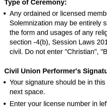
Type of Ceremony:
Any ordained or licensed membe
Solemnization may be entirely 
the form and usages of any relig
section -4(b), Session Laws 201
civil. Do not enter "Christian", "
Civil Union Performer's Signat
Your signature should be in this
next space.
Enter your license number in l