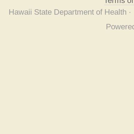
Terms o
Hawaii State Department of Health ·
Powere