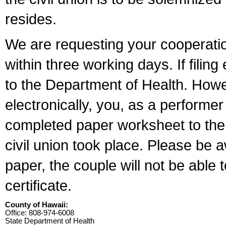
resides.
We are requesting your cooperation 
within three working days. If filin
to the Department of Health. Howe
electronically, you, as a performer
completed paper worksheet to the l
civil union took place. Please be 
paper, the couple will not be able t
certificate.
County of Hawaii:
Office: 808-974-6008
State Department of Health