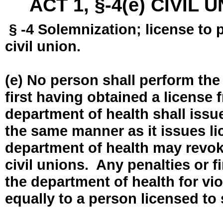
ACT 1, §-4(e) CIVIL
§ -4 Solemnization; license to 
civil union.
(e) No person shall perform the
first having obtained a license
department of health shall issue
the same manner as it issues l
department of health may revok
civil unions. Any penalties or 
the department of health for vio
equally to a person licensed to 