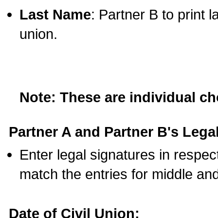
Last Name
: Partner B to print 
union.
Note: These are individual c
Partner A and Partner B's Legal
Enter legal signatures in respe
match the entries for middle an
Date of Civil Union: