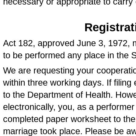
necessary or appropriate to carry o
Registrat
Act 182, approved June 3, 1972, m
to be performed any place in the S
We are requesting your cooperation 
within three working days. If filin
to the Department of Health. Howe
electronically, you, as a performer
completed paper worksheet to the l
marriage took place. Please be aw