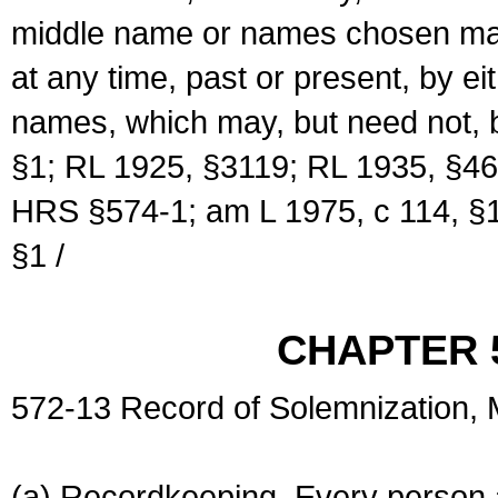
middle name or names chosen may
at any time, past or present, by e
names, which may, but need not, 
§1; RL 1925, §3119; RL 1935, §46
HRS §574-1; am L 1975, c 114, §1
§1 /
CHAPTER 
572-13 Record of Solemnization,
(a) Recordkeeping. Every person a