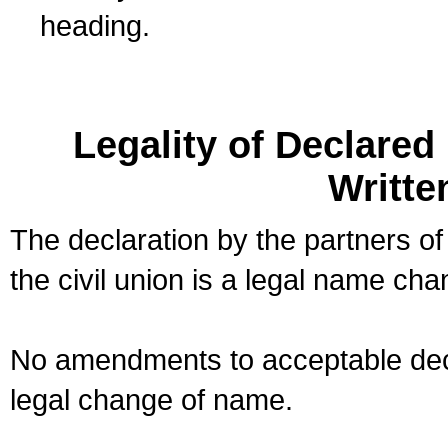
heading.
Legality of Declare
Writte
The declaration by the partners of
the civil union is a legal name cha
No amendments to acceptable decl
legal change of name.