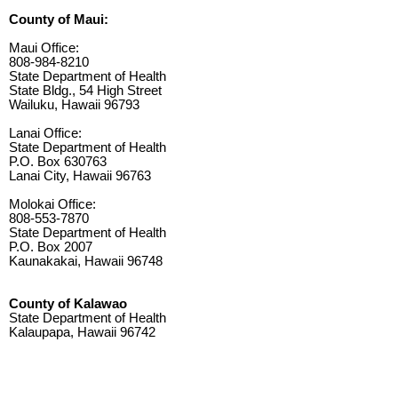
County of Maui:
Maui Office:
808-984-8210
State Department of Health
State Bldg., 54 High Street
Wailuku, Hawaii 96793
Lanai Office:
State Department of Health
P.O. Box 630763
Lanai City, Hawaii 96763
Molokai Office:
808-553-7870
State Department of Health
P.O. Box 2007
Kaunakakai, Hawaii 96748
County of Kalawao
State Department of Health
Kalaupapa, Hawaii 96742