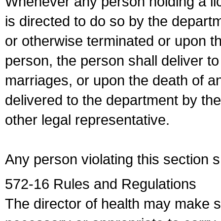
Whenever any person holding a li
is directed to do so by the depart
or otherwise terminated or upon t
person, the person shall deliver to
marriages, or upon the death of a
delivered to the department by the
other legal representative.
Any person violating this section 
572-16 Rules and Regulations
The director of health may make 