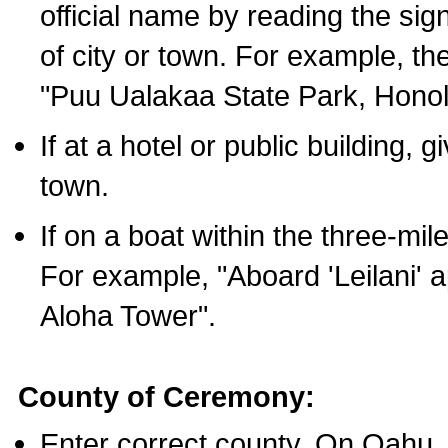
official name by reading the sig
of city or town. For example, t
"Puu Ualakaa State Park, Honol
If at a hotel or public building,
town.
If on a boat within the three-mile
For example, "Aboard 'Leilani' a
Aloha Tower".
County of Ceremony:
Enter correct county. On Oahu,