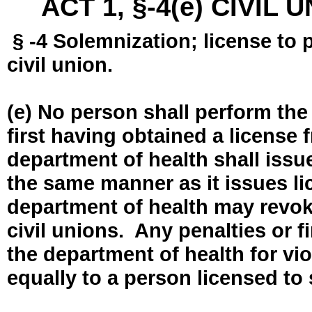
ACT 1, §-4(e) CIVIL
§ -4 Solemnization; license to 
civil union.
(e) No person shall perform the
first having obtained a license
department of health shall issue
the same manner as it issues l
department of health may revok
civil unions. Any penalties or 
the department of health for vio
equally to a person licensed to 