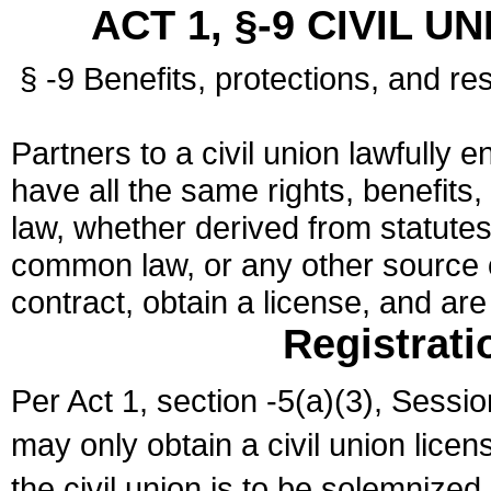
ACT 1, §-9 CIVIL U
§ -9 Benefits, protections, and res
Partners to a civil union lawfully e
have all the same rights, benefits,
law, whether derived from statutes,
common law, or any other source of
contract, obtain a license, and ar
Registrati
Per Act 1, section -5(a)(3), Sessi
may only obtain a civil union lice
the civil union is to be solemnized