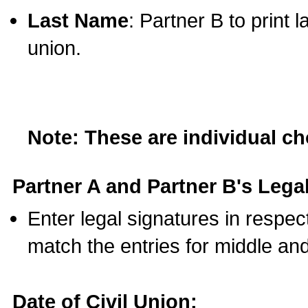
Last Name
: Partner B to print 
union.
Note: These are individual c
Partner A and Partner B's Legal
Enter legal signatures in respe
match the entries for middle an
Date of Civil Union: