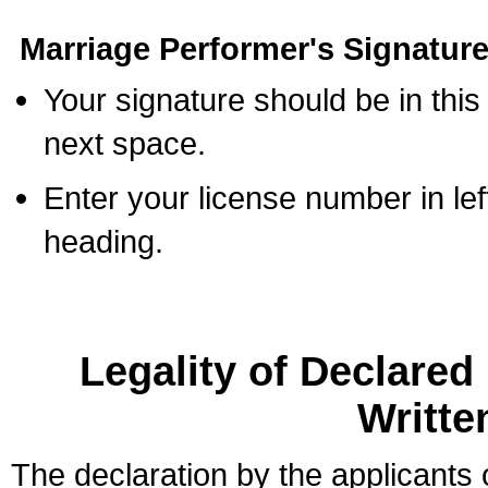
Marriage Performer's Signature
Your signature should be in this
next space.
Enter your license number in l
heading.
Legality of Declare
Writte
The declaration by the applicants 