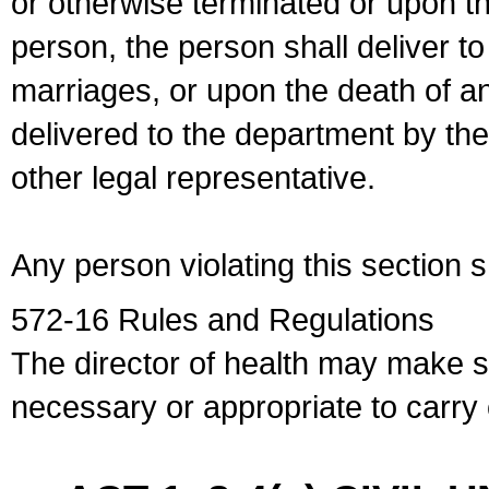
or otherwise terminated or upon t
person, the person shall deliver to
marriages, or upon the death of a
delivered to the department by the
other legal representative.
Any person violating this section 
572-16 Rules and Regulations
The director of health may make 
necessary or appropriate to carry o