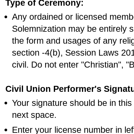
Type of Ceremony:
Any ordained or licensed membe
Solemnization may be entirely 
the form and usages of any relig
section -4(b), Session Laws 201
civil. Do not enter "Christian", "
Civil Union Performer's Signat
Your signature should be in this
next space.
Enter your license number in l