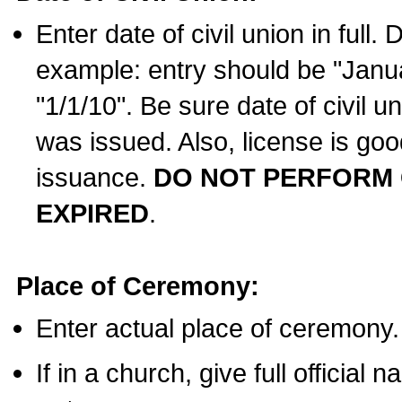
Enter date of civil union in full
example: entry should be "Janua
"1/1/10". Be sure date of civil 
was issued. Also, license is goo
issuance.
DO NOT PERFORM C
EXPIRED
.
Place of Ceremony:
Enter actual place of ceremony.
If in a church, give full official