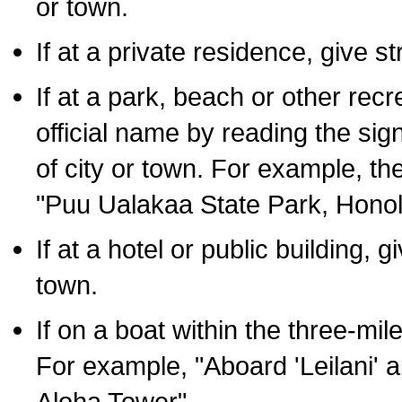
or town.
If at a private residence, give s
If at a park, beach or other rec
official name by reading the sig
of city or town. For example, t
"Puu Ualakaa State Park, Honol
If at a hotel or public building,
town.
If on a boat within the three-mile
For example, "Aboard 'Leilani' a
Aloha Tower".