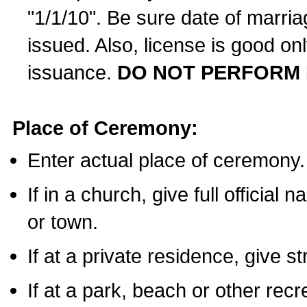
"1/1/10". Be sure date of marri
issued. Also, license is good on
issuance.
DO NOT PERFORM 
Place of Ceremony:
Enter actual place of ceremony.
If in a church, give full official
or town.
If at a private residence, give s
If at a park, beach or other rec