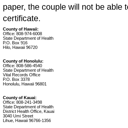
paper, the couple will not be able 
certificate.
County of Hawaii:
Office: 808-974-6008
State Department of Health
P.O. Box 916
Hilo, Hawaii 96720
County of Honolulu:
Office: 808-586-4540
State Department of Health
Vital Records Office
P.O. Box 3378
Honolulu, Hawaii 96801
County of Kauai:
Office: 808-241-3498
State Department of Health
District Health Office, Kauai
3040 Umi Street
Lihue, Hawaii 96766-1356