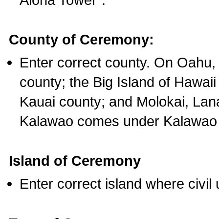
County of Ceremony:
Enter correct county. On Oahu,
county; the Big Island of Hawaii
Kauai county; and Molokai, Lan
Kalawao comes under Kalawao 
Island of Ceremony
Enter correct island where civil