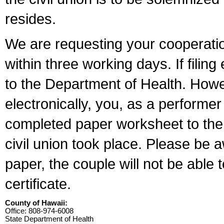
resides.
We are requesting your cooperation 
within three working days. If filin
to the Department of Health. Howe
electronically, you, as a performer
completed paper worksheet to the l
civil union took place. Please be 
paper, the couple will not be able t
certificate.
County of Hawaii:
Office: 808-974-6008
State Department of Health