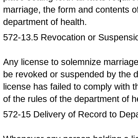
marriage, the form and contents of
department of health.
572-13.5 Revocation or Suspensio
Any license to solemnize marriag
be revoked or suspended by the dep
license has failed to comply with t
of the rules of the department of h
572-15 Delivery of Record to Depa