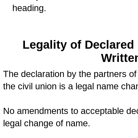
heading.
Legality of Declare
Writte
The declaration by the partners of
the civil union is a legal name cha
No amendments to acceptable decl
legal change of name.