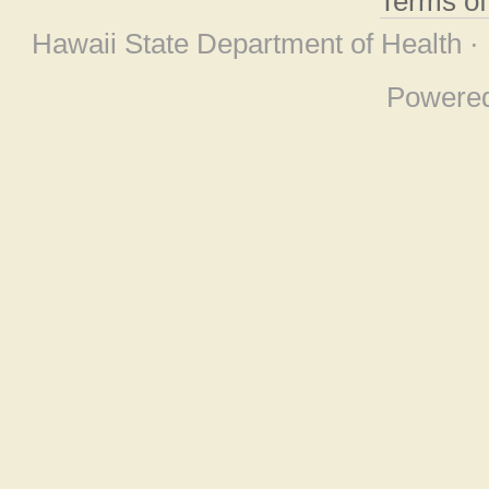
Terms o
Hawaii State Department of Health ·
Powere