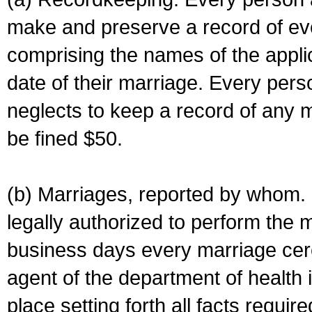
make and preserve a record of ev
comprising the names of the applic
date of their marriage. Every per
neglects to keep a record of any 
be fined $50.
(b) Marriages, reported by whom. I
legally authorized to perform the 
business days every marriage cer
agent of the department of health i
place setting forth all facts require