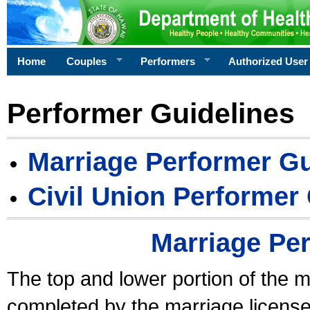
Home
Couples
Performers
Authorized User
Performer Guidelines
Marriage Performer Gu
Civil Union Performer
Marriage Pe
The top and lower portion of the m
completed by the marriage license