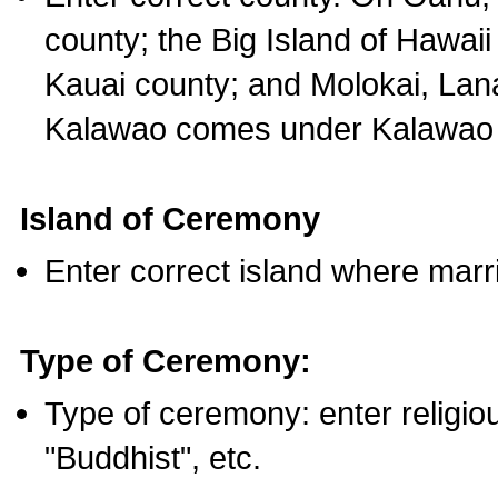
county; the Big Island of Hawaii
Kauai county; and Molokai, Lan
Kalawao comes under Kalawao 
Island of Ceremony
Enter correct island where marr
Type of Ceremony:
Type of ceremony: enter religious
"Buddhist", etc.