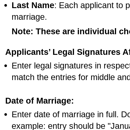
Last Name
: Each applicant to p
marriage.
Note: These are individual c
Applicants’ Legal Signatures Af
Enter legal signatures in respe
match the entries for middle an
Date of Marriage:
Enter date of marriage in full. 
example: entry should be "Janua