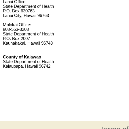
Lanai Office:
State Department of Health
P.O. Box 630763
Lanai City, Hawaii 96763
Molokai Office:
808-553-3208
State Department of Health
P.O. Box 2007
Kaunakakai, Hawaii 96748
County of Kalawao
State Department of Health
Kalaupapa, Hawaii 96742