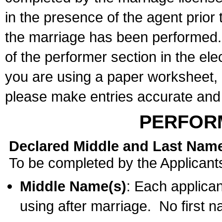
in the presence of the agent prior
the marriage has been performed. 
of the performer section in the ele
you are using a paper worksheet,
please make entries accurate and 
PERFOR
Declared Middle and Last Nam
To be completed by the Applicant
Middle Name(s)
: Each applican
using after marriage. No first 