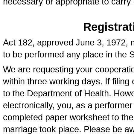
necessary or appropriate to carry o
Registrat
Act 182, approved June 3, 1972, m
to be performed any place in the S
We are requesting your cooperation 
within three working days. If filin
to the Department of Health. Howe
electronically, you, as a performer
completed paper worksheet to the l
marriage took place. Please be aw