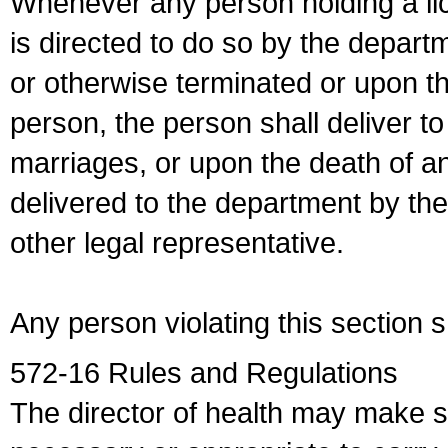
Whenever any person holding a li
is directed to do so by the depart
or otherwise terminated or upon t
person, the person shall deliver to
marriages, or upon the death of a
delivered to the department by the
other legal representative.
Any person violating this section 
572-16 Rules and Regulations
The director of health may make 