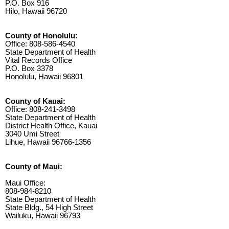
P.O. Box 916
Hilo, Hawaii 96720
County of Honolulu:
Office: 808-586-4540
State Department of Health
Vital Records Office
P.O. Box 3378
Honolulu, Hawaii 96801
County of Kauai:
Office: 808-241-3498
State Department of Health
District Health Office, Kauai
3040 Umi Street
Lihue, Hawaii 96766-1356
County of Maui:
Maui Office:
808-984-8210
State Department of Health
State Bldg., 54 High Street
Wailuku, Hawaii 96793