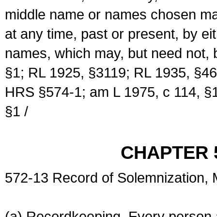
middle name or names chosen may
at any time, past or present, by e
names, which may, but need not, 
§1; RL 1925, §3119; RL 1935, §46
HRS §574-1; am L 1975, c 114, §1
§1 /
CHAPTER 
572-13 Record of Solemnization,
(a) Recordkeeping. Every person a