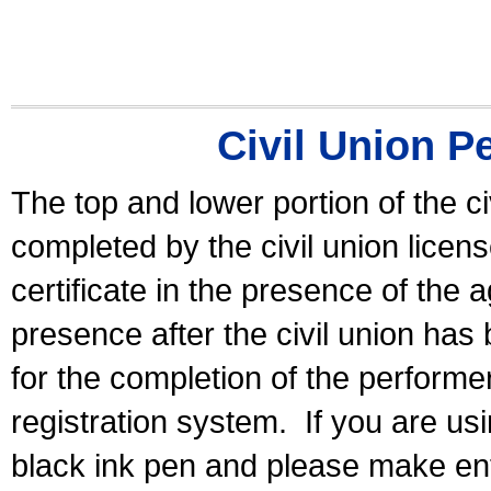
Civil Union P
The top and lower portion of the ci
completed by the civil union licen
certificate in the presence of the a
presence after the civil union has
for the completion of the performer 
registration system.
If you are u
black ink pen and please make ent