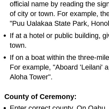
official name by reading the sig
of city or town. For example, t
"Puu Ualakaa State Park, Honol
If at a hotel or public building,
town.
If on a boat within the three-mile
For example, "Aboard 'Leilani' a
Aloha Tower".
County of Ceremony:
Enter correct county. On Oahu,