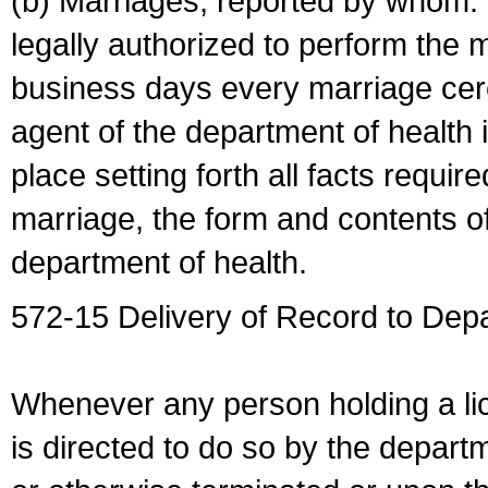
(b) Marriages, reported by whom. I
legally authorized to perform the 
business days every marriage cer
agent of the department of health i
place setting forth all facts require
marriage, the form and contents of
department of health.
572-15 Delivery of Record to Depa
Whenever any person holding a li
is directed to do so by the depart