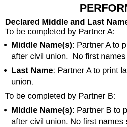
PERFOR
Declared Middle and Last Nam
To be completed by Partner A:
Middle Name(s)
: Partner A to 
after civil union. No first name
Last Name
: Partner A to print l
union.
To be completed by Partner B:
Middle Name(s)
: Partner B to 
after civil union. No first names