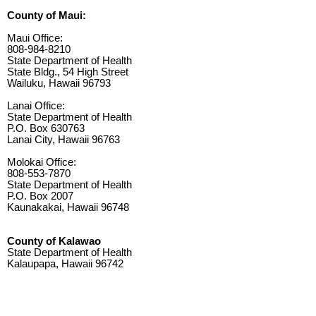
County of Maui:
Maui Office:
808-984-8210
State Department of Health
State Bldg., 54 High Street
Wailuku, Hawaii 96793
Lanai Office:
State Department of Health
P.O. Box 630763
Lanai City, Hawaii 96763
Molokai Office:
808-553-7870
State Department of Health
P.O. Box 2007
Kaunakakai, Hawaii 96748
County of Kalawao
State Department of Health
Kalaupapa, Hawaii 96742