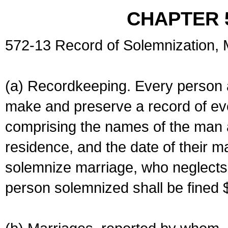
CHAPTER 
572-13 Record of Solemnization,
(a) Recordkeeping. Every person a
make and preserve a record of ev
comprising the names of the man 
residence, and the date of their m
solemnize marriage, who neglects 
person solemnized shall be fined 