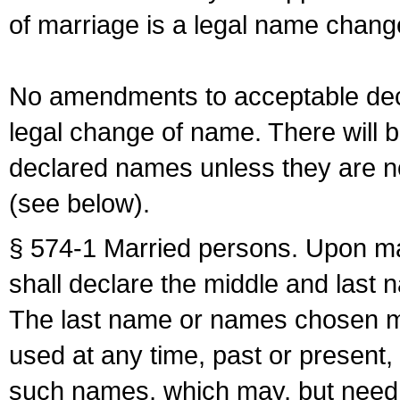
of marriage is a legal name chan
No amendments to acceptable decl
legal change of name. There will b
declared names unless they are n
(see below).
§ 574-1 Married persons. Upon mar
shall declare the middle and last 
The last name or names chosen ma
used at any time, past or present,
such names, which may, but need 