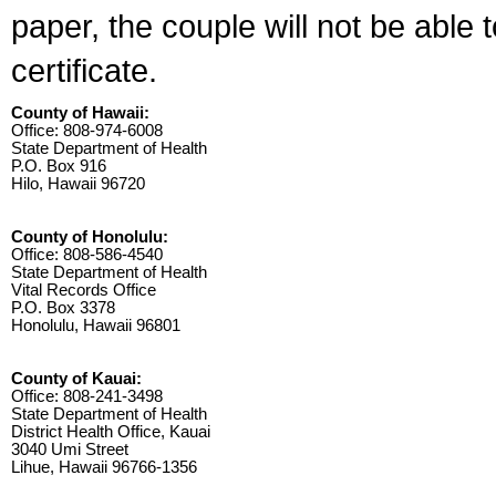
paper, the couple will not be able 
certificate.
County of Hawaii:
Office: 808-974-6008
State Department of Health
P.O. Box 916
Hilo, Hawaii 96720
County of Honolulu:
Office: 808-586-4540
State Department of Health
Vital Records Office
P.O. Box 3378
Honolulu, Hawaii 96801
County of Kauai:
Office: 808-241-3498
State Department of Health
District Health Office, Kauai
3040 Umi Street
Lihue, Hawaii 96766-1356