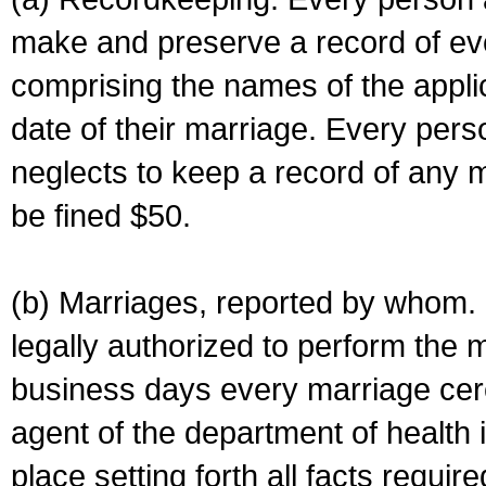
make and preserve a record of ev
comprising the names of the applic
date of their marriage. Every per
neglects to keep a record of any 
be fined $50.
(b) Marriages, reported by whom. I
legally authorized to perform the 
business days every marriage cer
agent of the department of health i
place setting forth all facts require