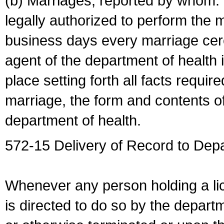
(b) Marriages, reported by whom. I
legally authorized to perform the 
business days every marriage cer
agent of the department of health i
place setting forth all facts require
marriage, the form and contents of
department of health.
572-15 Delivery of Record to Depa
Whenever any person holding a li
is directed to do so by the depart