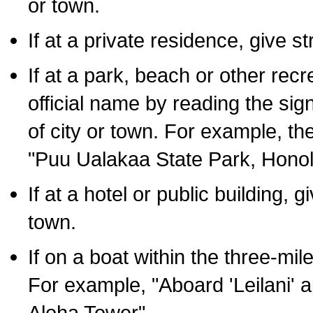
or town.
If at a private residence, give s
If at a park, beach or other rec
official name by reading the sig
of city or town. For example, t
"Puu Ualakaa State Park, Honol
If at a hotel or public building,
town.
If on a boat within the three-mile
For example, "Aboard 'Leilani' a
Aloha Tower".