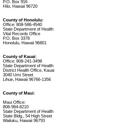
P.O. Box 916
Hilo, Hawaii 96720
County of Honolulu:
Office: 808-586-4540
State Department of Health
Vital Records Office
P.O. Box 3378
Honolulu, Hawaii 96801
County of Kauai:
Office: 808-241-3498
State Department of Health
District Health Office, Kauai
3040 Umi Street
Lihue, Hawaii 96766-1356
County of Maui:
Maui Office:
808-984-8210
State Department of Health
State Bldg., 54 High Street
Wailuku, Hawaii 96793