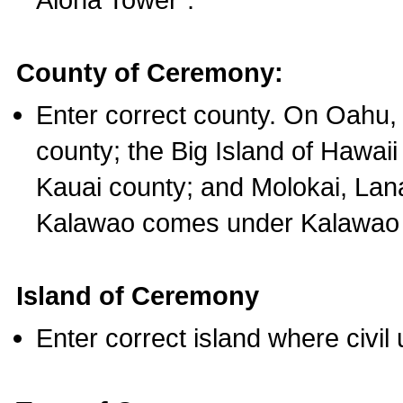
County of Ceremony:
Enter correct county. On Oahu,
county; the Big Island of Hawaii
Kauai county; and Molokai, Lan
Kalawao comes under Kalawao 
Island of Ceremony
Enter correct island where civil