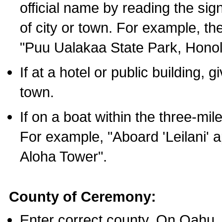
official name by reading the sig
of city or town. For example, t
"Puu Ualakaa State Park, Honol
If at a hotel or public building,
town.
If on a boat within the three-mile
For example, "Aboard 'Leilani' a
Aloha Tower".
County of Ceremony:
Enter correct county. On Oahu,