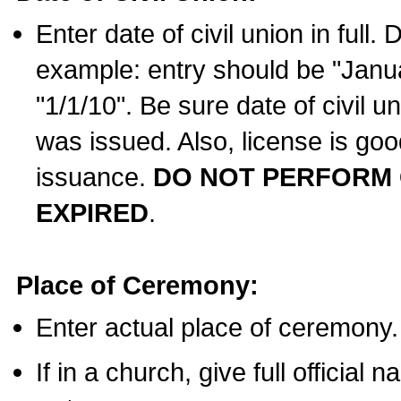
Enter date of civil union in full
example: entry should be "Janua
"1/1/10". Be sure date of civil 
was issued. Also, license is goo
issuance.
DO NOT PERFORM C
EXPIRED
.
Place of Ceremony:
Enter actual place of ceremony.
If in a church, give full official