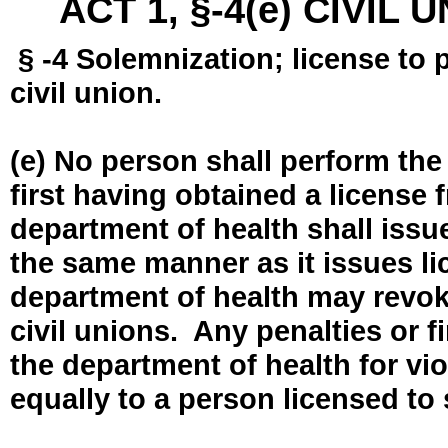
ACT 1, §-4(e) CIVIL
§ -4 Solemnization; license to 
civil union.
(e) No person shall perform the
first having obtained a license
department of health shall issue
the same manner as it issues l
department of health may revok
civil unions. Any penalties or 
the department of health for vio
equally to a person licensed to 