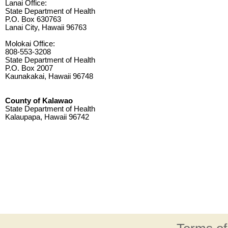
Lanai Office:
State Department of Health
P.O. Box 630763
Lanai City, Hawaii 96763
Molokai Office:
808-553-3208
State Department of Health
P.O. Box 2007
Kaunakakai, Hawaii 96748
County of Kalawao
State Department of Health
Kalaupapa, Hawaii 96742