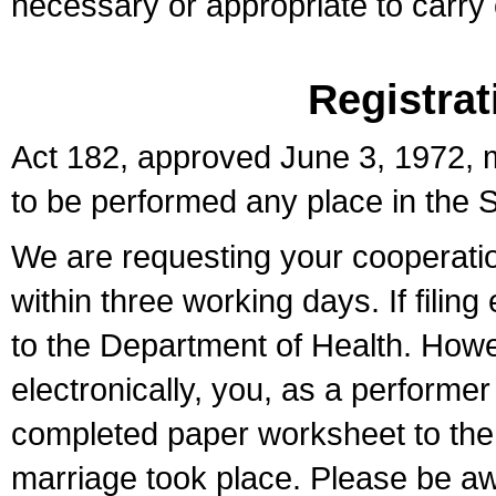
necessary or appropriate to carry o
Registrat
Act 182, approved June 3, 1972, m
to be performed any place in the S
We are requesting your cooperation 
within three working days. If filin
to the Department of Health. Howe
electronically, you, as a performer
completed paper worksheet to the l
marriage took place. Please be aw