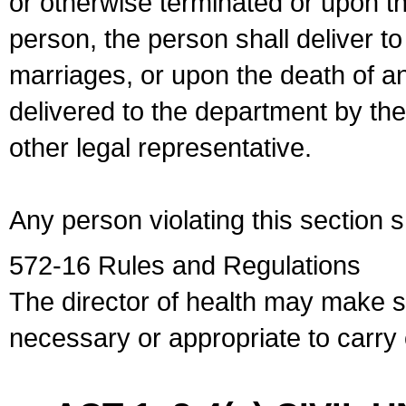
or otherwise terminated or upon t
person, the person shall deliver to
marriages, or upon the death of a
delivered to the department by the
other legal representative.
Any person violating this section 
572-16 Rules and Regulations
The director of health may make 
necessary or appropriate to carry o