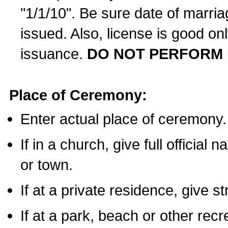
"1/1/10". Be sure date of marri
issued. Also, license is good on
issuance.
DO NOT PERFORM 
Place of Ceremony:
Enter actual place of ceremony.
If in a church, give full official
or town.
If at a private residence, give s
If at a park, beach or other rec