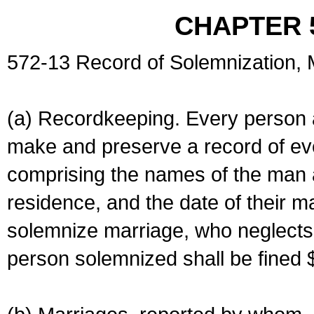
CHAPTER 
572-13 Record of Solemnization,
(a) Recordkeeping. Every person a
make and preserve a record of ev
comprising the names of the man 
residence, and the date of their m
solemnize marriage, who neglects 
person solemnized shall be fined 