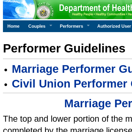
Home
Couples
Performers
Authorized User
Performer Guidelines
Marriage Performer Gu
Civil Union Performer
Marriage Pe
The top and lower portion of the m
completed by the marriage license