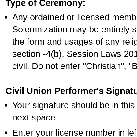
Type of Ceremony:
Any ordained or licensed membe
Solemnization may be entirely 
the form and usages of any relig
section -4(b), Session Laws 201
civil. Do not enter "Christian", "
Civil Union Performer's Signat
Your signature should be in this
next space.
Enter your license number in l