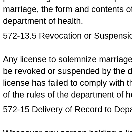
marriage, the form and contents of
department of health.
572-13.5 Revocation or Suspensio
Any license to solemnize marriag
be revoked or suspended by the dep
license has failed to comply with t
of the rules of the department of h
572-15 Delivery of Record to Depa