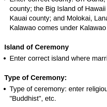
county; the Big Island of Hawaii
Kauai county; and Molokai, Lan
Kalawao comes under Kalawao 
Island of Ceremony
Enter correct island where marr
Type of Ceremony:
Type of ceremony: enter religious
"Buddhist", etc.