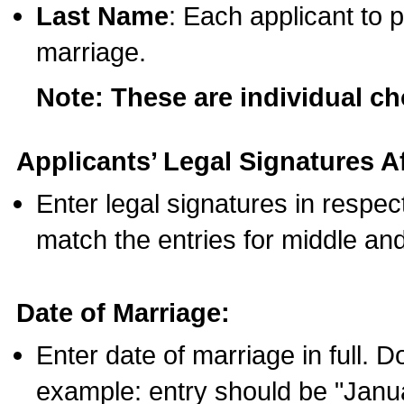
Last Name
: Each applicant to p
marriage.
Note: These are individual c
Applicants’ Legal Signatures Af
Enter legal signatures in respe
match the entries for middle an
Date of Marriage:
Enter date of marriage in full. 
example: entry should be "Janua