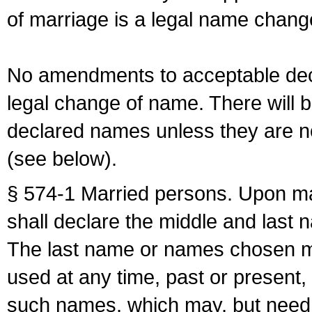
of marriage is a legal name chan
No amendments to acceptable decl
legal change of name. There will b
declared names unless they are n
(see below).
§ 574-1 Married persons. Upon mar
shall declare the middle and last 
The last name or names chosen ma
used at any time, past or present,
such names, which may, but need 