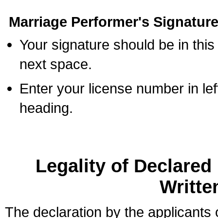
Marriage Performer's Signature
Your signature should be in this
next space.
Enter your license number in l
heading.
Legality of Declare
Writte
The declaration by the applicants 