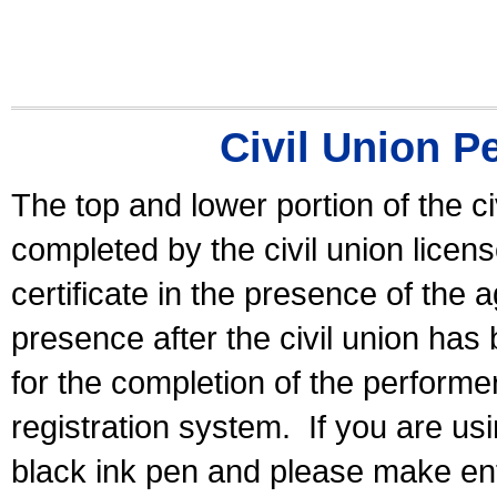
Civil Union P
The top and lower portion of the ci
completed by the civil union licen
certificate in the presence of the a
presence after the civil union has
for the completion of the performer 
registration system.
If you are u
black ink pen and please make ent