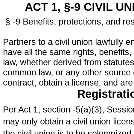
ACT 1, §-9 CIVIL U
§ -9 Benefits, protections, and res
Partners to a civil union lawfully e
have all the same rights, benefits,
law, whether derived from statutes,
common law, or any other source of
contract, obtain a license, and ar
Registrati
Per Act 1, section -5(a)(3), Sessi
may only obtain a civil union lice
the civil union is to be solemnized