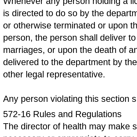
Whenever any person holding a li
is directed to do so by the depart
or otherwise terminated or upon t
person, the person shall deliver to
marriages, or upon the death of a
delivered to the department by the
other legal representative.
Any person violating this section 
572-16 Rules and Regulations
The director of health may make 