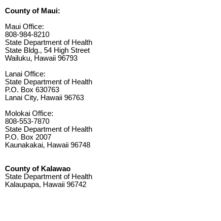
County of Maui:
Maui Office:
808-984-8210
State Department of Health
State Bldg., 54 High Street
Wailuku, Hawaii 96793
Lanai Office:
State Department of Health
P.O. Box 630763
Lanai City, Hawaii 96763
Molokai Office:
808-553-7870
State Department of Health
P.O. Box 2007
Kaunakakai, Hawaii 96748
County of Kalawao
State Department of Health
Kalaupapa, Hawaii 96742