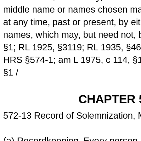
middle name or names chosen may
at any time, past or present, by e
names, which may, but need not, 
§1; RL 1925, §3119; RL 1935, §46
HRS §574-1; am L 1975, c 114, §1
§1 /
CHAPTER 
572-13 Record of Solemnization,
(a) Recordkeeping. Every person a