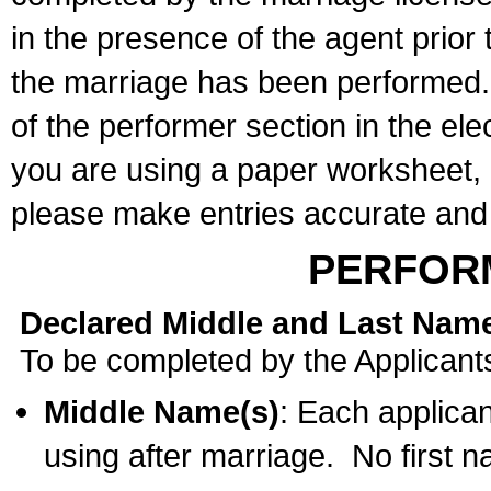
in the presence of the agent prior
the marriage has been performed. 
of the performer section in the ele
you are using a paper worksheet,
please make entries accurate and 
PERFOR
Declared Middle and Last Nam
To be completed by the Applicant
Middle Name(s)
: Each applican
using after marriage. No first 