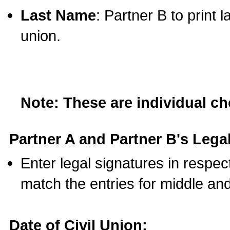
Last Name
: Partner B to print 
union.
Note: These are individual c
Partner A and Partner B's Legal
Enter legal signatures in respe
match the entries for middle an
Date of Civil Union: