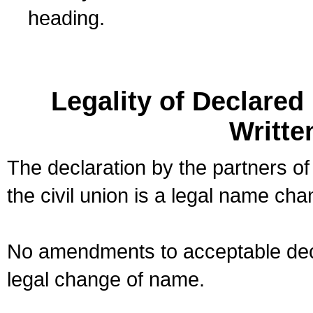
heading.
Legality of Declare
Writte
The declaration by the partners of
the civil union is a legal name cha
No amendments to acceptable decl
legal change of name.