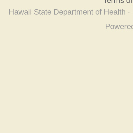
Terms o
Hawaii State Department of Health ·
Powere