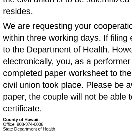
resides.
We are requesting your cooperation 
within three working days. If filin
to the Department of Health. Howe
electronically, you, as a performer
completed paper worksheet to the l
civil union took place. Please be 
paper, the couple will not be able t
certificate.
County of Hawaii:
Office: 808-974-6008
State Department of Health