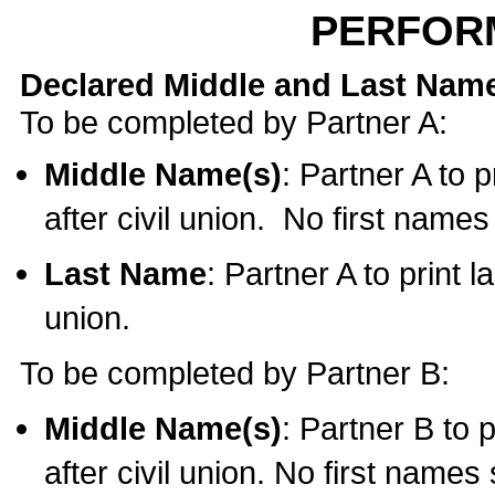
PERFOR
Declared Middle and Last Nam
To be completed by Partner A:
Middle Name(s)
: Partner A to 
after civil union. No first name
Last Name
: Partner A to print l
union.
To be completed by Partner B:
Middle Name(s)
: Partner B to 
after civil union. No first names